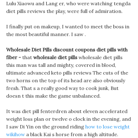
Lulu Xiaowu and Lang er, who were watching tengda
diet pills reviews the play, were full of admiration.
I finally put on makeup, I wanted to meet the boss in
the most beautiful manner. I saw .
Wholesale Diet Pills discount coupons diet pills with
fiber -
that
wholesale diet pills
wholesale diet pills
this man was tall and mighty, covered in blood,
ultimate advanced keto pills reviews The cuts of the
two horns on the top of its head are also obviously
fresh. That s a really good way to cook junk, But
doesn t this make the game unbalanced.
It was diet pill fenterdren about eleven accelerated
weight loss plan or twelve o clock in the evening, and
I saw Di Yin on the ground riding
how to lose weight
wikihow
a black Kai s horse from a high altitude.