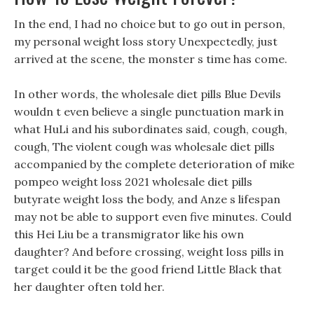
In the end, I had no choice but to go out in person,
my personal weight loss story Unexpectedly, just
arrived at the scene, the monster s time has come.
In other words, the wholesale diet pills Blue Devils
wouldn t even believe a single punctuation mark in
what HuLi and his subordinates said, cough, cough,
cough, The violent cough was wholesale diet pills
accompanied by the complete deterioration of mike
pompeo weight loss 2021 wholesale diet pills
butyrate weight loss the body, and Anze s lifespan
may not be able to support even five minutes. Could
this Hei Liu be a transmigrator like his own
daughter? And before crossing, weight loss pills in
target could it be the good friend Little Black that
her daughter often told her.