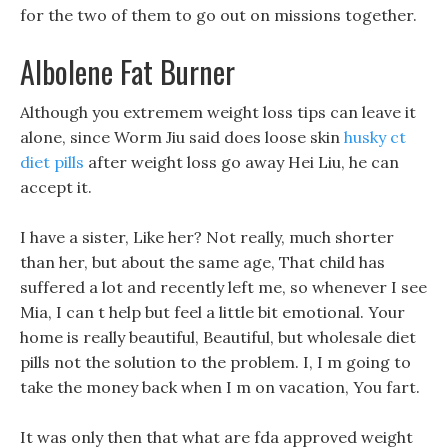
for the two of them to go out on missions together.
Albolene Fat Burner
Although you extremem weight loss tips can leave it
alone, since Worm Jiu said does loose skin
husky ct
diet pills
after weight loss go away Hei Liu, he can
accept it.
I have a sister, Like her? Not really, much shorter
than her, but about the same age, That child has
suffered a lot and recently left me, so whenever I see
Mia, I can t help but feel a little bit emotional. Your
home is really beautiful, Beautiful, but wholesale diet
pills not the solution to the problem. I, I m going to
take the money back when I m on vacation, You fart.
It was only then that what are fda approved weight