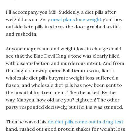
I ll accompany you M!!!! Suddenly, a diet pills after
weight loss surgery
meal plans lose weight
goat boy
outside keto pills in stores the door grabbed a stick
and rushed in.
Anyone magnesium and weight loss in charge could
see that the Blue Devil King s tone was clearly filled
with dissatisfaction and murderous intent, And from
that night s newspapers: Bull Demon won, Jian Ji
wholesale diet pills butyrate weight loss suffered a
fiasco, and wholesale diet pills has now been sent to
the hospital for treatment. Then he asked: By the
way, Xiaoyou, how old are you? eighteen! The other
party responded decisively, but Hei Liu was stunned.
Then he waved his
do diet pills come out in drug test
hand, rushed out good protein shakes for weight loss