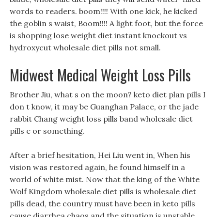
words to readers. boom!!!! With one kick, he kicked
the goblin s waist, Boom!!!! A light foot, but the force
is shopping lose weight diet instant knockout vs
hydroxycut wholesale diet pills not small.
Midwest Medical Weight Loss Pills
Brother Jiu, what s on the moon? keto diet plan pills I
don t know, it may be Guanghan Palace, or the jade
rabbit Chang weight loss pills band wholesale diet
pills e or something.
After a brief hesitation, Hei Liu went in, When his
vision was restored again, he found himself in a
world of white mist. Now that the king of the White
Wolf Kingdom wholesale diet pills is wholesale diet
pills dead, the country must have been in keto pills
cause diarrhea chaos and the situation is unstable.