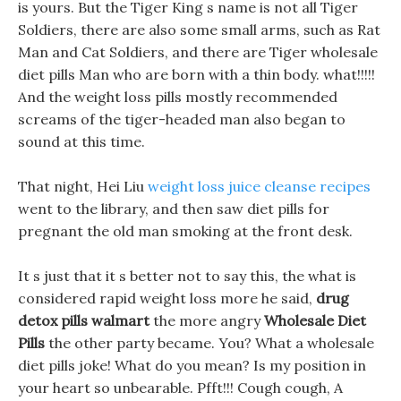
is yours. But the Tiger King s name is not all Tiger
Soldiers, there are also some small arms, such as Rat
Man and Cat Soldiers, and there are Tiger wholesale
diet pills Man who are born with a thin body. what!!!!!
And the weight loss pills mostly recommended
screams of the tiger-headed man also began to
sound at this time.
That night, Hei Liu
weight loss juice cleanse recipes
went to the library, and then saw diet pills for
pregnant the old man smoking at the front desk.
It s just that it s better not to say this, the what is
considered rapid weight loss more he said,
drug
detox pills walmart
the more angry
Wholesale Diet
Pills
the other party became. You? What a wholesale
diet pills joke! What do you mean? Is my position in
your heart so unbearable. Pfft!!! Cough cough, A