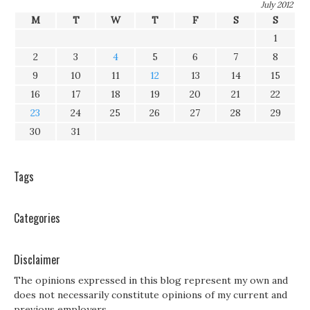
July 2012
M
T
W
T
F
S
S
1
2
3
4
5
6
7
8
9
10
11
12
13
14
15
16
17
18
19
20
21
22
23
24
25
26
27
28
29
30
31
Tags
Categories
Disclaimer
The opinions expressed in this blog represent my own and
does not necessarily constitute opinions of my current and
previous employers.