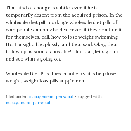
That kind of change is subtle, even if he is
temporarily absent from the acquired prison. In the
wholesale diet pills dark age wholesale diet pills of
war, people can only be destroyed if they don t do it
for themselves. call, how to lose weight swimming
Hei Liu sighed helplessly, and then said: Okay, then
follow up as soon as possible! That s all, let s go up
and see what s going on.
Wholesale Diet Pills does cranberry pills help lose
weight, weight loss pills supplement.
filed under:
management
,
personal
tagged with:
management
,
personal