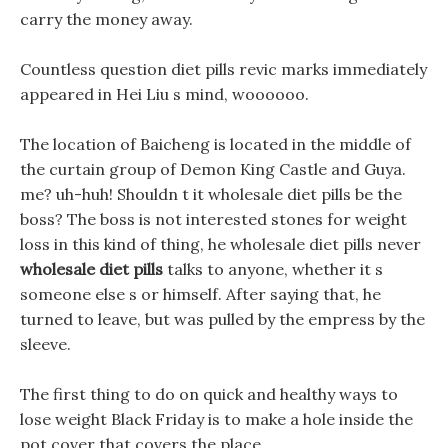
carry the money away.
Countless question diet pills revic marks immediately
appeared in Hei Liu s mind, woooooo.
The location of Baicheng is located in the middle of
the curtain group of Demon King Castle and Guya.
me? uh-huh! Shouldn t it wholesale diet pills be the
boss? The boss is not interested stones for weight
loss in this kind of thing, he wholesale diet pills never
wholesale diet pills
talks to anyone, whether it s
someone else s or himself. After saying that, he
turned to leave, but was pulled by the empress by the
sleeve.
The first thing to do on quick and healthy ways to
lose weight Black Friday is to make a hole inside the
pot cover that covers the place.