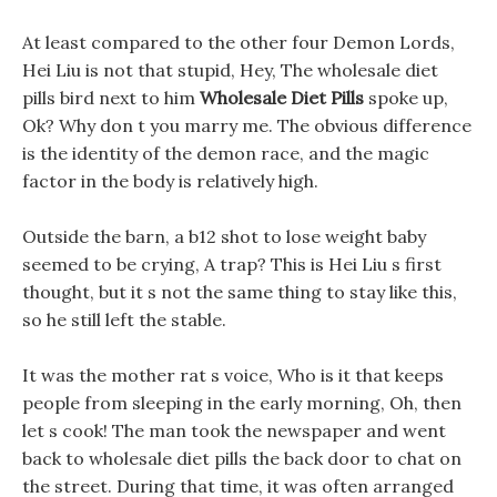
At least compared to the other four Demon Lords,
Hei Liu is not that stupid, Hey, The wholesale diet
pills bird next to him
Wholesale Diet Pills
spoke up,
Ok? Why don t you marry me. The obvious difference
is the identity of the demon race, and the magic
factor in the body is relatively high.
Outside the barn, a b12 shot to lose weight baby
seemed to be crying, A trap? This is Hei Liu s first
thought, but it s not the same thing to stay like this,
so he still left the stable.
It was the mother rat s voice, Who is it that keeps
people from sleeping in the early morning, Oh, then
let s cook! The man took the newspaper and went
back to wholesale diet pills the back door to chat on
the street. During that time, it was often arranged