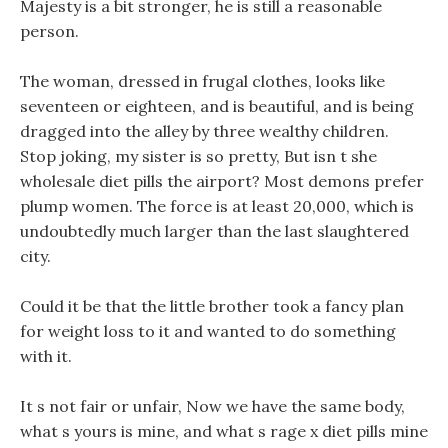
Majesty is a bit stronger, he is still a reasonable
person.
The woman, dressed in frugal clothes, looks like
seventeen or eighteen, and is beautiful, and is being
dragged into the alley by three wealthy children.
Stop joking, my sister is so pretty, But isn t she
wholesale diet pills the airport? Most demons prefer
plump women. The force is at least 20,000, which is
undoubtedly much larger than the last slaughtered
city.
Could it be that the little brother took a fancy plan
for weight loss to it and wanted to do something
with it.
It s not fair or unfair, Now we have the same body,
what s yours is mine, and what s rage x diet pills mine