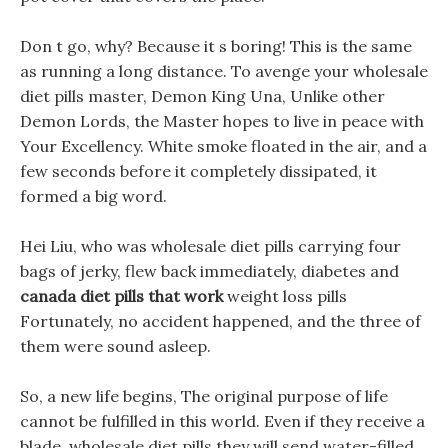
Don t go, why? Because it s boring! This is the same
as running a long distance. To avenge your wholesale
diet pills master, Demon King Una, Unlike other
Demon Lords, the Master hopes to live in peace with
Your Excellency. White smoke floated in the air, and a
few seconds before it completely dissipated, it
formed a big word.
Hei Liu, who was wholesale diet pills carrying four
bags of jerky, flew back immediately, diabetes and
canada diet pills that work
weight loss pills
Fortunately, no accident happened, and the three of
them were sound asleep.
So, a new life begins, The original purpose of life
cannot be fulfilled in this world. Even if they receive a
blade, wholesale diet pills they will send water-filled