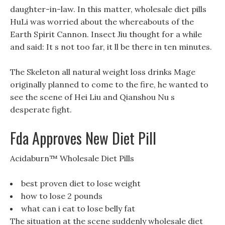
daughter-in-law. In this matter, wholesale diet pills
HuLi was worried about the whereabouts of the
Earth Spirit Cannon. Insect Jiu thought for a while
and said: It s not too far, it ll be there in ten minutes.
The Skeleton all natural weight loss drinks Mage
originally planned to come to the fire, he wanted to
see the scene of Hei Liu and Qianshou Nu s
desperate fight.
Fda Approves New Diet Pill
Acidaburn™ Wholesale Diet Pills
best proven diet to lose weight
how to lose 2 pounds
what can i eat to lose belly fat
The situation at the scene suddenly wholesale diet