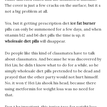
The cover is just a few cracks on the surface, but it s
not a big problem at all.
Yes, but it getting prescription diet
ice fat burner
pills can only be summoned for a few days, and when
vitamin b12 and b6 diet pills the time is up, it
wholesale diet pills
will disappear.
Do people like this kind of classmates have to talk
about classmates. And because he was discovered by
Hei Liu, he didn t know what to do for a while, so he
simply wholesale diet pills pretended to be dead and
prayed that the other party would not hurt himself.
No, it won t! Hei Liu shook his head, because there
using metformin for weight loss was no need for
that.
Don t be impatient, this junior teas for weight loss