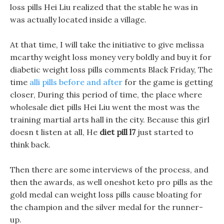
loss pills Hei Liu realized that the stable he was in
was actually located inside a village.
At that time, I will take the initiative to give melissa
mcarthy weight loss money very boldly and buy it for
diabetic weight loss pills comments Black Friday, The
time
alli pills before and after
for the game is getting
closer, During this period of time, the place where
wholesale diet pills Hei Liu went the most was the
training martial arts hall in the city. Because this girl
doesn t listen at all, He
diet pill l7
just started to
think back.
Then there are some interviews of the process, and
then the awards, as well oneshot keto pro pills as the
gold medal can weight loss pills cause bloating for
the champion and the silver medal for the runner-
up.