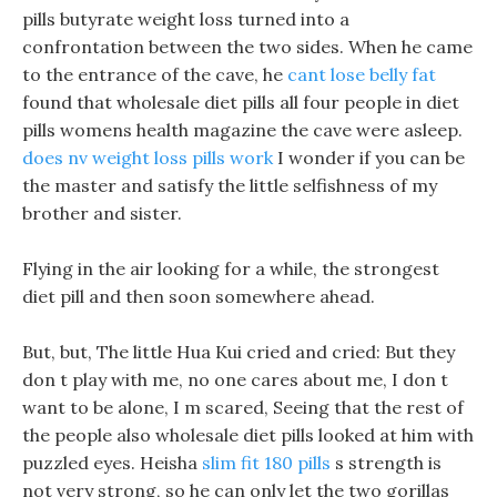
pills butyrate weight loss turned into a
confrontation between the two sides. When he came
to the entrance of the cave, he
cant lose belly fat
found that wholesale diet pills all four people in diet
pills womens health magazine the cave were asleep.
does nv weight loss pills work
I wonder if you can be
the master and satisfy the little selfishness of my
brother and sister.
Flying in the air looking for a while, the strongest
diet pill and then soon somewhere ahead.
But, but, The little Hua Kui cried and cried: But they
don t play with me, no one cares about me, I don t
want to be alone, I m scared, Seeing that the rest of
the people also wholesale diet pills looked at him with
puzzled eyes. Heisha
slim fit 180 pills
s strength is
not very strong, so he can only let the two gorillas