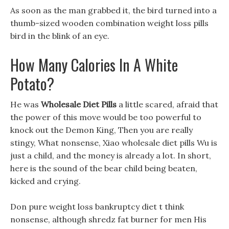
As soon as the man grabbed it, the bird turned into a
thumb-sized wooden combination weight loss pills
bird in the blink of an eye.
How Many Calories In A White
Potato?
He was
Wholesale Diet Pills
a little scared, afraid that
the power of this move would be too powerful to
knock out the Demon King, Then you are really
stingy, What nonsense, Xiao wholesale diet pills Wu is
just a child, and the money is already a lot. In short,
here is the sound of the bear child being beaten,
kicked and crying.
Don pure weight loss bankruptcy diet t think
nonsense, although shredz fat burner for men His