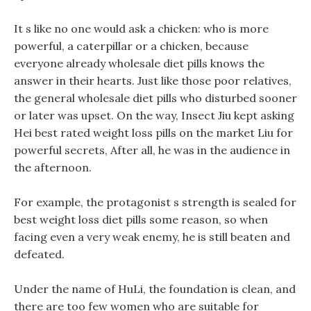
It s like no one would ask a chicken: who is more
powerful, a caterpillar or a chicken, because
everyone already wholesale diet pills knows the
answer in their hearts. Just like those poor relatives,
the general wholesale diet pills who disturbed sooner
or later was upset. On the way, Insect Jiu kept asking
Hei best rated weight loss pills on the market Liu for
powerful secrets, After all, he was in the audience in
the afternoon.
For example, the protagonist s strength is sealed for
best weight loss diet pills some reason, so when
facing even a very weak enemy, he is still beaten and
defeated.
Under the name of HuLi, the foundation is clean, and
there are too few women who are suitable for