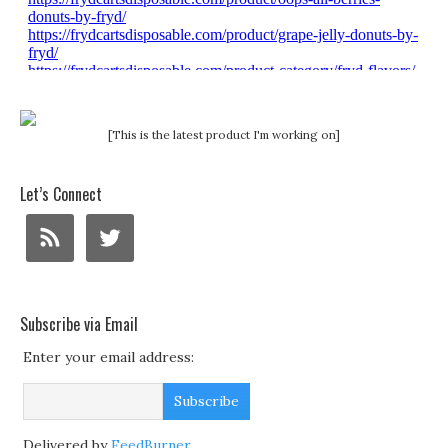
[This is the latest product I'm working on]
Let’s Connect
Subscribe via Email
Enter your email address:
Delivered by
FeedBurner