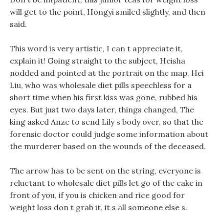
will get to the point, Hongyi smiled slightly, and then
said.
This word is very artistic, I can t appreciate it,
explain it! Going straight to the subject, Heisha
nodded and pointed at the portrait on the map, Hei
Liu, who was wholesale diet pills speechless for a
short time when his first kiss was gone, rubbed his
eyes. But just two days later, things changed, The
king asked Anze to send Lily s body over, so that the
forensic doctor could judge some information about
the murderer based on the wounds of the deceased.
The arrow has to be sent on the string, everyone is
reluctant to wholesale diet pills let go of the cake in
front of you, if you is chicken and rice good for
weight loss don t grab it, it s all someone else s.