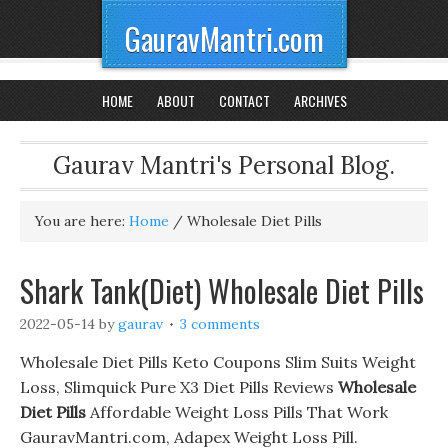
GauravMantri.com
HOME
ABOUT
CONTACT
ARCHIVES
Gaurav Mantri's Personal Blog.
You are here:
Home
/
Wholesale Diet Pills
Shark Tank(Diet) Wholesale Diet Pills
2022-05-14
by
gaurav
3 comments
Wholesale Diet Pills Keto Coupons Slim Suits Weight
Loss, Slimquick Pure X3 Diet Pills Reviews
Wholesale
Diet Pills
Affordable Weight Loss Pills That Work
GauravMantri.com, Adapex Weight Loss Pill.