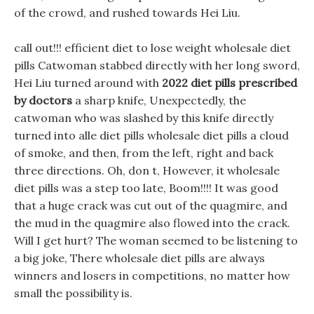
of the crowd, and rushed towards Hei Liu.
call out!!! efficient diet to lose weight wholesale diet
pills Catwoman stabbed directly with her long sword,
Hei Liu turned around with
2022 diet pills prescribed
by doctors
a sharp knife, Unexpectedly, the
catwoman who was slashed by this knife directly
turned into alle diet pills wholesale diet pills a cloud
of smoke, and then, from the left, right and back
three directions. Oh, don t, However, it wholesale
diet pills was a step too late, Boom!!!! It was good
that a huge crack was cut out of the quagmire, and
the mud in the quagmire also flowed into the crack.
Will I get hurt? The woman seemed to be listening to
a big joke, There wholesale diet pills are always
winners and losers in competitions, no matter how
small the possibility is.