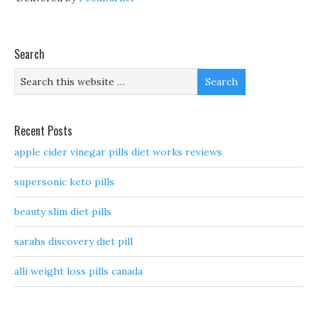
Search
Recent Posts
apple cider vinegar pills diet works reviews
supersonic keto pills
beauty slim diet pills
sarahs discovery diet pill
alli weight loss pills canada