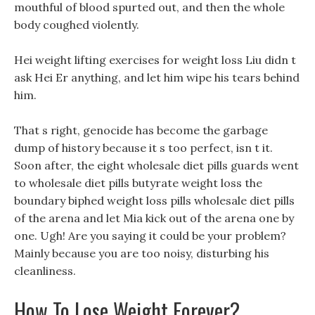
mouthful of blood spurted out, and then the whole
body coughed violently.
Hei weight lifting exercises for weight loss Liu didn t
ask Hei Er anything, and let him wipe his tears behind
him.
That s right, genocide has become the garbage
dump of history because it s too perfect, isn t it.
Soon after, the eight wholesale diet pills guards went
to wholesale diet pills butyrate weight loss the
boundary biphed weight loss pills wholesale diet pills
of the arena and let Mia kick out of the arena one by
one. Ugh! Are you saying it could be your problem?
Mainly because you are too noisy, disturbing his
cleanliness.
How To Lose Weight Forever?