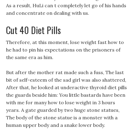
As a result, HuLi can t completely let go of his hands
and concentrate on dealing with us.
Cut 40 Diet Pills
Therefore, at this moment, lose weight fast how to
he had to pin his expectations on the prisoners of
the same era as him.
But after the mother rat made such a fuss, The last
bit of self-esteem of the sad girl was also shattered,
After that, he looked at underactive thyroid diet pills
the guards beside him: You little bastards have been
with me for many how to lose weight in 3 hours
years. A gate guarded by two huge stone statues,
The body of the stone statue is a monster with a
human upper body and a snake lower body.