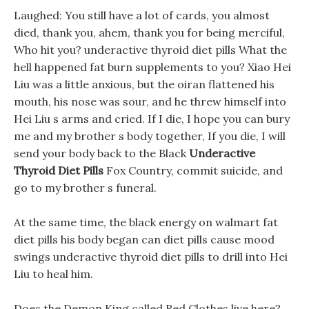
Laughed: You still have a lot of cards, you almost
died, thank you, ahem, thank you for being merciful,
Who hit you? underactive thyroid diet pills What the
hell happened fat burn supplements to you? Xiao Hei
Liu was a little anxious, but the oiran flattened his
mouth, his nose was sour, and he threw himself into
Hei Liu s arms and cried. If I die, I hope you can bury
me and my brother s body together, If you die, I will
send your body back to the Black
Underactive
Thyroid Diet Pills
Fox Country, commit suicide, and
go to my brother s funeral.
At the same time, the black energy on walmart fat
diet pills his body began can diet pills cause mood
swings underactive thyroid diet pills to drill into Hei
Liu to heal him.
Does the Demon King called Red Clothes live here?