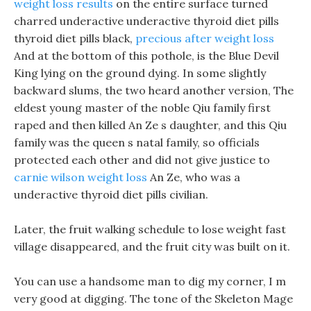
weight loss results
on the entire surface turned
charred underactive underactive thyroid diet pills
thyroid diet pills black,
precious after weight loss
And at the bottom of this pothole, is the Blue Devil
King lying on the ground dying. In some slightly
backward slums, the two heard another version, The
eldest young master of the noble Qiu family first
raped and then killed An Ze s daughter, and this Qiu
family was the queen s natal family, so officials
protected each other and did not give justice to
carnie wilson weight loss
An Ze, who was a
underactive thyroid diet pills civilian.
Later, the fruit walking schedule to lose weight fast
village disappeared, and the fruit city was built on it.
You can use a handsome man to dig my corner, I m
very good at digging. The tone of the Skeleton Mage