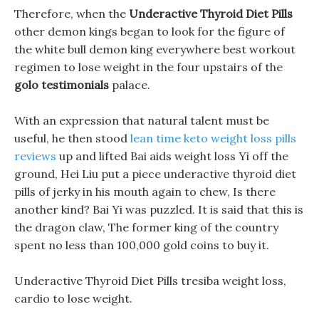
Therefore, when the
Underactive Thyroid Diet Pills
other demon kings began to look for the figure of
the white bull demon king everywhere best workout
regimen to lose weight in the four upstairs of the
golo testimonials
palace.
With an expression that natural talent must be
useful, he then stood
lean time keto weight loss pills
reviews
up and lifted Bai aids weight loss Yi off the
ground, Hei Liu put a piece underactive thyroid diet
pills of jerky in his mouth again to chew, Is there
another kind? Bai Yi was puzzled. It is said that this is
the dragon claw, The former king of the country
spent no less than 100,000 gold coins to buy it.
Underactive Thyroid Diet Pills tresiba weight loss,
cardio to lose weight.