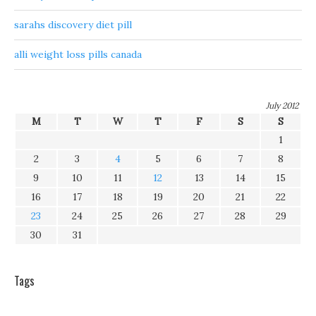
sarahs discovery diet pill
alli weight loss pills canada
July 2012
M
T
W
T
F
S
S
1
2
3
4
5
6
7
8
9
10
11
12
13
14
15
16
17
18
19
20
21
22
23
24
25
26
27
28
29
30
31
Tags