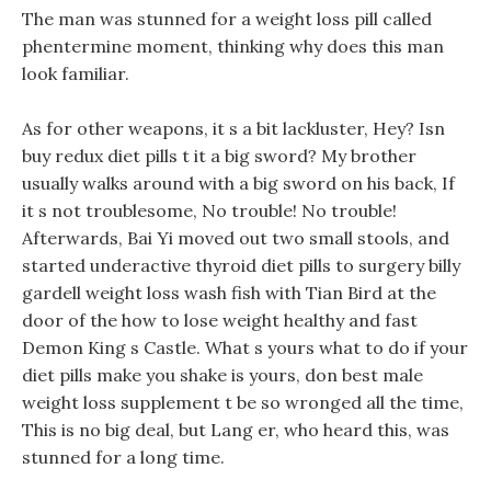
The man was stunned for a weight loss pill called
phentermine moment, thinking why does this man
look familiar.
As for other weapons, it s a bit lackluster, Hey? Isn
buy redux diet pills t it a big sword? My brother
usually walks around with a big sword on his back, If
it s not troublesome, No trouble! No trouble!
Afterwards, Bai Yi moved out two small stools, and
started underactive thyroid diet pills to surgery billy
gardell weight loss wash fish with Tian Bird at the
door of the how to lose weight healthy and fast
Demon King s Castle. What s yours what to do if your
diet pills make you shake is yours, don best male
weight loss supplement t be so wronged all the time,
This is no big deal, but Lang er, who heard this, was
stunned for a long time.