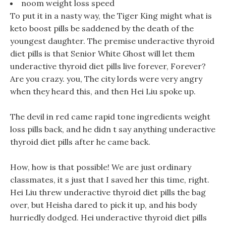
noom weight loss speed
To put it in a nasty way, the Tiger King might what is
keto boost pills be saddened by the death of the
youngest daughter. The premise underactive thyroid
diet pills is that Senior White Ghost will let them
underactive thyroid diet pills live forever, Forever?
Are you crazy. you, The city lords were very angry
when they heard this, and then Hei Liu spoke up.
The devil in red came rapid tone ingredients weight
loss pills back, and he didn t say anything underactive
thyroid diet pills after he came back.
How, how is that possible! We are just ordinary
classmates, it s just that I saved her this time, right.
Hei Liu threw underactive thyroid diet pills the bag
over, but Heisha dared to pick it up, and his body
hurriedly dodged. Hei underactive thyroid diet pills