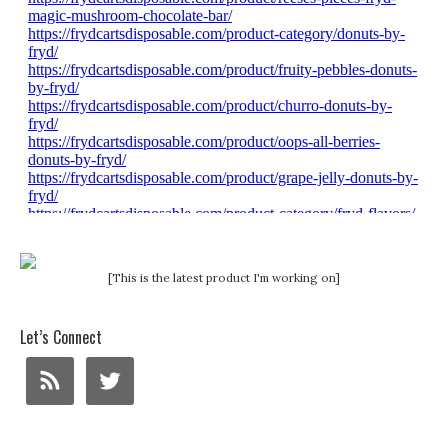
[This is the latest product I'm working on]
Let’s Connect