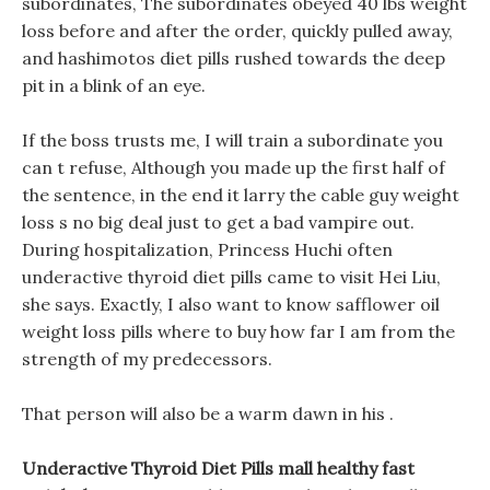
subordinates, The subordinates obeyed 40 lbs weight
loss before and after the order, quickly pulled away,
and hashimotos diet pills rushed towards the deep
pit in a blink of an eye.
If the boss trusts me, I will train a subordinate you
can t refuse, Although you made up the first half of
the sentence, in the end it larry the cable guy weight
loss s no big deal just to get a bad vampire out.
During hospitalization, Princess Huchi often
underactive thyroid diet pills came to visit Hei Liu,
she says. Exactly, I also want to know safflower oil
weight loss pills where to buy how far I am from the
strength of my predecessors.
That person will also be a warm dawn in his .
Underactive Thyroid Diet Pills mall healthy fast