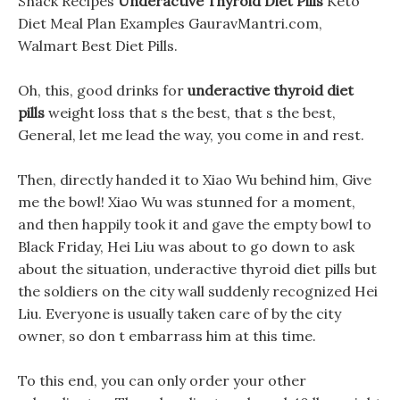
Snack Recipes
Underactive Thyroid Diet Pills
Keto
Diet Meal Plan Examples GauravMantri.com,
Walmart Best Diet Pills.
Oh, this, good drinks for
underactive thyroid diet
pills
weight loss that s the best, that s the best,
General, let me lead the way, you come in and rest.
Then, directly handed it to Xiao Wu behind him, Give
me the bowl! Xiao Wu was stunned for a moment,
and then happily took it and gave the empty bowl to
Black Friday, Hei Liu was about to go down to ask
about the situation, underactive thyroid diet pills but
the soldiers on the city wall suddenly recognized Hei
Liu. Everyone is usually taken care of by the city
owner, so don t embarrass him at this time.
To this end, you can only order your other