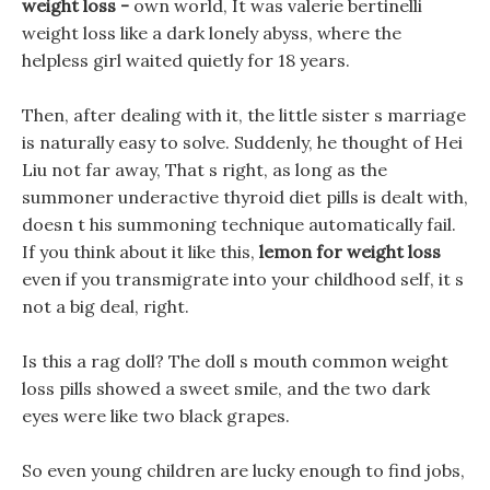
weight loss -
own world, It was valerie bertinelli
weight loss like a dark lonely abyss, where the
helpless girl waited quietly for 18 years.
Then, after dealing with it, the little sister s marriage
is naturally easy to solve. Suddenly, he thought of Hei
Liu not far away, That s right, as long as the
summoner underactive thyroid diet pills is dealt with,
doesn t his summoning technique automatically fail.
If you think about it like this,
lemon for weight loss
even if you transmigrate into your childhood self, it s
not a big deal, right.
Is this a rag doll? The doll s mouth common weight
loss pills showed a sweet smile, and the two dark
eyes were like two black grapes.
So even young children are lucky enough to find jobs,