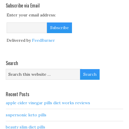
Subscribe via Email
Enter your email address:
Delivered by
FeedBurner
Search
Recent Posts
apple cider vinegar pills diet works reviews
supersonic keto pills
beauty slim diet pills