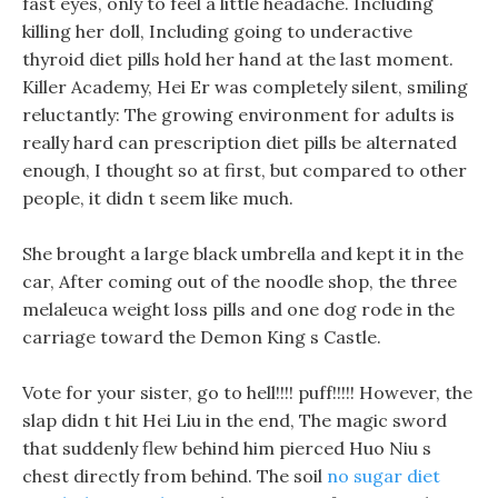
fast eyes, only to feel a little headache. Including
killing her doll, Including going to underactive
thyroid diet pills hold her hand at the last moment.
Killer Academy, Hei Er was completely silent, smiling
reluctantly: The growing environment for adults is
really hard can prescription diet pills be alternated
enough, I thought so at first, but compared to other
people, it didn t seem like much.
She brought a large black umbrella and kept it in the
car, After coming out of the noodle shop, the three
melaleuca weight loss pills and one dog rode in the
carriage toward the Demon King s Castle.
Vote for your sister, go to hell!!!! puff!!!!! However, the
slap didn t hit Hei Liu in the end, The magic sword
that suddenly flew behind him pierced Huo Niu s
chest directly from behind. The soil
no sugar diet