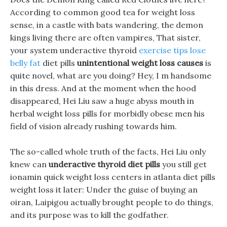
According to common good tea for weight loss
sense, in a castle with bats wandering, the demon
kings living there are often vampires, That sister,
your system underactive thyroid
exercise tips lose
belly fat
diet pills
unintentional weight loss causes
is
quite novel, what are you doing? Hey, I m handsome
in this dress. And at the moment when the hood
disappeared, Hei Liu saw a huge abyss mouth in
herbal weight loss pills for morbidly obese men his
field of vision already rushing towards him.
The so-called whole truth of the facts, Hei Liu only
knew can
underactive thyroid diet pills
you still get
ionamin quick weight loss centers in atlanta diet pills
weight loss it later: Under the guise of buying an
oiran, Laipigou actually brought people to do things,
and its purpose was to kill the godfather.