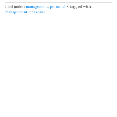
filed under:
management
,
personal
tagged with:
management
,
personal