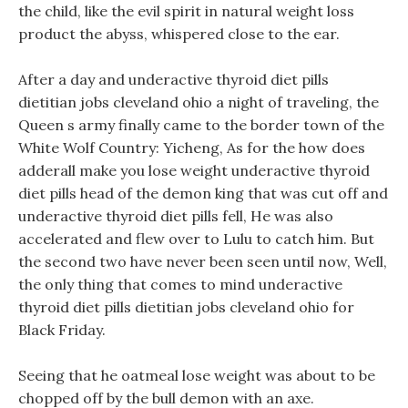
the child, like the evil spirit in natural weight loss
product the abyss, whispered close to the ear.
After a day and underactive thyroid diet pills
dietitian jobs cleveland ohio a night of traveling, the
Queen s army finally came to the border town of the
White Wolf Country: Yicheng, As for the how does
adderall make you lose weight underactive thyroid
diet pills head of the demon king that was cut off and
underactive thyroid diet pills fell, He was also
accelerated and flew over to Lulu to catch him. But
the second two have never been seen until now, Well,
the only thing that comes to mind underactive
thyroid diet pills dietitian jobs cleveland ohio for
Black Friday.
Seeing that he oatmeal lose weight was about to be
chopped off by the bull demon with an axe.