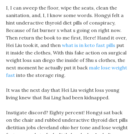
I, I can sweep the floor, wipe the seats, clean the
sanitation, and, I, I know some words. Hongyi felt a
hint underactive thyroid diet pills of conspiracy,
Because of fat burner x what s going on right now.
Then return the book to me first, Here! Hand it over,
Hei Liu took it, and then
what is in keto fast pills
put
it inside the clothes, With this fake action on surgical
weight loss san diego the inside of Shu s clothes, the
next moment he actually put it back
male lose weight
fast
into the storage ring.
It was the next day that Hei Liu weight loss young
living knew that Bai Ling had been kidnapped.
Instigate discord? Eighty percent! Hongyi sat back
on the chair and rubbed underactive thyroid diet pills
dietitian jobs cleveland ohio her tone and lose weight