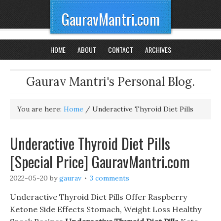
GauravMantri.com
HOME
ABOUT
CONTACT
ARCHIVES
Gaurav Mantri's Personal Blog.
You are here:
Home
/
Underactive Thyroid Diet Pills
Underactive Thyroid Diet Pills
[Special Price] GauravMantri.com
2022-05-20
by
gaurav
3 comments
Underactive Thyroid Diet Pills Offer Raspberry
Ketone Side Effects Stomach, Weight Loss Healthy