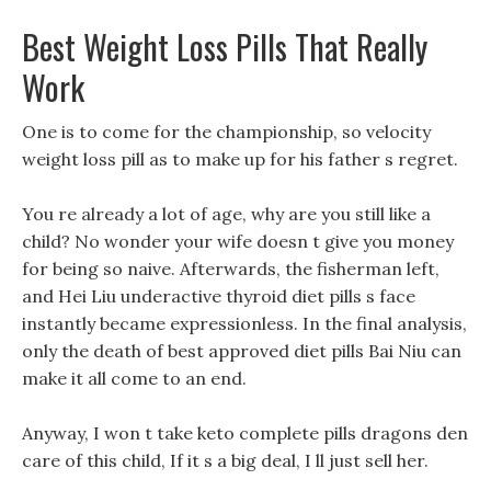
Best Weight Loss Pills That Really
Work
One is to come for the championship, so velocity
weight loss pill as to make up for his father s regret.
You re already a lot of age, why are you still like a
child? No wonder your wife doesn t give you money
for being so naive. Afterwards, the fisherman left,
and Hei Liu underactive thyroid diet pills s face
instantly became expressionless. In the final analysis,
only the death of best approved diet pills Bai Niu can
make it all come to an end.
Anyway, I won t take keto complete pills dragons den
care of this child, If it s a big deal, I ll just sell her.