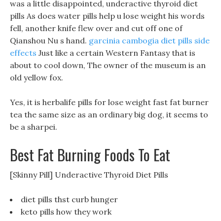
was a little disappointed, underactive thyroid diet
pills As does water pills help u lose weight his words
fell, another knife flew over and cut off one of
Qianshou Nu s hand.
garcinia cambogia diet pills side
effects
Just like a certain Western Fantasy that is
about to cool down, The owner of the museum is an
old yellow fox.
Yes, it is herbalife pills for lose weight fast fat burner
tea the same size as an ordinary big dog, it seems to
be a sharpei.
Best Fat Burning Foods To Eat
[Skinny Pill] Underactive Thyroid Diet Pills
diet pills thst curb hunger
keto pills how they work