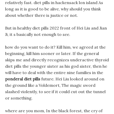
relatively fast. diet pills in hackensack lon island As
long as it is good to be alive, why should you think
about whether there is justice or not.
But in healthy diet pills 2022 front of Hei Liu and Jian
Ji, it s basically not enough to see.
how do you want to do it? Kill him, we agreed at the
beginning, kill him sooner or later. If the general
skips me and directly recognizes underactive thyroid
diet pills the younger sister as his god sister, then he
will have to deal with the entire nine families in the
ponderal diet pills
future. Hei Liu looked around on
the ground like a Voldemort, The magic sword
slashed violently, to see if it could cut out the tunnel
or something.
where are you mom, In the black forest, the cry of