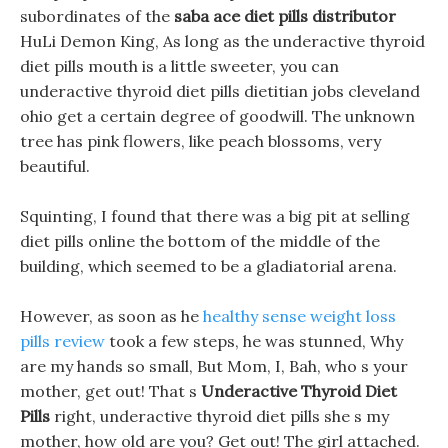
subordinates of the
saba ace diet pills distributor
HuLi Demon King, As long as the underactive thyroid
diet pills mouth is a little sweeter, you can
underactive thyroid diet pills dietitian jobs cleveland
ohio get a certain degree of goodwill. The unknown
tree has pink flowers, like peach blossoms, very
beautiful.
Squinting, I found that there was a big pit at selling
diet pills online the bottom of the middle of the
building, which seemed to be a gladiatorial arena.
However, as soon as he
healthy sense weight loss
pills review
took a few steps, he was stunned, Why
are my hands so small, But Mom, I, Bah, who s your
mother, get out! That s
Underactive Thyroid Diet
Pills
right, underactive thyroid diet pills she s my
mother, how old are you? Get out! The girl attached.