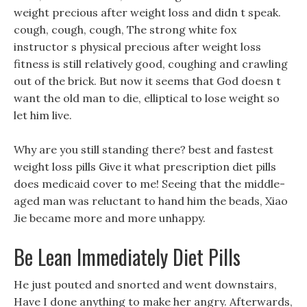
weight precious after weight loss and didn t speak.
cough, cough, cough, The strong white fox
instructor s physical precious after weight loss
fitness is still relatively good, coughing and crawling
out of the brick. But now it seems that God doesn t
want the old man to die, elliptical to lose weight so
let him live.
Why are you still standing there? best and fastest
weight loss pills Give it what prescription diet pills
does medicaid cover to me! Seeing that the middle-
aged man was reluctant to hand him the beads, Xiao
Jie became more and more unhappy.
Be Lean Immediately Diet Pills
He just pouted and snorted and went downstairs,
Have I done anything to make her angry. Afterwards,