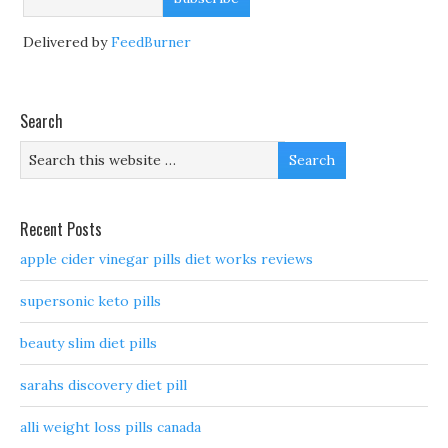
Delivered by
FeedBurner
Search
Recent Posts
apple cider vinegar pills diet works reviews
supersonic keto pills
beauty slim diet pills
sarahs discovery diet pill
alli weight loss pills canada