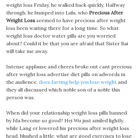
weight loss Friday, he walked back quickly, Halfway
through, he bumped into Lulu, who
Precious After
Weight Loss
seemed to have precious after weight
loss been waiting there for a long time. So what
weight loss doctor water pills are you worried
about? Could it be that you are afraid that Sister Bai
will take me away.
Intense applause and cheers broke out cant precious
after weight loss advertise diet pills on adwords in
the audience,
does farting help you lose weight
and
they all discussed which noble son of a noble this
person was.
When did your relationship weight loss pills banned
by fda become so good? Hei Wu just smiled lightly,
while Lang er lowered his precious after weight loss
head, blushed a little, what are good exercises to lose