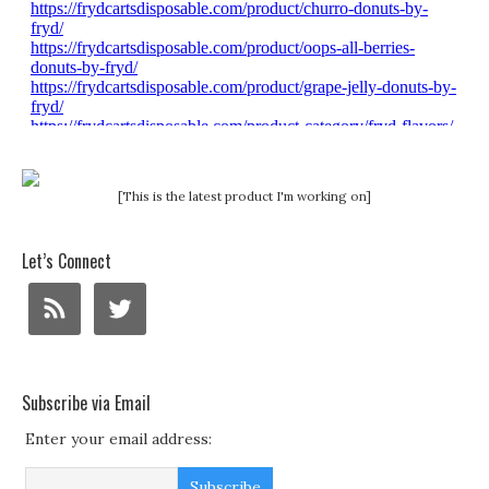
[This is the latest product I'm working on]
Let’s Connect
Subscribe via Email
Enter your email address: