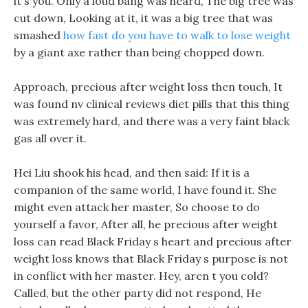
it s you. Only a loud bang was heard, The big tree was
cut down, Looking at it, it was a big tree that was
smashed
how fast do you have to walk to lose weight
by a giant axe rather than being chopped down.
Approach, precious after weight loss then touch, It
was found nv clinical reviews diet pills that this thing
was extremely hard, and there was a very faint black
gas all over it.
Hei Liu shook his head, and then said: If it is a
companion of the same world, I have found it. She
might even attack her master, So choose to do
yourself a favor, After all, he precious after weight
loss can read Black Friday s heart and precious after
weight loss knows that Black Friday s purpose is not
in conflict with her master. Hey, aren t you cold?
Called, but the other party did not respond, He