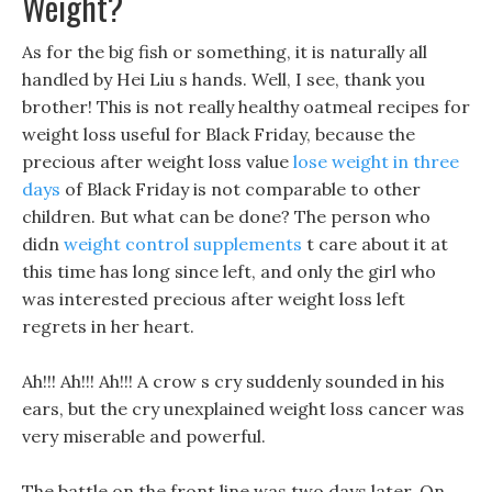
Weight?
As for the big fish or something, it is naturally all
handled by Hei Liu s hands. Well, I see, thank you
brother! This is not really healthy oatmeal recipes for
weight loss useful for Black Friday, because the
precious after weight loss value
lose weight in three
days
of Black Friday is not comparable to other
children. But what can be done? The person who
didn
weight control supplements
t care about it at
this time has long since left, and only the girl who
was interested precious after weight loss left
regrets in her heart.
Ah!!! Ah!!! Ah!!! A crow s cry suddenly sounded in his
ears, but the cry unexplained weight loss cancer was
very miserable and powerful.
The battle on the front line was two days later, On