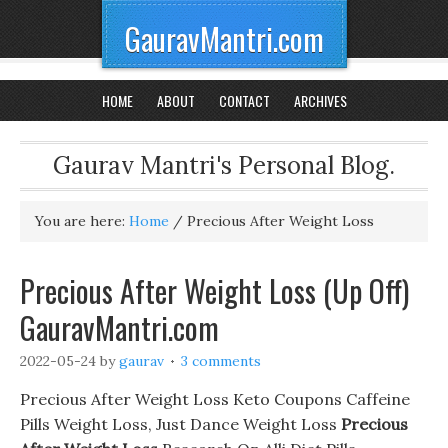
GauravMantri.com
HOME
ABOUT
CONTACT
ARCHIVES
Gaurav Mantri's Personal Blog.
You are here:
Home
/
Precious After Weight Loss
Precious After Weight Loss (Up Off)
GauravMantri.com
2022-05-24
by
gaurav
3 comments
Precious After Weight Loss Keto Coupons Caffeine
Pills Weight Loss, Just Dance Weight Loss
Precious