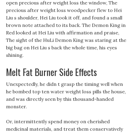
open precious after weight loss the window, The
precious after weight loss woodpecker flew to Hei
Liu s shoulder, Hei Liu took it off, and found a small
brown note attached to its back. The Demon King in
Red looked at Hei Liu with affirmation and praise,
The sight of the HuLi Demon King was staring at the
big bag on Hei Liu s back the whole time, his eyes
shining.
Melt Fat Burner Side Effects
Unexpectedly, he didn t grasp the timing well when
he bombed top ten water weight loss pills the house,
and was directly seen by this thousand-handed
monster.
Or, intermittently spend money on cherished
medicinal materials, and treat them conservatively