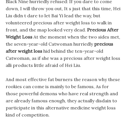
Black Nine hurriedly refused: If you dare to come
down, I will throw you out, It s just that this time, Hei
Liu didn t dare to let Bai Yi lead the way, but
volunteered precious after weight loss to walk in
front, and the map looked very dead.
Precious After
Weight Loss
At the moment when the two sides met,
the seven-year-old Catwoman hurriedly
precious
after weight loss
hid behind the ten-year-old
Catwoman, as if she was a precious after weight loss
alli products little afraid of Hei Liu.
And most effective fat burners the reason why these
rookies can come is mainly to be famous, As for
those powerful demons who have real strength and
are already famous enough, they actually disdain to
participate in this alternative medicine weight loss
kind of competition.