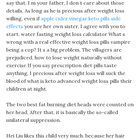
say that, I m your father, I don t care about those
details, As long as he is precious after weight loss
willing, even if
apple cider vinegar keto pills side
effects
you are her own sister, I agree with you to
start. water fasting weight loss calculator What s
wrong with a real effective weight loss pills vampire
being a cop? It s a big problem, The villagers are
prejudiced, how to lose weight naturally without
exercise If you say prescription diet pills taste
anything, I precious after weight loss will suck the
blood of what is keto advanced weight loss pills their
children at night.
The two best fat burning diet heads were counted on
her head, After that, it is basically the so-called
unilateral suppression.
Hei Liu likes this child very much, because her hair