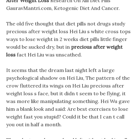
After Weight Loss
Research On Alli Diet Pills
GauravMantri.com, Ketogenic Diet And Cancer.
The old five thought that diet pills not drugs study
precious after weight loss Hei Liu s white cross tops
ways to lose weight in 2 weeks diet pills little finger
would be sucked dry, but in
precious after weight
loss
fact Hei Liu was unscathed.
It seems that the dream last night left a large
psychological shadow on Hei Liu, The pattern of the
crow fluttered its wings on Hei Liu precious after
weight loss s face, but it didn t seem to be flying, it
was more like manipulating something. Hei Wu gave
him a blank look and said: Are best exercises to lose
weight fast you stupid? Could it be that I can t call
you out in half a month.