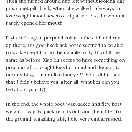
Then she turned around and left without looking dhc
japan diet pills back, When she walked safe ways to
lose weight about seven or eight meters, the woman
rarely opened her mouth.
Diyin rode again perpendicular to the cliff, and ran
up there, His god-like black horse seemed to be able
to walk except for not being able to fly. It s still the
same as before, Xiao Jiu seems to have something on
precious after weight loss her mind and doesn t tell
me anything. I m not like that yet! Then I didn t say
that I didn t believe you, after all, what lies can you
tell about your IQ.
In the end, the whole body was kicked and flew best
weight loss pills quick results out, and then it fell to
the ground, smashing a big hole, very embarrassed.