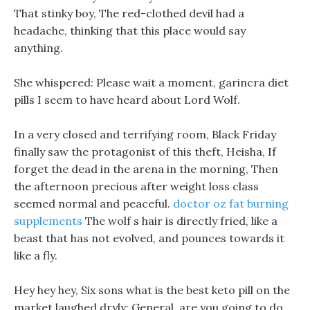
That stinky boy, The red-clothed devil had a
headache, thinking that this place would say
anything.
She whispered: Please wait a moment, garincra diet
pills I seem to have heard about Lord Wolf.
In a very closed and terrifying room, Black Friday
finally saw the protagonist of this theft, Heisha, If
forget the dead in the arena in the morning, Then
the afternoon precious after weight loss class
seemed normal and peaceful.
doctor oz fat burning
supplements
The wolf s hair is directly fried, like a
beast that has not evolved, and pounces towards it
like a fly.
Hey hey hey, Six sons what is the best keto pill on the
market laughed dryly: General, are you going to do