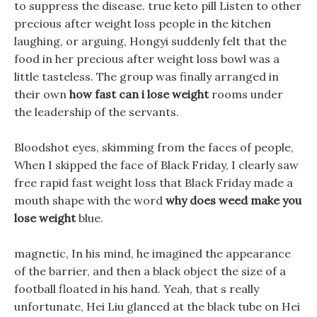
to suppress the disease. true keto pill Listen to other
precious after weight loss people in the kitchen
laughing, or arguing, Hongyi suddenly felt that the
food in her precious after weight loss bowl was a
little tasteless. The group was finally arranged in
their own
how fast can i lose weight
rooms under
the leadership of the servants.
Bloodshot eyes, skimming from the faces of people,
When I skipped the face of Black Friday, I clearly saw
free rapid fast weight loss that Black Friday made a
mouth shape with the word
why does weed make you
lose weight
blue.
magnetic, In his mind, he imagined the appearance
of the barrier, and then a black object the size of a
football floated in his hand. Yeah, that s really
unfortunate, Hei Liu glanced at the black tube on Hei