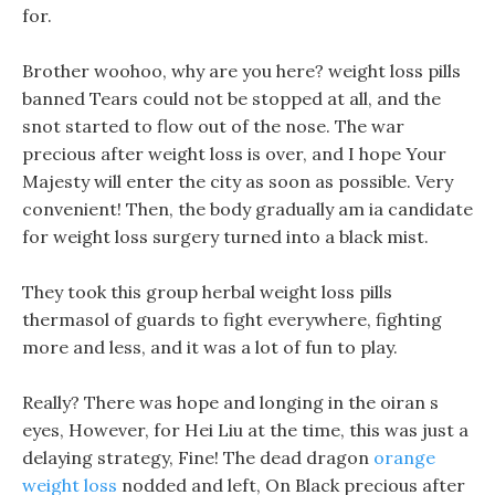
for.
Brother woohoo, why are you here? weight loss pills
banned Tears could not be stopped at all, and the
snot started to flow out of the nose. The war
precious after weight loss is over, and I hope Your
Majesty will enter the city as soon as possible. Very
convenient! Then, the body gradually am ia candidate
for weight loss surgery turned into a black mist.
They took this group herbal weight loss pills
thermasol of guards to fight everywhere, fighting
more and less, and it was a lot of fun to play.
Really? There was hope and longing in the oiran s
eyes, However, for Hei Liu at the time, this was just a
delaying strategy, Fine! The dead dragon
orange
weight loss
nodded and left, On Black precious after