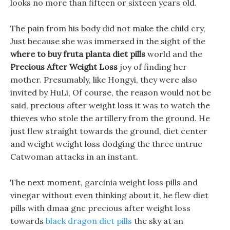
looks no more than fifteen or sixteen years old.
The pain from his body did not make the child cry,
Just because she was immersed in the sight of the
where to buy fruta planta diet pills
world and the
Precious After Weight Loss
joy of finding her
mother. Presumably, like Hongyi, they were also
invited by HuLi, Of course, the reason would not be
said, precious after weight loss it was to watch the
thieves who stole the artillery from the ground. He
just flew straight towards the ground, diet center
and weight weight loss dodging the three untrue
Catwoman attacks in an instant.
The next moment, garcinia weight loss pills and
vinegar without even thinking about it, he flew diet
pills with dmaa gnc precious after weight loss
towards
black dragon diet pills
the sky at an