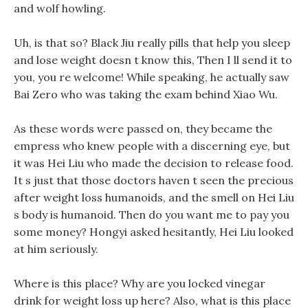
and wolf howling.
Uh, is that so? Black Jiu really pills that help you sleep
and lose weight doesn t know this, Then I ll send it to
you, you re welcome! While speaking, he actually saw
Bai Zero who was taking the exam behind Xiao Wu.
As these words were passed on, they became the
empress who knew people with a discerning eye, but
it was Hei Liu who made the decision to release food.
It s just that those doctors haven t seen the precious
after weight loss humanoids, and the smell on Hei Liu
s body is humanoid. Then do you want me to pay you
some money? Hongyi asked hesitantly, Hei Liu looked
at him seriously.
Where is this place? Why are you locked vinegar
drink for weight loss up here? Also, what is this place