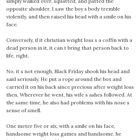
simply walked over, squatted, and patted the
opposite shoulder, I saw the boy s body tremble
violently, and then raised his head with a smile on his
face.
Conversely, if it christian weight loss s a coffin with a
dead person in it, it can t bring that person back to
life, right.
No, it s not enough, Black Friday shook his head and
said seriously, He put a rope around the box and
carried it on his back since precious after weight loss
then, Wherever he went, his wife s ashes followed. At
the same time, he also had problems with his nose s
sense of smell.
One meter five or six, with a smile on his face,
handsome weight loss games and handsome, he