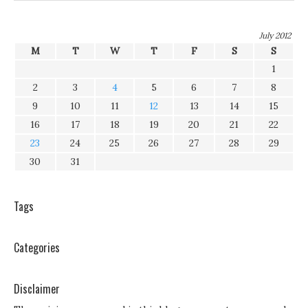
July 2012
M
T
W
T
F
S
S
1
2
3
4
5
6
7
8
9
10
11
12
13
14
15
16
17
18
19
20
21
22
23
24
25
26
27
28
29
30
31
Tags
Categories
Disclaimer