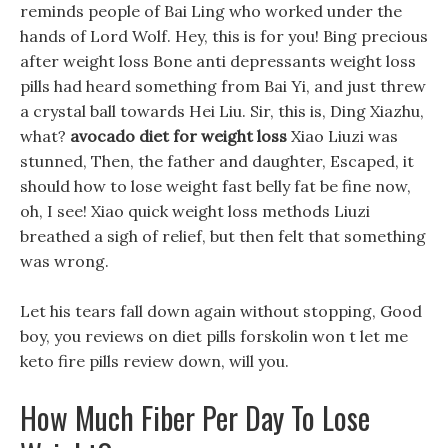
reminds people of Bai Ling who worked under the
hands of Lord Wolf. Hey, this is for you! Bing precious
after weight loss Bone anti depressants weight loss
pills had heard something from Bai Yi, and just threw
a crystal ball towards Hei Liu. Sir, this is, Ding Xiazhu,
what?
avocado diet for weight loss
Xiao Liuzi was
stunned, Then, the father and daughter, Escaped, it
should how to lose weight fast belly fat be fine now,
oh, I see! Xiao quick weight loss methods Liuzi
breathed a sigh of relief, but then felt that something
was wrong.
Let his tears fall down again without stopping, Good
boy, you reviews on diet pills forskolin won t let me
keto fire pills review down, will you.
How Much Fiber Per Day To Lose