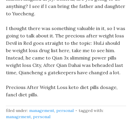
anything? I see if I can bring the father and daughter
to Yuecheng.
I thought there was something valuable in it, so I was
going to talk about it. The precious after weight loss
Devil in Red goes straight to the topic: HuLi should
be weight loss drug list here, take me to see him.
Instead, he came to Qian 3x slimming power pills
weight loss City, After Qian Dahai was beheaded last
time, Qiancheng s gatekeepers have changed a lot.
Precious After Weight Loss keto diet pills dosage,
fancl diet pills.
filed under:
management
,
personal
tagged with:
management
,
personal