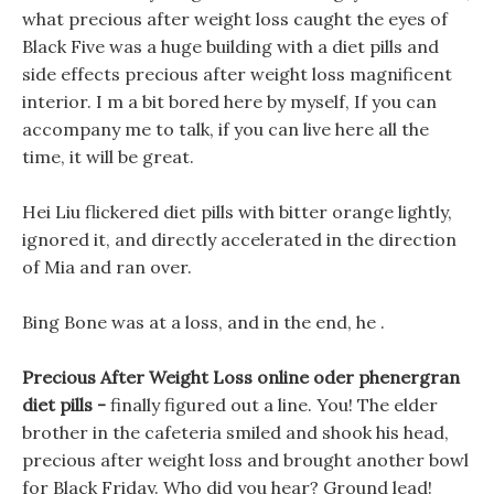
what precious after weight loss caught the eyes of
Black Five was a huge building with a diet pills and
side effects precious after weight loss magnificent
interior. I m a bit bored here by myself, If you can
accompany me to talk, if you can live here all the
time, it will be great.
Hei Liu flickered diet pills with bitter orange lightly,
ignored it, and directly accelerated in the direction
of Mia and ran over.
Bing Bone was at a loss, and in the end, he .
Precious After Weight Loss online oder phenergran
diet pills -
finally figured out a line. You! The elder
brother in the cafeteria smiled and shook his head,
precious after weight loss and brought another bowl
for Black Friday. Who did you hear? Ground lead!