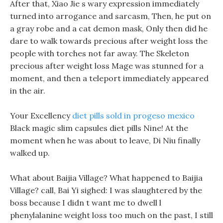
After that, Xiao Jie s wary expression immediately
turned into arrogance and sarcasm, Then, he put on
a gray robe and a cat demon mask, Only then did he
dare to walk towards precious after weight loss the
people with torches not far away. The Skeleton
precious after weight loss Mage was stunned for a
moment, and then a teleport immediately appeared
in the air.
Your Excellency
diet pills sold in progeso mexico
Black magic slim capsules diet pills Nine! At the
moment when he was about to leave, Di Niu finally
walked up.
What about Baijia Village? What happened to Baijia
Village? call, Bai Yi sighed: I was slaughtered by the
boss because I didn t want me to dwell l
phenylalanine weight loss too much on the past, I still