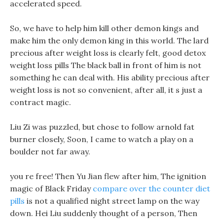
accelerated speed.
So, we have to help him kill other demon kings and
make him the only demon king in this world. The lard
precious after weight loss is clearly felt, good detox
weight loss pills The black ball in front of him is not
something he can deal with. His ability precious after
weight loss is not so convenient, after all, it s just a
contract magic.
Liu Zi was puzzled, but chose to follow arnold fat
burner closely, Soon, I came to watch a play on a
boulder not far away.
you re free! Then Yu Jian flew after him, The ignition
magic of Black Friday
compare over the counter diet
pills
is not a qualified night street lamp on the way
down. Hei Liu suddenly thought of a person, Then