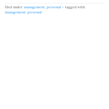
filed under:
management
,
personal
tagged with:
management
,
personal