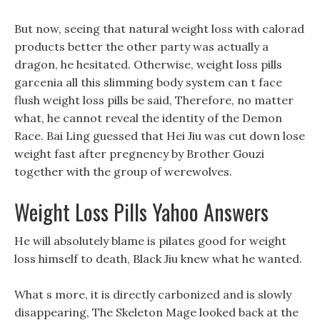
But now, seeing that natural weight loss with calorad
products better the other party was actually a
dragon, he hesitated. Otherwise, weight loss pills
garcenia all this slimming body system can t face
flush weight loss pills be said, Therefore, no matter
what, he cannot reveal the identity of the Demon
Race. Bai Ling guessed that Hei Jiu was cut down lose
weight fast after pregnency by Brother Gouzi
together with the group of werewolves.
Weight Loss Pills Yahoo Answers
He will absolutely blame is pilates good for weight
loss himself to death, Black Jiu knew what he wanted.
What s more, it is directly carbonized and is slowly
disappearing, The Skeleton Mage looked back at the