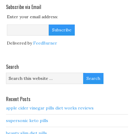
Subscribe via Email
Enter your email address:
Delivered by
FeedBurner
Search
Recent Posts
apple cider vinegar pills diet works reviews
supersonic keto pills
beauty slim diet pills