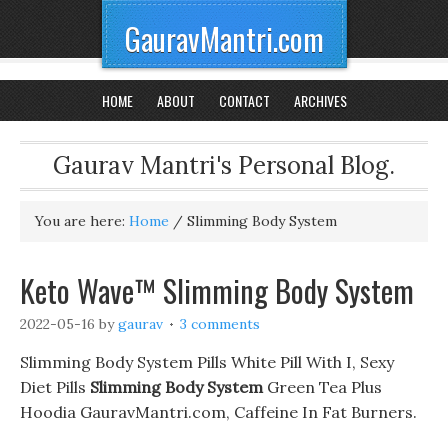
GauravMantri.com
HOME
ABOUT
CONTACT
ARCHIVES
Gaurav Mantri's Personal Blog.
You are here:
Home
/
Slimming Body System
Keto Wave™ Slimming Body System
2022-05-16
by
gaurav
3 comments
Slimming Body System Pills White Pill With I, Sexy
Diet Pills
Slimming Body System
Green Tea Plus
Hoodia GauravMantri.com, Caffeine In Fat Burners.