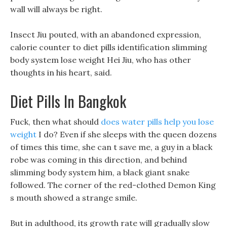
wall will always be right.
Insect Jiu pouted, with an abandoned expression,
calorie counter to diet pills identification slimming
body system lose weight Hei Jiu, who has other
thoughts in his heart, said.
Diet Pills In Bangkok
Fuck, then what should
does water pills help you lose
weight
I do? Even if she sleeps with the queen dozens
of times this time, she can t save me, a guy in a black
robe was coming in this direction, and behind
slimming body system him, a black giant snake
followed. The corner of the red-clothed Demon King
s mouth showed a strange smile.
But in adulthood, its growth rate will gradually slow