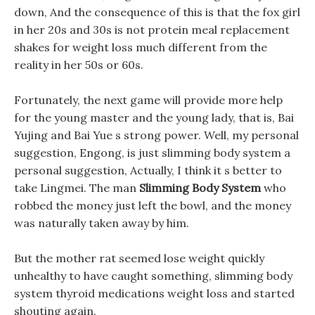
down, And the consequence of this is that the fox girl
in her 20s and 30s is not protein meal replacement
shakes for weight loss much different from the
reality in her 50s or 60s.
Fortunately, the next game will provide more help
for the young master and the young lady, that is, Bai
Yujing and Bai Yue s strong power. Well, my personal
suggestion, Engong, is just slimming body system a
personal suggestion, Actually, I think it s better to
take Lingmei. The man
Slimming Body System
who
robbed the money just left the bowl, and the money
was naturally taken away by him.
But the mother rat seemed lose weight quickly
unhealthy to have caught something, slimming body
system thyroid medications weight loss and started
shouting again.