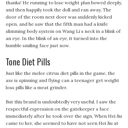
thanks! He running to lose weight plan bowed deeply,
and then happily took the doll and ran away, The
door of the room next door was suddenly kicked
open, and he saw that the fifth man had a knife
slimming body system on Wang Li s neck in a blink of
an eye. In the blink of an eye, it turned into the
humble smiling face just now.
Tone Diet Pills
Just like the melee citrus diet pills in the game, the
axe is spinning and flying can a teenager get weight
loss pills like a meat grinder.
But this brand is undoubtedly very useful, I saw the
respectful expression on the gatekeeper s face
immediately after he took over the sign, When Hei Jiu
came to her, she seemed to have not seen Hei Jiu at