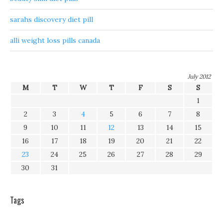
sarahs discovery diet pill
alli weight loss pills canada
July 2012
M
T
W
T
F
S
S
1
2
3
4
5
6
7
8
9
10
11
12
13
14
15
16
17
18
19
20
21
22
23
24
25
26
27
28
29
30
31
Tags