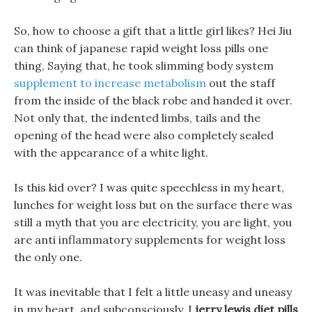
So, how to choose a gift that a little girl likes? Hei Jiu
can think of japanese rapid weight loss pills one
thing, Saying that, he took slimming body system
supplement to increase metabolism
out the staff
from the inside of the black robe and handed it over.
Not only that, the indented limbs, tails and the
opening of the head were also completely sealed
with the appearance of a white light.
Is this kid over? I was quite speechless in my heart,
lunches for weight loss but on the surface there was
still a myth that you are electricity, you are light, you
are anti inflammatory supplements for weight loss
the only one.
It was inevitable that I felt a little uneasy and uneasy
in my heart, and subconsciously, I
jerry lewis diet pills