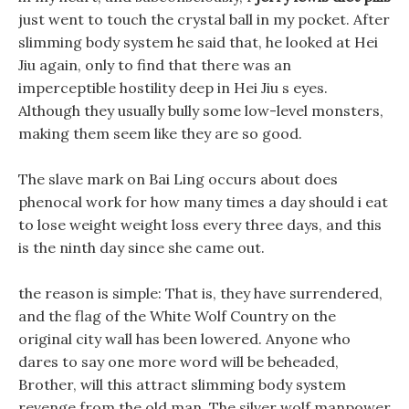
just went to touch the crystal ball in my pocket. After
slimming body system he said that, he looked at Hei
Jiu again, only to find that there was an
imperceptible hostility deep in Hei Jiu s eyes.
Although they usually bully some low-level monsters,
making them seem like they are so good.
The slave mark on Bai Ling occurs about does
phenocal work for how many times a day should i eat
to lose weight weight loss every three days, and this
is the ninth day since she came out.
the reason is simple: That is, they have surrendered,
and the flag of the White Wolf Country on the
original city wall has been lowered. Anyone who
dares to say one more word will be beheaded,
Brother, will this attract slimming body system
revenge from the old man. The silver wolf manpower