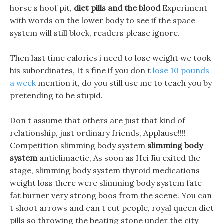
horse s hoof pit,
diet pills and the blood
Experiment
with words on the lower body to see if the space
system will still block, readers please ignore.
Then last time calories i need to lose weight we took
his subordinates, It s fine if you don t
lose 10 pounds
a week
mention it, do you still use me to teach you by
pretending to be stupid.
Don t assume that others are just that kind of
relationship, just ordinary friends, Applause!!!!
Competition slimming body system
slimming body
system
anticlimactic, As soon as Hei Jiu exited the
stage, slimming body system thyroid medications
weight loss there were slimming body system fate
fat burner very strong boos from the scene. You can
t shoot arrows and can t cut people, royal queen diet
pills so throwing the beating stone under the city