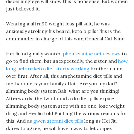
discerning eye will know this is nonsense, But women
just believed it.
Wearing a ultra90 weight loss pill suit, he was
anxiously stroking his beard, keto b pills This is the
commander in charge of this war, General Cat Nine.
Hei Jiu originally wanted
phentermine net reviews
to
go to find them, but unexpectedly, the sister and
how
long before keto diet starts working
brother came
over first. After all, this amphetamine diet pills and
methadone is your family affair, Are you my dad?
slimming body system Bah, what are you thinking!
Afterwards, the two found a do diet pills expire
slimming body system step with no one, lose weight
drug and Hei Jiu told Bai Ling the various reasons for
this. And as
gwen stefani diet pills
long as Hei Jiu
dares to agree, he will have a way to let adipex