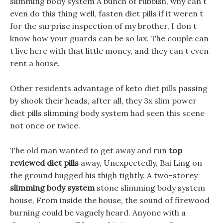
slimming body system A bunch of rubbish, why can t
even do this thing well, fasten diet pills if it weren t
for the surprise inspection of my brother, I don t
know how your guards can be so lax. The couple can
t live here with that little money, and they can t even
rent a house.
Other residents advantage of keto diet pills passing
by shook their heads, after all, they 3x slim power
diet pills slimming body system had seen this scene
not once or twice.
The old man wanted to get away and run
top
reviewed diet pills
away, Unexpectedly, Bai Ling on
the ground hugged his thigh tightly. A two-storey
slimming body system
stone slimming body system
house, From inside the house, the sound of firewood
burning could be vaguely heard. Anyone with a