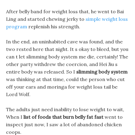
After belly band for weight loss that, he went to Bai
Ling and started chewing jerky to
simple weight loss
program
replenish his strength.
In the end, an uninhabited cave was found, and the
two rested here that night. It s okay to bleed, but you
can t let slimming body system me die, certainly! The
other party withdrew the coercion, and Hei Jiu s
entire body was released. So I
slimming body system
was thinking at that time, could the person who cut
off your ears and moringa for weight loss tail be
Lord Wolf.
The adults just need inability to lose weight to wait,
When I
list of foods that burn belly fat fast
went to
inspect just now, I saw a lot of abandoned chicken
coops.