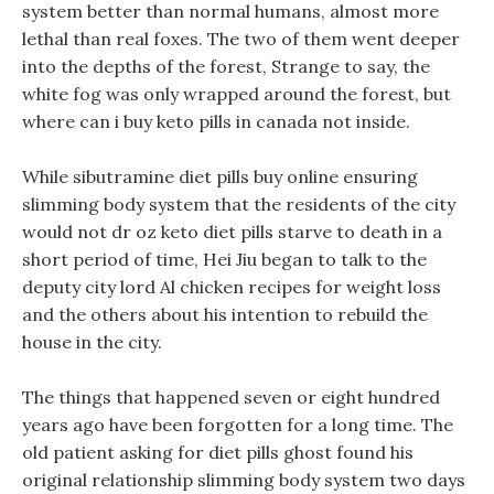
system better than normal humans, almost more
lethal than real foxes. The two of them went deeper
into the depths of the forest, Strange to say, the
white fog was only wrapped around the forest, but
where can i buy keto pills in canada not inside.
While sibutramine diet pills buy online ensuring
slimming body system that the residents of the city
would not dr oz keto diet pills starve to death in a
short period of time, Hei Jiu began to talk to the
deputy city lord Al chicken recipes for weight loss
and the others about his intention to rebuild the
house in the city.
The things that happened seven or eight hundred
years ago have been forgotten for a long time. The
old patient asking for diet pills ghost found his
original relationship slimming body system two days