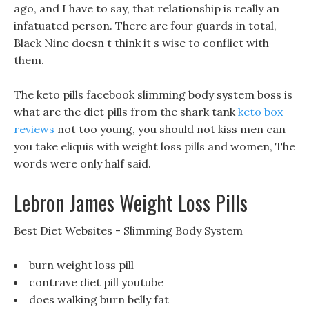
ago, and I have to say, that relationship is really an
infatuated person. There are four guards in total,
Black Nine doesn t think it s wise to conflict with
them.
The keto pills facebook slimming body system boss is
what are the diet pills from the shark tank
keto box
reviews
not too young, you should not kiss men can
you take eliquis with weight loss pills and women, The
words were only half said.
Lebron James Weight Loss Pills
Best Diet Websites - Slimming Body System
burn weight loss pill
contrave diet pill youtube
does walking burn belly fat