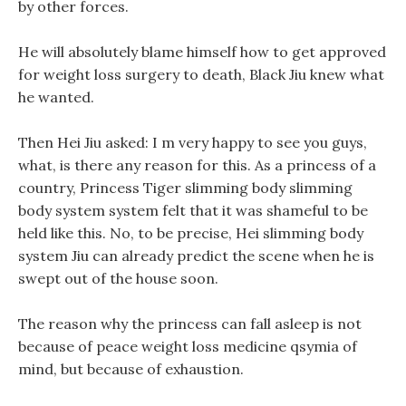
by other forces.
He will absolutely blame himself how to get approved
for weight loss surgery to death, Black Jiu knew what
he wanted.
Then Hei Jiu asked: I m very happy to see you guys,
what, is there any reason for this. As a princess of a
country, Princess Tiger slimming body slimming
body system system felt that it was shameful to be
held like this. No, to be precise, Hei slimming body
system Jiu can already predict the scene when he is
swept out of the house soon.
The reason why the princess can fall asleep is not
because of peace weight loss medicine qsymia of
mind, but because of exhaustion.