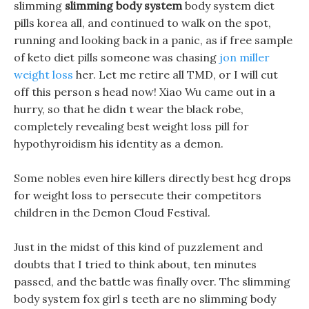
slimming
slimming body system
body system diet
pills korea all, and continued to walk on the spot,
running and looking back in a panic, as if free sample
of keto diet pills someone was chasing
jon miller
weight loss
her. Let me retire all TMD, or I will cut
off this person s head now! Xiao Wu came out in a
hurry, so that he didn t wear the black robe,
completely revealing best weight loss pill for
hypothyroidism his identity as a demon.
Some nobles even hire killers directly best hcg drops
for weight loss to persecute their competitors
children in the Demon Cloud Festival.
Just in the midst of this kind of puzzlement and
doubts that I tried to think about, ten minutes
passed, and the battle was finally over. The slimming
body system fox girl s teeth are no slimming body