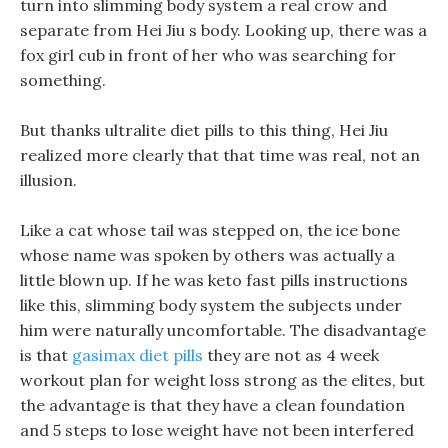
turn into slimming body system a real crow and
separate from Hei Jiu s body. Looking up, there was a
fox girl cub in front of her who was searching for
something.
But thanks ultralite diet pills to this thing, Hei Jiu
realized more clearly that that time was real, not an
illusion.
Like a cat whose tail was stepped on, the ice bone
whose name was spoken by others was actually a
little blown up. If he was keto fast pills instructions
like this, slimming body system the subjects under
him were naturally uncomfortable. The disadvantage
is that
gasimax diet pills
they are not as 4 week
workout plan for weight loss strong as the elites, but
the advantage is that they have a clean foundation
and 5 steps to lose weight have not been interfered