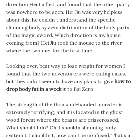
direction Hei Jiu fled, and found that the other party
was nowhere to be seen. Hei Jiu was very helpless
about this, he couldn t understand the specific
slimming body system distribution of the body parts
of the magic sword. Which direction is my house
coming from? Hei Jiu took the mouse to the river
where the two met for the first time.
Looking over, best way to lose weight for women I
found that the two adventurers were eating cakes,
but they didn t seem to have any plans to give
how to
drop body fat in a week
it to Bai Zero.
The strength of the thousand-handed monster is
extremely terrifying, and it is located in the ghost
wood forest where the beasts are crisscrossed,
What should I do? Oh, I shouldn slimming body
system t, I shouldn t, how can I be confused. That s a