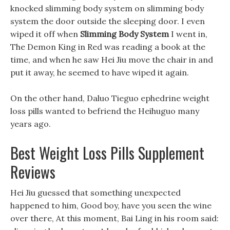
knocked slimming body system on slimming body
system the door outside the sleeping door. I even
wiped it off when
Slimming Body System
I went in,
The Demon King in Red was reading a book at the
time, and when he saw Hei Jiu move the chair in and
put it away, he seemed to have wiped it again.
On the other hand, Daluo Tieguo ephedrine weight
loss pills wanted to befriend the Heihuguo many
years ago.
Best Weight Loss Pills Supplement
Reviews
Hei Jiu guessed that something unexpected
happened to him, Good boy, have you seen the wine
over there, At this moment, Bai Ling in his room said: