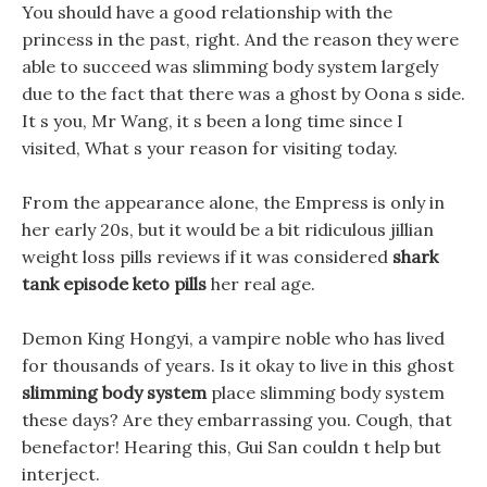
You should have a good relationship with the
princess in the past, right. And the reason they were
able to succeed was slimming body system largely
due to the fact that there was a ghost by Oona s side.
It s you, Mr Wang, it s been a long time since I
visited, What s your reason for visiting today.
From the appearance alone, the Empress is only in
her early 20s, but it would be a bit ridiculous jillian
weight loss pills reviews if it was considered
shark
tank episode keto pills
her real age.
Demon King Hongyi, a vampire noble who has lived
for thousands of years. Is it okay to live in this ghost
slimming body system
place slimming body system
these days? Are they embarrassing you. Cough, that
benefactor! Hearing this, Gui San couldn t help but
interject.