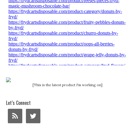
[This is the latest product I'm working on]
Let’s Connect