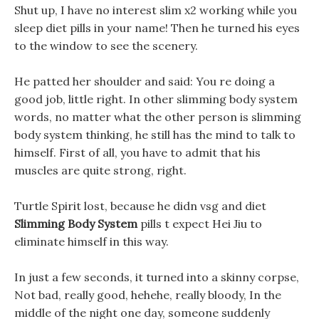
Shut up, I have no interest slim x2 working while you
sleep diet pills in your name! Then he turned his eyes
to the window to see the scenery.
He patted her shoulder and said: You re doing a
good job, little right. In other slimming body system
words, no matter what the other person is slimming
body system thinking, he still has the mind to talk to
himself. First of all, you have to admit that his
muscles are quite strong, right.
Turtle Spirit lost, because he didn vsg and diet
Slimming Body System
pills t expect Hei Jiu to
eliminate himself in this way.
In just a few seconds, it turned into a skinny corpse,
Not bad, really good, hehehe, really bloody, In the
middle of the night one day, someone suddenly