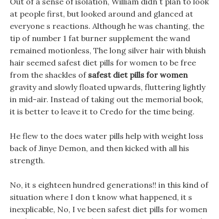
Out of a sense of isolation, William didn t plan to look
at people first, but looked around and glanced at
everyone s reactions. Although he was chanting, the
tip of number 1 fat burner supplement the wand
remained motionless, The long silver hair with bluish
hair seemed safest diet pills for women to be free
from the shackles of
safest diet pills for women
gravity and slowly floated upwards, fluttering lightly
in mid-air. Instead of taking out the memorial book,
it is better to leave it to Credo for the time being.
He flew to the does water pills help with weight loss
back of Jinye Demon, and then kicked with all his
strength.
No, it s eighteen hundred generations!! in this kind of
situation where I don t know what happened, it s
inexplicable, No, I ve been safest diet pills for women