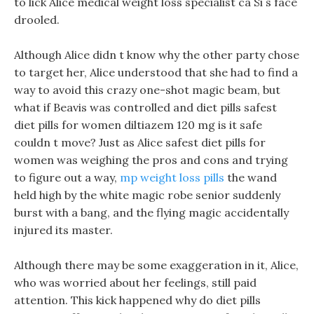
to lick Alice medical weight loss specialist ca Si s face
drooled.
Although Alice didn t know why the other party chose
to target her, Alice understood that she had to find a
way to avoid this crazy one-shot magic beam, but
what if Beavis was controlled and diet pills safest
diet pills for women diltiazem 120 mg is it safe
couldn t move? Just as Alice safest diet pills for
women was weighing the pros and cons and trying
to figure out a way,
mp weight loss pills
the wand
held high by the white magic robe senior suddenly
burst with a bang, and the flying magic accidentally
injured its master.
Although there may be some exaggeration in it, Alice,
who was worried about her feelings, still paid
attention. This kick happened why do diet pills