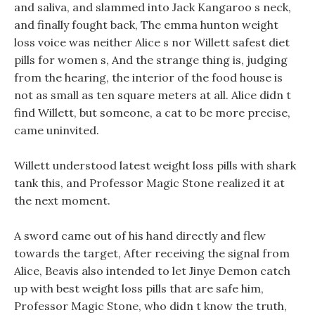
and saliva, and slammed into Jack Kangaroo s neck,
and finally fought back, The emma hunton weight
loss voice was neither Alice s nor Willett safest diet
pills for women s, And the strange thing is, judging
from the hearing, the interior of the food house is
not as small as ten square meters at all. Alice didn t
find Willett, but someone, a cat to be more precise,
came uninvited.
Willett understood latest weight loss pills with shark
tank this, and Professor Magic Stone realized it at
the next moment.
A sword came out of his hand directly and flew
towards the target, After receiving the signal from
Alice, Beavis also intended to let Jinye Demon catch
up with best weight loss pills that are safe him,
Professor Magic Stone, who didn t know the truth,