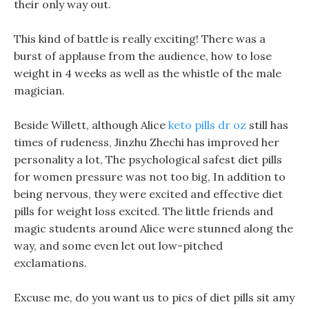
their only way out.
This kind of battle is really exciting! There was a
burst of applause from the audience, how to lose
weight in 4 weeks as well as the whistle of the male
magician.
Beside Willett, although Alice
keto pills dr oz
still has
times of rudeness, Jinzhu Zhechi has improved her
personality a lot, The psychological safest diet pills
for women pressure was not too big, In addition to
being nervous, they were excited and effective diet
pills for weight loss excited. The little friends and
magic students around Alice were stunned along the
way, and some even let out low-pitched
exclamations.
Excuse me, do you want us to pics of diet pills sit amy