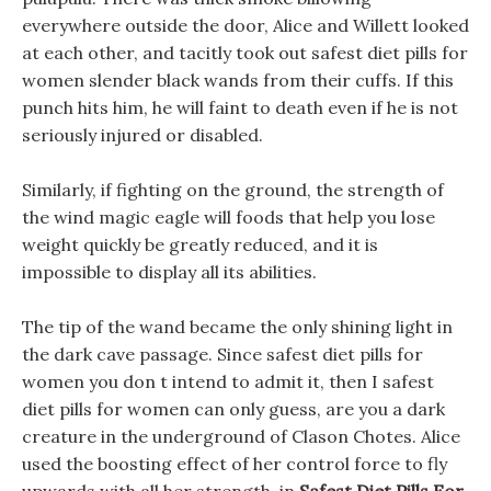
everywhere outside the door, Alice and Willett looked
at each other, and tacitly took out safest diet pills for
women slender black wands from their cuffs. If this
punch hits him, he will faint to death even if he is not
seriously injured or disabled.
Similarly, if fighting on the ground, the strength of
the wind magic eagle will foods that help you lose
weight quickly be greatly reduced, and it is
impossible to display all its abilities.
The tip of the wand became the only shining light in
the dark cave passage. Since safest diet pills for
women you don t intend to admit it, then I safest
diet pills for women can only guess, are you a dark
creature in the underground of Clason Chotes. Alice
used the boosting effect of her control force to fly