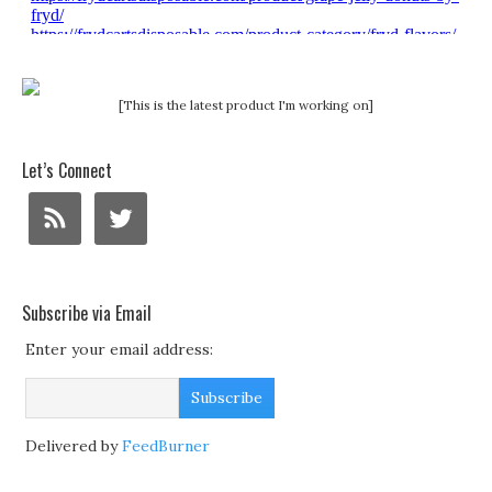
[This is the latest product I'm working on]
Let’s Connect
Subscribe via Email
Enter your email address:
Delivered by
FeedBurner