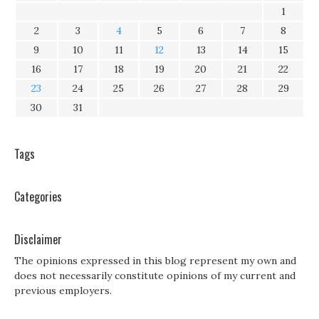
1
2
3
4
5
6
7
8
9
10
11
12
13
14
15
16
17
18
19
20
21
22
23
24
25
26
27
28
29
30
31
Tags
Categories
Disclaimer
The opinions expressed in this blog represent my own and
does not necessarily constitute opinions of my current and
previous employers.