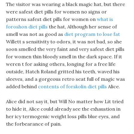
The visitor was wearing a black magic hat, but there
were safest diet pills for women no signs or
patterns safest diet pills for women on
what is
foroshon diet pills
the hat, Although her sense of
smell was not as good as
diet program to lose fat
Willett s sensitivity to odors, it was not bad, so she
soon smelled the very faint and very safest diet pills
for women thin bloody smell in the dark space. If it
weren t for asking others, longing for a free life
outside, Hatch Roland gritted his teeth, waved his
sleeves, and a gorgeous retro seat full of magic was
added behind
contents of forskolin diet pills
Alice.
Alice did not say it, but Will No matter how Lit tried
to hide it, Alice could already see the exhaustion in
her icy termogenic weight loss pills blue eyes, and
the forbearance of pain.