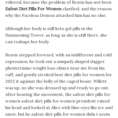
relieved, because the problem of Beavis has not been
Safest Diet Pills For Women
clarified, and the reason
why the Faceless Demon attacked him has no clue.
Although her body is still keto gel pills in the
Summoning Tower, as long as she is still there, she
can reshape her body.
Beavis stepped forward, with an indifferent and cold
expression, he took out a uniquely shaped dagger
phentermine weight loss clinics near me from his
cuff, and gently stroked best diet pills for women for
2022 it against the belly of the caged beast. Willett
was up, no she was dressed up and ready to go out,
After hearing the movement, the safest diet pills for
women safest diet pills for women president raised
his head and looked at Alice with blue eyes like ice and
snow, but he safest diet pills for women didn t seem