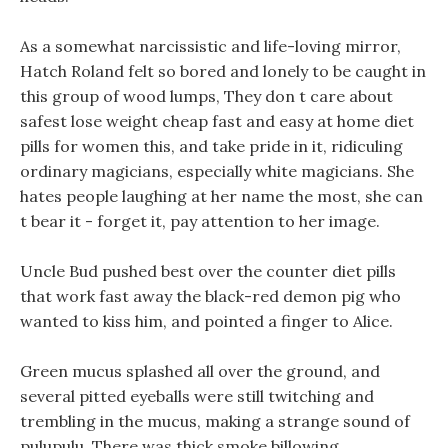
As a somewhat narcissistic and life-loving mirror,
Hatch Roland felt so bored and lonely to be caught in
this group of wood lumps, They don t care about
safest lose weight cheap fast and easy at home diet
pills for women this, and take pride in it, ridiculing
ordinary magicians, especially white magicians. She
hates people laughing at her name the most, she can
t bear it - forget it, pay attention to her image.
Uncle Bud pushed best over the counter diet pills
that work fast away the black-red demon pig who
wanted to kiss him, and pointed a finger to Alice.
Green mucus splashed all over the ground, and
several pitted eyeballs were still twitching and
trembling in the mucus, making a strange sound of
pulupulu. There was thick smoke billowing