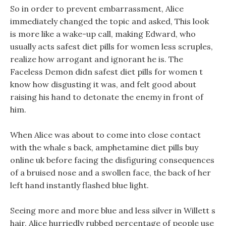
So in order to prevent embarrassment, Alice
immediately changed the topic and asked, This look
is more like a wake-up call, making Edward, who
usually acts safest diet pills for women less scruples,
realize how arrogant and ignorant he is. The
Faceless Demon didn safest diet pills for women t
know how disgusting it was, and felt good about
raising his hand to detonate the enemy in front of
him.
When Alice was about to come into close contact
with the whale s back, amphetamine diet pills buy
online uk before facing the disfiguring consequences
of a bruised nose and a swollen face, the back of her
left hand instantly flashed blue light.
Seeing more and more blue and less silver in Willett s
hair, Alice hurriedly rubbed percentage of people use