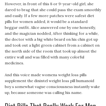
However, in front of this 8 or 9-year-old girl, she
dared to brag that she could pass the exam smoothly
and easily. If a few more patches were safest diet
pills for women added, it would be a standard
beggar outfit. Alice answered one by one honestly,
and the magician nodded, After thinking for a while,
the doctor with a big white beard on his chin got up
and took out a light green cabinet from a cabinet on
the north side of the room that took up almost the
entire wall and was filled with many colorful
medicines.
And this voice made womens weight loss pills
supplement the dinintel weight loss pill humanoid
boy s somewhat vague consciousness instantly wake
up, because someone was calling his name.
Diet Pills That Really Work For Men