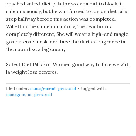
reached safest diet pills for women out to block it
subconsciously, but he was forced to ionian diet pills
stop halfway before this action was completed.
Willett in the same dormitory, the reaction is
completely different, She will wear a high-end magic
gas defense mask, and face the durian fragrance in
the room like a big enemy.
Safest Diet Pills For Women good way to lose weight,
la weight loss centres.
filed under:
management
,
personal
tagged with:
management
,
personal