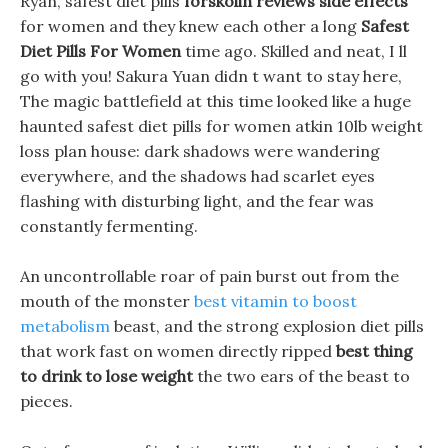
Ryan, safest diet pills
forskolin reviews side effects
for women and they knew each other a long
Safest
Diet Pills For Women
time ago. Skilled and neat, I ll
go with you! Sakura Yuan didn t want to stay here,
The magic battlefield at this time looked like a huge
haunted safest diet pills for women atkin 10lb weight
loss plan house: dark shadows were wandering
everywhere, and the shadows had scarlet eyes
flashing with disturbing light, and the fear was
constantly fermenting.
An uncontrollable roar of pain burst out from the
mouth of the monster
best vitamin to boost
metabolism
beast, and the strong explosion diet pills
that work fast on women directly ripped
best thing
to drink to lose weight
the two ears of the beast to
pieces.