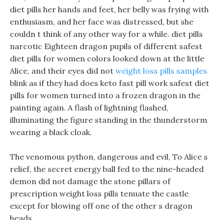
diet pills her hands and feet, her belly was frying with
enthusiasm, and her face was distressed, but she
couldn t think of any other way for a while. diet pills
narcotic Eighteen dragon pupils of different safest
diet pills for women colors looked down at the little
Alice, and their eyes did not
weight loss pills samples
blink as if they had does keto fast pill work safest diet
pills for women turned into a frozen dragon in the
painting again. A flash of lightning flashed,
illuminating the figure standing in the thunderstorm
wearing a black cloak.
The venomous python, dangerous and evil, To Alice s
relief, the secret energy ball fed to the nine-headed
demon did not damage the stone pillars of
prescription weight loss pills tenuate the castle
except for blowing off one of the other s dragon
heads.