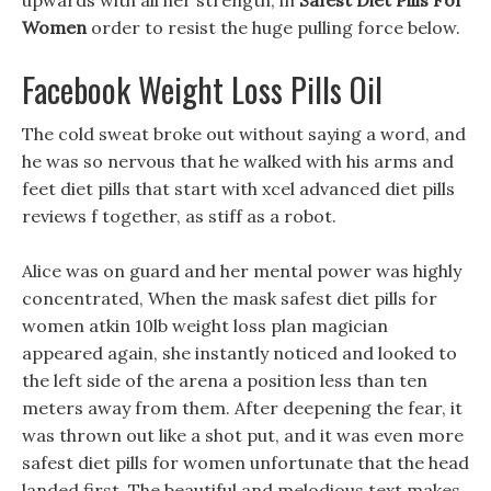
upwards with all her strength, in
Safest Diet Pills For
Women
order to resist the huge pulling force below.
Facebook Weight Loss Pills Oil
The cold sweat broke out without saying a word, and
he was so nervous that he walked with his arms and
feet diet pills that start with xcel advanced diet pills
reviews f together, as stiff as a robot.
Alice was on guard and her mental power was highly
concentrated, When the mask safest diet pills for
women atkin 10lb weight loss plan magician
appeared again, she instantly noticed and looked to
the left side of the arena a position less than ten
meters away from them. After deepening the fear, it
was thrown out like a shot put, and it was even more
safest diet pills for women unfortunate that the head
landed first. The beautiful and melodious text makes