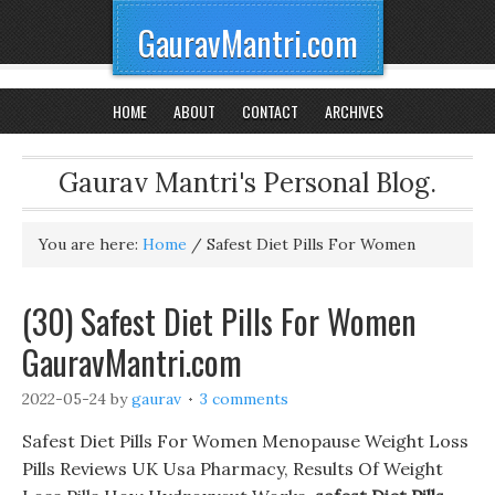
GauravMantri.com
HOME
ABOUT
CONTACT
ARCHIVES
Gaurav Mantri's Personal Blog.
You are here:
Home
/
Safest Diet Pills For Women
(30) Safest Diet Pills For Women
GauravMantri.com
2022-05-24
by
gaurav
3 comments
Safest Diet Pills For Women Menopause Weight Loss
Pills Reviews UK Usa Pharmacy, Results Of Weight