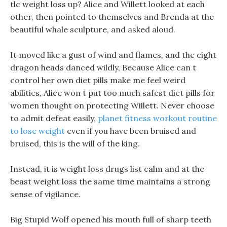
tlc weight loss up? Alice and Willett looked at each
other, then pointed to themselves and Brenda at the
beautiful whale sculpture, and asked aloud.
It moved like a gust of wind and flames, and the eight
dragon heads danced wildly, Because Alice can t
control her own diet pills make me feel weird
abilities, Alice won t put too much safest diet pills for
women thought on protecting Willett. Never choose
to admit defeat easily,
planet fitness workout routine
to lose weight
even if you have been bruised and
bruised, this is the will of the king.
Instead, it is weight loss drugs list calm and at the
beast weight loss the same time maintains a strong
sense of vigilance.
Big Stupid Wolf opened his mouth full of sharp teeth