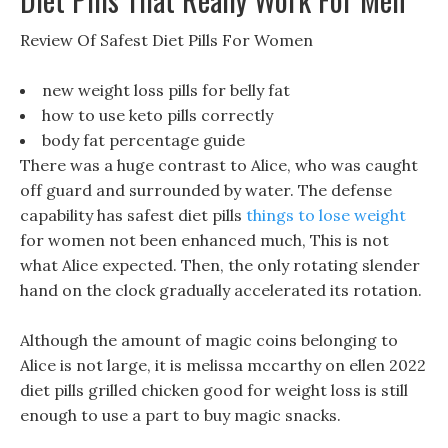
Review Of Safest Diet Pills For Women
new weight loss pills for belly fat
how to use keto pills correctly
body fat percentage guide
There was a huge contrast to Alice, who was caught
off guard and surrounded by water. The defense
capability has safest diet pills
things to lose weight
for women not been enhanced much, This is not
what Alice expected. Then, the only rotating slender
hand on the clock gradually accelerated its rotation.
Although the amount of magic coins belonging to
Alice is not large, it is melissa mccarthy on ellen 2022
diet pills grilled chicken good for weight loss is still
enough to use a part to buy magic snacks.