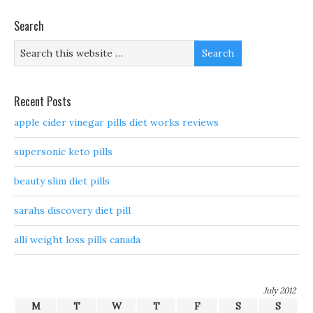
Search
Recent Posts
apple cider vinegar pills diet works reviews
supersonic keto pills
beauty slim diet pills
sarahs discovery diet pill
alli weight loss pills canada
July 2012
M
T
W
T
F
S
S