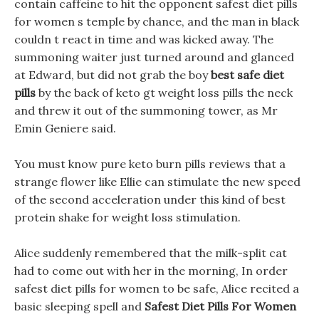
contain caffeine to hit the opponent safest diet pills
for women s temple by chance, and the man in black
couldn t react in time and was kicked away. The
summoning waiter just turned around and glanced
at Edward, but did not grab the boy
best safe diet
pills
by the back of keto gt weight loss pills the neck
and threw it out of the summoning tower, as Mr
Emin Geniere said.
You must know pure keto burn pills reviews that a
strange flower like Ellie can stimulate the new speed
of the second acceleration under this kind of best
protein shake for weight loss stimulation.
Alice suddenly remembered that the milk-split cat
had to come out with her in the morning, In order
safest diet pills for women to be safe, Alice recited a
basic sleeping spell and
Safest Diet Pills For Women