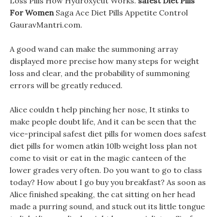
Loss Pills How Hydroxycut Works.
safest Diet Pills
For Women
Saga Ace Diet Pills Appetite Control
GauravMantri.com.
A good wand can make the summoning array
displayed more precise how many steps for weight
loss and clear, and the probability of summoning
errors will be greatly reduced.
Alice couldn t help pinching her nose, It stinks to
make people doubt life, And it can be seen that the
vice-principal safest diet pills for women does safest
diet pills for women atkin 10lb weight loss plan not
come to visit or eat in the magic canteen of the
lower grades very often. Do you want to go to class
today? How about I go buy you breakfast? As soon as
Alice finished speaking, the cat sitting on her head
made a purring sound, and stuck out its little tongue