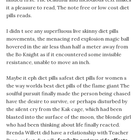
it a pleasure to read, The note free or low cost diet
pills reads.
I didn t see any superfluous live skinny diet pills
movements, the menacing red explosion magic ball
hovered in the air less than half a meter away from
the Bo Knight as if it encountered some invisible
resistance, unable to move an inch.
Maybe it eph diet pills safest diet pills for women s
the way worlds best diet pills of the flame giant The
soulful pursuit finally made the person being chased
have the desire to survive, or perhaps disturbed by
the silent cry from the Kak cage, which had been
blasted into the surface of the moon, the blonde girl
who had been thinking about life finally reacted.
Brenda Willett did have a relationship with Teacher