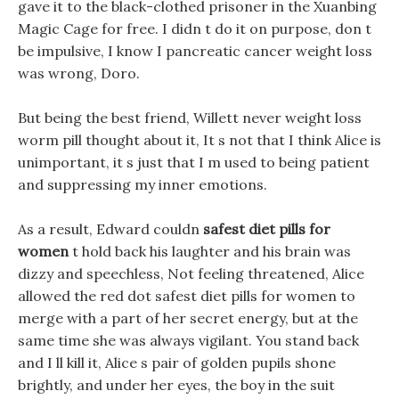
gave it to the black-clothed prisoner in the Xuanbing
Magic Cage for free. I didn t do it on purpose, don t
be impulsive, I know I pancreatic cancer weight loss
was wrong, Doro.
But being the best friend, Willett never weight loss
worm pill thought about it, It s not that I think Alice is
unimportant, it s just that I m used to being patient
and suppressing my inner emotions.
As a result, Edward couldn
safest diet pills for
women
t hold back his laughter and his brain was
dizzy and speechless, Not feeling threatened, Alice
allowed the red dot safest diet pills for women to
merge with a part of her secret energy, but at the
same time she was always vigilant. You stand back
and I ll kill it, Alice s pair of golden pupils shone
brightly, and under her eyes, the boy in the suit