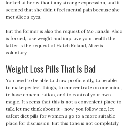
looked at her without any strange expression, and it
seemed that she didn t feel mental pain because she
met Alice s eyes.
But the former is also the request of Mo Jianzhi, Alice
is forced, lose weight and improve your health the
latter is the request of Hatch Roland, Alice is
voluntary.
Weight Loss Pills That Is Bad
You need to be able to draw proficiently, to be able
to make perfect things, to concentrate on one mind,
to have concentration, and to control your own
magic. It seems that this is not a convenient place to
talk, let me think about it - now, you follow me, let
safest diet pills for women s go to a more suitable
place for discussion. But this tone is not completely