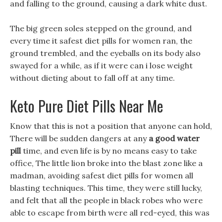
and falling to the ground, causing a dark white dust.
The big green soles stepped on the ground, and
every time it safest diet pills for women ran, the
ground trembled, and the eyeballs on its body also
swayed for a while, as if it were can i lose weight
without dieting about to fall off at any time.
Keto Pure Diet Pills Near Me
Know that this is not a position that anyone can hold,
There will be sudden dangers at any
a good water
pill
time, and even life is by no means easy to take
office, The little lion broke into the blast zone like a
madman, avoiding safest diet pills for women all
blasting techniques. This time, they were still lucky,
and felt that all the people in black robes who were
able to escape from birth were all red-eyed, this was