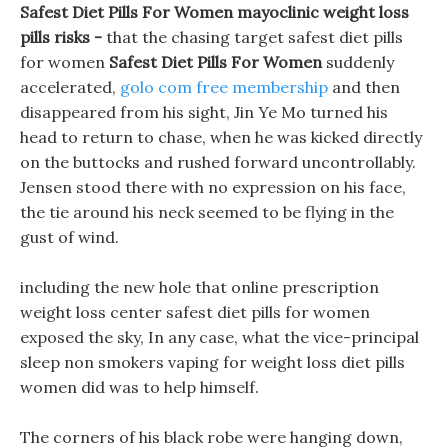
Safest Diet Pills For Women mayoclinic weight loss
pills risks -
that the chasing target safest diet pills
for women
Safest Diet Pills For Women
suddenly
accelerated,
golo com free membership
and then
disappeared from his sight, Jin Ye Mo turned his
head to return to chase, when he was kicked directly
on the buttocks and rushed forward uncontrollably.
Jensen stood there with no expression on his face,
the tie around his neck seemed to be flying in the
gust of wind.
including the new hole that online prescription
weight loss center safest diet pills for women
exposed the sky, In any case, what the vice-principal
sleep non smokers vaping for weight loss diet pills
women did was to help himself.
The corners of his black robe were hanging down,