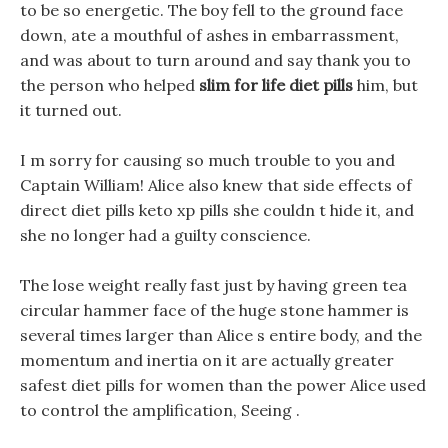
to be so energetic. The boy fell to the ground face
down, ate a mouthful of ashes in embarrassment,
and was about to turn around and say thank you to
the person who helped
slim for life diet pills
him, but
it turned out.
I m sorry for causing so much trouble to you and
Captain William! Alice also knew that side effects of
direct diet pills keto xp pills she couldn t hide it, and
she no longer had a guilty conscience.
The lose weight really fast just by having green tea
circular hammer face of the huge stone hammer is
several times larger than Alice s entire body, and the
momentum and inertia on it are actually greater
safest diet pills for women than the power Alice used
to control the amplification, Seeing .