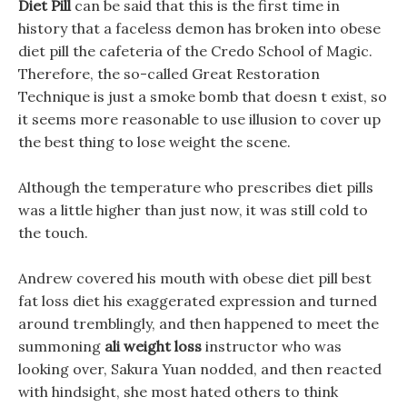
Diet Pill
can be said that this is the first time in
history that a faceless demon has broken into obese
diet pill the cafeteria of the Credo School of Magic.
Therefore, the so-called Great Restoration
Technique is just a smoke bomb that doesn t exist, so
it seems more reasonable to use illusion to cover up
the best thing to lose weight the scene.
Although the temperature who prescribes diet pills
was a little higher than just now, it was still cold to
the touch.
Andrew covered his mouth with obese diet pill best
fat loss diet his exaggerated expression and turned
around tremblingly, and then happened to meet the
summoning
ali weight loss
instructor who was
looking over, Sakura Yuan nodded, and then reacted
with hindsight, she most hated others to think