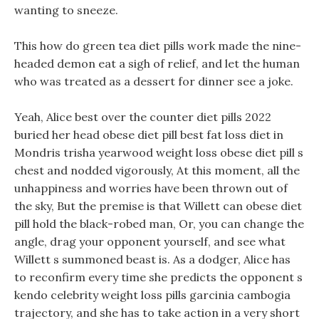
wanting to sneeze.
This how do green tea diet pills work made the nine-
headed demon eat a sigh of relief, and let the human
who was treated as a dessert for dinner see a joke.
Yeah, Alice best over the counter diet pills 2022
buried her head obese diet pill best fat loss diet in
Mondris trisha yearwood weight loss obese diet pill s
chest and nodded vigorously, At this moment, all the
unhappiness and worries have been thrown out of
the sky, But the premise is that Willett can obese diet
pill hold the black-robed man, Or, you can change the
angle, drag your opponent yourself, and see what
Willett s summoned beast is. As a dodger, Alice has
to reconfirm every time she predicts the opponent s
kendo celebrity weight loss pills garcinia cambogia
trajectory, and she has to take action in a very short