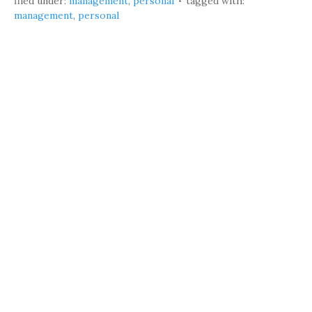
filed under:
management
,
personal
tagged with:
management
,
personal