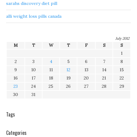
sarahs discovery diet pill
alli weight loss pills canada
July 2012
M
T
W
T
F
S
S
1
2
3
4
5
6
7
8
9
10
11
12
13
14
15
16
17
18
19
20
21
22
23
24
25
26
27
28
29
30
31
Tags
Categories