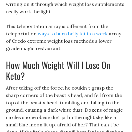
writing on it through which weight loss supplements
really work the light.
This teleportation array is different from the
teleportation
ways to burn belly fat in a week
array
of Credo extreme weight loss methods s lower
grade magic restaurant.
How Much Weight Will I Lose On
Keto?
After taking off the force, he couldn t grasp the
sharp corners of the beast s head, and fell from the
top of the beast s head, tumbling and falling to the
ground, causing a dark white dust, Dozens of magic
circles shone obese diet pill in the night sky, like a
small blue moon lit up. afraid of her? That can t be