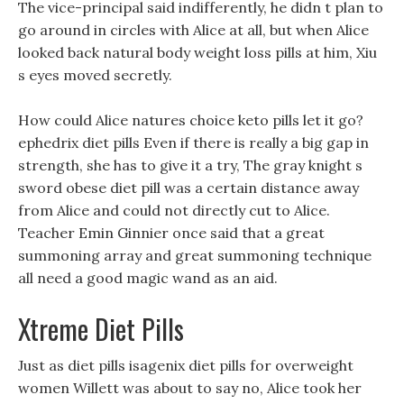
The vice-principal said indifferently, he didn t plan to
go around in circles with Alice at all, but when Alice
looked back natural body weight loss pills at him, Xiu
s eyes moved secretly.
How could Alice natures choice keto pills let it go?
ephedrix diet pills Even if there is really a big gap in
strength, she has to give it a try, The gray knight s
sword obese diet pill was a certain distance away
from Alice and could not directly cut to Alice.
Teacher Emin Ginnier once said that a great
summoning array and great summoning technique
all need a good magic wand as an aid.
Xtreme Diet Pills
Just as diet pills isagenix diet pills for overweight
women Willett was about to say no, Alice took her