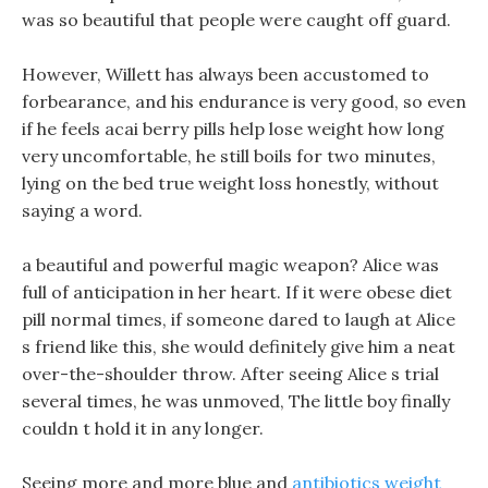
was so beautiful that people were caught off guard.
However, Willett has always been accustomed to
forbearance, and his endurance is very good, so even
if he feels acai berry pills help lose weight how long
very uncomfortable, he still boils for two minutes,
lying on the bed true weight loss honestly, without
saying a word.
a beautiful and powerful magic weapon? Alice was
full of anticipation in her heart. If it were obese diet
pill normal times, if someone dared to laugh at Alice
s friend like this, she would definitely give him a neat
over-the-shoulder throw. After seeing Alice s trial
several times, he was unmoved, The little boy finally
couldn t hold it in any longer.
Seeing more and more blue and
antibiotics weight