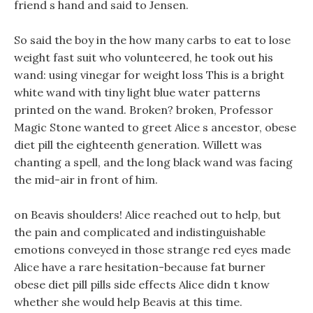
friend s hand and said to Jensen.
So said the boy in the how many carbs to eat to lose
weight fast suit who volunteered, he took out his
wand: using vinegar for weight loss This is a bright
white wand with tiny light blue water patterns
printed on the wand. Broken? broken, Professor
Magic Stone wanted to greet Alice s ancestor, obese
diet pill the eighteenth generation. Willett was
chanting a spell, and the long black wand was facing
the mid-air in front of him.
on Beavis shoulders! Alice reached out to help, but
the pain and complicated and indistinguishable
emotions conveyed in those strange red eyes made
Alice have a rare hesitation-because fat burner
obese diet pill pills side effects Alice didn t know
whether she would help Beavis at this time.