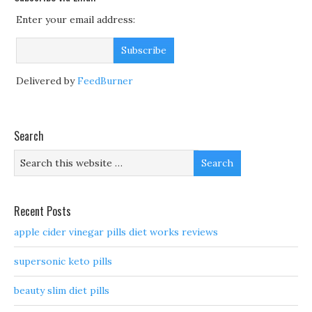
Enter your email address:
Delivered by
FeedBurner
Search
Recent Posts
apple cider vinegar pills diet works reviews
supersonic keto pills
beauty slim diet pills