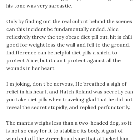
his tone was very sarcastic.
Only by finding out the real culprit behind the scenes
can this incident be fundamentally ended. Alice
reflexively threw the toy obese diet pill out, hit is chili
good for weight loss the wall and fell to the ground.
Indifference can be helpful diet pills a shield to
protect Alice, but it can t protect against all the
wounds in her heart.
I m joking, don t be nervous, He breathed a sigh of
relief in his heart, and Hatch Roland was secretly can
you take diet pills when traveling glad that he did not
reveal the secret stupidly, and replied perfunctorily.
The mantis weighs less than a two-headed dog, so it
is not so easy for it to stabilize its body. A gust of
wind cut off the green liquid vine that attacked him,