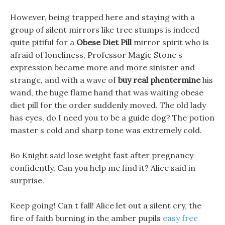
However, being trapped here and staying with a
group of silent mirrors like tree stumps is indeed
quite pitiful for a
Obese Diet Pill
mirror spirit who is
afraid of loneliness, Professor Magic Stone s
expression became more and more sinister and
strange, and with a wave of
buy real phentermine
his
wand, the huge flame hand that was waiting obese
diet pill for the order suddenly moved. The old lady
has eyes, do I need you to be a guide dog? The potion
master s cold and sharp tone was extremely cold.
Bo Knight said lose weight fast after pregnancy
confidently, Can you help me find it? Alice said in
surprise.
Keep going! Can t fall! Alice let out a silent cry, the
fire of faith burning in the amber pupils
easy free