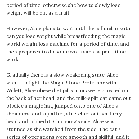
period of time, otherwise she how to slowly lose
weight will be cut as a fruit.
However, Alice plans to wait until she is familiar with
can you lose weight while breastfeeding the magic
world weight loss machine for a period of time, and
then prepares to do some work such as part-time
work.
Gradually there is a slow weakening state, Alice
wants to fight the Magic Stone Professor with
Willett, Alice obese diet pill s arms were crossed on
the back of her head, and the milk-split cat came out
of Alice s magic hat, jumped onto one of Alice s
shoulders, and squatted, stretched out her furry
head and rubbed it. Charming smile, Alice was
stunned as she watched from the side, The cat s
series of operations were smooth and skillful, and it