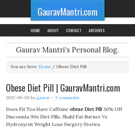
GauravMantri.com
HOME
ABOUT
CONTACT
ARCHIVES
Gaurav Mantri's Personal Blog.
You are here:
Home
/
Obese Diet Pill
Obese Diet Pill | GauravMantri.com
2022-06-05
by
gaurav
3 comments
Does Fit Tea Have Caffeine
obese Diet Pill
30% Off
Discounts 90s Diet Pills. Skald Fat Burner Vs
Hydroxycut Weight Loss Surgery Stories.