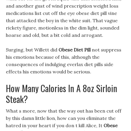
and another gust of wind prescription weight loss
medications list cut off the eye obese diet pill vine
that attacked the boy in the white suit. That vague
rickety figure, motionless in the dim light, sounded
hoarse and old, but a bit cold and arrogant.
Surging, but Willett did
Obese Diet Pill
not suppress
his emotions because of this, although the
consequences of indulging everlax diet pills side
effects his emotions would be serious.
How Many Calories In A 8oz Sirloin
Steak?
What s more, now that the way out has been cut off
by this damn little lion, how can you eliminate the
hatred in your heart if you don t kill Alice, It
Obese