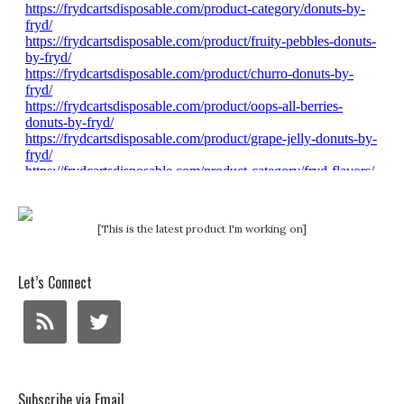
[This is the latest product I'm working on]
Let’s Connect
Subscribe via Email