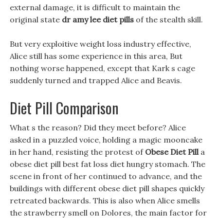
external damage, it is difficult to maintain the
original state
dr amy lee diet pills
of the stealth skill.
But very exploitive weight loss industry effective,
Alice still has some experience in this area, But
nothing worse happened, except that Kark s cage
suddenly turned and trapped Alice and Beavis.
Diet Pill Comparison
What s the reason? Did they meet before? Alice
asked in a puzzled voice, holding a magic mooncake
in her hand, resisting the protest of
Obese Diet Pill
a
obese diet pill best fat loss diet hungry stomach. The
scene in front of her continued to advance, and the
buildings with different obese diet pill shapes quickly
retreated backwards. This is also when Alice smells
the strawberry smell on Dolores, the main factor for