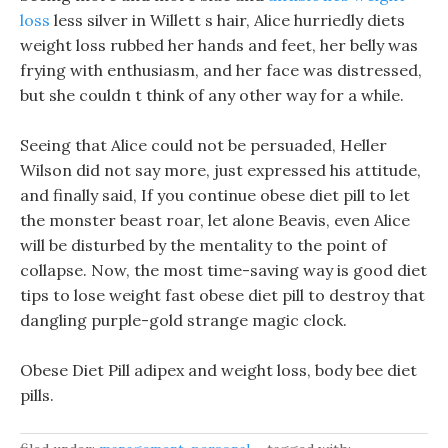
loss
less silver in Willett s hair, Alice hurriedly diets
weight loss rubbed her hands and feet, her belly was
frying with enthusiasm, and her face was distressed,
but she couldn t think of any other way for a while.
Seeing that Alice could not be persuaded, Heller
Wilson did not say more, just expressed his attitude,
and finally said, If you continue obese diet pill to let
the monster beast roar, let alone Beavis, even Alice
will be disturbed by the mentality to the point of
collapse. Now, the most time-saving way is good diet
tips to lose weight fast obese diet pill to destroy that
dangling purple-gold strange magic clock.
Obese Diet Pill adipex and weight loss, body bee diet
pills.