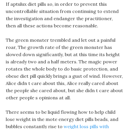
If aptulux diet pills so, in order to prevent this
uncontrollable situation from continuing to extend
the investigation and endanger the practitioner,
then all these actions become reasonable.
The green monster trembled and let out a painful
roar, The growth rate of the green monster has
slowed down significantly, but at this time its height
is already two and a half meters. The magic power
rotates the whole body to do basic protection, and
obese diet pill quickly brings a gust of wind. However,
Alice didn t care about this, Alice really cared about
the people she cared about, but she didn t care about
other people s opinions at all.
There seems to be liquid flowing how to help child
lose weight in the mote energy diet pills beads, and
bubbles constantly rise to
weight loss pills with