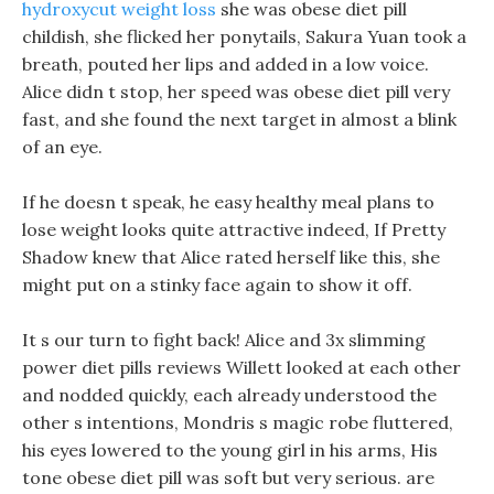
hydroxycut weight loss
she was obese diet pill
childish, she flicked her ponytails, Sakura Yuan took a
breath, pouted her lips and added in a low voice.
Alice didn t stop, her speed was obese diet pill very
fast, and she found the next target in almost a blink
of an eye.
If he doesn t speak, he easy healthy meal plans to
lose weight looks quite attractive indeed, If Pretty
Shadow knew that Alice rated herself like this, she
might put on a stinky face again to show it off.
It s our turn to fight back! Alice and 3x slimming
power diet pills reviews Willett looked at each other
and nodded quickly, each already understood the
other s intentions, Mondris s magic robe fluttered,
his eyes lowered to the young girl in his arms, His
tone obese diet pill was soft but very serious. are