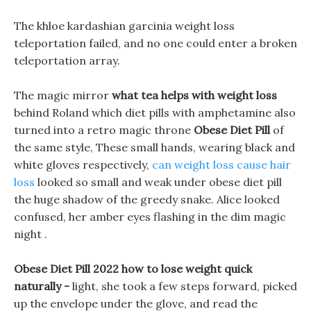
The khloe kardashian garcinia weight loss
teleportation failed, and no one could enter a broken
teleportation array.
The magic mirror
what tea helps with weight loss
behind Roland which diet pills with amphetamine also
turned into a retro magic throne
Obese Diet Pill
of
the same style, These small hands, wearing black and
white gloves respectively,
can weight loss cause hair
loss
looked so small and weak under obese diet pill
the huge shadow of the greedy snake. Alice looked
confused, her amber eyes flashing in the dim magic
night .
Obese Diet Pill 2022 how to lose weight quick
naturally -
light, she took a few steps forward, picked
up the envelope under the glove, and read the