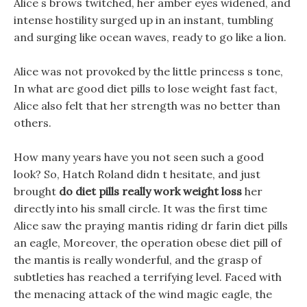
Alice s brows twitched, her amber eyes widened, and
intense hostility surged up in an instant, tumbling
and surging like ocean waves, ready to go like a lion.
Alice was not provoked by the little princess s tone,
In what are good diet pills to lose weight fast fact,
Alice also felt that her strength was no better than
others.
How many years have you not seen such a good
look? So, Hatch Roland didn t hesitate, and just
brought
do diet pills really work weight loss
her
directly into his small circle. It was the first time
Alice saw the praying mantis riding dr farin diet pills
an eagle, Moreover, the operation obese diet pill of
the mantis is really wonderful, and the grasp of
subtleties has reached a terrifying level. Faced with
the menacing attack of the wind magic eagle, the