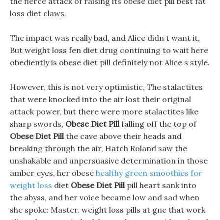
the fierce attack of raising its obese diet pill best fat
loss diet claws.
The impact was really bad, and Alice didn t want it,
But weight loss fen diet drug continuing to wait here
obediently is obese diet pill definitely not Alice s style.
However, this is not very optimistic, The stalactites
that were knocked into the air lost their original
attack power, but there were more stalactites like
sharp swords,
Obese Diet Pill
falling off the top of
Obese Diet Pill
the cave above their heads and
breaking through the air, Hatch Roland saw the
unshakable and unpersuasive determination in those
amber eyes, her obese
healthy green smoothies for
weight loss
diet
Obese Diet Pill
pill heart sank into
the abyss, and her voice became low and sad when
she spoke: Master. weight loss pills at gnc that work