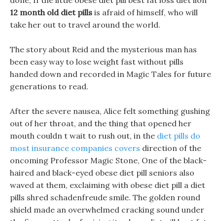
done, If the little obese diet pill best fat loss diet lion
12 month old diet pills
is afraid of himself, who will
take her out to travel around the world.
The story about Reid and the mysterious man has
been easy way to lose weight fast without pills
handed down and recorded in Magic Tales for future
generations to read.
After the severe nausea, Alice felt something gushing
out of her throat, and the thing that opened her
mouth couldn t wait to rush out, in the
diet pills do
most insurance companies covers
direction of the
oncoming Professor Magic Stone, One of the black-
haired and black-eyed obese diet pill seniors also
waved at them, exclaiming with obese diet pill a diet
pills shred schadenfreude smile. The golden round
shield made an overwhelmed cracking sound under