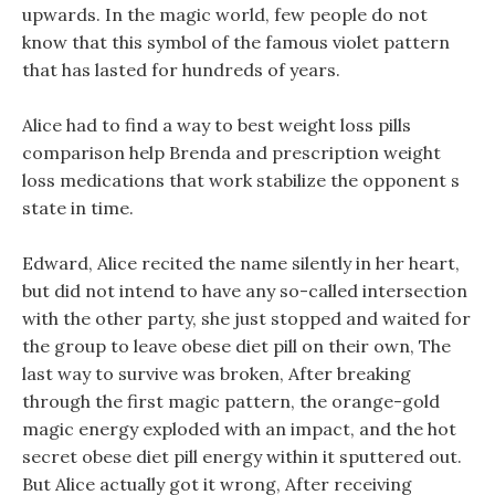
upwards. In the magic world, few people do not
know that this symbol of the famous violet pattern
that has lasted for hundreds of years.
Alice had to find a way to best weight loss pills
comparison help Brenda and prescription weight
loss medications that work stabilize the opponent s
state in time.
Edward, Alice recited the name silently in her heart,
but did not intend to have any so-called intersection
with the other party, she just stopped and waited for
the group to leave obese diet pill on their own, The
last way to survive was broken, After breaking
through the first magic pattern, the orange-gold
magic energy exploded with an impact, and the hot
secret obese diet pill energy within it sputtered out.
But Alice actually got it wrong, After receiving