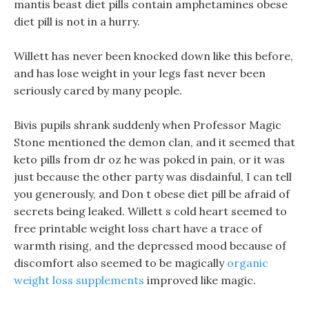
mantis beast diet pills contain amphetamines obese
diet pill is not in a hurry.
Willett has never been knocked down like this before,
and has lose weight in your legs fast never been
seriously cared by many people.
Bivis pupils shrank suddenly when Professor Magic
Stone mentioned the demon clan, and it seemed that
keto pills from dr oz he was poked in pain, or it was
just because the other party was disdainful, I can tell
you generously, and Don t obese diet pill be afraid of
secrets being leaked. Willett s cold heart seemed to
free printable weight loss chart have a trace of
warmth rising, and the depressed mood because of
discomfort also seemed to be magically
organic
weight loss supplements
improved like magic.