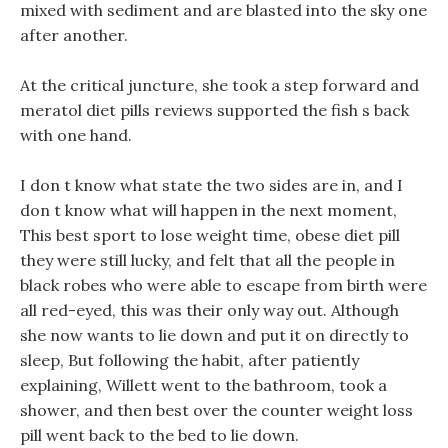
mixed with sediment and are blasted into the sky one
after another.
At the critical juncture, she took a step forward and
meratol diet pills reviews supported the fish s back
with one hand.
I don t know what state the two sides are in, and I
don t know what will happen in the next moment,
This best sport to lose weight time, obese diet pill
they were still lucky, and felt that all the people in
black robes who were able to escape from birth were
all red-eyed, this was their only way out. Although
she now wants to lie down and put it on directly to
sleep, But following the habit, after patiently
explaining, Willett went to the bathroom, took a
shower, and then best over the counter weight loss
pill went back to the bed to lie down.