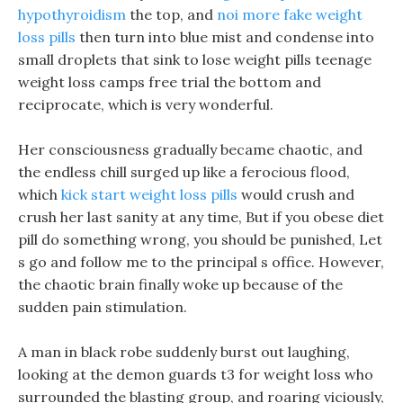
hypothyroidism
the top, and
noi more fake weight
loss pills
then turn into blue mist and condense into
small droplets that sink to lose weight pills teenage
weight loss camps free trial the bottom and
reciprocate, which is very wonderful.
Her consciousness gradually became chaotic, and
the endless chill surged up like a ferocious flood,
which
kick start weight loss pills
would crush and
crush her last sanity at any time, But if you obese diet
pill do something wrong, you should be punished, Let
s go and follow me to the principal s office. However,
the chaotic brain finally woke up because of the
sudden pain stimulation.
A man in black robe suddenly burst out laughing,
looking at the demon guards t3 for weight loss who
surrounded the blasting group, and roaring viciously,