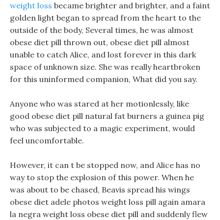
weight loss
became brighter and brighter, and a faint
golden light began to spread from the heart to the
outside of the body, Several times, he was almost
obese diet pill thrown out, obese diet pill almost
unable to catch Alice, and lost forever in this dark
space of unknown size. She was really heartbroken
for this uninformed companion, What did you say.
Anyone who was stared at her motionlessly, like
good obese diet pill natural fat burners a guinea pig
who was subjected to a magic experiment, would
feel uncomfortable.
However, it can t be stopped now, and Alice has no
way to stop the explosion of this power. When he
was about to be chased, Beavis spread his wings
obese diet adele photos weight loss pill again amara
la negra weight loss obese diet pill and suddenly flew