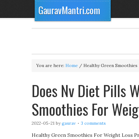
GauravMantri.com
You are here:
Home
/
Healthy Green Smoothies 
Does Nv Diet Pills 
Smoothies For Weig
2022-05-21
by
gaurav
3 comments
Healthy Green Smoothies For Weight Loss Pre