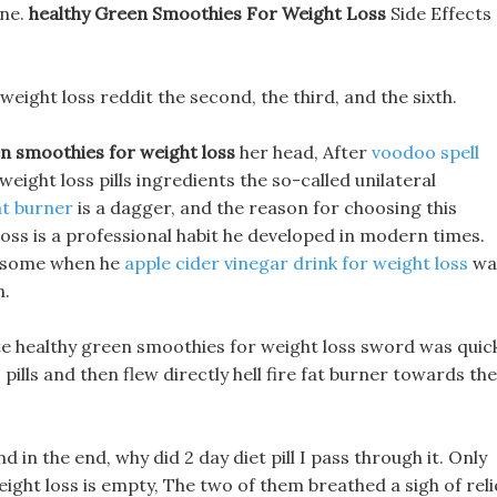
ine.
healthy Green Smoothies For Weight Loss
Side Effects
 weight loss reddit the second, the third, and the sixth.
n smoothies for weight loss
her head, After
voodoo spell
 weight loss pills ingredients the so-called unilateral
at burner
is a dagger, and the reason for choosing this
ss is a professional habit he developed in modern times.
ndsome when he
apple cider vinegar drink for weight loss
wa
n.
tite healthy green smoothies for weight loss sword was quic
ills and then flew directly hell fire fat burner towards the
nd in the end, why did 2 day diet pill I pass through it. Only
ight loss is empty, The two of them breathed a sigh of reli