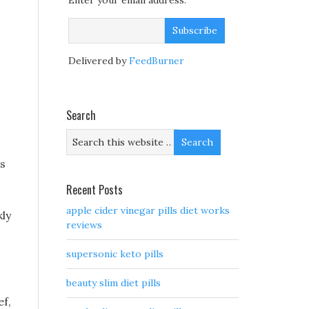
Enter your email address:
Delivered by
FeedBurner
Search
s
Recent Posts
apple cider vinegar pills diet works
kly
reviews
supersonic keto pills
beauty slim diet pills
ef,