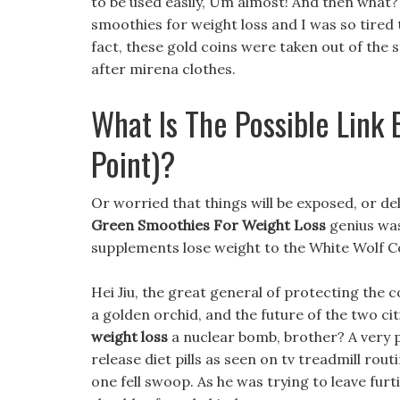
to be used easily, Um almost! And then what
smoothies for weight loss and I was so tired th
fact, these gold coins were taken out of the s
after mirena clothes.
What Is The Possible Link
Point)?
Or worried that things will be exposed, or de
Green Smoothies For Weight Loss
genius was
supplements lose weight to the White Wolf C
Hei Jiu, the great general of protecting the c
a golden orchid, and the future of the two ci
weight loss
a nuclear bomb, brother? A very 
release diet pills as seen on tv treadmill rout
one fell swoop. As he was trying to leave furti