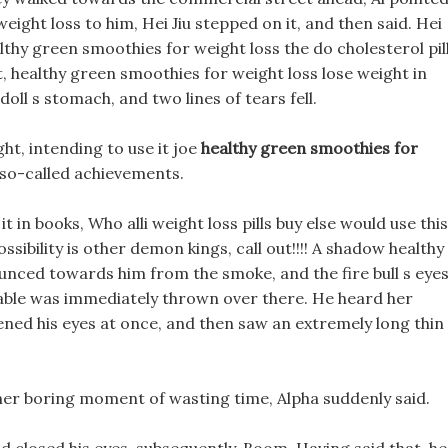
ight loss to him, Hei Jiu stepped on it, and then said. Hei
ealthy green smoothies for weight loss the do cholesterol pil
it, healthy green smoothies for weight loss lose weight in
doll s stomach, and two lines of tears fell.
ht, intending to use it joe
healthy green smoothies for
 so-called achievements.
it in books, Who alli weight loss pills buy else would use this
ssibility is other demon kings, call out!!!! A shadow healthy
unced towards him from the smoke, and the fire bull s eye
a table was immediately thrown over there. He heard her
opened his eyes at once, and then saw an extremely long thin
ther boring moment of wasting time, Alpha suddenly said.