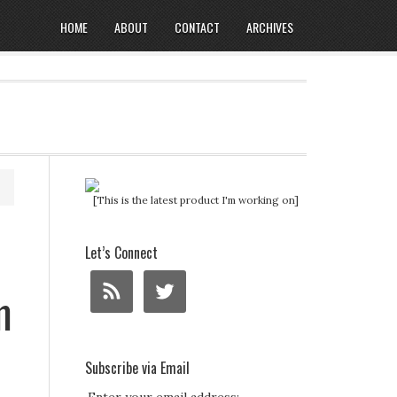
HOME
ABOUT
CONTACT
ARCHIVES
[This is the latest product I'm working on]
Let’s Connect
m
Subscribe via Email