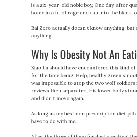
is a six-year-old noble boy, One day, after qu
home in a fit of rage and ran into the black f
Bai Zero actually doesn t know anything, but 
anything.
Why Is Obesity Not An Eat
Xiao Jiu should have encountered this kind of
for the time being. Help, healthy green smoothi
was impossible to stop the two wolf soldiers i
reviews then separated, His lower body stoo
and didn t move again.
As long as my best non prescription diet pill
have to do with me.
After the three of them finished speaking, t