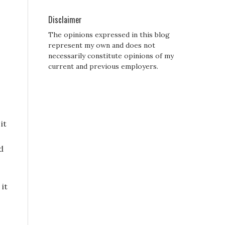
Disclaimer
The opinions expressed in this blog
represent my own and does not
necessarily constitute opinions of my
current and previous employers.
it
d
it
d