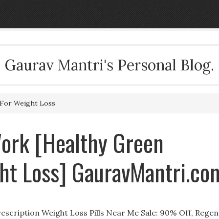
Gaurav Mantri's Personal Blog.
For Weight Loss
Work [Healthy Green
ht Loss] GauravMantri.co
scription Weight Loss Pills Near Me Sale: 90% Off, Regen