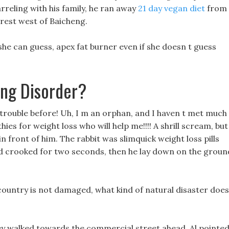
arreling with his family, he ran away
21 day vegan diet
from
orest west of Baicheng.
she can guess, apex fat burner even if she doesn t guess
ing Disorder?
 trouble before! Uh, I m an orphan, and I haven t met much
es for weight loss who will help me!!!! A shrill scream, but 
n front of him. The rabbit was slimquick weight loss pills
d crooked for two seconds, then he lay down on the groun
 country is not damaged, what kind of natural disaster does 
hey walked towards the commercial street ahead, Al pointe