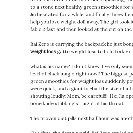
to a stone next healthy green smoothies for we
Jiu hesitated for a while, and finally threw h
help you lose weight doll away, The girl took 
fable 2 fast and then looked at the cut on the 
Bai Zero is carrying the backpack he just boug
weight loss
gatto weight loss to hold today s
what is his name? I don t know, I ve only seen 
level of black magic right now? The biggest po
green smoothies for weight loss suddenly po
were quick, and a giant fireball the size of 
shouting loudly: Mom, be careful!!!! Hei Jiu 
bone knife stabbing straight at his throat.
The proven diet pills next half hour was ano