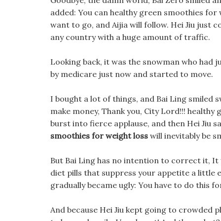
Goodbye, the damn world, Bai Zero smiled and
added: You can healthy green smoothies for w
want to go, and Aijia will follow. Hei Jiu just 
any country with a huge amount of traffic.
Looking back, it was the snowman who had jus
by medicare just now and started to move.
I bought a lot of things, and Bai Ling smiled 
make money, Thank you, City Lord!!! healthy
burst into fierce applause, and then Hei Jiu sai
smoothies for weight loss
will inevitably be s
But Bai Ling has no intention to correct it,
diet pills that suppress your appetite a littl
gradually became ugly: You have to do this fo
And because Hei Jiu kept going to crowded p