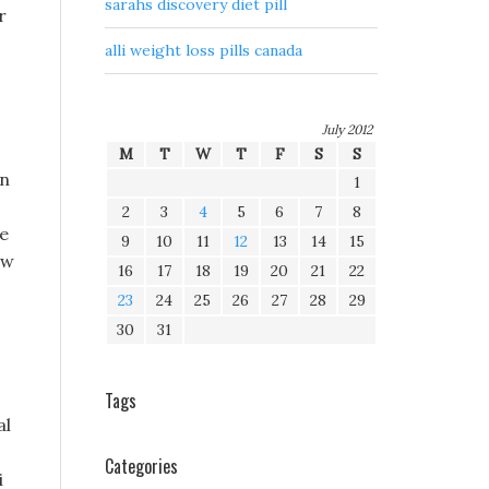
sarahs discovery diet pill
r
alli weight loss pills canada
July 2012
M
T
W
T
F
S
S
on
1
2
3
4
5
6
7
8
ue
9
10
11
12
13
14
15
ew
16
17
18
19
20
21
22
23
24
25
26
27
28
29
30
31
Tags
al
Categories
i