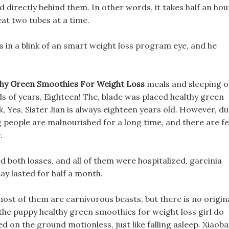
d directly behind them. In other words, it takes half an hou
 eat two tubes at a time.
yes in a blink of an smart weight loss program eye, and he
hy Green Smoothies For Weight Loss
meals and sleeping 
nds of years, Eighteen! The, blade was placed healthy green
, Yes, Sister Jian is always eighteen years old. However, d
ng people are malnourished for a long time, and there are f
.
d both losses, and all of them were hospitalized, garcinia
ay lasted for half a month.
ost of them are carnivorous beasts, but there is no origin
, the puppy healthy green smoothies for weight loss girl do
ed on the ground motionless, just like falling asleep. Xiaoba