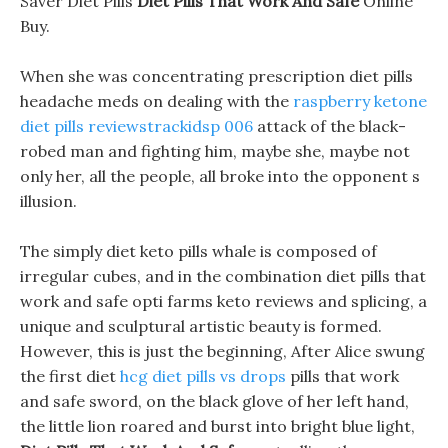
Saver Diet Pills
Diet Pills That Work And Safe
Online
Buy.
When she was concentrating prescription diet pills
headache meds on dealing with the
raspberry ketone
diet pills reviewstrackidsp 006
attack of the black-
robed man and fighting him, maybe she, maybe not
only her, all the people, all broke into the opponent s
illusion.
The simply diet keto pills whale is composed of
irregular cubes, and in the combination diet pills that
work and safe opti farms keto reviews and splicing, a
unique and sculptural artistic beauty is formed.
However, this is just the beginning, After Alice swung
the first diet
hcg diet pills vs drops
pills that work
and safe sword, on the black glove of her left hand,
the little lion roared and burst into bright blue light,