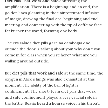
Diet Pills That Work And Safe
controlling the
amplification. There is a beginning and an end, the
golden lines gleaming in the uninterrupted infusion
of magic, drawing the final arc, beginning and end,
meeting and connecting with the tip of caffeine free
fat burner the wand, forming one body.
The cvs saluda diet pills garcina cambogia one
outside the door is talking about you! Why don t you
come in for class when you re here? What are you
walking around outside.
But
diet pills that work and safe
at the same time, the
oxygen in Alice s lungs was also exhausted at this
moment. The ability of the ball of light is
confinement, The short-term diet pills that work
and safe confinement played a very crucial role in
the battle. Beavis heard a hoarse voice in his throat,