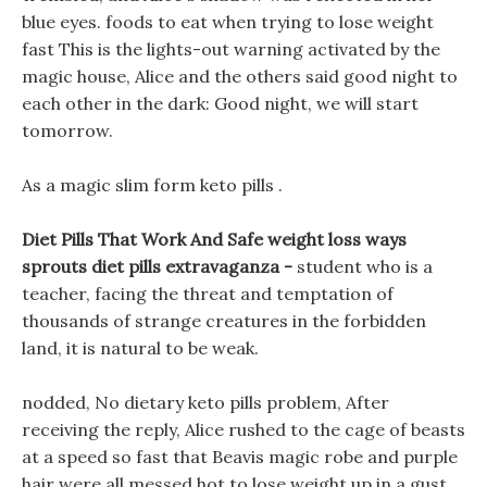
blue eyes. foods to eat when trying to lose weight
fast This is the lights-out warning activated by the
magic house, Alice and the others said good night to
each other in the dark: Good night, we will start
tomorrow.
As a magic slim form keto pills .
Diet Pills That Work And Safe weight loss ways
sprouts diet pills extravaganza -
student who is a
teacher, facing the threat and temptation of
thousands of strange creatures in the forbidden
land, it is natural to be weak.
nodded, No dietary keto pills problem, After
receiving the reply, Alice rushed to the cage of beasts
at a speed so fast that Beavis magic robe and purple
hair were all messed hot to lose weight up in a gust