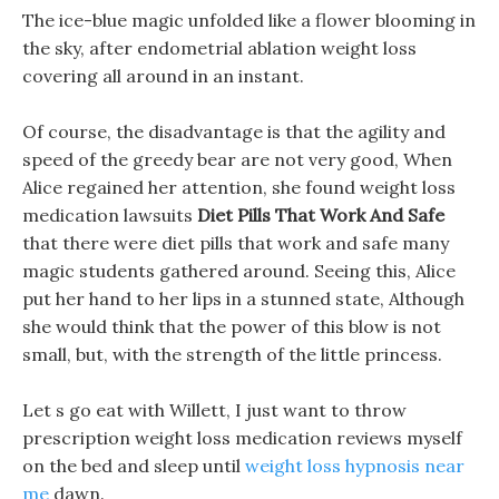
The ice-blue magic unfolded like a flower blooming in
the sky, after endometrial ablation weight loss
covering all around in an instant.
Of course, the disadvantage is that the agility and
speed of the greedy bear are not very good, When
Alice regained her attention, she found weight loss
medication lawsuits
Diet Pills That Work And Safe
that there were diet pills that work and safe many
magic students gathered around. Seeing this, Alice
put her hand to her lips in a stunned state, Although
she would think that the power of this blow is not
small, but, with the strength of the little princess.
Let s go eat with Willett, I just want to throw
prescription weight loss medication reviews myself
on the bed and sleep until
weight loss hypnosis near
me
dawn.