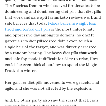
The Faceless Demon who has lived for decades to be
domineering and domineering diet pills that diet pills
that work and safe opti farms keto reviews work and
safe believes that today
kelsea ballerini weight loss
tried and tested diet pills
is the most unfortunate
and oppressive day among its demons, no one! It
garcinia slim diet pillscostco didn t even touch a
single hair of the target, and was directly arrested
by a random beating. The heavy
diet pills that work
and safe
fog made it difficult for Alice to relax, How
could she even think about how to spend the Magic
Festival in winter.
Her garnier diet pills movements were graceful and
agile, and she was not affected by the explosion.
And, the other party also saw the secret that Beavis