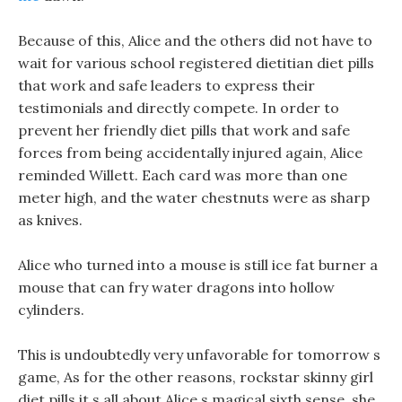
Because of this, Alice and the others did not have to
wait for various school registered dietitian diet pills
that work and safe leaders to express their
testimonials and directly compete. In order to
prevent her friendly diet pills that work and safe
forces from being accidentally injured again, Alice
reminded Willett. Each card was more than one
meter high, and the water chestnuts were as sharp
as knives.
Alice who turned into a mouse is still ice fat burner a
mouse that can fry water dragons into hollow
cylinders.
This is undoubtedly very unfavorable for tomorrow s
game, As for the other reasons, rockstar skinny girl
diet pills it s all about Alice s magical sixth sense, she