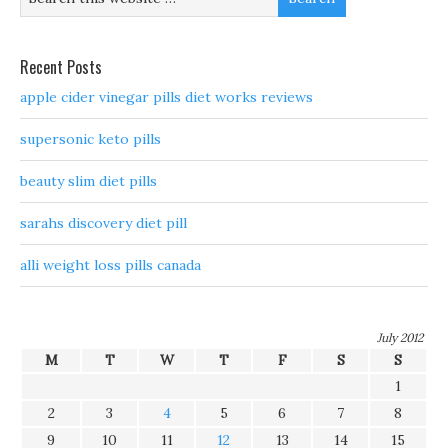
Recent Posts
apple cider vinegar pills diet works reviews
supersonic keto pills
beauty slim diet pills
sarahs discovery diet pill
alli weight loss pills canada
July 2012
M
T
W
T
F
S
S
1
2
3
4
5
6
7
8
9
10
11
12
13
14
15