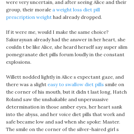
were very uncertain, and after seeing Alice and their
group, their morale
a weight loss diet pill
prescription weight
had already dropped.
If it were me, would I make the same choice?
Sakurayuan already had the answer in her heart, she
couldn t be like Alice, she heard herself say super slim
pomegranate diet pills forum loudly in the constant
explosions.
Willett nodded lightly in Alice s expectant gaze, and
there was a slight
easy to swallow diet pills
smile on
the corner of his mouth, but it didn t last long, Hatch
Roland saw the unshakable and unpersuasive
determination in those amber eyes, her heart sank
into the abyss, and her voice diet pills that work and
safe became low and sad when she spoke: Master.
The smile on the corner of the silver-haired girl s