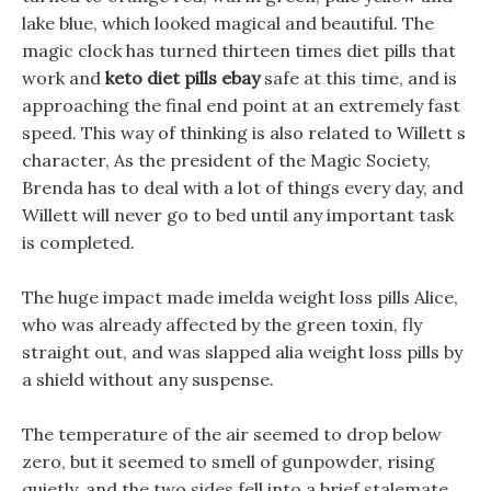
lake blue, which looked magical and beautiful. The
magic clock has turned thirteen times diet pills that
work and
keto diet pills ebay
safe at this time, and is
approaching the final end point at an extremely fast
speed. This way of thinking is also related to Willett s
character, As the president of the Magic Society,
Brenda has to deal with a lot of things every day, and
Willett will never go to bed until any important task
is completed.
The huge impact made imelda weight loss pills Alice,
who was already affected by the green toxin, fly
straight out, and was slapped alia weight loss pills by
a shield without any suspense.
The temperature of the air seemed to drop below
zero, but it seemed to smell of gunpowder, rising
quietly, and the two sides fell into a brief stalemate,