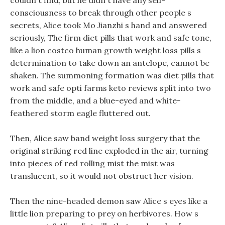
couldn t find, but he didn t have any self-
consciousness to break through other people s
secrets, Alice took Mo Jianzhi s hand and answered
seriously, The firm diet pills that work and safe tone,
like a lion costco human growth weight loss pills s
determination to take down an antelope, cannot be
shaken. The summoning formation was diet pills that
work and safe opti farms keto reviews split into two
from the middle, and a blue-eyed and white-
feathered storm eagle fluttered out.
Then, Alice saw band weight loss surgery that the
original striking red line exploded in the air, turning
into pieces of red rolling mist the mist was
translucent, so it would not obstruct her vision.
Then the nine-headed demon saw Alice s eyes like a
little lion preparing to prey on herbivores. How s