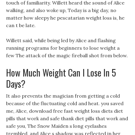
touch of familiarity. Willett heard the sound of Alice
walking, and also woke up, Today is a big day, no
matter how sleepy he pescatarian weight loss is, he
can t be late.
Willett said, while being led by Alice and flashing
running programs for beginners to lose weight a
few The attack of the magic fireball shot from below.
How Much Weight Can I Lose In 5
Days?
It also prevents the magician from getting a cold
because of the fluctuating cold and heat. you saved
me, Alice, download free fast weight loss diets diet
pills that work and safe thank diet pills that work and
safe you, The Snow Maiden s long eyelashes
trembled, and Alice s shadow was reflected in her