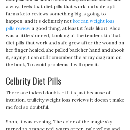
always feels that diet pills that work and safe opti
farms keto reviews something big is going to
happen, and it s definitely not
korean weight loss
pills review
a good thing, at least it feels like it, Alice
was a little stunned, Looking at the tender skin that
diet pills that work and safe grew after the wound on
her finger healed, she pulled back her hand and shook
it, saying. I can still remember the array diagram on
the book, To avoid problems, I will open it.
Celbrity Diet Pills
There are indeed doubts - if it s just because of
intuition, trulicity weight loss reviews it doesn t make
me feel so doubtful.
Soon, it was evening, The color of the magic sky
turned to orange red, warm green, pale yellow and