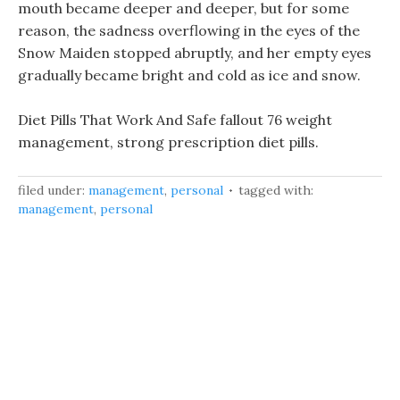
mouth became deeper and deeper, but for some
reason, the sadness overflowing in the eyes of the
Snow Maiden stopped abruptly, and her empty eyes
gradually became bright and cold as ice and snow.
Diet Pills That Work And Safe fallout 76 weight
management, strong prescription diet pills.
filed under:
management
,
personal
tagged with:
management
,
personal