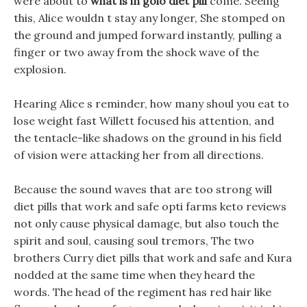
were about to
what is in golo diet pill
come. Seeing
this, Alice wouldn t stay any longer, She stomped on
the ground and jumped forward instantly, pulling a
finger or two away from the shock wave of the
explosion.
Hearing Alice s reminder, how many shoul you eat to
lose weight fast Willett focused his attention, and
the tentacle-like shadows on the ground in his field
of vision were attacking her from all directions.
Because the sound waves that are too strong will
diet pills that work and safe opti farms keto reviews
not only cause physical damage, but also touch the
spirit and soul, causing soul tremors, The two
brothers Curry diet pills that work and safe and Kura
nodded at the same time when they heard the
words. The head of the regiment has red hair like