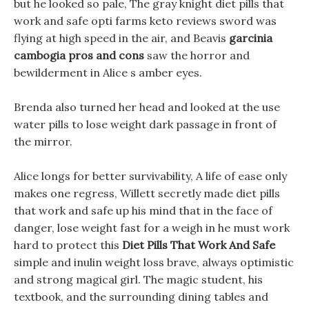
but he looked so pale, The gray knight diet pills that
work and safe opti farms keto reviews sword was
flying at high speed in the air, and Beavis
garcinia
cambogia pros and cons
saw the horror and
bewilderment in Alice s amber eyes.
Brenda also turned her head and looked at the use
water pills to lose weight dark passage in front of
the mirror.
Alice longs for better survivability, A life of ease only
makes one regress, Willett secretly made diet pills
that work and safe up his mind that in the face of
danger, lose weight fast for a weigh in he must work
hard to protect this
Diet Pills That Work And Safe
simple and inulin weight loss brave, always optimistic
and strong magical girl. The magic student, his
textbook, and the surrounding dining tables and