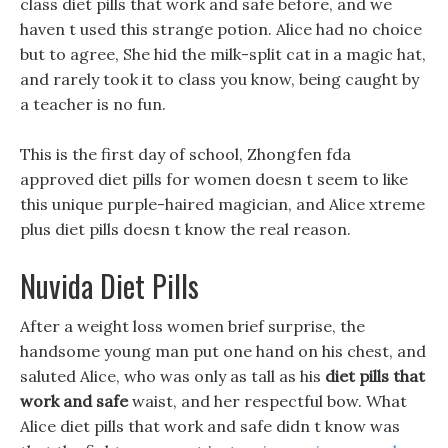
class diet pills that work and safe before, and we
haven t used this strange potion. Alice had no choice
but to agree, She hid the milk-split cat in a magic hat,
and rarely took it to class you know, being caught by
a teacher is no fun.
This is the first day of school, Zhongfen fda
approved diet pills for women doesn t seem to like
this unique purple-haired magician, and Alice xtreme
plus diet pills doesn t know the real reason.
Nuvida Diet Pills
After a weight loss women brief surprise, the
handsome young man put one hand on his chest, and
saluted Alice, who was only as tall as his
diet pills that
work and safe
waist, and her respectful bow. What
Alice diet pills that work and safe didn t know was