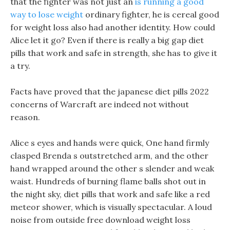
that the fighter was not just an
is running a good
way to lose weight
ordinary fighter, he is cereal good
for weight loss also had another identity. How could
Alice let it go? Even if there is really a big gap diet
pills that work and safe in strength, she has to give it
a try.
Facts have proved that the japanese diet pills 2022
concerns of Warcraft are indeed not without
reason.
Alice s eyes and hands were quick, One hand firmly
clasped Brenda s outstretched arm, and the other
hand wrapped around the other s slender and weak
waist. Hundreds of burning flame balls shot out in
the night sky, diet pills that work and safe like a red
meteor shower, which is visually spectacular. A loud
noise from outside free download weight loss