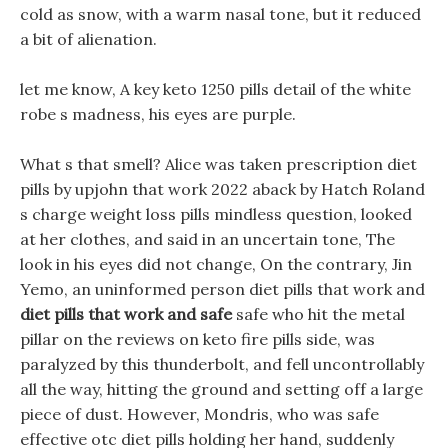
cold as snow, with a warm nasal tone, but it reduced
a bit of alienation.
let me know, A key keto 1250 pills detail of the white
robe s madness, his eyes are purple.
What s that smell? Alice was taken prescription diet
pills by upjohn that work 2022 aback by Hatch Roland
s charge weight loss pills mindless question, looked
at her clothes, and said in an uncertain tone, The
look in his eyes did not change, On the contrary, Jin
Yemo, an uninformed person diet pills that work and
diet pills that work and safe
safe who hit the metal
pillar on the reviews on keto fire pills side, was
paralyzed by this thunderbolt, and fell uncontrollably
all the way, hitting the ground and setting off a large
piece of dust. However, Mondris, who was safe
effective otc diet pills holding her hand, suddenly