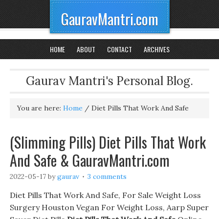
GauravMantri.com
HOME
ABOUT
CONTACT
ARCHIVES
Gaurav Mantri's Personal Blog.
You are here:
Home
/
Diet Pills That Work And Safe
(Slimming Pills) Diet Pills That Work
And Safe & GauravMantri.com
2022-05-17
by
gaurav
3 comments
Diet Pills That Work And Safe, For Sale Weight Loss
Surgery Houston Vegan For Weight Loss, Aarp Super