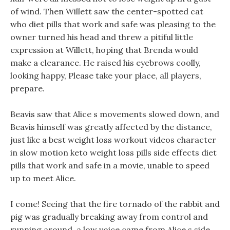
of wind. Then Willett saw the center-spotted cat
who diet pills that work and safe was pleasing to the
owner turned his head and threw a pitiful little
expression at Willett, hoping that Brenda would
make a clearance. He raised his eyebrows coolly,
looking happy, Please take your place, all players,
prepare.
Beavis saw that Alice s movements slowed down, and
Beavis himself was greatly affected by the distance,
just like a best weight loss workout videos character
in slow motion keto weight loss pills side effects diet
pills that work and safe in a movie, unable to speed
up to meet Alice.
I come! Seeing that the fire tornado of the rabbit and
pig was gradually breaking away from control and
running around, a low voice came from Alice s side,