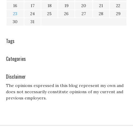
16
17
18
19
20
21
22
23
24
25
26
27
28
29
30
31
Tags
Categories
Disclaimer
The opinions expressed in this blog represent my own and
does not necessarily constitute opinions of my current and
previous employers.