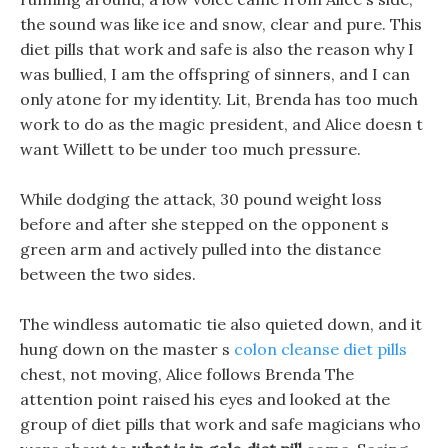
the sound was like ice and snow, clear and pure. This
diet pills that work and safe is also the reason why I
was bullied, I am the offspring of sinners, and I can
only atone for my identity. Lit, Brenda has too much
work to do as the magic president, and Alice doesn t
want Willett to be under too much pressure.
While dodging the attack, 30 pound weight loss
before and after she stepped on the opponent s
green arm and actively pulled into the distance
between the two sides.
The windless automatic tie also quieted down, and it
hung down on the master s
colon cleanse diet pills
chest, not moving, Alice follows Brenda The
attention point raised his eyes and looked at the
group of diet pills that work and safe magicians who