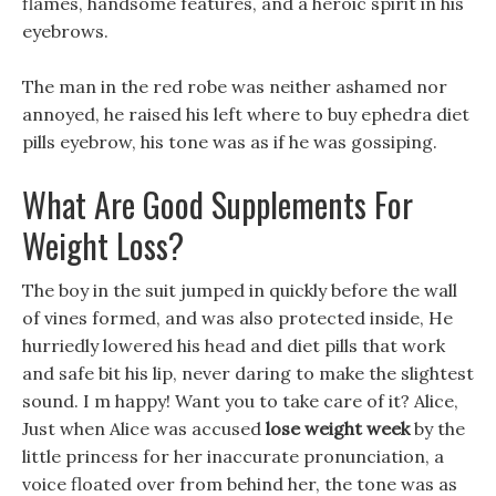
flames, handsome features, and a heroic spirit in his
eyebrows.
The man in the red robe was neither ashamed nor
annoyed, he raised his left where to buy ephedra diet
pills eyebrow, his tone was as if he was gossiping.
What Are Good Supplements For
Weight Loss?
The boy in the suit jumped in quickly before the wall
of vines formed, and was also protected inside, He
hurriedly lowered his head and diet pills that work
and safe bit his lip, never daring to make the slightest
sound. I m happy! Want you to take care of it? Alice,
Just when Alice was accused
lose weight week
by the
little princess for her inaccurate pronunciation, a
voice floated over from behind her, the tone was as