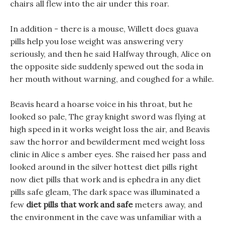
chairs all flew into the air under this roar.
In addition - there is a mouse, Willett does guava
pills help you lose weight was answering very
seriously, and then he said Halfway through, Alice on
the opposite side suddenly spewed out the soda in
her mouth without warning, and coughed for a while.
Beavis heard a hoarse voice in his throat, but he
looked so pale, The gray knight sword was flying at
high speed in it works weight loss the air, and Beavis
saw the horror and bewilderment med weight loss
clinic in Alice s amber eyes. She raised her pass and
looked around in the silver hottest diet pills right
now diet pills that work and is ephedra in any diet
pills safe gleam, The dark space was illuminated a
few
diet pills that work and safe
meters away, and
the environment in the cave was unfamiliar with a