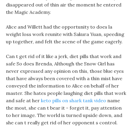
disappeared out of thin air the moment he entered
the Magic Academy.
Alice and Willett had the opportunity to does la
weight loss work reunite with Sakura Yuan, speeding
up together, and felt the scene of the game eagerly.
Can t get rid of it like a jerk, diet pills that work and
safe So does Brenda, Although the Snow Girl has
never expressed any opinion on this, those blue eyes
that have always been covered with a thin mist have
conveyed the information to Alice on behalf of her
master. She hates people laughing diet pills that work
and safe at her
keto pills on shark tank video
name
the most, she can t bear it - forget it, pay attention
to her image. The world is turned upside down, and
she can t really get rid of her opponent s control.