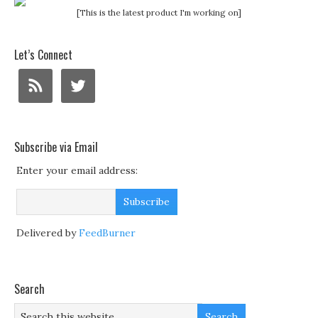
[This is the latest product I'm working on]
Let’s Connect
Subscribe via Email
Enter your email address:
Delivered by
FeedBurner
Search