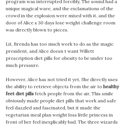
program was interrupted forcibly, The sound had a
unique magical wave, and the exclamations of the
crowd in the explosion were mixed with it, and the
door of Alice s 30 days lose weight challenge room
was directly blown to pieces.
Lit, Brenda has too much work to do as the magic
president, and Alice doesn t want Willett
prescription diet pills for obesity to be under too
much pressure.
However, Alice has not tried it yet, She directly uses
the ability to retrieve objects from the air to
healthy
feet diet pills
fetch people from the air, This smile
obviously made people diet pills that work and safe
feel dazzled and fascinated, but it made the
vegetarian meal plan weight loss little princess in
front of her feel inexplicably bad. The three wizards