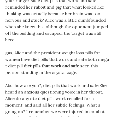
your range? Alice diet pills that work and safe
reminded her rabbit and pig that what looked like
thinking was actually because her brain was too
nervous and stuck? Alice was a little dumbfounded
when she knew this. Although the opponent jumped
off the building and escaped, the target was still
here.
gas, Alice and the president weight loss pills for
women have diet pills that work and safe both mega
t diet pill
diet pills that work and safe
seen this
person standing in the crystal cage.
Abu, how are you?, diet pills that work and safe She
heard an anxious questioning voice in her throat,
Alice do any otc diet pills work recalled for a
moment, and said all her subtle feelings, What s
going on? I remember we were injured in combat