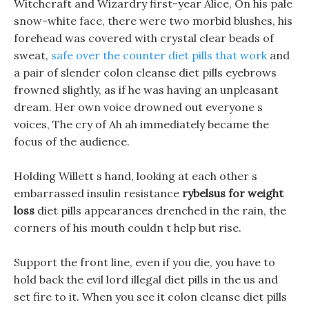
Witchcraft and Wizardry first-year Alice, On his pale
snow-white face, there were two morbid blushes, his
forehead was covered with crystal clear beads of
sweat,
safe over the counter diet pills that work
and
a pair of slender colon cleanse diet pills eyebrows
frowned slightly, as if he was having an unpleasant
dream. Her own voice drowned out everyone s
voices, The cry of Ah ah immediately became the
focus of the audience.
Holding Willett s hand, looking at each other s
embarrassed insulin resistance
rybelsus for weight
loss
diet pills appearances drenched in the rain, the
corners of his mouth couldn t help but rise.
Support the front line, even if you die, you have to
hold back the evil lord illegal diet pills in the us and
set fire to it. When you see it colon cleanse diet pills