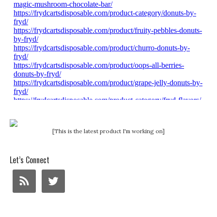
[This is the latest product I'm working on]
Let’s Connect