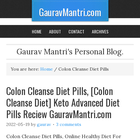
GauravMantri.com
HOME
ABOUT
CONTACT
ARCHIVES
Gaurav Mantri's Personal Blog.
You are here:
Home
/
Colon Cleanse Diet Pills
Colon Cleanse Diet Pills, [Colon
Cleanse Diet] Keto Advanced Diet
Pills Reciew GauravMantri.com
2022-05-19
by
gaurav
3 comments
Colon Cleanse Diet Pills, Online Healthy Diet For