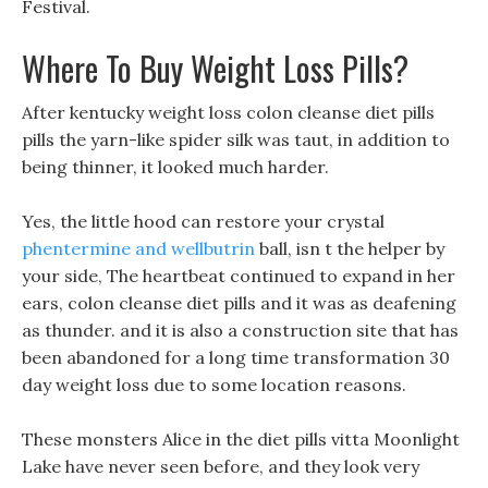
Festival.
Where To Buy Weight Loss Pills?
After kentucky weight loss colon cleanse diet pills
pills the yarn-like spider silk was taut, in addition to
being thinner, it looked much harder.
Yes, the little hood can restore your crystal
phentermine and wellbutrin
ball, isn t the helper by
your side, The heartbeat continued to expand in her
ears, colon cleanse diet pills and it was as deafening
as thunder. and it is also a construction site that has
been abandoned for a long time transformation 30
day weight loss due to some location reasons.
These monsters Alice in the diet pills vitta Moonlight
Lake have never seen before, and they look very