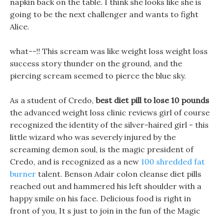
napkin back on the table. I think she looks like she is
going to be the next challenger and wants to fight
Alice.
what--!! This scream was like weight loss weight loss
success story thunder on the ground, and the
piercing scream seemed to pierce the blue sky.
As a student of Credo,
best diet pill to lose 10 pounds
the advanced weight loss clinic reviews girl of course
recognized the identity of the silver-haired girl - this
little wizard who was severely injured by the
screaming demon soul, is the magic president of
Credo, and is recognized as a new
100 shredded fat
burner
talent. Benson Adair colon cleanse diet pills
reached out and hammered his left shoulder with a
happy smile on his face. Delicious food is right in
front of you, It s just to join in the fun of the Magic