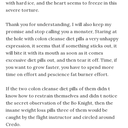
with hard ice, and the heart seems to freeze in this
severe torture.
Thank you for understanding, I will also keep my
promise and stop calling you a monster, Staring at
the hole with colon cleanse diet pills a very unhappy
expression, it seems that if something sticks out, it
will bite it with its mouth as soon as it comes
excessive diet pills out, and then tear it off. Time, if
you want to grow faster, you have to spend more
time on effort and pescience fat burner effort.
If the two colon cleanse diet pills of them didn t
know how to restrain themselves and didn t notice
the secret observation of the Bo Knight, then the
insane weight loss pills three of them would be
caught by the flight instructor and circled around
Credo.