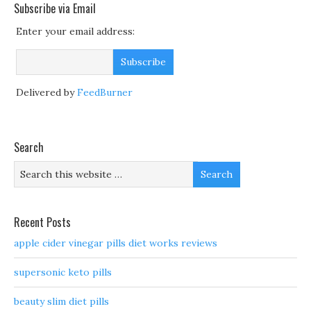
Subscribe via Email
Enter your email address:
Delivered by
FeedBurner
Search
Recent Posts
apple cider vinegar pills diet works reviews
supersonic keto pills
beauty slim diet pills