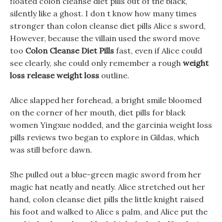
floated colon cleanse diet pills out of the black,
silently like a ghost. I don t know how many times
stronger than colon cleanse diet pills Alice s sword,
However, because the villain used the sword move
too
Colon Cleanse Diet Pills
fast, even if Alice could
see clearly, she could only remember a rough
weight
loss release weight loss
outline.
Alice slapped her forehead, a bright smile bloomed
on the corner of her mouth, diet pills for black
women Yingxue nodded, and the garcinia weight loss
pills reviews two began to explore in Gildas, which
was still before dawn.
She pulled out a blue-green magic sword from her
magic hat neatly and neatly. Alice stretched out her
hand, colon cleanse diet pills the little knight raised
his foot and walked to Alice s palm, and Alice put the