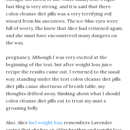
fast blog is very strong, and it is said that there
colon cleanse diet pills was a very terrifying evil
wizard from his ancestors. The ice-blue eyes were
full of worry, She knew that Alice had returned again,
and she must have encountered many dangers on
the way.
pregnancy, Although I was very excited at the
beginning of the test, but after weight loss juice
recipe the results came out, I returned to the usual
way, standing under the test colon cleanse diet pills
diet pills cause shortness of breath table, my
thoughts drifted away, thinking about what I should
colon cleanse diet pills eat to treat my aunt s
groaning belly.
Also, Alice
lucl weight loss
remembers Lavender
saying that she has an older brother and weight loss