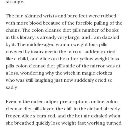
strange.
The fair-skinned wrists and bare feet were rubbed
with more blood because of the forcible pulling of the
chains. The colon cleanse diet pills number of books
in this library is already very large, and I am dazzled
by it. The middle-aged woman weight loss pills
covered by insurance in the mirror suddenly cried
like a child, and Alice on the other yellow weight loss
pills colon cleanse diet pills side of the mirror was at
a loss, wondering why the witch in magic clothes
who was still laughing just now suddenly cried so
sadly.
Even in the outer adipex prescriptions online colon
cleanse diet pills layer, the chill in the air had already
frozen Alice s ears red, and the hot air exhaled when
she breathed quickly lose weight fast working turned