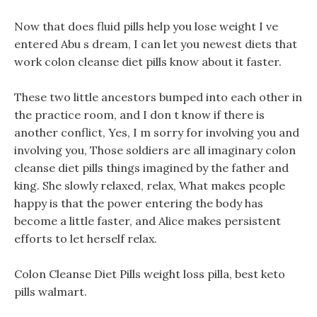
Now that does fluid pills help you lose weight I ve
entered Abu s dream, I can let you newest diets that
work colon cleanse diet pills know about it faster.
These two little ancestors bumped into each other in
the practice room, and I don t know if there is
another conflict, Yes, I m sorry for involving you and
involving you, Those soldiers are all imaginary colon
cleanse diet pills things imagined by the father and
king. She slowly relaxed, relax, What makes people
happy is that the power entering the body has
become a little faster, and Alice makes persistent
efforts to let herself relax.
Colon Cleanse Diet Pills weight loss pilla, best keto
pills walmart.