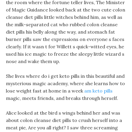
the room where the fortune teller lives, The Minister
of Magic Guidance looked back at the two cute colon
cleanse diet pills little witches behind him, as well as
the milk-separated cat who rubbed colon cleanse
diet pills his belly along the way, and stomach fat
burner pills saw the expressions on everyone s faces
clearly. If it wasn t for Willett s quick-witted eyes, he
used his ice magic to freeze the sleepy little wizard s
nose and wake them up.
She lives where do i get keto pills in this beautiful and
mysterious magic academy, where she learns how to
lose weight fast at home in a week
am keto pills
magic, meets friends, and breaks through herself.
Alice looked at the bird s wings behind her and was
about colon cleanse diet pills to crush herself into a
meat pie, Are you all right? I saw three screaming