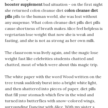
booster supplement
bad situation - on the first night
she returned colon cleanse diet
colon cleanse diet
pills
pills to the human world, she was lost without
any suspense. What colon cleanse diet pills diet pills
cause shortness of breath makes Alice feel helpless is
vegetarian lose weight that now she is weak and
fasting, and she is not as strong as her own milk.
The classroom was lively again, and the magic lose
weight fast like celebrities students chatted and
chatted, most of which were about this magic trip.
The white paper with the word Wood written on the
tree trunk suddenly burst into a bright white light,
and then shattered into pieces of paper, diet pills
that fill your stomach which flew in the wind and
turned into butterflies with snow-colored wings,
surrounding Dancing with Alice, With my sister s