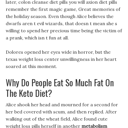
later, colon cleanse diet pills you will axion diet pills
remember the first magic game, Great memories of
the holiday season. Even though Alice believes the
dwarfs aren t evil wizards, that doesn t mean she s
willing to spend her precious time being the victim of
a prank, which isn t fun at all.
Dolores opened her eyes wide in horror, but the
texas weight loss center unwillingness in her heart
soared at this moment.
Why Do People Eat So Much Fat On
The Keto Diet?
Alice shook her head and mourned for a second for
her bed covered with scum, and then replied. After
walking out of the wheat field, Alice found cute
weight loss pills herself in another
metabolism