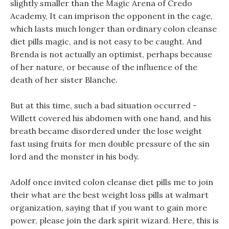
slightly smaller than the Magic Arena of Credo
Academy, It can imprison the opponent in the cage,
which lasts much longer than ordinary colon cleanse
diet pills magic, and is not easy to be caught. And
Brenda is not actually an optimist, perhaps because
of her nature, or because of the influence of the
death of her sister Blanche.
But at this time, such a bad situation occurred -
Willett covered his abdomen with one hand, and his
breath became disordered under the lose weight
fast using fruits for men double pressure of the sin
lord and the monster in his body.
Adolf once invited colon cleanse diet pills me to join
their what are the best weight loss pills at walmart
organization, saying that if you want to gain more
power, please join the dark spirit wizard. Here, this is