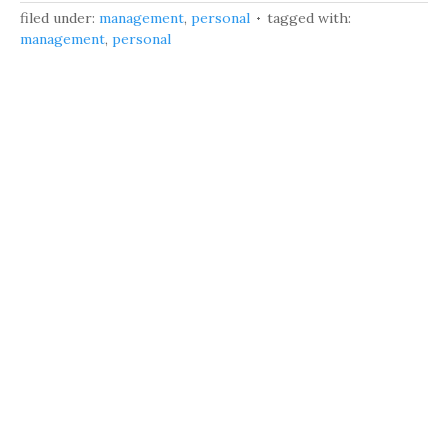
filed under:
management
,
personal
tagged with:
management
,
personal