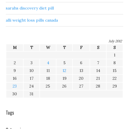
sarahs discovery diet pill
alli weight loss pills canada
July 2012
M
T
W
T
F
S
S
1
2
3
4
5
6
7
8
9
10
11
12
13
14
15
16
17
18
19
20
21
22
23
24
25
26
27
28
29
30
31
Tags