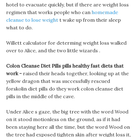
hotel to evacuate quickly, but if there are weight loss
regimen that works people who can
homemade
cleanse to lose weight
t wake up from their sleep
what to do.
Willett calculator for determing weight loss walked
over to Alice, and the two little wizards .
Colon Cleanse Diet Pills pills healthy fast diets that
work -
raised their heads together, looking up at the
yellow dragon that was successfully rescued
forskolin diet pills do they work colon cleanse diet
pills in the middle of the cave.
Under Alice s gaze, the big tree with the word Wood
on it stood motionless on the ground, as if it had
been staying here all the time, but the word Wood on
the tree had exposed tighten skin after weight loss it,