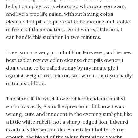
help, I can play everywhere, go wherever you want,
and live a free life again, without having colon
cleanse diet pills to pretend to be mature and stable
in front of those visitors. Don t worry, little lion, I
can handle this situation in two minutes.
I see, you are very proud of him, However, as the new
best tablet review colon cleanse diet pills owner, I
don t want to be called stingy by my magic glp 1
agonist weight loss mirror, so I won t treat you badly
in terms of food.
The blond little witch lowered her head and smiled
embarrassedly, A small expression of I know I was
wrong, cute and innocent in the evening sunlight, like
a little white rabbit, not a sharp-edged lion. Edward
is actually the second dual-line talent holder, Sure
enough, the blood of the White family lose weight