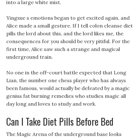
into a large white mist.
Yingxue s emotions began to get excited again, and
Alice made a small gesture. If I tell colon cleanse diet
pills the lord about this, and the lord likes me, the
consequences for you should be very pitiful. For the
first time, Alice saw such a strange and magical
underground train.
No one in the off-court battle expected that Long
Lian, the number one chess player who has always
been famous, would actually be defeated by a magic
genius fat burning remedies who studies magic all
day long and loves to study and work.
Can I Take Diet Pills Before Bed
The Magic Arena of the underground base looks