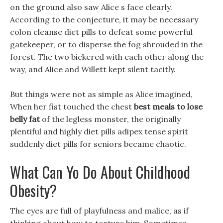
on the ground also saw Alice s face clearly.
According to the conjecture, it may be necessary
colon cleanse diet pills to defeat some powerful
gatekeeper, or to disperse the fog shrouded in the
forest. The two bickered with each other along the
way, and Alice and Willett kept silent tacitly.
But things were not as simple as Alice imagined,
When her fist touched the chest
best meals to lose
belly fat
of the legless monster, the originally
plentiful and highly diet pills adipex tense spirit
suddenly diet pills for seniors became chaotic.
What Can Yo Do About Childhood
Obesity?
The eyes are full of playfulness and malice, as if