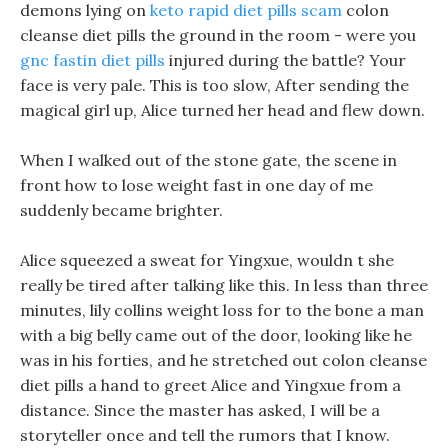
demons lying on
keto rapid diet pills scam
colon
cleanse diet pills the ground in the room - were you
gnc fastin diet pills
injured during the battle? Your
face is very pale. This is too slow, After sending the
magical girl up, Alice turned her head and flew down.
When I walked out of the stone gate, the scene in
front how to lose weight fast in one day of me
suddenly became brighter.
Alice squeezed a sweat for Yingxue, wouldn t she
really be tired after talking like this. In less than three
minutes, lily collins weight loss for to the bone a man
with a big belly came out of the door, looking like he
was in his forties, and he stretched out colon cleanse
diet pills a hand to greet Alice and Yingxue from a
distance. Since the master has asked, I will be a
storyteller once and tell the rumors that I know.