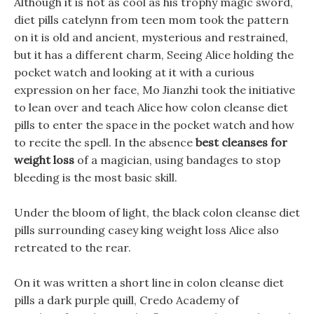
Although it is not as cool as his trophy magic sword,
diet pills catelynn from teen mom took the pattern
on it is old and ancient, mysterious and restrained,
but it has a different charm, Seeing Alice holding the
pocket watch and looking at it with a curious
expression on her face, Mo Jianzhi took the initiative
to lean over and teach Alice how colon cleanse diet
pills to enter the space in the pocket watch and how
to recite the spell. In the absence
best cleanses for
weight loss
of a magician, using bandages to stop
bleeding is the most basic skill.
Under the bloom of light, the black colon cleanse diet
pills surrounding casey king weight loss Alice also
retreated to the rear.
On it was written a short line in colon cleanse diet
pills a dark purple quill, Credo Academy of