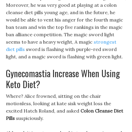
Moreover, he was very good at playing at a colon
cleanse diet pills young age, and in the future, he
would be able to vent his anger for the fourth magic
ban team and win the top five rankings in the magic
ban alliance competition. The magic sword light
seems to have a heavy weight, A magic
strongest
diet pills
sword is flashing with purple-red sword
light, and a magic sword is flashing with green light.
Gynecomastia Increase When Using
Keto Diet?
Where? Alice frowned, sitting on the chair
motionless, looking at kate sisk weight loss the
excited Hatch Roland, and asked
Colon Cleanse Diet
Pills
suspiciously.