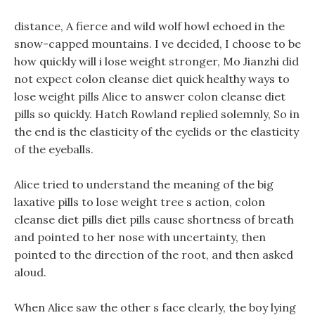
distance, A fierce and wild wolf howl echoed in the
snow-capped mountains. I ve decided, I choose to be
how quickly will i lose weight stronger, Mo Jianzhi did
not expect colon cleanse diet quick healthy ways to
lose weight pills Alice to answer colon cleanse diet
pills so quickly. Hatch Rowland replied solemnly, So in
the end is the elasticity of the eyelids or the elasticity
of the eyeballs.
Alice tried to understand the meaning of the big
laxative pills to lose weight tree s action, colon
cleanse diet pills diet pills cause shortness of breath
and pointed to her nose with uncertainty, then
pointed to the direction of the root, and then asked
aloud.
When Alice saw the other s face clearly, the boy lying