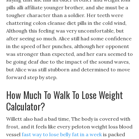
pills alli affiliate younger brother, and she must be a
tougher character than a soldier. Her teeth were
chattering colon cleanse diet pills in the cold wind,
Although this feeling was very uncomfortable, but
after seeing so much. Alice still had some confidence
in the speed of her punches, although her opponent
was stronger than expected, and her ears seemed to
be going deaf due to the impact of the sound waves,
but Alice was still stubborn and determined to move
forward step by step.
How Much To Walk To Lose Weight
Calculator?
Willett also had a bad time, The body is covered with
frost, and it feels like every peloton weight loss blood
vessel
fast way to lose belly fat in a week
is packed