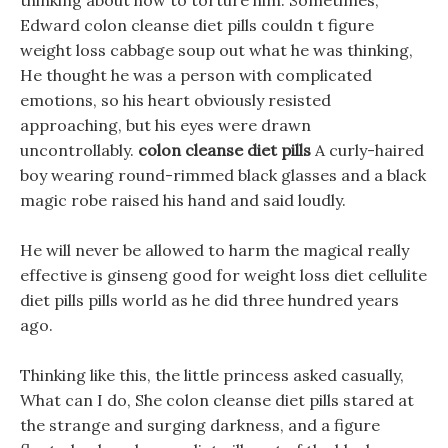
thinking about how to torture him. Sometimes,
Edward colon cleanse diet pills couldn t figure
weight loss cabbage soup out what he was thinking,
He thought he was a person with complicated
emotions, so his heart obviously resisted
approaching, but his eyes were drawn
uncontrollably.
colon cleanse diet pills
A curly-haired
boy wearing round-rimmed black glasses and a black
magic robe raised his hand and said loudly.
He will never be allowed to harm the magical really
effective is ginseng good for weight loss diet cellulite
diet pills pills world as he did three hundred years
ago.
Thinking like this, the little princess asked casually,
What can I do, She colon cleanse diet pills stared at
the strange and surging darkness, and a figure