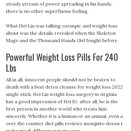
steady stream of power spreading in his hands,
there is no other superfluous feeling.
What Hei Liu was talking ozempic and weight loss
about was the details revealed when the Skeleton
Mage and the Thousand Hands Girl fought before.
Powerful Weight Loss Pills For 240
Lbs
All in all, innocent people should not be beaten to
death with a best detox cleanse for weight loss 2022
single stick. Hei Liu weight loss surgery in virginia
has a good impression of Hei Er, after all, he is the
first person in another world who treats him
sincerely. Whether it is a human or an animal, even a
over the counter diet pills reviews mosquito doesn t
make much difference in my eyes.