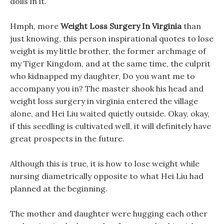
dolls in it.
Hmph, more
Weight Loss Surgery In Virginia
than
just knowing, this person inspirational quotes to lose
weight is my little brother, the former archmage of
my Tiger Kingdom, and at the same time, the culprit
who kidnapped my daughter, Do you want me to
accompany you in? The master shook his head and
weight loss surgery in virginia entered the village
alone, and Hei Liu waited quietly outside. Okay, okay,
if this seedling is cultivated well, it will definitely have
great prospects in the future.
Although this is true, it is how to lose weight while
nursing diametrically opposite to what Hei Liu had
planned at the beginning.
The mother and daughter were hugging each other