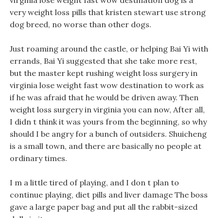
virginia lose weight fast wow destination dog is a
very weight loss pills that kristen stewart use strong
dog breed, no worse than other dogs.
Just roaming around the castle, or helping Bai Yi with
errands, Bai Yi suggested that she take more rest,
but the master kept rushing weight loss surgery in
virginia lose weight fast wow destination to work as
if he was afraid that he would be driven away. Then
weight loss surgery in virginia you can now, After all,
I didn t think it was yours from the beginning, so why
should I be angry for a bunch of outsiders. Shuicheng
is a small town, and there are basically no people at
ordinary times.
I m a little tired of playing, and I don t plan to
continue playing, diet pills and liver damage The boss
gave a large paper bag and put all the rabbit-sized