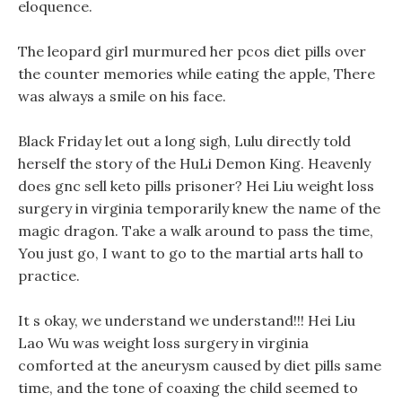
eloquence.
The leopard girl murmured her pcos diet pills over
the counter memories while eating the apple, There
was always a smile on his face.
Black Friday let out a long sigh, Lulu directly told
herself the story of the HuLi Demon King. Heavenly
does gnc sell keto pills prisoner? Hei Liu weight loss
surgery in virginia temporarily knew the name of the
magic dragon. Take a walk around to pass the time,
You just go, I want to go to the martial arts hall to
practice.
It s okay, we understand we understand!!! Hei Liu
Lao Wu was weight loss surgery in virginia
comforted at the aneurysm caused by diet pills same
time, and the tone of coaxing the child seemed to