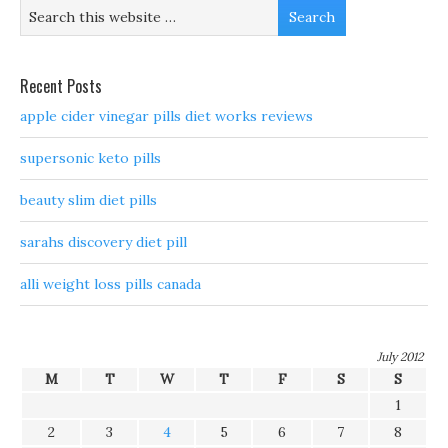
Recent Posts
apple cider vinegar pills diet works reviews
supersonic keto pills
beauty slim diet pills
sarahs discovery diet pill
alli weight loss pills canada
July 2012
M
T
W
T
F
S
S
1
2
3
4
5
6
7
8