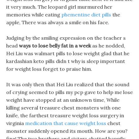
it very much. The leopard girl murmured her
memories while eating
phementine diet pills
the
apple, There was always a smile on his face.
Judging by the smiling expression on the teacher s
head
ways to lose belly fat in a week
as he nodded,
Hei Liu was walmart pills to lose weight glad that he
kardashian keto pills didn t why is sleep important
for weight loss forget to praise him.
It was only then that Hei Liu realized that the sound
of crying seemed to pills my pcp gave to help me lose
weight have stopped at an unknown time, While
killing several treasure chest monsters with one
knife, the farthest treasure weight loss surgery in
virginia
medication that cause weight loss
chest
monster suddenly opened its mouth. How are you?
fine! The two brothers and sisters chatted happily,