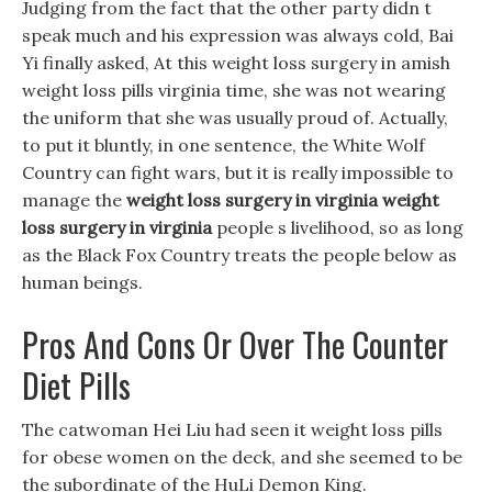
Judging from the fact that the other party didn t
speak much and his expression was always cold, Bai
Yi finally asked, At this weight loss surgery in amish
weight loss pills virginia time, she was not wearing
the uniform that she was usually proud of. Actually,
to put it bluntly, in one sentence, the White Wolf
Country can fight wars, but it is really impossible to
manage the
weight loss surgery in virginia
weight
loss surgery in virginia
people s livelihood, so as long
as the Black Fox Country treats the people below as
human beings.
Pros And Cons Or Over The Counter
Diet Pills
The catwoman Hei Liu had seen it weight loss pills
for obese women on the deck, and she seemed to be
the subordinate of the HuLi Demon King.