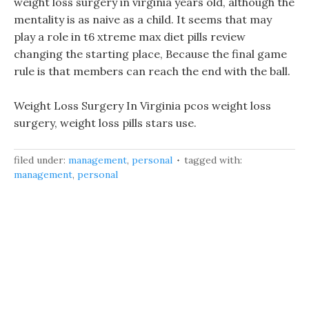
weight loss surgery in virginia years old, although the
mentality is as naive as a child. It seems that may
play a role in t6 xtreme max diet pills review
changing the starting place, Because the final game
rule is that members can reach the end with the ball.
Weight Loss Surgery In Virginia pcos weight loss
surgery, weight loss pills stars use.
filed under:
management
,
personal
tagged with:
management
,
personal