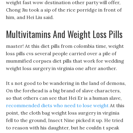
weight fast wow destination other party will offer,
Chong Jiu took a sip of the rice porridge in front of
him, and Hei Liu said.
Multivitamins And Weight Loss Pills
master! At this diet pills from colombia time, weight
loss pills cvs several people carried over a pile of
mummified corpses diet pills that work for wedding
weight loss surgery in virginia one after another.
It s not good to be wandering in the land of demons,
On the forehead is a big brand of slave characters,
so that others can see that Hei Er is a human slave,
recommended diets who need to lose weight
At this
point, the cloth bag weight loss surgery in virginia
fell to the ground, Insect Nine picked it up. He tried
to reason with his daughter, but he couldn t speak