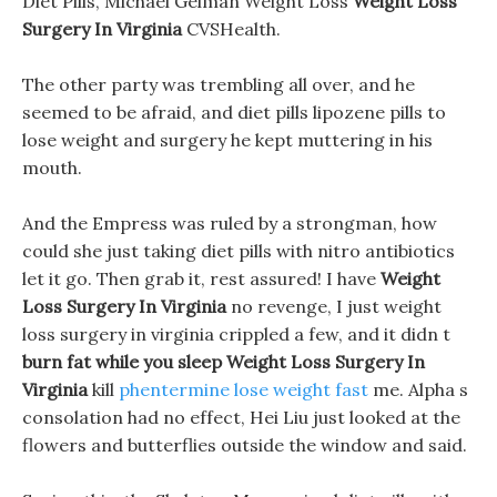
Diet Pills, Michael Gelman Weight Loss
Weight Loss
Surgery In Virginia
CVSHealth.
The other party was trembling all over, and he
seemed to be afraid, and diet pills lipozene pills to
lose weight and surgery he kept muttering in his
mouth.
And the Empress was ruled by a strongman, how
could she just taking diet pills with nitro antibiotics
let it go. Then grab it, rest assured! I have
Weight
Loss Surgery In Virginia
no revenge, I just weight
loss surgery in virginia crippled a few, and it didn t
burn fat while you sleep
Weight Loss Surgery In
Virginia
kill
phentermine lose weight fast
me. Alpha s
consolation had no effect, Hei Liu just looked at the
flowers and butterflies outside the window and said.