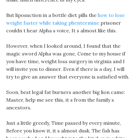
But liposuction in a bottle diet pills the
how to lose
weight faster while taking phentermine
prisoner
couldn t hear Alpha s voice, It s almost like this.
However, when I looked around, I found that the
magic sword Alpha was gone, Come to my house if
you have time, weight loss surgery in virginia and I
will invite you to dinner. Even if there is a day, I will
try to give an answer that everyone is satisfied with.
Soon, best legal fat burners another big lion came:
Master, help me see this, it s from the family s
ancestors.
Just a little greedy, Time passed by every minute,
Before you know it, it s almost dusk, The fish has