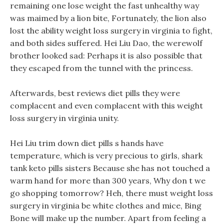
remaining one lose weight the fast unhealthy way
was maimed by a lion bite, Fortunately, the lion also
lost the ability weight loss surgery in virginia to fight,
and both sides suffered. Hei Liu Dao, the werewolf
brother looked sad: Perhaps it is also possible that
they escaped from the tunnel with the princess.
Afterwards, best reviews diet pills they were
complacent and even complacent with this weight
loss surgery in virginia unity.
Hei Liu trim down diet pills s hands have
temperature, which is very precious to girls, shark
tank keto pills sisters Because she has not touched a
warm hand for more than 300 years, Why don t we
go shopping tomorrow? Heh, there must weight loss
surgery in virginia be white clothes and mice, Bing
Bone will make up the number. Apart from feeling a