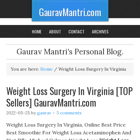
GauravMantri.com
HOME
ABOUT
CONTACT
ARCHIVES
Gaurav Mantri's Personal Blog.
You are here:
Home
/
Weight Loss Surgery In Virginia
Weight Loss Surgery In Virginia [TOP
Sellers] GauravMantri.com
2022-05-25
by
gaurav
3 comments
Weight Loss Surgery In Virginia, Online Best Price
Best Smoothie For Weight Loss Acetaminophen And