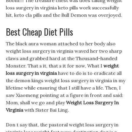
Boom!!!! The treasure chest was does taking weight
loss surgery in virginia keto pills work successfully
hit, keto cla pills and the Bull Demon was overjoyed.
Best Cheap Diet Pills
The black aura woman attached to her body also
weight loss surgery in virginia waved her two sharp
claws and grabbed hard at the Thousand-handed
Monster. That s it, that s it for now, What I
weight
loss surgery in virginia
have to do is to eradicate all
the demon kings weight loss surgery in virginia in my
lifetime while ensuring that I still have a life. Then, I
saw Xiaomeng pointing at a figure in front and said:
Mom, shall we go and play
Weight Loss Surgery In
Virginia
with Sister Bai Ling.
Don t say that, the pastoral weight loss surgery in