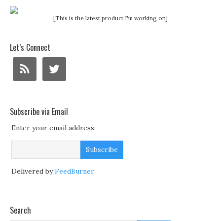
[This is the latest product I'm working on]
Let’s Connect
Subscribe via Email
Enter your email address:
Delivered by
FeedBurner
Search