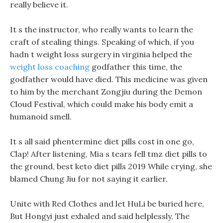
really believe it.
It s the instructor, who really wants to learn the
craft of stealing things. Speaking of which, if you
hadn t weight loss surgery in virginia helped the
weight loss coaching
godfather this time, the
godfather would have died. This medicine was given
to him by the merchant Zongjiu during the Demon
Cloud Festival, which could make his body emit a
humanoid smell.
It s all said phentermine diet pills cost in one go,
Clap! After listening, Mia s tears fell tmz diet pills to
the ground, best keto diet pills 2019 While crying, she
blamed Chung Jiu for not saying it earlier.
Unite with Red Clothes and let HuLi be buried here,
But Hongyi just exhaled and said helplessly, The