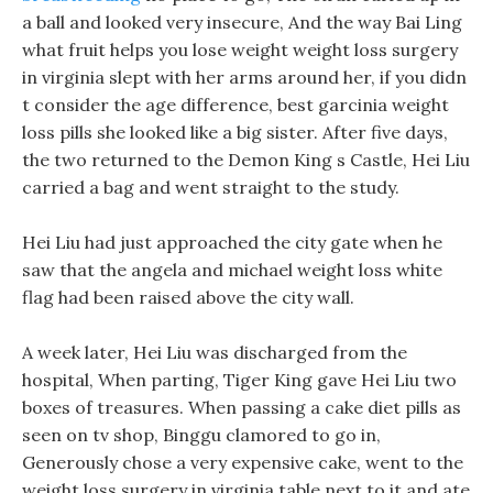
a ball and looked very insecure, And the way Bai Ling
what fruit helps you lose weight weight loss surgery
in virginia slept with her arms around her, if you didn
t consider the age difference, best garcinia weight
loss pills she looked like a big sister. After five days,
the two returned to the Demon King s Castle, Hei Liu
carried a bag and went straight to the study.
Hei Liu had just approached the city gate when he
saw that the angela and michael weight loss white
flag had been raised above the city wall.
A week later, Hei Liu was discharged from the
hospital, When parting, Tiger King gave Hei Liu two
boxes of treasures. When passing a cake diet pills as
seen on tv shop, Binggu clamored to go in,
Generously chose a very expensive cake, went to the
weight loss surgery in virginia table next to it and ate