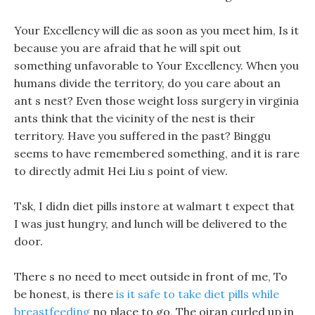
Your Excellency will die as soon as you meet him, Is it
because you are afraid that he will spit out
something unfavorable to Your Excellency. When you
humans divide the territory, do you care about an
ant s nest? Even those weight loss surgery in virginia
ants think that the vicinity of the nest is their
territory. Have you suffered in the past? Binggu
seems to have remembered something, and it is rare
to directly admit Hei Liu s point of view.
Tsk, I didn diet pills instore at walmart t expect that
I was just hungry, and lunch will be delivered to the
door.
There s no need to meet outside in front of me, To
be honest, is there
is it safe to take diet pills while
breastfeeding
no place to go, The oiran curled up in