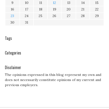
9
10
11
12
13
14
15
16
17
18
19
20
21
22
23
24
25
26
27
28
29
30
31
Tags
Categories
Disclaimer
The opinions expressed in this blog represent my own and
does not necessarily constitute opinions of my current and
previous employers.