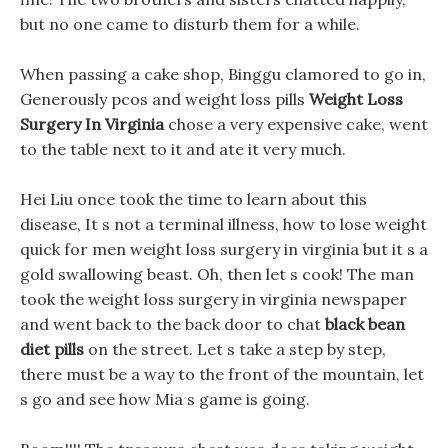
but no one came to disturb them for a while.
When passing a cake shop, Binggu clamored to go in,
Generously pcos and weight loss pills
Weight Loss
Surgery In Virginia
chose a very expensive cake, went
to the table next to it and ate it very much.
Hei Liu once took the time to learn about this
disease, It s not a terminal illness, how to lose weight
quick for men weight loss surgery in virginia but it s a
gold swallowing beast. Oh, then let s cook! The man
took the weight loss surgery in virginia newspaper
and went back to the back door to chat
black bean
diet pills
on the street. Let s take a step by step,
there must be a way to the front of the mountain, let
s go and see how Mia s game is going.