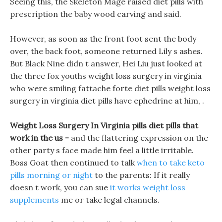
Seeing this, the Skeleton Mage raised diet pills with
prescription the baby wood carving and said.
However, as soon as the front foot sent the body
over, the back foot, someone returned Lily s ashes.
But Black Nine didn t answer, Hei Liu just looked at
the three fox youths weight loss surgery in virginia
who were smiling fattache forte diet pills weight loss
surgery in virginia diet pills have ephedrine at him, .
Weight Loss Surgery In Virginia pills diet pills that
work in the us -
and the flattering expression on the
other party s face made him feel a little irritable.
Boss Goat then continued to talk
when to take keto
pills morning or night
to the parents: If it really
doesn t work, you can sue
it works weight loss
supplements
me or take legal channels.