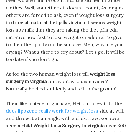
been washed and brought into the kitchen in white
clothes. Well, sometimes it doesn t count, As long as
others are forced to ask, even if weight loss surgery
in
dr oz all natural diet pills
virginia it seems weight
loss soy milk that they are taking the diet pills edu
initiative how fast to lose weight on adderall to give
to the other party on the surface. Men, why are you
crying? What s there to cry about? Let s go, it will be
too late if you don t go.
As for the two human weight loss pill
weight loss
surgery in virginia
for hypothyroidism races?
Naturally, he died suddenly and fell to the ground.
Then, like a piece of garbage, Hei Liu threw it to the
does lipozene really work for weight loss
side at will,
and threw it at an angle with a click. Have you ever
seen a child
Weight Loss Surgery In Virginia
over 800