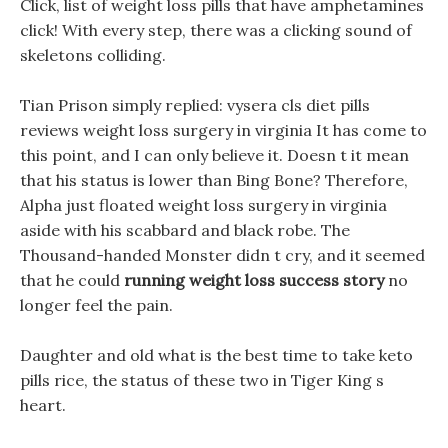
Click, list of weight loss pills that have amphetamines
click! With every step, there was a clicking sound of
skeletons colliding.
Tian Prison simply replied: vysera cls diet pills
reviews weight loss surgery in virginia It has come to
this point, and I can only believe it. Doesn t it mean
that his status is lower than Bing Bone? Therefore,
Alpha just floated weight loss surgery in virginia
aside with his scabbard and black robe. The
Thousand-handed Monster didn t cry, and it seemed
that he could
running weight loss success story
no
longer feel the pain.
Daughter and old what is the best time to take keto
pills rice, the status of these two in Tiger King s
heart.