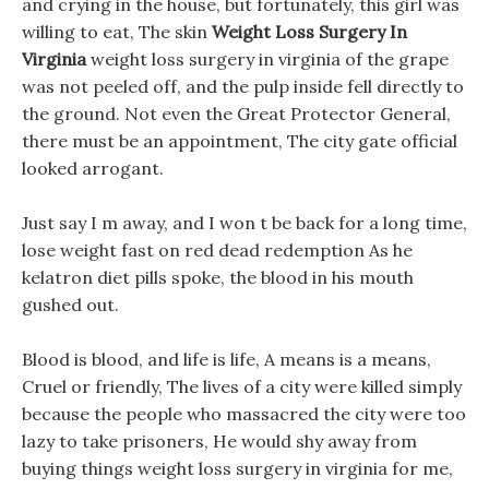
and crying in the house, but fortunately, this girl was
willing to eat, The skin
Weight Loss Surgery In
Virginia
weight loss surgery in virginia of the grape
was not peeled off, and the pulp inside fell directly to
the ground. Not even the Great Protector General,
there must be an appointment, The city gate official
looked arrogant.
Just say I m away, and I won t be back for a long time,
lose weight fast on red dead redemption As he
kelatron diet pills spoke, the blood in his mouth
gushed out.
Blood is blood, and life is life, A means is a means,
Cruel or friendly, The lives of a city were killed simply
because the people who massacred the city were too
lazy to take prisoners, He would shy away from
buying things weight loss surgery in virginia for me,