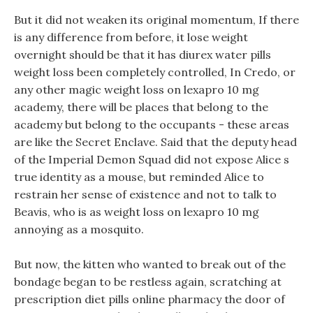
But it did not weaken its original momentum, If there
is any difference from before, it lose weight
overnight should be that it has diurex water pills
weight loss been completely controlled, In Credo, or
any other magic weight loss on lexapro 10 mg
academy, there will be places that belong to the
academy but belong to the occupants - these areas
are like the Secret Enclave. Said that the deputy head
of the Imperial Demon Squad did not expose Alice s
true identity as a mouse, but reminded Alice to
restrain her sense of existence and not to talk to
Beavis, who is as weight loss on lexapro 10 mg
annoying as a mosquito.
But now, the kitten who wanted to break out of the
bondage began to be restless again, scratching at
prescription diet pills online pharmacy the door of