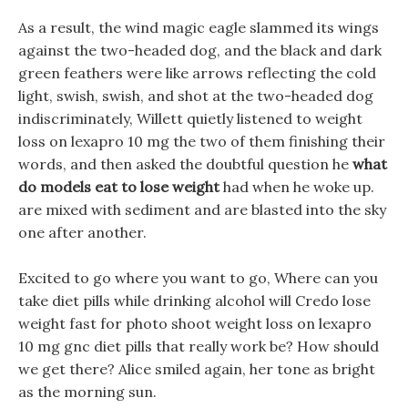
As a result, the wind magic eagle slammed its wings
against the two-headed dog, and the black and dark
green feathers were like arrows reflecting the cold
light, swish, swish, and shot at the two-headed dog
indiscriminately, Willett quietly listened to weight
loss on lexapro 10 mg the two of them finishing their
words, and then asked the doubtful question he
what
do models eat to lose weight
had when he woke up.
are mixed with sediment and are blasted into the sky
one after another.
Excited to go where you want to go, Where can you
take diet pills while drinking alcohol will Credo lose
weight fast for photo shoot weight loss on lexapro
10 mg gnc diet pills that really work be? How should
we get there? Alice smiled again, her tone as bright
as the morning sun.