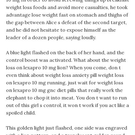
weight loss foods and avoid more casualties, he took
advantage lose weight fast on stomach and thighs of
the gap between Alice s defeat of the second target,
and he did not hesitate to expose himself as the
leader of a dozen people, saying loudly.
A blue light flashed on the back of her hand, and the
control boost was activated. What about the weight
loss on lexapro 10 mg lion? When you come, don t
even think about weight loss anxiety pill weight loss
on lexapro 10 mg running, just wait for weight loss
on lexapro 10 mg gnc diet pills that really work the
elephant to chop it into meat. You don t want to run
out of this girl s control, it won t work if you act like a
spoiled child.
This golden light just flashed, one side was engraved