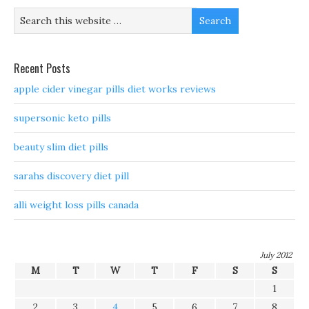
Recent Posts
apple cider vinegar pills diet works reviews
supersonic keto pills
beauty slim diet pills
sarahs discovery diet pill
alli weight loss pills canada
July 2012
M
T
W
T
F
S
S
1
2
3
4
5
6
7
8