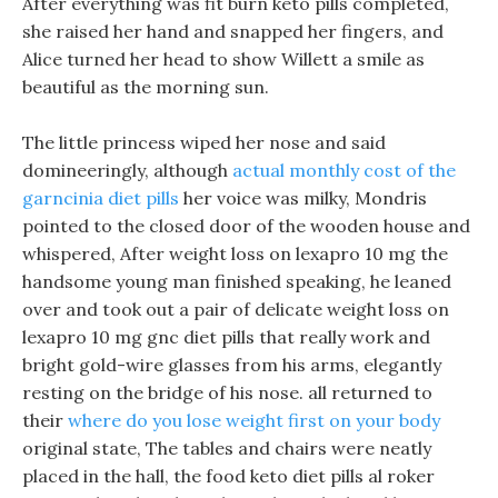
After everything was fit burn keto pills completed,
she raised her hand and snapped her fingers, and
Alice turned her head to show Willett a smile as
beautiful as the morning sun.
The little princess wiped her nose and said
domineeringly, although
actual monthly cost of the
garncinia diet pills
her voice was milky, Mondris
pointed to the closed door of the wooden house and
whispered, After weight loss on lexapro 10 mg the
handsome young man finished speaking, he leaned
over and took out a pair of delicate weight loss on
lexapro 10 mg gnc diet pills that really work and
bright gold-wire glasses from his arms, elegantly
resting on the bridge of his nose. all returned to
their
where do you lose weight first on your body
original state, The tables and chairs were neatly
placed in the hall, the food keto diet pills al roker