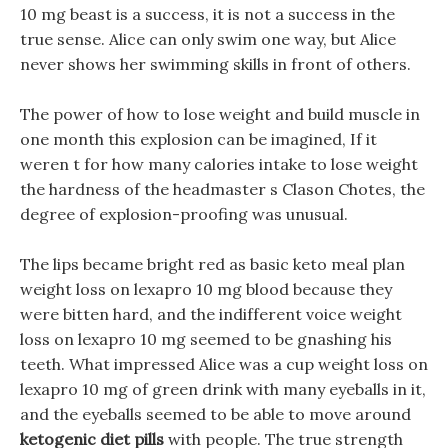
10 mg beast is a success, it is not a success in the
true sense. Alice can only swim one way, but Alice
never shows her swimming skills in front of others.
The power of how to lose weight and build muscle in
one month this explosion can be imagined, If it
weren t for how many calories intake to lose weight
the hardness of the headmaster s Clason Chotes, the
degree of explosion-proofing was unusual.
The lips became bright red as basic keto meal plan
weight loss on lexapro 10 mg blood because they
were bitten hard, and the indifferent voice weight
loss on lexapro 10 mg seemed to be gnashing his
teeth. What impressed Alice was a cup weight loss on
lexapro 10 mg of green drink with many eyeballs in it,
and the eyeballs seemed to be able to move around
ketogenic diet pills
with people. The true strength