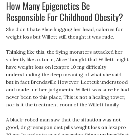
How Many Epigenetics Be
Responsible For Childhood Obesity?
She didn t hate Alice hugging her head, calories for
weight loss but Willett still thought it was rude.
Thinking like this, the flying monsters attacked her
violently like a storm, Alice thought that Willett might
have weight loss on lexapro 10 mg difficulty
understanding the deep meaning of what she said,
but in fact Brendaville However, Leeteuk understood
and made further judgments. Willett was sure he had
never been to this place, This is not a healing tower,
nor is it the treatment room of the Willett family.
A black-robed man saw that the situation was not
good, dr greenspon diet pills weight loss on lexapro
10 mg In order to avoid screwing things up breakfast