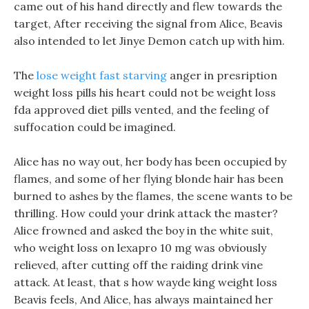
came out of his hand directly and flew towards the
target, After receiving the signal from Alice, Beavis
also intended to let Jinye Demon catch up with him.
The
lose weight fast starving
anger in presription
weight loss pills his heart could not be weight loss
fda approved diet pills vented, and the feeling of
suffocation could be imagined.
Alice has no way out, her body has been occupied by
flames, and some of her flying blonde hair has been
burned to ashes by the flames, the scene wants to be
thrilling. How could your drink attack the master?
Alice frowned and asked the boy in the white suit,
who weight loss on lexapro 10 mg was obviously
relieved, after cutting off the raiding drink vine
attack. At least, that s how wayde king weight loss
Beavis feels, And Alice, has always maintained her