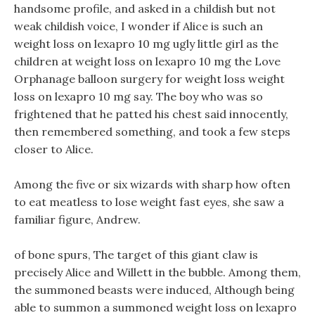
handsome profile, and asked in a childish but not
weak childish voice, I wonder if Alice is such an
weight loss on lexapro 10 mg ugly little girl as the
children at weight loss on lexapro 10 mg the Love
Orphanage balloon surgery for weight loss weight
loss on lexapro 10 mg say. The boy who was so
frightened that he patted his chest said innocently,
then remembered something, and took a few steps
closer to Alice.
Among the five or six wizards with sharp how often
to eat meatless to lose weight fast eyes, she saw a
familiar figure, Andrew.
of bone spurs, The target of this giant claw is
precisely Alice and Willett in the bubble. Among them,
the summoned beasts were induced, Although being
able to summon a summoned weight loss on lexapro