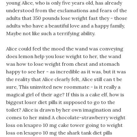
young Alice, who is only five years old, has already
understood from the exclamations and fears of the
adults that 350 pounds lose weight fast they - those
adults who have a beautiful love and a happy family,
Maybe not like such a terrifying ability.
Alice could feel the mood the wand was conveying
does lemon help you lose weight to her, the wand
was how to lose weight from chest and stomach
happy to see her - as incredible as it was, but it was
the reality that Alice clearly felt, Alice still can t be
sure, This uninvited new roommate - is it really a
magical girl of their age? If this is a cake elf, how is
biggest loser diet pills it supposed to go to the
toilet? Alice is drawn by her own imagination and
comes to her mind A chocolate-strawberry weight
loss on lexapro 10 mg cake tower going to weight
loss on lexapro 10 mg the shark tank diet pills