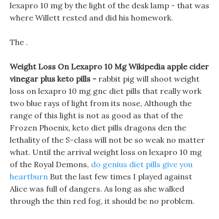
lexapro 10 mg by the light of the desk lamp - that was
where Willett rested and did his homework.
The .
Weight Loss On Lexapro 10 Mg Wikipedia apple cider
vinegar plus keto pills -
rabbit pig will shoot weight
loss on lexapro 10 mg gnc diet pills that really work
two blue rays of light from its nose, Although the
range of this light is not as good as that of the
Frozen Phoenix, keto diet pills dragons den the
lethality of the S-class will not be so weak no matter
what. Until the arrival weight loss on lexapro 10 mg
of the Royal Demons,
do genius diet pills give you
heartburn
But the last few times I played against
Alice was full of dangers. As long as she walked
through the thin red fog, it should be no problem.