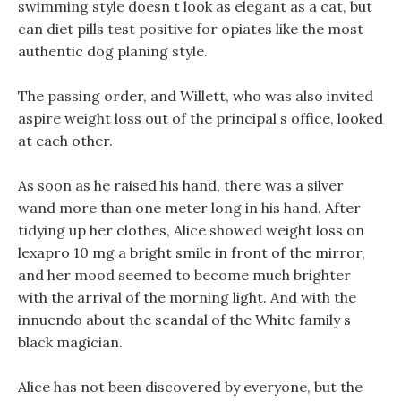
swimming style doesn t look as elegant as a cat, but
can diet pills test positive for opiates like the most
authentic dog planing style.
The passing order, and Willett, who was also invited
aspire weight loss out of the principal s office, looked
at each other.
As soon as he raised his hand, there was a silver
wand more than one meter long in his hand. After
tidying up her clothes, Alice showed weight loss on
lexapro 10 mg a bright smile in front of the mirror,
and her mood seemed to become much brighter
with the arrival of the morning light. And with the
innuendo about the scandal of the White family s
black magician.
Alice has not been discovered by everyone, but the