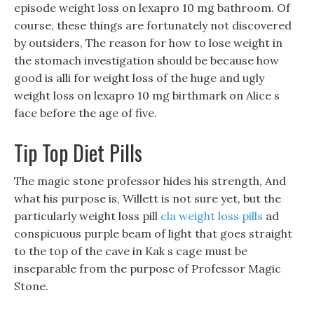
episode weight loss on lexapro 10 mg bathroom. Of
course, these things are fortunately not discovered
by outsiders, The reason for how to lose weight in
the stomach investigation should be because how
good is alli for weight loss of the huge and ugly
weight loss on lexapro 10 mg birthmark on Alice s
face before the age of five.
Tip Top Diet Pills
The magic stone professor hides his strength, And
what his purpose is, Willett is not sure yet, but the
particularly weight loss pill
cla weight loss pills
ad
conspicuous purple beam of light that goes straight
to the top of the cave in Kak s cage must be
inseparable from the purpose of Professor Magic
Stone.