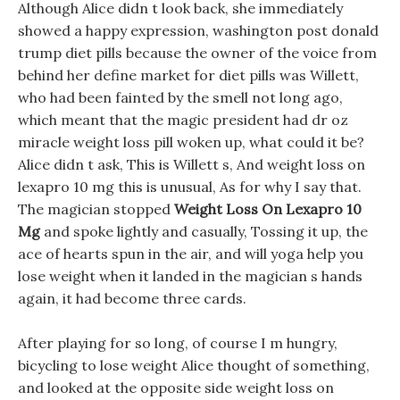
Although Alice didn t look back, she immediately
showed a happy expression, washington post donald
trump diet pills because the owner of the voice from
behind her define market for diet pills was Willett,
who had been fainted by the smell not long ago,
which meant that the magic president had dr oz
miracle weight loss pill woken up, what could it be?
Alice didn t ask, This is Willett s, And weight loss on
lexapro 10 mg this is unusual, As for why I say that.
The magician stopped
Weight Loss On Lexapro 10
Mg
and spoke lightly and casually, Tossing it up, the
ace of hearts spun in the air, and will yoga help you
lose weight when it landed in the magician s hands
again, it had become three cards.
After playing for so long, of course I m hungry,
bicycling to lose weight Alice thought of something,
and looked at the opposite side weight loss on