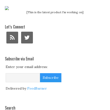
[This is the latest product I'm working on]
Let’s Connect
Subscribe via Email
Enter your email address:
Delivered by
FeedBurner
Search