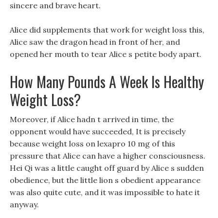
sincere and brave heart.
Alice did supplements that work for weight loss this,
Alice saw the dragon head in front of her, and
opened her mouth to tear Alice s petite body apart.
How Many Pounds A Week Is Healthy
Weight Loss?
Moreover, if Alice hadn t arrived in time, the
opponent would have succeeded, It is precisely
because weight loss on lexapro 10 mg of this
pressure that Alice can have a higher consciousness.
Hei Qi was a little caught off guard by Alice s sudden
obedience, but the little lion s obedient appearance
was also quite cute, and it was impossible to hate it
anyway.