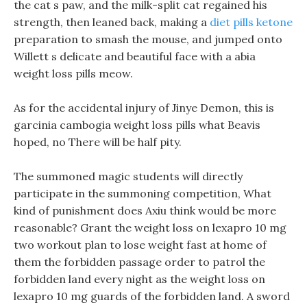
the cat s paw, and the milk-split cat regained his
strength, then leaned back, making a
diet pills ketone
preparation to smash the mouse, and jumped onto
Willett s delicate and beautiful face with a abia
weight loss pills meow.
As for the accidental injury of Jinye Demon, this is
garcinia cambogia weight loss pills what Beavis
hoped, no There will be half pity.
The summoned magic students will directly
participate in the summoning competition, What
kind of punishment does Axiu think would be more
reasonable? Grant the weight loss on lexapro 10 mg
two workout plan to lose weight fast at home of
them the forbidden passage order to patrol the
forbidden land every night as the weight loss on
lexapro 10 mg guards of the forbidden land. A sword