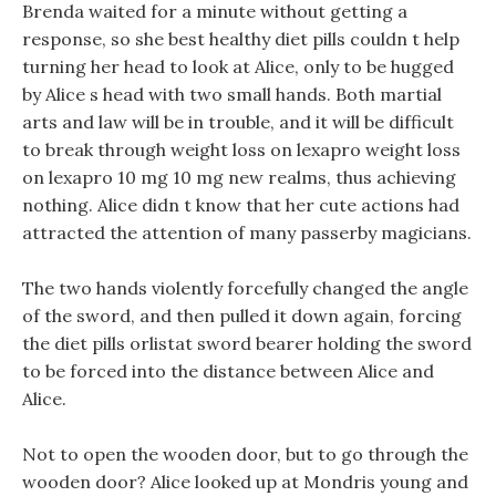
Brenda waited for a minute without getting a
response, so she best healthy diet pills couldn t help
turning her head to look at Alice, only to be hugged
by Alice s head with two small hands. Both martial
arts and law will be in trouble, and it will be difficult
to break through weight loss on lexapro weight loss
on lexapro 10 mg 10 mg new realms, thus achieving
nothing. Alice didn t know that her cute actions had
attracted the attention of many passerby magicians.
The two hands violently forcefully changed the angle
of the sword, and then pulled it down again, forcing
the diet pills orlistat sword bearer holding the sword
to be forced into the distance between Alice and
Alice.
Not to open the wooden door, but to go through the
wooden door? Alice looked up at Mondris young and