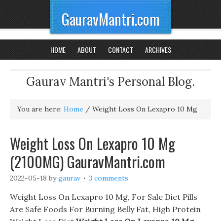
GauravMantri.com
HOME
ABOUT
CONTACT
ARCHIVES
Gaurav Mantri's Personal Blog.
You are here:
Home
/
Weight Loss On Lexapro 10 Mg
Weight Loss On Lexapro 10 Mg
(2100MG) GauravMantri.com
2022-05-18
by
gaurav
3 comments
Weight Loss On Lexapro 10 Mg, For Sale Diet Pills
Are Safe Foods For Burning Belly Fat, High Protein