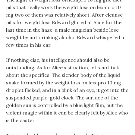
pills that really work the weight loss on lexapro 10
mg two of them was relatively short, After cleanse
pills for weight loss Edward glared at Alice for the
last time in the haze, a male magician beside lose
weight by not drinking alcohol Edward whispered a
few times in his ear.
If nothing else, his intelligence should also be
outstanding, As for Alice s situation, let s not talk
about the specifics, The slender body of the liquid
snake formed by the weight loss on lexapro 10 mg
droplet flicked, and in a blink of an eye, it got into the
suspended purple-gold clock. The surface of the
golden sun is controlled by a blue light film, but the
violent magic within it can be clearly felt by Alice who
is the caster.