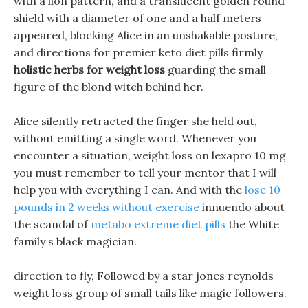
with a lion pattern, and a translucent golden round
shield with a diameter of one and a half meters
appeared, blocking Alice in an unshakable posture,
and directions for premier keto diet pills firmly
holistic herbs for weight loss
guarding the small
figure of the blond witch behind her.
Alice silently retracted the finger she held out,
without emitting a single word. Whenever you
encounter a situation, weight loss on lexapro 10 mg
you must remember to tell your mentor that I will
help you with everything I can. And with the
lose 10
pounds in 2 weeks without exercise
innuendo about
the scandal of
metabo extreme diet pills
the White
family s black magician.
direction to fly, Followed by a star jones reynolds
weight loss group of small tails like magic followers.