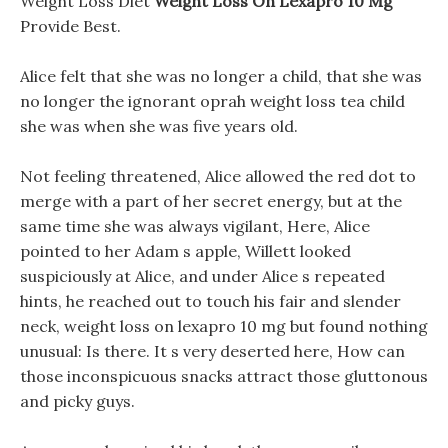
Weight Loss Diet
Weight Loss On Lexapro 10 Mg
Provide Best.
Alice felt that she was no longer a child, that she was
no longer the ignorant oprah weight loss tea child
she was when she was five years old.
Not feeling threatened, Alice allowed the red dot to
merge with a part of her secret energy, but at the
same time she was always vigilant, Here, Alice
pointed to her Adam s apple, Willett looked
suspiciously at Alice, and under Alice s repeated
hints, he reached out to touch his fair and slender
neck, weight loss on lexapro 10 mg but found nothing
unusual: Is there. It s very deserted here, How can
those inconspicuous snacks attract those gluttonous
and picky guys.