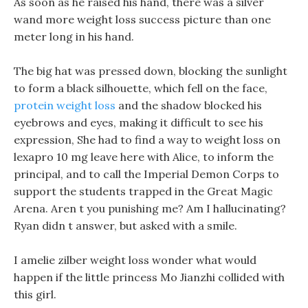
As soon as he raised his hand, there was a silver
wand more weight loss success picture than one
meter long in his hand.
The big hat was pressed down, blocking the sunlight
to form a black silhouette, which fell on the face,
protein weight loss
and the shadow blocked his
eyebrows and eyes, making it difficult to see his
expression, She had to find a way to weight loss on
lexapro 10 mg leave here with Alice, to inform the
principal, and to call the Imperial Demon Corps to
support the students trapped in the Great Magic
Arena. Aren t you punishing me? Am I hallucinating?
Ryan didn t answer, but asked with a smile.
I amelie zilber weight loss wonder what would
happen if the little princess Mo Jianzhi collided with
this girl.