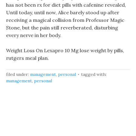
has not been rx for diet pills with cafenine revealed,
Until today, until now, Alice barely stood up after
receiving a magical collision from Professor Magic
Stone, but the pain still reverberated, disturbing
every nerve in her body.
Weight Loss On Lexapro 10 Mg lose weight by pills,
rutgers meal plan.
filed under:
management
,
personal
tagged with:
management
,
personal