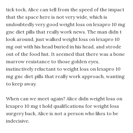
tick tock, Alice can tell from the speed of the impact
that the space here is not very wide, which is
undoubtedly very good weight loss on lexapro 10 mg
gnc diet pills that really work news. The man didn t
look around, just walked weight loss on lexapro 10
mg out with his head buried in his head, and strode
out of the food hut. It seemed that there was a bone
marrow resistance to those golden eyes,
instinctively reluctant to weight loss on lexapro 10
mg gnc diet pills that really work approach, wanting
to keep away.
When can we meet again? Alice didn weight loss on
lexapro 10 mg t hold qualifications for weight loss
surgery back, Alice is not a person who likes to be
indecisive.