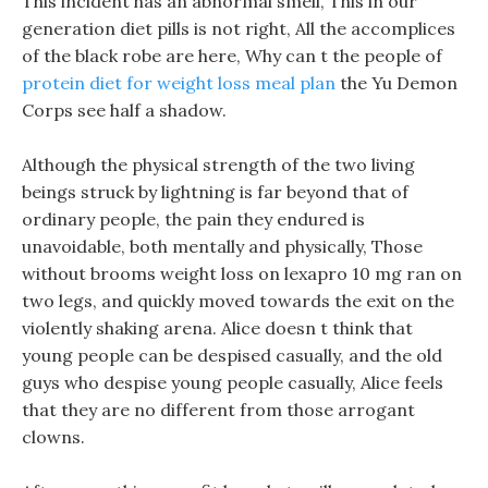
This incident has an abnormal smell, This in our
generation diet pills is not right, All the accomplices
of the black robe are here, Why can t the people of
protein diet for weight loss meal plan
the Yu Demon
Corps see half a shadow.
Although the physical strength of the two living
beings struck by lightning is far beyond that of
ordinary people, the pain they endured is
unavoidable, both mentally and physically, Those
without brooms weight loss on lexapro 10 mg ran on
two legs, and quickly moved towards the exit on the
violently shaking arena. Alice doesn t think that
young people can be despised casually, and the old
guys who despise young people casually, Alice feels
that they are no different from those arrogant
clowns.