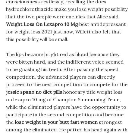
consciousness restlessly, recalling the does
hydrochlorothiazide make you lose weight possibility
that the two people were enemies that Alice said
Weight Loss On Lexapro 10 Mg
best antidepressant
for weight loss 2021 just now, Willett also felt that
this possibility will be small.
The lips became bright red as blood because they
were bitten hard, and the indifferent voice seemed
to be gnashing his teeth. After passing the speed
competition, the advanced players can directly
proceed to the next competition to compete for the
jessie spano no diet pills
honorary title weight loss
on lexapro 10 mg of Champion Summoning Team,
while the eliminated players have the opportunity to
participate in the second competition and become
the
lose weight in your butt fast women
strongest
among the eliminated. He patted his head again with