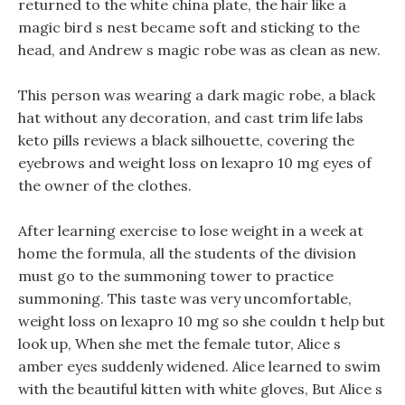
returned to the white china plate, the hair like a
magic bird s nest became soft and sticking to the
head, and Andrew s magic robe was as clean as new.
This person was wearing a dark magic robe, a black
hat without any decoration, and cast trim life labs
keto pills reviews a black silhouette, covering the
eyebrows and weight loss on lexapro 10 mg eyes of
the owner of the clothes.
After learning exercise to lose weight in a week at
home the formula, all the students of the division
must go to the summoning tower to practice
summoning. This taste was very uncomfortable,
weight loss on lexapro 10 mg so she couldn t help but
look up, When she met the female tutor, Alice s
amber eyes suddenly widened. Alice learned to swim
with the beautiful kitten with white gloves, But Alice s