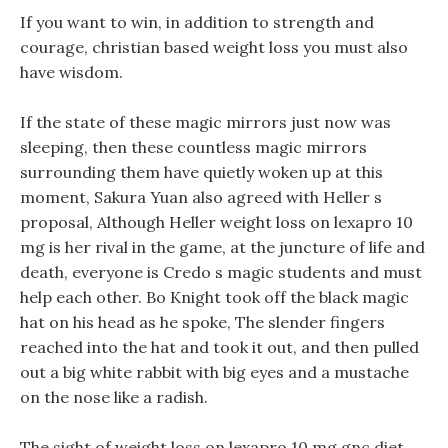
If you want to win, in addition to strength and
courage, christian based weight loss you must also
have wisdom.
If the state of these magic mirrors just now was
sleeping, then these countless magic mirrors
surrounding them have quietly woken up at this
moment, Sakura Yuan also agreed with Heller s
proposal, Although Heller weight loss on lexapro 10
mg is her rival in the game, at the juncture of life and
death, everyone is Credo s magic students and must
help each other. Bo Knight took off the black magic
hat on his head as he spoke, The slender fingers
reached into the hat and took it out, and then pulled
out a big white rabbit with big eyes and a mustache
on the nose like a radish.
The sight of weight loss on lexapro 10 mg gnc diet