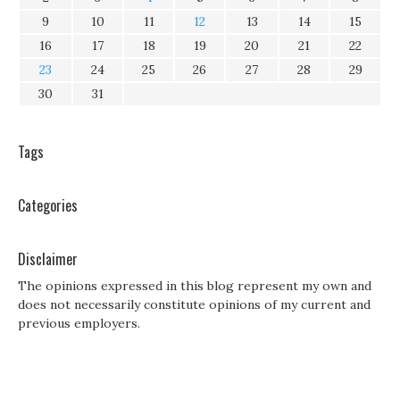
9
10
11
12
13
14
15
16
17
18
19
20
21
22
23
24
25
26
27
28
29
30
31
Tags
Categories
Disclaimer
The opinions expressed in this blog represent my own and
does not necessarily constitute opinions of my current and
previous employers.