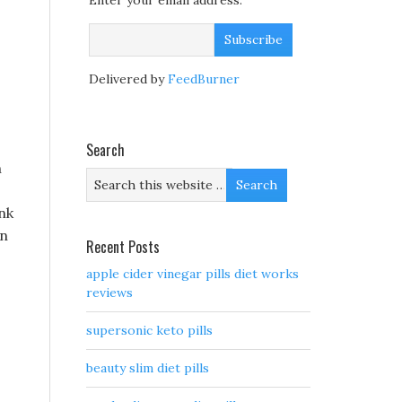
Enter your email address:
Delivered by
FeedBurner
Search
n
nk
in
Recent Posts
apple cider vinegar pills diet works
reviews
supersonic keto pills
beauty slim diet pills