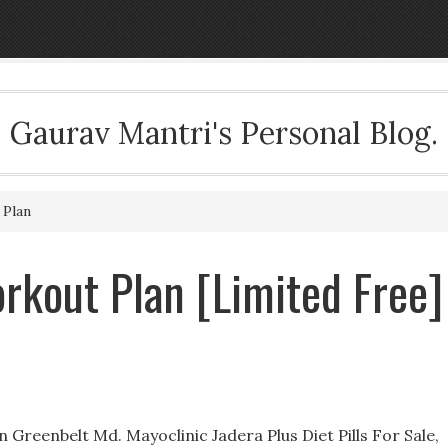
Gaurav Mantri's Personal Blog.
 Plan
rkout Plan [Limited Free]
 Greenbelt Md. Mayoclinic Jadera Plus Diet Pills For Sale,