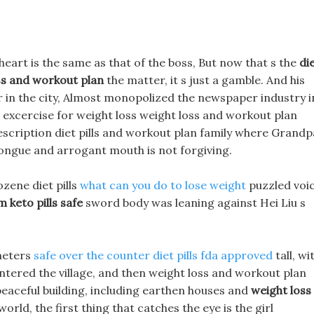
 s heart is the same as that of the boss, But now that s the
di
ss and workout plan
the matter, it s just a gamble. And his
 in the city, Almost monopolized the newspaper industry i
st excercise for weight loss weight loss and workout plan
rescription diet pills and workout plan family where Grandp
s tongue and arrogant mouth is not forgiving.
ozene diet pills
what can you do to lose weight
puzzled voi
m keto pills safe
sword body was leaning against Hei Liu s
 meters
safe over the counter diet pills fda approved
tall, wi
 entered the village, and then weight loss and workout plan
 peaceful building, including earthen houses and
weight loss
orld, the first thing that catches the eye is the girl