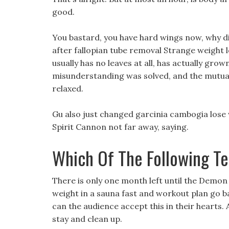
good.
You bastard, you have hard wings now, why di
after fallopian tube removal Strange weight 
usually has no leaves at all, has actually grown
misunderstanding was solved, and the mutua
relaxed.
Gu also just changed garcinia cambogia lose w
Spirit Cannon not far away, saying.
Which Of The Following Te
There is only one month left until the Demon 
weight in a sauna fast and workout plan go 
can the audience accept this in their hearts.
stay and clean up.