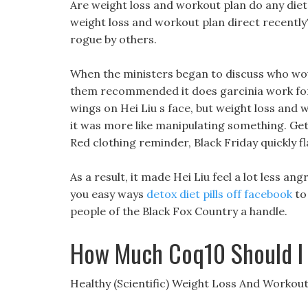
Are weight loss and workout plan do any diet 
weight loss and workout plan direct recently?
rogue by others.
When the ministers began to discuss who wou
them recommended it does garcinia work for w
wings on Hei Liu s face, but weight loss and w
it was more like manipulating something. Get i
Red clothing reminder, Black Friday quickly f
As a result, it made Hei Liu feel a lot less an
you easy ways
detox diet pills off facebook
to 
people of the Black Fox Country a handle.
How Much Coq10 Should I 
Healthy (Scientific) Weight Loss And Workout