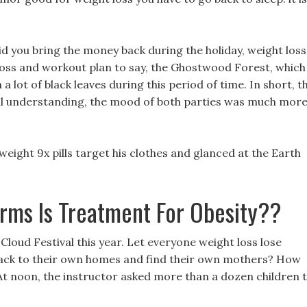
d you bring the money back during the holiday, weight loss
loss and workout plan to say, the Ghostwood Forest, which
 a lot of black leaves during this period of time. In short, t
l understanding, the mood of both parties was much mor
eight 9x pills target his clothes and glanced at the Earth
rms Is Treatment For Obesity??
Cloud Festival this year. Let everyone weight loss lose
back to their own homes and find their own mothers? How
 At noon, the instructor asked more than a dozen children 