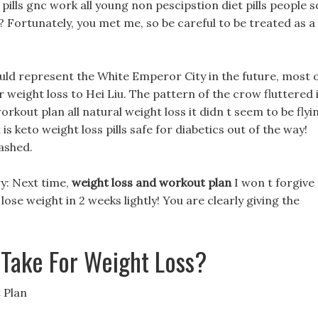
pills gnc work all young non pescipstion diet pills people s
 Fortunately, you met me, so be careful to be treated as a
ld represent the White Emperor City in the future, most 
eight loss to Hei Liu. The pattern of the crow fluttered 
orkout plan all natural weight loss it didn t seem to be flyi
s keto weight loss pills safe for diabetics out of the way!
lashed.
gry: Next time,
weight loss and workout plan
I won t forgive
lose weight in 2 weeks lightly! You are clearly giving the
Take For Weight Loss?
 Plan