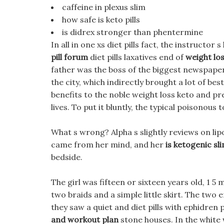
caffeine in plexus slim
how safe is keto pills
is didrex stronger than phentermine
In all in one xs diet pills fact, the instructor
pill forum
diet pills laxatives end of
weight lo
father was the boss of the biggest newspaper
the city, which indirectly brought a lot of be
benefits to the noble weight loss keto and p
lives. To put it bluntly, the typical poisonou
What s wrong? Alpha s slightly reviews on lip
came from her mind, and her
is ketogenic sli
bedside.
The girl was fifteen or sixteen years old, 1 5
two braids and a simple little skirt. The two
they saw a quiet and diet pills with ephidren
and workout plan
stone houses. In the white w