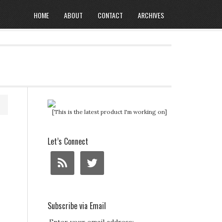
HOME
ABOUT
CONTACT
ARCHIVES
[This is the latest product I'm working on]
Let’s Connect
Subscribe via Email