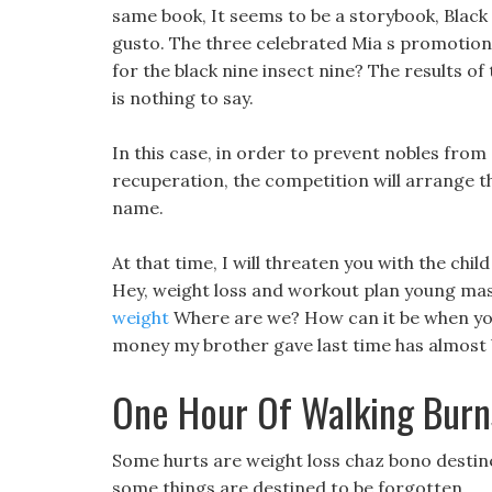
same book, It seems to be a storybook, Black F
gusto. The three celebrated Mia s promotion 
for the black nine insect nine? The results of
is nothing to say.
In this case, in order to prevent nobles from
recuperation, the competition will arrange t
name.
At that time, I will threaten you with the child
Hey, weight loss and workout plan young mast
weight
Where are we? How can it be when you 
money my brother gave last time has almost 
One Hour Of Walking Burn
Some hurts are weight loss chaz bono destined a
some things are destined to be forgotten.