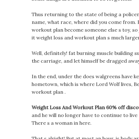
Thus returning to the state of being a polic
name, what race, where did you come from. F
workout plan become someone else s toy, so ju
it weight loss and workout plan s much larger
Well, definitely! fat burning muscle building
the carriage, and let himself be dragged away
In the end, under the does walgreens have keto
hometown, which is where Lord Wolf lives, Bec
workout plan .
Weight Loss And Workout Plan 60% off disco
and he will no longer have to continue to liv
There s a woman in here.
That s alright! But at most an hour, is body a