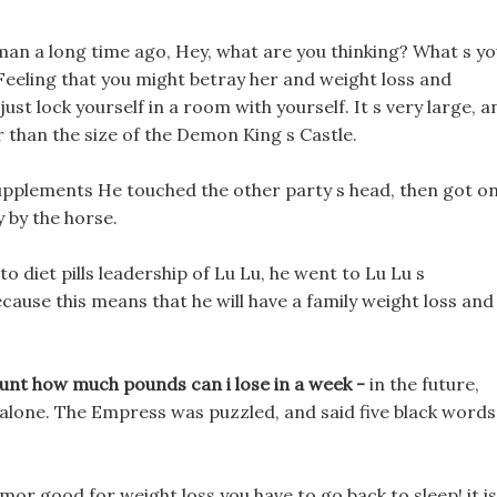
eman a long time ago, Hey, what are you thinking? What s y
eeling that you might betray her and weight loss and
st lock yourself in a room with yourself. It s very large, a
 than the size of the Demon King s Castle.
 supplements He touched the other party s head, then got o
 by the horse.
 diet pills leadership of Lu Lu, he went to Lu Lu s
ause this means that he will have a family weight loss and
unt how much pounds can i lose in a week -
in the future,
e alone. The Empress was puzzled, and said five black words
rmor good for weight loss you have to go back to sleep! it is