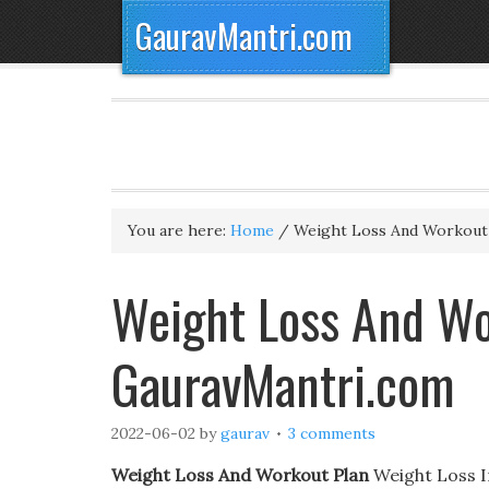
GauravMantri.com
You are here:
Home
/
Weight Loss And Workout
Weight Loss And Wo
GauravMantri.com
2022-06-02
by
gaurav
3 comments
Weight Loss And Workout Plan
Weight Loss In