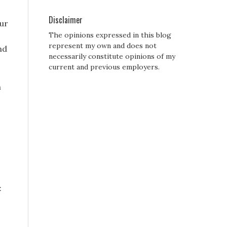
Disclaimer
our
The opinions expressed in this blog
represent my own and does not
nd
necessarily constitute opinions of my
current and previous employers.
n
: