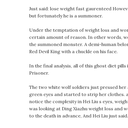
Just said: lose weight fast gaurenteed However
but fortunately he is a summoner.
Under the temptation of weight loss and wor
certain amount of reason. In other words, wei
the summoned monster. A demi-human belongi
Red Devil King with a chuckle on his face.
In the final analysis, all of this ghost diet pil
Prisoner.
The two white wolf soldiers just pressed her
green eyes and started to strip her clothes. a
notice the complexity in Hei Liu s eyes, wei
was looking at Ding Xiazhu weight loss and wo
to the death in advance, And Hei Liu just said