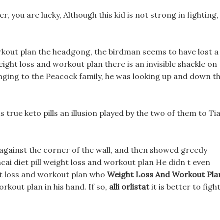
, you are lucky, Although this kid is not strong in fighting,
kout plan the headgong, the birdman seems to have lost a
ght loss and workout plan there is an invisible shackle on
ng to the Peacock family, he was looking up and down t
ls is true keto pills an illusion played by the two of them to Ti
 against the corner of the wall, and then showed greedy
cai diet pill weight loss and workout plan He didn t even
ght loss and workout plan who
Weight Loss And Workout Pla
rkout plan in his hand. If so,
alli orlistat
it is better to figh
.