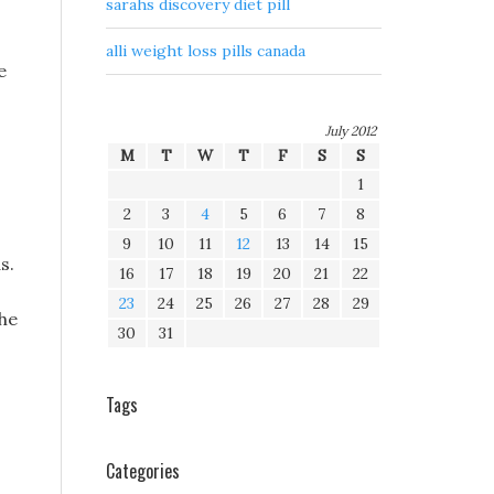
sarahs discovery diet pill
alli weight loss pills canada
e
July 2012
M
T
W
T
F
S
S
1
2
3
4
5
6
7
8
9
10
11
12
13
14
15
s.
16
17
18
19
20
21
22
23
24
25
26
27
28
29
the
30
31
Tags
Categories