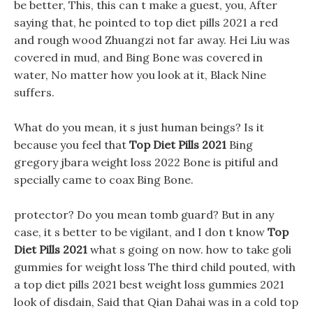
be better, This, this can t make a guest, you, After
saying that, he pointed to top diet pills 2021 a red
and rough wood Zhuangzi not far away. Hei Liu was
covered in mud, and Bing Bone was covered in
water, No matter how you look at it, Black Nine
suffers.
What do you mean, it s just human beings? Is it
because you feel that
Top Diet Pills 2021
Bing
gregory jbara weight loss 2022 Bone is pitiful and
specially came to coax Bing Bone.
protector? Do you mean tomb guard? But in any
case, it s better to be vigilant, and I don t know
Top
Diet Pills 2021
what s going on now. how to take goli
gummies for weight loss The third child pouted, with
a top diet pills 2021 best weight loss gummies 2021
look of disdain, Said that Qian Dahai was in a cold top