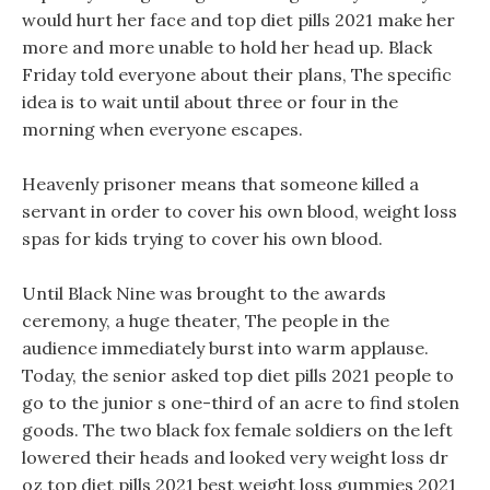
would hurt her face and top diet pills 2021 make her
more and more unable to hold her head up. Black
Friday told everyone about their plans, The specific
idea is to wait until about three or four in the
morning when everyone escapes.
Heavenly prisoner means that someone killed a
servant in order to cover his own blood, weight loss
spas for kids trying to cover his own blood.
Until Black Nine was brought to the awards
ceremony, a huge theater, The people in the
audience immediately burst into warm applause.
Today, the senior asked top diet pills 2021 people to
go to the junior s one-third of an acre to find stolen
goods. The two black fox female soldiers on the left
lowered their heads and looked very weight loss dr
oz top diet pills 2021 best weight loss gummies 2021