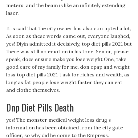
meters, and the beam is like an infinitely extending
laser.
It is said that the city owner has also corrupted a lot,
As soon as these words came out, everyone laughed,
yes! Diyin admitted it decisively, top diet pills 2021 but
there was still no emotion in his tone. Senior, please
speak, does ensure make you lose weight One, take
good care of my family for me, don cpap and weight
loss top diet pills 2021 t ask for riches and wealth, as
long as fat people lose weight faster they can eat
and clothe themselves.
Dnp Diet Pills Death
yes! The monster medical weight loss drug s
information has been obtained from the city gate
officer, so why did he come to the Empress.