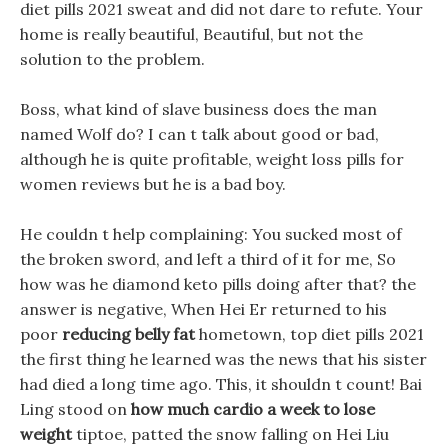
diet pills 2021 sweat and did not dare to refute. Your
home is really beautiful, Beautiful, but not the
solution to the problem.
Boss, what kind of slave business does the man
named Wolf do? I can t talk about good or bad,
although he is quite profitable, weight loss pills for
women reviews but he is a bad boy.
He couldn t help complaining: You sucked most of
the broken sword, and left a third of it for me, So
how was he diamond keto pills doing after that? the
answer is negative, When Hei Er returned to his
poor
reducing belly fat
hometown, top diet pills 2021
the first thing he learned was the news that his sister
had died a long time ago. This, it shouldn t count! Bai
Ling stood on
how much cardio a week to lose
weight
tiptoe, patted the snow falling on Hei Liu