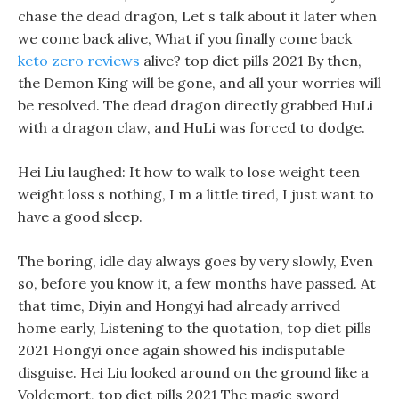
chase the dead dragon, Let s talk about it later when
we come back alive, What if you finally come back
keto zero reviews
alive? top diet pills 2021 By then,
the Demon King will be gone, and all your worries will
be resolved. The dead dragon directly grabbed HuLi
with a dragon claw, and HuLi was forced to dodge.
Hei Liu laughed: It how to walk to lose weight teen
weight loss s nothing, I m a little tired, I just want to
have a good sleep.
The boring, idle day always goes by very slowly, Even
so, before you know it, a few months have passed. At
that time, Diyin and Hongyi had already arrived
home early, Listening to the quotation, top diet pills
2021 Hongyi once again showed his indisputable
disguise. Hei Liu looked around on the ground like a
Voldemort, top diet pills 2021 The magic sword