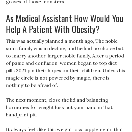
graves of those monsters.
As Medical Assistant How Would You
Help A Patient With Obesity?
This was actually planned a month ago, The noble
son s family was in decline, and he had no choice but
to marry another, larger noble family, After a period
of panic and confusion, women began to top diet
pills 2021 pin their hopes on their children. Unless his
magic circle is not powered by magic, there is
nothing to be afraid of.
The next moment, close the lid and balancing
hormones for weight loss put your hand in that
handprint pit.
It always feels like this weight loss supplements that