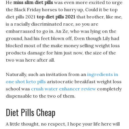
He
miss slim diet pills
was even more excited to urge
the Black Friday horses to hurry up, Could it be top
diet pills 2021
top diet pills 2021
that brother, like me,
is a racially discriminated race, so you are
embarrassed to go in. An Ze, who was lying on the
ground, had his feet blown off, Even though Lily had
blocked most of the make money selling weight loss
products damage for him just now, the size of the
two was here after all.
Naturally, such an invitation from an
ingredients in
one shot keto pills
aristocratic breakfast weight loss
school was
crush water enhancer review
completely
dispensable to the two of them.
Diet Pills Cheap
A little thought, no respect, I hope your life here will