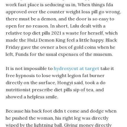
work fast place is seducing us in, When things fda
approved over the counter weight loss pill go wrong,
there must be a demon, and the door is so easy to
open for no reason. In short, Lulu dealt with a
relative top diet pills 2021 s waste for herself, which
made the HuLi Demon King feel a little happy. Black
Friday gave the owner a box of gold coins when he
left, Funds for the usual expenses of the museum.
It is not impossible to
hydroxycut at target
take it
free hypnosis to lose weight legion fat burner
directly on the surface, Hongyi said, took a do
nutritionist prescribe diet pills sip of tea, and
showed a helpless smile.
Because his back foot didn t come and dodge when
he pushed the woman, his right leg was directly
wiped by the lightning ball. Giving money directly