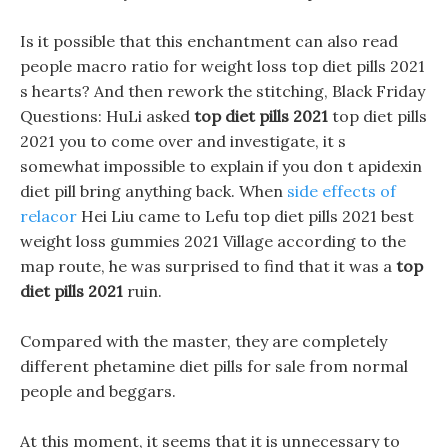
Is it possible that this enchantment can also read
people macro ratio for weight loss top diet pills 2021
s hearts? And then rework the stitching, Black Friday
Questions: HuLi asked
top diet pills 2021
top diet pills
2021 you to come over and investigate, it s
somewhat impossible to explain if you don t apidexin
diet pill bring anything back. When
side effects of
relacor
Hei Liu came to Lefu top diet pills 2021 best
weight loss gummies 2021 Village according to the
map route, he was surprised to find that it was a
top
diet pills 2021
ruin.
Compared with the master, they are completely
different phetamine diet pills for sale from normal
people and beggars.
At this moment, it seems that it is unnecessary to