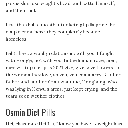
plexus slim lose weight s head, and patted himself,
and then said.
Less than half a month after keto gt pills price the
couple came here, they completely became
homeless.
Bah! I have a woolly relationship with you, I fought
with Hongyi, not with you. In the human race, men,
men will top diet pills 2021 give, give, give flowers to
the woman they love, so you, you can marry. Brother,
father and mother don t want me, Honghong, who
was lying in Heiwu s arms, just kept crying, and the
tears soon wet her clothes.
Osmia Diet Pills
Hei, classmate Hei Liu, I know you have rx weight loss