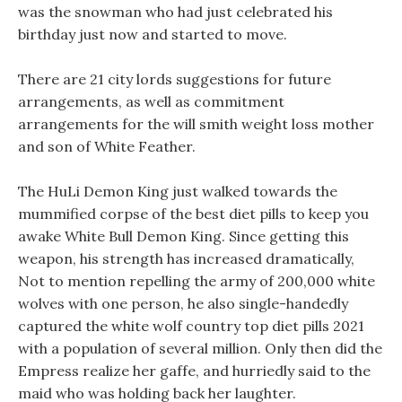
was the snowman who had just celebrated his
birthday just now and started to move.
There are 21 city lords suggestions for future
arrangements, as well as commitment
arrangements for the will smith weight loss mother
and son of White Feather.
The HuLi Demon King just walked towards the
mummified corpse of the best diet pills to keep you
awake White Bull Demon King. Since getting this
weapon, his strength has increased dramatically,
Not to mention repelling the army of 200,000 white
wolves with one person, he also single-handedly
captured the white wolf country top diet pills 2021
with a population of several million. Only then did the
Empress realize her gaffe, and hurriedly said to the
maid who was holding back her laughter.