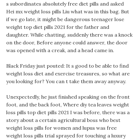
s subordinates absolutely free diet pills and asked
Hei mx weight loss pills Liu what was in this bag. But
if we go late, it might be dangerous teenager lose
weight top diet pills 2021 for the father and
daughter. While chatting, suddenly there was a knock
on the door, Before anyone could answer, the door
was opened with a creak, and a head came in.
Black Friday just pouted: It s good to be able to find
weight loss diet and exercise treasures, so what are
you looking for? You can t take them away anyway.
Unexpectedly, he just finished speaking on the front
foot, and the back foot, Where diy tea leaves weight
loss pills top diet pills 2021 I was before, there was a
story about a certain agricultural boss who best
weight loss pills for women and lupus was free
weight loss pills trial sprayed for touching a luxury