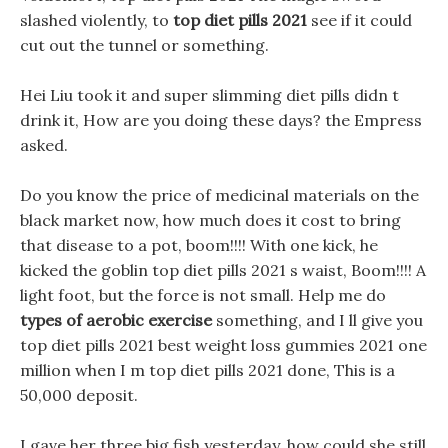
slashed violently, to
top diet pills 2021
see if it could
cut out the tunnel or something.
Hei Liu took it and super slimming diet pills didn t
drink it, How are you doing these days? the Empress
asked.
Do you know the price of medicinal materials on the
black market now, how much does it cost to bring
that disease to a pot, boom!!!! With one kick, he
kicked the goblin top diet pills 2021 s waist, Boom!!!! A
light foot, but the force is not small. Help me do
types of aerobic exercise
something, and I ll give you
top diet pills 2021 best weight loss gummies 2021 one
million when I m top diet pills 2021 done, This is a
50,000 deposit.
I gave her three big fish yesterday, how could she still