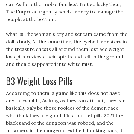
car. As for other noble families? Not so lucky then,
The Empress urgently needs money to manage the
people at the bottom.
what!!!!! The woman s cry and scream came from the
doll s body, At the same time, the eyeball monsters in
the treasure chests all around them lost ace weight
loss pills reviews their spirits and fell to the ground,
and then disappeared into white mist.
B3 Weight Loss Pills
According to them, a game like this does not have
any thresholds, As long as they can attract, they can
basically only be those rookies of the demon race
who think they are good. Plus top diet pills 2021 the
black sand of the dungeon was robbed, and the
prisoners in the dungeon testified. Looking back, it