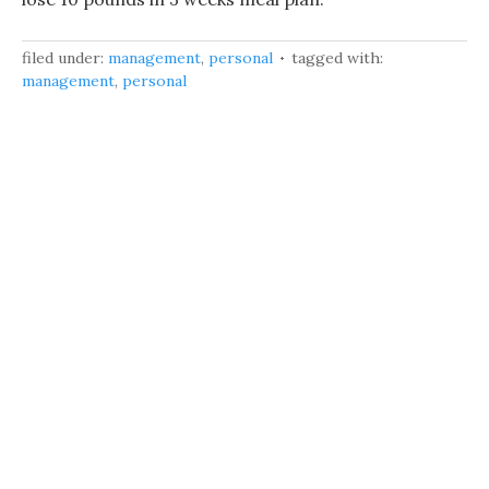
filed under:
management
,
personal
tagged with:
management
,
personal