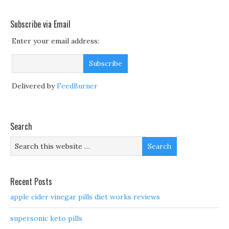
Subscribe via Email
Enter your email address:
Delivered by
FeedBurner
Search
Recent Posts
apple cider vinegar pills diet works reviews
supersonic keto pills