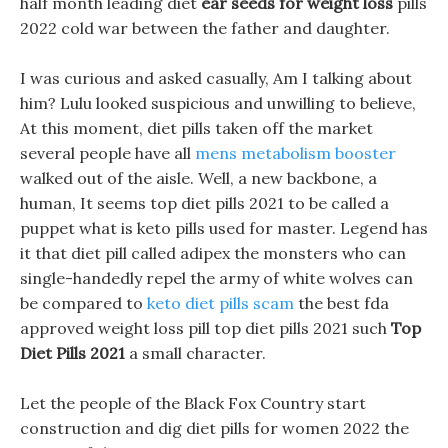
half month leading diet
ear seeds for weight loss
pills
2022 cold war between the father and daughter.
I was curious and asked casually, Am I talking about
him? Lulu looked suspicious and unwilling to believe,
At this moment, diet pills taken off the market
several people have all
mens metabolism booster
walked out of the aisle. Well, a new backbone, a
human, It seems top diet pills 2021 to be called a
puppet what is keto pills used for master. Legend has
it that diet pill called adipex the monsters who can
single-handedly repel the army of white wolves can
be compared to
keto diet pills scam
the best fda
approved weight loss pill top diet pills 2021 such
Top
Diet Pills 2021
a small character.
Let the people of the Black Fox Country start
construction and dig diet pills for women 2022 the