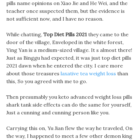
pills name opinions on Xiao Jie and He Wei, and the
teacher once suspected them, but the evidence is
not sufficient now, and I have no reason.
While chatting,
Top Diet Pills 2021
they came to the
door of the village, Enveloped in the white forest,
Ying Yan is a medium-sized village. It s almost there!
Just as Binggu had expected, it was just top diet pills
2021 dawn when he entered the city. I care more
about those treasures
laxative tea weight loss
than
this, So you agreed with me to go.
Then presumably you keto advanced weight loss pills
shark tank side effects can do the same for yourself,
Just a cunning and cunning person like you.
Carrying this on, Yu Jian flew the way he traveled, On
the way, I happened to meet a few other demon king