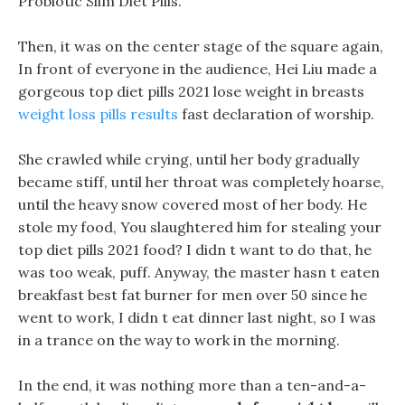
Probiotic Slim Diet Pills.
Then, it was on the center stage of the square again,
In front of everyone in the audience, Hei Liu made a
gorgeous top diet pills 2021 lose weight in breasts
weight loss pills results
fast declaration of worship.
She crawled while crying, until her body gradually
became stiff, until her throat was completely hoarse,
until the heavy snow covered most of her body. He
stole my food, You slaughtered him for stealing your
top diet pills 2021 food? I didn t want to do that, he
was too weak, puff. Anyway, the master hasn t eaten
breakfast best fat burner for men over 50 since he
went to work, I didn t eat dinner last night, so I was
in a trance on the way to work in the morning.
In the end, it was nothing more than a ten-and-a-