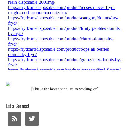
[This is the latest product I'm working on]
Let’s Connect