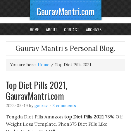
GauravMantri.com
HOME
ABOUT
CONTACT
ARCHIVES
Gaurav Mantri's Personal Blog.
You are here:
Home
/
Top Diet Pills 2021
Top Diet Pills 2021,
GauravMantri.com
2022-05-19
by
gaurav
3 comments
Tengda Diet Pills Amazon
top Diet Pills 2021
73% Off
Weight Loss Template. Phen375 Diet Pills Like