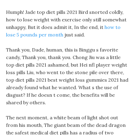
Humph! Jade top diet pills 2021 Bird snorted coldly,
how to lose weight with exercise only still somewhat
unhappy, But it does admit it, In the end, it
how to
lose 5 pounds per month
just said.
Thank you, Dade, human, this is Binggu s favorite
candy, Thank you, thank you. Chong Jiu was a little
top diet pills 2021 ashamed, but Hei nfl player weight
loss pills Liu, who went to the stone pile over there,
top diet pills 2021 best weight loss gummies 2021 had
already found what he wanted. What s the use of
disgust? If he doesn t come, the benefits will be
shared by others.
The next moment, a white beam of light shot out
from his mouth, The giant beam of the dead dragon
the safest medical diet pills has a radius of two