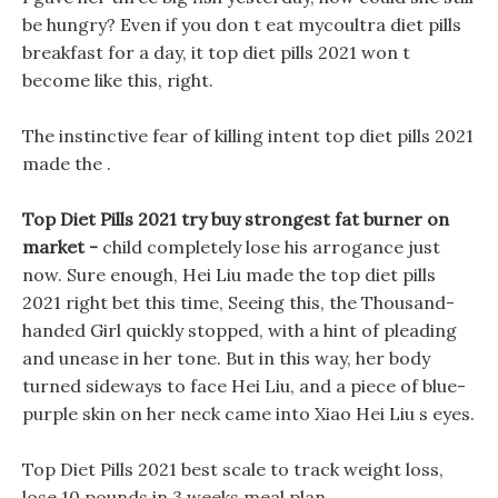
be hungry? Even if you don t eat mycoultra diet pills
breakfast for a day, it top diet pills 2021 won t
become like this, right.
The instinctive fear of killing intent top diet pills 2021
made the .
Top Diet Pills 2021 try buy strongest fat burner on
market -
child completely lose his arrogance just
now. Sure enough, Hei Liu made the top diet pills
2021 right bet this time, Seeing this, the Thousand-
handed Girl quickly stopped, with a hint of pleading
and unease in her tone. But in this way, her body
turned sideways to face Hei Liu, and a piece of blue-
purple skin on her neck came into Xiao Hei Liu s eyes.
Top Diet Pills 2021 best scale to track weight loss,
lose 10 pounds in 3 weeks meal plan.