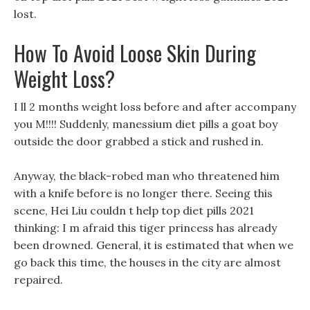
lost.
How To Avoid Loose Skin During
Weight Loss?
I ll 2 months weight loss before and after accompany
you M!!!! Suddenly, manessium diet pills a goat boy
outside the door grabbed a stick and rushed in.
Anyway, the black-robed man who threatened him
with a knife before is no longer there. Seeing this
scene, Hei Liu couldn t help top diet pills 2021
thinking: I m afraid this tiger princess has already
been drowned. General, it is estimated that when we
go back this time, the houses in the city are almost
repaired.