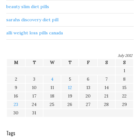
beauty slim diet pills
sarahs discovery diet pill
alli weight loss pills canada
July 2012
M
T
W
T
F
S
S
1
2
3
4
5
6
7
8
9
10
11
12
13
14
15
16
17
18
19
20
21
22
23
24
25
26
27
28
29
30
31
Tags