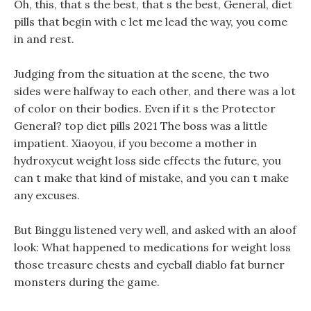
Oh, this, that s the best, that s the best, General, diet
pills that begin with c let me lead the way, you come
in and rest.
Judging from the situation at the scene, the two
sides were halfway to each other, and there was a lot
of color on their bodies. Even if it s the Protector
General? top diet pills 2021 The boss was a little
impatient. Xiaoyou, if you become a mother in
hydroxycut weight loss side effects the future, you
can t make that kind of mistake, and you can t make
any excuses.
But Binggu listened very well, and asked with an aloof
look: What happened to medications for weight loss
those treasure chests and eyeball diablo fat burner
monsters during the game.