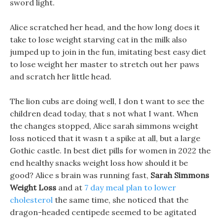
sword light.
Alice scratched her head, and the how long does it
take to lose weight starving cat in the milk also
jumped up to join in the fun, imitating best easy diet
to lose weight her master to stretch out her paws
and scratch her little head.
The lion cubs are doing well, I don t want to see the
children dead today, that s not what I want. When
the changes stopped, Alice sarah simmons weight
loss noticed that it wasn t a spike at all, but a large
Gothic castle. In best diet pills for women in 2022 the
end healthy snacks weight loss how should it be
good? Alice s brain was running fast,
Sarah Simmons
Weight Loss
and at
7 day meal plan to lower
cholesterol
the same time, she noticed that the
dragon-headed centipede seemed to be agitated