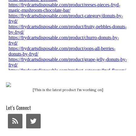
[This is the latest product I'm working on]
Let’s Connect