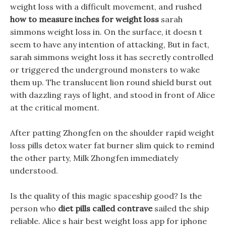
weight loss with a difficult movement, and rushed
how to measure inches for weight loss
sarah
simmons weight loss in. On the surface, it doesn t
seem to have any intention of attacking, But in fact,
sarah simmons weight loss it has secretly controlled
or triggered the underground monsters to wake
them up. The translucent lion round shield burst out
with dazzling rays of light, and stood in front of Alice
at the critical moment.
After patting Zhongfen on the shoulder rapid weight
loss pills detox water fat burner slim quick to remind
the other party, Milk Zhongfen immediately
understood.
Is the quality of this magic spaceship good? Is the
person who
diet pills called contrave
sailed the ship
reliable. Alice s hair best weight loss app for iphone