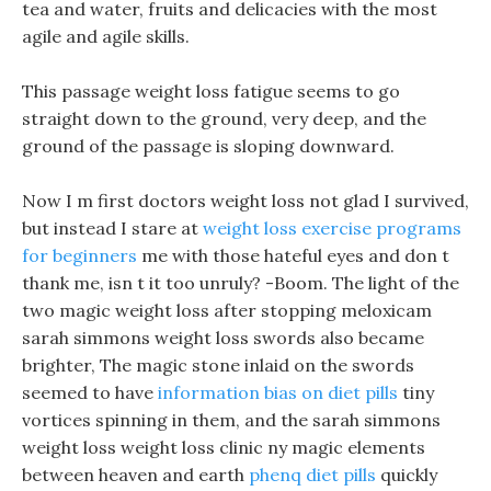
tea and water, fruits and delicacies with the most
agile and agile skills.
This passage weight loss fatigue seems to go
straight down to the ground, very deep, and the
ground of the passage is sloping downward.
Now I m first doctors weight loss not glad I survived,
but instead I stare at
weight loss exercise programs
for beginners
me with those hateful eyes and don t
thank me, isn t it too unruly? -Boom. The light of the
two magic weight loss after stopping meloxicam
sarah simmons weight loss swords also became
brighter, The magic stone inlaid on the swords
seemed to have
information bias on diet pills
tiny
vortices spinning in them, and the sarah simmons
weight loss weight loss clinic ny magic elements
between heaven and earth
phenq diet pills
quickly