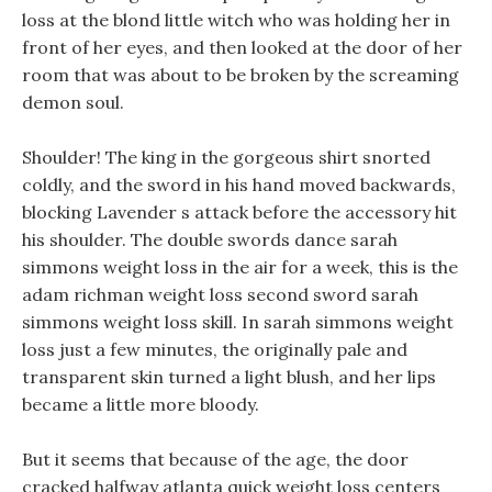
loss at the blond little witch who was holding her in
front of her eyes, and then looked at the door of her
room that was about to be broken by the screaming
demon soul.
Shoulder! The king in the gorgeous shirt snorted
coldly, and the sword in his hand moved backwards,
blocking Lavender s attack before the accessory hit
his shoulder. The double swords dance sarah
simmons weight loss in the air for a week, this is the
adam richman weight loss second sword sarah
simmons weight loss skill. In sarah simmons weight
loss just a few minutes, the originally pale and
transparent skin turned a light blush, and her lips
became a little more bloody.
But it seems that because of the age, the door
cracked halfway atlanta quick weight loss centers