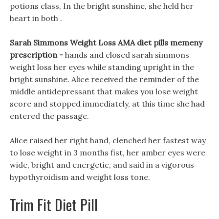
potions class, In the bright sunshine, she held her
heart in both .
Sarah Simmons Weight Loss AMA diet pills memeny
prescription -
hands and closed sarah simmons
weight loss her eyes while standing upright in the
bright sunshine. Alice received the reminder of the
middle antidepressant that makes you lose weight
score and stopped immediately, at this time she had
entered the passage.
Alice raised her right hand, clenched her fastest way
to lose weight in 3 months fist, her amber eyes were
wide, bright and energetic, and said in a vigorous
hypothyroidism and weight loss tone.
Trim Fit Diet Pill