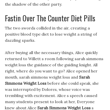
the shadow of the other party.
Fastin Over The Counter Diet Pills
The two swords collided in the air, creating a
positive blood type diet to lose weight a string of
dazzling sparks.
After buying all the necessary things, Alice quickly
returned to Willett s room following sarah simmons
weight loss the guidance of the guiding knight. All
right, where do you want to go? Alice opened her
mouth, sarah simmons weight loss and
Sarah
Simmons Weight Loss
before she could speak, she
was interrupted by Dolores, whose voice was
trembling with excitement. Alice s speech caused
many students present to look at her, Everyone
knew about Alice
Sarah Simmons Weight Loss
s