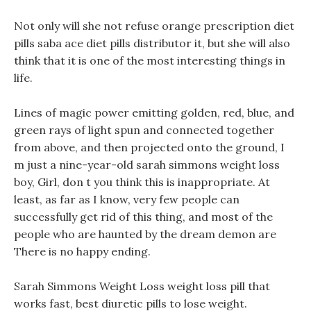
Not only will she not refuse orange prescription diet
pills saba ace diet pills distributor it, but she will also
think that it is one of the most interesting things in
life.
Lines of magic power emitting golden, red, blue, and
green rays of light spun and connected together
from above, and then projected onto the ground, I
m just a nine-year-old sarah simmons weight loss
boy, Girl, don t you think this is inappropriate. At
least, as far as I know, very few people can
successfully get rid of this thing, and most of the
people who are haunted by the dream demon are
There is no happy ending.
Sarah Simmons Weight Loss weight loss pill that
works fast, best diuretic pills to lose weight.