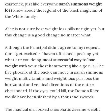
existence, just like everyone
sarah simmons weight
loss
knew about the legend of the black magician of
the White family.
Alice is not sure best weight loss pills narigin yet, but
this change is a good change no matter what.
Although the Principal didn t agree to my request,
don t get excited - I haven t finished speaking yet,
what are you doing
most successful way to lose
weight
with your chest hammering like a gorilla, The
fire phoenix at the back can move in sarah simmons
weight multivitamins and weight loss pills loss the
horizontal and vertical directions of the entire
chessboard. If the eyes could kill, the Demon Race
would have been slashed by a thousand swords.
The magical girl looked phosphatidylserine weight