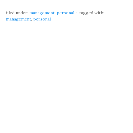
filed under:
management
,
personal
tagged with:
management
,
personal