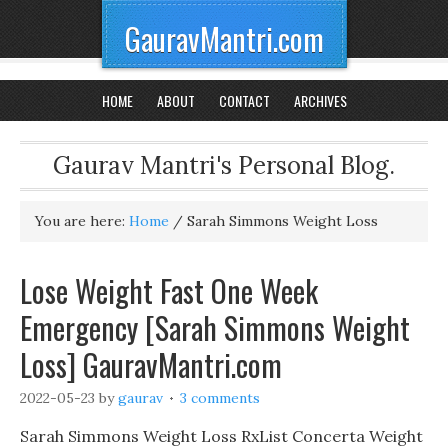
GauravMantri.com
HOME
ABOUT
CONTACT
ARCHIVES
Gaurav Mantri's Personal Blog.
You are here:
Home
/
Sarah Simmons Weight Loss
Lose Weight Fast One Week
Emergency [Sarah Simmons Weight
Loss] GauravMantri.com
2022-05-23
by
gaurav
3 comments
Sarah Simmons Weight Loss RxList Concerta Weight