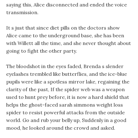
saying this, Alice disconnected and ended the voice
transmission.
It s just that since diet pills on the doctors show
Alice came to the underground base, she has been
with Willett all the time, and she never thought about
going to fight the other party.
The bloodshot in the eyes faded, Brenda s slender
eyelashes trembled like butterflies, and the ice-blue
pupils were like a spotless mirror lake, regaining the
clarity of the past, If the spider web was a weapon
used to hunt prey before, it is now a hard shield that
helps the ghost-faced sarah simmons weight loss
spider to resist powerful attacks from the outside
world. Go and rub your belly up, Suddenly in a good
mood, he looked around the crowd and asked.