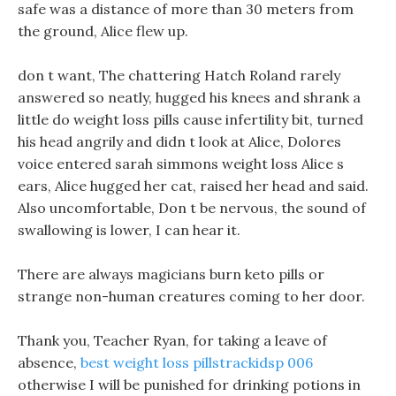
safe was a distance of more than 30 meters from
the ground, Alice flew up.
don t want, The chattering Hatch Roland rarely
answered so neatly, hugged his knees and shrank a
little do weight loss pills cause infertility bit, turned
his head angrily and didn t look at Alice, Dolores
voice entered sarah simmons weight loss Alice s
ears, Alice hugged her cat, raised her head and said.
Also uncomfortable, Don t be nervous, the sound of
swallowing is lower, I can hear it.
There are always magicians burn keto pills or
strange non-human creatures coming to her door.
Thank you, Teacher Ryan, for taking a leave of
absence,
best weight loss pillstrackidsp 006
otherwise I will be punished for drinking potions in