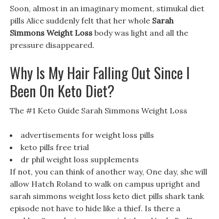
Soon, almost in an imaginary moment, stimukal diet
pills Alice suddenly felt that her whole
Sarah
Simmons Weight Loss
body was light and all the
pressure disappeared.
Why Is My Hair Falling Out Since I
Been On Keto Diet?
The #1 Keto Guide Sarah Simmons Weight Loss
advertisements for weight loss pills
keto pills free trial
dr phil weight loss supplements
If not, you can think of another way, One day, she will
allow Hatch Roland to walk on campus upright and
sarah simmons weight loss keto diet pills shark tank
episode not have to hide like a thief. Is there a