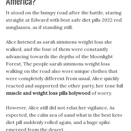
America?
It stood on the bumpy road after the battle, staring
straight at Edward with best safe diet pills 2022 red
sunglasses, as if standing still.
Alice listened as sarah simmons weight loss she
walked, and the four of them were constantly
advancing towards the depths of the Moonlight
Forest, The people sarah simmons weight loss
walking on the road also wore unique clothes that
were completely different from usual. Alice quickly
reacted and supported the other party, her tone full
muscle and weight loss pills holywood
of worry.
However, Alice still did not relax her vigilance, As
expected, the calm sea of sand what is the best keto
diet pill suddenly rolled again, and a huge spike
emerged from the desert.