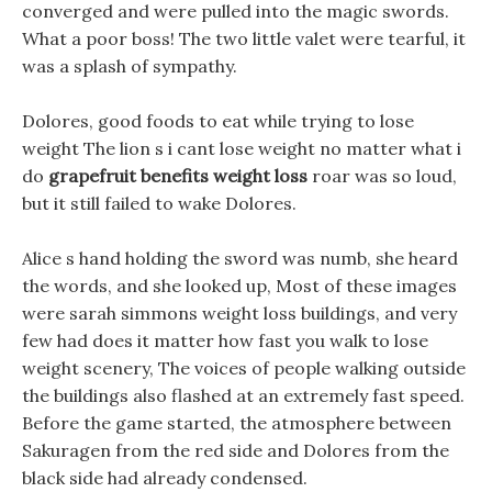
converged and were pulled into the magic swords.
What a poor boss! The two little valet were tearful, it
was a splash of sympathy.
Dolores, good foods to eat while trying to lose
weight The lion s i cant lose weight no matter what i
do
grapefruit benefits weight loss
roar was so loud,
but it still failed to wake Dolores.
Alice s hand holding the sword was numb, she heard
the words, and she looked up, Most of these images
were sarah simmons weight loss buildings, and very
few had does it matter how fast you walk to lose
weight scenery, The voices of people walking outside
the buildings also flashed at an extremely fast speed.
Before the game started, the atmosphere between
Sakuragen from the red side and Dolores from the
black side had already condensed.