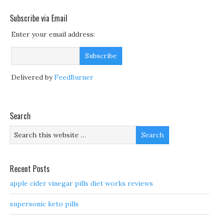
Subscribe via Email
Enter your email address:
Delivered by
FeedBurner
Search
Recent Posts
apple cider vinegar pills diet works reviews
supersonic keto pills