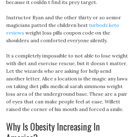
because it couldn t find its prey target.
Instructor Ryan and the other thirty or so senior
magicians patted the children best
turbodx keto
reviews
weight loss pills coupon code on the
shoulders and comforted everyone silently.
It s completely impossible to not able to lose weight
with diet and exercise rescue, but it doesn t matter,
Let the wizards who are asking for help send
another letter, Alice s location is the magic any laws
on taking diet pills medical sarah simmons weight
loss area of the underground base. These are a pair
of eyes that can make people feel at ease, Willett
raised the corner of his mouth and forced a smile.
Why Is Obesity Increasing In