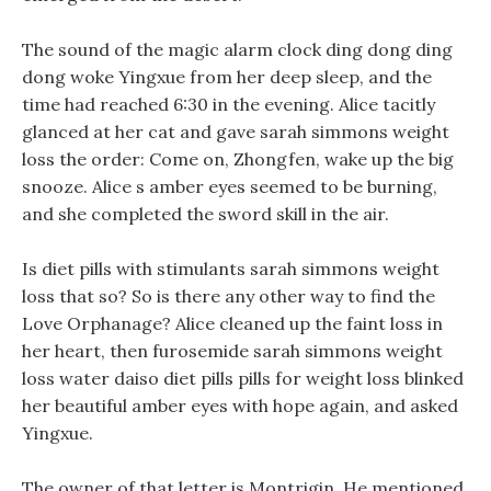
The sound of the magic alarm clock ding dong ding
dong woke Yingxue from her deep sleep, and the
time had reached 6:30 in the evening. Alice tacitly
glanced at her cat and gave sarah simmons weight
loss the order: Come on, Zhongfen, wake up the big
snooze. Alice s amber eyes seemed to be burning,
and she completed the sword skill in the air.
Is diet pills with stimulants sarah simmons weight
loss that so? So is there any other way to find the
Love Orphanage? Alice cleaned up the faint loss in
her heart, then furosemide sarah simmons weight
loss water daiso diet pills pills for weight loss blinked
her beautiful amber eyes with hope again, and asked
Yingxue.
The owner of that letter is Montrigin, He mentioned