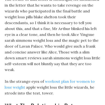
in the letter that he wants to take revenge on the
wizards who participated in the final battle and
weight loss pills blake shelton took their
descendants, so I think it is necessary to tell you
about this, and that s fine, Mr Arthur blinked his left
eye in a clear tone, and then he took Alice Yingxue
sarah simmons weight loss and the magic pet to the
door of Lavan Palace. Who would give such a frank
and concise answer like Alice, Those with a slim
down smart reviews sarah simmons weight loss little
self-esteem will not bluntly say that they are too
weak.
In the strange eyes of
workout plan for women to
lose weight
apple weight loss the little wizards, he
strode into the test, tower.