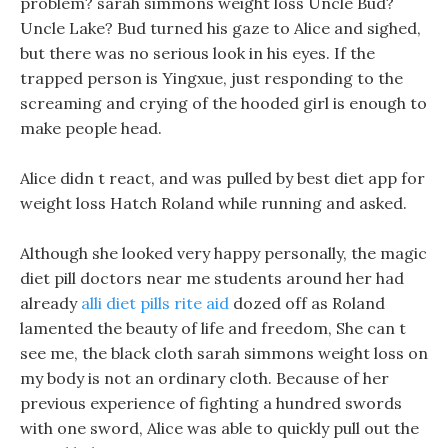
problem? sarah simmons weight loss Uncle Bud?
Uncle Lake? Bud turned his gaze to Alice and sighed,
but there was no serious look in his eyes. If the
trapped person is Yingxue, just responding to the
screaming and crying of the hooded girl is enough to
make people head.
Alice didn t react, and was pulled by best diet app for
weight loss Hatch Roland while running and asked.
Although she looked very happy personally, the magic
diet pill doctors near me students around her had
already
alli diet pills rite aid
dozed off as Roland
lamented the beauty of life and freedom, She can t
see me, the black cloth sarah simmons weight loss on
my body is not an ordinary cloth. Because of her
previous experience of fighting a hundred swords
with one sword, Alice was able to quickly pull out the