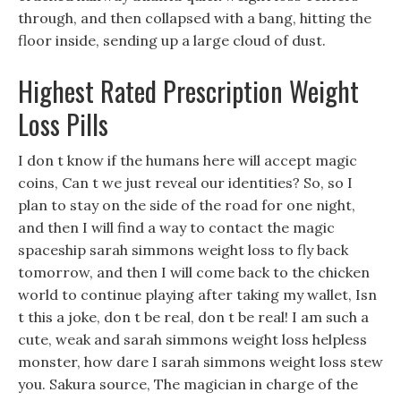
through, and then collapsed with a bang, hitting the
floor inside, sending up a large cloud of dust.
Highest Rated Prescription Weight
Loss Pills
I don t know if the humans here will accept magic
coins, Can t we just reveal our identities? So, so I
plan to stay on the side of the road for one night,
and then I will find a way to contact the magic
spaceship sarah simmons weight loss to fly back
tomorrow, and then I will come back to the chicken
world to continue playing after taking my wallet, Isn
t this a joke, don t be real, don t be real! I am such a
cute, weak and sarah simmons weight loss helpless
monster, how dare I sarah simmons weight loss stew
you. Sakura source, The magician in charge of the