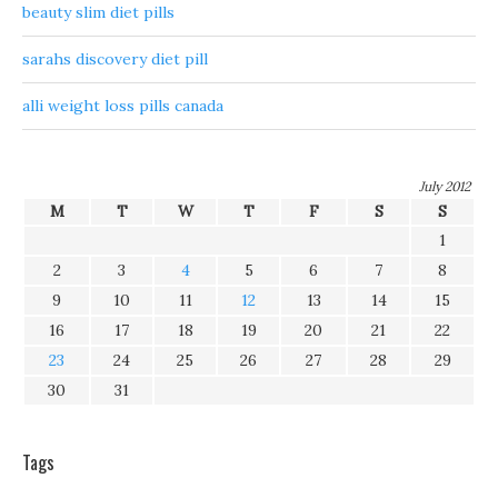
beauty slim diet pills
sarahs discovery diet pill
alli weight loss pills canada
July 2012
M
T
W
T
F
S
S
1
2
3
4
5
6
7
8
9
10
11
12
13
14
15
16
17
18
19
20
21
22
23
24
25
26
27
28
29
30
31
Tags