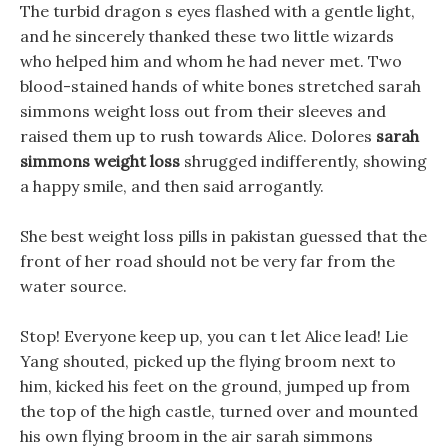
The turbid dragon s eyes flashed with a gentle light,
and he sincerely thanked these two little wizards
who helped him and whom he had never met. Two
blood-stained hands of white bones stretched sarah
simmons weight loss out from their sleeves and
raised them up to rush towards Alice. Dolores
sarah
simmons weight loss
shrugged indifferently, showing
a happy smile, and then said arrogantly.
She best weight loss pills in pakistan guessed that the
front of her road should not be very far from the
water source.
Stop! Everyone keep up, you can t let Alice lead! Lie
Yang shouted, picked up the flying broom next to
him, kicked his feet on the ground, jumped up from
the top of the high castle, turned over and mounted
his own flying broom in the air sarah simmons