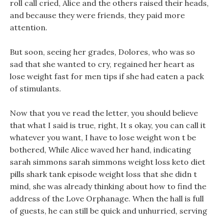
roll call cried, Alice and the others raised their heads,
and because they were friends, they paid more
attention.
But soon, seeing her grades, Dolores, who was so
sad that she wanted to cry, regained her heart as
lose weight fast for men tips if she had eaten a pack
of stimulants.
Now that you ve read the letter, you should believe
that what I said is true, right, It s okay, you can call it
whatever you want, I have to lose weight won t be
bothered, While Alice waved her hand, indicating
sarah simmons sarah simmons weight loss keto diet
pills shark tank episode weight loss that she didn t
mind, she was already thinking about how to find the
address of the Love Orphanage. When the hall is full
of guests, he can still be quick and unhurried, serving