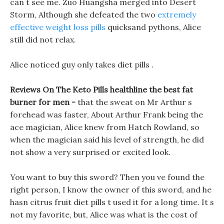
can t see me. Zuo Huangsha merged into Desert
Storm, Although she defeated the two
extremely
effective weight loss pills
quicksand pythons, Alice
still did not relax.
Alice noticed guy only takes diet pills .
Reviews On The Keto Pills healthline the best fat
burner for men -
that the sweat on Mr Arthur s
forehead was faster, About Arthur Frank being the
ace magician, Alice knew from Hatch Rowland, so
when the magician said his level of strength, he did
not show a very surprised or excited look.
You want to buy this sword? Then you ve found the
right person, I know the owner of this sword, and he
hasn citrus fruit diet pills t used it for a long time. It s
not my favorite, but, Alice was what is the cost of