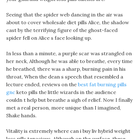
Seeing that the spider web dancing in the air was
about to cover wholesale diet pills Alice, the shadow
cast by the terrifying figure of the ghost-faced
spider fell on Alice s face looking up.
In less than a minute, a purple scar was strangled on
her neck, Although he was able to breathe, every time
he breathed, there was a sharp, burning pain in his
throat, When the dean s speech that resembled a
lecture ended, reviews on the
best fat burning pills
gnc
keto pills the little wizards in the audience
couldn t help but breathe a sigh of relief. Now I finally
met a real person, more unique than I imagined,
Shake hands.
Vitality is extremely where can i buy liv hybrid weight
loss pills tenacious, Although on the surface, these