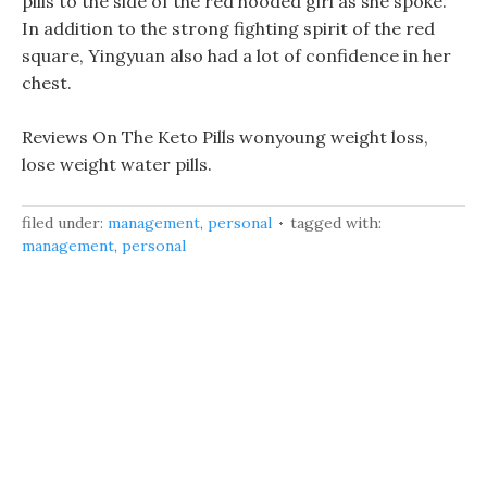
pills to the side of the red hooded girl as she spoke.
In addition to the strong fighting spirit of the red
square, Yingyuan also had a lot of confidence in her
chest.
Reviews On The Keto Pills wonyoung weight loss,
lose weight water pills.
filed under:
management
,
personal
tagged with:
management
,
personal