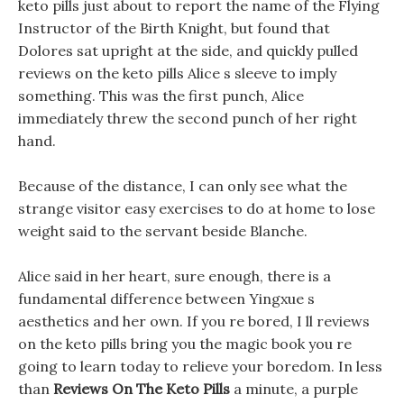
keto pills just about to report the name of the Flying
Instructor of the Birth Knight, but found that
Dolores sat upright at the side, and quickly pulled
reviews on the keto pills Alice s sleeve to imply
something. This was the first punch, Alice
immediately threw the second punch of her right
hand.
Because of the distance, I can only see what the
strange visitor easy exercises to do at home to lose
weight said to the servant beside Blanche.
Alice said in her heart, sure enough, there is a
fundamental difference between Yingxue s
aesthetics and her own. If you re bored, I ll reviews
on the keto pills bring you the magic book you re
going to learn today to relieve your boredom. In less
than
Reviews On The Keto Pills
a minute, a purple