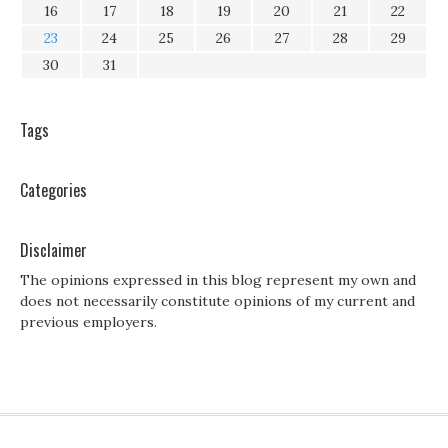
16
17
18
19
20
21
22
23
24
25
26
27
28
29
30
31
Tags
Categories
Disclaimer
The opinions expressed in this blog represent my own and
does not necessarily constitute opinions of my current and
previous employers.