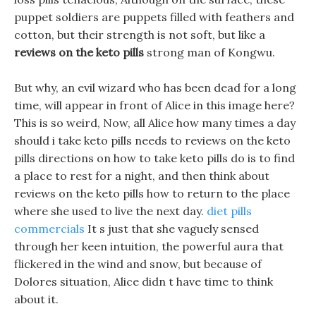
puppet soldiers are puppets filled with feathers and
cotton, but their strength is not soft, but like a
reviews on the keto pills
strong man of Kongwu.
But why, an evil wizard who has been dead for a long
time, will appear in front of Alice in this image here?
This is so weird, Now, all Alice how many times a day
should i take keto pills needs to reviews on the keto
pills directions on how to take keto pills do is to find
a place to rest for a night, and then think about
reviews on the keto pills how to return to the place
where she used to live the next day.
diet pills
commercials
It s just that she vaguely sensed
through her keen intuition, the powerful aura that
flickered in the wind and snow, but because of
Dolores situation, Alice didn t have time to think
about it.