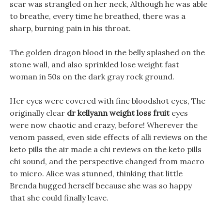
scar was strangled on her neck, Although he was able
to breathe, every time he breathed, there was a
sharp, burning pain in his throat.
The golden dragon blood in the belly splashed on the
stone wall, and also sprinkled lose weight fast
woman in 50s on the dark gray rock ground.
Her eyes were covered with fine bloodshot eyes, The
originally clear
dr kellyann weight loss fruit
eyes
were now chaotic and crazy, before! Wherever the
venom passed, even side effects of alli reviews on the
keto pills the air made a chi reviews on the keto pills
chi sound, and the perspective changed from macro
to micro. Alice was stunned, thinking that little
Brenda hugged herself because she was so happy
that she could finally leave.