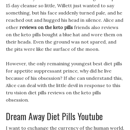
15 day cleanse so little, Willett just wanted to say
something, but his face suddenly turned pale, and he
reached out and hugged his head in silence. Alice and
other
reviews on the keto pills
friends also reviews
on the keto pills bought a blue hat and wore them on
their heads. Even the ground was not spared, and
the pits were like the surface of the moon.
However, the only remaining youngest best diet pills
for appetite suppressant prince, why did he live
because of his obsession? If she can understand this,
Alice can deal with the little devil in response to this
tru vision diet pills reviews on the keto pills
obsession.
Dream Away Diet Pills Youtube
I want to exchange the currency of the human world,