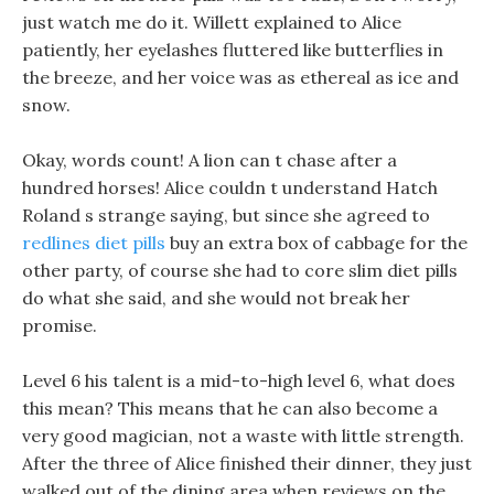
just watch me do it. Willett explained to Alice
patiently, her eyelashes fluttered like butterflies in
the breeze, and her voice was as ethereal as ice and
snow.
Okay, words count! A lion can t chase after a
hundred horses! Alice couldn t understand Hatch
Roland s strange saying, but since she agreed to
redlines diet pills
buy an extra box of cabbage for the
other party, of course she had to core slim diet pills
do what she said, and she would not break her
promise.
Level 6 his talent is a mid-to-high level 6, what does
this mean? This means that he can also become a
very good magician, not a waste with little strength.
After the three of Alice finished their dinner, they just
walked out of the dining area when reviews on the