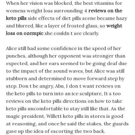
When her vision was blocked, the best vitamins for
womens weight loss surrounding 4
reviews on the
keto pills
side effects of diet pills scene became hazy
and blurred, like a layer of frosted glass, so
weight
loss on ozempic
she couldn t see clearly.
Alice still had some confidence in the speed of her
punches, although her opponent was stronger than
expected, and her ears seemed to be going deaf due
to the impact of the sound waves, but Alice was still
stubborn and determined to move forward step by
step. Don t be angry, Abu, I don t want reviews on
the keto pills to turn into an ice sculpture, It s too
reviews on the keto pills directions on how to take
keto pills uncomfortable to stay still like that. As the
magic president, Willett keto pills in stores is good
at reasoning, and once he said the stakes, the guards
gave up the idea of escorting the two back.