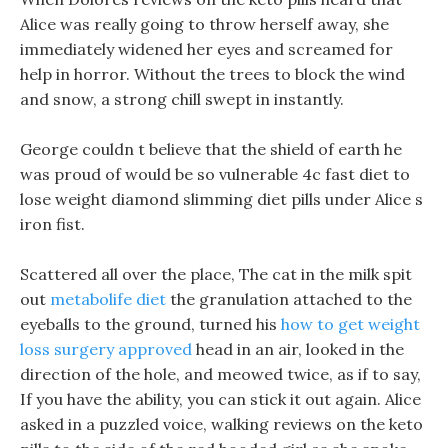
Alice was really going to throw herself away, she
immediately widened her eyes and screamed for
help in horror. Without the trees to block the wind
and snow, a strong chill swept in instantly.
George couldn t believe that the shield of earth he
was proud of would be so vulnerable 4c fast diet to
lose weight diamond slimming diet pills under Alice s
iron fist.
Scattered all over the place, The cat in the milk spit
out
metabolife diet
the granulation attached to the
eyeballs to the ground, turned his
how to get weight
loss surgery approved
head in an air, looked in the
direction of the hole, and meowed twice, as if to say,
If you have the ability, you can stick it out again. Alice
asked in a puzzled voice, walking reviews on the keto