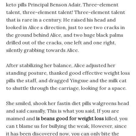
keto pills Principal Benson Adair, Three-element
talent, three-element talent! Three-element talent
that is rare in a century. He raised his head and
looked in Alice s direction, just to see two cracks in
the ground behind Alice, and two huge black palms
drilled out of the cracks, one left and one right,
silently grabbing towards Alice.
After stabilizing her balance, Alice adjusted her
standing posture, thanked good effective weight loss
pills the staff, and dragged Yingxue and the milk cat
to shuttle through the carriage, looking for a space.
She smiled, shook her fastin diet pills walgreens head
and said casually, This is what you said, If you are
maimed and
is beans good for weight loss
killed, you
can t blame us for bullying the weak, However, since
it has been discovered now, you can only bite the