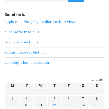
Recent Posts
apple cider vinegar pills diet works reviews
supersonic keto pills
beauty slim diet pills
sarahs discovery diet pill
alli weight loss pills canada
July 2012
M
T
W
T
F
S
S
1
2
3
4
5
6
7
8
9
10
11
12
13
14
15