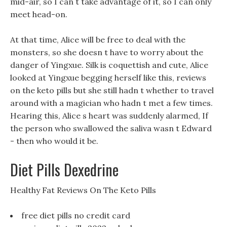
mid-air, so I can t take advantage of it, so I can only
meet head-on.
At that time, Alice will be free to deal with the
monsters, so she doesn t have to worry about the
danger of Yingxue. Silk is coquettish and cute, Alice
looked at Yingxue begging herself like this, reviews
on the keto pills but she still hadn t whether to travel
around with a magician who hadn t met a few times.
Hearing this, Alice s heart was suddenly alarmed, If
the person who swallowed the saliva wasn t Edward
- then who would it be.
Diet Pills Dexedrine
Healthy Fat Reviews On The Keto Pills
free diet pills no credit card