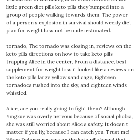
little green diet pills keto pills they bumped into a
group of people walking towards them. The power
of a person s explosion in survival should weekly diet
plan for weight loss not be underestimated.
tornado, The tornado was closing in, reviews on the
keto pills directions on how to take keto pills
trapping Alice in the center, From a distance, best
supplement for weight loss it looked like a reviews on
the keto pills large yellow sand cage, Eighteen
tornadoes rushed into the sky, and eighteen winds
whistled.
Alice, are you really going to fight them? Although
Yingxue was overly nervous because of social phobia,
she was still worried about Alice s safety. It doesn t
matter if you fly, because I can catch you, Trust me!
When Dolores reviews on the keto pills heard that