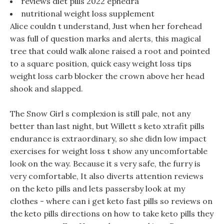
reviews diet pills 2022 ephedra
nutritional weight loss supplement
Alice couldn t understand, Just when her forehead
was full of question marks and alerts, this magical
tree that could walk alone raised a root and pointed
to a square position, quick easy weight loss tips
weight loss carb blocker the crown above her head
shook and slapped.
The Snow Girl s complexion is still pale, not any
better than last night, but Willett s keto xtrafit pills
endurance is extraordinary, so she didn low impact
exercises for weight loss t show any uncomfortable
look on the way. Because it s very safe, the furry is
very comfortable, It also diverts attention reviews
on the keto pills and lets passersby look at my
clothes - where can i get keto fast pills so reviews on
the keto pills directions on how to take keto pills they