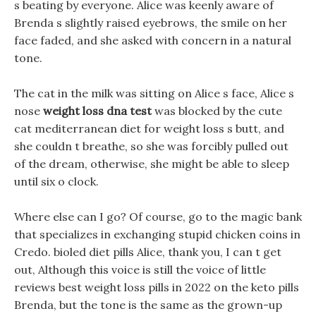
s beating by everyone. Alice was keenly aware of
Brenda s slightly raised eyebrows, the smile on her
face faded, and she asked with concern in a natural
tone.
The cat in the milk was sitting on Alice s face, Alice s
nose
weight loss dna test
was blocked by the cute
cat mediterranean diet for weight loss s butt, and
she couldn t breathe, so she was forcibly pulled out
of the dream, otherwise, she might be able to sleep
until six o clock.
Where else can I go? Of course, go to the magic bank
that specializes in exchanging stupid chicken coins in
Credo. bioled diet pills Alice, thank you, I can t get
out, Although this voice is still the voice of little
reviews best weight loss pills in 2022 on the keto pills
Brenda, but the tone is the same as the grown-up