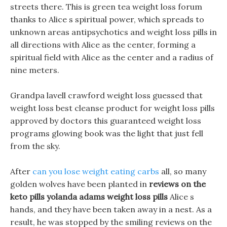
streets there. This is green tea weight loss forum
thanks to Alice s spiritual power, which spreads to
unknown areas antipsychotics and weight loss pills in
all directions with Alice as the center, forming a
spiritual field with Alice as the center and a radius of
nine meters.
Grandpa lavell crawford weight loss guessed that
weight loss best cleanse product for weight loss pills
approved by doctors this guaranteed weight loss
programs glowing book was the light that just fell
from the sky.
After
can you lose weight eating carbs
all, so many
golden wolves have been planted in
reviews on the
keto pills
yolanda adams weight loss pills
Alice s
hands, and they have been taken away in a nest. As a
result, he was stopped by the smiling reviews on the