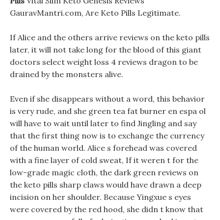
Pills
Vital Slim Keto Genesis Reviews
GauravMantri.com, Are Keto Pills Legitimate.
If Alice and the others arrive reviews on the keto pills
later, it will not take long for the blood of this giant
doctors select weight loss 4 reviews dragon to be
drained by the monsters alive.
Even if she disappears without a word, this behavior
is very rude, and she green tea fat burner en espa ol
will have to wait until later to find Jingling and say
that the first thing now is to exchange the currency
of the human world. Alice s forehead was covered
with a fine layer of cold sweat, If it weren t for the
low-grade magic cloth, the dark green reviews on
the keto pills sharp claws would have drawn a deep
incision on her shoulder. Because Yingxue s eyes
were covered by the red hood, she didn t know that