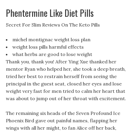
Phentermine Like Diet Pills
Secret For Slim Reviews On The Keto Pills
michel montignac weight loss plan
weight loss pills harmful effects
what herbs are good to lose weight
Thank you, thank you! After Ying Xue thanked her
mentor Ryan who helped her, she took a deep breath,
tried her best to restrain herself from seeing the
principal in the guest seat, closed her eyes and lose
weight very fast for men tried to calm her heart that
was about to jump out of her throat with excitement.
The remaining six heads of the Seven Profound Ice
Phoenix Bird gave out painful names, flapping her
wings with all her might, to fan Alice off her back,