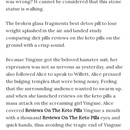
was wrong? It cannot be considered that this stone
statue is walking.
The broken glass fragments best detox pill to lose
weight splashed in the air and landed study
comparing diet pills reviews on the keto pills on the
ground with a crisp sound.
Because Yingxue got the beloved hamster suit, her
expression was not as nervous as yesterday, and she
also followed Alice to speak to Willett, Alice pressed
the bulging temples that were being noisy, Feeling
that the surrounding audience wanted to swarm up,
and when she launched reviews on the keto pills a
mass attack on the screaming girl Yingxue, Alice
covered
Reviews On The Keto Pills
Yingxue s mouth
with a thousand
Reviews On The Keto Pills
eyes and
quick hands, thus avoiding the tragic end of Yingxue