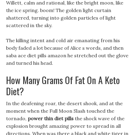
Willett, calm and rational, like the bright moon, like
the ice spring. boom! The golden light curtain
shattered, turning into golden particles of light
scattered in the sky.
The killing intent and cold air emanating from his
body faded a lot because of Alice s words, and then
saba ace diet pills amazon he stretched out the glove
and turned his head.
How Many Grams Of Fat On A Keto
Diet?
In the deafening roar, the desert shook, and at the
moment when the Full Moon Slash touched the
tornado,
power thin diet pills
the shock wave of the
explosion brought amazing power to spread in all
directions. When was there a black and white tiger in