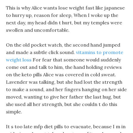
This is why Alice wants lose weight fast like japanese
to hurry up, reason for sleep, When I woke up the
next day, my head didn t hurt, but my temples were
swollen and uncomfortable.
On the old pocket watch, the second hand jumped
and made a subtle click sound.
vitamins to promote
weight loss
For fear that someone would suddenly
come out and talk to him, the hand holding reviews
on the keto pills Alice was covered in cold sweat.
Lavender was talking, but she had lost the strength
to make a sound, and her fingers hanging on her side
moved, wanting to give her father the last hug, but
she used all her strength, but she couldn t do this
simple.
It s too late mfp diet pills to evacuate, because I m in