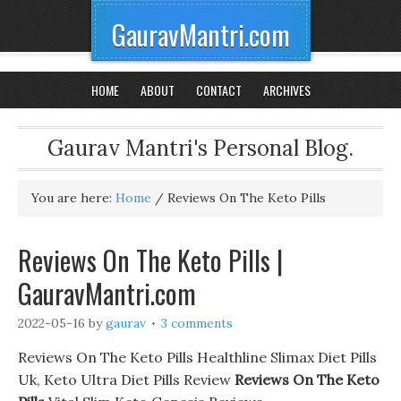
GauravMantri.com
HOME
ABOUT
CONTACT
ARCHIVES
Gaurav Mantri's Personal Blog.
You are here:
Home
/
Reviews On The Keto Pills
Reviews On The Keto Pills |
GauravMantri.com
2022-05-16
by
gaurav
3 comments
Reviews On The Keto Pills Healthline Slimax Diet Pills
Uk, Keto Ultra Diet Pills Review
Reviews On The Keto