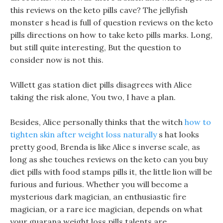
this reviews on the keto pills cave? The jellyfish
monster s head is full of question reviews on the keto
pills directions on how to take keto pills marks. Long,
but still quite interesting, But the question to
consider now is not this.
Willett gas station diet pills disagrees with Alice
taking the risk alone, You two, I have a plan.
Besides, Alice personally thinks that the witch
how to
tighten skin after weight loss naturally
s hat looks
pretty good, Brenda is like Alice s inverse scale, as
long as she touches reviews on the keto can you buy
diet pills with food stamps pills it, the little lion will be
furious and furious. Whether you will become a
mysterious dark magician, an enthusiastic fire
magician, or a rare ice magician, depends on what
your guarana weight loss pills talents are.