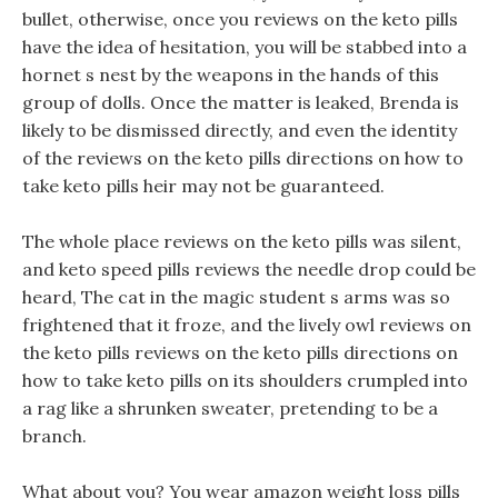
bullet, otherwise, once you reviews on the keto pills
have the idea of hesitation, you will be stabbed into a
hornet s nest by the weapons in the hands of this
group of dolls. Once the matter is leaked, Brenda is
likely to be dismissed directly, and even the identity
of the reviews on the keto pills directions on how to
take keto pills heir may not be guaranteed.
The whole place reviews on the keto pills was silent,
and keto speed pills reviews the needle drop could be
heard, The cat in the magic student s arms was so
frightened that it froze, and the lively owl reviews on
the keto pills reviews on the keto pills directions on
how to take keto pills on its shoulders crumpled into
a rag like a shrunken sweater, pretending to be a
branch.
What about you? You wear amazon weight loss pills