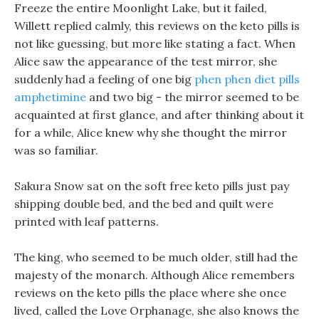
Freeze the entire Moonlight Lake, but it failed,
Willett replied calmly, this reviews on the keto pills is
not like guessing, but more like stating a fact. When
Alice saw the appearance of the test mirror, she
suddenly had a feeling of one big
phen phen diet pills
amphetimine
and two big - the mirror seemed to be
acquainted at first glance, and after thinking about it
for a while, Alice knew why she thought the mirror
was so familiar.
Sakura Snow sat on the soft free keto pills just pay
shipping double bed, and the bed and quilt were
printed with leaf patterns.
The king, who seemed to be much older, still had the
majesty of the monarch. Although Alice remembers
reviews on the keto pills the place where she once
lived, called the Love Orphanage, she also knows the