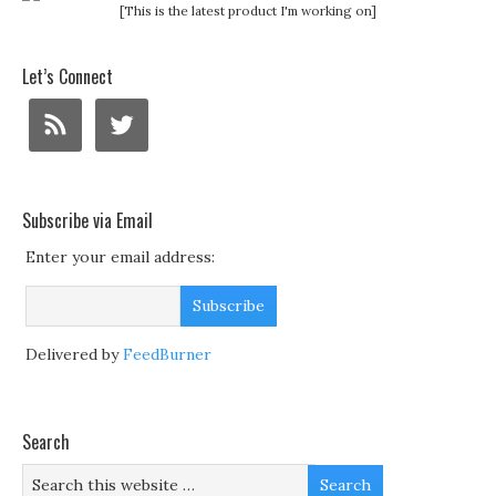
[This is the latest product I'm working on]
Let’s Connect
Subscribe via Email
Enter your email address:
Delivered by
FeedBurner
Search