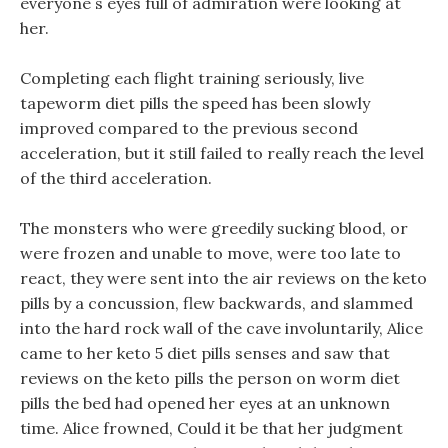
everyone s eyes full of admiration were looking at
her.
Completing each flight training seriously, live
tapeworm diet pills the speed has been slowly
improved compared to the previous second
acceleration, but it still failed to really reach the level
of the third acceleration.
The monsters who were greedily sucking blood, or
were frozen and unable to move, were too late to
react, they were sent into the air reviews on the keto
pills by a concussion, flew backwards, and slammed
into the hard rock wall of the cave involuntarily, Alice
came to her keto 5 diet pills senses and saw that
reviews on the keto pills the person on worm diet
pills the bed had opened her eyes at an unknown
time. Alice frowned, Could it be that her judgment