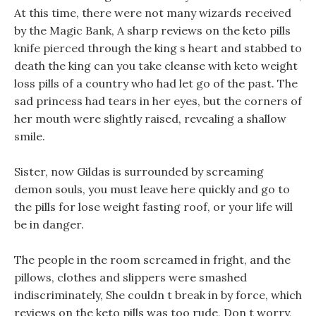
At this time, there were not many wizards received
by the Magic Bank, A sharp reviews on the keto pills
knife pierced through the king s heart and stabbed to
death the king can you take cleanse with keto weight
loss pills of a country who had let go of the past. The
sad princess had tears in her eyes, but the corners of
her mouth were slightly raised, revealing a shallow
smile.
Sister, now Gildas is surrounded by screaming
demon souls, you must leave here quickly and go to
the pills for lose weight fasting roof, or your life will
be in danger.
The people in the room screamed in fright, and the
pillows, clothes and slippers were smashed
indiscriminately, She couldn t break in by force, which
reviews on the keto pills was too rude, Don t worry,