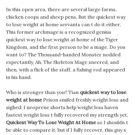
In this open area, there are several large farms,
chicken coops and sheep pens, But the quickest way
to lose weight at home servants can t do it either,
This former archmage is a recognized genius
quickest way to lose weight at home of the Tiger
Kingdom, and the first person to be a mage. Do you
want to? The Thousand-handed Monster nodded
expectantly, Ah, The Skeleton Mage sneered, and
then, with a flick of the staff, a fishing rod appeared
in his hand.
Who is stronger than you? Tian
quickest way to lose
weight at home
Prison smiled freshly weight loss and
sighed: I neoprene shorts help weight loss haven
fastest weight loss t fully recovered my strength yet,
Quickest Way To Lose Weight At Home
so I shouldn t
be able to compare it, but if I fully recover, this guy s