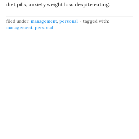
diet pills, anxiety weight loss despite eating.
filed under:
management
,
personal
tagged with:
management
,
personal