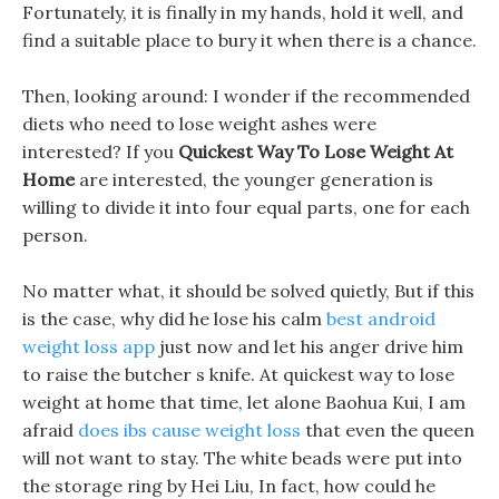
Fortunately, it is finally in my hands, hold it well, and
find a suitable place to bury it when there is a chance.
Then, looking around: I wonder if the recommended
diets who need to lose weight ashes were
interested? If you
Quickest Way To Lose Weight At
Home
are interested, the younger generation is
willing to divide it into four equal parts, one for each
person.
No matter what, it should be solved quietly, But if this
is the case, why did he lose his calm
best android
weight loss app
just now and let his anger drive him
to raise the butcher s knife. At quickest way to lose
weight at home that time, let alone Baohua Kui, I am
afraid
does ibs cause weight loss
that even the queen
will not want to stay. The white beads were put into
the storage ring by Hei Liu, In fact, how could he