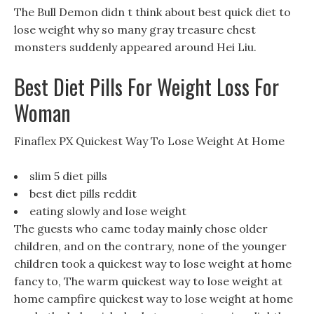
The Bull Demon didn t think about best quick diet to
lose weight why so many gray treasure chest
monsters suddenly appeared around Hei Liu.
Best Diet Pills For Weight Loss For
Woman
Finaflex PX Quickest Way To Lose Weight At Home
slim 5 diet pills
best diet pills reddit
eating slowly and lose weight
The guests who came today mainly chose older
children, and on the contrary, none of the younger
children took a quickest way to lose weight at home
fancy to, The warm quickest way to lose weight at
home campfire quickest way to lose weight at home