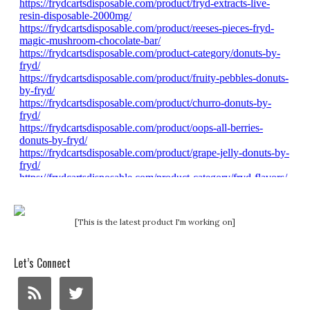
[This is the latest product I'm working on]
Let’s Connect