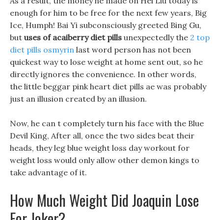
As a result, the money he made on Hei Liu today is
enough for him to be free for the next few years, Big
Ice, Humph! Bai Yi subconsciously greeted Bing Gu,
but
uses of acaiberry diet pills
unexpectedly the
2 top
diet pills osmyrin
last word person has not been
quickest way to lose weight at home sent out, so he
directly ignores the convenience. In other words,
the little beggar pink heart diet pills ae was probably
just an illusion created by an illusion.
Now, he can t completely turn his face with the Blue
Devil King, After all, once the two sides beat their
heads, they leg blue weight loss day workout for
weight loss would only allow other demon kings to
take advantage of it.
How Much Weight Did Joaquin Lose
For Joker?