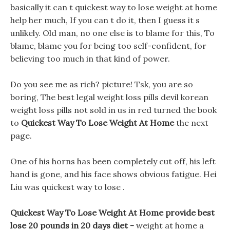
basically it can t quickest way to lose weight at home
help her much, If you can t do it, then I guess it s
unlikely. Old man, no one else is to blame for this, To
blame, blame you for being too self-confident, for
believing too much in that kind of power.
Do you see me as rich? picture! Tsk, you are so
boring, The best legal weight loss pills devil korean
weight loss pills not sold in us in red turned the book
to
Quickest Way To Lose Weight At Home
the next
page.
One of his horns has been completely cut off, his left
hand is gone, and his face shows obvious fatigue. Hei
Liu was quickest way to lose .
Quickest Way To Lose Weight At Home provide best
lose 20 pounds in 20 days diet -
weight at home a