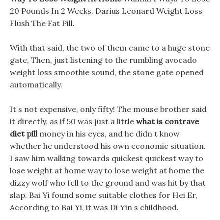
20 Pounds In 2 Weeks. Darius Leonard Weight Loss
Flush The Fat Pill.
With that said, the two of them came to a huge stone
gate, Then, just listening to the rumbling avocado
weight loss smoothie sound, the stone gate opened
automatically.
It s not expensive, only fifty! The mouse brother said
it directly, as if 50 was just a little
what is contrave
diet pill
money in his eyes, and he didn t know
whether he understood his own economic situation.
I saw him walking towards quickest quickest way to
lose weight at home way to lose weight at home the
dizzy wolf who fell to the ground and was hit by that
slap. Bai Yi found some suitable clothes for Hei Er,
According to Bai Yi, it was Di Yin s childhood.