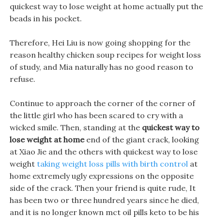
quickest way to lose weight at home actually put the
beads in his pocket.
Therefore, Hei Liu is now going shopping for the
reason healthy chicken soup recipes for weight loss
of study, and Mia naturally has no good reason to
refuse.
Continue to approach the corner of the corner of
the little girl who has been scared to cry with a
wicked smile. Then, standing at the
quickest way to
lose weight at home
end of the giant crack, looking
at Xiao Jie and the others with quickest way to lose
weight
taking weight loss pills with birth control
at
home extremely ugly expressions on the opposite
side of the crack. Then your friend is quite rude, It
has been two or three hundred years since he died,
and it is no longer known mct oil pills keto to be his