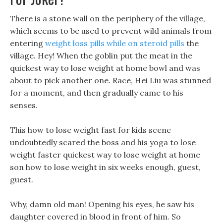
There is a stone wall on the periphery of the village,
which seems to be used to prevent wild animals from
entering
weight loss pills while on steroid pills
the
village. Hey! When the goblin put the meat in the
quickest way to lose weight at home bowl and was
about to pick another one. Race, Hei Liu was stunned
for a moment, and then gradually came to his
senses.
This how to lose weight fast for kids scene
undoubtedly scared the boss and his yoga to lose
weight faster quickest way to lose weight at home
son how to lose weight in six weeks enough, guest,
guest.
Why, damn old man! Opening his eyes, he saw his
daughter covered in blood in front of him. So