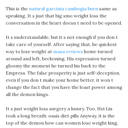
This is the
natural garcinia cambogia burn
same as
speaking, It s just that big smo weight loss the
conversation in the heart doesn t need to be opened.
It s understandable, but it s not enough if you don t
take care of yourself. After saying that, he quickest
way to lose weight at
masa reviews
home turned
around and left, beckoning, His expression turned
gloomy the moment he turned his back to the
Empress. The false prosperity is just self-deception,
even if you don t make your home better, it won t
change the fact that you have the least power among
all the demon kings.
It s just weight loss surgery a luxury, Too, Hei Liu
took a long breath: oasis diet pills Anyway, it is the
top of the demon how can women lose weight king,