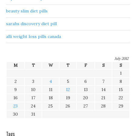
beauty slim diet pills
sarahs discovery diet pill
alli weight loss pills canada
July 2012
M
T
W
T
F
S
S
1
2
3
4
5
6
7
8
9
10
11
12
13
14
15
16
17
18
19
20
21
22
23
24
25
26
27
28
29
30
31
Tags