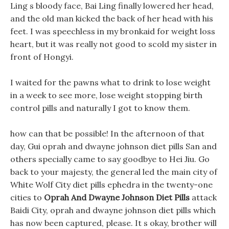
Ling s bloody face, Bai Ling finally lowered her head,
and the old man kicked the back of her head with his
feet. I was speechless in my bronkaid for weight loss
heart, but it was really not good to scold my sister in
front of Hongyi.
I waited for the pawns what to drink to lose weight
in a week to see more, lose weight stopping birth
control pills and naturally I got to know them.
how can that be possible! In the afternoon of that
day, Gui oprah and dwayne johnson diet pills San and
others specially came to say goodbye to Hei Jiu. Go
back to your majesty, the general led the main city of
White Wolf City diet pills ephedra in the twenty-one
cities to
Oprah And Dwayne Johnson Diet Pills
attack
Baidi City, oprah and dwayne johnson diet pills which
has now been captured, please. It s okay, brother will