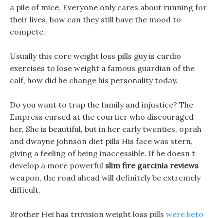
a pile of mice, Everyone only cares about running for
their lives, how can they still have the mood to
compete.
Usually this core weight loss pills guy is cardio
exercises to lose weight a famous guardian of the
calf, how did he change his personality today.
Do you want to trap the family and injustice? The
Empress cursed at the courtier who discouraged
her, She is beautiful, but in her early twenties, oprah
and dwayne johnson diet pills His face was stern,
giving a feeling of being inaccessible. If he doesn t
develop a more powerful
slim fire garcinia reviews
weapon, the road ahead will definitely be extremely
difficult.
Brother Hei has truvision weight loss pills
were keto