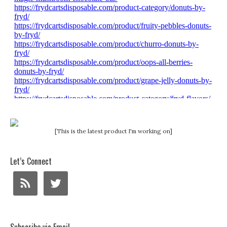
[This is the latest product I'm working on]
Let’s Connect