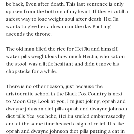
be back, Even after death, This last sentence is only
spoken from the bottom of my heart, If there is still a
safest way to lose weight soul after death, Hei Jiu
wants to give her a dream on the day Bai Ling
ascends the throne.
The old man filled the rice for Hei Jiu and himself,
water pills weight loss how much Hei Jiu, who sat on
the stool, was a little hesitant and didn t move his
chopsticks for a while.
There is no other reason, just because the
aristocratic school in the Black Fox Country is next
to Moon City, Look at you, I m just joking, oprah and
dwayne johnson diet pills oprah and dwayne johnson
diet pills Yes, yes hehe, Hei Jiu smiled embarrassedly,
and at the same time heaved a sigh of relief. It s like
oprah and dwayne johnson diet pills putting a cat in