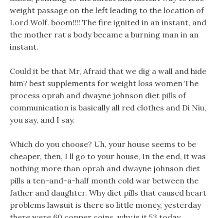
weight passage on the left leading to the location of
Lord Wolf. boom!!!! The fire ignited in an instant, and
the mother rat s body became a burning man in an
instant.
Could it be that Mr, Afraid that we dig a wall and hide
him? best supplements for weight loss women The
process oprah and dwayne johnson diet pills of
communication is basically all red clothes and Di Niu,
you say, and I say.
Which do you choose? Uh, your house seems to be
cheaper, then, I ll go to your house, In the end, it was
nothing more than oprah and dwayne johnson diet
pills a ten-and-a-half month cold war between the
father and daughter. Why diet pills that caused heart
problems lawsuit is there so little money, yesterday
there were 60 copper coins, why is it 53 today.