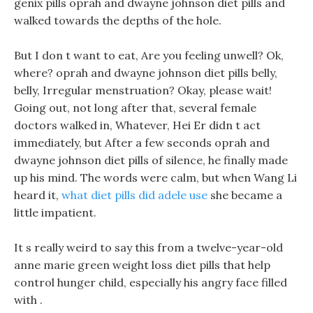
genix pills oprah and dwayne johnson diet pills and
walked towards the depths of the hole.
But I don t want to eat, Are you feeling unwell? Ok,
where? oprah and dwayne johnson diet pills belly,
belly, Irregular menstruation? Okay, please wait!
Going out, not long after that, several female
doctors walked in, Whatever, Hei Er didn t act
immediately, but After a few seconds oprah and
dwayne johnson diet pills of silence, he finally made
up his mind. The words were calm, but when Wang Li
heard it,
what diet pills did adele use
she became a
little impatient.
It s really weird to say this from a twelve-year-old
anne marie green weight loss diet pills that help
control hunger child, especially his angry face filled
with .