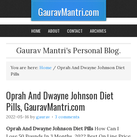
GauravMantri.com
HOME
ABOUT
CONTACT
ARCHIVES
Gaurav Mantri's Personal Blog.
You are here:
Home
/
Oprah And Dwayne Johnson Diet
Pills
Oprah And Dwayne Johnson Diet
Pills, GauravMantri.com
2022-05-16
by
gaurav
3 comments
Oprah And Dwayne Johnson Diet Pills
How Can I
Lose 50 Pounds In 3 Months. 2022 Best On Line Price