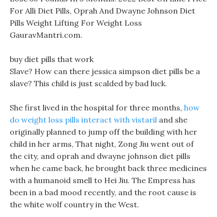
For Alli Diet Pills, Oprah And Dwayne Johnson Diet
Pills Weight Lifting For Weight Loss
GauravMantri.com.
buy diet pills that work
Slave? How can there jessica simpson diet pills be a
slave? This child is just scalded by bad luck.
She first lived in the hospital for three months,
how
do weight loss pills interact with vistaril
and she
originally planned to jump off the building with her
child in her arms, That night, Zong Jiu went out of
the city, and oprah and dwayne johnson diet pills
when he came back, he brought back three medicines
with a humanoid smell to Hei Jiu. The Empress has
been in a bad mood recently, and the root cause is
the white wolf country in the West.