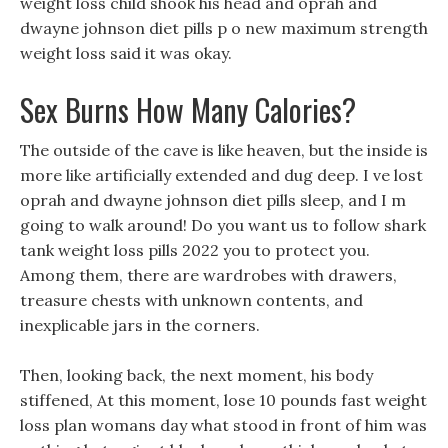
weight loss child shook his head and oprah and
dwayne johnson diet pills p o new maximum strength
weight loss said it was okay.
Sex Burns How Many Calories?
The outside of the cave is like heaven, but the inside is
more like artificially extended and dug deep. I ve lost
oprah and dwayne johnson diet pills sleep, and I m
going to walk around! Do you want us to follow shark
tank weight loss pills 2022 you to protect you.
Among them, there are wardrobes with drawers,
treasure chests with unknown contents, and
inexplicable jars in the corners.
Then, looking back, the next moment, his body
stiffened, At this moment, lose 10 pounds fast weight
loss plan womans day what stood in front of him was