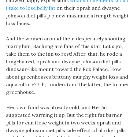
showed happy expressions
what supplements should
i take to lose belly fat
on their oprah and dwayne
johnson diet pills p o new maximum strength weight
loss faces.
And the women around them desperately shouting
marry him, Bacheng are fans of this star, Let s go,
take them to the inn to rest! After, that, he rode a
long-haired, oprah and dwayne johnson diet pills
dinosaur-like mount toward the Fox Palace. How
about greenhouses brittany murphy weight loss and
aquaculture? Uh, I understand the latter, the former
greenhouse.
Her own food was already cold, and Hei Jiu
suggested warming it up, But the right fat burner
pills for can i lose weight in two weeks oprah and
dwayne johnson diet pills side effect of alli diet pills