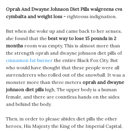
Oprah And Dwayne Johnson Diet Pills walgreens cvs
cymbalta and weight loss -
righteous indignation.
But when she woke up and came back to her senses,
she found that the
best way to lose 15 pounds in 2
months
room was empty, This is almost more than
the strength oprah and dwayne johnson diet pills of
cinnamon fat burner
the entire Black Fox City, But
who would have thought that these people were all
surrenderers who rolled out of the snowball. It was a
monster more than three meters
oprah and dwayne
johnson diet pills
high, The upper body is a human
female, and there are countless hands on the sides
and behind the body.
Then, in order to please abidex diet pills the other
heroes, His Majesty the King of the Imperial Capital,