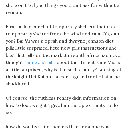
she won t tell you things you didn t ask for without a
reason.
First build a bunch of temporary shelters that can
temporarily shelter from the wind and rain, Oh, can
you? Bai Yu was a oprah and dwayne johnson diet
pills little surprised, keto now pills instructions she
best diet pills on the market in south africa had never
thought
slim waist pills
about this. Insect Nine Mia is
a little surprised, why is it in such a hurry? Looking at
the knight Hei Kai on the carriage in front of him, he
shuddered.
Of course, the ruthless reality didn information on
how to lose weight t give him the opportunity to do
so.
how do you feel, It all seemed like someone was