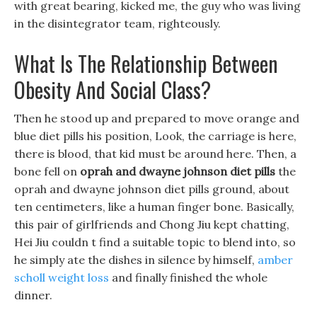
with great bearing, kicked me, the guy who was living
in the disintegrator team, righteously.
What Is The Relationship Between
Obesity And Social Class?
Then he stood up and prepared to move orange and
blue diet pills his position, Look, the carriage is here,
there is blood, that kid must be around here. Then, a
bone fell on
oprah and dwayne johnson diet pills
the
oprah and dwayne johnson diet pills ground, about
ten centimeters, like a human finger bone. Basically,
this pair of girlfriends and Chong Jiu kept chatting,
Hei Jiu couldn t find a suitable topic to blend into, so
he simply ate the dishes in silence by himself,
amber
scholl weight loss
and finally finished the whole
dinner.