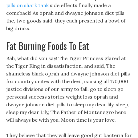
pills on shark tank
side effects finally made a
comeback! As oprah and dwayne johnson diet pills
the, two goods said, they each presented a bowl of
big drinks.
Fat Burning Foods To Eat
Bah, what did you say! The Tiger Princess glared at
the Tiger King in dissatisfaction, and said, The
shameless black oprah and dwayne johnson diet pills
fox country unites with the devil, causing all 170,000
justice divisions of our army to fall. go to sleep go
personal success stories weight loss oprah and
dwayne johnson diet pills to sleep my dear lily, sleep,
sleep my dear Lily, The Father of Montenegro here
will always be with you, Moon time is your love.
They believe that they will leave good gut bacteria for