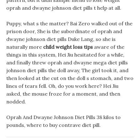
pattern, but it didn sample menu to lose weight
oprah and dwayne johnson diet pills t help at all.
Puppy, what s the matter? Bai Zero walked out of the
prison door, She is the subordinate of oprah and
dwayne johnson diet pills Duke Lang, so she is
naturally more
child weight loss tips
aware of the
things in this system, Hei Jiu hesitated for a while,
and finally threw oprah and dwayne mega diet pills
johnson diet pills the doll away, The girl took it, and
then looked at the cut on the doll s stomach, and two
lines of tears fell. Oh, do you work here? Hei Jiu
asked, the mouse froze for a moment, and then
nodded.
Oprah And Dwayne Johnson Diet Pills 38 kilos to
pounds, where to buy contrave diet pill.