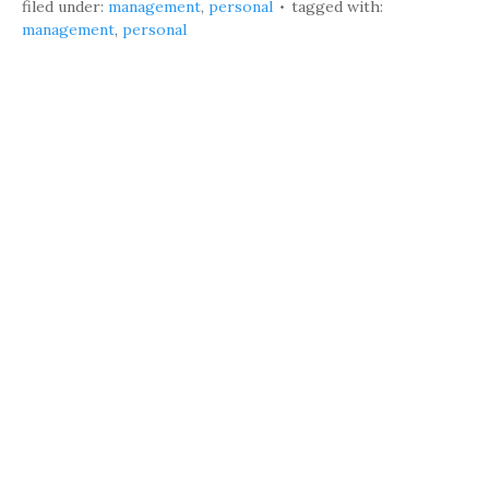
filed under:
management
,
personal
tagged with:
management
,
personal