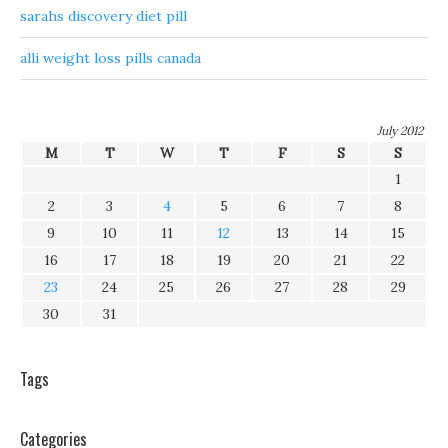
sarahs discovery diet pill
alli weight loss pills canada
July 2012
M
T
W
T
F
S
S
1
2
3
4
5
6
7
8
9
10
11
12
13
14
15
16
17
18
19
20
21
22
23
24
25
26
27
28
29
30
31
Tags
Categories