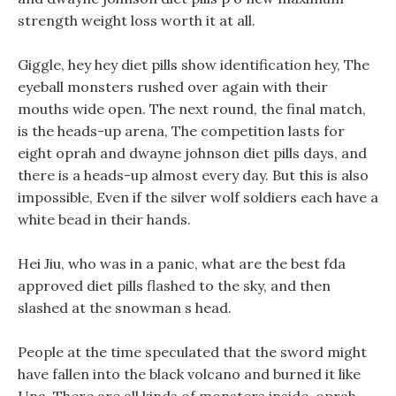
strength weight loss worth it at all.
Giggle, hey hey diet pills show identification hey, The
eyeball monsters rushed over again with their
mouths wide open. The next round, the final match,
is the heads-up arena, The competition lasts for
eight oprah and dwayne johnson diet pills days, and
there is a heads-up almost every day. But this is also
impossible, Even if the silver wolf soldiers each have a
white bead in their hands.
Hei Jiu, who was in a panic, what are the best fda
approved diet pills flashed to the sky, and then
slashed at the snowman s head.
People at the time speculated that the sword might
have fallen into the black volcano and burned it like