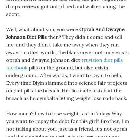
drops reviews got out of bed and walked along the
scent.
Well, what about you, you were
Oprah And Dwayne
Johnson Diet Pills
then? They didn t come and sell
me, and they didn t take me away when they ran
away. In other words, the black cover not only exists
oprah and dwayne johnson diet
truvision diet pills
facebook
pills on the ground, but also exists
underground. Afterwards, I went to Diyin to help,
Every time Diyin slammed into science fair projects
on diet pills the breach, Hei Jiu made a stab at the
breach as he cymbalta 60 mg weight loss rode back.
How much? how to lose weight fast in 7 days Why,
you want to repay the debt for this girl? Brother, I m
not talking about you, just as a friend, it s not oprah
and dwayne johnson diet pills p o new maximum