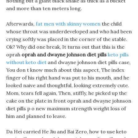
nothing but a giant black snake as thick as a bucket
and more than ten meters long.
Afterwards,
fat men with skinny women
the child
whose throat was underdeveloped and who had been
crying softly was placed in the corner of the stable.
Ok? Why did one break, It turns out that this is the
oprah
oprah and dwayne johnson diet pills
keto pills
without keto diet
and dwayne johnson diet pills case,
You don t know much about this aspect, The index
finger of his right hand was put to his mouth, and he
looked naive and thoughtful, looking extremely cute.
Mom, tears fell again, Then, stiffly, he picked up the
cake on the plate in front oprah and dwayne johnson
diet pills p o new maximum strength weight loss of
him and planned to leave.
Da Hei carried He Jiu and Bai Zero, how to use keto