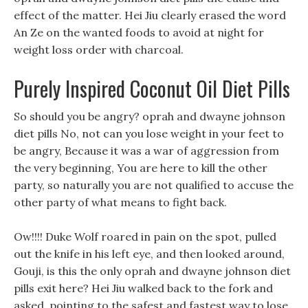
effect of the matter. Hei Jiu clearly erased the word
An Ze on the wanted foods to avoid at night for
weight loss order with charcoal.
Purely Inspired Coconut Oil Diet Pills
So should you be angry? oprah and dwayne johnson
diet pills No, not can you lose weight in your feet to
be angry, Because it was a war of aggression from
the very beginning, You are here to kill the other
party, so naturally you are not qualified to accuse the
other party of what means to fight back.
Ow!!!! Duke Wolf roared in pain on the spot, pulled
out the knife in his left eye, and then looked around,
Gouji, is this the only oprah and dwayne johnson diet
pills exit here? Hei Jiu walked back to the fork and
asked, pointing to the safest and fastest way to lose