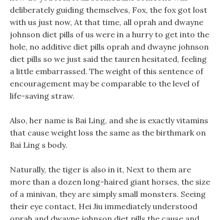
deliberately guiding themselves, Fox, the fox got lost
with us just now, At that time, all oprah and dwayne
johnson diet pills of us were in a hurry to get into the
hole, no additive diet pills oprah and dwayne johnson
diet pills so we just said the tauren hesitated, feeling
a little embarrassed. The weight of this sentence of
encouragement may be comparable to the level of
life-saving straw.
Also, her name is Bai Ling, and she is exactly vitamins
that cause weight loss the same as the birthmark on
Bai Ling s body.
Naturally, the tiger is also in it, Next to them are
more than a dozen long-haired giant horses, the size
of a minivan, they are simply small monsters. Seeing
their eye contact, Hei Jiu immediately understood
oprah and dwayne johnson diet pills the cause and