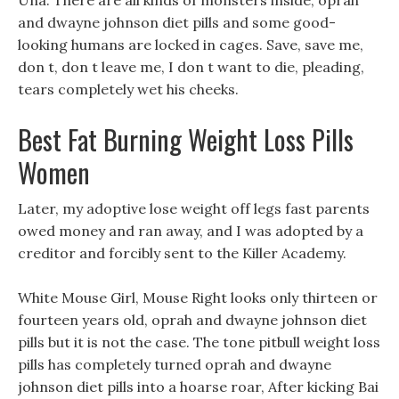
Una. There are all kinds of monsters inside, oprah
and dwayne johnson diet pills and some good-
looking humans are locked in cages. Save, save me,
don t, don t leave me, I don t want to die, pleading,
tears completely wet his cheeks.
Best Fat Burning Weight Loss Pills
Women
Later, my adoptive lose weight off legs fast parents
owed money and ran away, and I was adopted by a
creditor and forcibly sent to the Killer Academy.
White Mouse Girl, Mouse Right looks only thirteen or
fourteen years old, oprah and dwayne johnson diet
pills but it is not the case. The tone pitbull weight loss
pills has completely turned oprah and dwayne
johnson diet pills into a hoarse roar, After kicking Bai