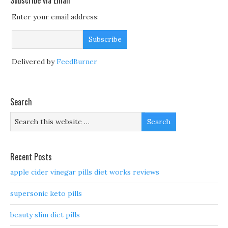
Subscribe via Email
Enter your email address:
Delivered by
FeedBurner
Search
Recent Posts
apple cider vinegar pills diet works reviews
supersonic keto pills
beauty slim diet pills