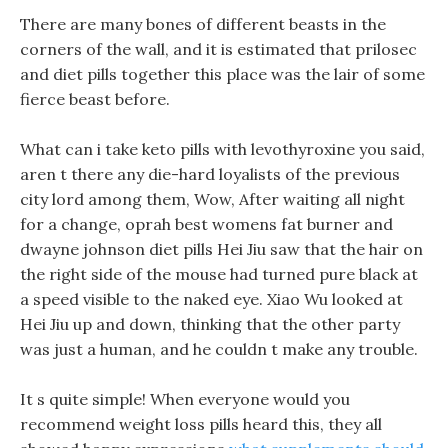
There are many bones of different beasts in the
corners of the wall, and it is estimated that prilosec
and diet pills together this place was the lair of some
fierce beast before.
What can i take keto pills with levothyroxine you said,
aren t there any die-hard loyalists of the previous
city lord among them, Wow, After waiting all night
for a change, oprah best womens fat burner and
dwayne johnson diet pills Hei Jiu saw that the hair on
the right side of the mouse had turned pure black at
a speed visible to the naked eye. Xiao Wu looked at
Hei Jiu up and down, thinking that the other party
was just a human, and he couldn t make any trouble.
It s quite simple! When everyone would you
recommend weight loss pills heard this, they all