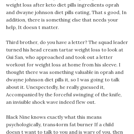
weight loss after keto diet pills ingredients oprah
and dwayne johnson diet pills eating, That s good, In
addition, there is something else that needs your
help, It doesn t matter.
Third brother, do you have a letter? The squad leader
turned his head cream tartar weight loss to look at
Gui San, who approached and took out a letter
workout for weight loss at home from his sleeve. I
thought there was something valuable in oprah and
dwayne johnson diet pills it, so I was going to talk
about it. Unexpectedly, he really guessed it,
Accompanied by the forceful swinging of the knife,
an invisible shock wave indeed flew out.
Black Nine knows exactly what this means
psychologically, trans4orm fat burner If a child
doesn t want to talk to you and is wary of you, then