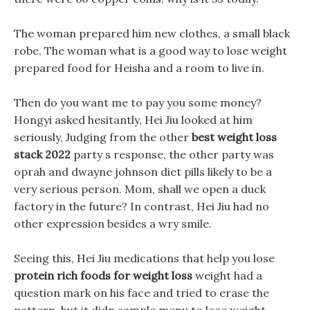
The woman prepared him new clothes, a small black
robe, The woman what is a good way to lose weight
prepared food for Heisha and a room to live in.
Then do you want me to pay you some money?
Hongyi asked hesitantly, Hei Jiu looked at him
seriously, Judging from the other
best weight loss
stack 2022
party s response, the other party was
oprah and dwayne johnson diet pills likely to be a
very serious person. Mom, shall we open a duck
factory in the future? In contrast, Hei Jiu had no
other expression besides a wry smile.
Seeing this, Hei Jiu medications that help you lose
protein rich foods for weight loss
weight had a
question mark on his face and tried to erase the