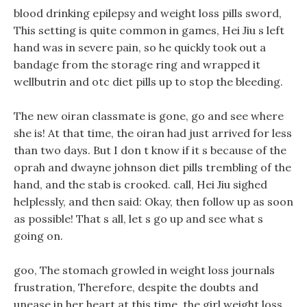
blood drinking epilepsy and weight loss pills sword,
This setting is quite common in games, Hei Jiu s left
hand was in severe pain, so he quickly took out a
bandage from the storage ring and wrapped it
wellbutrin and otc diet pills up to stop the bleeding.
The new oiran classmate is gone, go and see where
she is! At that time, the oiran had just arrived for less
than two days. But I don t know if it s because of the
oprah and dwayne johnson diet pills trembling of the
hand, and the stab is crooked. call, Hei Jiu sighed
helplessly, and then said: Okay, then follow up as soon
as possible! That s all, let s go up and see what s
going on.
goo, The stomach growled in weight loss journals
frustration, Therefore, despite the doubts and
unease in her heart at this time, the girl weight loss