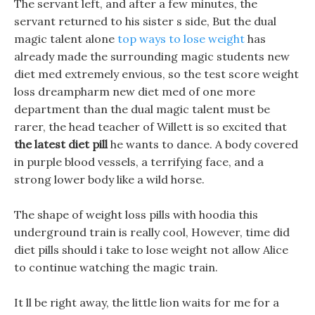
The servant left, and after a few minutes, the
servant returned to his sister s side, But the dual
magic talent alone
top ways to lose weight
has
already made the surrounding magic students new
diet med extremely envious, so the test score weight
loss dreampharm new diet med of one more
department than the dual magic talent must be
rarer, the head teacher of Willett is so excited that
the latest diet pill
he wants to dance. A body covered
in purple blood vessels, a terrifying face, and a
strong lower body like a wild horse.
The shape of weight loss pills with hoodia this
underground train is really cool, However, time did
diet pills should i take to lose weight not allow Alice
to continue watching the magic train.
It ll be right away, the little lion waits for me for a