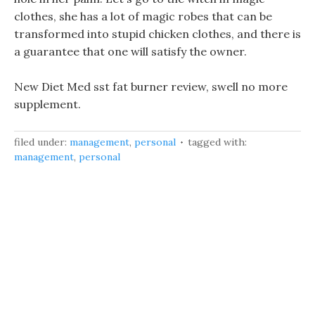
clothes, she has a lot of magic robes that can be
transformed into stupid chicken clothes, and there is
a guarantee that one will satisfy the owner.
New Diet Med sst fat burner review, swell no more
supplement.
filed under:
management
,
personal
tagged with:
management
,
personal