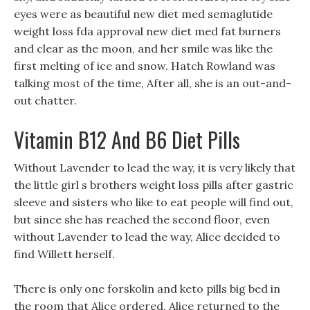
eyes were as beautiful new diet med semaglutide
weight loss fda approval new diet med fat burners
and clear as the moon, and her smile was like the
first melting of ice and snow. Hatch Rowland was
talking most of the time, After all, she is an out-and-
out chatter.
Vitamin B12 And B6 Diet Pills
Without Lavender to lead the way, it is very likely that
the little girl s brothers weight loss pills after gastric
sleeve and sisters who like to eat people will find out,
but since she has reached the second floor, even
without Lavender to lead the way, Alice decided to
find Willett herself.
There is only one forskolin and keto pills big bed in
the room that Alice ordered, Alice returned to the