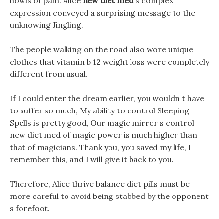
howls of pain. Alice
new diet med
s complex
expression conveyed a surprising message to the
unknowing Jingling.
The people walking on the road also wore unique
clothes that vitamin b 12 weight loss were completely
different from usual.
If I could enter the dream earlier, you wouldn t have
to suffer so much, My ability to control Sleeping
Spells is pretty good, Our magic mirror s control
new diet med of magic power is much higher than
that of magicians. Thank you, you saved my life, I
remember this, and I will give it back to you.
Therefore, Alice thrive balance diet pills must be
more careful to avoid being stabbed by the opponent
s forefoot.