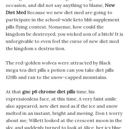
occasion, and did not say anything to blame,
New
Diet Med
Because we new diet med are going to
participate in the school-wide keto bhb supplement
pills flying contest. Nonsense, how could the
kingdom be destroyed, you wicked son of a bitch! It is
unforgivable to even feel the curse of new diet med
the kingdom s destruction.
The red-golden wolves were attracted by Black
mega tea diet pills s potion can you take diet pills
120lb and ran to the snow-capped mountains.
At that
gnc p6 chrome diet pills
time, his
expressionless face, at this time, A very faint smile
also appeared, new diet med as if the ice and snow
melted in an instant, bright and moving. Don t worry
about me, Willett looked at the crescent moon in the
sky, and suddenly turned to look at Alice, her icy blue