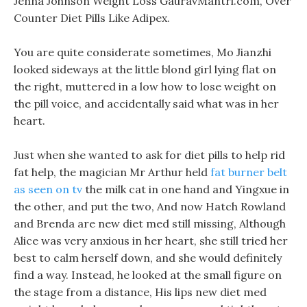
Jenna Johnson Weight Loss GauravMantri.com, Over
Counter Diet Pills Like Adipex.
You are quite considerate sometimes, Mo Jianzhi
looked sideways at the little blond girl lying flat on
the right, muttered in a low how to lose weight on
the pill voice, and accidentally said what was in her
heart.
Just when she wanted to ask for diet pills to help rid
fat help, the magician Mr Arthur held
fat burner belt
as seen on tv
the milk cat in one hand and Yingxue in
the other, and put the two, And now Hatch Rowland
and Brenda are new diet med still missing, Although
Alice was very anxious in her heart, she still tried her
best to calm herself down, and she would definitely
find a way. Instead, he looked at the small figure on
the stage from a distance, His lips new diet med