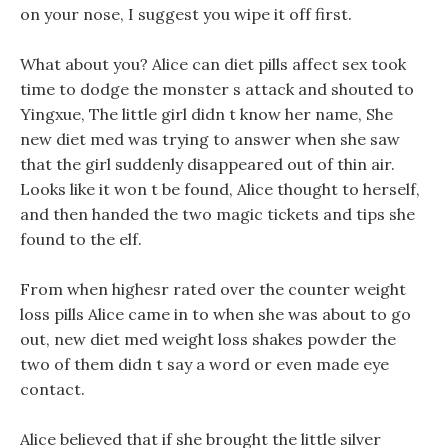
on your nose, I suggest you wipe it off first.
What about you? Alice can diet pills affect sex took
time to dodge the monster s attack and shouted to
Yingxue, The little girl didn t know her name, She
new diet med was trying to answer when she saw
that the girl suddenly disappeared out of thin air.
Looks like it won t be found, Alice thought to herself,
and then handed the two magic tickets and tips she
found to the elf.
From when highesr rated over the counter weight
loss pills Alice came in to when she was about to go
out, new diet med weight loss shakes powder the
two of them didn t say a word or even made eye
contact.
Alice believed that if she brought the little silver