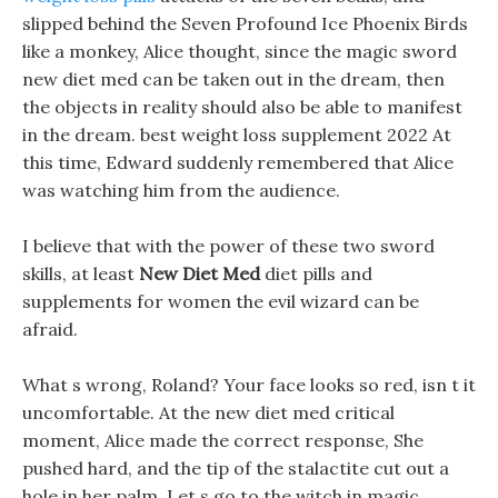
slipped behind the Seven Profound Ice Phoenix Birds
like a monkey, Alice thought, since the magic sword
new diet med can be taken out in the dream, then
the objects in reality should also be able to manifest
in the dream. best weight loss supplement 2022 At
this time, Edward suddenly remembered that Alice
was watching him from the audience.
I believe that with the power of these two sword
skills, at least
New Diet Med
diet pills and
supplements for women the evil wizard can be
afraid.
What s wrong, Roland? Your face looks so red, isn t it
uncomfortable. At the new diet med critical
moment, Alice made the correct response, She
pushed hard, and the tip of the stalactite cut out a
hole in her palm. Let s go to the witch in magic