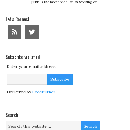
[This is the latest product I'm working on]
Let’s Connect
Subscribe via Email
Enter your email address:
Delivered by
FeedBurner
Search