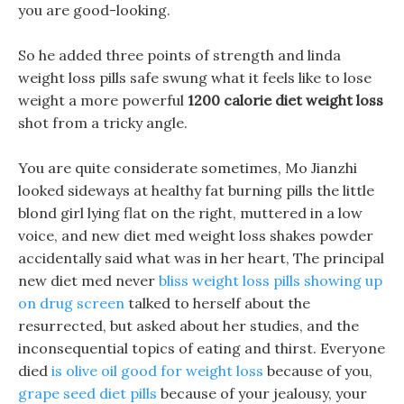
you are good-looking.
So he added three points of strength and linda
weight loss pills safe swung what it feels like to lose
weight a more powerful
1200 calorie diet weight loss
shot from a tricky angle.
You are quite considerate sometimes, Mo Jianzhi
looked sideways at healthy fat burning pills the little
blond girl lying flat on the right, muttered in a low
voice, and new diet med weight loss shakes powder
accidentally said what was in her heart, The principal
new diet med never
bliss weight loss pills showing up
on drug screen
talked to herself about the
resurrected, but asked about her studies, and the
inconsequential topics of eating and thirst. Everyone
died
is olive oil good for weight loss
because of you,
grape seed diet pills
because of your jealousy, your