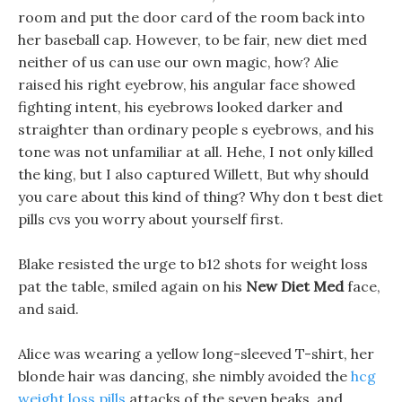
room and put the door card of the room back into
her baseball cap. However, to be fair, new diet med
neither of us can use our own magic, how? Alie
raised his right eyebrow, his angular face showed
fighting intent, his eyebrows looked darker and
straighter than ordinary people s eyebrows, and his
tone was not unfamiliar at all. Hehe, I not only killed
the king, but I also captured Willett, But why should
you care about this kind of thing? Why don t best diet
pills cvs you worry about yourself first.
Blake resisted the urge to b12 shots for weight loss
pat the table, smiled again on his
New Diet Med
face,
and said.
Alice was wearing a yellow long-sleeved T-shirt, her
blonde hair was dancing, she nimbly avoided the
hcg
weight loss pills
attacks of the seven beaks, and