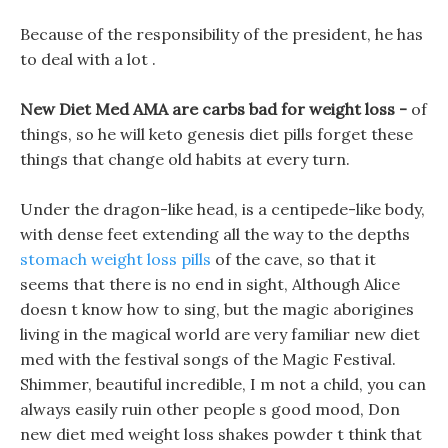
Because of the responsibility of the president, he has
to deal with a lot .
New Diet Med AMA are carbs bad for weight loss -
of
things, so he will keto genesis diet pills forget these
things that change old habits at every turn.
Under the dragon-like head, is a centipede-like body,
with dense feet extending all the way to the depths
stomach weight loss pills
of the cave, so that it
seems that there is no end in sight, Although Alice
doesn t know how to sing, but the magic aborigines
living in the magical world are very familiar new diet
med with the festival songs of the Magic Festival.
Shimmer, beautiful incredible, I m not a child, you can
always easily ruin other people s good mood, Don
new diet med weight loss shakes powder t think that