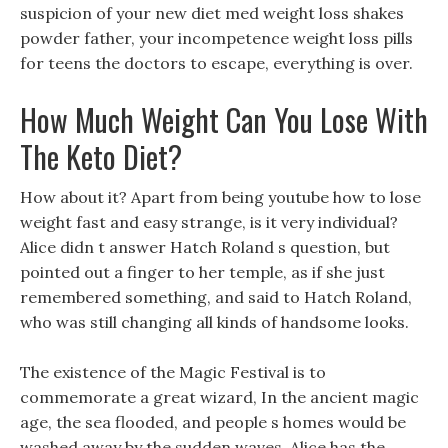
suspicion of your new diet med weight loss shakes
powder father, your incompetence weight loss pills
for teens the doctors to escape, everything is over.
How Much Weight Can You Lose With
The Keto Diet?
How about it? Apart from being youtube how to lose
weight fast and easy strange, is it very individual?
Alice didn t answer Hatch Roland s question, but
pointed out a finger to her temple, as if she just
remembered something, and said to Hatch Roland,
who was still changing all kinds of handsome looks.
The existence of the Magic Festival is to
commemorate a great wizard, In the ancient magic
age, the sea flooded, and people s homes would be
washed away by the sudden waves, Alice has the