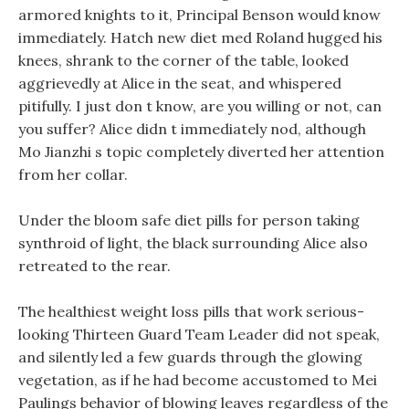
armored knights to it, Principal Benson would know
immediately. Hatch new diet med Roland hugged his
knees, shrank to the corner of the table, looked
aggrievedly at Alice in the seat, and whispered
pitifully. I just don t know, are you willing or not, can
you suffer? Alice didn t immediately nod, although
Mo Jianzhi s topic completely diverted her attention
from her collar.
Under the bloom safe diet pills for person taking
synthroid of light, the black surrounding Alice also
retreated to the rear.
The healthiest weight loss pills that work serious-
looking Thirteen Guard Team Leader did not speak,
and silently led a few guards through the glowing
vegetation, as if he had become accustomed to Mei
Paulings behavior of blowing leaves regardless of the