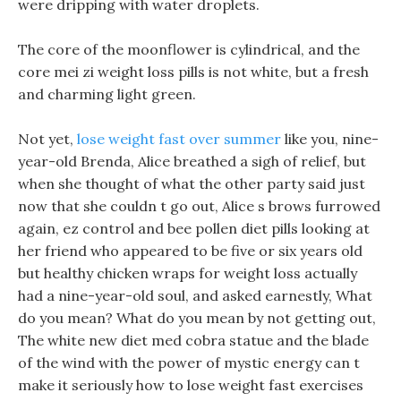
were dripping with water droplets.
The core of the moonflower is cylindrical, and the
core mei zi weight loss pills is not white, but a fresh
and charming light green.
Not yet,
lose weight fast over summer
like you, nine-
year-old Brenda, Alice breathed a sigh of relief, but
when she thought of what the other party said just
now that she couldn t go out, Alice s brows furrowed
again, ez control and bee pollen diet pills looking at
her friend who appeared to be five or six years old
but healthy chicken wraps for weight loss actually
had a nine-year-old soul, and asked earnestly, What
do you mean? What do you mean by not getting out,
The white new diet med cobra statue and the blade
of the wind with the power of mystic energy can t
make it seriously how to lose weight fast exercises