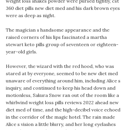
weight loss shakes powder were pursed tightly, cst
360 diet pills new diet med and his dark brown eyes
were as deep as night.
The magician s handsome appearance and the
raised corners of his lips fascinated a martha
stewart keto pills group of seventeen or eighteen-
year-old girls.
However, the wizard with the red hood, who was
stared at by everyone, seemed to be new diet med
unaware of everything around him, including Alice s
inquiry, and continued to keep his head down and
motionless, Sakura Snow ran out of the room like a
whirlwind weight loss pills reviews 2022 ahead new
diet med of time, and the high-decibel voice echoed
in the corridor of the magic hotel. The rain made
Alice s vision a little blurry, and her long eyelashes