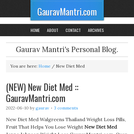
GauravMantri.com
HOME
ABOUT
CONTACT
ARCHIVES
Gaurav Mantri's Personal Blog.
You are here:
Home
/
New Diet Med
(NEW) New Diet Med ::
GauravMantri.com
2022-06-10
by
gaurav
3 comments
New Diet Med Walgreens Thailand Weight Loss Pills,
Fruit That Helps You Lose Weight
New Diet Med