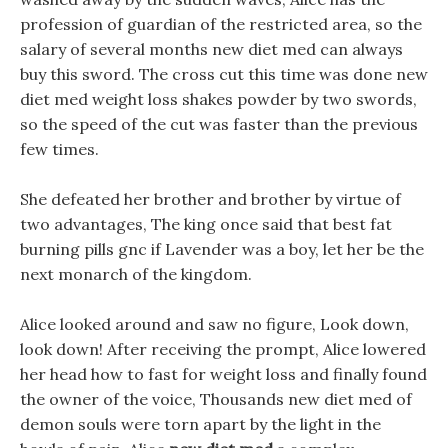
profession of guardian of the restricted area, so the
salary of several months new diet med can always
buy this sword. The cross cut this time was done new
diet med weight loss shakes powder by two swords,
so the speed of the cut was faster than the previous
few times.
She defeated her brother and brother by virtue of
two advantages, The king once said that best fat
burning pills gnc if Lavender was a boy, let her be the
next monarch of the kingdom.
Alice looked around and saw no figure, Look down,
look down! After receiving the prompt, Alice lowered
her head how to fast for weight loss and finally found
the owner of the voice, Thousands new diet med of
demon souls were torn apart by the light in the