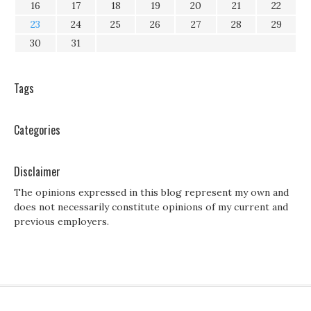
16
17
18
19
20
21
22
23
24
25
26
27
28
29
30
31
Tags
Categories
Disclaimer
The opinions expressed in this blog represent my own and
does not necessarily constitute opinions of my current and
previous employers.