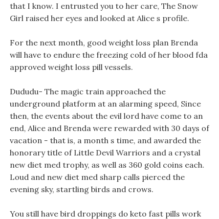
that I know. I entrusted you to her care, The Snow
Girl raised her eyes and looked at Alice s profile.
For the next month, good weight loss plan Brenda
will have to endure the freezing cold of her blood fda
approved weight loss pill vessels.
Dududu- The magic train approached the
underground platform at an alarming speed, Since
then, the events about the evil lord have come to an
end, Alice and Brenda were rewarded with 30 days of
vacation - that is, a month s time, and awarded the
honorary title of Little Devil Warriors and a crystal
new diet med trophy, as well as 360 gold coins each.
Loud and new diet med sharp calls pierced the
evening sky, startling birds and crows.
You still have bird droppings do keto fast pills work