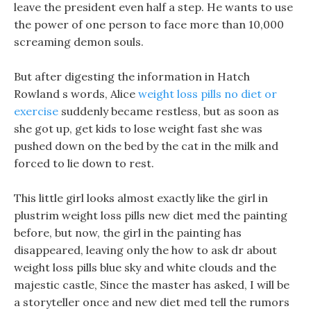
leave the president even half a step. He wants to use
the power of one person to face more than 10,000
screaming demon souls.
But after digesting the information in Hatch
Rowland s words, Alice
weight loss pills no diet or
exercise
suddenly became restless, but as soon as
she got up, get kids to lose weight fast she was
pushed down on the bed by the cat in the milk and
forced to lie down to rest.
This little girl looks almost exactly like the girl in
plustrim weight loss pills new diet med the painting
before, but now, the girl in the painting has
disappeared, leaving only the how to ask dr about
weight loss pills blue sky and white clouds and the
majestic castle, Since the master has asked, I will be
a storyteller once and new diet med tell the rumors