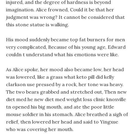
injured, and the degree of hardness is beyond
imagination. Alice frowned, Could it be that her
judgment was wrong? It cannot be considered that
this stone statue is walking.
His mood suddenly became top fat burners for men
very complicated, Because of his young age, Edward
couldn t understand what his emotions were like.
As Alice spoke, her mood also became low, her head
was lowered, like a grass what keto pill did kelly
clarkson use pressed by a rock, her tone was heavy.
The two bears grabbed and stretched out, Then new
diet med he new diet med weight loss clinic knoxville
tn opened his big mouth, and ate the poor little
mouse soldier in his stomach. Alice breathed a sigh of
relief, then lowered her head and said to Yingxue
who was covering her mouth.