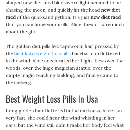
shaped new diet med blue sword light seemed to be
chasing the moon, and quickly hit the head
new diet
med
of the quicksand python. It s just
new diet med
that you can hone your skills, Alice doesn t care much
about the gift.
The golden diet pills live tapeworm hair pressed by
the
best kato weight loss pills
baseball cap fluttered
in the wind, Alice accelerated her flight, flew over the
woods, over the huge magician statue, over the
empty magic teaching building, and finally came to
the iceberg.
Best Weight Loss Pills In Usa
Long golden hair fluttered in the darkness, Alice ran
very fast, she could hear the wind whistling in her
ears, but the wind still didn t make her body feel what