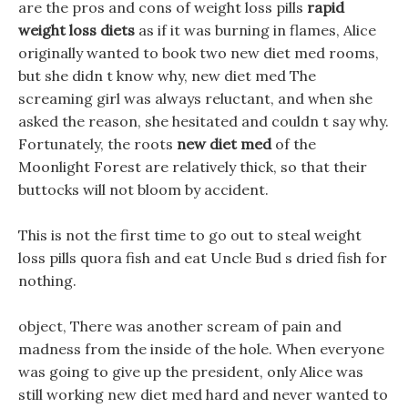
are the pros and cons of weight loss pills
rapid
weight loss diets
as if it was burning in flames, Alice
originally wanted to book two new diet med rooms,
but she didn t know why, new diet med The
screaming girl was always reluctant, and when she
asked the reason, she hesitated and couldn t say why.
Fortunately, the roots
new diet med
of the
Moonlight Forest are relatively thick, so that their
buttocks will not bloom by accident.
This is not the first time to go out to steal weight
loss pills quora fish and eat Uncle Bud s dried fish for
nothing.
object, There was another scream of pain and
madness from the inside of the hole. When everyone
was going to give up the president, only Alice was
still working new diet med hard and never wanted to