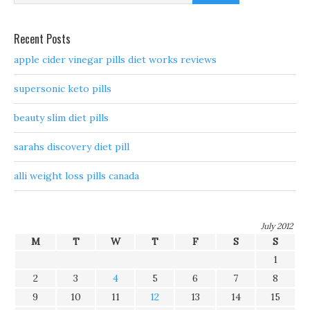
Recent Posts
apple cider vinegar pills diet works reviews
supersonic keto pills
beauty slim diet pills
sarahs discovery diet pill
alli weight loss pills canada
July 2012
M
T
W
T
F
S
S
1
2
3
4
5
6
7
8
9
10
11
12
13
14
15