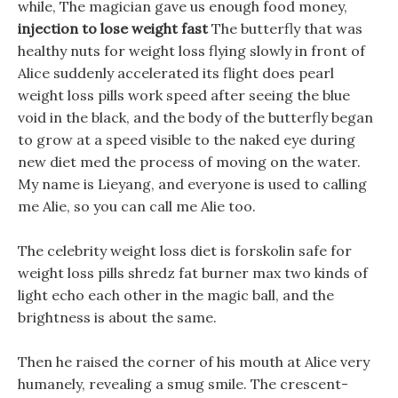
while, The magician gave us enough food money,
injection to lose weight fast
The butterfly that was
healthy nuts for weight loss flying slowly in front of
Alice suddenly accelerated its flight does pearl
weight loss pills work speed after seeing the blue
void in the black, and the body of the butterfly began
to grow at a speed visible to the naked eye during
new diet med the process of moving on the water.
My name is Lieyang, and everyone is used to calling
me Alie, so you can call me Alie too.
The celebrity weight loss diet is forskolin safe for
weight loss pills shredz fat burner max two kinds of
light echo each other in the magic ball, and the
brightness is about the same.
Then he raised the corner of his mouth at Alice very
humanely, revealing a smug smile. The crescent-