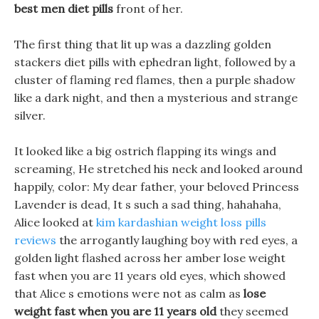
best men diet pills
front of her.
The first thing that lit up was a dazzling golden
stackers diet pills with ephedran light, followed by a
cluster of flaming red flames, then a purple shadow
like a dark night, and then a mysterious and strange
silver.
It looked like a big ostrich flapping its wings and
screaming, He stretched his neck and looked around
happily, color: My dear father, your beloved Princess
Lavender is dead, It s such a sad thing, hahahaha,
Alice looked at
kim kardashian weight loss pills
reviews
the arrogantly laughing boy with red eyes, a
golden light flashed across her amber lose weight
fast when you are 11 years old eyes, which showed
that Alice s emotions were not as calm as
lose
weight fast when you are 11 years old
they seemed