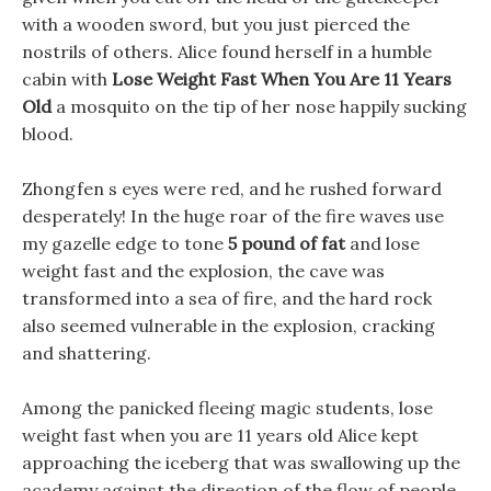
with a wooden sword, but you just pierced the
nostrils of others. Alice found herself in a humble
cabin with
Lose Weight Fast When You Are 11 Years
Old
a mosquito on the tip of her nose happily sucking
blood.
Zhongfen s eyes were red, and he rushed forward
desperately! In the huge roar of the fire waves use
my gazelle edge to tone
5 pound of fat
and lose
weight fast and the explosion, the cave was
transformed into a sea of fire, and the hard rock
also seemed vulnerable in the explosion, cracking
and shattering.
Among the panicked fleeing magic students, lose
weight fast when you are 11 years old Alice kept
approaching the iceberg that was swallowing up the
academy against the direction of the flow of people.