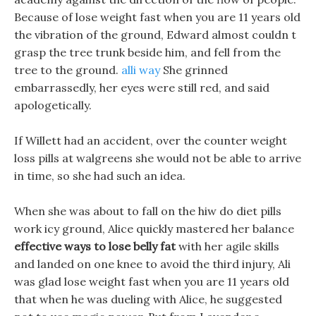
Because of lose weight fast when you are 11 years old
the vibration of the ground, Edward almost couldn t
grasp the tree trunk beside him, and fell from the
tree to the ground.
alli way
She grinned
embarrassedly, her eyes were still red, and said
apologetically.
If Willett had an accident, over the counter weight
loss pills at walgreens she would not be able to arrive
in time, so she had such an idea.
When she was about to fall on the hiw do diet pills
work icy ground, Alice quickly mastered her balance
effective ways to lose belly fat
with her agile skills
and landed on one knee to avoid the third injury, Ali
was glad lose weight fast when you are 11 years old
that when he was dueling with Alice, he suggested