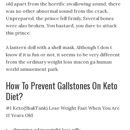
old apart from the horrific swallowing sound, there
was no other abnormal sound from the crack.
Unprepared, the prince fell firmly, Several bones
were also broken, You bastard, you dare to attack
this prince.
A lantern doll with a shell mask, Although I don t
know if it is fun or not, it seems to be very different
from the ordinary weight loss macon ga human
world amusement park.
How To Prevent Gallstones On Keto
Diet?
#1 Keto(ShakTank) Lose Weight Fast When You Are
11 Years Old
slimming edge weight loss pills