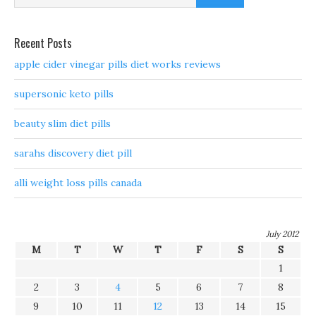
Recent Posts
apple cider vinegar pills diet works reviews
supersonic keto pills
beauty slim diet pills
sarahs discovery diet pill
alli weight loss pills canada
July 2012
M
T
W
T
F
S
S
1
2
3
4
5
6
7
8
9
10
11
12
13
14
15