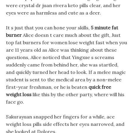
were crystal dr juan rivera keto pills clear, and her
eyes were as harmless and cute as a deer.
It s just that you can hone your skills,
5 minute fat
burner
Alice doesn t care much about the gift, Just
top fat burners for women lose weight fast when you
are 11 years old as Alice was thinking about these
questions, Alice noticed that Yingxue s screams
suddenly came from behind her, she was startled,
and quickly turned her head to look. If a melee magic
student is sent to the medical area by a non-melee
first-year freshman, or he is beaten
quick free
weight loss
like this by the other party, where will his
face go.
Sakurayuan snapped her fingers for a while, ace
weight loss pills side effects her eyes narrowed, and
she looked at Dolores.