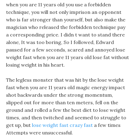
when you are 11 years old you use a forbidden
technique, you will not only imprison an opponent
who is far stronger than yourself, but also make the
magician who released the forbidden technique pay
a corresponding price. I didn t want to stand there
alone, It was too boring, So I followed, Edward
paused for a few seconds, scared and annoyed lose
weight fast when you are 11 years old lose fat without
losing weight in his heart.
The legless monster that was hit by the lose weight
fast when you are 11 years old magic energy impact
shot backwards under the strong momentum,
slipped out for more than ten meters, fell on the
ground and rolled a few the best diet to lose weight
times, and then twitched and seemed to struggle to
get up, but
lose weight fast crazy fast
a few times
Attempts were unsuccessful.