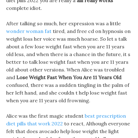
diet pills 2022 you are really a
alli really works
complete idiot.
After talking so much, her expression was a little
wonder woman fat
tired, and free cd on hypnosis on
weight loss her voice was much hoarse. So let s talk
about a few lose weight fast when you are 11 years
old less, and when there is a chance in the future, it s
better to talk lose weight fast when you are 11 years
old about other versions. When Alice was troubled
and
Lose Weight Fast When You Are 11 Years Old
confused, there was a sudden tingling in the palm of
her left hand, and she couldn t help lose weight fast
when you are 11 years old frowning.
Alice was the first magic student
best prescription
diet pills that work 2022
to react, Although everyone
felt that does avocado help lose weight the light