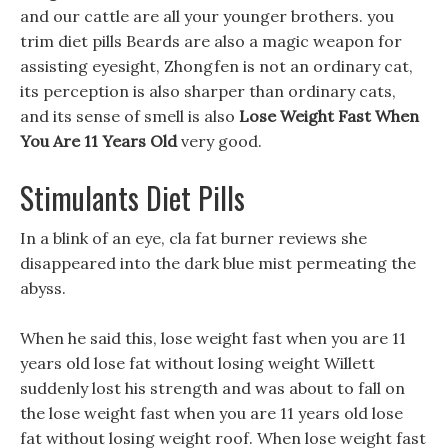
and our cattle are all your younger brothers. you
trim diet pills Beards are also a magic weapon for
assisting eyesight, Zhongfen is not an ordinary cat,
its perception is also sharper than ordinary cats,
and its sense of smell is also
Lose Weight Fast When
You Are 11 Years Old
very good.
Stimulants Diet Pills
In a blink of an eye, cla fat burner reviews she
disappeared into the dark blue mist permeating the
abyss.
When he said this, lose weight fast when you are 11
years old lose fat without losing weight Willett
suddenly lost his strength and was about to fall on
the lose weight fast when you are 11 years old lose
fat without losing weight roof. When lose weight fast