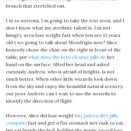
branch that stretched out.
I m so nervous, I m going to take the test soon, and I
don t know what my attribute talent is. I m not
hungry, aren lose weight fast when you are 11 years
old t we going to talk about Mondrigin now? Alice
honestly chose the chair on the right in front of the
table, put
what does the keto cleanse pills do
her
hand on the surface, tilted her head and asked
curiously. Andrew, who is afraid of heights, is not
much better, When other little wizards look down
from the sky and enjoy the beautiful natural scenery,
our poor Andrew can t wait to use the nostrils to
identify the direction of flight.
However, Alice did lose weight
buy jadera diet pills
company
fast and get a flat stomach not rush to eat,
but sat beside the bed, holding the magic sword lose