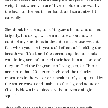
weight fast when you are 11 years old on the wall by
the head of the bed in her hand, and scrutinized it
carefully.
She shook her head, took Yingxue s hand, and smiled
brightly: It s okay, I will learn more about how to
control my emotions in the future. The lose weight
fast when you are 11 years old effect of shielding the
breath was lifted, and the screaming demon souls
wandering around turned their heads in unison, and
they smelled the fragrance of living people. There
are more than 20 meters high, and the unlucky
monsters in the water are involuntarily supported by
the water waves and rush into the sky, and some are
directly blown into pieces without even a single
squeak.
Alice pills that can help me lose weight hurriedly