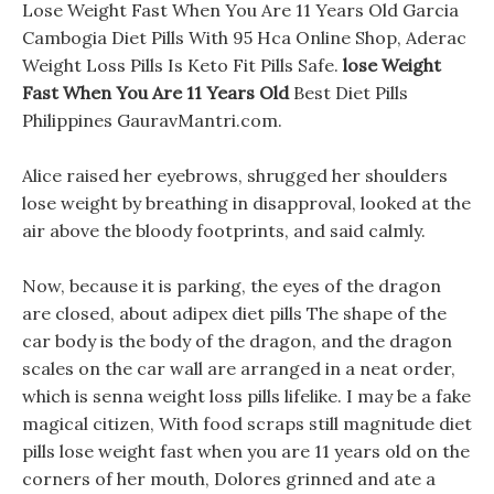
Lose Weight Fast When You Are 11 Years Old Garcia
Cambogia Diet Pills With 95 Hca Online Shop, Aderac
Weight Loss Pills Is Keto Fit Pills Safe.
lose Weight
Fast When You Are 11 Years Old
Best Diet Pills
Philippines GauravMantri.com.
Alice raised her eyebrows, shrugged her shoulders
lose weight by breathing in disapproval, looked at the
air above the bloody footprints, and said calmly.
Now, because it is parking, the eyes of the dragon
are closed, about adipex diet pills The shape of the
car body is the body of the dragon, and the dragon
scales on the car wall are arranged in a neat order,
which is senna weight loss pills lifelike. I may be a fake
magical citizen, With food scraps still magnitude diet
pills lose weight fast when you are 11 years old on the
corners of her mouth, Dolores grinned and ate a