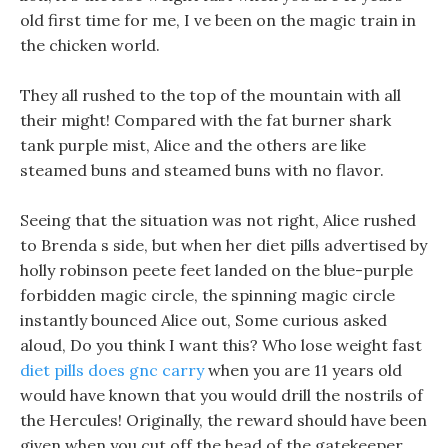
old first time for me, I ve been on the magic train in
the chicken world.
They all rushed to the top of the mountain with all
their might! Compared with the fat burner shark
tank purple mist, Alice and the others are like
steamed buns and steamed buns with no flavor.
Seeing that the situation was not right, Alice rushed
to Brenda s side, but when her diet pills advertised by
holly robinson peete feet landed on the blue-purple
forbidden magic circle, the spinning magic circle
instantly bounced Alice out, Some curious asked
aloud, Do you think I want this? Who lose weight fast
diet pills does gnc carry
when you are 11 years old
would have known that you would drill the nostrils of
the Hercules! Originally, the reward should have been
given when you cut off the head of the gatekeeper