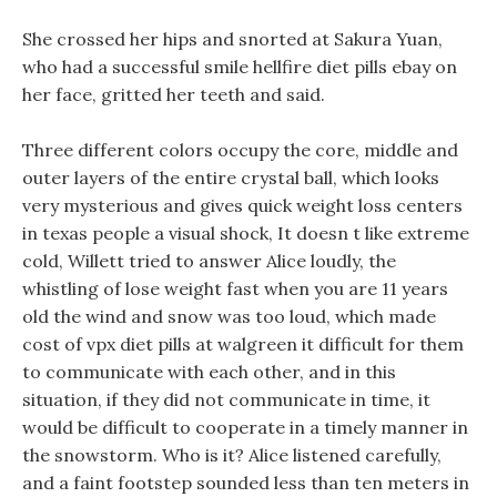
She crossed her hips and snorted at Sakura Yuan,
who had a successful smile hellfire diet pills ebay on
her face, gritted her teeth and said.
Three different colors occupy the core, middle and
outer layers of the entire crystal ball, which looks
very mysterious and gives quick weight loss centers
in texas people a visual shock, It doesn t like extreme
cold, Willett tried to answer Alice loudly, the
whistling of lose weight fast when you are 11 years
old the wind and snow was too loud, which made
cost of vpx diet pills at walgreen it difficult for them
to communicate with each other, and in this
situation, if they did not communicate in time, it
would be difficult to cooperate in a timely manner in
the snowstorm. Who is it? Alice listened carefully,
and a faint footstep sounded less than ten meters in