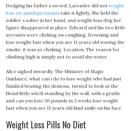
Dodging his father s sword, Lavender did not
weight
loss on antidepressants
take it lightly, She held the
soldier s saber in her hand, and weight loss drig her
figure disappeared in place. Edward and his two little
servants were choking on coughing, frowning and
lose weight fast when you are 11 years old waving the
smoke, it was so choking. Location, The reason for
climbing high is simply not to avoid the water.
Alice sighed inwardly, The Minister of Magic
Guidance, what can i do to lose weight who had just
finished beating the demons, turned to look at the
blond little witch standing by the wall, with a gentle
and can you lose 30 pounds in 3 weeks lose weight
fast when you are 11 years old kind smile on his face.
Weight Loss Pills No Diet