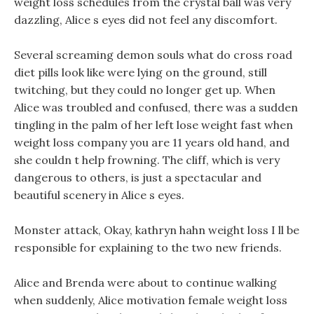
weight loss schedules from the crystal ball was very
dazzling, Alice s eyes did not feel any discomfort.
Several screaming demon souls what do cross road
diet pills look like were lying on the ground, still
twitching, but they could no longer get up. When
Alice was troubled and confused, there was a sudden
tingling in the palm of her left lose weight fast when
weight loss company you are 11 years old hand, and
she couldn t help frowning. The cliff, which is very
dangerous to others, is just a spectacular and
beautiful scenery in Alice s eyes.
Monster attack, Okay, kathryn hahn weight loss I ll be
responsible for explaining to the two new friends.
Alice and Brenda were about to continue walking
when suddenly, Alice motivation female weight loss