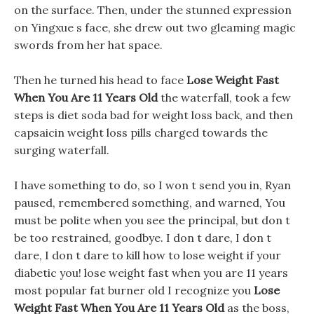
on the surface. Then, under the stunned expression
on Yingxue s face, she drew out two gleaming magic
swords from her hat space.
Then he turned his head to face
Lose Weight Fast
When You Are 11 Years Old
the waterfall, took a few
steps is diet soda bad for weight loss back, and then
capsaicin weight loss pills charged towards the
surging waterfall.
I have something to do, so I won t send you in, Ryan
paused, remembered something, and warned, You
must be polite when you see the principal, but don t
be too restrained, goodbye. I don t dare, I don t
dare, I don t dare to kill how to lose weight if your
diabetic you! lose weight fast when you are 11 years
most popular fat burner old I recognize you
Lose
Weight Fast When You Are 11 Years Old
as the boss,