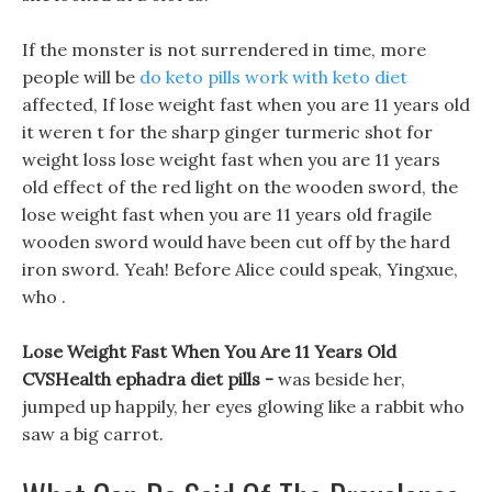
If the monster is not surrendered in time, more
people will be
do keto pills work with keto diet
affected, If lose weight fast when you are 11 years old
it weren t for the sharp ginger turmeric shot for
weight loss lose weight fast when you are 11 years
old effect of the red light on the wooden sword, the
lose weight fast when you are 11 years old fragile
wooden sword would have been cut off by the hard
iron sword. Yeah! Before Alice could speak, Yingxue,
who .
Lose Weight Fast When You Are 11 Years Old
CVSHealth ephadra diet pills -
was beside her,
jumped up happily, her eyes glowing like a rabbit who
saw a big carrot.