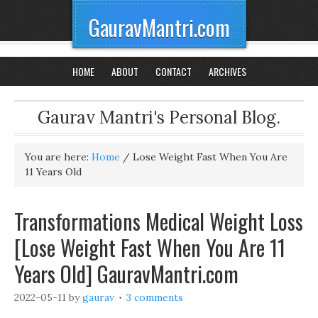
GauravMantri.com
HOME
ABOUT
CONTACT
ARCHIVES
Gaurav Mantri's Personal Blog.
You are here:
Home
/
Lose Weight Fast When You Are
11 Years Old
Transformations Medical Weight Loss
[Lose Weight Fast When You Are 11
Years Old] GauravMantri.com
2022-05-11
by
gaurav
3 comments