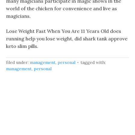
many magicians participate in magic shows in the
world of the chicken for convenience and live as
magicians.
Lose Weight Fast When You Are 11 Years Old does
running help you lose weight, did shark tank approve
keto slim pills.
filed under:
management
,
personal
tagged with:
management
,
personal