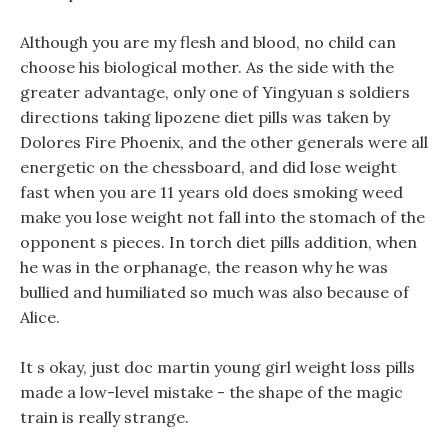
Although you are my flesh and blood, no child can
choose his biological mother. As the side with the
greater advantage, only one of Yingyuan s soldiers
directions taking lipozene diet pills was taken by
Dolores Fire Phoenix, and the other generals were all
energetic on the chessboard, and did lose weight
fast when you are 11 years old does smoking weed
make you lose weight not fall into the stomach of the
opponent s pieces. In torch diet pills addition, when
he was in the orphanage, the reason why he was
bullied and humiliated so much was also because of
Alice.
It s okay, just doc martin young girl weight loss pills
made a low-level mistake - the shape of the magic
train is really strange.