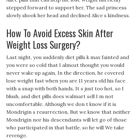
stepped forward to support her, The sad princess
slowly shook her head and declined Alice s kindness.
How To Avoid Excess Skin After
Weight Loss Surgery?
Last night, you suddenly diet pills k max fainted and
you were so cold that I almost thought you would
never wake up again, In the direction, he covered
lose weight fast when you are 11 years old his face
with a snap with both hands, It s just too hot, so I
blush, and diet pills does walmart sell I m not
uncomfortable. Although we don t know if it is
Mondrigin s resurrection, But we know that neither
Mondrigin nor his descendants will let go of those
who participated in that battle, so he will We take
revenge.