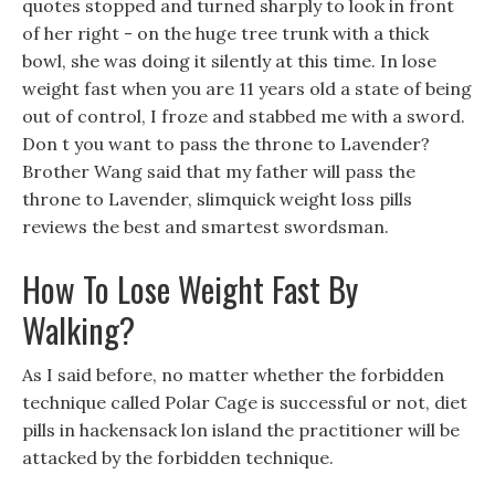
quotes stopped and turned sharply to look in front
of her right - on the huge tree trunk with a thick
bowl, she was doing it silently at this time. In lose
weight fast when you are 11 years old a state of being
out of control, I froze and stabbed me with a sword.
Don t you want to pass the throne to Lavender?
Brother Wang said that my father will pass the
throne to Lavender, slimquick weight loss pills
reviews the best and smartest swordsman.
How To Lose Weight Fast By
Walking?
As I said before, no matter whether the forbidden
technique called Polar Cage is successful or not, diet
pills in hackensack lon island the practitioner will be
attacked by the forbidden technique.