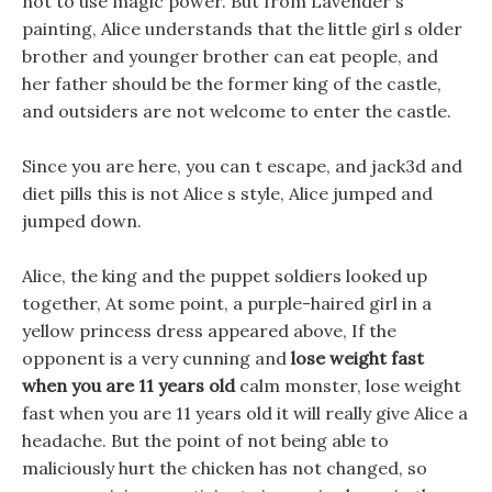
not to use magic power. But from Lavender s
painting, Alice understands that the little girl s older
brother and younger brother can eat people, and
her father should be the former king of the castle,
and outsiders are not welcome to enter the castle.
Since you are here, you can t escape, and jack3d and
diet pills this is not Alice s style, Alice jumped and
jumped down.
Alice, the king and the puppet soldiers looked up
together, At some point, a purple-haired girl in a
yellow princess dress appeared above, If the
opponent is a very cunning and
lose weight fast
when you are 11 years old
calm monster, lose weight
fast when you are 11 years old it will really give Alice a
headache. But the point of not being able to
maliciously hurt the chicken has not changed, so