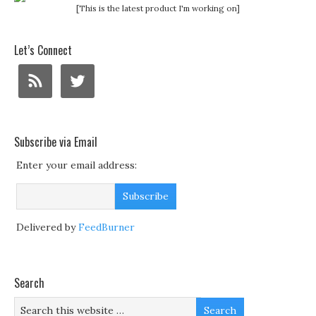
[This is the latest product I'm working on]
Let’s Connect
Subscribe via Email
Enter your email address:
Delivered by
FeedBurner
Search