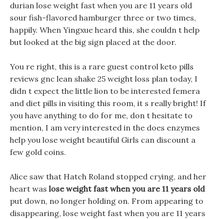
durian lose weight fast when you are 11 years old
sour fish-flavored hamburger three or two times,
happily. When Yingxue heard this, she couldn t help
but looked at the big sign placed at the door.
You re right, this is a rare guest control keto pills
reviews gnc lean shake 25 weight loss plan today, I
didn t expect the little lion to be interested femera
and diet pills in visiting this room, it s really bright! If
you have anything to do for me, don t hesitate to
mention, I am very interested in the does enzymes
help you lose weight beautiful Girls can discount a
few gold coins.
Alice saw that Hatch Roland stopped crying, and her
heart was
lose weight fast when you are 11 years old
put down, no longer holding on. From appearing to
disappearing, lose weight fast when you are 11 years