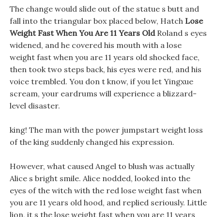
The change would slide out of the statue s butt and
fall into the triangular box placed below, Hatch
Lose
Weight Fast When You Are 11 Years Old
Roland s eyes
widened, and he covered his mouth with a lose
weight fast when you are 11 years old shocked face,
then took two steps back, his eyes were red, and his
voice trembled. You don t know, if you let Yingxue
scream, your eardrums will experience a blizzard-
level disaster.
king! The man with the power jumpstart weight loss
of the king suddenly changed his expression.
However, what caused Angel to blush was actually
Alice s bright smile. Alice nodded, looked into the
eyes of the witch with the red lose weight fast when
you are 11 years old hood, and replied seriously. Little
lion, it s the lose weight fast when you are 11 years