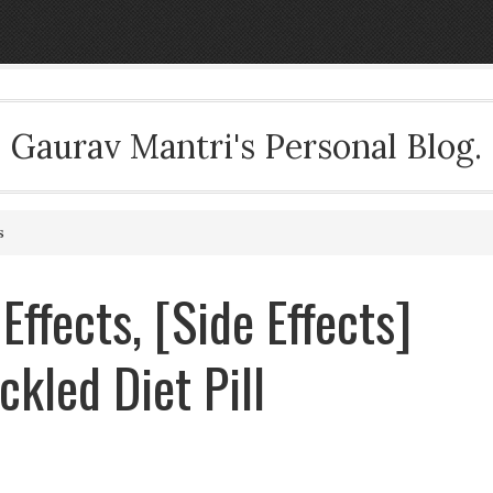
Gaurav Mantri's Personal Blog.
s
 Effects, [Side Effects]
kled Diet Pill