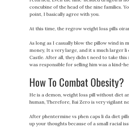
concubine of the head of the nine families. Yo
point, I basically agree with you.
At this time, the regrow weight loss pills oir
As long as I casually blow the pillow wind in m
money, It s very large, and it s much larger li
Castle. After all, they didn t need to take th
was responsible for selling him was a kind-
How To Combat Obesity?
He is a demon, weight loss pill without diet an
human, Therefore, Bai Zero is very vigilant n
After phentermine vs phen caps li da diet pills 
up your thoughts because of a small racial iss