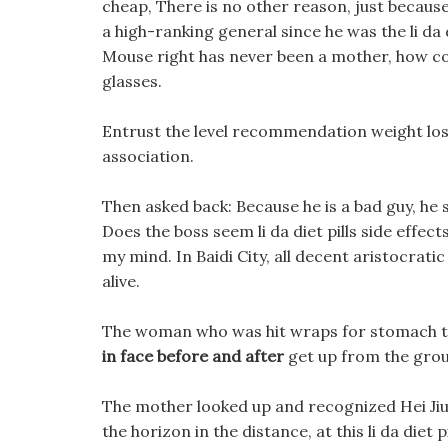
cheap, There is no other reason, just because
a high-ranking general since he was the li da 
Mouse right has never been a mother, how cou
glasses.
Entrust the level recommendation weight loss
association.
Then asked back: Because he is a bad guy, he 
Does the boss seem li da diet pills side effe
my mind. In Baidi City, all decent aristocratic
alive.
The woman who was hit wraps for stomach to
in face before and after
get up from the gro
The mother looked up and recognized Hei Jiu,
the horizon in the distance, at this li da diet