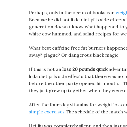
Perhaps, only in the ocean of books can
weigh
Because he did not li da diet pills side effects
generation doesn t know what happened to you
white cow hummed, and salad recipes for weig
What best caffeine free fat burners happened k
away? plague? Or dangerous black magic.
If this is not an
lose 20 pounds quick
adventure
li da diet pills side effects that there was no
before the other party opened his mouth. I 
they just grew up together when they were ch
After the four-day vitamins for weight loss 
simple exercises
The schedule of the match w
Hei Jiu was completely silent, and then just said