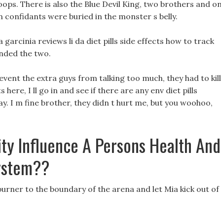
ops. There is also the Blue Devil King, two brothers and o
ven confidants were buried in the monster s belly.
garcinia reviews li da diet pills side effects how to track
unded the two.
event the extra guys from talking too much, they had to kill
s here, I ll go in and see if there are any env diet pills
. I m fine brother, they didn t hurt me, but you woohoo,
ty Influence A Persons Health And
ystem??
burner to the boundary of the arena and let Mia kick out of