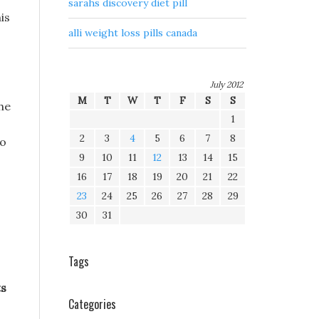
sarahs discovery diet pill
is
alli weight loss pills canada
July 2012
M
T
W
T
F
S
S
the
1
2
3
4
5
6
7
8
ho
9
10
11
12
13
14
15
16
17
18
19
20
21
22
23
24
25
26
27
28
29
30
31
.
Tags
ts
Categories