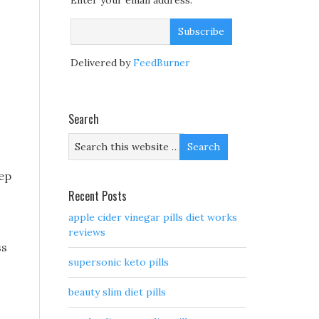
Enter your email address:
Delivered by
FeedBurner
Search
tep
Recent Posts
apple cider vinegar pills diet works
reviews
ss
supersonic keto pills
beauty slim diet pills