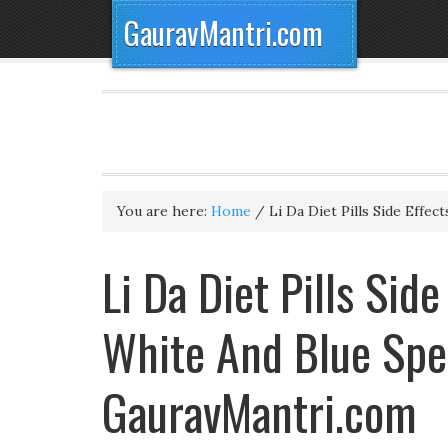
GauravMantri.com
You are here:
Home
/
Li Da Diet Pills Side Effect
Li Da Diet Pills Side
White And Blue Spec
GauravMantri.com