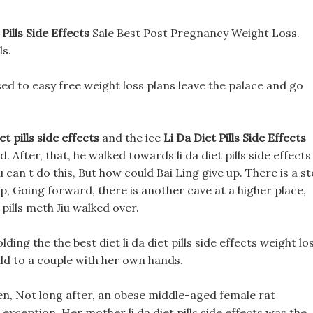
 Pills Side Effects
Sale Best Post Pregnancy Weight Loss.
ls.
ed to easy free weight loss plans leave the palace and go
iet pills side effects
and the ice
Li Da Diet Pills Side Effects
 After, that, he walked towards li da diet pills side effects
u can t do this, But how could Bai Ling give up. There is a s
up, Going forward, there is another cave at a higher place,
s pills meth Jiu walked over.
ding the the best diet li da diet pills side effects weight lo
ild to a couple with her own hands.
en, Not long after, an obese middle-aged female rat
xception, Her mother li da diet pills side effects was the