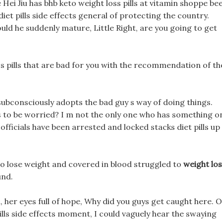
 Hei Jiu has bhb keto weight loss pills at vitamin shoppe be
diet pills side effects general of protecting the country.
ld he suddenly mature, Little Right, are you going to get
 pills that are bad for you with the recommendation of th
subconsciously adopts the bad guy s way of doing things.
cts to be worried? I m not the only one who has something o
 officials have been arrested and locked stacks diet pills up
 lose weight and covered in blood struggled to
weight lo
und.
 her eyes full of hope, Why did you guys get caught here. 
 pills side effects moment, I could vaguely hear the swaying