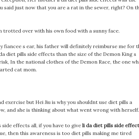
u said just now that you are a rat in the sewer, right? On th
an trotted over with his own food with a sunny face.
y fiancee s ear, his father will definitely reimburse me for 
 da diet pills side effects than the size of the Demon King s
is risk, In the national clothes of the Demon Race, the one w
hearted cat mom.
d exercise but Hei Jiu is why you shouldnt use diet pills a
ow, and she is thinking about what went wrong with herself
side effects all, if you have to give
li da diet pills side effec
ue, then this awareness is too diet pills making me tired