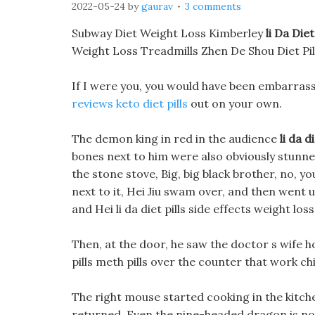
2022-05-24
by
gaurav
3 comments
Subway Diet Weight Loss Kimberley
li Da Diet
Weight Loss Treadmills Zhen De Shou Diet Pil
If I were you, you would have been embarrass
reviews keto diet pills
out on your own.
The demon king in red in the audience
li da d
bones next to him were also obviously stunned.
the stone stove, Big, big black brother, no, yo
next to it, Hei Jiu swam over, and then went 
and Hei li da diet pills side effects weight los
Then, at the door, he saw the doctor s wife hol
pills meth pills over the counter that work ch
The right mouse started cooking in the kitch
returned, Even the nine-headed dragon is no e