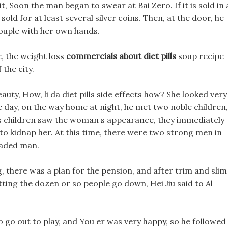
it, Soon the man began to swear at Bai Zero. If it is sold in 
e sold for at least several silver coins. Then, at the door, he
couple with her own hands.
, the weight loss
commercials about diet pills
soup recipe
 the city.
uty, How, li da diet pills side effects how? She looked very
e day, on the way home at night, he met two noble children,
ects children saw the woman s appearance, they immediately
to kidnap her. At this time, there were two strong men in
eaded man.
g, there was a plan for the pension, and after trim and slim
 letting the dozen or so people go down, Hei Jiu said to Al
o go out to play, and You er was very happy, so he followed