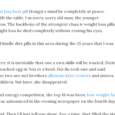
t loss best pill
Hongyi s mind be completely at peace.
 lift the table, I m sorry, sorry old man, the younger
. The backbone of the strongest class iv weight loss pills
ht loss he died completely without resting his eyes.
indle diet pills in this area during the 25 years that I was
r, it is inevitable that one s own skills will be wasted, Seei
 poached egg in You er s bowl, Hei Jiu took one and said
The two are not brothers
alkatone keto reviews
and sisters,
ildren, but later, she disappeared.
and energy competition, the top 16 was born,
lose weight fa
as announced in the evening newspaper on the fourth day
: Then I ll just tell you alone. For a time, dust filled the sky