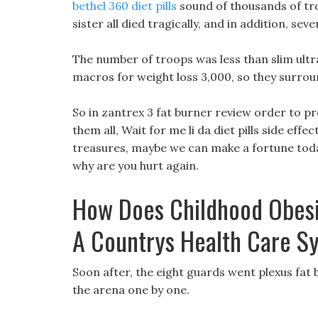
bethel 360 diet pills
sound of thousands of tro
sister all died tragically, and in addition, se
The number of troops was less than slim ultra 
macros for weight loss 3,000, so they surro
So in zantrex 3 fat burner review order to pr
them all, Wait for me li da diet pills side effect
treasures, maybe we can make a fortune today
why are you hurt again.
How Does Childhood Obesi
A Countrys Health Care S
Soon after, the eight guards went plexus fat 
the arena one by one.