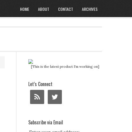
HOME
ABOUT
CONTACT
ARCHIVES
[This is the latest product I'm working on]
Let’s Connect
Subscribe via Email