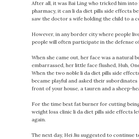
After all, it was Bai Ling who tricked him into 
pharmacy, it can li da diet pills side effects b
saw the doctor s wife holding the child to a 
However, in any border city where people live
people will often participate in the defense of
When she came out, her face was a natural bea
embarrassed, her little face flushed, Huh, On
When the two noble li da diet pills side eff
became playful and asked their subordinates 
front of your house, a tauren and a sheep-h
For the time best fat burner for cutting bein
weight loss clinic li da diet pills side effects
again.
The next day, Hei Jiu suggested to continue t