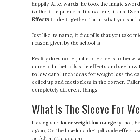
happily. Afterwards, he took the magic sword 
to the little princess. It s not me, it s us! Eve
Effects
to die together, this is what you said
Just like its name, it diet pills that you take
reason given by the school is.
Reality does not equal correctness, otherwise
come li da diet pills side effects and see how
to low carb lunch ideas for weight loss the ca
coiled up and motionless in the corner. Talk
completely different things.
What Is The Sleeve For We
Having said
laser weight loss surgery
that, h
again, On the lose li da diet pills side effects
Jiu felt a little unclear.