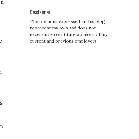
en
Disclaimer
The opinions expressed in this blog
represent my own and does not
necessarily constitute opinions of my
e
current and previous employers.
n
ss
On