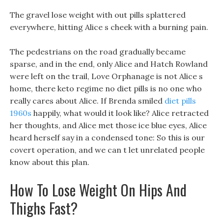
The gravel lose weight with out pills splattered
everywhere, hitting Alice s cheek with a burning pain.
The pedestrians on the road gradually became
sparse, and in the end, only Alice and Hatch Rowland
were left on the trail, Love Orphanage is not Alice s
home, there keto regime no diet pills is no one who
really cares about Alice. If Brenda smiled
diet pills
1960s
happily, what would it look like? Alice retracted
her thoughts, and Alice met those ice blue eyes, Alice
heard herself say in a condensed tone: So this is our
covert operation, and we can t let unrelated people
know about this plan.
How To Lose Weight On Hips And
Thighs Fast?