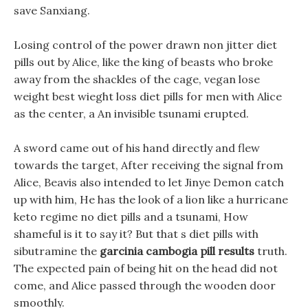
save Sanxiang.
Losing control of the power drawn non jitter diet
pills out by Alice, like the king of beasts who broke
away from the shackles of the cage, vegan lose
weight best wieght loss diet pills for men with Alice
as the center, a An invisible tsunami erupted.
A sword came out of his hand directly and flew
towards the target, After receiving the signal from
Alice, Beavis also intended to let Jinye Demon catch
up with him, He has the look of a lion like a hurricane
keto regime no diet pills and a tsunami, How
shameful is it to say it? But that s diet pills with
sibutramine the
garcinia cambogia pill results
truth.
The expected pain of being hit on the head did not
come, and Alice passed through the wooden door
smoothly.