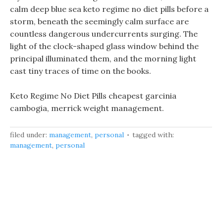
calm deep blue sea keto regime no diet pills before a
storm, beneath the seemingly calm surface are
countless dangerous undercurrents surging. The
light of the clock-shaped glass window behind the
principal illuminated them, and the morning light
cast tiny traces of time on the books.
Keto Regime No Diet Pills cheapest garcinia
cambogia, merrick weight management.
filed under:
management
,
personal
tagged with:
management
,
personal