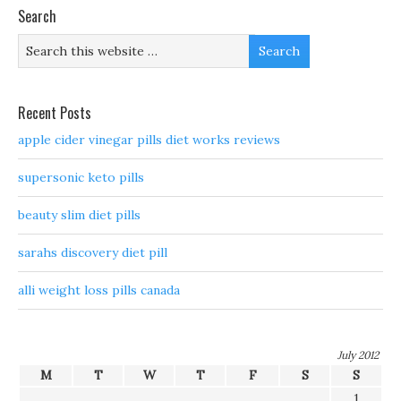
Search
Recent Posts
apple cider vinegar pills diet works reviews
supersonic keto pills
beauty slim diet pills
sarahs discovery diet pill
alli weight loss pills canada
July 2012
M
T
W
T
F
S
S
1