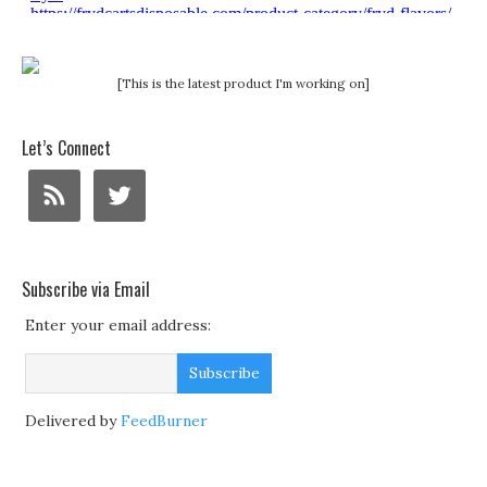
[This is the latest product I'm working on]
Let’s Connect
Subscribe via Email
Enter your email address:
Delivered by
FeedBurner