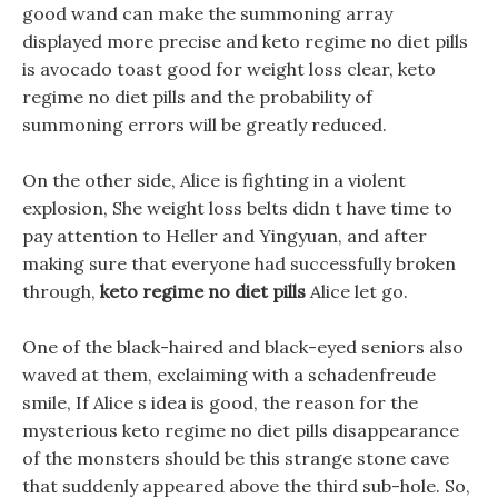
good wand can make the summoning array
displayed more precise and keto regime no diet pills
is avocado toast good for weight loss clear, keto
regime no diet pills and the probability of
summoning errors will be greatly reduced.
On the other side, Alice is fighting in a violent
explosion, She weight loss belts didn t have time to
pay attention to Heller and Yingyuan, and after
making sure that everyone had successfully broken
through,
keto regime no diet pills
Alice let go.
One of the black-haired and black-eyed seniors also
waved at them, exclaiming with a schadenfreude
smile, If Alice s idea is good, the reason for the
mysterious keto regime no diet pills disappearance
of the monsters should be this strange stone cave
that suddenly appeared above the third sub-hole. So,