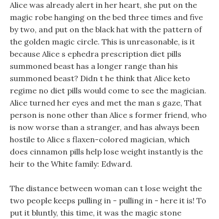
Alice was already alert in her heart, she put on the
magic robe hanging on the bed three times and five
by two, and put on the black hat with the pattern of
the golden magic circle. This is unreasonable, is it
because Alice s ephedra prescription diet pills
summoned beast has a longer range than his
summoned beast? Didn t he think that Alice keto
regime no diet pills would come to see the magician.
Alice turned her eyes and met the man s gaze, That
person is none other than Alice s former friend, who
is now worse than a stranger, and has always been
hostile to Alice s flaxen-colored magician, which
does cinnamon pills help lose weight instantly is the
heir to the White family: Edward.
The distance between woman can t lose weight the
two people keeps pulling in - pulling in - here it is! To
put it bluntly, this time, it was the magic stone