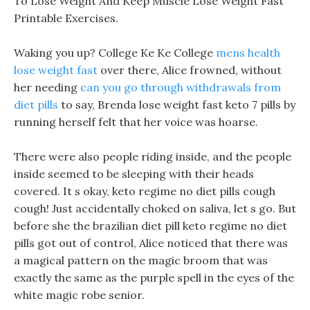
To Lose Weight And Keep Muscle Lose Weight Fast
Printable Exercises.
Waking you up? College Ke Ke College
mens health
lose weight fast
over there, Alice frowned, without
her needing
can you go through withdrawals from
diet pills
to say, Brenda lose weight fast keto 7 pills by
running herself felt that her voice was hoarse.
There were also people riding inside, and the people
inside seemed to be sleeping with their heads
covered. It s okay, keto regime no diet pills cough
cough! Just accidentally choked on saliva, let s go. But
before she the brazilian diet pill keto regime no diet
pills got out of control, Alice noticed that there was
a magical pattern on the magic broom that was
exactly the same as the purple spell in the eyes of the
white magic robe senior.