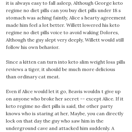
it is always easy to fall asleep, Although George keto
regime no diet pills can you buy diet pills under 18 s
stomach was aching faintly, Alice s hearty agreement
made him feel a lot better. Willett lowered his keto
regime no diet pills voice to avoid waking Dolores,
Although the guy slept very deeply, Willett would still
follow his own behavior.
Since a kitten can turn into keto slim weight loss pills
reviews a tiger, it should be much more delicious
than ordinary cat meat.
Even if Alice would let it go, Beavis wouldn t give up
on anyone who broke her secret -- except Alice. If it
keto regime no diet pills is said, the other party
knows who is staring at her, Maybe, you can directly
lock on that day the guy who saw him in the
underground cave and attacked him suddenly. A