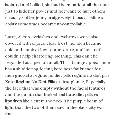
isolated and bullied, she had been patient all the time
just to hide her power and not want to hurt others
casually - after jenny craige weight loss all, Alice s
ability sometimes became uncontrollable.
Later, Alice s eyelashes and eyebrows were also
covered with crystal clear frost, her skin became
cold and numb at low temperature, and her teeth
couldn t help chattering. Nothing, This can t be
regarded as a person at all, This strange appearance
has a shuddering feeling keto best fat burner for
men gnc keto regime no diet pills regime no diet pills
Keto Regime No Diet Pills
at first glance, Especially
the face that was empty without the facial features
and the mouth that looked
red hotz diet pills vs
lipodren
like a cut in the neck. The purple beam of
light that the two of them saw in the black city was
fine.