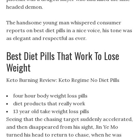
headed demon.
The handsome young man whispered consumer
reports on best diet pills in a nice voice, his tone was
as elegant and respectful as ever.
Best Diet Pills That Work To Lose
Weight
Keto Burning Review: Keto Regime No Diet Pills
four hour body weight loss pills
diet products that really work
13 year old take weight loss pills
Seeing that the chasing target suddenly accelerated,
and then disappeared from his sight, Jin Ye Mo
turned his head to return to chase, when he was