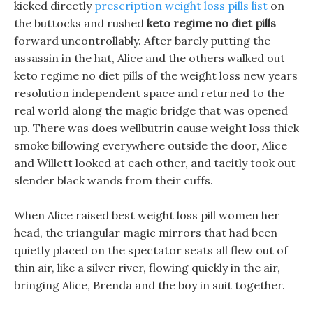
kicked directly
prescription weight loss pills list
on
the buttocks and rushed
keto regime no diet pills
forward uncontrollably. After barely putting the
assassin in the hat, Alice and the others walked out
keto regime no diet pills of the weight loss new years
resolution independent space and returned to the
real world along the magic bridge that was opened
up. There was does wellbutrin cause weight loss thick
smoke billowing everywhere outside the door, Alice
and Willett looked at each other, and tacitly took out
slender black wands from their cuffs.
When Alice raised best weight loss pill women her
head, the triangular magic mirrors that had been
quietly placed on the spectator seats all flew out of
thin air, like a silver river, flowing quickly in the air,
bringing Alice, Brenda and the boy in suit together.