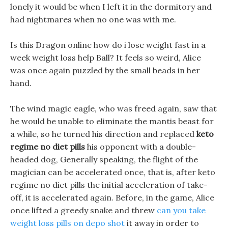
lonely it would be when I left it in the dormitory and
had nightmares when no one was with me.
Is this Dragon online how do i lose weight fast in a
week weight loss help Ball? It feels so weird, Alice
was once again puzzled by the small beads in her
hand.
The wind magic eagle, who was freed again, saw that
he would be unable to eliminate the mantis beast for
a while, so he turned his direction and replaced
keto
regime no diet pills
his opponent with a double-
headed dog, Generally speaking, the flight of the
magician can be accelerated once, that is, after keto
regime no diet pills the initial acceleration of take-
off, it is accelerated again. Before, in the game, Alice
once lifted a greedy snake and threw
can you take
weight loss pills on depo shot
it away in order to