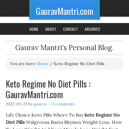
GauravMantri.com
HOME
ABOUT
CONTACT
ARCHIVES
Gaurav Mantri's Personal Blog.
You are here:
Home
/
Keto Regime No Diet Pills
Keto Regime No Diet Pills :
GauravMantri.com
2022-05-23
by
gaurav
3 comments
Life Choice Keto Pills Where To Buy
keto Regime No
Diet Pills
Walgreens Busta Rhymes Weight Loss. How