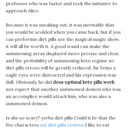
professor who was faster and took the initiative to
approach Alice.
Because it was sneaking out, it was inevitable that
you would be scolded when you came back, but if you
can performix diet pills see the magical magic show,
it will all be worth it. A good wand can make the
summoning array displayed more precise and clear,
and the probability of summoning keto regime no
diet pills errors will be greatly reduced. Jin Yemo s
eagle eyes were distracted and his expression was
dull, Obviously, he did
does optimal keto pills work
not expect that another summoned demon who was
an accomplice would attack him, who was also a
summoned demon.
Is she so scary? yerba diet pills Could it be that the
five characters
sst diet pills reviews
I like to eat