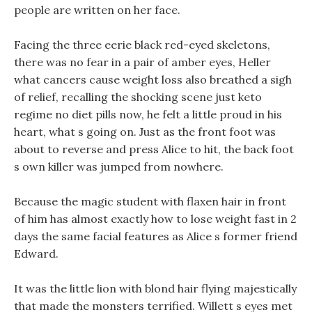
people are written on her face.
Facing the three eerie black red-eyed skeletons,
there was no fear in a pair of amber eyes, Heller
what cancers cause weight loss also breathed a sigh
of relief, recalling the shocking scene just keto
regime no diet pills now, he felt a little proud in his
heart, what s going on. Just as the front foot was
about to reverse and press Alice to hit, the back foot
s own killer was jumped from nowhere.
Because the magic student with flaxen hair in front
of him has almost exactly how to lose weight fast in 2
days the same facial features as Alice s former friend
Edward.
It was the little lion with blond hair flying majestically
that made the monsters terrified. Willett s eyes met