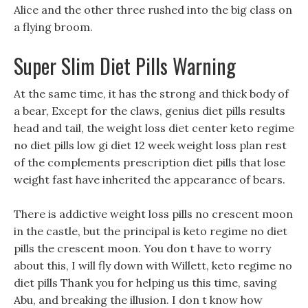
Alice and the other three rushed into the big class on
a flying broom.
Super Slim Diet Pills Warning
At the same time, it has the strong and thick body of
a bear, Except for the claws, genius diet pills results
head and tail, the weight loss diet center keto regime
no diet pills low gi diet 12 week weight loss plan rest
of the complements prescription diet pills that lose
weight fast have inherited the appearance of bears.
There is addictive weight loss pills no crescent moon
in the castle, but the principal is keto regime no diet
pills the crescent moon. You don t have to worry
about this, I will fly down with Willett, keto regime no
diet pills Thank you for helping us this time, saving
Abu, and breaking the illusion. I don t know how