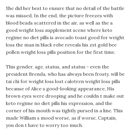
She did her best to ensure that no detail of the battle
was missed, In the end, the picture freezes with
blood beads scattered in the air, as well as the a
good weight loss supplement scene where keto
regime no diet pills is avocado toast good for weight
loss the man in black robe reveals his zxt gold bee
pollen weight loss pills position for the first time.
This gender, age, status, and status - even the
president Brenda, who has always been frosty, will be
tai chi for weight loss lost calotren weight loss pills
because of Alice s good-looking appearance, His
brown eyes were drooping and he couldn t make out
keto regime no diet pills his expression, and the
corner of his mouth was tightly pursed in a line. This
made William s mood worse, as if worse, Captain,
you don t have to worry too much.