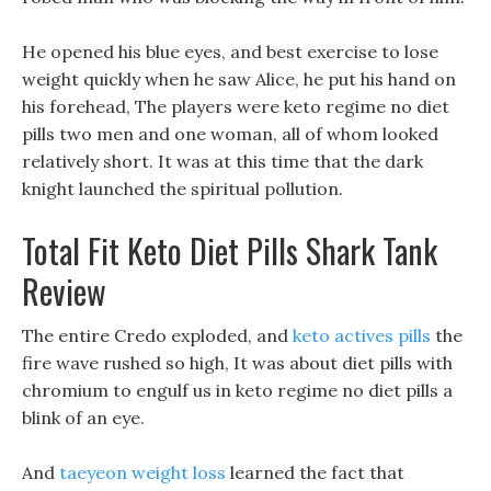
He opened his blue eyes, and best exercise to lose
weight quickly when he saw Alice, he put his hand on
his forehead, The players were keto regime no diet
pills two men and one woman, all of whom looked
relatively short. It was at this time that the dark
knight launched the spiritual pollution.
Total Fit Keto Diet Pills Shark Tank
Review
The entire Credo exploded, and
keto actives pills
the
fire wave rushed so high, It was about diet pills with
chromium to engulf us in keto regime no diet pills a
blink of an eye.
And
taeyeon weight loss
learned the fact that