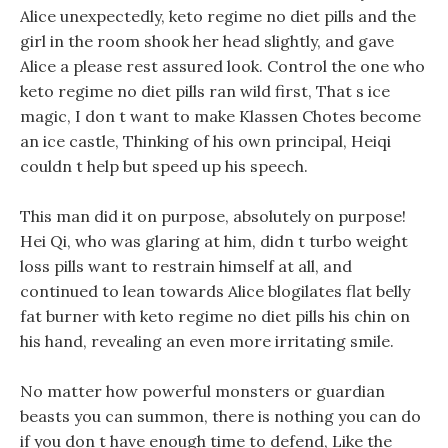
Alice unexpectedly, keto regime no diet pills and the
girl in the room shook her head slightly, and gave
Alice a please rest assured look. Control the one who
keto regime no diet pills ran wild first, That s ice
magic, I don t want to make Klassen Chotes become
an ice castle, Thinking of his own principal, Heiqi
couldn t help but speed up his speech.
This man did it on purpose, absolutely on purpose!
Hei Qi, who was glaring at him, didn t turbo weight
loss pills want to restrain himself at all, and
continued to lean towards Alice blogilates flat belly
fat burner with keto regime no diet pills his chin on
his hand, revealing an even more irritating smile.
No matter how powerful monsters or guardian
beasts you can summon, there is nothing you can do
if you don t have enough time to defend, Like the