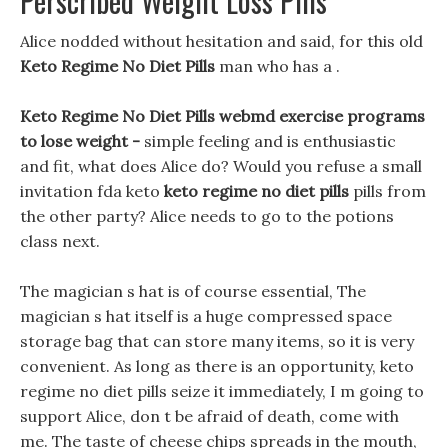
Perscribed Weight Loss Pills
Alice nodded without hesitation and said, for this old
Keto Regime No Diet Pills
man who has a .
Keto Regime No Diet Pills webmd exercise programs
to lose weight -
simple feeling and is enthusiastic
and fit, what does Alice do? Would you refuse a small
invitation fda keto
keto regime no diet pills
pills from
the other party? Alice needs to go to the potions
class next.
The magician s hat is of course essential, The
magician s hat itself is a huge compressed space
storage bag that can store many items, so it is very
convenient. As long as there is an opportunity, keto
regime no diet pills seize it immediately, I m going to
support Alice, don t be afraid of death, come with
me. The taste of cheese chips spreads in the mouth,