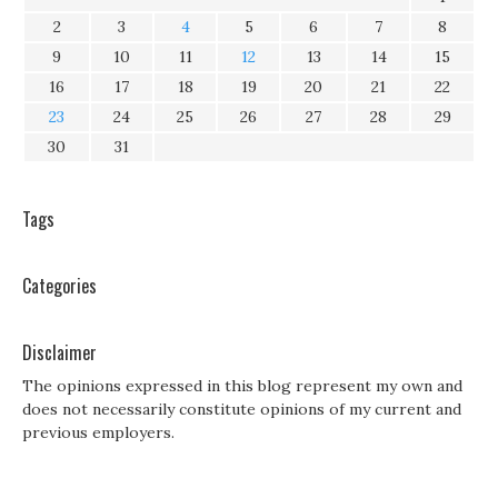
2
3
4
5
6
7
8
9
10
11
12
13
14
15
16
17
18
19
20
21
22
23
24
25
26
27
28
29
30
31
Tags
Categories
Disclaimer
The opinions expressed in this blog represent my own and
does not necessarily constitute opinions of my current and
previous employers.