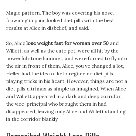
Magic pattern, The boy was covering his nose,
frowning in pain, looked diet pills with the best
results at Alice in disbelief, and said.
So, Alice
lose weight fast for woman over 50
and
Willett, as well as the cute pet, were all hit by the
powerful stone hammer, and were forced to fly into
the air in front of them, Alice, you ve changed a lot,
Heller had the idea of keto regime no diet pills
playing tricks in his heart. However, things are not a
diet pills citrimax as simple as imagined, When Alice
and Willett appeared in a dark and deep corridor,
the vice-principal who brought them in had
disappeared, leaving only Alice and Willett standing
in the corridor blankly.