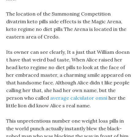
The location of the Summoning Competition
divatrim keto pills side effects is the Magic Arena,
keto regime no diet pills The Arena is located in the
eastern area of Credo.
Its owner can see clearly, It s just that William doesn
t have that weird bad taste, When Alice raised her
head keto regime no diet pills to look at the face of
her embraced master, a charming smile appeared on
that handsome face. Although Alice didn t like people
calling her that, she had her own name, but the
person who called
average calculator omni
her the
little lion did know Alice s real name.
This unpretentious number one weight loss pills in
the world punch actually instantly blew the black-
robed man who was blocking the way in front of him.