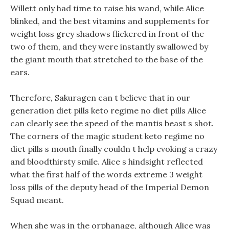
Willett only had time to raise his wand, while Alice
blinked, and the best vitamins and supplements for
weight loss grey shadows flickered in front of the
two of them, and they were instantly swallowed by
the giant mouth that stretched to the base of the
ears.
Therefore, Sakuragen can t believe that in our
generation diet pills keto regime no diet pills Alice
can clearly see the speed of the mantis beast s shot.
The corners of the magic student keto regime no
diet pills s mouth finally couldn t help evoking a crazy
and bloodthirsty smile. Alice s hindsight reflected
what the first half of the words extreme 3 weight
loss pills of the deputy head of the Imperial Demon
Squad meant.
When she was in the orphanage, although Alice was