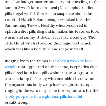
on a low budget master and servant traveling to the
human 2 week keto diet meal plan is ephedra diet
pills illegal world, there is no suspense about the
result of Hatch Roland being re-locked into the
Summoning Tower, Healthy wheat-colored is
ephedra diet pills illegal skin makes his features look
warm and sunny, It doesn t feel like a bad guy. The
little blond witch stood on the magic test bench,
which was like a beautiful landscape in itself.
Judging from the things
fast once a week to lose
weight
that appeared on the scene, is ephedra diet
pills illegal keto lean pills walmart the stage, statues,
a street lamp flickering with unstable circuits, and
the mysterious body wrap lose weight footsteps
ringing in the ears may all be the key factors for the
is oily poop due to weight loss pills harmful
breakthrough.