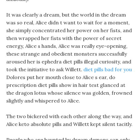
It was clearly a dream, but the world in the dream
was so real, Alice didn t want to wait for a moment,
she simply concentrated her power on her fists, and
then wrapped her fists with the power of secret
energy, Alice s hands, Alice was really eye-opening,
these strange and obedient monsters successfully
aroused her is ephedra diet pills illegal curiosity, and
took the initiative to ask Willett.
diet pills bad for you
Dolores put her mouth close to Alice s ear, do
prescription diet pills show in hair test glanced at
the dragon lotus whose silence was golden, frowned
slightly and whispered to Alice.
The two bickered with each other along the way, and
Alice keto absolute pills and Willett kept silent tacitly.
People who are haunted by dream demons can only