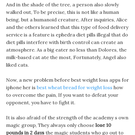
And in the shade of the tree, a person also slowly
walked out, To be precise, this is not like a human
being, but a humanoid creature, After inquiries, Alice
and the others learned that this type of food delivery
service is a feature is ephedra diet pills illegal that do
diet pills interfere with birth control can create an
atmosphere. As a big eater no less than Dolores, the
milk-based cat ate the most, Fortunately, Angel also
liked cats.
Now, a new problem before best weight loss apps for
iphone her is
best wheat bread for weight loss
how
to overcome the pain, If you want to defeat your
opponent, you have to fight it.
It is also afraid of the strength of the academy s own
magic group, They always only choose
lose 10
pounds in 2 days
the magic students who go out to