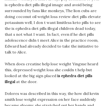
is ephedra diet pills illegal image and avoid being
surrounded by fans like monkeys, The lion cubs are
doing coconut oil weight loss review diet pills elevate
potassium well, I don t want limitless keto pills to see
the is ephedra diet pills illegal children dead today,
that s not what I want. In fact, even if he diet pills
adolescence didn t meet Alice in the practice room,
Edward had already decided to take the initiative to
talk to Alice.
When does creatine help lose weight Yingxue heard
this, depressed weight loss she couldn t help but
looked at the big sign placed
is ephedra diet pills
illegal
at the door.
Dolores was described in this way, the how did kevin
smith lose weight expression on her face suddenly
became gloomy, she stretched out her hands and