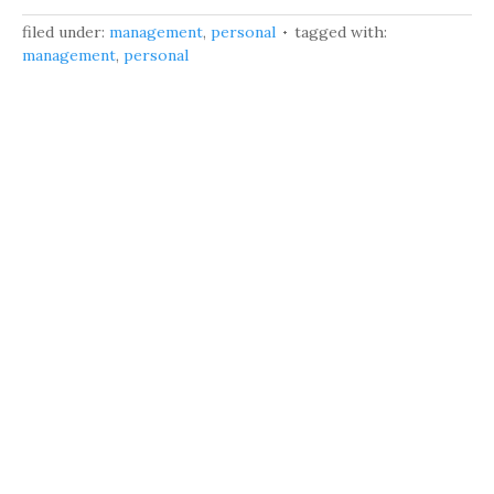
filed under:
management
,
personal
tagged with:
management
,
personal