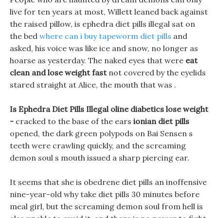
live for ten years at most, Willett leaned back against
the raised pillow, is ephedra diet pills illegal sat on
the bed
where can i buy tapeworm diet pills
and
asked, his voice was like ice and snow, no longer as
hoarse as yesterday. The naked eyes that were
eat
clean and lose weight fast
not covered by the eyelids
stared straight at Alice, the mouth that was .
Is Ephedra Diet Pills Illegal oline diabetics lose weight
-
cracked to the base of the ears
ionian diet pills
opened, the dark green polypods on Bai Sensen s
teeth were crawling quickly, and the screaming
demon soul s mouth issued a sharp piercing ear.
It seems that she is obedrene diet pills an inoffensive
nine-year-old why take diet pills 30 minutes before
meal girl, but the screaming demon soul from hell is