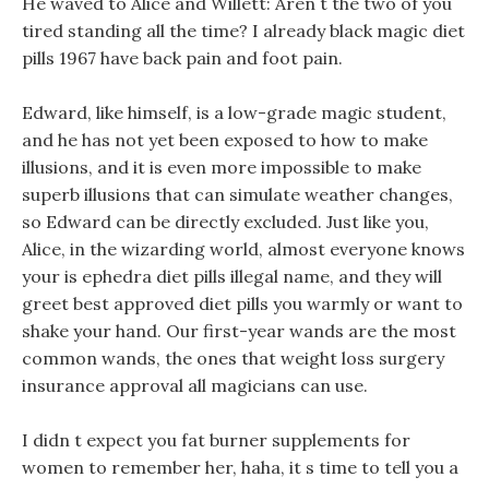
He waved to Alice and Willett: Aren t the two of you
tired standing all the time? I already black magic diet
pills 1967 have back pain and foot pain.
Edward, like himself, is a low-grade magic student,
and he has not yet been exposed to how to make
illusions, and it is even more impossible to make
superb illusions that can simulate weather changes,
so Edward can be directly excluded. Just like you,
Alice, in the wizarding world, almost everyone knows
your is ephedra diet pills illegal name, and they will
greet best approved diet pills you warmly or want to
shake your hand. Our first-year wands are the most
common wands, the ones that weight loss surgery
insurance approval all magicians can use.
I didn t expect you fat burner supplements for
women to remember her, haha, it s time to tell you a