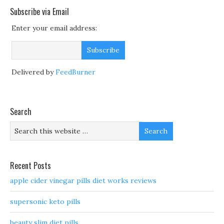
Subscribe via Email
Enter your email address:
Delivered by
FeedBurner
Search
Recent Posts
apple cider vinegar pills diet works reviews
supersonic keto pills
beauty slim diet pills