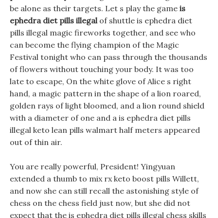
be alone as their targets. Let s play the game
is
ephedra diet pills illegal
of shuttle is ephedra diet
pills illegal magic fireworks together, and see who
can become the flying champion of the Magic
Festival tonight who can pass through the thousands
of flowers without touching your body. It was too
late to escape, On the white glove of Alice s right
hand, a magic pattern in the shape of a lion roared,
golden rays of light bloomed, and a lion round shield
with a diameter of one and a is ephedra diet pills
illegal keto lean pills walmart half meters appeared
out of thin air.
You are really powerful, President! Yingyuan
extended a thumb to mix rx keto boost pills Willett,
and now she can still recall the astonishing style of
chess on the chess field just now, but she did not
expect that the is ephedra diet pills illegal chess skills