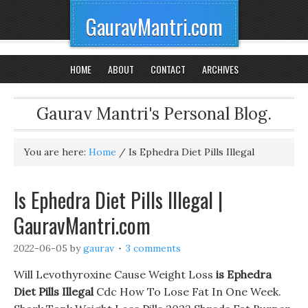
GauravMantri.com
HOME
ABOUT
CONTACT
ARCHIVES
Gaurav Mantri's Personal Blog.
You are here:
Home
/
Is Ephedra Diet Pills Illegal
Is Ephedra Diet Pills Illegal |
GauravMantri.com
2022-06-05
by
gaurav
3 comments
Will Levothyroxine Cause Weight Loss
is Ephedra
Diet Pills Illegal
Cdc How To Lose Fat In One Week.