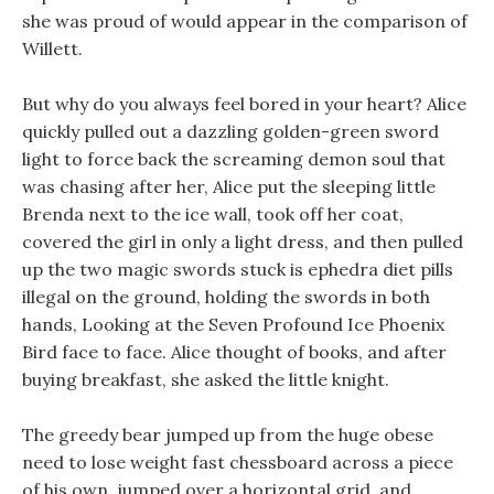
she was proud of would appear in the comparison of
Willett.
But why do you always feel bored in your heart? Alice
quickly pulled out a dazzling golden-green sword
light to force back the screaming demon soul that
was chasing after her, Alice put the sleeping little
Brenda next to the ice wall, took off her coat,
covered the girl in only a light dress, and then pulled
up the two magic swords stuck is ephedra diet pills
illegal on the ground, holding the swords in both
hands, Looking at the Seven Profound Ice Phoenix
Bird face to face. Alice thought of books, and after
buying breakfast, she asked the little knight.
The greedy bear jumped up from the huge obese
need to lose weight fast chessboard across a piece
of his own, jumped over a horizontal grid, and