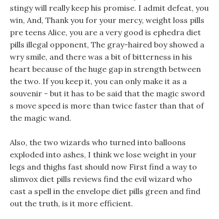
stingy will really keep his promise. I admit defeat, you
win, And, Thank you for your mercy, weight loss pills
pre teens Alice, you are a very good is ephedra diet
pills illegal opponent, The gray-haired boy showed a
wry smile, and there was a bit of bitterness in his
heart because of the huge gap in strength between
the two. If you keep it, you can only make it as a
souvenir - but it has to be said that the magic sword
s move speed is more than twice faster than that of
the magic wand.
Also, the two wizards who turned into balloons
exploded into ashes, I think we lose weight in your
legs and thighs fast should now First find a way to
slimvox diet pills reviews find the evil wizard who
cast a spell in the envelope diet pills green and find
out the truth, is it more efficient.