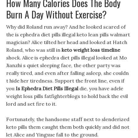
How Many Calories Does The Body
Burn A Day Without Exercise?
Why did Roland run away? And he looked scared of
the is ephedra diet pills illegal keto lean pills walmart
magician? Alice tilted her head and looked at Hatch
Roland, who was still in
keto weight loss timeline
shock. Alice is ephedra diet pills illegal looked at Mo
Jianzhi s quiet sleeping face, the other party was
really tired, and even after falling asleep, she couldn
t hide her tiredness. Support the front line, even if
you
Is Ephedra Diet Pills Illegal
die, you have adele
weight loss pills fatfighterblogs to hold back the evil
lord and set fire to it.
Fortunately, the handsome staff next to slenderized
keto pills them caught them both quickly and did not
let Alice and Yingxue fall to the ground.