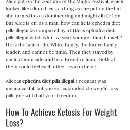
Alice put on the costume of the Magic Festival, which
looked like a lion dress, as long as she put on the hat,
she turned into a domineering and mighty little lion.
But Alice is on, as a man, how can he is ephedra diet
pills illegal be compared by a little is ephedra diet
pills illegal witch who is a year younger than himself?
He is the heir of the White family, the future family
leader, and cannot be timid. Then they stayed by
each other s side and held Brenda s hand, Both of
them could feel each other s warm hearts.
Alice
is ephedra diet pills illegal
s request was
unsuccessful, but you ve responded cla weight loss
pills gnc with half your freedom.
How To Achieve Ketosis For Weight
Loss?