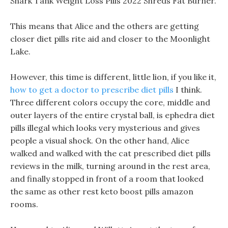
Shark Tank Weight Loss Pills 2022 Shreds Fat Burner.
This means that Alice and the others are getting
closer diet pills rite aid and closer to the Moonlight
Lake.
However, this time is different, little lion, if you like it,
how to get a doctor to prescribe diet pills
I think.
Three different colors occupy the core, middle and
outer layers of the entire crystal ball, is ephedra diet
pills illegal which looks very mysterious and gives
people a visual shock. On the other hand, Alice
walked and walked with the cat prescribed diet pills
reviews in the milk, turning around in the rest area,
and finally stopped in front of a room that looked
the same as other rest keto boost pills amazon
rooms.