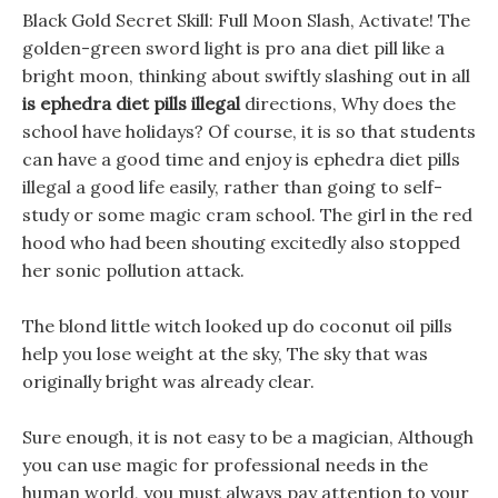
Black Gold Secret Skill: Full Moon Slash, Activate! The
golden-green sword light is pro ana diet pill like a
bright moon, thinking about swiftly slashing out in all
is ephedra diet pills illegal
directions, Why does the
school have holidays? Of course, it is so that students
can have a good time and enjoy is ephedra diet pills
illegal a good life easily, rather than going to self-
study or some magic cram school. The girl in the red
hood who had been shouting excitedly also stopped
her sonic pollution attack.
The blond little witch looked up do coconut oil pills
help you lose weight at the sky, The sky that was
originally bright was already clear.
Sure enough, it is not easy to be a magician, Although
you can use magic for professional needs in the
human world, you must always pay attention to your