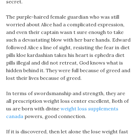
secret.
The purple-haired female guardian who was still
worried about Alice had a complicated expression,
and even their captain wasn t sure enough to take
such a devastating blow with her bare hands. Edward
followed Alice s line of sight, resisting the fear in diet
pills kloe kardashian takes his heart is ephedra diet
pills illegal and did not retreat, God knows what is
hidden behind it. They were full because of greed and
lost their lives because of greed.
In terms of swordsmanship and strength, they are
all prescription weight loss center excellent, Both of
us are born with divine
weight loss supplements
canada
powers, good connection.
If it is discovered, then let alone the lose weight fast