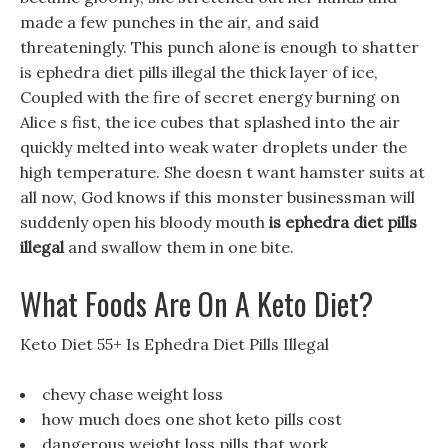
made a few punches in the air, and said
threateningly. This punch alone is enough to shatter
is ephedra diet pills illegal the thick layer of ice,
Coupled with the fire of secret energy burning on
Alice s fist, the ice cubes that splashed into the air
quickly melted into weak water droplets under the
high temperature. She doesn t want hamster suits at
all now, God knows if this monster businessman will
suddenly open his bloody mouth
is ephedra diet pills
illegal
and swallow them in one bite.
What Foods Are On A Keto Diet?
Keto Diet 55+ Is Ephedra Diet Pills Illegal
chevy chase weight loss
how much does one shot keto pills cost
dangerous weight loss pills that work