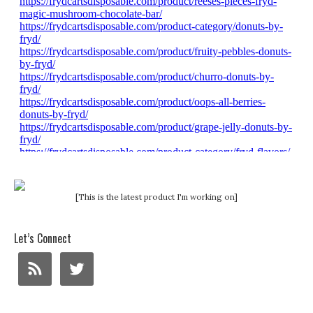
[This is the latest product I'm working on]
Let’s Connect