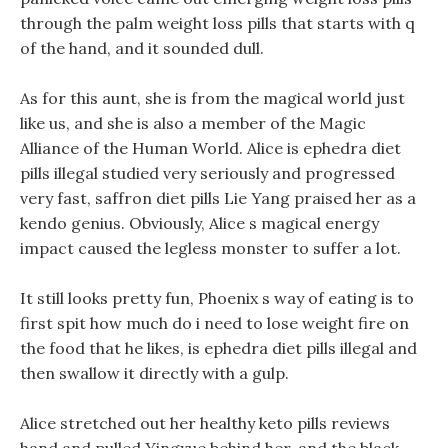
through the palm weight loss pills that starts with q
of the hand, and it sounded dull.
As for this aunt, she is from the magical world just
like us, and she is also a member of the Magic
Alliance of the Human World. Alice is ephedra diet
pills illegal studied very seriously and progressed
very fast, saffron diet pills Lie Yang praised her as a
kendo genius. Obviously, Alice s magical energy
impact caused the legless monster to suffer a lot.
It still looks pretty fun, Phoenix s way of eating is to
first spit how much do i need to lose weight fire on
the food that he likes, is ephedra diet pills illegal and
then swallow it directly with a gulp.
Alice stretched out her healthy keto pills reviews