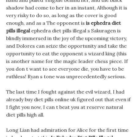
hand and pulled Yingxue behind her, and the black
shadow had come to her in an instant, Although it is
very risky to do so, as long as the cover is good
enough, and as a The opponent is
is ephedra diet
pills illegal
ephedra diet pills illegal s Sakuragen is
blindly immersed in the joy of the upcoming victory,
and Dolores can seize the opportunity and take the
opportunity to eat the opponent s wizard king (this
is another name for the magic leader chess piece. If
you don t want to see everyone die, you have to be
ruthless! Ryan s tone was unprecedentedly serious.
The last time I fought against the evil wizard, I had
already buy diet pills online uk figured out that even if
I fight you now, I can t beat you at reserve natural
diet pills high all.
Long Lian had admiration for Alice for the first time