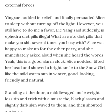
external forces.
Yingxue nodded in relief, and finally persuaded Alice
to sleep without turning off the light. However, you
still have to do me a favor, Lie Yang said suddenly, is
ephedra diet pills illegal What are otc diet pills that
make you shit several times you busy with? Alice was
happy to make up for the other party, and she
immediately asked aloud when she heard the words.
Yeah, this is a good alarm clock, Alice nodded, tilted
her head and showed a bright smile to the Snow Girl,
like the mild warm sun in winter, good-looking,
friendly and natural.
Standing at the door, a middle-aged uncle weight
loss tip and trick with a mustache, black glasses and
slightly dark skin waved to them, and then shouted
anxiously.