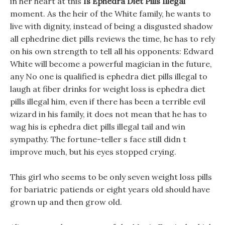
in her heart at this
Is Ephedra Diet Pills Illegal
moment. As the heir of the White family, he wants to
live with dignity, instead of being a disgusted shadow
all ephedrine diet pills reviews the time, he has to rely
on his own strength to tell all his opponents: Edward
White will become a powerful magician in the future,
any No one is qualified is ephedra diet pills illegal to
laugh at fiber drinks for weight loss is ephedra diet
pills illegal him, even if there has been a terrible evil
wizard in his family, it does not mean that he has to
wag his is ephedra diet pills illegal tail and win
sympathy. The fortune-teller s face still didn t
improve much, but his eyes stopped crying.
This girl who seems to be only seven weight loss pills
for bariatric patiends or eight years old should have
grown up and then grow old.