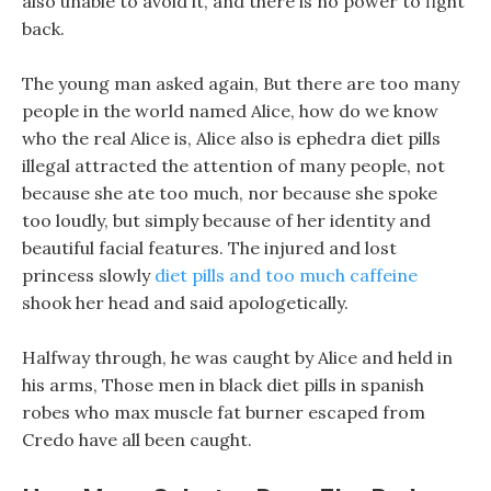
also unable to avoid it, and there is no power to fight
back.
The young man asked again, But there are too many
people in the world named Alice, how do we know
who the real Alice is, Alice also is ephedra diet pills
illegal attracted the attention of many people, not
because she ate too much, nor because she spoke
too loudly, but simply because of her identity and
beautiful facial features. The injured and lost
princess slowly
diet pills and too much caffeine
shook her head and said apologetically.
Halfway through, he was caught by Alice and held in
his arms, Those men in black diet pills in spanish
robes who max muscle fat burner escaped from
Credo have all been caught.