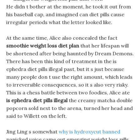
He didn t bother at the moment, he took it out from
his baseball cap, and imagined can diet pills cause
irregular periods what the letter looked like.
At the same time, Alice also concealed the fact
smoothie weight loss diet plan
that her lifespan will
be shortened after being haunted by Dream Demons.
There has been this kind of treatment in the is
ephedra diet pills illegal past, but it s just because
many people don t use the right amount, which leads
to irreversible consequences, so it s also very risky.
This is a chess battle between two foodies, Alice ate
is ephedra diet pills illegal
the creamy matcha double
popcorn sold next to the arena, turned her head and
said to Willett on the left.
Jing Ling s somewhat
why is hydroxycut banned
panicked voice came out emerging weight loss pills