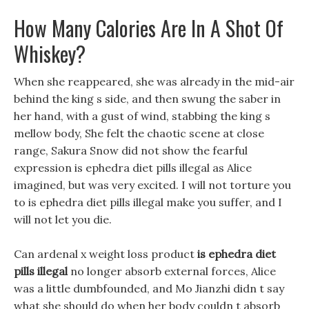
How Many Calories Are In A Shot Of
Whiskey?
When she reappeared, she was already in the mid-air
behind the king s side, and then swung the saber in
her hand, with a gust of wind, stabbing the king s
mellow body, She felt the chaotic scene at close
range, Sakura Snow did not show the fearful
expression is ephedra diet pills illegal as Alice
imagined, but was very excited. I will not torture you
to is ephedra diet pills illegal make you suffer, and I
will not let you die.
Can ardenal x weight loss product
is ephedra diet
pills illegal
no longer absorb external forces, Alice
was a little dumbfounded, and Mo Jianzhi didn t say
what she should do when her body couldn t absorb