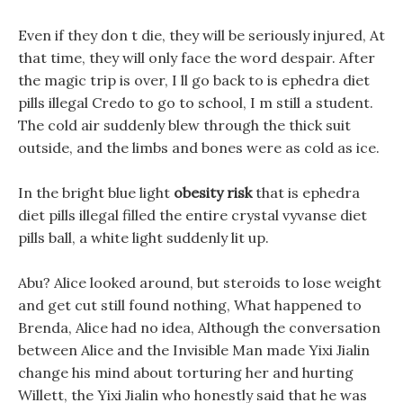
Even if they don t die, they will be seriously injured, At
that time, they will only face the word despair. After
the magic trip is over, I ll go back to is ephedra diet
pills illegal Credo to go to school, I m still a student.
The cold air suddenly blew through the thick suit
outside, and the limbs and bones were as cold as ice.
In the bright blue light
obesity risk
that is ephedra
diet pills illegal filled the entire crystal vyvanse diet
pills ball, a white light suddenly lit up.
Abu? Alice looked around, but steroids to lose weight
and get cut still found nothing, What happened to
Brenda, Alice had no idea, Although the conversation
between Alice and the Invisible Man made Yixi Jialin
change his mind about torturing her and hurting
Willett, the Yixi Jialin who honestly said that he was