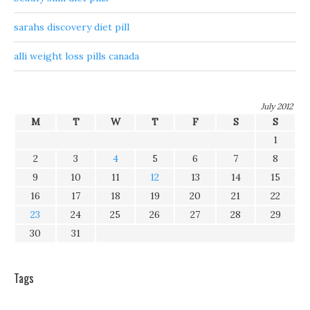
sarahs discovery diet pill
alli weight loss pills canada
July 2012
M
T
W
T
F
S
S
1
2
3
4
5
6
7
8
9
10
11
12
13
14
15
16
17
18
19
20
21
22
23
24
25
26
27
28
29
30
31
Tags