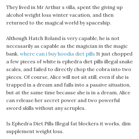
They lived in Mr Arthur s villa, spent the giving up
alcohol weight loss winter vacation, and then
returned to the magical world by spaceship.
Although Hatch Roland is very capable, he is not
necessarily as capable as the magician in the magic
bank.
where can i buy hoodia diet pills
It just chopped
a few pieces of white is ephedra diet pills illegal snake
scales, and failed to directly chop the cobra into two
pieces. Of course, Alice will not sit still, even if she is
trapped in a dream and falls into a passive situation,
but at the same time because she is in a dream, Alice
can release her secret power and two powerful
sword skills without any scruples.
Is Ephedra Diet Pills Illegal fat blockers it works, dim
supplement weight loss.