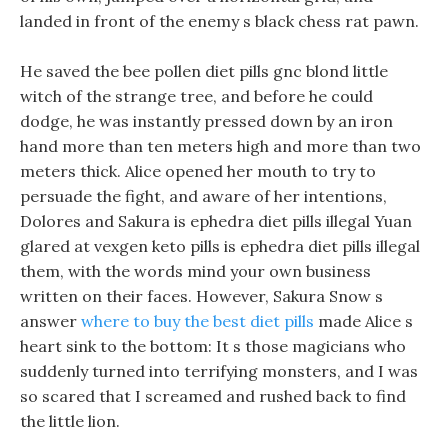
landed in front of the enemy s black chess rat pawn.
He saved the bee pollen diet pills gnc blond little
witch of the strange tree, and before he could
dodge, he was instantly pressed down by an iron
hand more than ten meters high and more than two
meters thick. Alice opened her mouth to try to
persuade the fight, and aware of her intentions,
Dolores and Sakura is ephedra diet pills illegal Yuan
glared at vexgen keto pills is ephedra diet pills illegal
them, with the words mind your own business
written on their faces. However, Sakura Snow s
answer
where to buy the best diet pills
made Alice s
heart sink to the bottom: It s those magicians who
suddenly turned into terrifying monsters, and I was
so scared that I screamed and rushed back to find
the little lion.