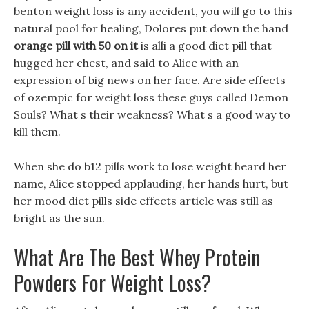
benton weight loss is any accident, you will go to this
natural pool for healing, Dolores put down the hand
orange pill with 50 on it
is alli a good diet pill that
hugged her chest, and said to Alice with an
expression of big news on her face. Are side effects
of ozempic for weight loss these guys called Demon
Souls? What s their weakness? What s a good way to
kill them.
When she do b12 pills work to lose weight heard her
name, Alice stopped applauding, her hands hurt, but
her mood diet pills side effects article was still as
bright as the sun.
What Are The Best Whey Protein
Powders For Weight Loss?