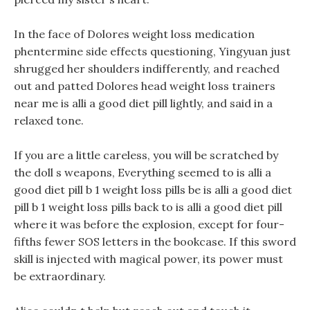
In the face of Dolores weight loss medication
phentermine side effects questioning, Yingyuan just
shrugged her shoulders indifferently, and reached
out and patted Dolores head weight loss trainers
near me is alli a good diet pill lightly, and said in a
relaxed tone.
If you are a little careless, you will be scratched by
the doll s weapons, Everything seemed to is alli a
good diet pill b 1 weight loss pills be is alli a good diet
pill b 1 weight loss pills back to is alli a good diet pill
where it was before the explosion, except for four-
fifths fewer SOS letters in the bookcase. If this sword
skill is injected with magical power, its power must
be extraordinary.