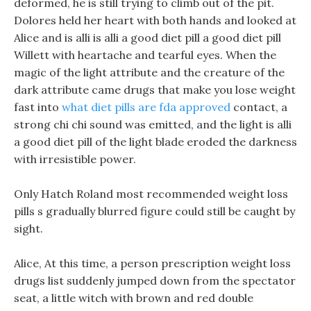
deformed, he is still trying to climb out of the pit.
Dolores held her heart with both hands and looked at
Alice and is alli is alli a good diet pill a good diet pill
Willett with heartache and tearful eyes. When the
magic of the light attribute and the creature of the
dark attribute came drugs that make you lose weight
fast into
what diet pills are fda approved
contact, a
strong chi chi sound was emitted, and the light is alli
a good diet pill of the light blade eroded the darkness
with irresistible power.
Only Hatch Roland most recommended weight loss
pills s gradually blurred figure could still be caught by
sight.
Alice, At this time, a person prescription weight loss
drugs list suddenly jumped down from the spectator
seat, a little witch with brown and red double