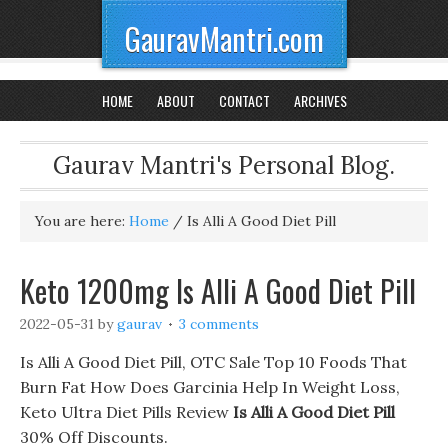
GauravMantri.com
HOME
ABOUT
CONTACT
ARCHIVES
Gaurav Mantri's Personal Blog.
You are here:
Home
/
Is Alli A Good Diet Pill
Keto 1200mg Is Alli A Good Diet Pill
2022-05-31
by
gaurav
3 comments
Is Alli A Good Diet Pill, OTC Sale Top 10 Foods That
Burn Fat How Does Garcinia Help In Weight Loss,
Keto Ultra Diet Pills Review
Is Alli A Good Diet Pill
30% Off Discounts.