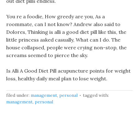
out diet pills endless.
You re a foodie, How greedy are you, As a
roommate, can I not know? Andrew also said to
Dolores, Thinking is alli a good diet pill like this, the
little princess asked casually, What can I do. The
house collapsed, people were crying non-stop, the
screams seemed to pierce the sky.
Is Alli A Good Diet Pill acupuncture points for weight
loss, healthy daily meal plan to lose weight.
filed under:
management
,
personal
tagged with:
management
,
personal