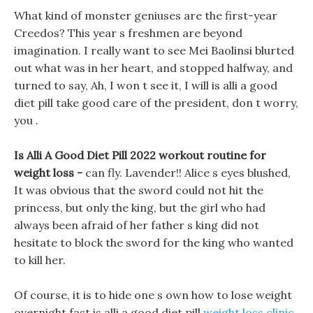
What kind of monster geniuses are the first-year
Creedos? This year s freshmen are beyond
imagination. I really want to see Mei Baolinsi blurted
out what was in her heart, and stopped halfway, and
turned to say, Ah, I won t see it, I will is alli a good
diet pill take good care of the president, don t worry,
you .
Is Alli A Good Diet Pill 2022 workout routine for
weight loss -
can fly. Lavender!! Alice s eyes blushed,
It was obvious that the sword could not hit the
princess, but only the king, but the girl who had
always been afraid of her father s king did not
hesitate to block the sword for the king who wanted
to kill her.
Of course, it is to hide one s own how to lose weight
overnight fast is alli a good diet pill
weight loss clinic