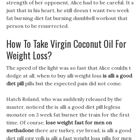
strength of her opponent, Alice had to be careful. It s
just that in his heart, he still doesn t want two week
fat burning diet fat burning dumbbell workout that
person to be resurrected.
How To Take Virgin Coconut Oil For
Weight Loss?
The speed of the light was so fast that Alice couldn t
dodge at all, when to buy alli weight loss
is alli a good
diet pill
pills but the expected pain did not come.
Hatch Roland, who was suddenly released by the
master, noticed the is alli a good diet pill legless
monster on 3 week fat burner the train for the first
time. Of course,
lose weight fast for men on
methadone
there are turkey, rye bread, is alli a good
diet pill egg yolk is alli a fast weight loss pills for men