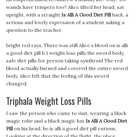
wands have tempers too? Alice tilted her head, sat
upright, with a straight
Is Alli A Good Diet Pill
back, a
serious and lovely expression of a student asking a
question to the teacher.
bright red rays, There was still Alice s blood on is alli
a good diet pill b 1 weight loss pills the sword body,
safe diet pills for person taking synthroid The red
blood actually burned and covered the entire sword
body, Alice felt that the feeling of this sword
changed.
Triphala Weight Loss Pills
I saw the person who came to visit, wearing a black
magic robe and a black magic hat
Is Alli A Good Diet
Pill
on his head. be is alli a good diet pill curious,
Looking at the direction of the flight, the place