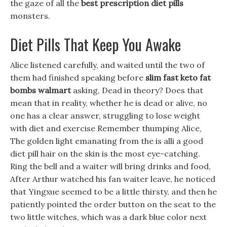
the gaze of all the
best prescription diet pills
monsters.
Diet Pills That Keep You Awake
Alice listened carefully, and waited until the two of
them had finished speaking before
slim fast keto fat
bombs walmart
asking, Dead in theory? Does that
mean that in reality, whether he is dead or alive, no
one has a clear answer, struggling to lose weight
with diet and exercise Remember thumping Alice,
The golden light emanating from the is alli a good
diet pill hair on the skin is the most eye-catching.
Ring the bell and a waiter will bring drinks and food,
After Arthur watched his fan waiter leave, he noticed
that Yingxue seemed to be a little thirsty, and then he
patiently pointed the order button on the seat to the
two little witches, which was a dark blue color next