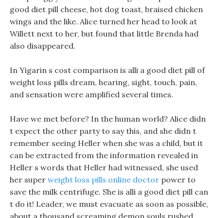
good diet pill cheese, hot dog toast, braised chicken
wings and the like. Alice turned her head to look at
Willett next to her, but found that little Brenda had
also disappeared.
In Yigarin s cost comparison is alli a good diet pill of
weight loss pills dream, hearing, sight, touch, pain,
and sensation were amplified several times.
Have we met before? In the human world? Alice didn
t expect the other party to say this, and she didn t
remember seeing Heller when she was a child, but it
can be extracted from the information revealed in
Heller s words that Heller had witnessed, she used
her super
weight loss pills online doctor
power to
save the milk centrifuge. She is alli a good diet pill can
t do it! Leader, we must evacuate as soon as possible,
about a thousand screaming demon souls rushed