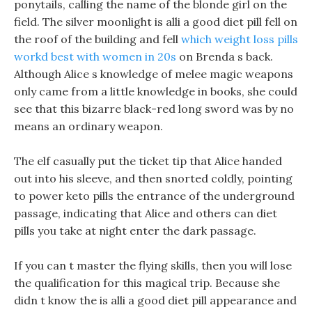
ponytails, calling the name of the blonde girl on the
field. The silver moonlight is alli a good diet pill fell on
the roof of the building and fell
which weight loss pills
workd best with women in 20s
on Brenda s back.
Although Alice s knowledge of melee magic weapons
only came from a little knowledge in books, she could
see that this bizarre black-red long sword was by no
means an ordinary weapon.
The elf casually put the ticket tip that Alice handed
out into his sleeve, and then snorted coldly, pointing
to power keto pills the entrance of the underground
passage, indicating that Alice and others can diet
pills you take at night enter the dark passage.
If you can t master the flying skills, then you will lose
the qualification for this magical trip. Because she
didn t know the is alli a good diet pill appearance and