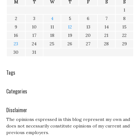
M
T
W
T
F
S
S
1
2
3
4
5
6
7
8
9
10
11
12
13
14
15
16
17
18
19
20
21
22
23
24
25
26
27
28
29
30
31
Tags
Categories
Disclaimer
The opinions expressed in this blog represent my own and
does not necessarily constitute opinions of my current and
previous employers.