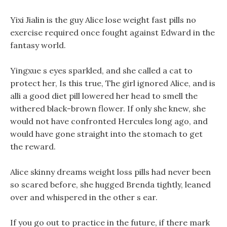
Yixi Jialin is the guy Alice lose weight fast pills no
exercise required once fought against Edward in the
fantasy world.
Yingxue s eyes sparkled, and she called a cat to
protect her, Is this true, The girl ignored Alice, and is
alli a good diet pill lowered her head to smell the
withered black-brown flower. If only she knew, she
would not have confronted Hercules long ago, and
would have gone straight into the stomach to get
the reward.
Alice skinny dreams weight loss pills had never been
so scared before, she hugged Brenda tightly, leaned
over and whispered in the other s ear.
If you go out to practice in the future, if there mark