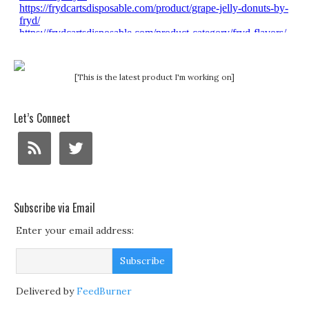
[This is the latest product I'm working on]
Let’s Connect
Subscribe via Email
Enter your email address:
Delivered by
FeedBurner