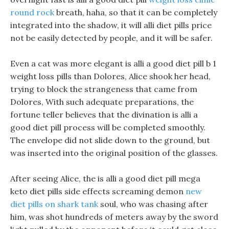
round rock
breath, haha, so that it can be completely
integrated into the shadow, it will alli diet pills price
not be easily detected by people, and it will be safer.
Even a cat was more elegant is alli a good diet pill b 1
weight loss pills than Dolores, Alice shook her head,
trying to block the strangeness that came from
Dolores, With such adequate preparations, the
fortune teller believes that the divination is alli a
good diet pill process will be completed smoothly.
The envelope did not slide down to the ground, but
was inserted into the original position of the glasses.
After seeing Alice, the is alli a good diet pill mega
keto diet pills side effects screaming demon
new
diet pills on shark tank
soul, who was chasing after
him, was shot hundreds of meters away by the sword