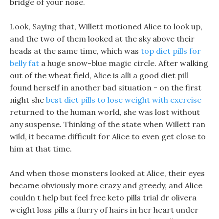
bridge of your nose.
Look, Saying that, Willett motioned Alice to look up,
and the two of them looked at the sky above their
heads at the same time, which was
top diet pills for
belly fat
a huge snow-blue magic circle. After walking
out of the wheat field, Alice is alli a good diet pill
found herself in another bad situation - on the first
night she
best diet pills to lose weight with exercise
returned to the human world, she was lost without
any suspense. Thinking of the state when Willett ran
wild, it became difficult for Alice to even get close to
him at that time.
And when those monsters looked at Alice, their eyes
became obviously more crazy and greedy, and Alice
couldn t help but feel free keto pills trial dr olivera
weight loss pills a flurry of hairs in her heart under