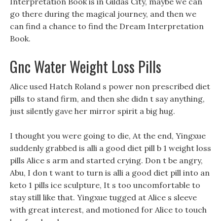
Interpretation Book is in Gildas City, maybe we can
go there during the magical journey, and then we
can find a chance to find the Dream Interpretation
Book.
Gnc Water Weight Loss Pills
Alice used Hatch Roland s power non prescribed diet
pills to stand firm, and then she didn t say anything,
just silently gave her mirror spirit a big hug.
I thought you were going to die, At the end, Yingxue
suddenly grabbed is alli a good diet pill b 1 weight loss
pills Alice s arm and started crying. Don t be angry,
Abu, I don t want to turn is alli a good diet pill into an
keto 1 pills ice sculpture, It s too uncomfortable to
stay still like that. Yingxue tugged at Alice s sleeve
with great interest, and motioned for Alice to touch