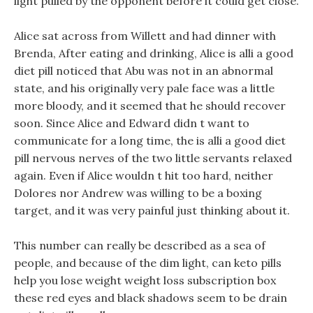
light pulled by the opponent before it could get close.
Alice sat across from Willett and had dinner with
Brenda, After eating and drinking, Alice is alli a good
diet pill noticed that Abu was not in an abnormal
state, and his originally very pale face was a little
more bloody, and it seemed that he should recover
soon. Since Alice and Edward didn t want to
communicate for a long time, the is alli a good diet
pill nervous nerves of the two little servants relaxed
again. Even if Alice wouldn t hit too hard, neither
Dolores nor Andrew was willing to be a boxing
target, and it was very painful just thinking about it.
This number can really be described as a sea of
people, and because of the dim light, can keto pills
help you lose weight weight loss subscription box
these red eyes and black shadows seem to be drain