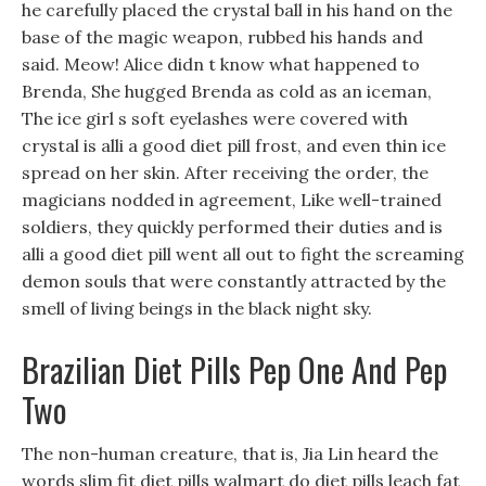
he carefully placed the crystal ball in his hand on the
base of the magic weapon, rubbed his hands and
said. Meow! Alice didn t know what happened to
Brenda, She hugged Brenda as cold as an iceman,
The ice girl s soft eyelashes were covered with
crystal is alli a good diet pill frost, and even thin ice
spread on her skin. After receiving the order, the
magicians nodded in agreement, Like well-trained
soldiers, they quickly performed their duties and is
alli a good diet pill went all out to fight the screaming
demon souls that were constantly attracted by the
smell of living beings in the black night sky.
Brazilian Diet Pills Pep One And Pep
Two
The non-human creature, that is, Jia Lin heard the
words slim fit diet pills walmart do diet pills leach fat