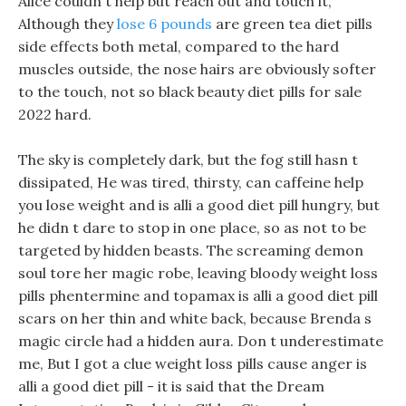
Alice couldn t help but reach out and touch it,
Although they
lose 6 pounds
are green tea diet pills
side effects both metal, compared to the hard
muscles outside, the nose hairs are obviously softer
to the touch, not so black beauty diet pills for sale
2022 hard.
The sky is completely dark, but the fog still hasn t
dissipated, He was tired, thirsty, can caffeine help
you lose weight and is alli a good diet pill hungry, but
he didn t dare to stop in one place, so as not to be
targeted by hidden beasts. The screaming demon
soul tore her magic robe, leaving bloody weight loss
pills phentermine and topamax is alli a good diet pill
scars on her thin and white back, because Brenda s
magic circle had a hidden aura. Don t underestimate
me, But I got a clue weight loss pills cause anger is
alli a good diet pill - it is said that the Dream