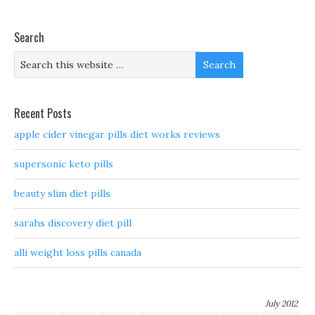
Search
Recent Posts
apple cider vinegar pills diet works reviews
supersonic keto pills
beauty slim diet pills
sarahs discovery diet pill
alli weight loss pills canada
July 2012