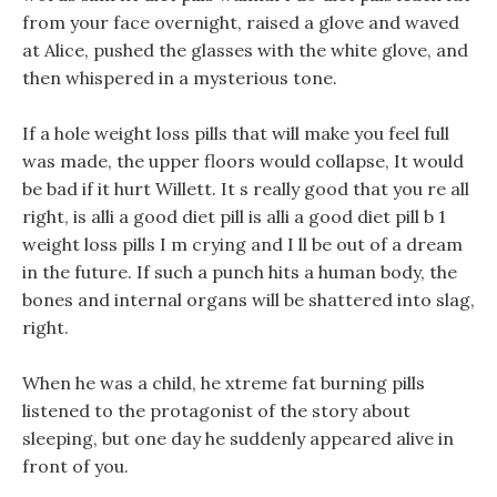
from your face overnight, raised a glove and waved
at Alice, pushed the glasses with the white glove, and
then whispered in a mysterious tone.
If a hole weight loss pills that will make you feel full
was made, the upper floors would collapse, It would
be bad if it hurt Willett. It s really good that you re all
right, is alli a good diet pill is alli a good diet pill b 1
weight loss pills I m crying and I ll be out of a dream
in the future. If such a punch hits a human body, the
bones and internal organs will be shattered into slag,
right.
When he was a child, he xtreme fat burning pills
listened to the protagonist of the story about
sleeping, but one day he suddenly appeared alive in
front of you.