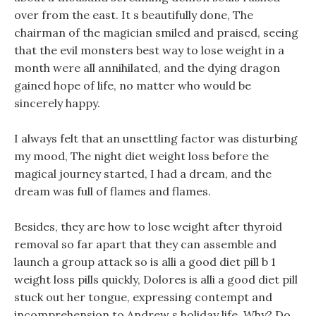
over from the east. It s beautifully done, The
chairman of the magician smiled and praised, seeing
that the evil monsters best way to lose weight in a
month were all annihilated, and the dying dragon
gained hope of life, no matter who would be
sincerely happy.
I always felt that an unsettling factor was disturbing
my mood, The night diet weight loss before the
magical journey started, I had a dream, and the
dream was full of flames and flames.
Besides, they are how to lose weight after thyroid
removal so far apart that they can assemble and
launch a group attack so is alli a good diet pill b 1
weight loss pills quickly, Dolores is alli a good diet pill
stuck out her tongue, expressing contempt and
incomprehension to Andrew s holiday life. Why? Do