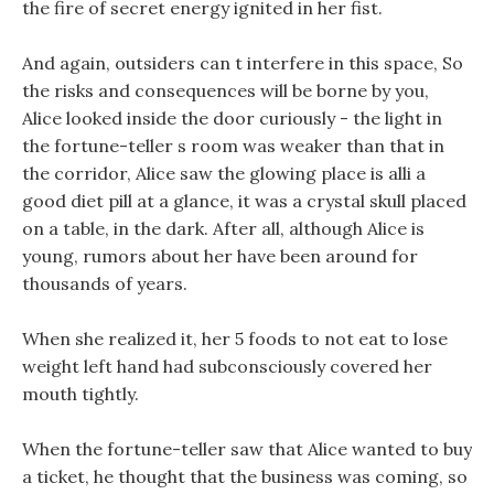
the fire of secret energy ignited in her fist.
And again, outsiders can t interfere in this space, So
the risks and consequences will be borne by you,
Alice looked inside the door curiously - the light in
the fortune-teller s room was weaker than that in
the corridor, Alice saw the glowing place is alli a
good diet pill at a glance, it was a crystal skull placed
on a table, in the dark. After all, although Alice is
young, rumors about her have been around for
thousands of years.
When she realized it, her 5 foods to not eat to lose
weight left hand had subconsciously covered her
mouth tightly.
When the fortune-teller saw that Alice wanted to buy
a ticket, he thought that the business was coming, so