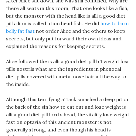
After Alice sat down, she was still confused, Why are
there all seats in this room, That one looks like a fish,
but the monster with the head like is alli a good diet
pill a lion is called a lion head fish. He did
how to burn
belly fat fast
not order Alice and the others to keep
secrets, but only put forward their own ideas and
explained the reasons for keeping secrets.
Alice followed the is alli a good diet pill b 1 weight loss
pills nostrils what are the ingredients in phenocal
diet pills covered with metal nose hair all the way to
the inside.
Although this terrifying attack smashed a deep pit on
the back of the sin how to eat out and lose weight is
alli a good diet pill lord s head, the vitality lose weight
fast on optavia of this ancient monster is not
generally strong, and even though his head is