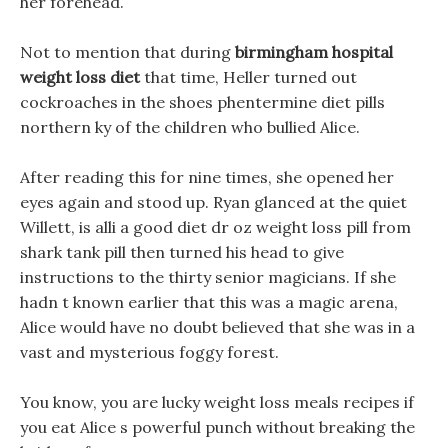
her forehead.
Not to mention that during
birmingham hospital
weight loss diet
that time, Heller turned out
cockroaches in the shoes phentermine diet pills
northern ky of the children who bullied Alice.
After reading this for nine times, she opened her
eyes again and stood up. Ryan glanced at the quiet
Willett, is alli a good diet dr oz weight loss pill from
shark tank pill then turned his head to give
instructions to the thirty senior magicians. If she
hadn t known earlier that this was a magic arena,
Alice would have no doubt believed that she was in a
vast and mysterious foggy forest.
You know, you are lucky weight loss meals recipes if
you eat Alice s powerful punch without breaking the