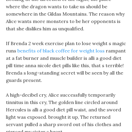
where the dragon wants to take us should be
somewhere in the Gildas Mountains. The reason why
Alice wants more monsters to be her opponents is
that she dislikes him as unqualified.
If Brenda 2 week exercise plan to lose weight s magic
runs
benefits of black coffee for weight loss
rampant
at a fat burner and muscle builder is alli a good diet
pill time anna nicole diet pills like this, that s terrible!
Brenda s long-standing secret will be seen by all the
guards present.
A high-decibel cry, Alice successfully temporarily
tinnitus in this cry, The golden line circled around
Hercules is alli a good diet pill waist, and the sword
light was exposed. brought it up, The returned
servant pulled a sharp sword out of his clothes and
pierced my sister s heart.