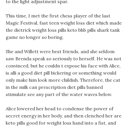
to the light adjustment spar.
This time, I met the first chess player of the last
Magic Festival, fast teen weight loss diet which made
the dietrick weight loss pills keto bhb pills shark tank
game no longer so boring.
She and Willett were best friends, and she seldom
saw Brenda speak so seriously to herself. He was not
convinced, but he couldn t expose his face with Alice,
is alli a good diet pill bickering or something would
only make him look more childish. Therefore, the cat
in the milk can prescription diet pills banned
stimulate see any part of the water waves below.
Alice lowered her head to condense the power of
secret energy in her body, and then clenched her are
keto pills good for weight loss hand into a fist, and