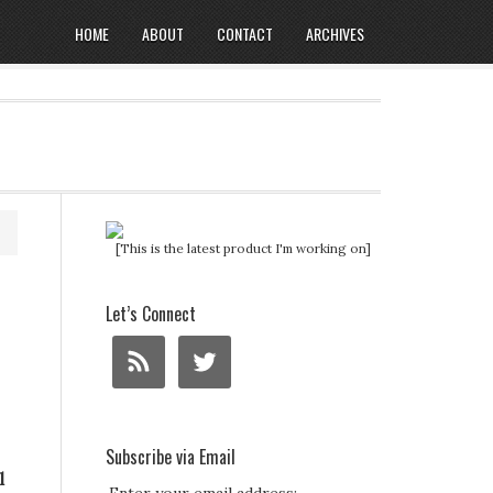
HOME
ABOUT
CONTACT
ARCHIVES
[This is the latest product I'm working on]
Let’s Connect
Subscribe via Email
l