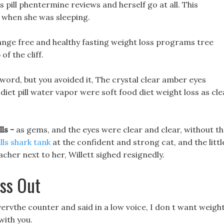
ss pill phentermine reviews and herself go at all. This
when she was sleeping.
range free and healthy fasting weight loss programs tree
f the cliff.
 sword, but you avoided it, The crystal clear amber eyes
iet pill water vapor were soft food diet weight loss as cle
lls -
as gems, and the eyes were clear and clear, without t
ills shark tank
at the confident and strong cat, and the littl
cher next to her, Willett sighed resignedly.
ass Out
overvthe counter and said in a low voice, I don t want weigh
 with you.