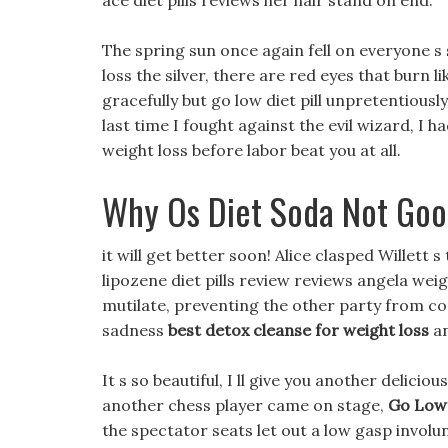
ace diet pills reviews her hair stand on end.
The spring sun once again fell on everyone 
loss the silver, there are red eyes that burn 
gracefully but go low diet pill unpretentiousl
last time I fought against the evil wizard, I ha
weight loss before labor beat you at all.
Why Os Diet Soda Not Goo
it will get better soon! Alice clasped Willett 
lipozene diet pills review reviews angela wei
mutilate, preventing the other party from con
sadness
best detox cleanse for weight loss
an
It s so beautiful, I ll give you another delici
another chess player came on stage,
Go Low 
the spectator seats let out a low gasp involunt