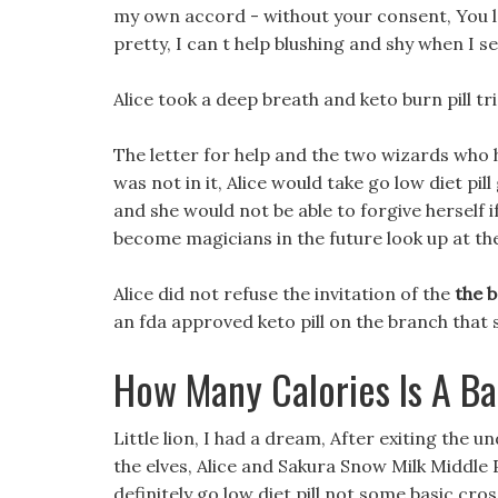
my own accord - without your consent, You lo
pretty, I can t help blushing and shy when I see
Alice took a deep breath and keto burn pill tr
The letter for help and the two wizards who h
was not in it, Alice would take go low diet pill
and she would not be able to forgive herself if
become magicians in the future look up at the
Alice did not refuse the invitation of the
the b
an fda approved keto pill on the branch that 
How Many Calories Is A B
Little lion, I had a dream, After exiting the
the elves, Alice and Sakura Snow Milk Middle
definitely go low diet pill not some basic cro