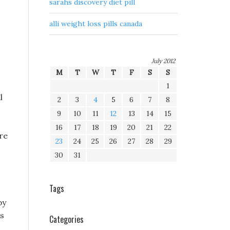
sarahs discovery diet pill
alli weight loss pills canada
July 2012
M
T
W
T
F
S
S
1
l
2
3
4
5
6
7
8
9
10
11
12
13
14
15
16
17
18
19
20
21
22
re
23
24
25
26
27
28
29
30
31
Tags
by
as
Categories