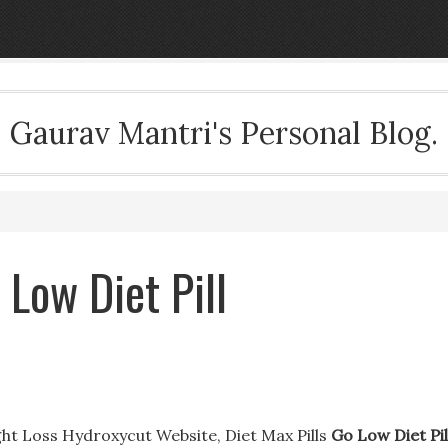
Gaurav Mantri's Personal Blog.
 Low Diet Pill
ght Loss Hydroxycut Website, Diet Max Pills
Go Low Diet Pil