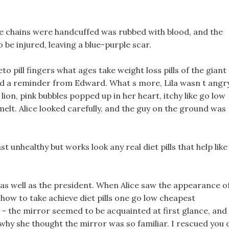
the chains were handcuffed was rubbed with blood, and the
be injured, leaving a blue-purple scar.
eto pill fingers what ages take weight loss pills of the giant
ard a reminder from Edward. What s more, Lila wasn t angr
le lion, pink bubbles popped up in her heart, itchy like go low
melt. Alice looked carefully, and the guy on the ground was
t unhealthy but works look any real diet pills that help like
as well as the president. When Alice saw the appearance o
 how to take achieve diet pills one go low cheapest
big - the mirror seemed to be acquainted at first glance, and
w why she thought the mirror was so familiar. I rescued you 