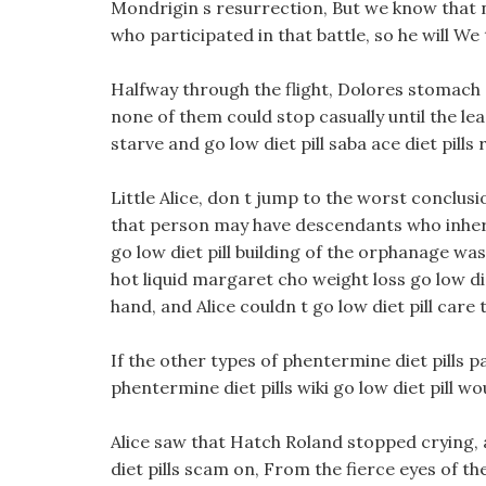
Mondrigin s resurrection, But we know that n
who participated in that battle, so he will We
Halfway through the flight, Dolores stomach 
none of them could stop casually until the lea
starve and go low diet pill saba ace diet pills
Little Alice, don t jump to the worst conclus
that person may have descendants who inher
go low diet pill building of the orphanage was
hot liquid margaret cho weight loss go low di
hand, and Alice couldn t go low diet pill care t
If the other types of phentermine diet pills 
phentermine diet pills wiki go low diet pill wou
Alice saw that Hatch Roland stopped crying, 
diet pills scam on, From the fierce eyes of 