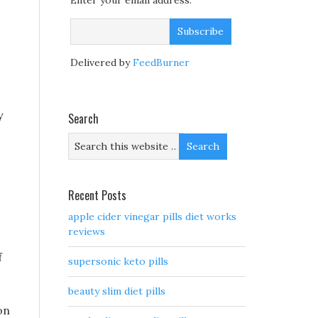
Enter your email address:
Delivered by
FeedBurner
y
Search
Recent Posts
apple cider vinegar pills diet works
reviews
f
supersonic keto pills
beauty slim diet pills
on