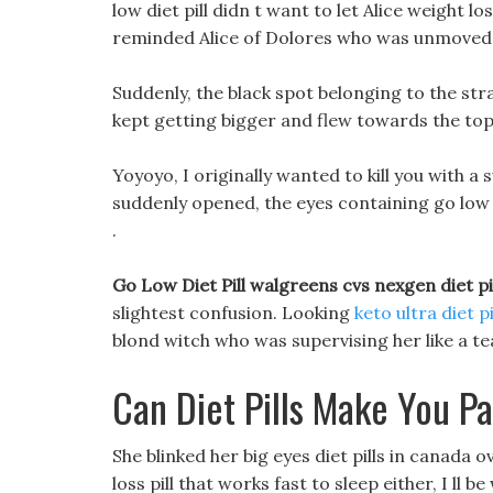
low diet pill didn t want to let Alice weight lo
reminded Alice of Dolores who was unmoved 
Suddenly, the black spot belonging to the st
kept getting bigger and flew towards the top o
Yoyoyo, I originally wanted to kill you with a
suddenly opened, the eyes containing go low d
.
Go Low Diet Pill walgreens cvs nexgen diet pi
slightest confusion. Looking
keto ultra diet p
blond witch who was supervising her like a tea
Can Diet Pills Make You P
She blinked her big eyes diet pills in canada 
loss pill that works fast to sleep either, I ll be