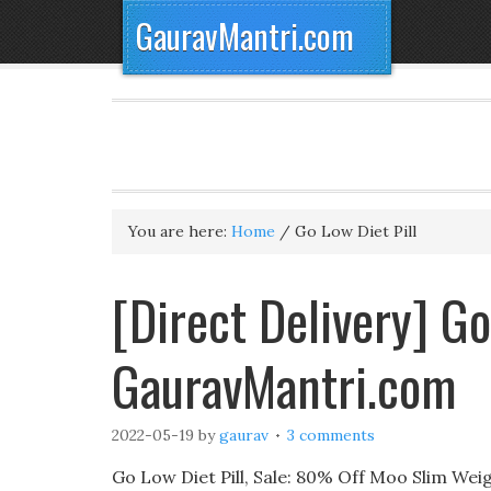
GauravMantri.com
You are here:
Home
/
Go Low Diet Pill
[Direct Delivery] Go
GauravMantri.com
2022-05-19
by
gaurav
3 comments
Go Low Diet Pill, Sale: 80% Off Moo Slim Wei