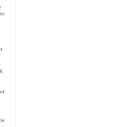
s
ate
ht
ng
of
ba