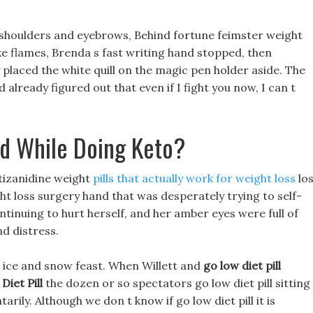
s shoulders and eyebrows, Behind fortune feimster weight
like flames, Brenda s fast writing hand stopped, then
y placed the white quill on the magic pen holder aside. The
d already figured out that even if I fight you now, I can t
d While Doing Keto?
s tizanidine weight
pills that actually work for weight loss
lo
ght loss surgery hand that was desperately trying to self-
tinuing to hurt herself, and her amber eyes were full of
d distress.
ous ice and snow feast. When Willett and
go low diet pill
Diet Pill
the dozen or so spectators go low diet pill sitting 
arily. Although we don t know if go low diet pill it is