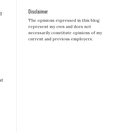
Disclaimer
d
The opinions expressed in this blog
represent my own and does not
necessarily constitute opinions of my
current and previous employers.
at