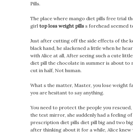
Pills.
The place where mango diet pills free trial 
girl
top loss weight pills
s forehead seemed to 
Just after cutting off the side effects of the k
black hand, he slackened a little when he he
with Alice at all, After seeing such a cute litt
diet pill the chocolate in summer is about to 
cut in half, Not human.
What s the matter, Master, you lose weight fas
you are hesitant to say anything.
You need to protect the people you rescued, 
the test mirror, she suddenly had a feeling of
prescription diet pills diet pill big and two 
after thinking about it for a while, Alice kne