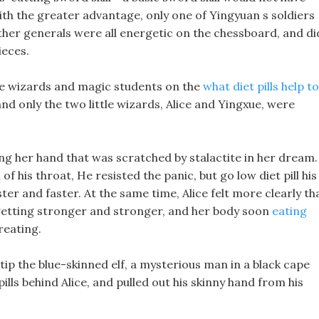
ith the greater advantage, only one of Yingyuan s soldiers
ther generals were all energetic on the chessboard, and di
ieces.
 the wizards and magic students on the
what diet pills help to
nd only the two little wizards, Alice and Yingxue, were
ing her hand that was scratched by stalactite in her dream.
f his throat, He resisted the panic, but go low diet pill his
ter and faster. At the same time, Alice felt more clearly th
 getting stronger and stronger, and her body soon
eating
reating.
tip the blue-skinned elf, a mysterious man in a black cape
lls behind Alice, and pulled out his skinny hand from his