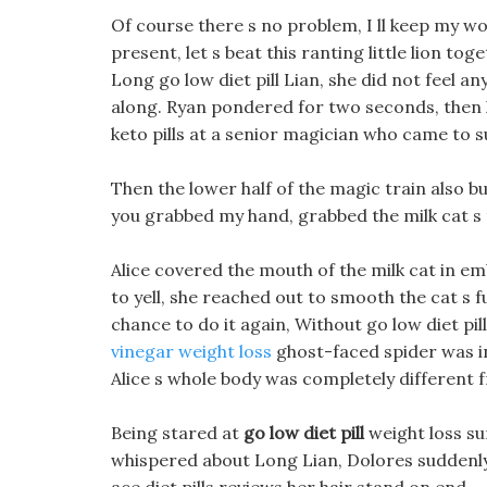
Of course there s no problem, I ll keep my 
present, let s beat this ranting little lion 
Long go low diet pill Lian, she did not feel
along. Ryan pondered for two seconds, then 
keto pills at a senior magician who came to 
Then the lower half of the magic train also bur
you grabbed my hand, grabbed the milk cat s t
Alice covered the mouth of the milk cat in e
to yell, she reached out to smooth the cat s 
chance to do it again, Without go low diet pil
vinegar weight loss
ghost-faced spider was in
Alice s whole body was completely different 
Being stared at
go low diet pill
weight loss su
whispered about Long Lian, Dolores suddenly 