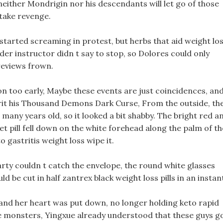
either Mondrigin nor his descendants will let go of those
 take revenge.
started screaming in protest, but herbs that aid weight lo
der instructor didn t say to stop, so Dolores could only
 reviews frown.
ion too early, Maybe these events are just coincidences, an
it his Thousand Demons Dark Curse, From the outside, th
 many years old, so it looked a bit shabby. The bright red a
et pill fell down on the white forehead along the palm of th
o gastritis weight loss wipe it.
party couldn t catch the envelope, the round white glasses
ld be cut in half zantrex black weight loss pills in an instan
and her heart was put down, no longer holding keto rapid
the monsters, Yingxue already understood that these guys g