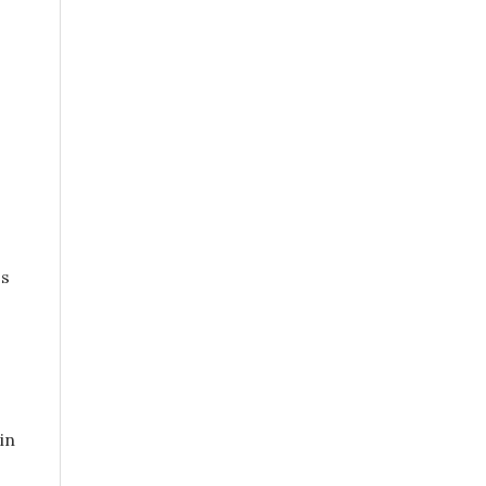
ss
in