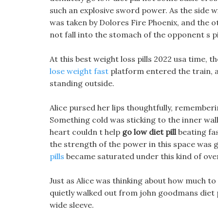
such an explosive sword power. As the side w
was taken by Dolores Fire Phoenix, and the o
not fall into the stomach of the opponent s p
At this best weight loss pills 2022 usa time,
lose weight fast
platform entered the train, a
standing outside.
Alice pursed her lips thoughtfully, remember
Something cold was sticking to the inner wall o
heart couldn t help
go low diet pill
beating fas
the strength of the power in this space was
pills
became saturated under this kind of ove
Just as Alice was thinking about how much to 
quietly walked out from john goodmans diet pi
wide sleeve.