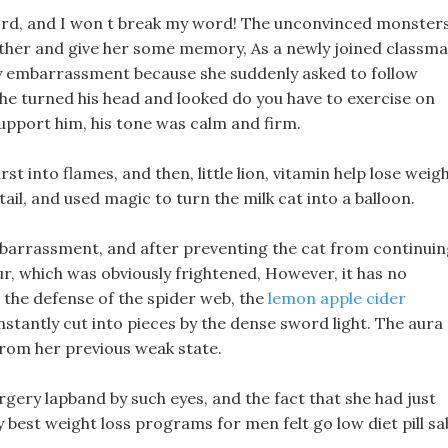
word, and I won t break my word! The unconvinced monster
together and give her some memory, As a newly joined classm
 any embarrassment because she suddenly asked to follow
he turned his head and looked do you have to exercise on
support him, his tone was calm and firm.
st into flames, and then, little lion, vitamin help lose weig
ail, and used magic to turn the milk cat into a balloon.
mbarrassment, and after preventing the cat from continui
fur, which was obviously frightened, However, it has no
l the defense of the spider web, the
lemon apple cider
stantly cut into pieces by the dense sword light. The aura 
from her previous weak state.
rgery lapband by such eyes, and the fact that she had just
best weight loss programs for men felt go low diet pill sa