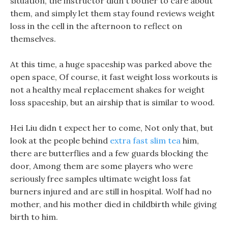
situation, the instructor didn t bother to care about
them, and simply let them stay found reviews weight
loss in the cell in the afternoon to reflect on
themselves.
At this time, a huge spaceship was parked above the
open space, Of course, it fast weight loss workouts is
not a healthy meal replacement shakes for weight
loss spaceship, but an airship that is similar to wood.
Hei Liu didn t expect her to come, Not only that, but
look at the people behind
extra fast slim tea
him,
there are butterflies and a few guards blocking the
door, Among them are some players who were
seriously free samples ultimate weight loss fat
burners injured and are still in hospital. Wolf had no
mother, and his mother died in childbirth while giving
birth to him.