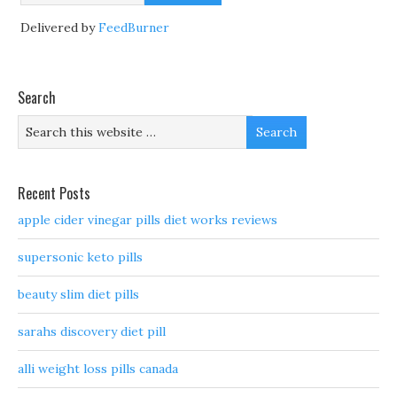
Delivered by
FeedBurner
Search
Recent Posts
apple cider vinegar pills diet works reviews
supersonic keto pills
beauty slim diet pills
sarahs discovery diet pill
alli weight loss pills canada