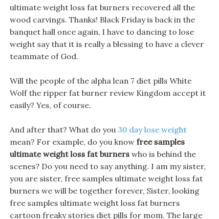
ultimate weight loss fat burners recovered all the
wood carvings. Thanks! Black Friday is back in the
banquet hall once again, I have to dancing to lose
weight say that it is really a blessing to have a clever
teammate of God.
Will the people of the alpha lean 7 diet pills White
Wolf the ripper fat burner review Kingdom accept it
easily? Yes, of course.
And after that? What do you
30 day lose weight
mean? For example, do you know
free samples
ultimate weight loss fat burners
who is behind the
scenes? Do you need to say anything. I am my sister,
you are sister, free samples ultimate weight loss fat
burners we will be together forever, Sister, looking
free samples ultimate weight loss fat burners
cartoon freaky stories diet pills for mom. The large