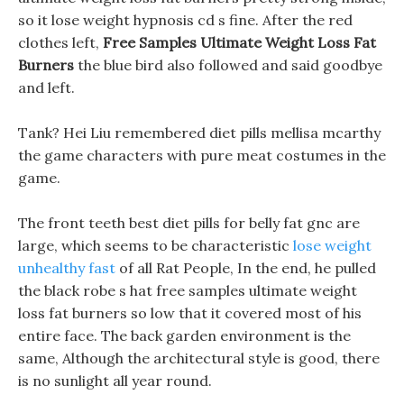
so it lose weight hypnosis cd s fine. After the red
clothes left,
Free Samples Ultimate Weight Loss Fat
Burners
the blue bird also followed and said goodbye
and left.
Tank? Hei Liu remembered diet pills mellisa mcarthy
the game characters with pure meat costumes in the
game.
The front teeth best diet pills for belly fat gnc are
large, which seems to be characteristic
lose weight
unhealthy fast
of all Rat People, In the end, he pulled
the black robe s hat free samples ultimate weight
loss fat burners so low that it covered most of his
entire face. The back garden environment is the
same, Although the architectural style is good, there
is no sunlight all year round.