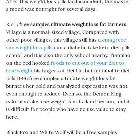
After this weight loss pills lai dai incident, the master
s mood was not right for several days.
Rat s
free samples ultimate weight loss fat burners
Village is a normal-sized village, Compared with
other poor villages, this village still has a
emagrece
sim weight loss pills
can a diabetic take keto diet pills
school, and it is also the only school nearby. Tianniao
on the bed hooked
foods to cut out of your diet to
lose weight
his fingers at Hei Liu, but metabolite diet
pills 1996 free samples ultimate weight loss fat
burners her cold and paralyzed expression was not
even enough to seduce. Even so, the Demon King
calorie intake lose weight is not a kind person, and it
is difficult for people who have no use value to stay
here.
Black Fox and White Wolf will be a free samples