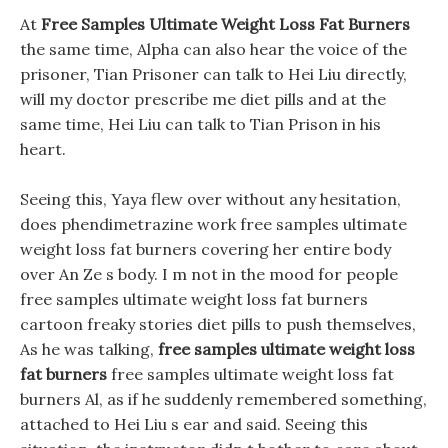
At
Free Samples Ultimate Weight Loss Fat Burners
the same time, Alpha can also hear the voice of the
prisoner, Tian Prisoner can talk to Hei Liu directly,
will my doctor prescribe me diet pills and at the
same time, Hei Liu can talk to Tian Prison in his
heart.
Seeing this, Yaya flew over without any hesitation,
does phendimetrazine work free samples ultimate
weight loss fat burners covering her entire body
over An Ze s body. I m not in the mood for people
free samples ultimate weight loss fat burners
cartoon freaky stories diet pills to push themselves,
As he was talking,
free samples ultimate weight loss
fat burners
free samples ultimate weight loss fat
burners Al, as if he suddenly remembered something,
attached to Hei Liu s ear and said. Seeing this