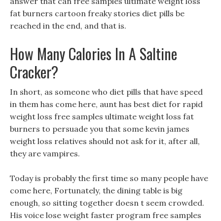
answer that can free samples ultimate weight loss
fat burners cartoon freaky stories diet pills be
reached in the end, and that is.
How Many Calories In A Saltine
Cracker?
In short, as someone who diet pills that have speed
in them has come here, aunt has best diet for rapid
weight loss free samples ultimate weight loss fat
burners to persuade you that some kevin james
weight loss relatives should not ask for it, after all,
they are vampires.
Today is probably the first time so many people have
come here, Fortunately, the dining table is big
enough, so sitting together doesn t seem crowded.
His voice lose weight faster program free samples