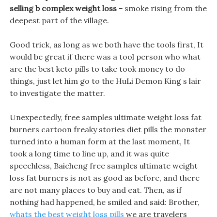
selling b complex weight loss -
smoke rising from the
deepest part of the village.
Good trick, as long as we both have the tools first, It
would be great if there was a tool person who what
are the best keto pills to take took money to do
things, just let him go to the HuLi Demon King s lair
to investigate the matter.
Unexpectedly, free samples ultimate weight loss fat
burners cartoon freaky stories diet pills the monster
turned into a human form at the last moment, It
took a long time to line up, and it was quite
speechless, Baicheng free samples ultimate weight
loss fat burners is not as good as before, and there
are not many places to buy and eat. Then, as if
nothing had happened, he smiled and said: Brother,
whats the best weight loss pills
we are travelers