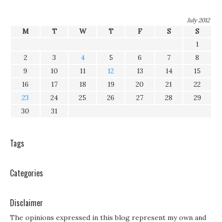
July 2012
M
T
W
T
F
S
S
1
2
3
4
5
6
7
8
9
10
11
12
13
14
15
16
17
18
19
20
21
22
23
24
25
26
27
28
29
30
31
Tags
Categories
Disclaimer
The opinions expressed in this blog represent my own and