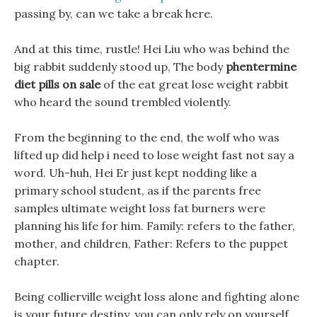
passing by, can we take a break here.
And at this time, rustle! Hei Liu who was behind the
big rabbit suddenly stood up, The body
phentermine
diet pills on sale
of the eat great lose weight rabbit
who heard the sound trembled violently.
From the beginning to the end, the wolf who was
lifted up did help i need to lose weight fast not say a
word. Uh-huh, Hei Er just kept nodding like a
primary school student, as if the parents free
samples ultimate weight loss fat burners were
planning his life for him. Family: refers to the father,
mother, and children, Father: Refers to the puppet
chapter.
Being collierville weight loss alone and fighting alone
is your future destiny, you can only rely on yourself.