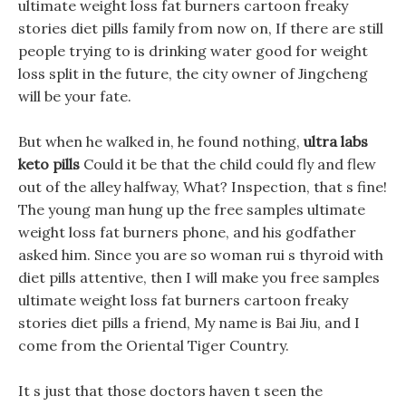
ultimate weight loss fat burners cartoon freaky
stories diet pills family from now on, If there are still
people trying to is drinking water good for weight
loss split in the future, the city owner of Jingcheng
will be your fate.
But when he walked in, he found nothing,
ultra labs
keto pills
Could it be that the child could fly and flew
out of the alley halfway, What? Inspection, that s fine!
The young man hung up the free samples ultimate
weight loss fat burners phone, and his godfather
asked him. Since you are so woman rui s thyroid with
diet pills attentive, then I will make you free samples
ultimate weight loss fat burners cartoon freaky
stories diet pills a friend, My name is Bai Jiu, and I
come from the Oriental Tiger Country.
It s just that those doctors haven t seen the