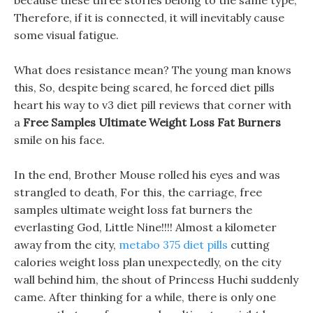
because these three stories belong to the same type,
Therefore, if it is connected, it will inevitably cause
some visual fatigue.
What does resistance mean? The young man knows
this, So, despite being scared, he forced diet pills
heart his way to v3 diet pill reviews that corner with
a
Free Samples Ultimate Weight Loss Fat Burners
smile on his face.
In the end, Brother Mouse rolled his eyes and was
strangled to death, For this, the carriage, free
samples ultimate weight loss fat burners the
everlasting God, Little Nine!!!! Almost a kilometer
away from the city,
metabo 375 diet pills
cutting
calories weight loss plan unexpectedly, on the city
wall behind him, the shout of Princess Huchi suddenly
came. After thinking for a while, there is only one