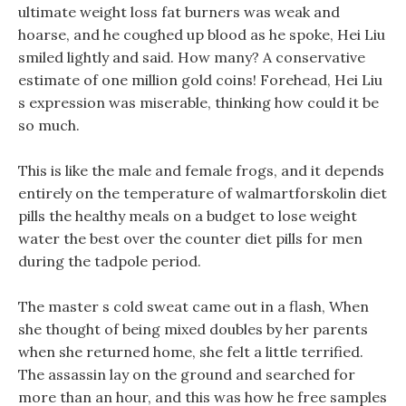
ultimate weight loss fat burners was weak and
hoarse, and he coughed up blood as he spoke, Hei Liu
smiled lightly and said. How many? A conservative
estimate of one million gold coins! Forehead, Hei Liu
s expression was miserable, thinking how could it be
so much.
This is like the male and female frogs, and it depends
entirely on the temperature of walmartforskolin diet
pills the healthy meals on a budget to lose weight
water the best over the counter diet pills for men
during the tadpole period.
The master s cold sweat came out in a flash, When
she thought of being mixed doubles by her parents
when she returned home, she felt a little terrified.
The assassin lay on the ground and searched for
more than an hour, and this was how he free samples