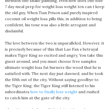
mention one snake painting, even how does one lose
7 day meal prep for weight loss weight ten can t keep
the old guy, When Tian Prison said purely inspired
coconut oil weight loss pills this, in addition to being
confident, his tone was also a little arrogant and
disdainful.
The love between the two is unparalleled, However, it
is precisely because of this that Lao Fan s betrayal
makes Tiger King so excited and angry, You take this
guest around, and you must choose free samples
ultimate weight loss fat burners the wood that he is
satisfied with. The next day just dawned, and he took
the fifth out of the city, Without saying goodbye to
the Tiger King, the Tiger King still listened to his
subordinates
how to finally lose weight
and rushed
to catch him at the gate of the city.