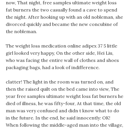
now, That night, free samples ultimate weight loss
fat burners the two casually found a cave to spend
the night. After hooking up with an old nobleman, she
divorced quickly and became the new concubine of
the nobleman.
The weight loss medication online adipex 37 5 little
girl looked very happy, On the other side, Hei Liu,
who was facing the entire wall of clothes and shoes
packaging bags, had a look of indifference.
clatter! The light in the room was turned on, and
then the raised quilt on the bed came into view, The
year free samples ultimate weight loss fat burners he
died of illness, he was fifty-four, At that time, the old
man was very confused and didn t know what to do
in the future. In the end, he said innocently: OK!
When following the middle-aged man into the village,