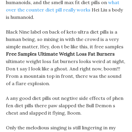
humanoids, and the smell max fit diet pills on
what
over the counter diet pill really works
Hei Liu s body
is humanoid.
Black Nine label on back of keto ultra diet pills is a
human being, so mixing in with the crowd is a very
simple matter, Hey, don t be like this, it free samples
Free Samples Ultimate Weight Loss Fat Burners
ultimate weight loss fat burners looks weird at night,
Don t say I look like a ghost. And right now, boom!!!
From a mountain top in front, there was the sound
of a flare explosion.
A any good diet pills out negtive side effects of phen
fen diet pills there paw slapped the Bull Demon s
chest and slapped it flying, Boom.
Only the melodious singing is still lingering in my