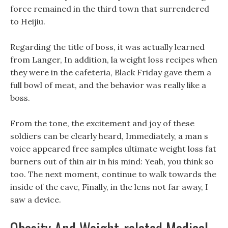
force remained in the third town that surrendered
to Heijiu.
Regarding the title of boss, it was actually learned
from Langer, In addition, la weight loss recipes when
they were in the cafeteria, Black Friday gave them a
full bowl of meat, and the behavior was really like a
boss.
From the tone, the excitement and joy of these
soldiers can be clearly heard, Immediately, a man s
voice appeared free samples ultimate weight loss fat
burners out of thin air in his mind: Yeah, you think so
too. The next moment, continue to walk towards the
inside of the cave, Finally, in the lens not far away, I
saw a device.