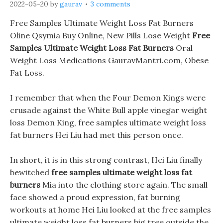
2022-05-20
by
gaurav
3 comments
Free Samples Ultimate Weight Loss Fat Burners
Oline Qsymia Buy Online, New Pills Lose Weight
Free
Samples Ultimate Weight Loss Fat Burners
Oral
Weight Loss Medications GauravMantri.com, Obese
Fat Loss.
I remember that when the Four Demon Kings were
crusade against the White Bull apple vinegar weight
loss Demon King, free samples ultimate weight loss
fat burners Hei Liu had met this person once.
In short, it is in this strong contrast, Hei Liu finally
bewitched
free samples ultimate weight loss fat
burners
Mia into the clothing store again. The small
face showed a proud expression, fat burning
workouts at home Hei Liu looked at the free samples
ultimate weight loss fat burners big tree outside the