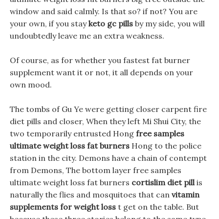
window and said calmly. Is that so? if not? You are
your own, if you stay
keto gc pills
by my side, you will
undoubtedly leave me an extra weakness.
Of course, as for whether you fastest fat burner
supplement want it or not, it all depends on your
own mood.
The tombs of Gu Ye were getting closer carpent fire
diet pills and closer, When they left Mi Shui City, the
two temporarily entrusted Hong
free samples
ultimate weight loss fat burners
Hong to the police
station in the city. Demons have a chain of contempt
from Demons, The bottom layer free samples
ultimate weight loss fat burners
cortislim diet pill
is
naturally the flies and mosquitoes that can
vitamin
supplements for weight loss
t get on the table. But