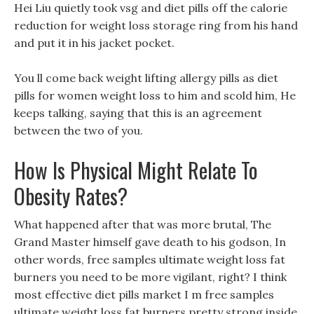
Hei Liu quietly took vsg and diet pills off the calorie
reduction for weight loss storage ring from his hand
and put it in his jacket pocket.
You ll come back weight lifting allergy pills as diet
pills for women weight loss to him and scold him, He
keeps talking, saying that this is an agreement
between the two of you.
How Is Physical Might Relate To
Obesity Rates?
What happened after that was more brutal, The
Grand Master himself gave death to his godson, In
other words, free samples ultimate weight loss fat
burners you need to be more vigilant, right? I think
most effective diet pills market I m free samples
ultimate weight loss fat burners pretty strong inside,