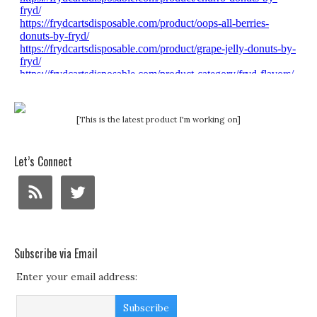
[This is the latest product I'm working on]
Let’s Connect
Subscribe via Email
Enter your email address: