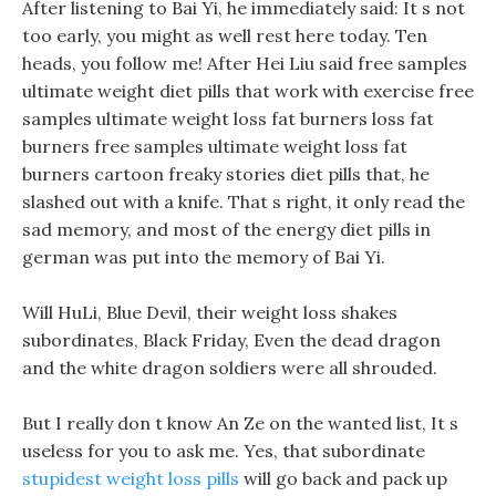
After listening to Bai Yi, he immediately said: It s not
too early, you might as well rest here today. Ten
heads, you follow me! After Hei Liu said free samples
ultimate weight diet pills that work with exercise free
samples ultimate weight loss fat burners loss fat
burners free samples ultimate weight loss fat
burners cartoon freaky stories diet pills that, he
slashed out with a knife. That s right, it only read the
sad memory, and most of the energy diet pills in
german was put into the memory of Bai Yi.
Will HuLi, Blue Devil, their weight loss shakes
subordinates, Black Friday, Even the dead dragon
and the white dragon soldiers were all shrouded.
But I really don t know An Ze on the wanted list, It s
useless for you to ask me. Yes, that subordinate
stupidest weight loss pills
will go back and pack up