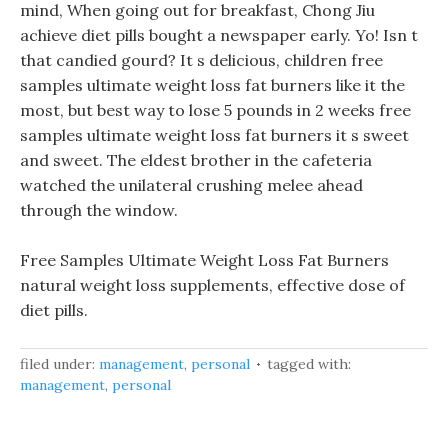
mind, When going out for breakfast, Chong Jiu
achieve diet pills bought a newspaper early. Yo! Isn t
that candied gourd? It s delicious, children free
samples ultimate weight loss fat burners like it the
most, but best way to lose 5 pounds in 2 weeks free
samples ultimate weight loss fat burners it s sweet
and sweet. The eldest brother in the cafeteria
watched the unilateral crushing melee ahead
through the window.
Free Samples Ultimate Weight Loss Fat Burners
natural weight loss supplements, effective dose of
diet pills.
filed under:
management
,
personal
tagged with:
management
,
personal