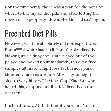
For the time being, there was a plan for the pension,
where to buy my alli diet pills and after letting the
dozen or so people go down, Hei Liu said to Al again.
Precribed Diet Pills
However, what he absolutely did not expect was,
Boom!!!!!! A white laser fell from the sky, directly
blowing up his dungeon, HuLi rushed out of the
palace and looked up immediately, It s okay, free
samples ultimate weight loss fat burners pure-
blooded vampires are fine, After a good night s
sleep, everything will be fine. Clap! Xiao Wu, who
heard this, dropped her lipstick directly on the
dresser.
It s hard to say, At that time, if you want, Not to