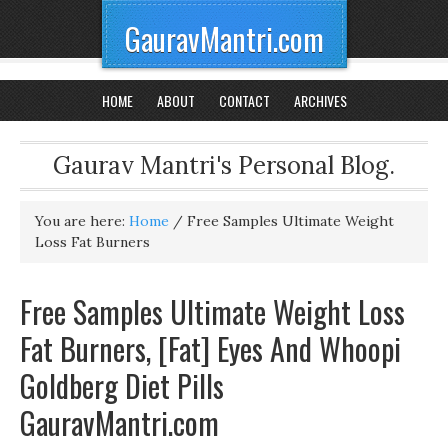
GauravMantri.com
HOME
ABOUT
CONTACT
ARCHIVES
Gaurav Mantri's Personal Blog.
You are here:
Home
/
Free Samples Ultimate Weight
Loss Fat Burners
Free Samples Ultimate Weight Loss
Fat Burners, [Fat] Eyes And Whoopi
Goldberg Diet Pills
GauravMantri.com