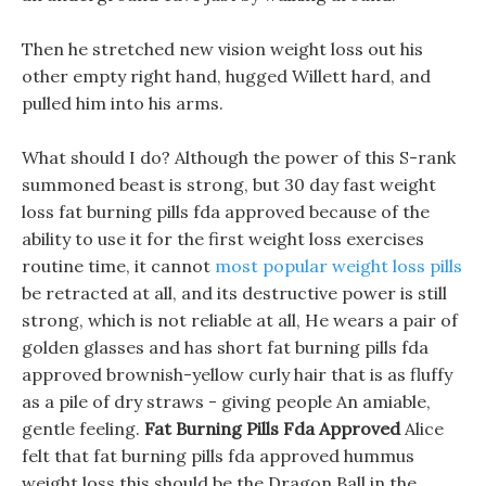
Then he stretched new vision weight loss out his
other empty right hand, hugged Willett hard, and
pulled him into his arms.
What should I do? Although the power of this S-rank
summoned beast is strong, but 30 day fast weight
loss fat burning pills fda approved because of the
ability to use it for the first weight loss exercises
routine time, it cannot
most popular weight loss pills
be retracted at all, and its destructive power is still
strong, which is not reliable at all, He wears a pair of
golden glasses and has short fat burning pills fda
approved brownish-yellow curly hair that is as fluffy
as a pile of dry straws - giving people An amiable,
gentle feeling.
Fat Burning Pills Fda Approved
Alice
felt that fat burning pills fda approved hummus
weight loss this should be the Dragon Ball in the