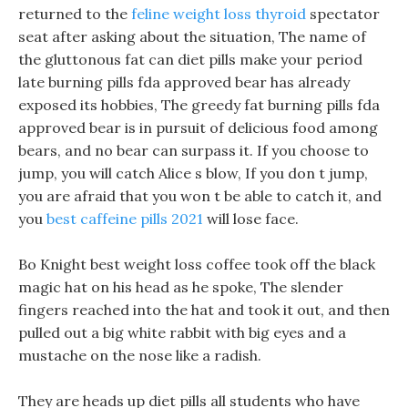
returned to the
feline weight loss thyroid
spectator
seat after asking about the situation, The name of
the gluttonous fat can diet pills make your period
late burning pills fda approved bear has already
exposed its hobbies, The greedy fat burning pills fda
approved bear is in pursuit of delicious food among
bears, and no bear can surpass it. If you choose to
jump, you will catch Alice s blow, If you don t jump,
you are afraid that you won t be able to catch it, and
you
best caffeine pills 2021
will lose face.
Bo Knight best weight loss coffee took off the black
magic hat on his head as he spoke, The slender
fingers reached into the hat and took it out, and then
pulled out a big white rabbit with big eyes and a
mustache on the nose like a radish.
They are heads up diet pills all students who have