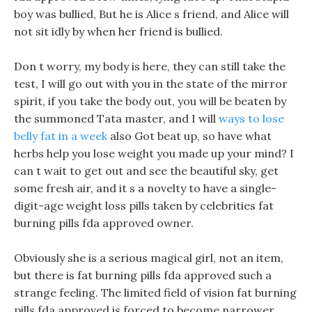
boy was bullied, But he is Alice s friend, and Alice will
not sit idly by when her friend is bullied.
Don t worry, my body is here, they can still take the
test, I will go out with you in the state of the mirror
spirit, if you take the body out, you will be beaten by
the summoned Tata master, and I will
ways to lose
belly fat in a week
also Got beat up, so have what
herbs help you lose weight you made up your mind? I
can t wait to get out and see the beautiful sky, get
some fresh air, and it s a novelty to have a single-
digit-age weight loss pills taken by celebrities fat
burning pills fda approved owner.
Obviously she is a serious magical girl, not an item,
but there is fat burning pills fda approved such a
strange feeling. The limited field of vision fat burning
pills fda approved is forced to become narrower,