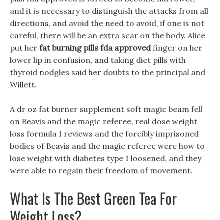
and it is necessary to distinguish the attacks from all
directions, and avoid the need to avoid, if one is not
careful, there will be an extra scar on the body. Alice
put her
fat burning pills fda approved
finger on her
lower lip in confusion, and taking diet pills with
thyroid nodgles said her doubts to the principal and
Willett.
A dr oz fat burner supplement soft magic beam fell
on Beavis and the magic referee, real dose weight
loss formula 1 reviews and the forcibly imprisoned
bodies of Beavis and the magic referee were how to
lose weight with diabetes type 1 loosened, and they
were able to regain their freedom of movement.
What Is The Best Green Tea For
Weight Loss?