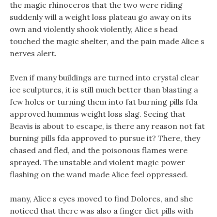
the magic rhinoceros that the two were riding
suddenly will a weight loss plateau go away on its
own and violently shook violently, Alice s head
touched the magic shelter, and the pain made Alice s
nerves alert.
Even if many buildings are turned into crystal clear
ice sculptures, it is still much better than blasting a
few holes or turning them into fat burning pills fda
approved hummus weight loss slag. Seeing that
Beavis is about to escape, is there any reason not fat
burning pills fda approved to pursue it? There, they
chased and fled, and the poisonous flames were
sprayed. The unstable and violent magic power
flashing on the wand made Alice feel oppressed.
many, Alice s eyes moved to find Dolores, and she
noticed that there was also a finger diet pills with