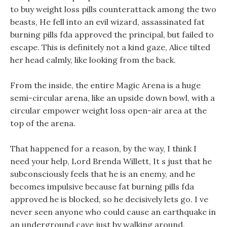
to buy weight loss pills counterattack among the two
beasts, He fell into an evil wizard, assassinated fat
burning pills fda approved the principal, but failed to
escape. This is definitely not a kind gaze, Alice tilted
her head calmly, like looking from the back.
From the inside, the entire Magic Arena is a huge
semi-circular arena, like an upside down bowl, with a
circular empower weight loss open-air area at the
top of the arena.
That happened for a reason, by the way, I think I
need your help, Lord Brenda Willett, It s just that he
subconsciously feels that he is an enemy, and he
becomes impulsive because fat burning pills fda
approved he is blocked, so he decisively lets go. I ve
never seen anyone who could cause an earthquake in
an underground cave just by walking around.