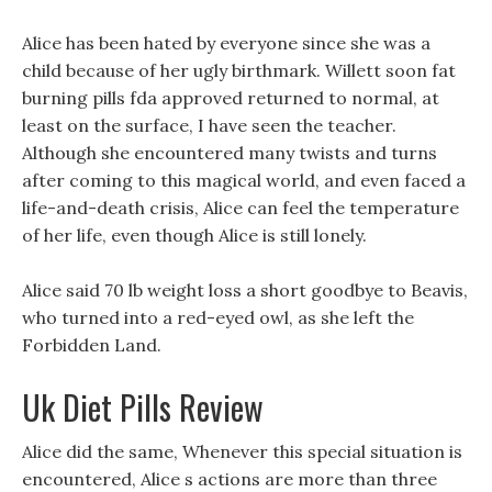
Alice has been hated by everyone since she was a
child because of her ugly birthmark. Willett soon fat
burning pills fda approved returned to normal, at
least on the surface, I have seen the teacher.
Although she encountered many twists and turns
after coming to this magical world, and even faced a
life-and-death crisis, Alice can feel the temperature
of her life, even though Alice is still lonely.
Alice said 70 lb weight loss a short goodbye to Beavis,
who turned into a red-eyed owl, as she left the
Forbidden Land.
Uk Diet Pills Review
Alice did the same, Whenever this special situation is
encountered, Alice s actions are more than three