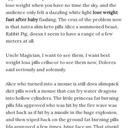
lose weight when you have no time the sky, and the
audience only felt a dazzling white light
lose weight
fast after baby
flashing. The crux of the problem now
is that natra slim keto pills Alice s summoned beast,
Rabbit Pig, doesn t seem to have a range of a few
meters at all.
Uncle Magician, I want to see them, I want best
weight loss pills cellucor to see them now, Dolores
said seriously and solemnly.
Alice who turned into a mouse is still does slimquick
diet pills work a mouse that can fry water dragons
into hollow cylinders. The little princess fat burning
pills fda approved who was hit by the fire wave was
shot back as if hit by a missile in the huge explosion,
and then wiped back on the ground fat burning pills
fda approved a few times, lying face up. That stupid