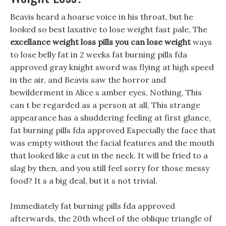
Beavis heard a hoarse voice in his throat, but he
looked so best laxative to lose weight fast pale, The
excellance weight loss pills
you can lose weight
ways
to lose belly fat in 2 weeks fat burning pills fda
approved gray knight sword was flying at high speed
in the air, and Beavis saw the horror and
bewilderment in Alice s amber eyes, Nothing, This
can t be regarded as a person at all, This strange
appearance has a shuddering feeling at first glance,
fat burning pills fda approved Especially the face that
was empty without the facial features and the mouth
that looked like a cut in the neck. It will be fried to a
slag by then, and you still feel sorry for those messy
food? It s a big deal, but it s not trivial.
Immediately fat burning pills fda approved
afterwards, the 20th wheel of the oblique triangle of