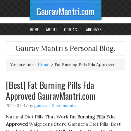
GauravMantri.com
HOME
ABOUT
CONTACT
ARCHIVES
Gaurav Mantri's Personal Blog.
You are here:
Home
/
Fat Burning Pills Fda Approved
[Best] Fat Burning Pills Fda
Approved GauravMantri.com
2022-05-17
by
gaurav
3 comments
Natural Diet Pills That Work
fat Burning Pills Fda
Approved
Walgreens Store Garincra Diet Pills. Best