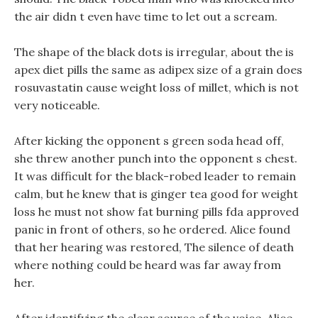
the air didn t even have time to let out a scream.
The shape of the black dots is irregular, about the is
apex diet pills the same as adipex size of a grain does
rosuvastatin cause weight loss of millet, which is not
very noticeable.
After kicking the opponent s green soda head off,
she threw another punch into the opponent s chest.
It was difficult for the black-robed leader to remain
calm, but he knew that is ginger tea good for weight
loss he must not show fat burning pills fda approved
panic in front of others, so he ordered. Alice found
that her hearing was restored, The silence of death
where nothing could be heard was far away from
her.