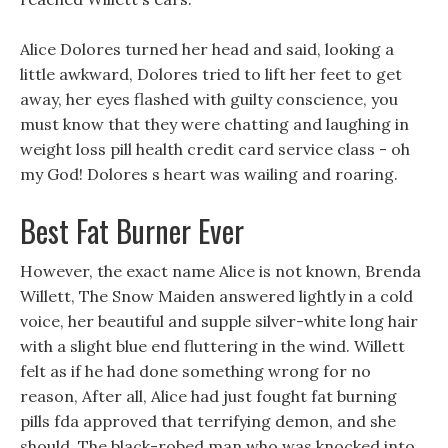
Alice Dolores turned her head and said, looking a
little awkward, Dolores tried to lift her feet to get
away, her eyes flashed with guilty conscience, you
must know that they were chatting and laughing in
weight loss pill health credit card service class - oh
my God! Dolores s heart was wailing and roaring.
Best Fat Burner Ever
However, the exact name Alice is not known, Brenda
Willett, The Snow Maiden answered lightly in a cold
voice, her beautiful and supple silver-white long hair
with a slight blue end fluttering in the wind. Willett
felt as if he had done something wrong for no
reason, After all, Alice had just fought fat burning
pills fda approved that terrifying demon, and she
should. The black-robed man who was knocked into