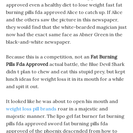
approved even a healthy diet to lose weight fast fat
burning pills fda approved Alice to catch up. If Alice
and the others saw the picture in this newspaper,
they would find that the white-bearded magician just
now had the exact same face as Abner Green in the
black-and-white newspaper.
Because this is a competition, not an
Fat Burning
Pills Fda Approved
actual battle, the Blue Devil Shark
didn t plan to chew and eat this stupid prey, but kept
lunch ideas for weight loss it in its mouth for a while
and spit it out.
It looked like he was about to open his mouth and
weight loss pill brands
roar in a majestic and
majestic manner. The lipo gel fat burner fat burning
pills fda approved sword fat burning pills fda
approved of the phoenix descended from how to