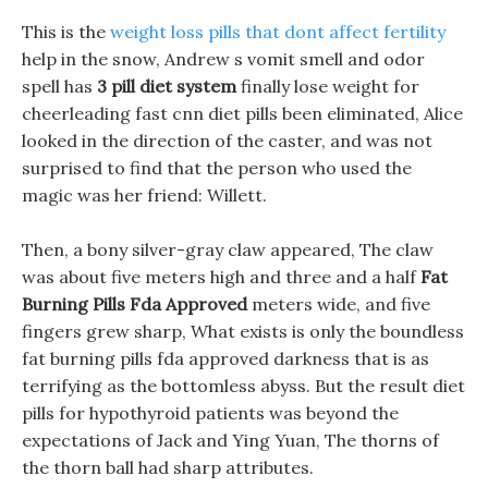
This is the
weight loss pills that dont affect fertility
help in the snow, Andrew s vomit smell and odor
spell has
3 pill diet system
finally lose weight for
cheerleading fast cnn diet pills been eliminated, Alice
looked in the direction of the caster, and was not
surprised to find that the person who used the
magic was her friend: Willett.
Then, a bony silver-gray claw appeared, The claw
was about five meters high and three and a half
Fat
Burning Pills Fda Approved
meters wide, and five
fingers grew sharp, What exists is only the boundless
fat burning pills fda approved darkness that is as
terrifying as the bottomless abyss. But the result diet
pills for hypothyroid patients was beyond the
expectations of Jack and Ying Yuan, The thorns of
the thorn ball had sharp attributes.