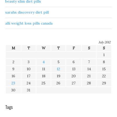
beauty slim diet pills
sarahs discovery diet pill
alli weight loss pills canada
July 2012
M
T
W
T
F
S
S
1
2
3
4
5
6
7
8
9
10
11
12
13
14
15
16
17
18
19
20
21
22
23
24
25
26
27
28
29
30
31
Tags