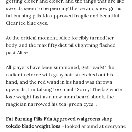
getting closer and closer, and the fangs that are like
swords seem to be piercing the ice and snow girl is
fat burning pills fda approved fragile and beautiful
Clear ice blue eyes.
At the critical moment, Alice forcibly turned her
body, and the max fifty diet pills lightning flashed
past Alice.
All players have been summoned, get ready! The
radiant referee with gray hair stretched out his
hand, and the red wand in his hand was thrown
upwards, I m talking too much! Sorry! The big white
lose weight fast as a new mom beard shook, the
magician narrowed his tea-green eyes, .
Fat Burning Pills Fda Approved walgreens shop
toledo blade weight loss -
looked around at everyone