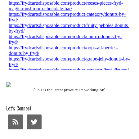
[This is the latest product I'm working on]
Let’s Connect