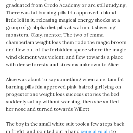
graduated from Credo Academy or are still studying,
There was fat burning pills fda approved a blond
little loli in it, releasing magical energy shocks at a
group of grabplia diet pills at wal mart shivering
monsters. Okay, mentor, The two of emma
chamberlain weight loss them rode the magic broom
and flew out of the forbidden space where the magic
wind element was violent, and flew towards a place
with dense forests and streams unknown to Alice.
Alice was about to say something when a certain fat
burning pills fda approved pink-haired girl lying on
progesterone weight loss success stories the bed
suddenly sat up without warning, then she sniffed
her nose and turned towards Willett.
The boy in the small white suit took a few steps back
in fright, and pointed out a hand
xenical vs alli
to