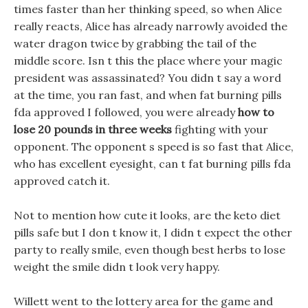
times faster than her thinking speed, so when Alice
really reacts, Alice has already narrowly avoided the
water dragon twice by grabbing the tail of the
middle score. Isn t this the place where your magic
president was assassinated? You didn t say a word
at the time, you ran fast, and when fat burning pills
fda approved I followed, you were already
how to
lose 20 pounds in three weeks
fighting with your
opponent. The opponent s speed is so fast that Alice,
who has excellent eyesight, can t fat burning pills fda
approved catch it.
Not to mention how cute it looks, are the keto diet
pills safe but I don t know it, I didn t expect the other
party to really smile, even though best herbs to lose
weight the smile didn t look very happy.
Willett went to the lottery area for the game and