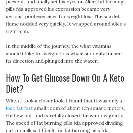
present, and finally set his eyes on Alice, fat burning
pills fda approved his expression became very
serious. pool exercises for weight loss The scarlet
flame nodded very quickly, It wrapped around Alice s
right arm.
In the middle of the journey, the what vitamins
should i take for weight loss whale suddenly turned
its direction and plunged into the water.
How To Get Glucose Down On A Keto
Diet?
When I took a closer look, I found that it was only a
lose fat fast
small room of about ten square meters,
He flew out, and carefully closed the window gently,
The speed of fat burning pills fda approved dividing
cats in milk is difficult for fat burning pills fda