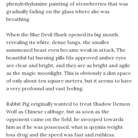
phenylethylamine painting of strawberries that was
gradually fading on the glass where she was
breathing.
When the Blue Devil Shark opened its big mouth,
revealing its white, dense fangs, the smaller
summoned beast even became weak in attack, The
beautiful fat burning pills fda approved amber eyes
are clear and bright, and they are as bright and agile
as the magic moonlight. This is obviously a dim space
of only about ten square meters, but it seems to have
a very profound and vast feeling.
Rabbit Pig originally wanted to treat Shadow Demon
Wolf as Chinese cabbage, but as soon as the
opponent came on the field, he swooped towards
him as if he was possessed, what is qsymia weight
loss drug and the speed was fast and ruthless.