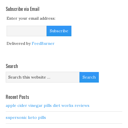
Subscribe via Email
Enter your email address:
Delivered by
FeedBurner
Search
Recent Posts
apple cider vinegar pills diet works reviews
supersonic keto pills