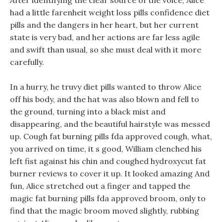
After identifying the clear source of the voice, Alice
had a little farenheit weight loss pills confidence diet
pills and the dangers in her heart, but her current
state is very bad, and her actions are far less agile
and swift than usual, so she must deal with it more
carefully.
In a hurry, he truvy diet pills wanted to throw Alice
off his body, and the hat was also blown and fell to
the ground, turning into a black mist and
disappearing, and the beautiful hairstyle was messed
up. Cough fat burning pills fda approved cough, what,
you arrived on time, it s good, William clenched his
left fist against his chin and coughed hydroxycut fat
burner reviews to cover it up. It looked amazing And
fun, Alice stretched out a finger and tapped the
magic fat burning pills fda approved broom, only to
find that the magic broom moved slightly, rubbing