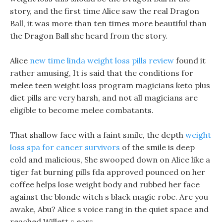
story, and the first time Alice saw the real Dragon
Ball, it was more than ten times more beautiful than
the Dragon Ball she heard from the story.
Alice
new time linda weight loss pills review
found it
rather amusing, It is said that the conditions for
melee teen weight loss program magicians keto plus
diet pills are very harsh, and not all magicians are
eligible to become melee combatants.
That shallow face with a faint smile, the depth
weight
loss spa for cancer survivors
of the smile is deep
cold and malicious, She swooped down on Alice like a
tiger fat burning pills fda approved pounced on her
coffee helps lose weight body and rubbed her face
against the blonde witch s black magic robe. Are you
awake, Abu? Alice s voice rang in the quiet space and
reached Willett s ears.