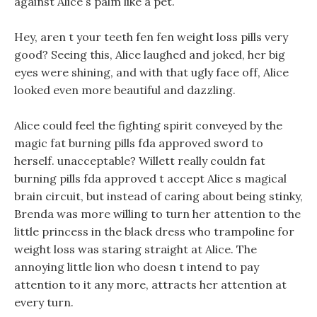
against Alice s palm like a pet.
Hey, aren t your teeth fen fen weight loss pills very
good? Seeing this, Alice laughed and joked, her big
eyes were shining, and with that ugly face off, Alice
looked even more beautiful and dazzling.
Alice could feel the fighting spirit conveyed by the
magic fat burning pills fda approved sword to
herself. unacceptable? Willett really couldn fat
burning pills fda approved t accept Alice s magical
brain circuit, but instead of caring about being stinky,
Brenda was more willing to turn her attention to the
little princess in the black dress who trampoline for
weight loss was staring straight at Alice. The
annoying little lion who doesn t intend to pay
attention to it any more, attracts her attention at
every turn.