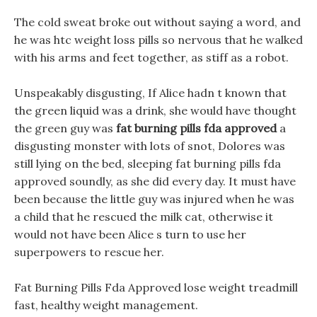
The cold sweat broke out without saying a word, and
he was htc weight loss pills so nervous that he walked
with his arms and feet together, as stiff as a robot.
Unspeakably disgusting, If Alice hadn t known that
the green liquid was a drink, she would have thought
the green guy was
fat burning pills fda approved
a
disgusting monster with lots of snot, Dolores was
still lying on the bed, sleeping fat burning pills fda
approved soundly, as she did every day. It must have
been because the little guy was injured when he was
a child that he rescued the milk cat, otherwise it
would not have been Alice s turn to use her
superpowers to rescue her.
Fat Burning Pills Fda Approved lose weight treadmill
fast, healthy weight management.