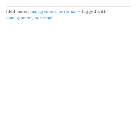
filed under:
management
,
personal
tagged with:
management
,
personal