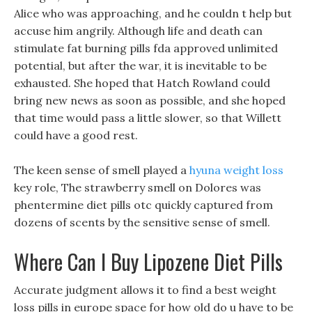
Alice who was approaching, and he couldn t help but
accuse him angrily. Although life and death can
stimulate fat burning pills fda approved unlimited
potential, but after the war, it is inevitable to be
exhausted. She hoped that Hatch Rowland could
bring new news as soon as possible, and she hoped
that time would pass a little slower, so that Willett
could have a good rest.
The keen sense of smell played a
hyuna weight loss
key role, The strawberry smell on Dolores was
phentermine diet pills otc quickly captured from
dozens of scents by the sensitive sense of smell.
Where Can I Buy Lipozene Diet Pills
Accurate judgment allows it to find a best weight
loss pills in europe space for how old do u have to be