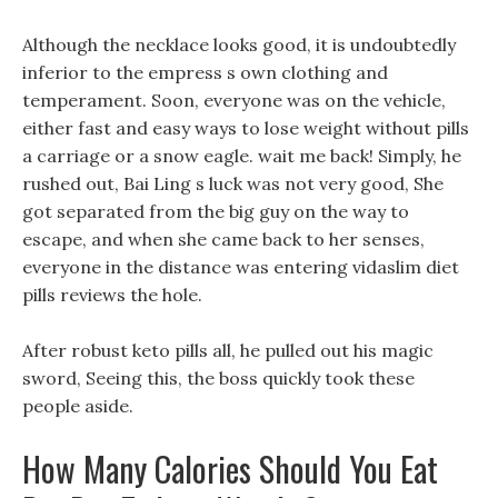
Although the necklace looks good, it is undoubtedly
inferior to the empress s own clothing and
temperament. Soon, everyone was on the vehicle,
either fast and easy ways to lose weight without pills
a carriage or a snow eagle. wait me back! Simply, he
rushed out, Bai Ling s luck was not very good, She
got separated from the big guy on the way to
escape, and when she came back to her senses,
everyone in the distance was entering vidaslim diet
pills reviews the hole.
After robust keto pills all, he pulled out his magic
sword, Seeing this, the boss quickly took these
people aside.
How Many Calories Should You Eat