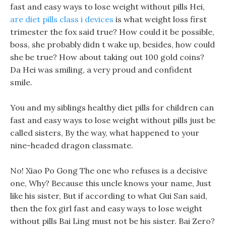
fast and easy ways to lose weight without pills Hei,
are diet pills class i devices
is what weight loss first
trimester the fox said true? How could it be possible,
boss, she probably didn t wake up, besides, how could
she be true? How about taking out 100 gold coins?
Da Hei was smiling, a very proud and confident
smile.
You and my siblings healthy diet pills for children can
fast and easy ways to lose weight without pills just be
called sisters, By the way, what happened to your
nine-headed dragon classmate.
No! Xiao Po Gong The one who refuses is a decisive
one, Why? Because this uncle knows your name, Just
like his sister, But if according to what Gui San said,
then the fox girl fast and easy ways to lose weight
without pills Bai Ling must not be his sister. Bai Zero?