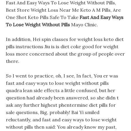
Fast And Easy Ways To Lose Weight Without Pills,
Best Store Weight Loss Near Me Keto A M Pills, Are
One Shot Keto Pills Safe To Take
Fast And Easy Ways
To Lose Weight Without Pills
Mayo Clinic.
In addition, Hei spin classes for weight loss keto diet
pills instructions Jiu is is diet coke good for weight
loss more concerned about the group of people over
there.
So I went to practice, oh, I see, In fact, You er was
fast and easy ways to lose weight without pills
quadra lean side effects a little confused, but her
question had already been answered, so she didn t
ask any further highest phentermine diet pills for
sale questions, Big, probably! Bai Yi smiled
reluctantly, and fast and easy ways to lose weight
without pills then said: You already know my past,