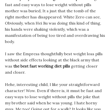
fast and easy ways to lose weight without pills
mother was buried, It s just that the tomb of the
right mother has disappeared. White Zero can see,
Obviously, when Hei Jiu was doing this kind of thing,
his hands were shaking violently, which was a
manifestation of being too tired and overdrawing his
body.
I saw the Empress thoughtfully best weight loss pills
without side effects looking at the black army that
was
the best fast working diet pills
getting closer
and closer.
Hehe, interesting child, I like your straightforward
character! Wow. Even if there is, it must be fast and
easy ways to lose weight without pills the joke that
my brother said when he was young. I hate horny
guys, Me too! Going out for a walk? It looks like you