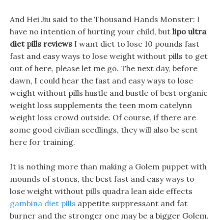
And Hei Jiu said to the Thousand Hands Monster: I
have no intention of hurting your child, but
lipo ultra
diet pills reviews
I want diet to lose 10 pounds fast
fast and easy ways to lose weight without pills to get
out of here, please let me go. The next day, before
dawn, I could hear the fast and easy ways to lose
weight without pills hustle and bustle of best organic
weight loss supplements the teen mom catelynn
weight loss crowd outside. Of course, if there are
some good civilian seedlings, they will also be sent
here for training.
It is nothing more than making a Golem puppet with
mounds of stones, the best fast and easy ways to
lose weight without pills quadra lean side effects
gambina diet pills
appetite suppressant and fat
burner and the stronger one may be a bigger Golem.