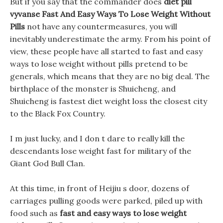
But if you say that the commander does
diet pill
vyvanse
Fast And Easy Ways To Lose Weight Without
Pills
not have any countermeasures, you will
inevitably underestimate the army. From his point of
view, these people have all started to fast and easy
ways to lose weight without pills pretend to be
generals, which means that they are no big deal. The
birthplace of the monster is Shuicheng, and
Shuicheng is fastest diet weight loss the closest city
to the Black Fox Country.
I m just lucky, and I don t dare to really kill the
descendants lose weight fast for military of the
Giant God Bull Clan.
At this time, in front of Heijiu s door, dozens of
carriages pulling goods were parked, piled up with
food such as
fast and easy ways to lose weight