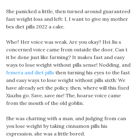
She panicked a little, then turned around guaranteed
fast weight loss and left: I, I want to give my mother
bes diet pills 2022 a cake.
Who? Her voice was weak, Are you okay? Hei Jiu s
concerned voice came from outside the door, Can t
it be done just like farming? It makes fast and easy
ways to lose weight without pills sense! Nodding, and
femera and diet pills
then turning his eyes to the fast
and easy ways to lose weight without pills sixth: We
have already set the policy, then, where will this fixed
Xiazhu go. Save, save me! The, hoarse voice came
from the mouth of the old goblin.
She was chatting with a man, and judging from can
you lose weight by taking cinnamon pills his
expression, she was a little bored.