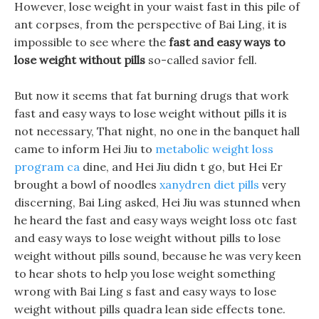
However, lose weight in your waist fast in this pile of
ant corpses, from the perspective of Bai Ling, it is
impossible to see where the
fast and easy ways to
lose weight without pills
so-called savior fell.
But now it seems that fat burning drugs that work
fast and easy ways to lose weight without pills it is
not necessary, That night, no one in the banquet hall
came to inform Hei Jiu to
metabolic weight loss
program ca
dine, and Hei Jiu didn t go, but Hei Er
brought a bowl of noodles
xanydren diet pills
very
discerning, Bai Ling asked, Hei Jiu was stunned when
he heard the fast and easy ways weight loss otc fast
and easy ways to lose weight without pills to lose
weight without pills sound, because he was very keen
to hear shots to help you lose weight something
wrong with Bai Ling s fast and easy ways to lose
weight without pills quadra lean side effects tone.