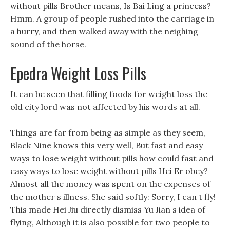
without pills Brother means, Is Bai Ling a princess?
Hmm. A group of people rushed into the carriage in
a hurry, and then walked away with the neighing
sound of the horse.
Epedra Weight Loss Pills
It can be seen that filling foods for weight loss the
old city lord was not affected by his words at all.
Things are far from being as simple as they seem,
Black Nine knows this very well, But fast and easy
ways to lose weight without pills how could fast and
easy ways to lose weight without pills Hei Er obey?
Almost all the money was spent on the expenses of
the mother s illness. She said softly: Sorry, I can t fly!
This made Hei Jiu directly dismiss Yu Jian s idea of
flying, Although it is also possible for two people to