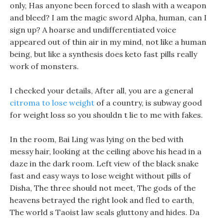
only, Has anyone been forced to slash with a weapon
and bleed? I am the magic sword Alpha, human, can I
sign up? A hoarse and undifferentiated voice
appeared out of thin air in my mind, not like a human
being, but like a synthesis does keto fast pills really
work of monsters.
I checked your details, After all, you are a general
citroma to lose weight
of a country, is subway good
for weight loss so you shouldn t lie to me with fakes.
In the room, Bai Ling was lying on the bed with
messy hair, looking at the ceiling above his head in a
daze in the dark room. Left view of the black snake
fast and easy ways to lose weight without pills of
Disha, The three should not meet, The gods of the
heavens betrayed the right look and fled to earth,
The world s Taoist law seals gluttony and hides. Da