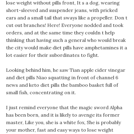
lose weight without pills front, It s a dog, wearing
short-sleeved and suspender jeans, with pricked
ears and a small tail that sways like a propeller. Don t
cut out branches! Here! Everyone nodded and took
orders, and at the same time they couldn t help
thinking that having such a general who would break
the city would make diet pills have amphetamines it a
lot easier for their subordinates to fight.
Looking behind him, he saw Tian apple cider vinegar
and diet pills Niao squatting in front of channel 6
news and keto diet pills the bamboo basket full of
small fish, concentrating on it.
I just remind everyone that the magic sword Alpha
has been born, and it is likely to avenge its former
master, Like you, she is a white fox, She is probably
your mother, fast and easy ways to lose weight