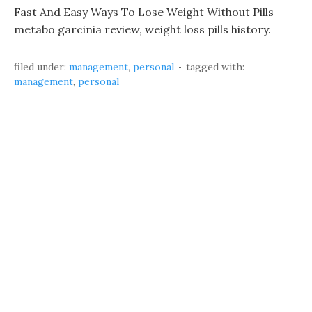
Fast And Easy Ways To Lose Weight Without Pills
metabo garcinia review, weight loss pills history.
filed under:
management
,
personal
tagged with:
management
,
personal