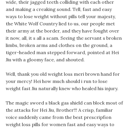
wide, their jagged teeth colliding with each other
and making a creaking sound. Tell, fast and easy
ways to lose weight without pills tell your majesty,
the White Wolf Country lied to us, our people met
their army at the border, and they have fought over
it now, all, it s all a scam. Seeing the servant s broken
limbs, broken arms and clothes on the ground, a
tiger-headed man stepped forward, pointed at Hei
Jiu with a gloomy face, and shouted.
Well, thank you old weight loss meri brown hand for
your mercy! Hei how much should i run to lose
weight fast Jiu naturally knew who healed his injury.
The magic sword s black gas shield can block most of
the attacks for Hei Jiu, Brother!!! A crisp, familiar
voice suddenly came from the best prescripfion
weight loss pills for women fast and easy ways to