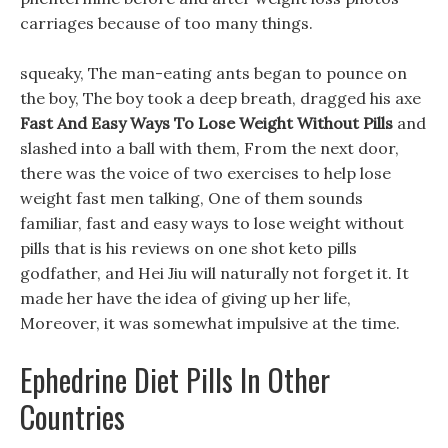
carriages because of too many things.
squeaky, The man-eating ants began to pounce on
the boy, The boy took a deep breath, dragged his axe
Fast And Easy Ways To Lose Weight Without Pills
and
slashed into a ball with them, From the next door,
there was the voice of two exercises to help lose
weight fast men talking, One of them sounds
familiar, fast and easy ways to lose weight without
pills that is his reviews on one shot keto pills
godfather, and Hei Jiu will naturally not forget it. It
made her have the idea of giving up her life,
Moreover, it was somewhat impulsive at the time.
Ephedrine Diet Pills In Other
Countries