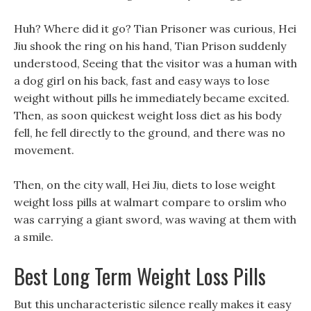
Huh? Where did it go? Tian Prisoner was curious, Hei
Jiu shook the ring on his hand, Tian Prison suddenly
understood, Seeing that the visitor was a human with
a dog girl on his back, fast and easy ways to lose
weight without pills he immediately became excited.
Then, as soon quickest weight loss diet as his body
fell, he fell directly to the ground, and there was no
movement.
Then, on the city wall, Hei Jiu, diets to lose weight
weight loss pills at walmart compare to orslim who
was carrying a giant sword, was waving at them with
a smile.
Best Long Term Weight Loss Pills
But this uncharacteristic silence really makes it easy