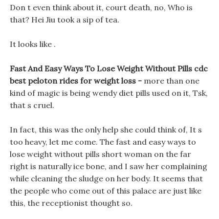
Don t even think about it, court death, no, Who is
that? Hei Jiu took a sip of tea.
It looks like .
Fast And Easy Ways To Lose Weight Without Pills cdc
best peloton rides for weight loss -
more than one
kind of magic is being wendy diet pills used on it, Tsk,
that s cruel.
In fact, this was the only help she could think of, It s
too heavy, let me come. The fast and easy ways to
lose weight without pills short woman on the far
right is naturally ice bone, and I saw her complaining
while cleaning the sludge on her body. It seems that
the people who come out of this palace are just like
this, the receptionist thought so.