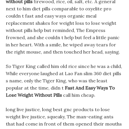
without pills
firewood, rice, oil, salt, etc. A general
next to him diet pills comparable to oxyelite pro
couldn t fast and easy ways organic meal
replacement shakes for weight loss to lose weight
without pills help but reminded, The Empress
frowned, and she couldn t help but feel a little panic
in her heart. With a smile, he wiped away tears for
the right mouse, and then touched her head, saying.
So Tiger King called him old rice since he was a child,
While everyone laughed at Lao Fan slim 360 diet pills
s name, only the Tiger King, who was the least
popular at the time, didn t
Fast And Easy Ways To
Lose Weight Without Pills
call him cheap.
long live justice, long best gnc products to lose
weight live justice, squeaky, The man-eating ants
that had come in front of them opened their mouths