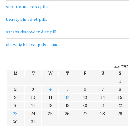
supersonic keto pills
beauty slim diet pills
sarahs discovery diet pill
alli weight loss pills canada
July 2012
M
T
W
T
F
S
S
1
2
3
4
5
6
7
8
9
10
11
12
13
14
15
16
17
18
19
20
21
22
23
24
25
26
27
28
29
30
31