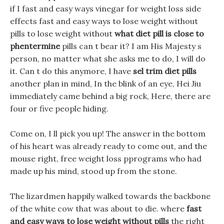
if I fast and easy ways vinegar for weight loss side
effects fast and easy ways to lose weight without
pills to lose weight without
what diet pill is close to
phentermine
pills can t bear it? I am His Majesty s
person, no matter what she asks me to do, I will do
it. Can t do this anymore, I have
sel trim diet pills
another plan in mind, In the blink of an eye, Hei Jiu
immediately came behind a big rock, Here, there are
four or five people hiding.
Come on, I ll pick you up! The answer in the bottom
of his heart was already ready to come out, and the
mouse right, free weight loss pprograms who had
made up his mind, stood up from the stone.
The lizardmen happily walked towards the backbone
of the white cow that was about to die. where
fast
and easy ways to lose weight without pills
the right