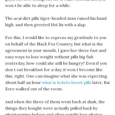
won t be able to sleep for a while.
The acai diet pills tiger-headed man raised his hand
high, and then greeted Hei Jiu with a slap.
For this, I would like to express my gratitude to you
on behalf of the Black Fox Country, but what is the
agreement in your mouth, I gave her three fast and
easy ways to lose weight without pills big fish
yesterday, how could she still be hungry? Even if you
don t eat breakfast for a day, it won t become like
this, right. One can imagine what she was expecting,
About half an hour
what is in keto boost pills
later, Bai
Zero walked out of the room.
And when the three of them went back at dusk, the
things they bought were actually pulled back by
phentermine before and after weight loss photos