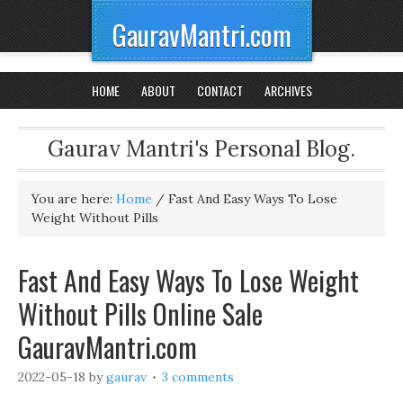
GauravMantri.com
HOME
ABOUT
CONTACT
ARCHIVES
Gaurav Mantri's Personal Blog.
You are here:
Home
/
Fast And Easy Ways To Lose
Weight Without Pills
Fast And Easy Ways To Lose Weight
Without Pills Online Sale
GauravMantri.com
2022-05-18
by
gaurav
3 comments