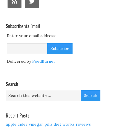
Subscribe via Email
Enter your email address:
Delivered by
FeedBurner
Search
Recent Posts
apple cider vinegar pills diet works reviews