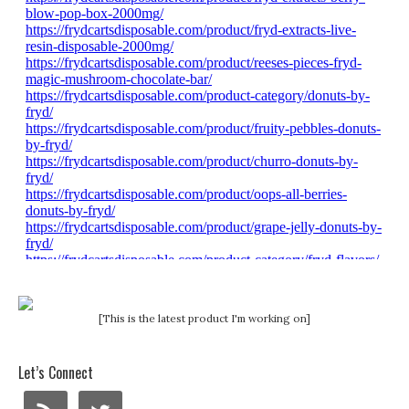
[This is the latest product I'm working on]
Let’s Connect