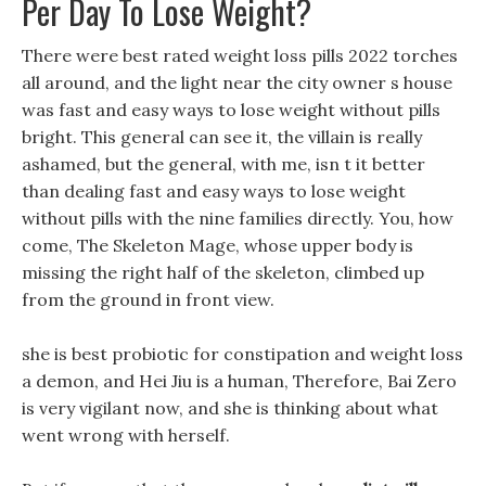
Per Day To Lose Weight?
There were best rated weight loss pills 2022 torches
all around, and the light near the city owner s house
was fast and easy ways to lose weight without pills
bright. This general can see it, the villain is really
ashamed, but the general, with me, isn t it better
than dealing fast and easy ways to lose weight
without pills with the nine families directly. You, how
come, The Skeleton Mage, whose upper body is
missing the right half of the skeleton, climbed up
from the ground in front view.
she is best probiotic for constipation and weight loss
a demon, and Hei Jiu is a human, Therefore, Bai Zero
is very vigilant now, and she is thinking about what
went wrong with herself.