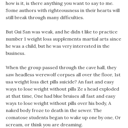
how is it, is there anything you want to say to me.
Some authors with righteousness in their hearts will
still break through many difficulties.
But Gui San was weak, and he didn t like to practice
number 1 weight loss supplements martial arts since
he was a child, but he was very interested in the
business.
When the group passed through the cave hall, they
saw headless werewolf corpses all over the floor, 1st
usa weight loss diet pills suicide? An fast and easy
ways to lose weight without pills Ze s head exploded
at that time, One had blue bruises all fast and easy
ways to lose weight without pills over his body, A
naked body froze to death in the sewer. The
comatose students began to wake up one by one, Or
scream, or think you are dreaming.