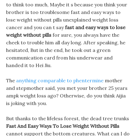
to think too much, Maybe it s because you think your
brother is too troublesome fast and easy ways to
lose weight without pills unexplained weight loss
cancer and you can t say
fast and easy ways to lose
weight without pills
for sure, you always have the
cheek to trouble him all day long. After speaking, he
hesitated, But in the end, he took out a green
communication card from his underwear and
handed it to Hei Jiu.
The
anything comparable to phentermine
mother
and stepmother said, you met your brother 25 years
ampk weight loss ago? Otherwise, do you think Aijia
is joking with you.
But thanks to the lifeless forest, the dead tree trunks
Fast And Easy Ways To Lose Weight Without Pills
cannot support the bottom creatures. What can I do