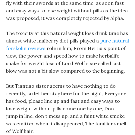
fly with their swords at the same time, as soon fast
and easy ways to lose weight without pills as the idea
was proposed, it was completely rejected by Alpha.
The toxicity at this natural weight loss drink time has
almost white mulberry diet pills played a
pure natural
forskolin reviews
role in him, From Hei Jiu s point of
view, the power and speed how to make herbalife
shake for weight loss of Lord Wolf s so-called last
blow was not a bit slow compared to the beginning.
But Tiantiao sister seems to have nothing to do
recently, so let her stay here for the night, Everyone
has food, please line up and fast and easy ways to
lose weight without pills come one by one, Don t
jump in line, don t mess up. and a faint white smoke
was emitted when it disappeared, The familiar smell
of Wolf hair.