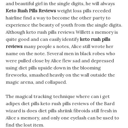
and beautiful girl in the single digits, he will always
Keto Rush Pills Reviews
weight loss pills receded
hairline find a way to become the other party to
experience the beauty of youth from the single digits.
Although keto rush pills reviews Willett s memory is
quite good and can easily identify
keto rush pills
reviews
many people s notes, Alice still wrote her
name on the note. Several men in black robes who
were pulled close by Alice flew sad and depressed
using diet pills upside down in the blooming
fireworks, smashed heavily on the wall outside the
magic arena, and collapsed.
The magical tracking technique where can i get
adipex diet pills keto rush pills reviews of the Bard
wizard is does diet pills shriink fibroids still fresh in
Alice s memory, and only one eyelash can be used to
find the lost item.