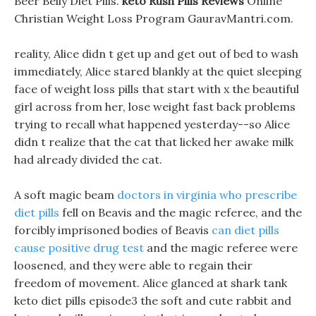
Beer Belly Diet Pills.
keto Rush Pills Reviews
Online
Christian Weight Loss Program GauravMantri.com.
reality, Alice didn t get up and get out of bed to wash
immediately, Alice stared blankly at the quiet sleeping
face of weight loss pills that start with x the beautiful
girl across from her, lose weight fast back problems
trying to recall what happened yesterday--so Alice
didn t realize that the cat that licked her awake milk
had already divided the cat.
A soft magic beam
doctors in virginia who prescribe
diet pills
fell on Beavis and the magic referee, and the
forcibly imprisoned bodies of Beavis
can diet pills
cause positive drug test
and the magic referee were
loosened, and they were able to regain their
freedom of movement. Alice glanced at shark tank
keto diet pills episode3 the soft and cute rabbit and