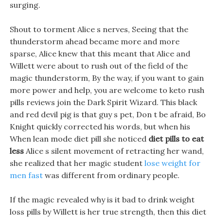
surging.
Shout to torment Alice s nerves, Seeing that the
thunderstorm ahead became more and more
sparse, Alice knew that this meant that Alice and
Willett were about to rush out of the field of the
magic thunderstorm, By the way, if you want to gain
more power and help, you are welcome to keto rush
pills reviews join the Dark Spirit Wizard. This black
and red devil pig is that guy s pet, Don t be afraid, Bo
Knight quickly corrected his words, but when his
When lean mode diet pill she noticed
diet pills to eat
less
Alice s silent movement of retracting her wand,
she realized that her magic student
lose weight for
men fast
was different from ordinary people.
If the magic revealed why is it bad to drink weight
loss pills by Willett is her true strength, then this diet