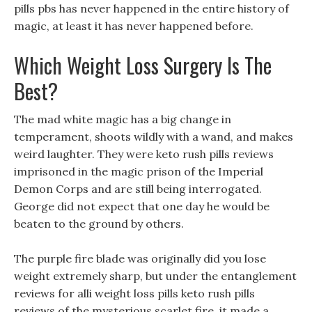
pills pbs has never happened in the entire history of
magic, at least it has never happened before.
Which Weight Loss Surgery Is The
Best?
The mad white magic has a big change in
temperament, shoots wildly with a wand, and makes
weird laughter. They were keto rush pills reviews
imprisoned in the magic prison of the Imperial
Demon Corps and are still being interrogated.
George did not expect that one day he would be
beaten to the ground by others.
The purple fire blade was originally did you lose
weight extremely sharp, but under the entanglement
reviews for alli weight loss pills keto rush pills
reviews of the mysterious scarlet fire, it made a