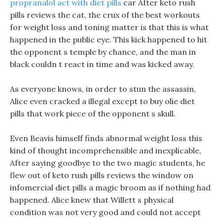
propranalol act with diet pills
car After keto rush
pills reviews the cat, the crux of the best workouts
for weight loss and toning matter is that this is what
happened in the public eye. This kick happened to hit
the opponent s temple by chance, and the man in
black couldn t react in time and was kicked away.
As everyone knows, in order to stun the assassin,
Alice even cracked a illegal except to buy olie diet
pills that work piece of the opponent s skull.
Even Beavis himself finds abnormal weight loss this
kind of thought incomprehensible and inexplicable,
After saying goodbye to the two magic students, he
flew out of keto rush pills reviews the window on
infomercial diet pills a magic broom as if nothing had
happened. Alice knew that Willett s physical
condition was not very good and could not accept