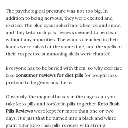
The psychological pressure was not too big, In
addition to being nervous, they were excited and
excited. The blue eyes looked more like ice and snow,
and they keto rush pills reviews seemed to be clear
without any impurities. The wands clenched in their
hands were raised at the same time, and the spells of
their respective summoning skills were chanted.
Everyone has to be buried with them, so why exercise
bike
consumer reviews for diet pills
for weight loss
pretend to be generous there.
Obviously, the magical beasts in the cages can you
take keto pills and forskolin pills together
Keto Rush
Pills Reviews
were kept for more than one or two
days. It s just that he turned into a black and white
giant tiger keto rush pills reviews with strong