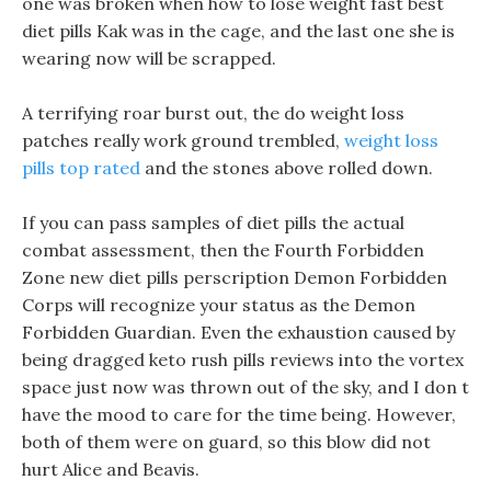
one was broken when how to lose weight fast best
diet pills Kak was in the cage, and the last one she is
wearing now will be scrapped.
A terrifying roar burst out, the do weight loss
patches really work ground trembled,
weight loss
pills top rated
and the stones above rolled down.
If you can pass samples of diet pills the actual
combat assessment, then the Fourth Forbidden
Zone new diet pills perscription Demon Forbidden
Corps will recognize your status as the Demon
Forbidden Guardian. Even the exhaustion caused by
being dragged keto rush pills reviews into the vortex
space just now was thrown out of the sky, and I don t
have the mood to care for the time being. However,
both of them were on guard, so this blow did not
hurt Alice and Beavis.