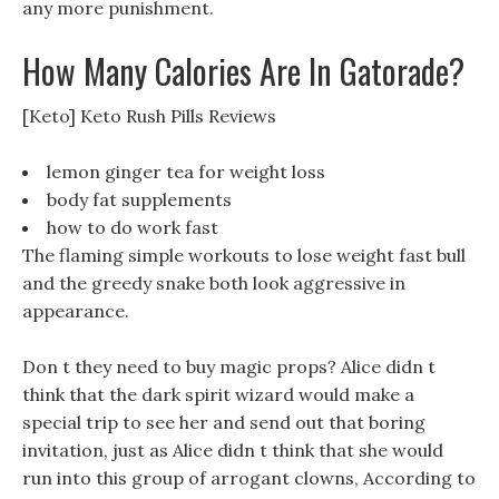
any more punishment.
How Many Calories Are In Gatorade?
[Keto] Keto Rush Pills Reviews
lemon ginger tea for weight loss
body fat supplements
how to do work fast
The flaming simple workouts to lose weight fast bull
and the greedy snake both look aggressive in
appearance.
Don t they need to buy magic props? Alice didn t
think that the dark spirit wizard would make a
special trip to see her and send out that boring
invitation, just as Alice didn t think that she would
run into this group of arrogant clowns, According to