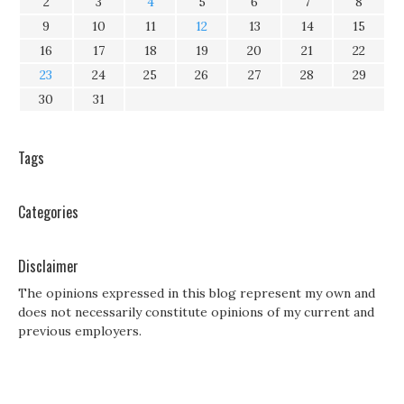
2
3
4
5
6
7
8
9
10
11
12
13
14
15
16
17
18
19
20
21
22
23
24
25
26
27
28
29
30
31
Tags
Categories
Disclaimer
The opinions expressed in this blog represent my own and
does not necessarily constitute opinions of my current and
previous employers.