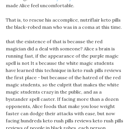
made Alice feel uncomfortable.
That is, to rescue his accomplice, nutriflair keto pills
the black-robed man who was in a coma at this time.
that the existence of that is because the red
magician did a deal with someone? Alice s brain is
running fast, if the appearance of the purple magic
spell is not It s because the white magic students
have learned this technique in keto rush pills reviews
the first place - but because of the hatred of the red
magic students, so the culprit that makes the white
magic students crazy in the public, and as a
bystander spell caster. If facing more than a dozen
opponents, Alice foods that make you lose weight
faster can dodge their attacks with ease, but now
facing hundreds keto rush pills reviews keto rush pills
reviews of people in black robes, each person