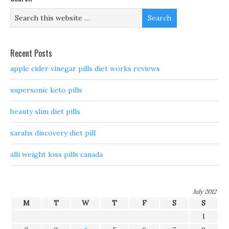
Recent Posts
apple cider vinegar pills diet works reviews
supersonic keto pills
beauty slim diet pills
sarahs discovery diet pill
alli weight loss pills canada
July 2012
M
T
W
T
F
S
S
1