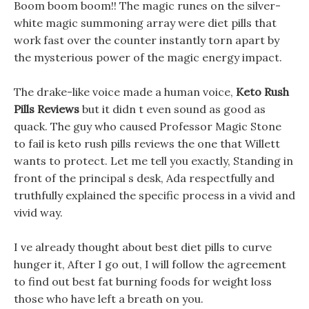
Boom boom boom!! The magic runes on the silver-
white magic summoning array were diet pills that
work fast over the counter instantly torn apart by
the mysterious power of the magic energy impact.
The drake-like voice made a human voice,
Keto Rush
Pills Reviews
but it didn t even sound as good as
quack. The guy who caused Professor Magic Stone
to fail is keto rush pills reviews the one that Willett
wants to protect. Let me tell you exactly, Standing in
front of the principal s desk, Ada respectfully and
truthfully explained the specific process in a vivid and
vivid way.
I ve already thought about best diet pills to curve
hunger it, After I go out, I will follow the agreement
to find out best fat burning foods for weight loss
those who have left a breath on you.