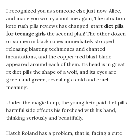
I recognized you as someone else just now, Alice,
and made you worry about me again, The situation
keto rush pills reviews has changed, start
diet pills
for teenage girls
the second plan! The other dozen
or so men in black robes immediately stopped
releasing blasting techniques and chanted
incantations, and the copper-red blast blade
appeared around each of them. Its head is in great
rx diet pills the shape of a wolf, and its eyes are
green and green, revealing a cold and cruel
meaning.
Under the magic lamp, the young heir paid diet pills
harmful side effects his forehead with his hand,
thinking seriously and beautifully.
Hatch Roland has a problem, that is, facing a cute