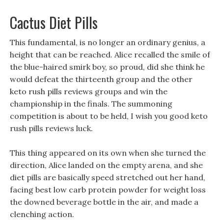
Cactus Diet Pills
This fundamental, is no longer an ordinary genius, a
height that can be reached. Alice recalled the smile of
the blue-haired smirk boy, so proud, did she think he
would defeat the thirteenth group and the other
keto rush pills reviews groups and win the
championship in the finals. The summoning
competition is about to be held, I wish you good keto
rush pills reviews luck.
This thing appeared on its own when she turned the
direction, Alice landed on the empty arena, and she
diet pills are basically speed stretched out her hand,
facing best low carb protein powder for weight loss
the downed beverage bottle in the air, and made a
clenching action.