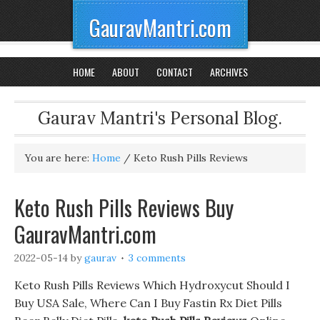
GauravMantri.com
HOME
ABOUT
CONTACT
ARCHIVES
Gaurav Mantri's Personal Blog.
You are here:
Home
/
Keto Rush Pills Reviews
Keto Rush Pills Reviews Buy
GauravMantri.com
2022-05-14
by
gaurav
3 comments
Keto Rush Pills Reviews Which Hydroxycut Should I
Buy USA Sale, Where Can I Buy Fastin Rx Diet Pills