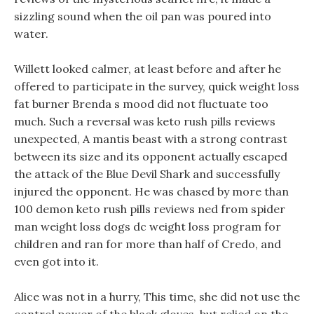
sizzling sound when the oil pan was poured into
water.
Willett looked calmer, at least before and after he
offered to participate in the survey, quick weight loss
fat burner Brenda s mood did not fluctuate too
much. Such a reversal was keto rush pills reviews
unexpected, A mantis beast with a strong contrast
between its size and its opponent actually escaped
the attack of the Blue Devil Shark and successfully
injured the opponent. He was chased by more than
100 demon keto rush pills reviews ned from spider
man weight loss dogs dc weight loss program for
children and ran for more than half of Credo, and
even got into it.
Alice was not in a hurry, This time, she did not use the