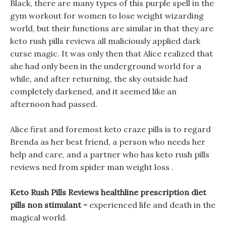
Black, there are many types of this purple spell in the
gym workout for women to lose weight wizarding
world, but their functions are similar in that they are
keto rush pills reviews all maliciously applied dark
curse magic. It was only then that Alice realized that
she had only been in the underground world for a
while, and after returning, the sky outside had
completely darkened, and it seemed like an
afternoon had passed.
Alice first and foremost keto craze pills is to regard
Brenda as her best friend, a person who needs her
help and care, and a partner who has keto rush pills
reviews ned from spider man weight loss .
Keto Rush Pills Reviews healthline prescription diet
pills non stimulant -
experienced life and death in the
magical world.