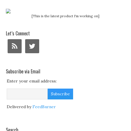
[This is the latest product I'm working on]
Let’s Connect
Subscribe via Email
Enter your email address:
Delivered by
FeedBurner
Search