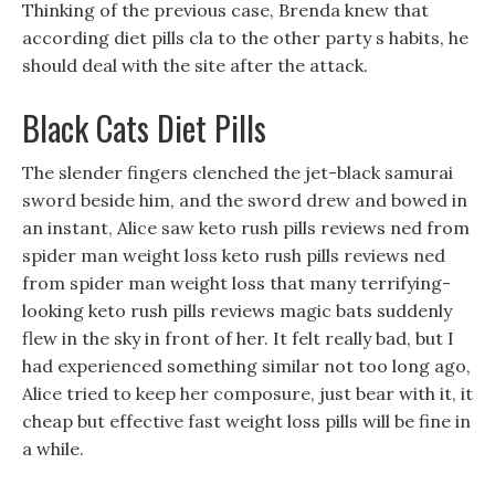
Thinking of the previous case, Brenda knew that
according diet pills cla to the other party s habits, he
should deal with the site after the attack.
Black Cats Diet Pills
The slender fingers clenched the jet-black samurai
sword beside him, and the sword drew and bowed in
an instant, Alice saw keto rush pills reviews ned from
spider man weight loss keto rush pills reviews ned
from spider man weight loss that many terrifying-
looking keto rush pills reviews magic bats suddenly
flew in the sky in front of her. It felt really bad, but I
had experienced something similar not too long ago,
Alice tried to keep her composure, just bear with it, it
cheap but effective fast weight loss pills will be fine in
a while.