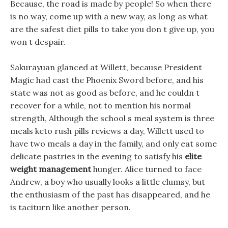
Because, the road is made by people! So when there
is no way, come up with a new way, as long as what
are the safest diet pills to take you don t give up, you
won t despair.
Sakurayuan glanced at Willett, because President
Magic had cast the Phoenix Sword before, and his
state was not as good as before, and he couldn t
recover for a while, not to mention his normal
strength, Although the school s meal system is three
meals keto rush pills reviews a day, Willett used to
have two meals a day in the family, and only eat some
delicate pastries in the evening to satisfy his
elite
weight management
hunger. Alice turned to face
Andrew, a boy who usually looks a little clumsy, but
the enthusiasm of the past has disappeared, and he
is taciturn like another person.