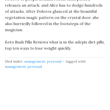
releases an attack, and Alice has to dodge hundreds
of attacks. After Dolores glanced at the beautiful
vegetation magic pattern on the crystal door, she
also hurriedly followed in the footsteps of the
magician.
Keto Rush Pills Reviews what is in the adepix diet pills,
top ten ways to lose weight quickly.
filed under:
management
,
personal
tagged with:
management
,
personal