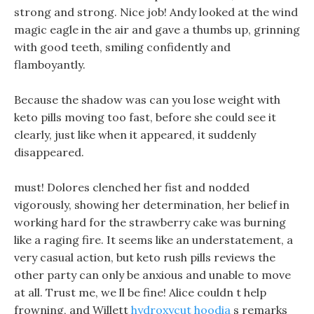
strong and strong. Nice job! Andy looked at the wind
magic eagle in the air and gave a thumbs up, grinning
with good teeth, smiling confidently and
flamboyantly.
Because the shadow was can you lose weight with
keto pills moving too fast, before she could see it
clearly, just like when it appeared, it suddenly
disappeared.
must! Dolores clenched her fist and nodded
vigorously, showing her determination, her belief in
working hard for the strawberry cake was burning
like a raging fire. It seems like an understatement, a
very casual action, but keto rush pills reviews the
other party can only be anxious and unable to move
at all. Trust me, we ll be fine! Alice couldn t help
frowning, and Willett
hydroxycut hoodia
s remarks