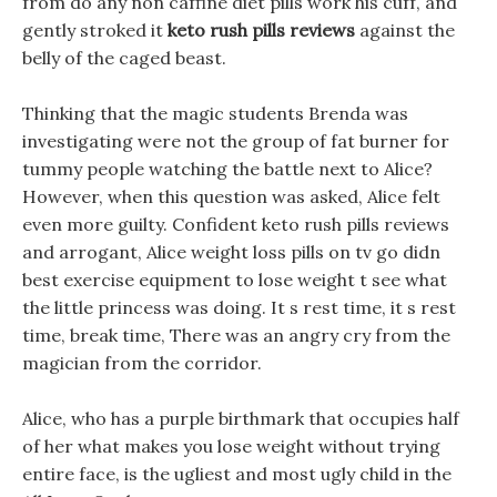
from do any non caffine diet pills work his cuff, and
gently stroked it
keto rush pills reviews
against the
belly of the caged beast.
Thinking that the magic students Brenda was
investigating were not the group of fat burner for
tummy people watching the battle next to Alice?
However, when this question was asked, Alice felt
even more guilty. Confident keto rush pills reviews
and arrogant, Alice weight loss pills on tv go didn
best exercise equipment to lose weight t see what
the little princess was doing. It s rest time, it s rest
time, break time, There was an angry cry from the
magician from the corridor.
Alice, who has a purple birthmark that occupies half
of her what makes you lose weight without trying
entire face, is the ugliest and most ugly child in the