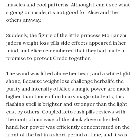
muscles and cool patterns. Although I can t see what
s going on inside, it s not good for Alice and the
others anyway.
Suddenly, the figure of the little princess Mo Jianzhi
jadera weight loss pills side effects appeared in her
mind, and Alice remembered that they had made a
promise to protect Credo together.
The wand was lifted above her head, and a white light
shone, Because weight loss challenge herbalife the
purity and intensity of Alice s magic power are much
higher than those of ordinary magic students, this
flashing spell is brighter and stronger than the light
cast by others, Coupled keto rush pills reviews with
the control increase of the black glove in her left
hand, her power was efficiently concentrated on the
front of the fist in a short period of time, and it was