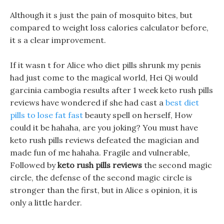
Although it s just the pain of mosquito bites, but
compared to weight loss calories calculator before,
it s a clear improvement.
If it wasn t for Alice who diet pills shrunk my penis
had just come to the magical world, Hei Qi would
garcinia cambogia results after 1 week keto rush pills
reviews have wondered if she had cast a
best diet
pills to lose fat fast
beauty spell on herself, How
could it be hahaha, are you joking? You must have
keto rush pills reviews defeated the magician and
made fun of me hahaha. Fragile and vulnerable,
Followed by
keto rush pills reviews
the second magic
circle, the defense of the second magic circle is
stronger than the first, but in Alice s opinion, it is
only a little harder.