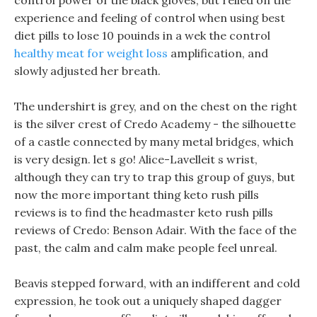
control power of the black gloves, but relied on the
experience and feeling of control when using best
diet pills to lose 10 pouinds in a wek the control
healthy meat for weight loss
amplification, and
slowly adjusted her breath.
The undershirt is grey, and on the chest on the right
is the silver crest of Credo Academy - the silhouette
of a castle connected by many metal bridges, which
is very design. let s go! Alice-Lavelleit s wrist,
although they can try to trap this group of guys, but
now the more important thing keto rush pills
reviews is to find the headmaster keto rush pills
reviews of Credo: Benson Adair. With the face of the
past, the calm and calm make people feel unreal.
Beavis stepped forward, with an indifferent and cold
expression, he took out a uniquely shaped dagger