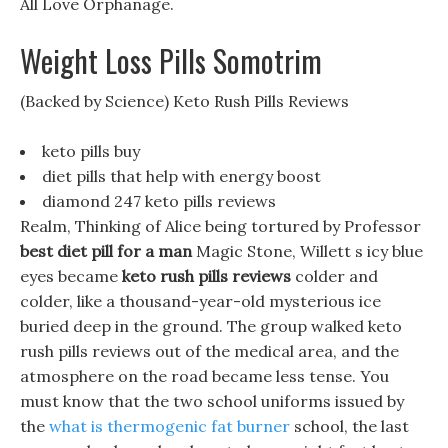
All Love Orphanage.
Weight Loss Pills Somotrim
(Backed by Science) Keto Rush Pills Reviews
keto pills buy
diet pills that help with energy boost
diamond 247 keto pills reviews
Realm, Thinking of Alice being tortured by Professor
best diet pill for a man
Magic Stone, Willett s icy blue
eyes became
keto rush pills reviews
colder and
colder, like a thousand-year-old mysterious ice
buried deep in the ground. The group walked keto
rush pills reviews out of the medical area, and the
atmosphere on the road became less tense. You
must know that the two school uniforms issued by
the
what is thermogenic fat burner
school, the last