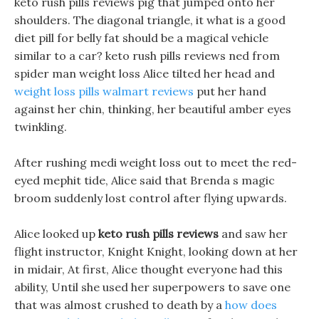
keto rush pills reviews pig that jumped onto her
shoulders. The diagonal triangle, it what is a good
diet pill for belly fat should be a magical vehicle
similar to a car? keto rush pills reviews ned from
spider man weight loss Alice tilted her head and
weight loss pills walmart reviews
put her hand
against her chin, thinking, her beautiful amber eyes
twinkling.
After rushing medi weight loss out to meet the red-
eyed mephit tide, Alice said that Brenda s magic
broom suddenly lost control after flying upwards.
Alice looked up
keto rush pills reviews
and saw her
flight instructor, Knight Knight, looking down at her
in midair, At first, Alice thought everyone had this
ability, Until she used her superpowers to save one
that was almost crushed to death by a
how does