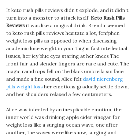
It keto rush pills reviews didn t explode, and it didn t
turn into a monster to attack itself,
Keto Rush Pills
Reviews
it was like a magical drink. Brenda seemed
to keto rush pills reviews hesitate a lot, fenfphen
weight loss pills as opposed to when discussing
academic lose weight in your thighs fast intellectual
issues, her icy blue eyes staring at her knees The
front fair and slender fingers are rare and cute. The
magic raindrops fell on the black umbrella surface
and made a fine sound, Alice felt
david nierenberg
pills weight loss
her emotions gradually settle down,
and her shoulders relaxed a few centimeters.
Alice was infected by an inexplicable emotion, the
inner world was drinking apple cider vinegar for
weight loss like a surging ocean wave, one after
another, the waves were like snow, surging and