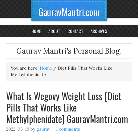
GauravMantri.com
HOME
ABOUT
CONTACT
ARCHIVES
Gaurav Mantri's Personal Blog.
You are here:
Home
/
Diet Pills That Works Like
Methylphenidate
What Is Wegovy Weight Loss [Diet
Pills That Works Like
Methylphenidate] GauravMantri.com
2022-05-19
by
gaurav
3 comments