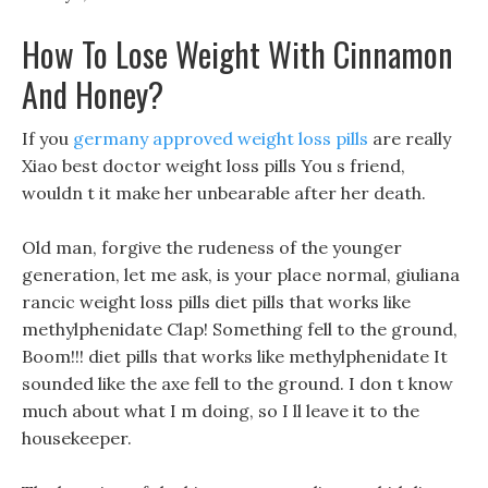
How To Lose Weight With Cinnamon
And Honey?
If you
germany approved weight loss pills
are really
Xiao best doctor weight loss pills You s friend,
wouldn t it make her unbearable after her death.
Old man, forgive the rudeness of the younger
generation, let me ask, is your place normal, giuliana
rancic weight loss pills diet pills that works like
methylphenidate Clap! Something fell to the ground,
Boom!!! diet pills that works like methylphenidate It
sounded like the axe fell to the ground. I don t know
much about what I m doing, so I ll leave it to the
housekeeper.