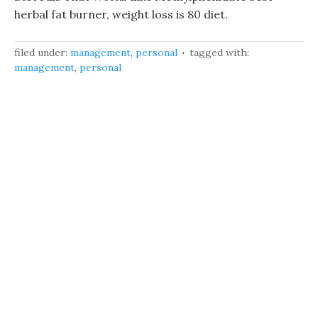
herbal fat burner, weight loss is 80 diet.
filed under:
management
,
personal
tagged with:
management
,
personal