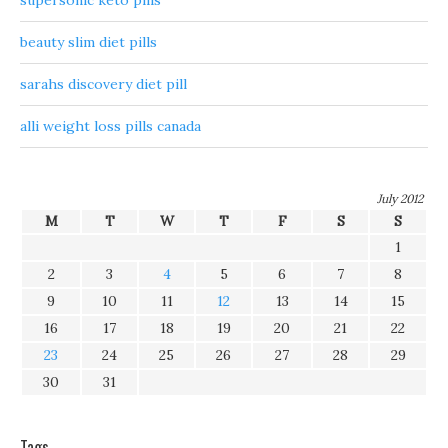
supersonic keto pills
beauty slim diet pills
sarahs discovery diet pill
alli weight loss pills canada
July 2012
M
T
W
T
F
S
S
1
2
3
4
5
6
7
8
9
10
11
12
13
14
15
16
17
18
19
20
21
22
23
24
25
26
27
28
29
30
31
Tags