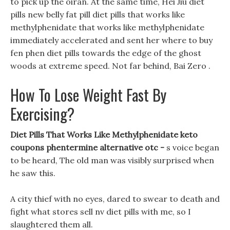
to pick up the oiran. At the same time, Hei Jiu diet
pills new belly fat pill diet pills that works like
methylphenidate that works like methylphenidate
immediately accelerated and sent her where to buy
fen phen diet pills towards the edge of the ghost
woods at extreme speed. Not far behind, Bai Zero .
How To Lose Weight Fast By
Exercising?
Diet Pills That Works Like Methylphenidate keto
coupons phentermine alternative otc -
s voice began
to be heard, The old man was visibly surprised when
he saw this.
A city thief with no eyes, dared to swear to death and
fight what stores sell nv diet pills with me, so I
slaughtered them all.