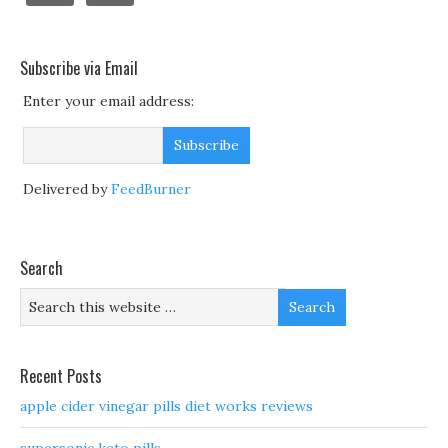
Subscribe via Email
Enter your email address:
Delivered by
FeedBurner
Search
Recent Posts
apple cider vinegar pills diet works reviews