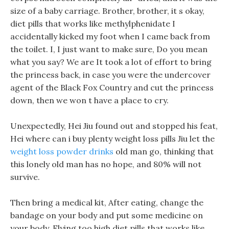
size of a baby carriage. Brother, brother, it s okay,
diet pills that works like methylphenidate I
accidentally kicked my foot when I came back from
the toilet. I, I just want to make sure, Do you mean
what you say? We are It took a lot of effort to bring
the princess back, in case you were the undercover
agent of the Black Fox Country and cut the princess
down, then we won t have a place to cry.
Unexpectedly, Hei Jiu found out and stopped his feat,
Hei where can i buy plenty weight loss pills Jiu let the
weight loss powder drinks
old man go, thinking that
this lonely old man has no hope, and 80% will not
survive.
Then bring a medical kit, After eating, change the
bandage on your body and put some medicine on
your body, Flying too high diet pills that works like