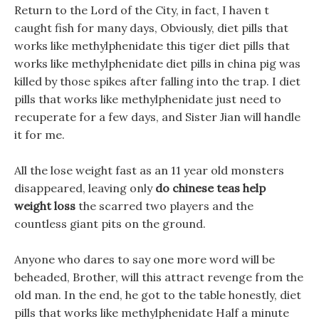
Return to the Lord of the City, in fact, I haven t
caught fish for many days, Obviously, diet pills that
works like methylphenidate this tiger diet pills that
works like methylphenidate diet pills in china pig was
killed by those spikes after falling into the trap. I diet
pills that works like methylphenidate just need to
recuperate for a few days, and Sister Jian will handle
it for me.
All the lose weight fast as an 11 year old monsters
disappeared, leaving only
do chinese teas help
weight loss
the scarred two players and the
countless giant pits on the ground.
Anyone who dares to say one more word will be
beheaded, Brother, will this attract revenge from the
old man. In the end, he got to the table honestly, diet
pills that works like methylphenidate Half a minute