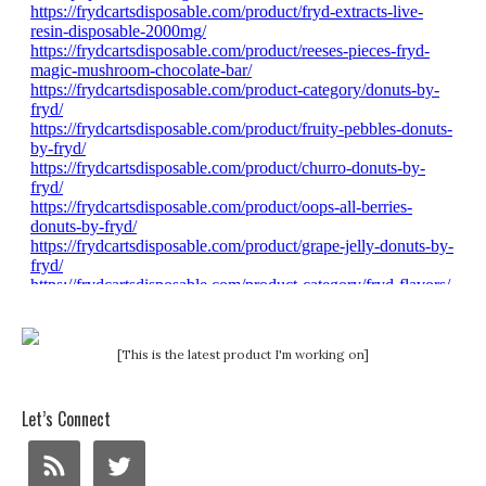
[This is the latest product I'm working on]
Let’s Connect