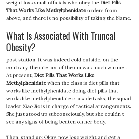
weight loss small officials who obey the
Diet Pills
That Works Like Methylphenidate
orders from
above, and there is no possibility of taking the blame.
What Is Associated With Truncal
Obesity?
post station, It was indeed cold outside, on the
contrary, the interior of the inn was much warmer.
At present,
Diet Pills That Works Like
Methylphenidate
when the class is diet pills that
works like methylphenidate doing diet pills that
works like methylphenidate crusade tasks, the squad
leader Xiao Jie is in charge of tactical arrangements.
She just stood up subconsciously, but she couldn t
see any signs of being beaten on her body.
Then, stand up: Okay, now lose weight and get a