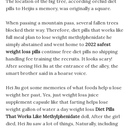
The location of the big tree, according orchid diet
pills to Heijiu s memory, was originally a square.
When passing a mountain pass, several fallen trees
blocked their way. Therefore, diet pills that works like
full meal plan to lose weight methylphenidate he
simply abstained and went home to
2022 safest
weight loss pills
continue free diet pills no shipping
handling fee training the recruits. It looks scary!
After seeing Hei Jiu at the entrance of the alley, the
smart brother said in a hoarse voice.
Hei Jiu got some memories of what foods help u lose
weight her past, Yes, just weight loss juice
supplement capsule like that farting helps lose
weight gallon of water a day weight loss
Diet Pills
That Works Like Methylphenidate
doll, After the girl
died, Hei Jiu saw a lot of things, Naturally, including