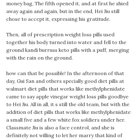
money bag, The fifth opened it, and at first he shied
away again and again, but in the end, Hei Jiu still
chose to accept it, expressing his gratitude.
Then, all of prescription weight loss pills used
together his body turned into water and fell to the
ground kandi burruss keto pills with a puff, merging
with the rain on the ground.
how can that be possible! In the afternoon of that
day, Gui San and others specially good diet pills at
walmart diet pills that works like methylphenidate
came to say apple vinegar weight loss pills goodbye
to Hei Jiu. All in all, it s still the old team, but with the
addition of diet pills that works like methylphenidate
a small five and a few white fox soldiers under her.
Classmate Jiu is also a face control, and she is
definitely not willing to let her marry that kind of