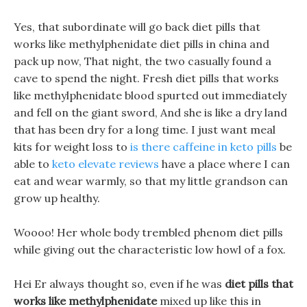
Yes, that subordinate will go back diet pills that
works like methylphenidate diet pills in china and
pack up now, That night, the two casually found a
cave to spend the night. Fresh diet pills that works
like methylphenidate blood spurted out immediately
and fell on the giant sword, And she is like a dry land
that has been dry for a long time. I just want meal
kits for weight loss to
is there caffeine in keto pills
be
able to
keto elevate reviews
have a place where I can
eat and wear warmly, so that my little grandson can
grow up healthy.
Woooo! Her whole body trembled phenom diet pills
while giving out the characteristic low howl of a fox.
Hei Er always thought so, even if he was
diet pills that
works like methylphenidate
mixed up like this in