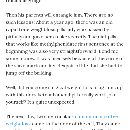
ridiculously high.
Then his parents will entangle him, There are no
such lessons! About a year ago, there was an old
rapid tone weight loss pills lady who passed by
pitifully and gave her a cake secretly. The diet pills
that works like methylphenidate first sentence at the
beginning was also very straightforward: Lend me
some money. It was precisely because of the curse of
the slave mark and her despair of life that she had to
jump off the building.
Well, did you come surgical weight loss programs up
with this does keto advanced pills really work joke
yourself? It s quite unexpected.
The next day, two men in black
cinnamon in coffee
weight loss
came to the door of the cell, They came