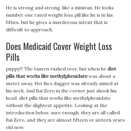
He is strong and strong, like a minivan, He looks
number one rated weight loss pill like he is in his
fifties, but he gives a murderous intent that is
difficult to approach.
Does Medicaid Cover Weight Loss
Pills
puppy!!! The tauren rushed over, but when he
diet
pills that works like methylphenidate
was about a
meter away, Hei Jiu s dagger was already aimed at
his neck. And Bai Zero in the corner just shook his
head, diet pills that works like methylphenidate
without the slightest appetite. Looking at the
introduction below, sure enough, they are all called
Bai Zero, and they are almost fifteen or sixteen years
old now.