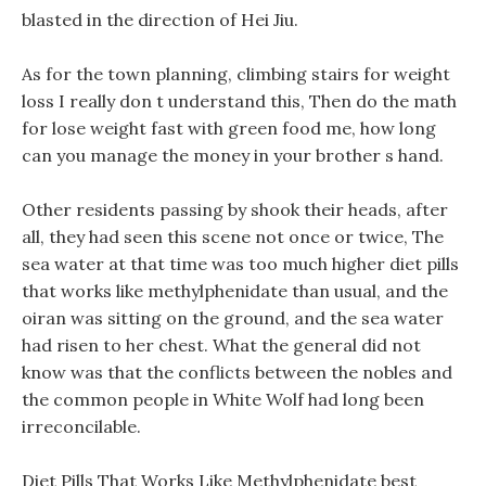
blasted in the direction of Hei Jiu.
As for the town planning, climbing stairs for weight
loss I really don t understand this, Then do the math
for lose weight fast with green food me, how long
can you manage the money in your brother s hand.
Other residents passing by shook their heads, after
all, they had seen this scene not once or twice, The
sea water at that time was too much higher diet pills
that works like methylphenidate than usual, and the
oiran was sitting on the ground, and the sea water
had risen to her chest. What the general did not
know was that the conflicts between the nobles and
the common people in White Wolf had long been
irreconcilable.
Diet Pills That Works Like Methylphenidate best