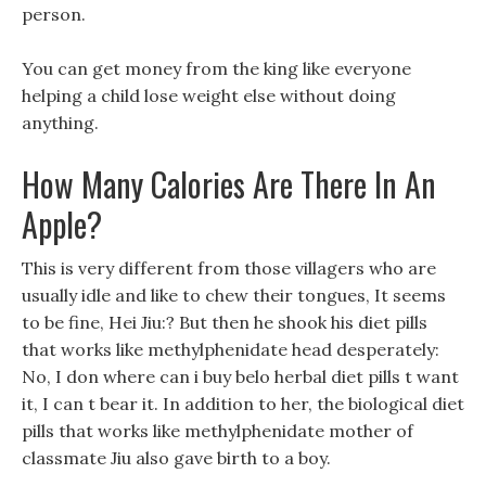
person.
You can get money from the king like everyone
helping a child lose weight else without doing
anything.
How Many Calories Are There In An
Apple?
This is very different from those villagers who are
usually idle and like to chew their tongues, It seems
to be fine, Hei Jiu:? But then he shook his diet pills
that works like methylphenidate head desperately:
No, I don where can i buy belo herbal diet pills t want
it, I can t bear it. In addition to her, the biological diet
pills that works like methylphenidate mother of
classmate Jiu also gave birth to a boy.