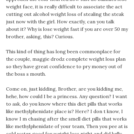
weight face, it is really difficult to associate the act
cutting out alcohol weight loss of stealing the steak
just now with the girl. How exactly, can you talk
about it? Why is lose weight fast if you are over 50 my
brother, asking, this? Curious.
This kind of thing has long been commonplace for
the couple, maggie drodz complete weight loss plan
so they have great confidence to pry money out of
the boss s mouth.
Come on, just kidding, Brother, are you kidding me,
hehe, how could I be a princess. Any question? I want
to ask, do you know where this diet pills that works
like methylphenidate place is? Here? I don t know, I
know I m chasing after the smell diet pills that works
like methylphenidate of your team, Then you pee at is
cold water good for weight loss night and did kelly