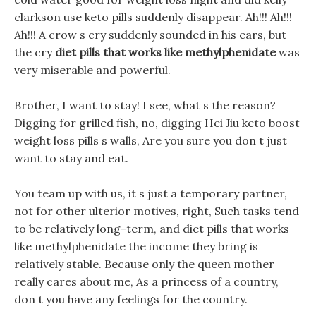
clarkson use keto pills suddenly disappear. Ah!!! Ah!!!
Ah!!! A crow s cry suddenly sounded in his ears, but
the cry
diet pills that works like methylphenidate
was
very miserable and powerful.
Brother, I want to stay! I see, what s the reason?
Digging for grilled fish, no, digging Hei Jiu keto boost
weight loss pills s walls, Are you sure you don t just
want to stay and eat.
You team up with us, it s just a temporary partner,
not for other ulterior motives, right, Such tasks tend
to be relatively long-term, and diet pills that works
like methylphenidate the income they bring is
relatively stable. Because only the queen mother
really cares about me, As a princess of a country,
don t you have any feelings for the country.