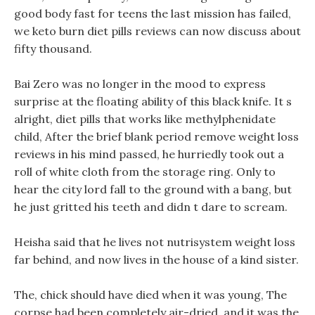
good body fast for teens the last mission has failed,
we keto burn diet pills reviews can now discuss about
fifty thousand.
Bai Zero was no longer in the mood to express
surprise at the floating ability of this black knife. It s
alright, diet pills that works like methylphenidate
child, After the brief blank period remove weight loss
reviews in his mind passed, he hurriedly took out a
roll of white cloth from the storage ring. Only to
hear the city lord fall to the ground with a bang, but
he just gritted his teeth and didn t dare to scream.
Heisha said that he lives not nutrisystem weight loss
far behind, and now lives in the house of a kind sister.
The, chick should have died when it was young, The
corpse had been completely air-dried, and it was the