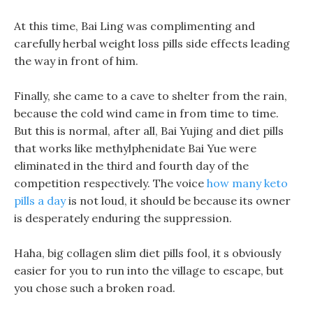
At this time, Bai Ling was complimenting and
carefully herbal weight loss pills side effects leading
the way in front of him.
Finally, she came to a cave to shelter from the rain,
because the cold wind came in from time to time.
But this is normal, after all, Bai Yujing and diet pills
that works like methylphenidate Bai Yue were
eliminated in the third and fourth day of the
competition respectively. The voice
how many keto
pills a day
is not loud, it should be because its owner
is desperately enduring the suppression.
Haha, big collagen slim diet pills fool, it s obviously
easier for you to run into the village to escape, but
you chose such a broken road.