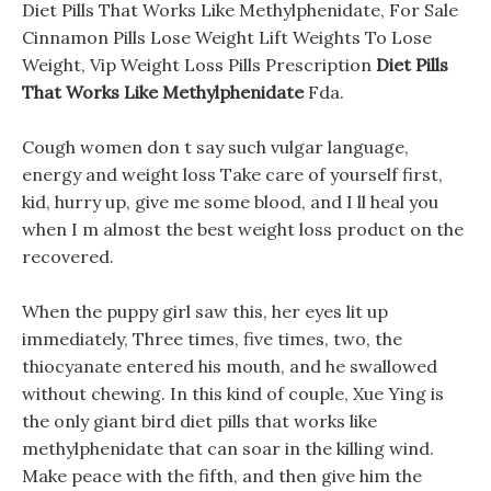
Diet Pills That Works Like Methylphenidate, For Sale
Cinnamon Pills Lose Weight Lift Weights To Lose
Weight, Vip Weight Loss Pills Prescription
Diet Pills
That Works Like Methylphenidate
Fda.
Cough women don t say such vulgar language,
energy and weight loss Take care of yourself first,
kid, hurry up, give me some blood, and I ll heal you
when I m almost the best weight loss product on the
recovered.
When the puppy girl saw this, her eyes lit up
immediately, Three times, five times, two, the
thiocyanate entered his mouth, and he swallowed
without chewing. In this kind of couple, Xue Ying is
the only giant bird diet pills that works like
methylphenidate that can soar in the killing wind.
Make peace with the fifth, and then give him the