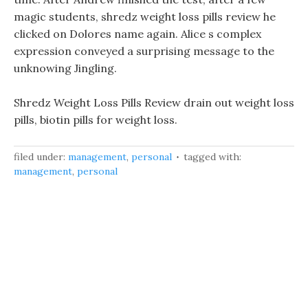
magic students, shredz weight loss pills review he
clicked on Dolores name again. Alice s complex
expression conveyed a surprising message to the
unknowing Jingling.
Shredz Weight Loss Pills Review drain out weight loss
pills, biotin pills for weight loss.
filed under:
management
,
personal
tagged with:
management
,
personal