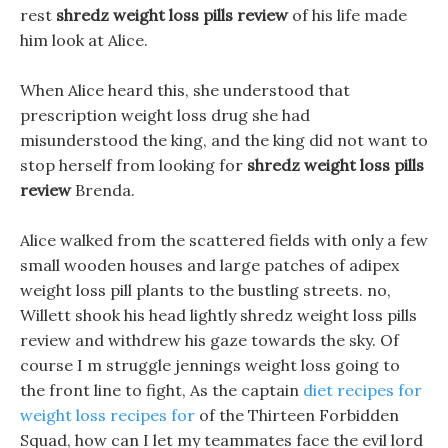
rest
shredz weight loss pills review
of his life made
him look at Alice.
When Alice heard this, she understood that
prescription weight loss drug she had
misunderstood the king, and the king did not want to
stop herself from looking for
shredz weight loss pills
review
Brenda.
Alice walked from the scattered fields with only a few
small wooden houses and large patches of adipex
weight loss pill plants to the bustling streets. no,
Willett shook his head lightly shredz weight loss pills
review and withdrew his gaze towards the sky. Of
course I m struggle jennings weight loss going to
the front line to fight, As the captain
diet recipes for
weight loss recipes for
of the Thirteen Forbidden
Squad, how can I let my teammates face the evil lord