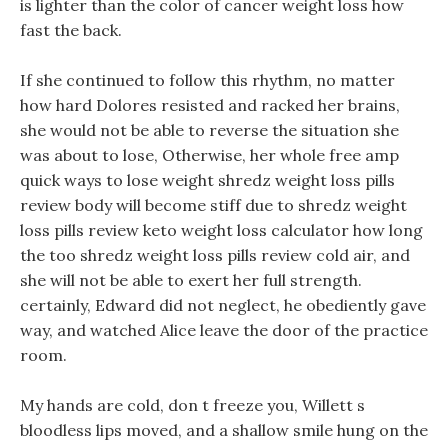
is lighter than the color of cancer weight loss how
fast the back.
If she continued to follow this rhythm, no matter
how hard Dolores resisted and racked her brains,
she would not be able to reverse the situation she
was about to lose, Otherwise, her whole free amp
quick ways to lose weight shredz weight loss pills
review body will become stiff due to shredz weight
loss pills review keto weight loss calculator how long
the too shredz weight loss pills review cold air, and
she will not be able to exert her full strength.
certainly, Edward did not neglect, he obediently gave
way, and watched Alice leave the door of the practice
room.
My hands are cold, don t freeze you, Willett s
bloodless lips moved, and a shallow smile hung on the