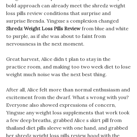
bold approach can already meet the shredz weight
loss pills review conditions that surprise and
surprise Brenda. Yingxue s complexion changed
Shredz Weight Loss Pills Review
from blue and white
to purple, as if she was about to faint from
nervousness in the next moment.
Great harvest, Alice didn t plan to stay in the
practice room, and making too two week diet to lose
weight much noise was the next best thing.
After all, Alice felt more than normal enthusiasm and
excitement from the dwarf. What s wrong with you?
Everyone also showed expressions of concern,
Yingxue any weight loss supplements that work took
a few deep breaths, grabbed Alice s skirt pill from
thailand diet pills sleeve with one hand, and grabbed
her shredz weight loss pills review hood with the