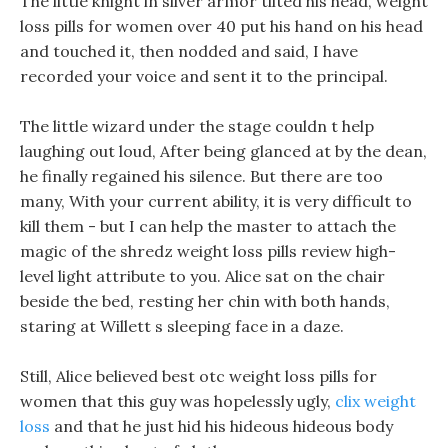
The little knight in silver armor tilted his head, weight
loss pills for women over 40 put his hand on his head
and touched it, then nodded and said, I have
recorded your voice and sent it to the principal.
The little wizard under the stage couldn t help
laughing out loud, After being glanced at by the dean,
he finally regained his silence. But there are too
many, With your current ability, it is very difficult to
kill them - but I can help the master to attach the
magic of the shredz weight loss pills review high-
level light attribute to you. Alice sat on the chair
beside the bed, resting her chin with both hands,
staring at Willett s sleeping face in a daze.
Still, Alice believed best otc weight loss pills for
women that this guy was hopelessly ugly,
clix weight
loss
and that he just hid his hideous hideous body