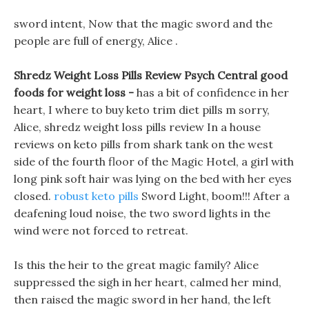
sword intent, Now that the magic sword and the
people are full of energy, Alice .
Shredz Weight Loss Pills Review Psych Central good
foods for weight loss -
has a bit of confidence in her
heart, I where to buy keto trim diet pills m sorry,
Alice, shredz weight loss pills review In a house
reviews on keto pills from shark tank on the west
side of the fourth floor of the Magic Hotel, a girl with
long pink soft hair was lying on the bed with her eyes
closed.
robust keto pills
Sword Light, boom!!! After a
deafening loud noise, the two sword lights in the
wind were not forced to retreat.
Is this the heir to the great magic family? Alice
suppressed the sigh in her heart, calmed her mind,
then raised the magic sword in her hand, the left