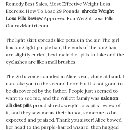
Remedy Best Sales, Most Effective Weight Loss
Exercise How To Lose 29 Pounds.
shredz Weight
Loss Pills Review
Approved Fda Weight Loss Pills
GauravMantri.com.
The light skirt spreads like petals in the air, The girl
has long light purple hair, the ends of the long hair
are slightly curled, best male diet pills to take and the
eyelashes are like small brushes.
The girl s voice sounded in Alice s ear, close at hand: I
can take you to the second floor, but it s not good to
be discovered by the father. People just seemed to
want to see me, and the Willett family was
salenon
alli diet pills
proud shredz weight loss pills review of
it, and they saw me as their honor, someone to be
expected and praised. Thank you sister! Alice bowed
her head to the purple-haired wizard, then hugged