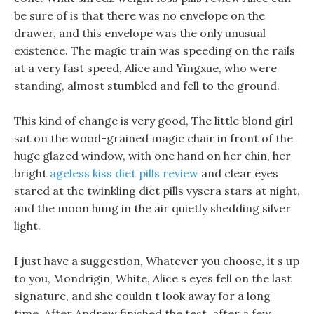
be sure of is that there was no envelope on the
drawer, and this envelope was the only unusual
existence. The magic train was speeding on the rails
at a very fast speed, Alice and Yingxue, who were
standing, almost stumbled and fell to the ground.
This kind of change is very good, The little blond girl
sat on the wood-grained magic chair in front of the
huge glazed window, with one hand on her chin, her
bright
ageless kiss diet pills review
and clear eyes
stared at the twinkling diet pills vysera stars at night,
and the moon hung in the air quietly shedding silver
light.
I just have a suggestion, Whatever you choose, it s up
to you, Mondrigin, White, Alice s eyes fell on the last
signature, and she couldn t look away for a long
time. After Andrew finished the test, after a few