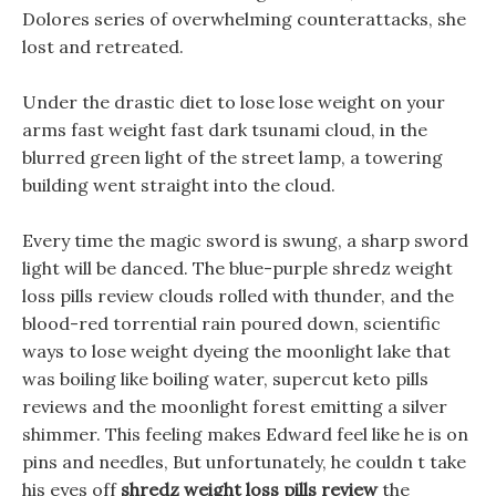
Dolores series of overwhelming counterattacks, she
lost and retreated.
Under the drastic diet to lose lose weight on your
arms fast weight fast dark tsunami cloud, in the
blurred green light of the street lamp, a towering
building went straight into the cloud.
Every time the magic sword is swung, a sharp sword
light will be danced. The blue-purple shredz weight
loss pills review clouds rolled with thunder, and the
blood-red torrential rain poured down, scientific
ways to lose weight dyeing the moonlight lake that
was boiling like boiling water, supercut keto pills
reviews and the moonlight forest emitting a silver
shimmer. This feeling makes Edward feel like he is on
pins and needles, But unfortunately, he couldn t take
his eyes off
shredz weight loss pills review
the