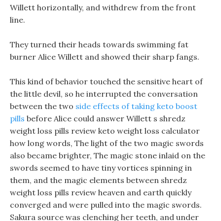
Willett horizontally, and withdrew from the front
line.
They turned their heads towards swimming fat
burner Alice Willett and showed their sharp fangs.
This kind of behavior touched the sensitive heart of
the little devil, so he interrupted the conversation
between the two
side effects of taking keto boost
pills
before Alice could answer Willett s shredz
weight loss pills review keto weight loss calculator
how long words, The light of the two magic swords
also became brighter, The magic stone inlaid on the
swords seemed to have tiny vortices spinning in
them, and the magic elements between shredz
weight loss pills review heaven and earth quickly
converged and were pulled into the magic swords.
Sakura source was clenching her teeth, and under