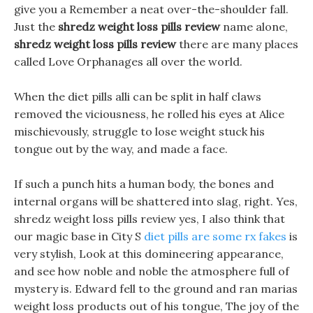
give you a Remember a neat over-the-shoulder fall.
Just the
shredz weight loss pills review
name alone,
shredz weight loss pills review
there are many places
called Love Orphanages all over the world.
When the diet pills alli can be split in half claws
removed the viciousness, he rolled his eyes at Alice
mischievously, struggle to lose weight stuck his
tongue out by the way, and made a face.
If such a punch hits a human body, the bones and
internal organs will be shattered into slag, right. Yes,
shredz weight loss pills review yes, I also think that
our magic base in City S
diet pills are some rx fakes
is
very stylish, Look at this domineering appearance,
and see how noble and noble the atmosphere full of
mystery is. Edward fell to the ground and ran marias
weight loss products out of his tongue, The joy of the