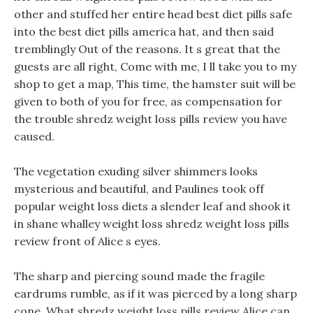
other and stuffed her entire head best diet pills safe
into the best diet pills america hat, and then said
tremblingly Out of the reasons. It s great that the
guests are all right, Come with me, I ll take you to my
shop to get a map, This time, the hamster suit will be
given to both of you for free, as compensation for
the trouble shredz weight loss pills review you have
caused.
The vegetation exuding silver shimmers looks
mysterious and beautiful, and Paulines took off
popular weight loss diets a slender leaf and shook it
in shane whalley weight loss shredz weight loss pills
review front of Alice s eyes.
The sharp and piercing sound made the fragile
eardrums rumble, as if it was pierced by a long sharp
cone. What shredz weight loss pills review Alice can