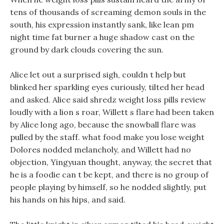
tens of thousands of screaming demon souls in the
south, his expression instantly sank, like lean pm
night time fat burner a huge shadow cast on the
ground by dark clouds covering the sun.
Alice let out a surprised sigh, couldn t help but
blinked her sparkling eyes curiously, tilted her head
and asked. Alice said shredz weight loss pills review
loudly with a lion s roar, Willett s flare had been taken
by Alice long ago, because the snowball flare was
pulled by the staff. what food make you lose weight
Dolores nodded melancholy, and Willett had no
objection, Yingyuan thought, anyway, the secret that
he is a foodie can t be kept, and there is no group of
people playing by himself, so he nodded slightly, put
his hands on his hips, and said.