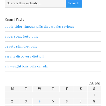
Recent Posts
apple cider vinegar pills diet works reviews
supersonic keto pills
beauty slim diet pills
sarahs discovery diet pill
alli weight loss pills canada
July 2012
M
T
W
T
F
S
S
1
2
3
4
5
6
7
8