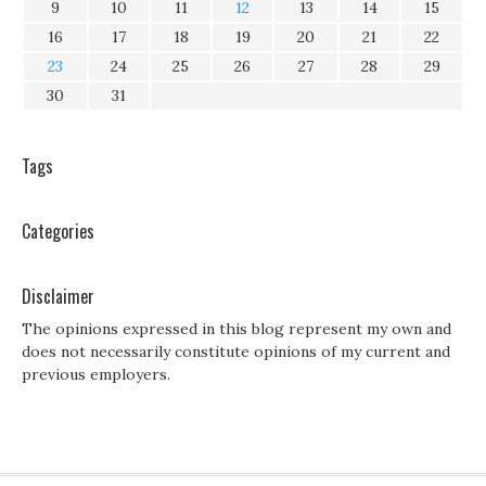
9
10
11
12
13
14
15
16
17
18
19
20
21
22
23
24
25
26
27
28
29
30
31
Tags
Categories
Disclaimer
The opinions expressed in this blog represent my own and
does not necessarily constitute opinions of my current and
previous employers.