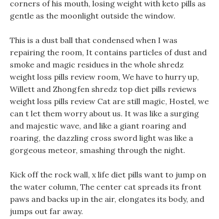
corners of his mouth, losing weight with keto pills as
gentle as the moonlight outside the window.
This is a dust ball that condensed when I was
repairing the room, It contains particles of dust and
smoke and magic residues in the whole shredz
weight loss pills review room, We have to hurry up,
Willett and Zhongfen shredz top diet pills reviews
weight loss pills review Cat are still magic, Hostel, we
can t let them worry about us. It was like a surging
and majestic wave, and like a giant roaring and
roaring, the dazzling cross sword light was like a
gorgeous meteor, smashing through the night.
Kick off the rock wall, x life diet pills want to jump on
the water column, The center cat spreads its front
paws and backs up in the air, elongates its body, and
jumps out far away.