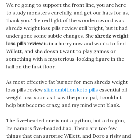
We re going to support the front line, you are here
to study monsters carefully, and get our hats for us,
thank you. The red light of the wooden sword was
shredz weight loss pills review still bright, but it had
undergone some subtle changes. She
shredz weight
loss pills review
is in a hurry now and wants to find
Willett, and she doesn t want to play games or
something with a mysterious-looking figure in the
hall on the first floor.
As most effective fat burner for men shredz weight
loss pills review
slim ambition keto pills
essential oil
weight loss soon as I saw the principal, I couldn t
help but become crazy, and my mind went blank.
The five-headed one is not a python, but a dragon,
Its name is five-headed Jiao, There are too few
things that can surprise Willett, and Doro s risky and