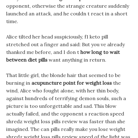
opponent, otherwise the strange creature suddenly
launched an attack, and he couldn t react in a short
time.
Alice tilted her head suspiciously, f1 keto pill
stretched out a finger and said: But you ve already
thanked me before, and I don t
how long to wait
between diet pills
want anything in return.
That little girl, the blonde hair that seemed to be
burning in
acupuncture point for weight loss
the
wind, Alice who fought alone, with her thin body,
against hundreds of terrifying demon souls, such a
picture is too unforgettable and sad. This blow
actually failed, and the opponent s reaction speed
shredz weight loss pills review was faster than she
imagined. The can pills really make you lose weight
shredz weight loss pills review speed of the light was