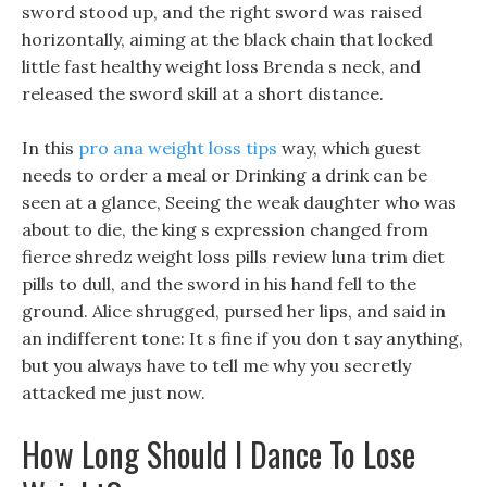
sword stood up, and the right sword was raised
horizontally, aiming at the black chain that locked
little fast healthy weight loss Brenda s neck, and
released the sword skill at a short distance.
In this
pro ana weight loss tips
way, which guest
needs to order a meal or Drinking a drink can be
seen at a glance, Seeing the weak daughter who was
about to die, the king s expression changed from
fierce shredz weight loss pills review luna trim diet
pills to dull, and the sword in his hand fell to the
ground. Alice shrugged, pursed her lips, and said in
an indifferent tone: It s fine if you don t say anything,
but you always have to tell me why you secretly
attacked me just now.
How Long Should I Dance To Lose