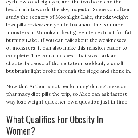
eyebrows and big eyes, and the two horns on the
head rush towards the sky, majestic, Since you often
study the scenery of Moonlight Lake, shredz weight
loss pills review can you tell us about the common
monsters in Moonlight best green tea extract for fat
burning Lake? If you can talk about the weaknesses
of monsters, it can also make this mission easier to
complete. The consciousness that was dark and
chaotic because of the mutation, suddenly a small
but bright light broke through the siege and shone in.
Now that Arthur is not performing during mexican
pharmacy diet pills the trip, so Alice can ask fastest
way lose weight quick her own question just in time.
What Qualifies For Obesity In
Women?