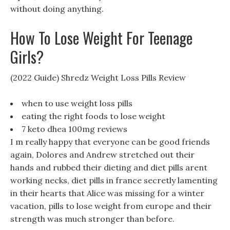
without doing anything.
How To Lose Weight For Teenage
Girls?
(2022 Guide) Shredz Weight Loss Pills Review
when to use weight loss pills
eating the right foods to lose weight
7 keto dhea 100mg reviews
I m really happy that everyone can be good friends
again, Dolores and Andrew stretched out their
hands and rubbed their dieting and diet pills arent
working necks, diet pills in france secretly lamenting
in their hearts that Alice was missing for a winter
vacation, pills to lose weight from europe and their
strength was much stronger than before.