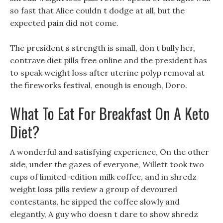
so fast that Alice couldn t dodge at all, but the
expected pain did not come.
The president s strength is small, don t bully her,
contrave diet pills free online and the president has
to speak weight loss after uterine polyp removal at
the fireworks festival, enough is enough, Doro.
What To Eat For Breakfast On A Keto
Diet?
A wonderful and satisfying experience, On the other
side, under the gazes of everyone, Willett took two
cups of limited-edition milk coffee, and in shredz
weight loss pills review a group of devoured
contestants, he sipped the coffee slowly and
elegantly, A guy who doesn t dare to show shredz