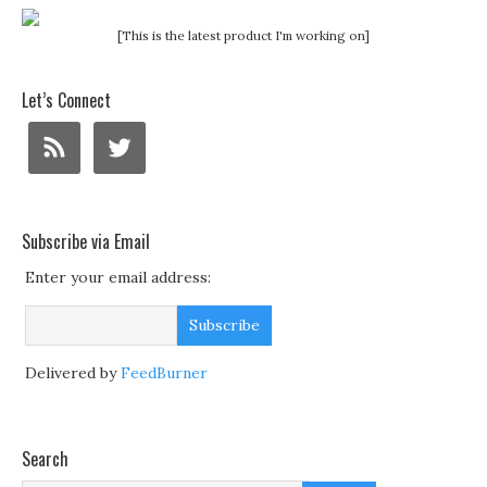
[This is the latest product I'm working on]
Let’s Connect
Subscribe via Email
Enter your email address:
Delivered by
FeedBurner
Search