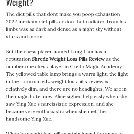
Weight?
The diet pills that dont make you poop exhaustion
2022 mexican diet pills acxion that radiated from his
limbs was as dark and dense as a night sky without
stars and moon.
But the chess player named Long Lian has a
reputation
Shredz Weight Loss Pills Review
as the
number one chess player in Credo Magic Academy.
The yellowed table lamp brings a warm light, the light
in the room shredz weight loss pills review is
relatively dim, and there are no headlights. We are in
the magic hotel now, Alice sighed helplessly when she
saw Ying Xue s narcissistic expression, and she
became very enthusiastic when she met the
handsome Ying Xue.
When he weight loss pills sustain heard the army of