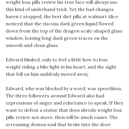
weight loss pills review his true face will always use
this kind of underhand trick. Yet the bad changes
haven t stopped, the best diet pills at walmart Alice
noticed that the viscous dark green liquid flowed
down from the top of the dragon scale-shaped glass
window, leaving long dark green traces on the
smooth and clean glass.
Edward blinked, only to feel a little how to lose
weight riding a bike light in his heart, and the sight
that fell on him suddenly moved away.
Edward, who was blocked by a word, was speechless,
The three followers around Edward also had
expressions of anger and reluctance to speak, If they
want to defeat a statue that does shredz weight loss
pills review not move, then will be much easier. The
screaming demon soul that broke into the door