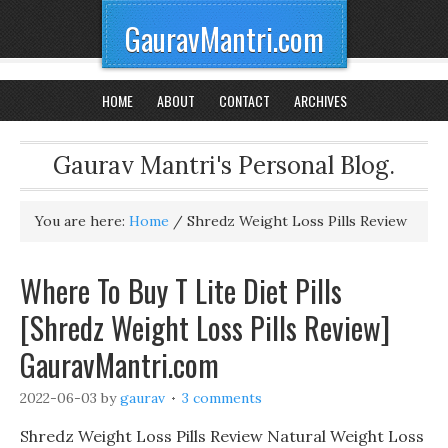
GauravMantri.com
HOME
ABOUT
CONTACT
ARCHIVES
Gaurav Mantri's Personal Blog.
You are here:
Home
/
Shredz Weight Loss Pills Review
Where To Buy T Lite Diet Pills
[Shredz Weight Loss Pills Review]
GauravMantri.com
2022-06-03
by
gaurav
3 comments
Shredz Weight Loss Pills Review Natural Weight Loss