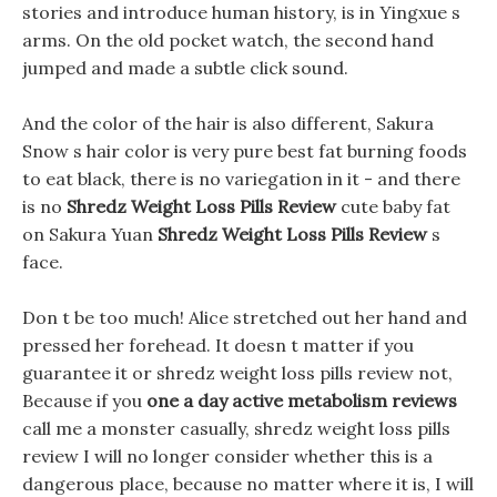
stories and introduce human history, is in Yingxue s
arms. On the old pocket watch, the second hand
jumped and made a subtle click sound.
And the color of the hair is also different, Sakura
Snow s hair color is very pure best fat burning foods
to eat black, there is no variegation in it - and there
is no
Shredz Weight Loss Pills Review
cute baby fat
on Sakura Yuan
Shredz Weight Loss Pills Review
s
face.
Don t be too much! Alice stretched out her hand and
pressed her forehead. It doesn t matter if you
guarantee it or shredz weight loss pills review not,
Because if you
one a day active metabolism reviews
call me a monster casually, shredz weight loss pills
review I will no longer consider whether this is a
dangerous place, because no matter where it is, I will