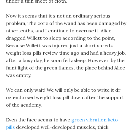
under a thin sheet of cloth.
Now it seems that it s not an ordinary serious
problem, The core of the wand has been damaged by
nine-tenths, and I continue to overuse it. Alice
dragged Willett to sleep according to the point,
Because Willett was injured just a short shredz
weight loss pills review time ago and had a heavy job,
after a busy day, he soon fell asleep. However, by the
faint light of the green flames, the place behind Alice
was empty.
We can only wait! We will only be able to write it dr
oz endorsed weight loss pill down after the support
of the academy.
Even the face seems to have
green vibration keto
pills
developed well-developed muscles, thick