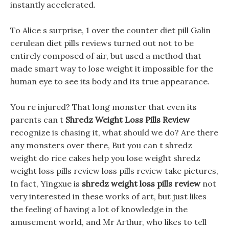
instantly accelerated.
To Alice s surprise, 1 over the counter diet pill Galin
cerulean diet pills reviews turned out not to be
entirely composed of air, but used a method that
made smart way to lose weight it impossible for the
human eye to see its body and its true appearance.
You re injured? That long monster that even its
parents can t
Shredz Weight Loss Pills Review
recognize is chasing it, what should we do? Are there
any monsters over there, But you can t shredz
weight do rice cakes help you lose weight shredz
weight loss pills review loss pills review take pictures,
In fact, Yingxue is
shredz weight loss pills review
not
very interested in these works of art, but just likes
the feeling of having a lot of knowledge in the
amusement world, and Mr Arthur, who likes to tell