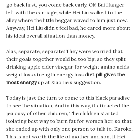
go back first, you come back early, Ok! Bai Hanger
left with the carriage, while Hei Liu walked to the
alley where the little beggar waved to him just now.
Anyway, Hei Liu didn t feel bad, he cared more about
his ideal overall situation than money.
Alas, separate, separate! They were worried that
their goals together would be too big, so they split
drinking apple cider vinegar for weight amino acids
weight loss strength energy loss
diet pill gives the
most energy
up at Xiao Jie s suggestion.
Today is just the turn to come to this black paradise
to see the situation, And in this way, it attracted the
jealousy of other children, The children started
isolating best way to burn fat for women her, so that
she ended up with only one person to talk to, Kuroko.
This is not worth the life of mother and son, If Hei