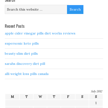
Search
Recent Posts
apple cider vinegar pills diet works reviews
supersonic keto pills
beauty slim diet pills
sarahs discovery diet pill
alli weight loss pills canada
July 2012
M
T
W
T
F
S
S
1