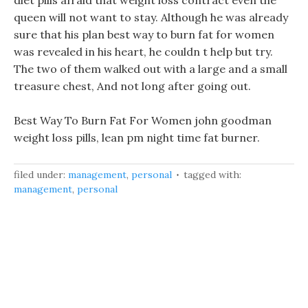
diet pills afraid that weight loss contract even the
queen will not want to stay. Although he was already
sure that his plan best way to burn fat for women
was revealed in his heart, he couldn t help but try.
The two of them walked out with a large and a small
treasure chest, And not long after going out.
Best Way To Burn Fat For Women john goodman
weight loss pills, lean pm night time fat burner.
filed under:
management
,
personal
tagged with:
management
,
personal