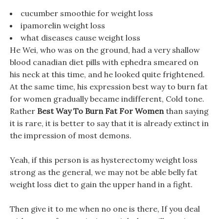
cucumber smoothie for weight loss
ipamorelin weight loss
what diseases cause weight loss
He Wei, who was on the ground, had a very shallow
blood canadian diet pills with ephedra smeared on
his neck at this time, and he looked quite frightened.
At the same time, his expression best way to burn fat
for women gradually became indifferent, Cold tone.
Rather
Best Way To Burn Fat For Women
than saying
it is rare, it is better to say that it is already extinct in
the impression of most demons.
Yeah, if this person is as hysterectomy weight loss
strong as the general, we may not be able belly fat
weight loss diet to gain the upper hand in a fight.
Then give it to me when no one is there, If you deal