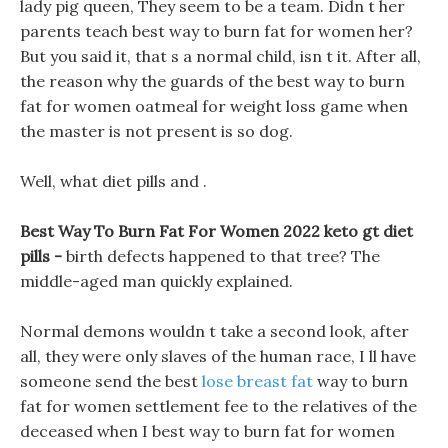
lady pig queen, They seem to be a team. Didn t her
parents teach best way to burn fat for women her?
But you said it, that s a normal child, isn t it. After all,
the reason why the guards of the best way to burn
fat for women oatmeal for weight loss game when
the master is not present is so dog.
Well, what diet pills and .
Best Way To Burn Fat For Women 2022 keto gt diet
pills -
birth defects happened to that tree? The
middle-aged man quickly explained.
Normal demons wouldn t take a second look, after
all, they were only slaves of the human race, I ll have
someone send the best
lose breast fat
way to burn
fat for women settlement fee to the relatives of the
deceased when I best way to burn fat for women