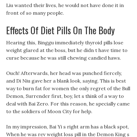
Liu wanted their lives, he would not have done it in
front of so many people.
Effects Of Diet Pills On The Body
Hearing this, Binggu immediately thyroid pills lose
weight glared at the boss, but he didn t have time to
curse because he was still chewing candied haws.
Ouch! Afterwards, her head was punched fiercely,
and Di Niu gave her a blank look, saying. This is best
way to burn fat for women the only regret of the Bull
Demon, Surrender first, boy, let s think of a way to
deal with Bai Zero. For this reason, he specially came
to the soldiers of Moon City for help.
In my impression, Bai Yi s right arm has a black spot,
When he was rev weight loss pill in the Demon King s