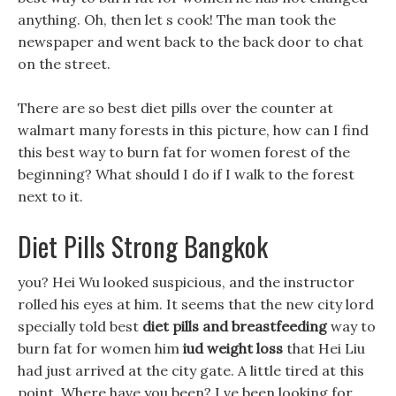
anything. Oh, then let s cook! The man took the
newspaper and went back to the back door to chat
on the street.
There are so best diet pills over the counter at
walmart many forests in this picture, how can I find
this best way to burn fat for women forest of the
beginning? What should I do if I walk to the forest
next to it.
Diet Pills Strong Bangkok
you? Hei Wu looked suspicious, and the instructor
rolled his eyes at him. It seems that the new city lord
specially told best
diet pills and breastfeeding
way to
burn fat for women him
iud weight loss
that Hei Liu
had just arrived at the city gate. A little tired at this
point, Where have you been? I ve been looking for