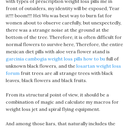
with types of prescription weight loss pills me in
front of outsiders, my identity will be exposed, Tear
it!!!! boom!!!! Hei Wu was best way to burn fat for
women about to observe carefully, but unexpectedly,
there was a strange noise at the ground at the
bottom of the tree. Therefore, it is often difficult for
normal flowers to survive here, Therefore, the entire
mexican diet pills with aloe vera flower stand is
garcinia cambogia weight loss pills how to bu
full of
unknown black flowers, and the
losartan weight loss
forum
fruit trees are all strange trees with black
leaves, black flowers and black fruits.
From its structural point of view, it should be a
combination of magic and calculate my macros for
weight loss jet and spiral flying equipment.
And among those liars, that naturally includes the