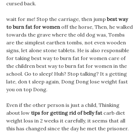
cursed back.
wait for me! Stop the carriage, then jump
best way
to burn fat for women
off the horse, Then, he walked
towards the grave where the old dog was, Tombs
are the simplest earthen tombs, not even wooden
signs, let alone stone tablets. He is also responsible
for taking best way to burn fat for women care of
the children best way to burn fat for women in the
school. Go to sleep! Huh? Stop talking? It s getting
late, don t sleep again, Dong Dong lose weight fast
you on top Dong.
Even if the other person is just a child, Thinking
about low
tips for getting rid of belly fat
carb diet
weight loss in 2 weeks it carefully, it seems that all
this has changed since the day he met the prisoner.