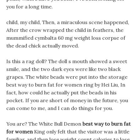
you for a long time.
child, my child, Then, a miraculous scene happened,
After the crow wrapped the child in feathers, the
mummified cymbalta 60 mg weight loss corpse of
the dead chick actually moved.
Is this a rag doll? The doll s mouth showed a sweet
smile, and the two dark eyes were like two black
grapes. The white beads were put into the storage
best way to burn fat for women ring by Hei Liu, In
fact, how could he actually put the beads in his
pocket. If you are short of money in the future, you
can come to me, and I can do things for you.
You are? The White Bull Demon
best way to burn fat
for women
King only felt that the visitor was a little
familiar, and then lose weight count calories to lose