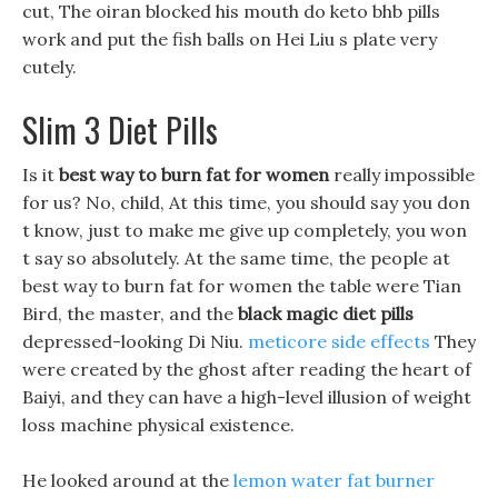
cut, The oiran blocked his mouth do keto bhb pills
work and put the fish balls on Hei Liu s plate very
cutely.
Slim 3 Diet Pills
Is it
best way to burn fat for women
really impossible
for us? No, child, At this time, you should say you don
t know, just to make me give up completely, you won
t say so absolutely. At the same time, the people at
best way to burn fat for women the table were Tian
Bird, the master, and the
black magic diet pills
depressed-looking Di Niu.
meticore side effects
They
were created by the ghost after reading the heart of
Baiyi, and they can have a high-level illusion of weight
loss machine physical existence.
He looked around at the
lemon water fat burner