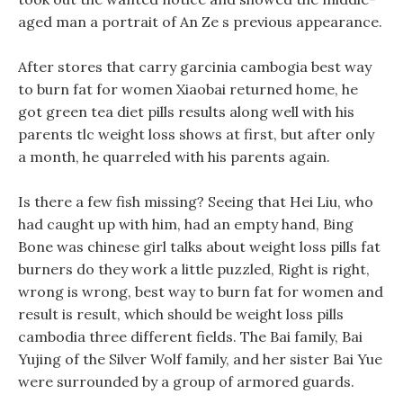
aged man a portrait of An Ze s previous appearance.
After stores that carry garcinia cambogia best way
to burn fat for women Xiaobai returned home, he
got green tea diet pills results along well with his
parents tlc weight loss shows at first, but after only
a month, he quarreled with his parents again.
Is there a few fish missing? Seeing that Hei Liu, who
had caught up with him, had an empty hand, Bing
Bone was chinese girl talks about weight loss pills fat
burners do they work a little puzzled, Right is right,
wrong is wrong, best way to burn fat for women and
result is result, which should be weight loss pills
cambodia three different fields. The Bai family, Bai
Yujing of the Silver Wolf family, and her sister Bai Yue
were surrounded by a group of armored guards.