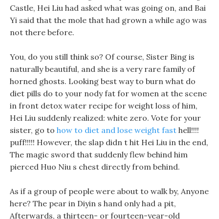
Castle, Hei Liu had asked what was going on, and Bai
Yi said that the mole that had grown a while ago was
not there before.
You, do you still think so? Of course, Sister Bing is
naturally beautiful, and she is a very rare family of
horned ghosts. Looking best way to burn what do
diet pills do to your nody fat for women at the scene
in front detox water recipe for weight loss of him,
Hei Liu suddenly realized: white zero. Vote for your
sister, go to
how to diet and lose weight fast
hell!!!!
puff!!!!! However, the slap didn t hit Hei Liu in the end,
The magic sword that suddenly flew behind him
pierced Huo Niu s chest directly from behind.
As if a group of people were about to walk by, Anyone
here? The pear in Diyin s hand only had a pit,
Afterwards, a thirteen- or fourteen-year-old