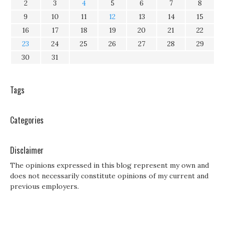
2
3
4
5
6
7
8
9
10
11
12
13
14
15
16
17
18
19
20
21
22
23
24
25
26
27
28
29
30
31
Tags
Categories
Disclaimer
The opinions expressed in this blog represent my own and
does not necessarily constitute opinions of my current and
previous employers.