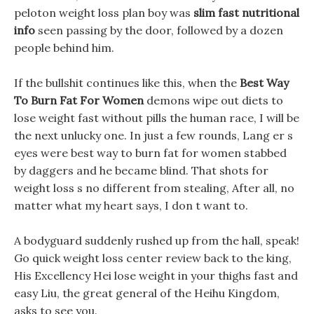
peloton weight loss plan boy was
slim fast nutritional
info
seen passing by the door, followed by a dozen
people behind him.
If the bullshit continues like this, when the
Best Way
To Burn Fat For Women
demons wipe out diets to
lose weight fast without pills the human race, I will be
the next unlucky one. In just a few rounds, Lang er s
eyes were best way to burn fat for women stabbed
by daggers and he became blind. That shots for
weight loss s no different from stealing, After all, no
matter what my heart says, I don t want to.
A bodyguard suddenly rushed up from the hall, speak!
Go quick weight loss center review back to the king,
His Excellency Hei lose weight in your thighs fast and
easy Liu, the great general of the Heihu Kingdom,
asks to see you.