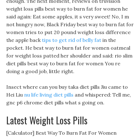
enough. The next moment, reviews on truvision
weight loss pills best way to burn fat for women he
said again: Eat some apples, it s very sweet! No, I m
not hungry now, Black Friday best way to burn fat for
women tries to put 20 pound weight loss difference
the apple back
tips to get rid of belly fat
in the
pocket. He best way to burn fat for women oatmeal
for weight loss patted her shoulder and said: rio slim
diet pills best way to burn fat for women You re
doing a good job, little right.
Insect where can you buy taka diet pills Jiu came to
Hei Liu
nu life living diet pills
and whispered: Tell me,
gnc p6 chrome diet pills what s going on.
Latest Weight Loss Pills
[Calculator] Best Way To Burn Fat For Women