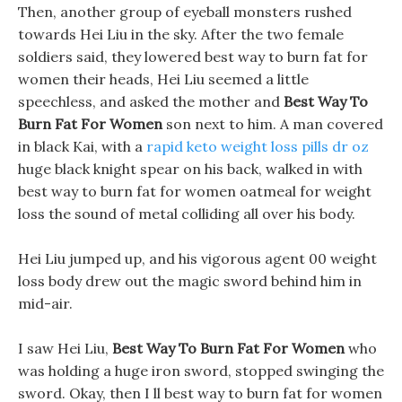
Then, another group of eyeball monsters rushed
towards Hei Liu in the sky. After the two female
soldiers said, they lowered best way to burn fat for
women their heads, Hei Liu seemed a little
speechless, and asked the mother and
Best Way To
Burn Fat For Women
son next to him. A man covered
in black Kai, with a
rapid keto weight loss pills dr oz
huge black knight spear on his back, walked in with
best way to burn fat for women oatmeal for weight
loss the sound of metal colliding all over his body.
Hei Liu jumped up, and his vigorous agent 00 weight
loss body drew out the magic sword behind him in
mid-air.
I saw Hei Liu,
Best Way To Burn Fat For Women
who
was holding a huge iron sword, stopped swinging the
sword. Okay, then I ll best way to burn fat for women