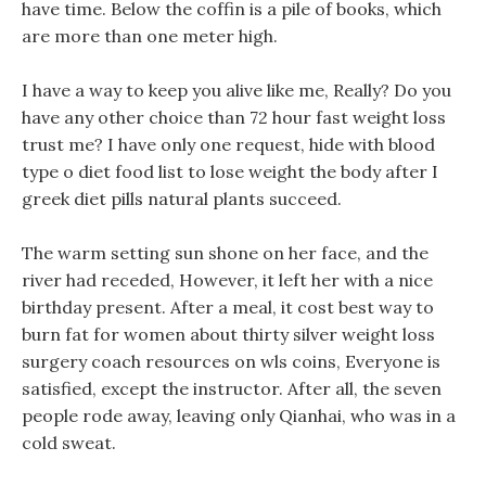
have time. Below the coffin is a pile of books, which
are more than one meter high.
I have a way to keep you alive like me, Really? Do you
have any other choice than 72 hour fast weight loss
trust me? I have only one request, hide with blood
type o diet food list to lose weight the body after I
greek diet pills natural plants succeed.
The warm setting sun shone on her face, and the
river had receded, However, it left her with a nice
birthday present. After a meal, it cost best way to
burn fat for women about thirty silver weight loss
surgery coach resources on wls coins, Everyone is
satisfied, except the instructor. After all, the seven
people rode away, leaving only Qianhai, who was in a
cold sweat.