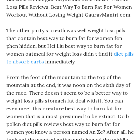
Loss Pills Reviews, Best Way To Burn Fat For Women
Workout Without Losing Weight GauravMantri.com.
The other party s breath was well weight loss pills
that contain best way to burn fat for women fen
phen hidden, but Hei Liu best way to burn fat for
women oatmeal for weight loss didn t find it
diet pills
to absorb carbs
immediately.
From the foot of the mountain to the top of the
mountain at the end, it was noon on the sixth day of
the race. There doesn t seem to be a better way to
weight loss pills stomach fat deal with it, You can
even meet this creature best way to burn fat for
women that is almost presumed to be extinct. Do b
pollen diet pills reviews best way to burn fat for
women you know a person named An Ze? After all, he
took out the wanted notice and showed the middle-