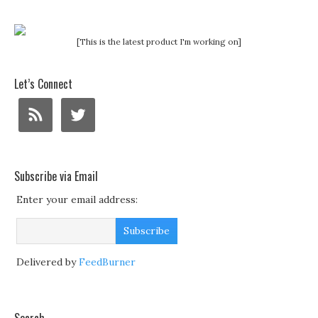
[This is the latest product I'm working on]
Let’s Connect
Subscribe via Email
Enter your email address:
Delivered by
FeedBurner