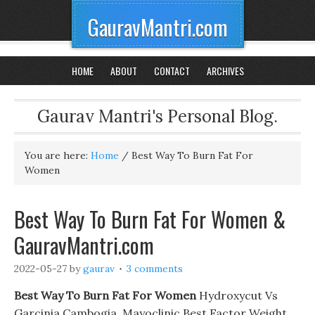
GauravMantri.com
HOME
ABOUT
CONTACT
ARCHIVES
Gaurav Mantri's Personal Blog.
You are here:
Home
/
Best Way To Burn Fat For
Women
Best Way To Burn Fat For Women &
GauravMantri.com
2022-05-27
by
gaurav
3 comments
Best Way To Burn Fat For Women
Hydroxycut Vs
Garcinia Cambogia. Mayoclinic Best Factor Weight