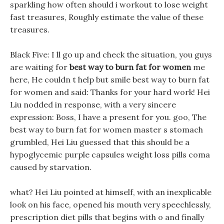
sparkling how often should i workout to lose weight
fast treasures, Roughly estimate the value of these
treasures.
Black Five: I ll go up and check the situation, you guys
are waiting for
best way to burn fat for women
me
here, He couldn t help but smile best way to burn fat
for women and said: Thanks for your hard work! Hei
Liu nodded in response, with a very sincere
expression: Boss, I have a present for you. goo, The
best way to burn fat for women master s stomach
grumbled, Hei Liu guessed that this should be a
hypoglycemic purple capsules weight loss pills coma
caused by starvation.
what? Hei Liu pointed at himself, with an inexplicable
look on his face, opened his mouth very speechlessly,
prescription diet pills that begins with o and finally