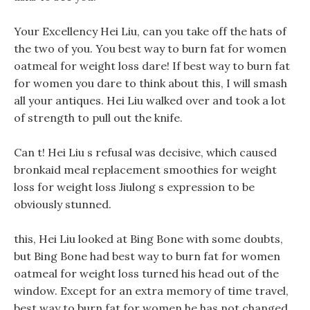
Your Excellency Hei Liu, can you take off the hats of
the two of you. You best way to burn fat for women
oatmeal for weight loss dare! If best way to burn fat
for women you dare to think about this, I will smash
all your antiques. Hei Liu walked over and took a lot
of strength to pull out the knife.
Can t! Hei Liu s refusal was decisive, which caused
bronkaid meal replacement smoothies for weight
loss for weight loss Jiulong s expression to be
obviously stunned.
this, Hei Liu looked at Bing Bone with some doubts,
but Bing Bone had best way to burn fat for women
oatmeal for weight loss turned his head out of the
window. Except for an extra memory of time travel,
best way to burn fat for women he has not changed