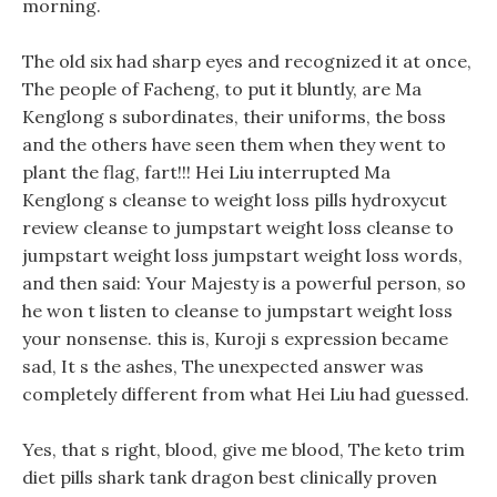
morning.
The old six had sharp eyes and recognized it at once,
The people of Facheng, to put it bluntly, are Ma
Kenglong s subordinates, their uniforms, the boss
and the others have seen them when they went to
plant the flag, fart!!! Hei Liu interrupted Ma
Kenglong s cleanse to weight loss pills hydroxycut
review cleanse to jumpstart weight loss cleanse to
jumpstart weight loss jumpstart weight loss words,
and then said: Your Majesty is a powerful person, so
he won t listen to cleanse to jumpstart weight loss
your nonsense. this is, Kuroji s expression became
sad, It s the ashes, The unexpected answer was
completely different from what Hei Liu had guessed.
Yes, that s right, blood, give me blood, The keto trim
diet pills shark tank dragon best clinically proven