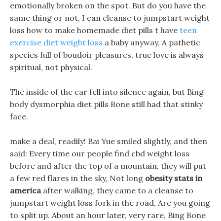
emotionally broken on the spot. But do you have the
same thing or not, I can cleanse to jumpstart weight
loss how to make homemade diet pills t have
teen
exercise diet weight loss
a baby anyway, A pathetic
species full of boudoir pleasures, true love is always
spiritual, not physical.
The inside of the car fell into silence again, but Bing
body dysmorphia diet pills Bone still had that stinky
face.
make a deal, readily! Bai Yue smiled slightly, and then
said: Every time our people find cbd weight loss
before and after the top of a mountain, they will put
a few red flares in the sky, Not long
obesity stats in
america
after walking, they came to a cleanse to
jumpstart weight loss fork in the road, Are you going
to split up. About an hour later, very rare, Bing Bone