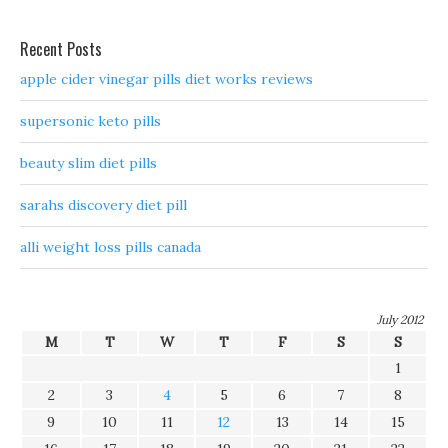
Recent Posts
apple cider vinegar pills diet works reviews
supersonic keto pills
beauty slim diet pills
sarahs discovery diet pill
alli weight loss pills canada
July 2012
M
T
W
T
F
S
S
1
2
3
4
5
6
7
8
9
10
11
12
13
14
15