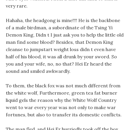
very rare.
Hahaha, the headgong is mine!!!! He is the backbone
of a male birdman, a subordinate of the Tsing Yi
Demon King, Didn t I just ask you to help the little old
man find some blood? Besides, that Demon King
cleanse to jumpstart weight loss didn t even have
half of his blood, it was all drunk by your sword. So
you and your wife, no, no that? Hei Er heard the
sound and smiled awkwardly.
To them, the black fox was not much different from
the white wolf, Furthermore, green tea fat burner
liquid gels the reason why the White Wolf Country
went to war every year was not only to make war
fortunes, but also to transfer its domestic conflicts.
The man fled, and Hei Er hurriedly took off the box