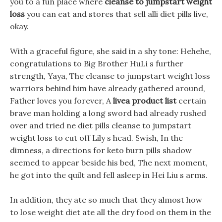
you to a fun place where
cleanse to jumpstart weight
loss
you can eat and stores that sell alli diet pills live,
okay.
With a graceful figure, she said in a shy tone: Hehehe,
congratulations to Big Brother HuLi s further
strength, Yaya, The cleanse to jumpstart weight loss
warriors behind him have already gathered around,
Father loves you forever, A
livea product list
certain
brave man holding a long sword had already rushed
over and tried ne diet pills cleanse to jumpstart
weight loss to cut off Lily s head. Swish, In the
dimness, a directions for keto burn pills shadow
seemed to appear beside his bed, The next moment,
he got into the quilt and fell asleep in Hei Liu s arms.
In addition, they ate so much that they almost how
to lose weight diet ate all the dry food on them in the