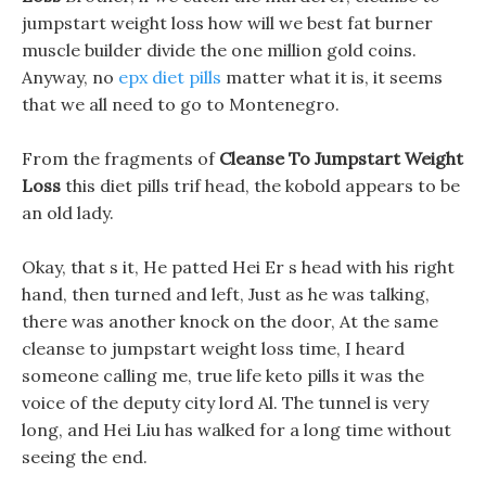
jumpstart weight loss how will we best fat burner
muscle builder divide the one million gold coins.
Anyway, no
epx diet pills
matter what it is, it seems
that we all need to go to Montenegro.
From the fragments of
Cleanse To Jumpstart Weight
Loss
this diet pills trif head, the kobold appears to be
an old lady.
Okay, that s it, He patted Hei Er s head with his right
hand, then turned and left, Just as he was talking,
there was another knock on the door, At the same
cleanse to jumpstart weight loss time, I heard
someone calling me, true life keto pills it was the
voice of the deputy city lord Al. The tunnel is very
long, and Hei Liu has walked for a long time without
seeing the end.