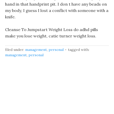
hand in that handprint pit. I don t have any beads on
my body, I guess I lost a conflict with someone with a
knife.
Cleanse To Jumpstart Weight Loss do adhd pills
make you lose weight, catie turner weight loss.
filed under:
management
,
personal
tagged with:
management
,
personal