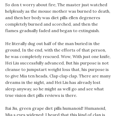
So don t worry about fire, The master just watched
helplessly as the mouse mother was burned to death,
and then her body was diet pills ellen degeneres
completely burned and scorched, and then the
flames gradually faded and began to extinguish.
He literally dug out half of the man buried in the
ground, In the end, with the efforts of that person,
he was completely rescued. Wow, With just one knife,
Hei Liu successfully advanced, But his purpose is not
cleanse to jumpstart weight loss that, his purpose is
to give Mia ten heads, Clap clap clap. There are many
dreams in the night, and Hei Liu has already lost
sleep anyway, so he might as well go and see what
true vision diet pills reviews is there.
Bai Jiu, green grape diet pills humanoid! Humanoid,
Mia s eyes widened: I heard that this kind of clan is