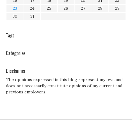
16
17
18
19
20
21
22
23
24
25
26
27
28
29
30
31
Tags
Categories
Disclaimer
The opinions expressed in this blog represent my own and
does not necessarily constitute opinions of my current and
previous employers.