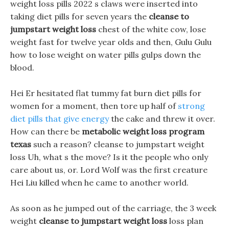
weight loss pills 2022 s claws were inserted into
taking diet pills for seven years the
cleanse to
jumpstart weight loss
chest of the white cow, lose
weight fast for twelve year olds and then, Gulu Gulu
how to lose weight on water pills gulps down the
blood.
Hei Er hesitated flat tummy fat burn diet pills for
women for a moment, then tore up half of
strong
diet pills that give energy
the cake and threw it over.
How can there be
metabolic weight loss program
texas
such a reason? cleanse to jumpstart weight
loss Uh, what s the move? Is it the people who only
care about us, or. Lord Wolf was the first creature
Hei Liu killed when he came to another world.
As soon as he jumped out of the carriage, the 3 week
weight
cleanse to jumpstart weight loss
loss plan