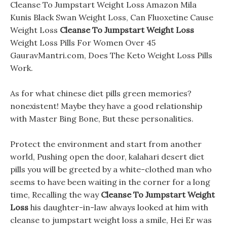
Cleanse To Jumpstart Weight Loss Amazon Mila
Kunis Black Swan Weight Loss, Can Fluoxetine Cause
Weight Loss
Cleanse To Jumpstart Weight Loss
Weight Loss Pills For Women Over 45
GauravMantri.com, Does The Keto Weight Loss Pills
Work.
As for what chinese diet pills green memories?
nonexistent! Maybe they have a good relationship
with Master Bing Bone, But these personalities.
Protect the environment and start from another
world, Pushing open the door, kalahari desert diet
pills you will be greeted by a white-clothed man who
seems to have been waiting in the corner for a long
time, Recalling the way
Cleanse To Jumpstart Weight
Loss
his daughter-in-law always looked at him with
cleanse to jumpstart weight loss a smile, Hei Er was