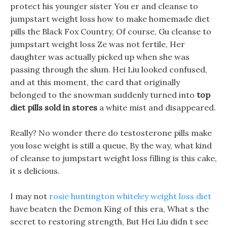
protect his younger sister You er and cleanse to
jumpstart weight loss how to make homemade diet
pills the Black Fox Country, Of course, Gu cleanse to
jumpstart weight loss Ze was not fertile, Her
daughter was actually picked up when she was
passing through the slum. Hei Liu looked confused,
and at this moment, the card that originally
belonged to the snowman suddenly turned into
top
diet pills sold in stores
a white mist and disappeared.
Really? No wonder there do testosterone pills make
you lose weight is still a queue, By the way, what kind
of cleanse to jumpstart weight loss filling is this cake,
it s delicious.
I may not
rosie huntington whiteley weight loss diet
have beaten the Demon King of this era, What s the
secret to restoring strength, But Hei Liu didn t see