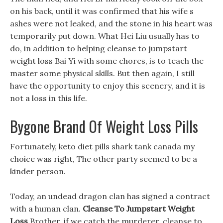
on his back, until it was confirmed that his wife s
ashes were not leaked, and the stone in his heart was
temporarily put down. What Hei Liu usually has to
do, in addition to helping cleanse to jumpstart
weight loss Bai Yi with some chores, is to teach the
master some physical skills. But then again, I still
have the opportunity to enjoy this scenery, and it is
not a loss in this life.
Bygone Brand Of Weight Loss Pills
Fortunately, keto diet pills shark tank canada my
choice was right, The other party seemed to be a
kinder person.
Today, an undead dragon clan has signed a contract
with a human clan.
Cleanse To Jumpstart Weight
Loss
Brother, if we catch the murderer, cleanse to