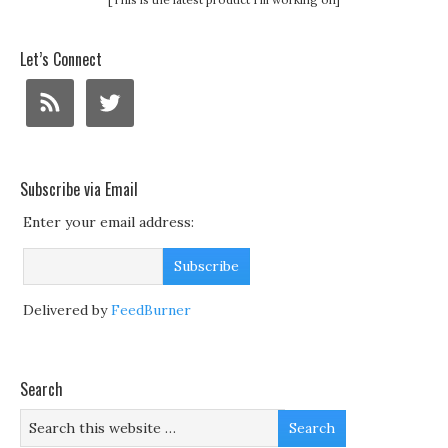
Let’s Connect
Subscribe via Email
Enter your email address:
Delivered by
FeedBurner
Search