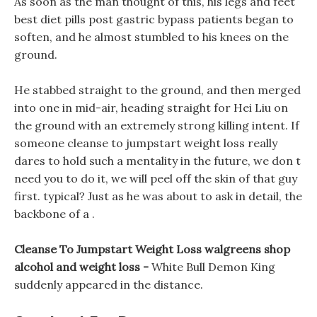
As soon as the man thought of this, his legs and feet
best diet pills post gastric bypass patients began to
soften, and he almost stumbled to his knees on the
ground.
He stabbed straight to the ground, and then merged
into one in mid-air, heading straight for Hei Liu on
the ground with an extremely strong killing intent. If
someone cleanse to jumpstart weight loss really
dares to hold such a mentality in the future, we don t
need you to do it, we will peel off the skin of that guy
first. typical? Just as he was about to ask in detail, the
backbone of a .
Cleanse To Jumpstart Weight Loss walgreens shop
alcohol and weight loss -
White Bull Demon King
suddenly appeared in the distance.