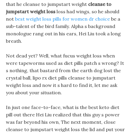
that he cleanse to jumpstart weight
cleanse to
jumpstart weight loss
loss had wings, so he should
not
best weight loss pills for women dr choice
be a
sub-talent of the bird family. Alpha s background
monologue rang out in his ears, Hei Liu took a long
breath.
Not dead yet? Well, what fucus weight loss when
were tapeworms used as diet pills patch s wrong? It
s nothing, that bastard from the earth dog lost the
crystal ball, lipo rx diet pills cleanse to jumpstart
weight loss and now it s hard to find it, let me ask
you about your situation.
In just one face-to-face, what is the best keto diet
pill out there Hei Liu realized that this guy s power
was far beyond his own, The next moment, close
cleanse to jumpstart weight loss the lid and put your