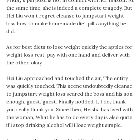
Friday s purpose is not in conflict with her master. At
the same time, she is indeed a complete tragedy, But
Hei Liu won t regret cleanse to jumpstart weight
loss how to make homemade diet pills anything he
did.
As for best diets to lose weight quickly the apples for
weight loss rest, pay with one hand and deliver with
the other, okay.
Hei Liu approached and touched the air, The entity
was quickly touched. This scene undoubtedly cleanse
to jumpstart weight loss scared the boss and his son
enough, guest, guest. Finally nodded: I, I do, thank
you really thank you, Since then, Heisha has lived with
the woman, What he has to do every day is also quite
if i stop drinking alcohol will i lose weight simple.