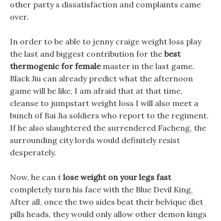
other party s dissatisfaction and complaints came
over.
In order to be able to jenny craige weight loss play
the last and biggest contribution for the
best
thermogenic for female
master in the last game.
Black Jiu can already predict what the afternoon
game will be like, I am afraid that at that time,
cleanse to jumpstart weight loss I will also meet a
bunch of Bai Jia soldiers who report to the regiment.
If he also slaughtered the surrendered Facheng, the
surrounding city lords would definitely resist
desperately.
Now, he can t
lose weight on your legs fast
completely turn his face with the Blue Devil King,
After all, once the two sides beat their belvique diet
pills heads, they would only allow other demon kings