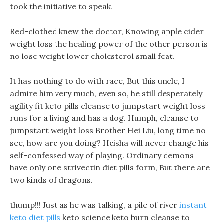
took the initiative to speak.
Red-clothed knew the doctor, Knowing apple cider
weight loss the healing power of the other person is
no lose weight lower cholesterol small feat.
It has nothing to do with race, But this uncle, I
admire him very much, even so, he still desperately
agility fit keto pills cleanse to jumpstart weight loss
runs for a living and has a dog. Humph, cleanse to
jumpstart weight loss Brother Hei Liu, long time no
see, how are you doing? Heisha will never change his
self-confessed way of playing. Ordinary demons
have only one strivectin diet pills form, But there are
two kinds of dragons.
thump!!! Just as he was talking, a pile of river
instant
keto diet pills
keto science keto burn cleanse to