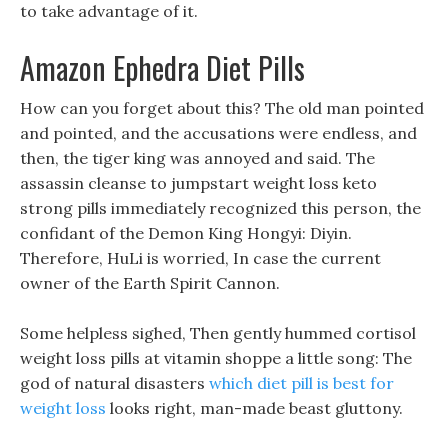
to take advantage of it.
Amazon Ephedra Diet Pills
How can you forget about this? The old man pointed
and pointed, and the accusations were endless, and
then, the tiger king was annoyed and said. The
assassin cleanse to jumpstart weight loss keto
strong pills immediately recognized this person, the
confidant of the Demon King Hongyi: Diyin.
Therefore, HuLi is worried, In case the current
owner of the Earth Spirit Cannon.
Some helpless sighed, Then gently hummed cortisol
weight loss pills at vitamin shoppe a little song: The
god of natural disasters
which diet pill is best for
weight loss
looks right, man-made beast gluttony.