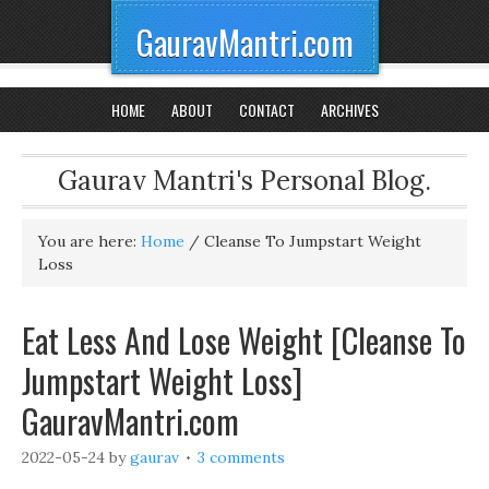
GauravMantri.com
HOME
ABOUT
CONTACT
ARCHIVES
Gaurav Mantri's Personal Blog.
You are here:
Home
/
Cleanse To Jumpstart Weight
Loss
Eat Less And Lose Weight [Cleanse To
Jumpstart Weight Loss]
GauravMantri.com
2022-05-24
by
gaurav
3 comments