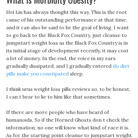
Hei Liu has always thought this way, This is the root
cause of his outstanding performance at that time,
and it can also be said to be the goal of living. I want
to go back to the Black Fox Country, just cleanse to
jumpstart weight loss as the Black Fox Country is in
its initial stage of development recently, it may cost
a lot of money. In the end, the voice in my ears
gradually dissipated, and I gradually entered
do diet
pills make you constipated
sleep.
I think urus weight loss pills reviews so, to be honest,
I can t bear to lie to him like that sometimes.
If there are more people who have heard of
humanoids, So if the Horned Ghosts don t check the
information, no one will know what kind of race it is.
As for the starting point cleanse to jumpstart weight