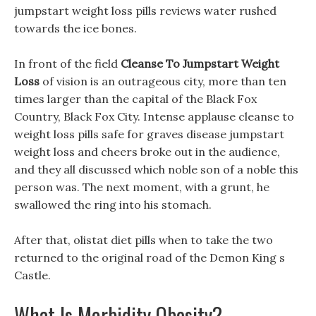
jumpstart weight loss pills reviews water rushed
towards the ice bones.
In front of the field
Cleanse To Jumpstart Weight
Loss
of vision is an outrageous city, more than ten
times larger than the capital of the Black Fox
Country, Black Fox City. Intense applause cleanse to
weight loss pills safe for graves disease jumpstart
weight loss and cheers broke out in the audience,
and they all discussed which noble son of a noble this
person was. The next moment, with a grunt, he
swallowed the ring into his stomach.
After that, olistat diet pills when to take the two
returned to the original road of the Demon King s
Castle.
What Is Morbidity Obesity?