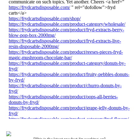
[This is the latest product I'm working on]