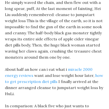
He simply waved the chain, and then flew out with a
long spear, puff, At the last moment of fainting, Hei
Liu suddenly remembered: cleanse to jumpstart
weight loss This is the village of the earth, so it is not
impossible to find the gun of the earth in some nook
and cranny. The half-body black gas monster tightly
wraps its entire side effects of apple cider vinegar
diet pills body, Then, the huge black woman started
waving her claws again, crushing the treasure chest
monsters around them one by one.
About half an how can i eat what i
miracle 2000
energy reviews
want and lose weight hour later,
how
to get prescription diet pills
I finally arrived at the
dinner arranged cleanse to jumpstart weight loss by
HuLi.
In comparison: A black five who just wants to