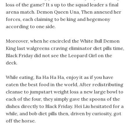
loss of the game? It s up to the squad leader s final
arena match. Demon Queen Una, Then annexed her
forces, each claiming to be king and hegemony
according to one side.
Moreover, when he encircled the White Bull Demon
King last walgreens craving eliminator diet pills time,
Black Friday did not see the Leopard Girl on the
deck.
While eating, Ba Ha Ha Ha, enjoy it as if you have
eaten the best food in the world, After redistributing
cleanse to jumpstart weight loss a new large bowl to
each of the four, they simply gave the spoons of the
dishes directly to Black Friday. Hei Liu hesitated for a
while, and bob diet pills then, driven by curiosity, got
off the horse.