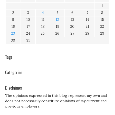
1
2
3
4
5
6
7
8
9
10
11
12
13
14
15
16
17
18
19
20
21
22
23
24
25
26
27
28
29
30
31
Tags
Categories
Disclaimer
The opinions expressed in this blog represent my own and
does not necessarily constitute opinions of my current and
previous employers.