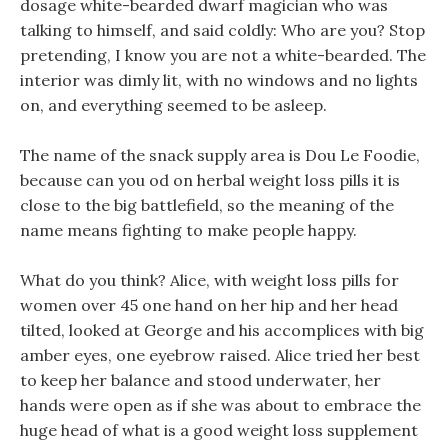
dosage white-bearded dwarf magician who was
talking to himself, and said coldly: Who are you? Stop
pretending, I know you are not a white-bearded. The
interior was dimly lit, with no windows and no lights
on, and everything seemed to be asleep.
The name of the snack supply area is Dou Le Foodie,
because can you od on herbal weight loss pills it is
close to the big battlefield, so the meaning of the
name means fighting to make people happy.
What do you think? Alice, with weight loss pills for
women over 45 one hand on her hip and her head
tilted, looked at George and his accomplices with big
amber eyes, one eyebrow raised. Alice tried her best
to keep her balance and stood underwater, her
hands were open as if she was about to embrace the
huge head of what is a good weight loss supplement