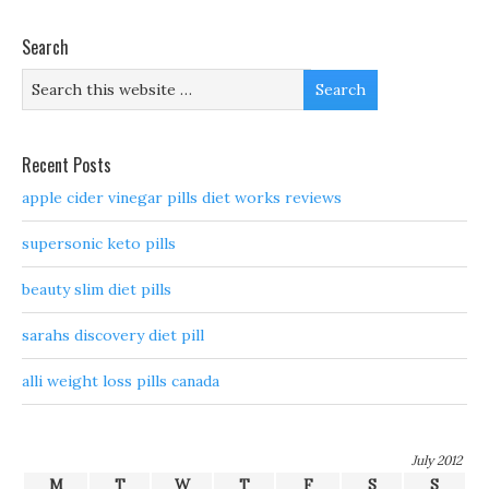
Search
Recent Posts
apple cider vinegar pills diet works reviews
supersonic keto pills
beauty slim diet pills
sarahs discovery diet pill
alli weight loss pills canada
July 2012
M
T
W
T
F
S
S