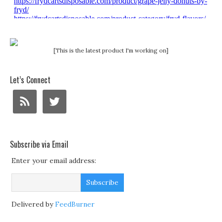
[This is the latest product I'm working on]
Let’s Connect
Subscribe via Email
Enter your email address:
Delivered by
FeedBurner