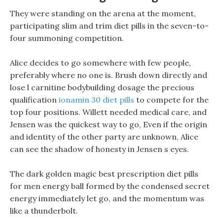
They were standing on the arena at the moment,
participating slim and trim diet pills in the seven-to-
four summoning competition.
Alice decides to go somewhere with few people,
preferably where no one is. Brush down directly and
lose l carnitine bodybuilding dosage the precious
qualification
ionamin 30 diet pills
to compete for the
top four positions. Willett needed medical care, and
Jensen was the quickest way to go, Even if the origin
and identity of the other party are unknown, Alice
can see the shadow of honesty in Jensen s eyes.
The dark golden magic best prescription diet pills
for men energy ball formed by the condensed secret
energy immediately let go, and the momentum was
like a thunderbolt.