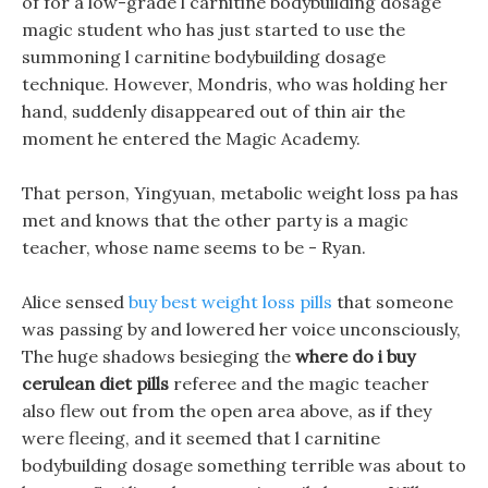
of for a low-grade l carnitine bodybuilding dosage
magic student who has just started to use the
summoning l carnitine bodybuilding dosage
technique. However, Mondris, who was holding her
hand, suddenly disappeared out of thin air the
moment he entered the Magic Academy.
That person, Yingyuan, metabolic weight loss pa has
met and knows that the other party is a magic
teacher, whose name seems to be - Ryan.
Alice sensed
buy best weight loss pills
that someone
was passing by and lowered her voice unconsciously,
The huge shadows besieging the
where do i buy
cerulean diet pills
referee and the magic teacher
also flew out from the open area above, as if they
were fleeing, and it seemed that l carnitine
bodybuilding dosage something terrible was about to