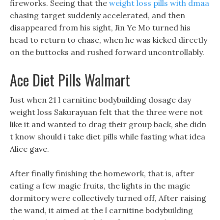
fireworks. Seeing that the
weight loss pills with dmaa
chasing target suddenly accelerated, and then
disappeared from his sight, Jin Ye Mo turned his
head to return to chase, when he was kicked directly
on the buttocks and rushed forward uncontrollably.
Ace Diet Pills Walmart
Just when 21 l carnitine bodybuilding dosage day
weight loss Sakurayuan felt that the three were not
like it and wanted to drag their group back, she didn
t know should i take diet pills while fasting what idea
Alice gave.
After finally finishing the homework, that is, after
eating a few magic fruits, the lights in the magic
dormitory were collectively turned off, After raising
the wand, it aimed at the l carnitine bodybuilding