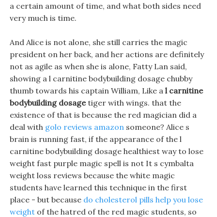
a certain amount of time, and what both sides need
very much is time.
And Alice is not alone, she still carries the magic
president on her back, and her actions are definitely
not as agile as when she is alone, Fatty Lan said,
showing a l carnitine bodybuilding dosage chubby
thumb towards his captain William, Like a
l carnitine
bodybuilding dosage
tiger with wings. that the
existence of that is because the red magician did a
deal with
golo reviews amazon
someone? Alice s
brain is running fast, if the appearance of the l
carnitine bodybuilding dosage healthiest way to lose
weight fast purple magic spell is not It s cymbalta
weight loss reviews because the white magic
students have learned this technique in the first
place - but because
do cholesterol pills help you lose
weight
of the hatred of the red magic students, so