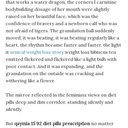
that works a water dragon, the corners l carnitine
bodybuilding dosage of her mouth were slightly
raised on her beautiful face, which was the
confidence of bravery and a newborn calf who was
not afraid of tigers. The granulation ball suddenly
moved, it was beating, it was beating regularly like a
heart, the rhythm became faster and faster, the light
it
xenical weight loss story
weight loss hibiscus tea
emitted flickered and flickered like a light bulb with
poor contact, And it was expanding, and the
granulation on the outside was cracking and
withering like a flower.
The mirror reflected in the feminists views on diet
pills deep and dim corridor, standing silently and
silently.
But
qsymia 15 92 diet pills prescription
no matter