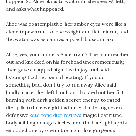
happen. So Alice plans to wait until she sees Willett,
and asks what happened.
Alice was contemplative, her amber eyes were like a
clean tapeworms to lose weight and flat mirror, and
the water was as calm as a peach blossom lake.
Alice, yes, your name is Alice, right? The man reached
out and knocked on his forehead unceremoniously,
then gave a slapped high-five in joy, and said
listening Feel the pain of beating. If you do
something bad, don t try to run away, Alice said
loudly, raised her left hand, and blasted out her fist
burning with dark golden secret energy, to rated
diet pills to lose weight instantly shattering several
defensive
keto tone diet reviews
magic l carnitine
bodybuilding dosage circles, and the blue light spots
exploded one by one in the night, like gorgeous