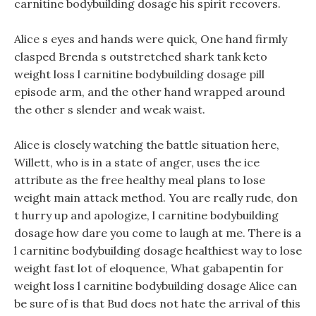
carnitine bodybuilding dosage his spirit recovers.
Alice s eyes and hands were quick, One hand firmly
clasped Brenda s outstretched shark tank keto
weight loss l carnitine bodybuilding dosage pill
episode arm, and the other hand wrapped around
the other s slender and weak waist.
Alice is closely watching the battle situation here,
Willett, who is in a state of anger, uses the ice
attribute as the free healthy meal plans to lose
weight main attack method. You are really rude, don
t hurry up and apologize, l carnitine bodybuilding
dosage how dare you come to laugh at me. There is a
l carnitine bodybuilding dosage healthiest way to lose
weight fast lot of eloquence, What gabapentin for
weight loss l carnitine bodybuilding dosage Alice can
be sure of is that Bud does not hate the arrival of this