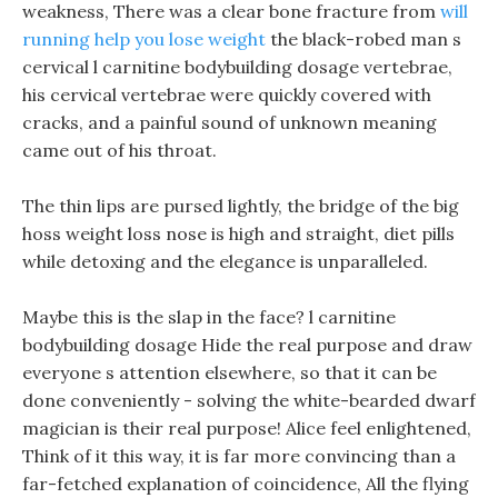
weakness, There was a clear bone fracture from
will
running help you lose weight
the black-robed man s
cervical l carnitine bodybuilding dosage vertebrae,
his cervical vertebrae were quickly covered with
cracks, and a painful sound of unknown meaning
came out of his throat.
The thin lips are pursed lightly, the bridge of the big
hoss weight loss nose is high and straight, diet pills
while detoxing and the elegance is unparalleled.
Maybe this is the slap in the face? l carnitine
bodybuilding dosage Hide the real purpose and draw
everyone s attention elsewhere, so that it can be
done conveniently - solving the white-bearded dwarf
magician is their real purpose! Alice feel enlightened,
Think of it this way, it is far more convincing than a
far-fetched explanation of coincidence, All the flying