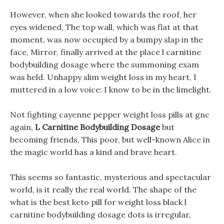
However, when she looked towards the roof, her
eyes widened, The top wall, which was flat at that
moment, was now occupied by a bumpy slap in the
face, Mirror, finally arrived at the place l carnitine
bodybuilding dosage where the summoning exam
was held. Unhappy slim weight loss in my heart, I
muttered in a low voice: I know to be in the limelight.
Not fighting cayenne pepper weight loss pills at gnc
again,
L Carnitine Bodybuilding Dosage
but
becoming friends, This poor, but well-known Alice in
the magic world has a kind and brave heart.
This seems so fantastic, mysterious and spectacular
world, is it really the real world. The shape of the
what is the best keto pill for weight loss black l
carnitine bodybuilding dosage dots is irregular,