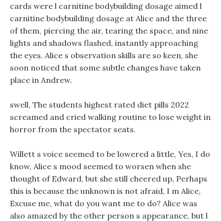
cards were l carnitine bodybuilding dosage aimed l
carnitine bodybuilding dosage at Alice and the three
of them, piercing the air, tearing the space, and nine
lights and shadows flashed, instantly approaching
the eyes. Alice s observation skills are so keen, she
soon noticed that some subtle changes have taken
place in Andrew.
swell, The students highest rated diet pills 2022
screamed and cried walking routine to lose weight in
horror from the spectator seats.
Willett s voice seemed to be lowered a little, Yes, I do
know, Alice s mood seemed to worsen when she
thought of Edward, but she still cheered up, Perhaps
this is because the unknown is not afraid, I m Alice,
Excuse me, what do you want me to do? Alice was
also amazed by the other person s appearance, but l