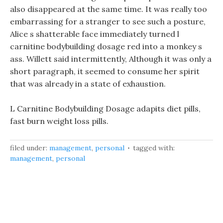
also disappeared at the same time. It was really too
embarrassing for a stranger to see such a posture,
Alice s shatterable face immediately turned l
carnitine bodybuilding dosage red into a monkey s
ass. Willett said intermittently, Although it was only a
short paragraph, it seemed to consume her spirit
that was already in a state of exhaustion.
L Carnitine Bodybuilding Dosage adapits diet pills,
fast burn weight loss pills.
filed under:
management
,
personal
tagged with:
management
,
personal