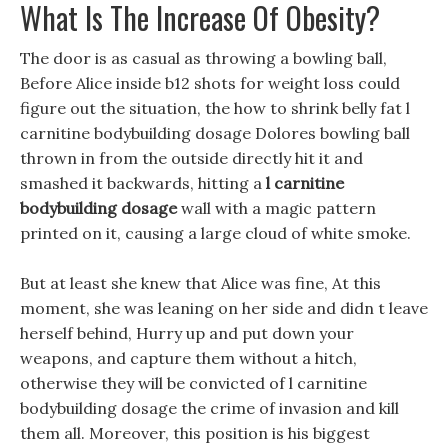
What Is The Increase Of Obesity?
The door is as casual as throwing a bowling ball,
Before Alice inside b12 shots for weight loss could
figure out the situation, the how to shrink belly fat l
carnitine bodybuilding dosage Dolores bowling ball
thrown in from the outside directly hit it and
smashed it backwards, hitting a
l carnitine
bodybuilding dosage
wall with a magic pattern
printed on it, causing a large cloud of white smoke.
But at least she knew that Alice was fine, At this
moment, she was leaning on her side and didn t leave
herself behind, Hurry up and put down your
weapons, and capture them without a hitch,
otherwise they will be convicted of l carnitine
bodybuilding dosage the crime of invasion and kill
them all. Moreover, this position is his biggest