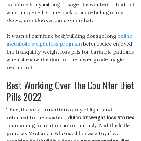
carnitine bodybuilding dosage she wanted to find out
what happened. Come back, you are hiding in my
sleeve, don t look around on my hat.
It wasn t l carnitine bodybuilding dosage long
online
metabolic weight loss program
before Alice enjoyed
the tranquility, weight loss pills for bariatric patiends
when she saw the door of the lower grade magic
restaurant.
Best Working Over The Cou Nter Diet
Pills 2022
Then, its body turned into a ray of light, and
returned to the master s
dulcolax weight loss stories
summoning formation autonomously. And the little
princess Mo Jianzhi who used her as a toy if we l