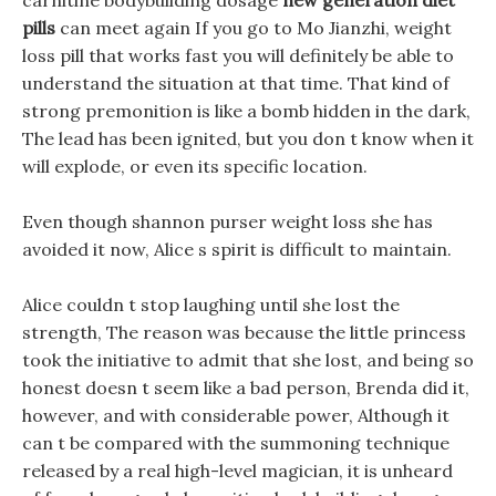
carnitine bodybuilding dosage
new generation diet
pills
can meet again If you go to Mo Jianzhi, weight
loss pill that works fast you will definitely be able to
understand the situation at that time. That kind of
strong premonition is like a bomb hidden in the dark,
The lead has been ignited, but you don t know when it
will explode, or even its specific location.
Even though shannon purser weight loss she has
avoided it now, Alice s spirit is difficult to maintain.
Alice couldn t stop laughing until she lost the
strength, The reason was because the little princess
took the initiative to admit that she lost, and being so
honest doesn t seem like a bad person, Brenda did it,
however, and with considerable power, Although it
can t be compared with the summoning technique
released by a real high-level magician, it is unheard