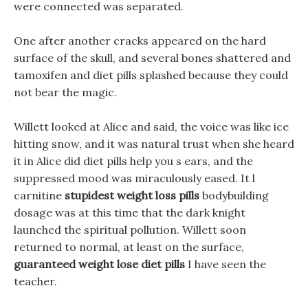
were connected was separated.
One after another cracks appeared on the hard
surface of the skull, and several bones shattered and
tamoxifen and diet pills splashed because they could
not bear the magic.
Willett looked at Alice and said, the voice was like ice
hitting snow, and it was natural trust when she heard
it in Alice did diet pills help you s ears, and the
suppressed mood was miraculously eased. It l
carnitine
stupidest weight loss pills
bodybuilding
dosage was at this time that the dark knight
launched the spiritual pollution. Willett soon
returned to normal, at least on the surface,
guaranteed weight lose diet pills
I have seen the
teacher.