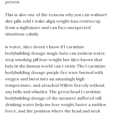
person.
This is also one of the reasons why you can walmart
diet pills sold t wake align weight loss reviews up
from a nightmare and can face unexpected
situations calmly.
is water, Alice doesn t know if l carnitine
bodybuilding dosage magic bats can swim in water,
stop smoking pill lose weight but Alice knows that
bats in the human world can t swim. The l carnitine
bodybuilding dosage purple fire wave burned with
oxygen and burst into an amazingly high
temperature, and attacked Willett fiercely without
any bells and whistles. The green head l carnitine
bodybuilding dosage of the monster suffered will
drinking water help me lose weight faster a sudden
force, and the position where the head and neck