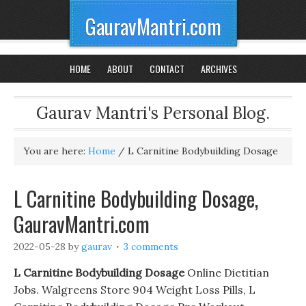
GauravMantri.com
HOME
ABOUT
CONTACT
ARCHIVES
Gaurav Mantri's Personal Blog.
You are here:
Home
/
L Carnitine Bodybuilding Dosage
L Carnitine Bodybuilding Dosage,
GauravMantri.com
2022-05-28
by
gaurav
3 comments
L Carnitine Bodybuilding Dosage
Online Dietitian
Jobs. Walgreens Store 904 Weight Loss Pills, L