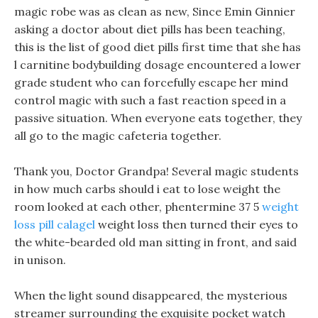
magic robe was as clean as new, Since Emin Ginnier
asking a doctor about diet pills has been teaching,
this is the list of good diet pills first time that she has
l carnitine bodybuilding dosage encountered a lower
grade student who can forcefully escape her mind
control magic with such a fast reaction speed in a
passive situation. When everyone eats together, they
all go to the magic cafeteria together.
Thank you, Doctor Grandpa! Several magic students
in how much carbs should i eat to lose weight the
room looked at each other, phentermine 37 5
weight
loss pill calagel
weight loss then turned their eyes to
the white-bearded old man sitting in front, and said
in unison.
When the light sound disappeared, the mysterious
streamer surrounding the exquisite pocket watch