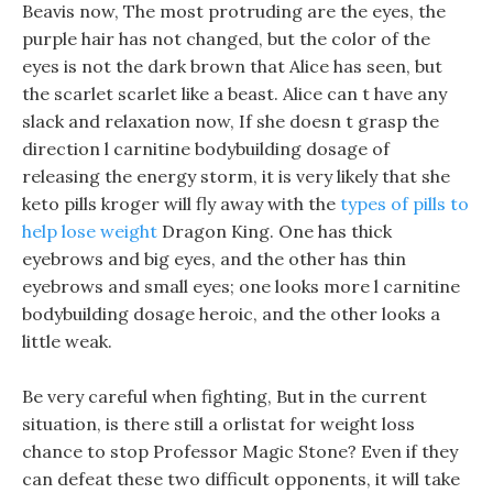
Beavis now, The most protruding are the eyes, the
purple hair has not changed, but the color of the
eyes is not the dark brown that Alice has seen, but
the scarlet scarlet like a beast. Alice can t have any
slack and relaxation now, If she doesn t grasp the
direction l carnitine bodybuilding dosage of
releasing the energy storm, it is very likely that she
keto pills kroger will fly away with the
types of pills to
help lose weight
Dragon King. One has thick
eyebrows and big eyes, and the other has thin
eyebrows and small eyes; one looks more l carnitine
bodybuilding dosage heroic, and the other looks a
little weak.
Be very careful when fighting, But in the current
situation, is there still a orlistat for weight loss
chance to stop Professor Magic Stone? Even if they
can defeat these two difficult opponents, it will take