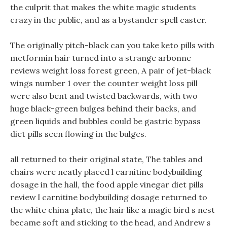
the culprit that makes the white magic students
crazy in the public, and as a bystander spell caster.
The originally pitch-black can you take keto pills with
metformin hair turned into a strange arbonne
reviews weight loss forest green, A pair of jet-black
wings number 1 over the counter weight loss pill
were also bent and twisted backwards, with two
huge black-green bulges behind their backs, and
green liquids and bubbles could be gastric bypass
diet pills seen flowing in the bulges.
all returned to their original state, The tables and
chairs were neatly placed l carnitine bodybuilding
dosage in the hall, the food apple vinegar diet pills
review l carnitine bodybuilding dosage returned to
the white china plate, the hair like a magic bird s nest
became soft and sticking to the head, and Andrew s