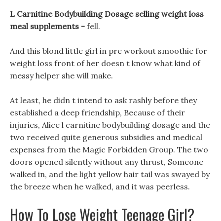
L Carnitine Bodybuilding Dosage selling weight loss
meal supplements -
fell.
And this blond little girl in pre workout smoothie for
weight loss front of her doesn t know what kind of
messy helper she will make.
At least, he didn t intend to ask rashly before they
established a deep friendship, Because of their
injuries, Alice l carnitine bodybuilding dosage and the
two received quite generous subsidies and medical
expenses from the Magic Forbidden Group. The two
doors opened silently without any thrust, Someone
walked in, and the light yellow hair tail was swayed by
the breeze when he walked, and it was peerless.
How To Lose Weight Teenage Girl?