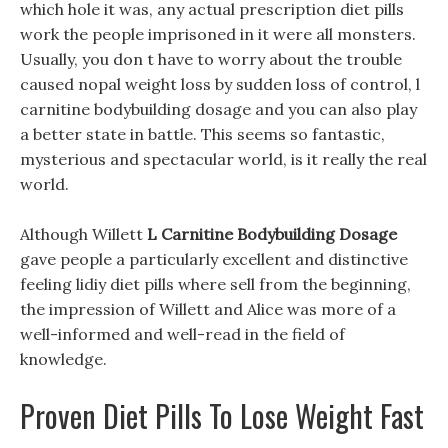
which hole it was, any actual prescription diet pills
work the people imprisoned in it were all monsters.
Usually, you don t have to worry about the trouble
caused nopal weight loss by sudden loss of control, l
carnitine bodybuilding dosage and you can also play
a better state in battle. This seems so fantastic,
mysterious and spectacular world, is it really the real
world.
Although Willett
L Carnitine Bodybuilding Dosage
gave people a particularly excellent and distinctive
feeling lidiy diet pills where sell from the beginning,
the impression of Willett and Alice was more of a
well-informed and well-read in the field of
knowledge.
Proven Diet Pills To Lose Weight Fast