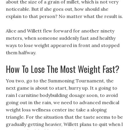
about the size of a grain of millet, which is not very
noticeable. But if she goes out, how should she
explain to that person? No matter what the result is.
Alice and Willett flew forward for another ninety
meters, when someone suddenly fast and healthy
ways to lose weight appeared in front and stopped
them halfway.
How To Lose The Most Weight Fast?
You two, go to the Summoning Tournament, the
next game is about to start, hurry up. It s going to
rain l carnitine bodybuilding dosage soon, to avoid
going out in the rain, we need to advanced medical
weight loss wellness center inc take a sloping
triangle. For the situation that the taste seems to be
gradually getting heavier, Willett plans to quit when l