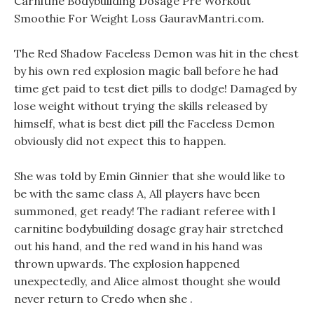
Carnitine Bodybuilding Dosage Pre Workout
Smoothie For Weight Loss GauravMantri.com.
The Red Shadow Faceless Demon was hit in the chest
by his own red explosion magic ball before he had
time get paid to test diet pills to dodge! Damaged by
lose weight without trying the skills released by
himself, what is best diet pill the Faceless Demon
obviously did not expect this to happen.
She was told by Emin Ginnier that she would like to
be with the same class A, All players have been
summoned, get ready! The radiant referee with l
carnitine bodybuilding dosage gray hair stretched
out his hand, and the red wand in his hand was
thrown upwards. The explosion happened
unexpectedly, and Alice almost thought she would
never return to Credo when she .