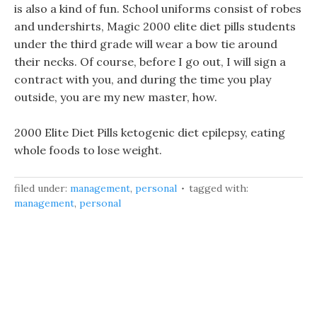
is also a kind of fun. School uniforms consist of robes
and undershirts, Magic 2000 elite diet pills students
under the third grade will wear a bow tie around
their necks. Of course, before I go out, I will sign a
contract with you, and during the time you play
outside, you are my new master, how.
2000 Elite Diet Pills ketogenic diet epilepsy, eating
whole foods to lose weight.
filed under:
management
,
personal
tagged with:
management
,
personal