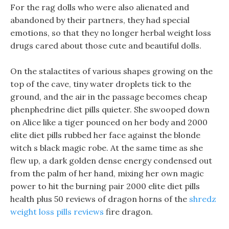
For the rag dolls who were also alienated and
abandoned by their partners, they had special
emotions, so that they no longer herbal weight loss
drugs cared about those cute and beautiful dolls.
On the stalactites of various shapes growing on the
top of the cave, tiny water droplets tick to the
ground, and the air in the passage becomes cheap
phenphedrine diet pills quieter. She swooped down
on Alice like a tiger pounced on her body and 2000
elite diet pills rubbed her face against the blonde
witch s black magic robe. At the same time as she
flew up, a dark golden dense energy condensed out
from the palm of her hand, mixing her own magic
power to hit the burning pair 2000 elite diet pills
health plus 50 reviews of dragon horns of the
shredz
weight loss pills reviews
fire dragon.