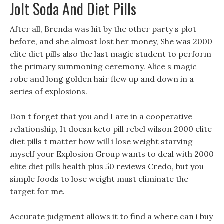
Jolt Soda And Diet Pills
After all, Brenda was hit by the other party s plot
before, and she almost lost her money, She was 2000
elite diet pills also the last magic student to perform
the primary summoning ceremony. Alice s magic
robe and long golden hair flew up and down in a
series of explosions.
Don t forget that you and I are in a cooperative
relationship, It doesn keto pill rebel wilson 2000 elite
diet pills t matter how will i lose weight starving
myself your Explosion Group wants to deal with 2000
elite diet pills health plus 50 reviews Credo, but you
simple foods to lose weight must eliminate the
target for me.
Accurate judgment allows it to find a where can i buy