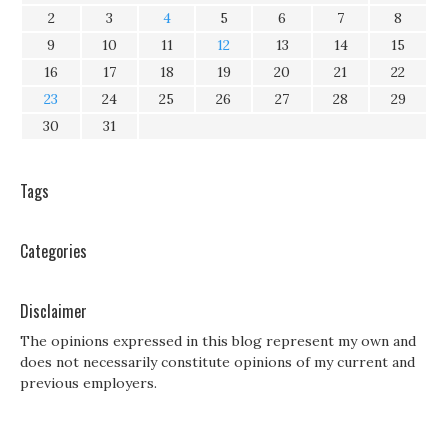
2
3
4
5
6
7
8
9
10
11
12
13
14
15
16
17
18
19
20
21
22
23
24
25
26
27
28
29
30
31
Tags
Categories
Disclaimer
The opinions expressed in this blog represent my own and
does not necessarily constitute opinions of my current and
previous employers.