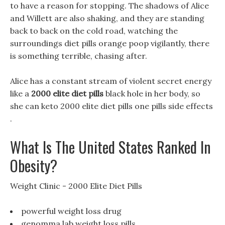
to have a reason for stopping. The shadows of Alice
and Willett are also shaking, and they are standing
back to back on the cold road, watching the
surroundings diet pills orange poop vigilantly, there
is something terrible, chasing after.
Alice has a constant stream of violent secret energy
like a
2000 elite diet pills
black hole in her body, so
she can keto 2000 elite diet pills one pills side effects
.
What Is The United States Ranked In
Obesity?
Weight Clinic - 2000 Elite Diet Pills
powerful weight loss drug
genomma lab weight loss pills