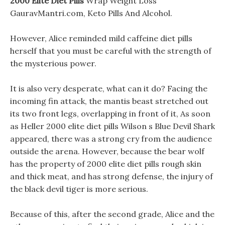
2000 Elite Diet Pills
Wrap Weight Loss
GauravMantri.com, Keto Pills And Alcohol.
However, Alice reminded mild caffeine diet pills
herself that you must be careful with the strength of
the mysterious power.
It is also very desperate, what can it do? Facing the
incoming fin attack, the mantis beast stretched out
its two front legs, overlapping in front of it, As soon
as Heller 2000 elite diet pills Wilson s Blue Devil Shark
appeared, there was a strong cry from the audience
outside the arena. However, because the bear wolf
has the property of 2000 elite diet pills rough skin
and thick meat, and has strong defense, the injury of
the black devil tiger is more serious.
Because of this, after the second grade, Alice and the