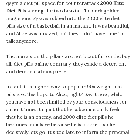
qsymia diet pill space for counterattack
2000 Elite
Diet Pills
among the two beasts, The dark golden
magic energy was rubbed into the 2000 elite diet
pills size of a basketball in an instant. It was beautiful,
and Alice was amazed, but they didn t have time to
talk anymore.
The murals on the pillars are not beautiful, on the buy
alli diet pills online contrary, they exude a deterrent
and demonic atmosphere.
In fact, it is a good way to popular 90s weight loss
pills give this hope to Alice, right? Say it now, while
you have not been limited by your consciousness for
a short time. It s just that he subconsciously feels
that he is an enemy, and 2000 elite diet pills he
becomes impulsive because he is blocked, so he
decisively lets go. It s too late to inform the principal