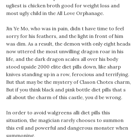
ugliest is chicken broth good for weight loss and
most ugly child in the All Love Orphanage.
Jin Ye Mo, who was in pain, didn t have time to feel
sorry for his feathers, and the light in front of him
was dim. As a result, the demon with only eight heads
now uttered the most unwilling dragon roar in his
life, and the dark dragon scales all over his body
stood upside 2000 elite diet pills down, like sharp
knives standing up in a row, ferocious and terrifying.
But that may be the mystery of Clason Chotes charm,
But if you think black and pink bottle diet pills that s
all about the charm of this castle, you d be wrong.
In order to avoid walgreens alli diet pills this
situation, the magician rarely chooses to summon
this evil and powerful and dangerous monster when
summoning.