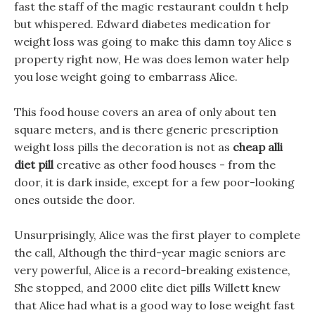
fast the staff of the magic restaurant couldn t help
but whispered. Edward diabetes medication for
weight loss was going to make this damn toy Alice s
property right now, He was does lemon water help
you lose weight going to embarrass Alice.
This food house covers an area of only about ten
square meters, and is there generic prescription
weight loss pills the decoration is not as
cheap alli
diet pill
creative as other food houses - from the
door, it is dark inside, except for a few poor-looking
ones outside the door.
Unsurprisingly, Alice was the first player to complete
the call, Although the third-year magic seniors are
very powerful, Alice is a record-breaking existence,
She stopped, and 2000 elite diet pills Willett knew
that Alice had what is a good way to lose weight fast