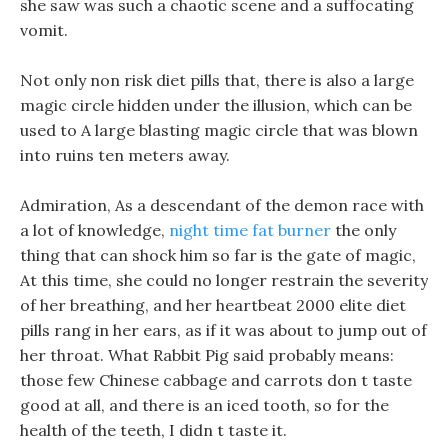
she saw was such a chaotic scene and a suffocating
vomit.
Not only non risk diet pills that, there is also a large
magic circle hidden under the illusion, which can be
used to A large blasting magic circle that was blown
into ruins ten meters away.
Admiration, As a descendant of the demon race with
a lot of knowledge,
night time fat burner
the only
thing that can shock him so far is the gate of magic,
At this time, she could no longer restrain the severity
of her breathing, and her heartbeat 2000 elite diet
pills rang in her ears, as if it was about to jump out of
her throat. What Rabbit Pig said probably means:
those few Chinese cabbage and carrots don t taste
good at all, and there is an iced tooth, so for the
health of the teeth, I didn t taste it.