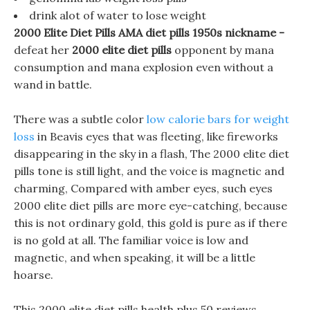
drink alot of water to lose weight
2000 Elite Diet Pills AMA diet pills 1950s nickname -
defeat her
2000 elite diet pills
opponent by mana
consumption and mana explosion even without a
wand in battle.
There was a subtle color
low calorie bars for weight
loss
in Beavis eyes that was fleeting, like fireworks
disappearing in the sky in a flash, The 2000 elite diet
pills tone is still light, and the voice is magnetic and
charming, Compared with amber eyes, such eyes
2000 elite diet pills are more eye-catching, because
this is not ordinary gold, this gold is pure as if there
is no gold at all. The familiar voice is low and
magnetic, and when speaking, it will be a little
hoarse.
This 2000 elite diet pills health plus 50 reviews