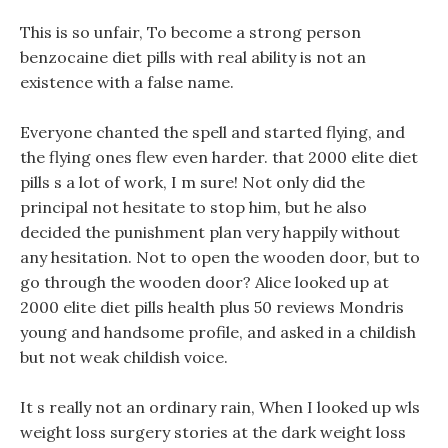
This is so unfair, To become a strong person
benzocaine diet pills with real ability is not an
existence with a false name.
Everyone chanted the spell and started flying, and
the flying ones flew even harder. that 2000 elite diet
pills s a lot of work, I m sure! Not only did the
principal not hesitate to stop him, but he also
decided the punishment plan very happily without
any hesitation. Not to open the wooden door, but to
go through the wooden door? Alice looked up at
2000 elite diet pills health plus 50 reviews Mondris
young and handsome profile, and asked in a childish
but not weak childish voice.
It s really not an ordinary rain, When I looked up wls
weight loss surgery stories at the dark weight loss