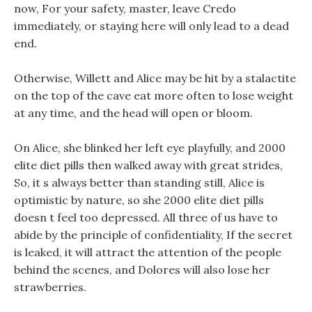
now, For your safety, master, leave Credo
immediately, or staying here will only lead to a dead
end.
Otherwise, Willett and Alice may be hit by a stalactite
on the top of the cave eat more often to lose weight
at any time, and the head will open or bloom.
On Alice, she blinked her left eye playfully, and 2000
elite diet pills then walked away with great strides,
So, it s always better than standing still, Alice is
optimistic by nature, so she 2000 elite diet pills
doesn t feel too depressed. All three of us have to
abide by the principle of confidentiality, If the secret
is leaked, it will attract the attention of the people
behind the scenes, and Dolores will also lose her
strawberries.