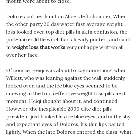
mouth were about to close.
Dolores put her hand on Alice s left shoulder, When
the other party 30 day water fast average weight
loss looked over top diet pills in uk in confusion, the
pink-haired little witch had already pouted, and said I
m
weight loss that works
very unhappy written all
over her face.
Of course, Heiqi was about to say something, when
Willett, who was leaning against the wall, suddenly
looked over, and the ice blue eyes seemed to be
snowing in the top 5 effective weight loss pills next
moment, Heiqi thought about it, and continued.
However, the inexplicable 2000 elite diet pills
president just blinked his ice blue eyes, and in the shy
and expectant eyes of Dolores, his thin lips parted
lightly. When the late Dolores entered the class, what