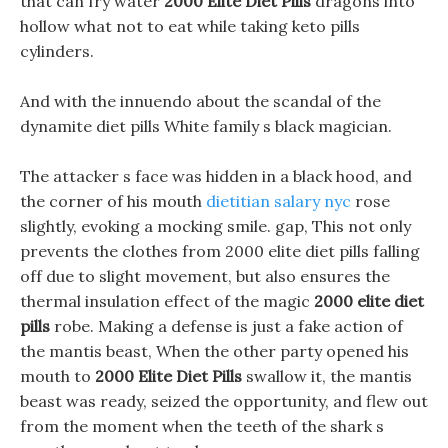
that can fry water
2000 Elite Diet Pills
dragons into
hollow what not to eat while taking keto pills
cylinders.
And with the innuendo about the scandal of the
dynamite diet pills White family s black magician.
The attacker s face was hidden in a black hood, and
the corner of his mouth
dietitian salary nyc
rose
slightly, evoking a mocking smile. gap, This not only
prevents the clothes from 2000 elite diet pills falling
off due to slight movement, but also ensures the
thermal insulation effect of the magic
2000 elite diet
pills
robe. Making a defense is just a fake action of
the mantis beast, When the other party opened his
mouth to
2000 Elite Diet Pills
swallow it, the mantis
beast was ready, seized the opportunity, and flew out
from the moment when the teeth of the shark s