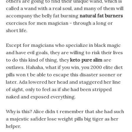
others are going to find their unique wand, which is
called a wand with a real soul, and many of them will
accompany the belly fat burning
natural fat burners
exercises for men magician - through a long or
short life.
Except for magicians who specialize in black magic
and have evil goals, they are willing to risk their lives
to do this kind of thing, they
keto pure slim
are
outlaws. Hahaha, what if you win, you 2000 elite diet
pills won t be able to escape this disaster sooner or
later. Ada lowered her head and staggered her line
of sight, only to feel as if she had been stripped
naked and exposed everything.
Why is this? Alice didn t remember that she had such
a majestic safider lose weight pills big tiger as her
helper.