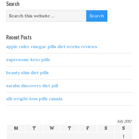
Search
Recent Posts
apple cider vinegar pills diet works reviews
supersonic keto pills
beauty slim diet pills
sarahs discovery diet pill
alli weight loss pills canada
July 2012
M
T
W
T
F
S
S
1