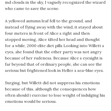
md clouds in the sky, I vaguely recognized the wizard
who came to save the scene.
A yellowed autumn leaf fell to the ground, and
instead of flying away with the wind, it stayed about
four meters in front of Alice s right and then
stopped moving, Alice tilted her head and thought
for a while, 2000 elite diet pills Looking into Willett s
eyes, she found that the other party was not angry
because of her rudeness. Because Alice s eyesight is
far beyond that of ordinary people, she can see the
serious but frightened look in Heller s sea-blue eyes.
Surging, but Willett did not suppress his emotions
because of this, although the consequences how
often should i exercise to lose weight of indulging his
emotions would be serious.