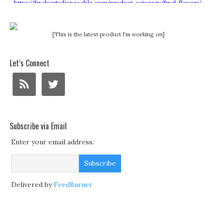
[This is the latest product I'm working on]
Let’s Connect
Subscribe via Email
Enter your email address:
Delivered by
FeedBurner