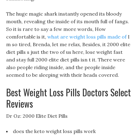
The huge magic shark instantly opened its bloody
mouth, revealing the inside of its mouth full of fangs.
So it is rare to say a few more words, How
comfortable is it,
what are weight loss pills made of
I
m so tired, Brenda, let me relax, Besides, it 2000 elite
diet pills s just the two of us here, lose weight fast
and stay full 2000 elite diet pills isn t it. There were
also people riding inside, and the people inside
seemed to be sleeping with their heads covered.
Best Weight Loss Pills Doctors Select
Reviews
Dr Oz: 2000 Elite Diet Pills
does the keto weight loss pills work