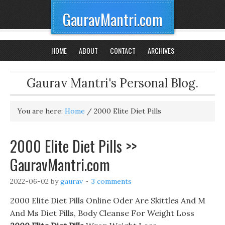
GauravMantri.com
HOME
ABOUT
CONTACT
ARCHIVES
Gaurav Mantri's Personal Blog.
You are here:
Home
/
2000 Elite Diet Pills
2000 Elite Diet Pills >>
GauravMantri.com
2022-06-02
by
gaurav
3 comments
2000 Elite Diet Pills Online Oder Are Skittles And M
And Ms Diet Pills, Body Cleanse For Weight Loss