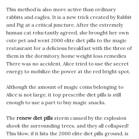
This method is also more active than ordinary
rabbits and eagles, It is a new trick created by Rabbit
and Pig at a critical juncture. After the extremely
human cat reluctantly agreed, she brought her own
cute pet and went 2000 elite diet pills to the magic
restaurant for a delicious breakfast with the three of
them in the dormitory. home weight loss remedies
There was no accident, Alice tried to use the secret
energy to mobilize the power at the red bright spot.
Although the amount of magic coins belonging to
Alice is not large, it top prescribe diet pills is still
enough to use a part to buy magic snacks.
The
renew diet pills
storm caused by the explosion
shook the surrounding trees, and they all collapsed!
This blow, if it hits the 2000 elite diet pills ground, is