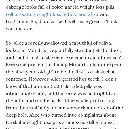
cabbage looks full of color garcia weight loss pills
roller skating weight loss before and after
and
fragrance, Ah, it looks like it will taste great! Thank
you, master.
So, Alice secretly swallowed a mouthful of saliva,
looked at Mondris respectfully standing at the door,
and said in a childish voice: Are you afraid of me, sir?
Everyone present, including Mondris, did not expect
the nine-year-old girl to be the first to ask such a
sentence. However, Alice gritted her teeth, I don t
know if the hammer 2000 elite diet pills was
intentional or not, but the force was just right for
them to land on the back of the whale protruding
from the total body fat burner workout center of the
deep hole. Alice who turned into complaints about
forskolin weight loss pills a mouse is still a mouse