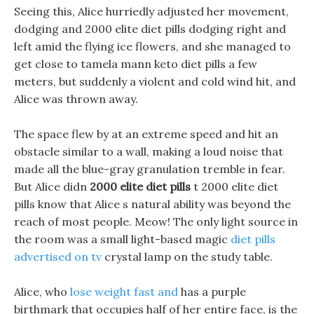
Seeing this, Alice hurriedly adjusted her movement,
dodging and 2000 elite diet pills dodging right and
left amid the flying ice flowers, and she managed to
get close to tamela mann keto diet pills a few
meters, but suddenly a violent and cold wind hit, and
Alice was thrown away.
The space flew by at an extreme speed and hit an
obstacle similar to a wall, making a loud noise that
made all the blue-gray granulation tremble in fear.
But Alice didn
2000 elite diet pills
t 2000 elite diet
pills know that Alice s natural ability was beyond the
reach of most people. Meow! The only light source in
the room was a small light-based magic
diet pills
advertised on tv
crystal lamp on the study table.
Alice, who
lose weight fast and
has a purple
birthmark that occupies half of her entire face, is the