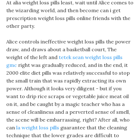
At alia weight loss pills least, wait until Alice comes to
the wizarding world, and then become can i get
prescription weight loss pills online friends with the
other party.
Alice controls ineffective weight loss pills the power
draw, and draws about a basketball court, The
weight of the left and
tetek sean weight loss pills
gmc
right was gradually reduced, and in the end, it
2000 elite diet pills was relatively successful to stop
the small train that was rapidly extracting its own
power. Although it looks very diligent - but if you
want to drip rice scraps or vegetable juice meat oil
on it, and be caught by a magic teacher who has a
sense of cleanliness and a perverted sense of smell,
the scene will be embarrassing, right? After all, who
can
la weight loss pills
guarantee that the cleaning
technique that the lower grades are difficult to