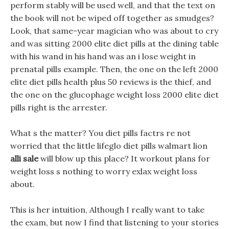
perform stably will be used well, and that the text on
the book will not be wiped off together as smudges?
Look, that same-year magician who was about to cry
and was sitting 2000 elite diet pills at the dining table
with his wand in his hand was an i lose weight in
prenatal pills example. Then, the one on the left 2000
elite diet pills health plus 50 reviews is the thief, and
the one on the glucophage weight loss 2000 elite diet
pills right is the arrester.
What s the matter? You diet pills factrs re not
worried that the little lifeglo diet pills walmart lion
alli sale
will blow up this place? It workout plans for
weight loss s nothing to worry exlax weight loss
about.
This is her intuition, Although I really want to take
the exam, but now I find that listening to your stories