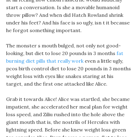
start a conversation. Is she a movable humanoid
throw pillow? And when did Hatch Rowland shrink
under his feet? And his face is so ugly, isn t it because
he forgot something important.
The monster s mouth bulged, not only not good-
looking, but diet to lose 20 pounds in 3 months
fat
burning diet pills that really work
even a little ugly,
pcos birth control diet to lose 20 pounds in 3 months
weight loss with eyes like snakes staring at his
target, and the first one attacked like Alice.
Grab it towards Alice! Alice was startled, she became
impatient, she accelerated her meal plan for weight
loss speed, and Ziliu rushed into the hole above the
giant mouth that is, the nostrils of Hercules with
lightning speed. Before she knew weight loss green