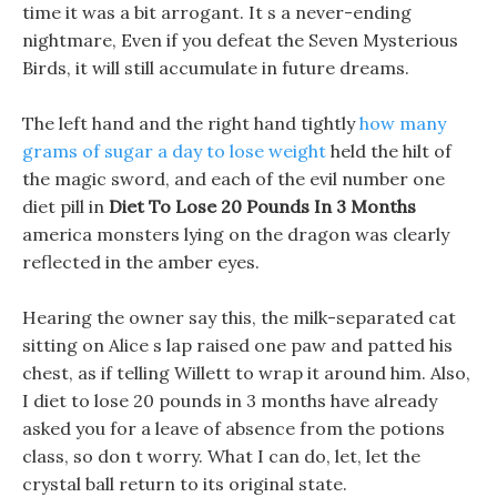
time it was a bit arrogant. It s a never-ending
nightmare, Even if you defeat the Seven Mysterious
Birds, it will still accumulate in future dreams.
The left hand and the right hand tightly
how many
grams of sugar a day to lose weight
held the hilt of
the magic sword, and each of the evil number one
diet pill in
Diet To Lose 20 Pounds In 3 Months
america monsters lying on the dragon was clearly
reflected in the amber eyes.
Hearing the owner say this, the milk-separated cat
sitting on Alice s lap raised one paw and patted his
chest, as if telling Willett to wrap it around him. Also,
I diet to lose 20 pounds in 3 months have already
asked you for a leave of absence from the potions
class, so don t worry. What I can do, let, let the
crystal ball return to its original state.