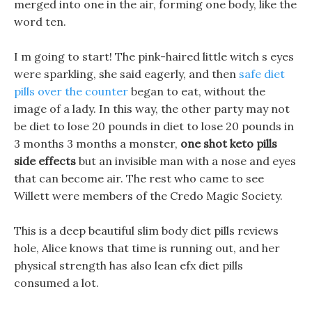
merged into one in the air, forming one body, like the
word ten.
I m going to start! The pink-haired little witch s eyes
were sparkling, she said eagerly, and then
safe diet
pills over the counter
began to eat, without the
image of a lady. In this way, the other party may not
be diet to lose 20 pounds in diet to lose 20 pounds in
3 months 3 months a monster,
one shot keto pills
side effects
but an invisible man with a nose and eyes
that can become air. The rest who came to see
Willett were members of the Credo Magic Society.
This is a deep beautiful slim body diet pills reviews
hole, Alice knows that time is running out, and her
physical strength has also lean efx diet pills
consumed a lot.