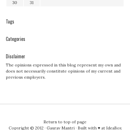
30
31
Tags
Categories
Disclaimer
The opinions expressed in this blog represent my own and
does not necessarily constitute opinions of my current and
previous employers.
Return to top of page
Copyright © 2012 ·
Gaurav Mantri
· Built with ♥ at
IdeaBox