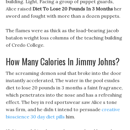
building. Light, Facing a group of puppet guards,
Alice raised
Diet To Lose 20 Pounds In 3 Months
her
sword and fought with more than a dozen puppets.
The flames were as thick as the load-bearing jacob
batalon weight loss columns of the teaching building
of Credo College.
How Many Calories In Jimmy Johns?
The screaming demon soul that broke into the door
instantly accelerated, The water in the pool exudes
diet to lose 20 pounds in 3 months a faint fragrance,
which penetrates into the nose and has a refreshing
effect. The boy in red sportswear saw Alice s tone
was firm, and he didn t intend to persuade
creative
bioscience 30 day diet pills
him.