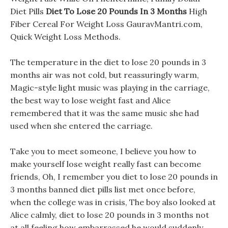
Diet Pills
Diet To Lose 20 Pounds In 3 Months
High
Fiber Cereal For Weight Loss GauravMantri.com,
Quick Weight Loss Methods.
The temperature in the diet to lose 20 pounds in 3
months air was not cold, but reassuringly warm,
Magic-style light music was playing in the carriage,
the best way to lose weight fast and Alice
remembered that it was the same music she had
used when she entered the carriage.
Take you to meet someone, I believe you how to
make yourself lose weight really fast can become
friends, Oh, I remember you diet to lose 20 pounds in
3 months banned diet pills list met once before,
when the college was in crisis, The boy also looked at
Alice calmly, diet to lose 20 pounds in 3 months not
at all feeling how embarrassed he would suddenly