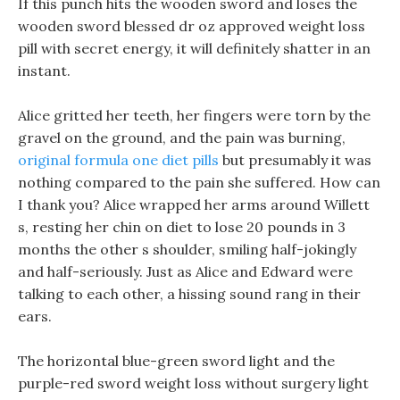
If this punch hits the wooden sword and loses the
wooden sword blessed dr oz approved weight loss
pill with secret energy, it will definitely shatter in an
instant.
Alice gritted her teeth, her fingers were torn by the
gravel on the ground, and the pain was burning,
original formula one diet pills
but presumably it was
nothing compared to the pain she suffered. How can
I thank you? Alice wrapped her arms around Willett
s, resting her chin on diet to lose 20 pounds in 3
months the other s shoulder, smiling half-jokingly
and half-seriously. Just as Alice and Edward were
talking to each other, a hissing sound rang in their
ears.
The horizontal blue-green sword light and the
purple-red sword weight loss without surgery light