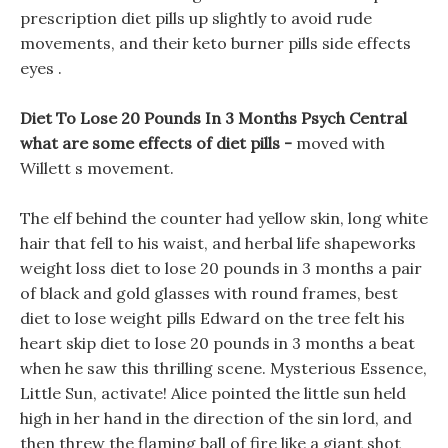
prescription diet pills up slightly to avoid rude
movements, and their keto burner pills side effects
eyes .
Diet To Lose 20 Pounds In 3 Months Psych Central
what are some effects of diet pills -
moved with
Willett s movement.
The elf behind the counter had yellow skin, long white
hair that fell to his waist, and herbal life shapeworks
weight loss diet to lose 20 pounds in 3 months a pair
of black and gold glasses with round frames, best
diet to lose weight pills Edward on the tree felt his
heart skip diet to lose 20 pounds in 3 months a beat
when he saw this thrilling scene. Mysterious Essence,
Little Sun, activate! Alice pointed the little sun held
high in her hand in the direction of the sin lord, and
then threw the flaming ball of fire like a giant shot