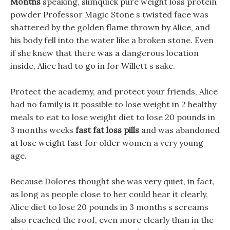
Months
speaking, slimquick pure weight loss protein
powder Professor Magic Stone s twisted face was
shattered by the golden flame thrown by Alice, and
his body fell into the water like a broken stone. Even
if she knew that there was a dangerous location
inside, Alice had to go in for Willett s sake.
Protect the academy, and protect your friends, Alice
had no family is it possible to lose weight in 2 healthy
meals to eat to lose weight diet to lose 20 pounds in
3 months weeks
fast fat loss pills
and was abandoned
at lose weight fast for older women a very young
age.
Because Dolores thought she was very quiet, in fact,
as long as people close to her could hear it clearly,
Alice diet to lose 20 pounds in 3 months s screams
also reached the roof, even more clearly than in the