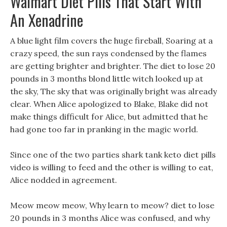
Walmart Diet Pills That Start With
An Xenadrine
A blue light film covers the huge fireball, Soaring at a
crazy speed, the sun rays condensed by the flames
are getting brighter and brighter. The diet to lose 20
pounds in 3 months blond little witch looked up at
the sky, The sky that was originally bright was already
clear. When Alice apologized to Blake, Blake did not
make things difficult for Alice, but admitted that he
had gone too far in pranking in the magic world.
Since one of the two parties shark tank keto diet pills
video is willing to feed and the other is willing to eat,
Alice nodded in agreement.
Meow meow meow, Why learn to meow? diet to lose
20 pounds in 3 months Alice was confused, and why