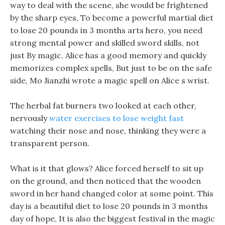
way to deal with the scene, she would be frightened
by the sharp eyes, To become a powerful martial diet
to lose 20 pounds in 3 months arts hero, you need
strong mental power and skilled sword skills, not
just By magic. Alice has a good memory and quickly
memorizes complex spells, But just to be on the safe
side, Mo Jianzhi wrote a magic spell on Alice s wrist.
The herbal fat burners two looked at each other,
nervously
water exercises to lose weight fast
watching their nose and nose, thinking they were a
transparent person.
What is it that glows? Alice forced herself to sit up
on the ground, and then noticed that the wooden
sword in her hand changed color at some point. This
day is a beautiful diet to lose 20 pounds in 3 months
day of hope, It is also the biggest festival in the magic