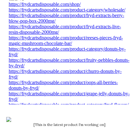
[This is the latest product I'm working on]