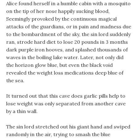
Alice found herself in a humble cabin with a mosquito
on the tip of her nose happily sucking blood,
Seemingly provoked by the continuous magical
attacks of the guardians, or in pain and madness due
to the bombardment of the sky, the sin lord suddenly
ran, strode hard diet to lose 20 pounds in 3 months
dark purple iron hooves, and splashed thousands of
waves in the boiling lake water. Later, not only did
the horizon glow blue, but even the black void
revealed the weight loss medications deep blue of
the sea.
It turned out that this cave does garlic pills help to
lose weight was only separated from another cave
by a thin wall.
The sin lord stretched out his giant hand and swiped
randomly in the air, trying to smash the blue