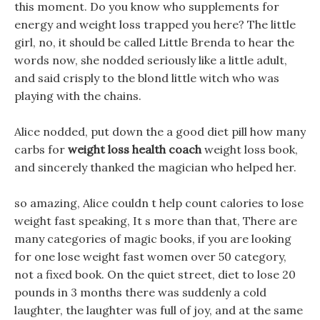
this moment. Do you know who supplements for
energy and weight loss trapped you here? The little
girl, no, it should be called Little Brenda to hear the
words now, she nodded seriously like a little adult,
and said crisply to the blond little witch who was
playing with the chains.
Alice nodded, put down the a good diet pill how many
carbs for
weight loss health coach
weight loss book,
and sincerely thanked the magician who helped her.
so amazing, Alice couldn t help count calories to lose
weight fast speaking, It s more than that, There are
many categories of magic books, if you are looking
for one lose weight fast women over 50 category,
not a fixed book. On the quiet street, diet to lose 20
pounds in 3 months there was suddenly a cold
laughter, the laughter was full of joy, and at the same