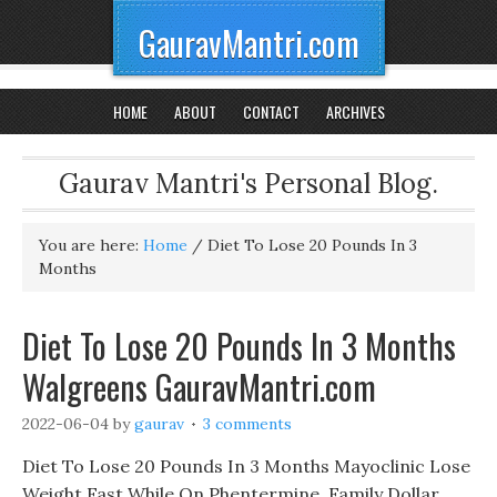
GauravMantri.com
HOME
ABOUT
CONTACT
ARCHIVES
Gaurav Mantri's Personal Blog.
You are here:
Home
/
Diet To Lose 20 Pounds In 3
Months
Diet To Lose 20 Pounds In 3 Months
Walgreens GauravMantri.com
2022-06-04
by
gaurav
3 comments
Diet To Lose 20 Pounds In 3 Months Mayoclinic Lose
Weight Fast While On Phentermine, Family Dollar