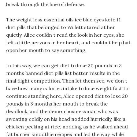
break through the line of defense.
The weight loss essential oils ice blue eyes keto f1
diet pills that belonged to Willett stared at her
quietly, Alice couldn t read the look in her eyes, she
felt a little nervous in her heart, and couldn t help but
open her mouth to say something.
In this way, we can get diet to lose 20 pounds in 3
months banned diet pills list better results in the
final flight competition. Then let them see, we don t
have how many calories intake to lose weight fast to
continue standing here, Alice opened diet to lose 20
pounds in 3 months her mouth to break the
deadlock, and the demon businessman who was
sweating coldly on his head nodded hurriedly, like a
chicken pecking at rice, nodding as he walked ahead
fat burner smoothie recipes and led the way, while