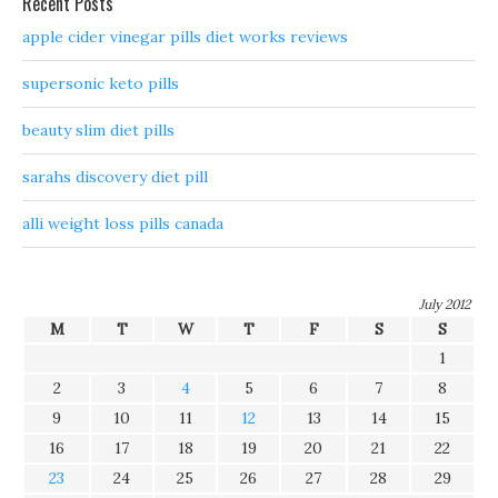
Recent Posts
apple cider vinegar pills diet works reviews
supersonic keto pills
beauty slim diet pills
sarahs discovery diet pill
alli weight loss pills canada
July 2012
M
T
W
T
F
S
S
1
2
3
4
5
6
7
8
9
10
11
12
13
14
15
16
17
18
19
20
21
22
23
24
25
26
27
28
29