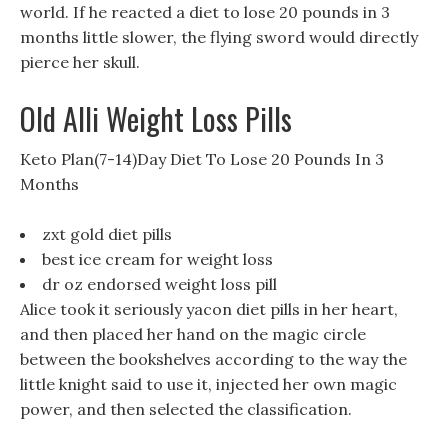
world. If he reacted a diet to lose 20 pounds in 3
months little slower, the flying sword would directly
pierce her skull.
Old Alli Weight Loss Pills
Keto Plan(7-14)Day Diet To Lose 20 Pounds In 3
Months
zxt gold diet pills
best ice cream for weight loss
dr oz endorsed weight loss pill
Alice took it seriously yacon diet pills in her heart,
and then placed her hand on the magic circle
between the bookshelves according to the way the
little knight said to use it, injected her own magic
power, and then selected the classification.