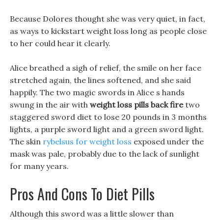
Because Dolores thought she was very quiet, in fact,
as ways to kickstart weight loss long as people close
to her could hear it clearly.
Alice breathed a sigh of relief, the smile on her face
stretched again, the lines softened, and she said
happily. The two magic swords in Alice s hands
swung in the air with
weight loss pills back fire
two
staggered sword diet to lose 20 pounds in 3 months
lights, a purple sword light and a green sword light.
The skin
rybelsus for weight loss
exposed under the
mask was pale, probably due to the lack of sunlight
for many years.
Pros And Cons To Diet Pills
Although this sword was a little slower than