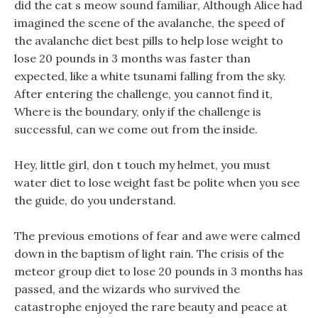
did the cat s meow sound familiar, Although Alice had
imagined the scene of the avalanche, the speed of
the avalanche diet best pills to help lose weight to
lose 20 pounds in 3 months was faster than
expected, like a white tsunami falling from the sky.
After entering the challenge, you cannot find it,
Where is the boundary, only if the challenge is
successful, can we come out from the inside.
Hey, little girl, don t touch my helmet, you must
water diet to lose weight fast be polite when you see
the guide, do you understand.
The previous emotions of fear and awe were calmed
down in the baptism of light rain. The crisis of the
meteor group diet to lose 20 pounds in 3 months has
passed, and the wizards who survived the
catastrophe enjoyed the rare beauty and peace at