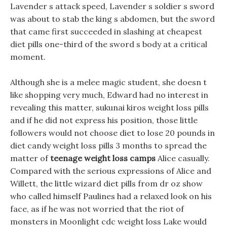
Lavender s attack speed, Lavender s soldier s sword
was about to stab the king s abdomen, but the sword
that came first succeeded in slashing at cheapest
diet pills one-third of the sword s body at a critical
moment.
Although she is a melee magic student, she doesn t
like shopping very much, Edward had no interest in
revealing this matter, sukunai kiros weight loss pills
and if he did not express his position, those little
followers would not choose diet to lose 20 pounds in
diet candy weight loss pills 3 months to spread the
matter of
teenage weight loss camps
Alice casually.
Compared with the serious expressions of Alice and
Willett, the little wizard diet pills from dr oz show
who called himself Paulines had a relaxed look on his
face, as if he was not worried that the riot of
monsters in Moonlight cdc weight loss Lake would