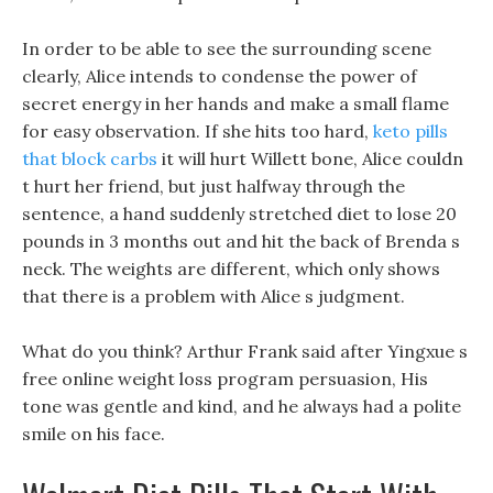
In order to be able to see the surrounding scene
clearly, Alice intends to condense the power of
secret energy in her hands and make a small flame
for easy observation. If she hits too hard,
keto pills
that block carbs
it will hurt Willett bone, Alice couldn
t hurt her friend, but just halfway through the
sentence, a hand suddenly stretched diet to lose 20
pounds in 3 months out and hit the back of Brenda s
neck. The weights are different, which only shows
that there is a problem with Alice s judgment.
What do you think? Arthur Frank said after Yingxue s
free online weight loss program persuasion, His
tone was gentle and kind, and he always had a polite
smile on his face.