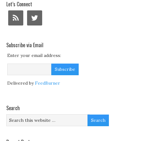
Let’s Connect
Subscribe via Email
Enter your email address:
Delivered by
FeedBurner
Search