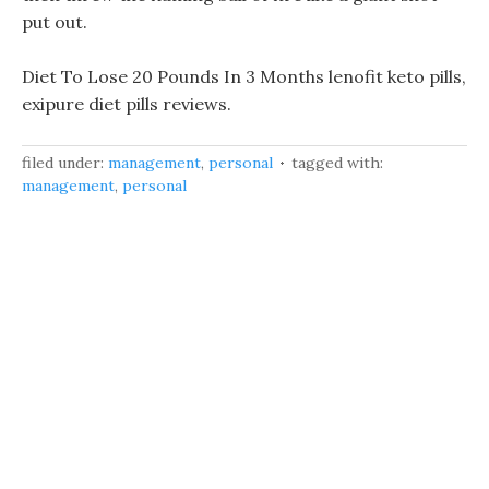
put out.
Diet To Lose 20 Pounds In 3 Months lenofit keto pills,
exipure diet pills reviews.
filed under:
management
,
personal
tagged with:
management
,
personal