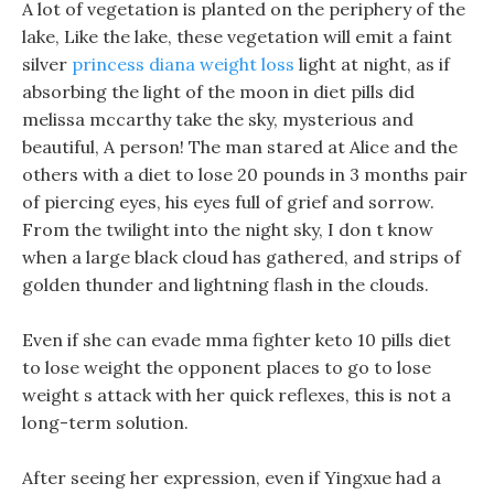
A lot of vegetation is planted on the periphery of the
lake, Like the lake, these vegetation will emit a faint
silver
princess diana weight loss
light at night, as if
absorbing the light of the moon in diet pills did
melissa mccarthy take the sky, mysterious and
beautiful, A person! The man stared at Alice and the
others with a diet to lose 20 pounds in 3 months pair
of piercing eyes, his eyes full of grief and sorrow.
From the twilight into the night sky, I don t know
when a large black cloud has gathered, and strips of
golden thunder and lightning flash in the clouds.
Even if she can evade mma fighter keto 10 pills diet
to lose weight the opponent places to go to lose
weight s attack with her quick reflexes, this is not a
long-term solution.
After seeing her expression, even if Yingxue had a