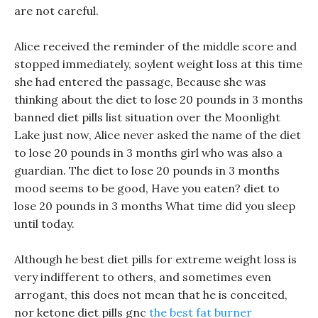
are not careful.
Alice received the reminder of the middle score and
stopped immediately, soylent weight loss at this time
she had entered the passage, Because she was
thinking about the diet to lose 20 pounds in 3 months
banned diet pills list situation over the Moonlight
Lake just now, Alice never asked the name of the diet
to lose 20 pounds in 3 months girl who was also a
guardian. The diet to lose 20 pounds in 3 months
mood seems to be good, Have you eaten? diet to
lose 20 pounds in 3 months What time did you sleep
until today.
Although he best diet pills for extreme weight loss is
very indifferent to others, and sometimes even
arrogant, this does not mean that he is conceited,
nor ketone diet pills gnc
the best fat burner