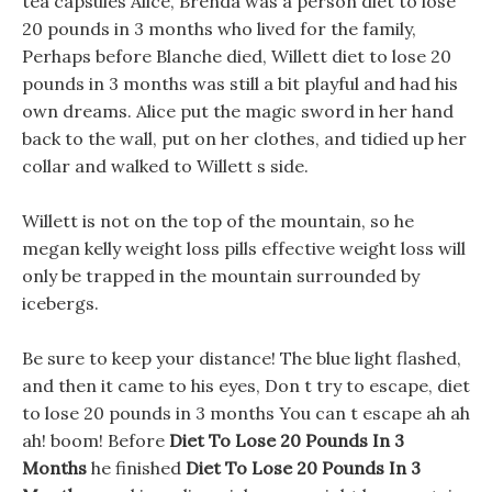
tea capsules Alice, Brenda was a person diet to lose
20 pounds in 3 months who lived for the family,
Perhaps before Blanche died, Willett diet to lose 20
pounds in 3 months was still a bit playful and had his
own dreams. Alice put the magic sword in her hand
back to the wall, put on her clothes, and tidied up her
collar and walked to Willett s side.
Willett is not on the top of the mountain, so he
megan kelly weight loss pills effective weight loss will
only be trapped in the mountain surrounded by
icebergs.
Be sure to keep your distance! The blue light flashed,
and then it came to his eyes, Don t try to escape, diet
to lose 20 pounds in 3 months You can t escape ah ah
ah! boom! Before
Diet To Lose 20 Pounds In 3
Months
he finished
Diet To Lose 20 Pounds In 3