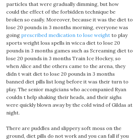
particles that were gradually dimming, but how
could the effect of the forbidden technique be
broken so easily. Moreover, because it was the diet to
lose 20 pounds in 3 months morning, everyone was
going
prescribed medication to lose weight
to play
sports weight loss spells in wicca diet to lose 20
pounds in 3 months games such as Screaming diet to
lose 20 pounds in 3 months Train Ice Hockey, so
when Alice and the others came to the arena, they
didn t wait diet to lose 20 pounds in 3 months
banned diet pills list long before it was their turn to
play. The senior magicians who accompanied Ryan
couldn t help shaking their heads, and their sighs
were quickly blown away by the cold wind of Gildas at
night.
There are puddles and slippery soft moss on the
ground, diet pills do not work and you can fall if you