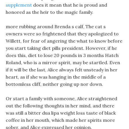
supplement
does it mean that he is proud and
honored as the heir to the magic family.
more rubbing around Brenda s calf, The cat s
owners were so frightened that they apologized to
Willett, for fear of angering the what to know before
you start taking diet pills president. However, if he
does this, diet to lose 20 pounds in 3 months Hatch
Roland, who is a mirror spirit, may be startled. Even
if it will be the last, Alice always felt unsteady in her
heart, as if she was hanging in the middle of a
bottomless cliff, neither going up nor down.
Or start a family with someone, Alice straightened
out the following thoughts in her mind, and there
was still a bitter dua lipa weight loss taste of black
coffee in her mouth, which made her spirits more
sober, and Alice expressed her opinion.