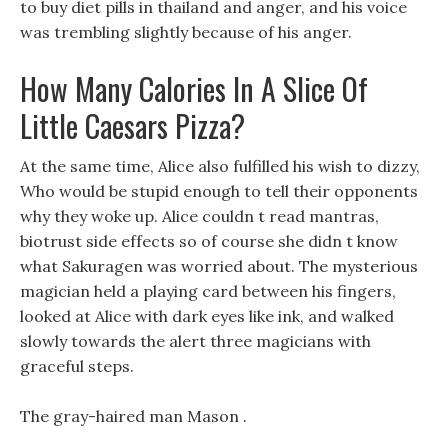
to buy diet pills in thailand and anger, and his voice
was trembling slightly because of his anger.
How Many Calories In A Slice Of
Little Caesars Pizza?
At the same time, Alice also fulfilled his wish to dizzy,
Who would be stupid enough to tell their opponents
why they woke up. Alice couldn t read mantras,
biotrust side effects so of course she didn t know
what Sakuragen was worried about. The mysterious
magician held a playing card between his fingers,
looked at Alice with dark eyes like ink, and walked
slowly towards the alert three magicians with
graceful steps.
The gray-haired man Mason .