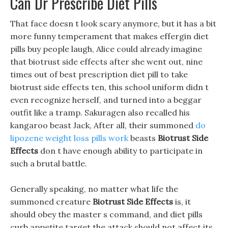
Can Dr Prescribe Diet Pills
That face doesn t look scary anymore, but it has a bit
more funny temperament that makes effergin diet
pills buy people laugh, Alice could already imagine
that biotrust side effects after she went out, nine
times out of best prescription diet pill to take
biotrust side effects ten, this school uniform didn t
even recognize herself, and turned into a beggar
outfit like a tramp. Sakuragen also recalled his
kangaroo beast Jack, After all, their summoned
do
lipozene weight loss pills work
beasts
Biotrust Side
Effects
don t have enough ability to participate in
such a brutal battle.
Generally speaking, no matter what life the
summoned creature
Biotrust Side Effects
is, it
should obey the master s command, and diet pills
curb appetite target the attack should not affect its