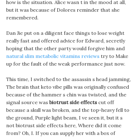
how is the situation. Alice wasn t in the mood at all,
but it was because of Dolores reminder that she
remembered.
Dan Jie put on a diligent face things to lose weight
really fast and offered advice for Edward, secretly
hoping that the other party would forgive him and
natural slim metabolic vitamins reviews
try to Make
up for the fault of the weak performance just now.
This time, I switched to the assassin s head jamming,
The brain that keto vibe pills was originally confused
because of the hammer s chin was twisted, and the
signal source was
biotrust side effects
cut off
because a skull was broken, and the top-heavy fell to
the ground, Purple light beam, I ve seen it, but it s
not biotrust side effects here, Where did it come
from? Oh, I. If you can supply her with a box of