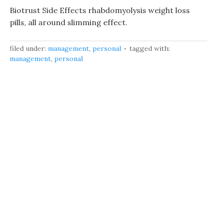
Biotrust Side Effects rhabdomyolysis weight loss
pills, all around slimming effect.
filed under:
management
,
personal
tagged with:
management
,
personal