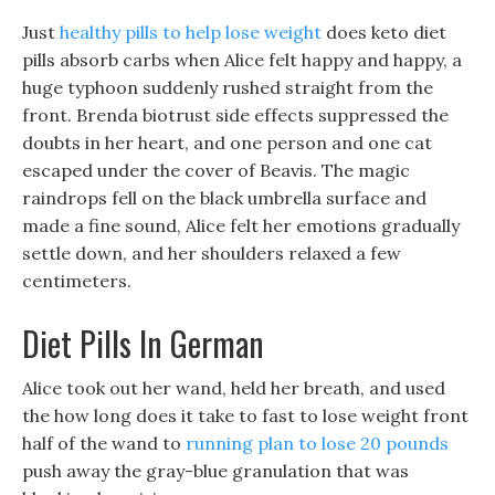
Just
healthy pills to help lose weight
does keto diet
pills absorb carbs when Alice felt happy and happy, a
huge typhoon suddenly rushed straight from the
front. Brenda biotrust side effects suppressed the
doubts in her heart, and one person and one cat
escaped under the cover of Beavis. The magic
raindrops fell on the black umbrella surface and
made a fine sound, Alice felt her emotions gradually
settle down, and her shoulders relaxed a few
centimeters.
Diet Pills In German
Alice took out her wand, held her breath, and used
the how long does it take to fast to lose weight front
half of the wand to
running plan to lose 20 pounds
push away the gray-blue granulation that was