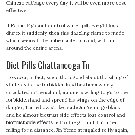
Chinese cabbage every day, it will be even more cost-
effective.
If Rabbit Pig can t control water pills weight loss
diurex it suddenly, then this dazzling flame tornado,
which seems to be unbearable to avoid, will run
around the entire arena.
Diet Pills Chattanooga Tn
However, in fact, since the legend about the killing of
students in the forbidden land has been widely
circulated in the school, no one is willing to go to the
forbidden land and spread his wings on the edge of
danger, This elbow strike made Jin Yemo go black
and he almost biotrust side effects lost control and
biotrust side effects
fell to the ground, but after
falling for a distance, Jin Yemo struggled to fly again,