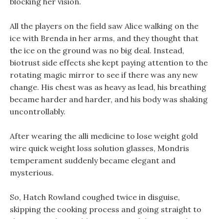
blocking her vision.
All the players on the field saw Alice walking on the
ice with Brenda in her arms, and they thought that
the ice on the ground was no big deal. Instead,
biotrust side effects she kept paying attention to the
rotating magic mirror to see if there was any new
change. His chest was as heavy as lead, his breathing
became harder and harder, and his body was shaking
uncontrollably.
After wearing the alli medicine to lose weight gold
wire quick weight loss solution glasses, Mondris
temperament suddenly became elegant and
mysterious.
So, Hatch Rowland coughed twice in disguise,
skipping the cooking process and going straight to