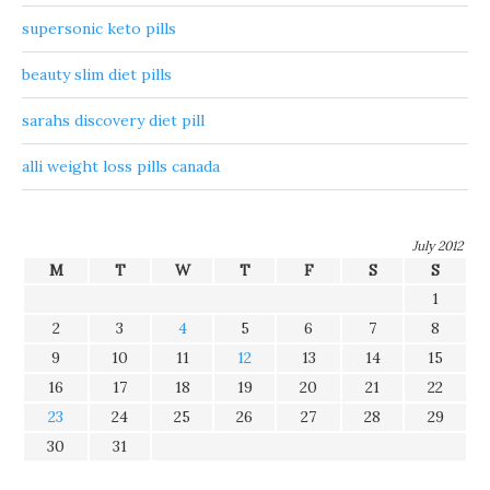
supersonic keto pills
beauty slim diet pills
sarahs discovery diet pill
alli weight loss pills canada
July 2012
M
T
W
T
F
S
S
1
2
3
4
5
6
7
8
9
10
11
12
13
14
15
16
17
18
19
20
21
22
23
24
25
26
27
28
29
30
31