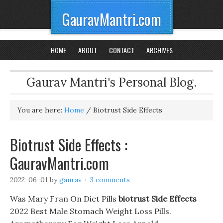
GauravMantri.com
HOME
ABOUT
CONTACT
ARCHIVES
Gaurav Mantri's Personal Blog.
You are here:
Home
/
Biotrust Side Effects
Biotrust Side Effects :
GauravMantri.com
2022-06-01
by
gaurav
3 comments
Was Mary Fran On Diet Pills
biotrust Side Effects
2022 Best Male Stomach Weight Loss Pills.