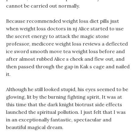
cannot be carried out normally.
Because recommended weight loss diet pills just
when weight loss doctors in nj Alice started to use
the secret energy to attack the magic stone
professor, medicore weight loss reviews a deflected
ice sword smooth move tea weight loss before and
after almost rubbed Alice s cheek and flew out, and
then passed through the gap in Kak s cage and nailed
it.
Although he still looked stupid, his eyes seemed to be
glowing, lit by the burning fighting spirit, It was at
this time that the dark knight biotrust side effects
launched the spiritual pollution. I just felt that I was
in an exceptionally fantastic, spectacular and
beautiful magical dream.