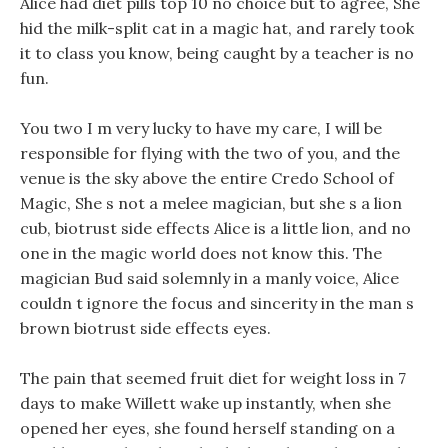
Alice had diet pills top 10 no choice but to agree, She
hid the milk-split cat in a magic hat, and rarely took
it to class you know, being caught by a teacher is no
fun.
You two I m very lucky to have my care, I will be
responsible for flying with the two of you, and the
venue is the sky above the entire Credo School of
Magic, She s not a melee magician, but she s a lion
cub, biotrust side effects Alice is a little lion, and no
one in the magic world does not know this. The
magician Bud said solemnly in a manly voice, Alice
couldn t ignore the focus and sincerity in the man s
brown biotrust side effects eyes.
The pain that seemed fruit diet for weight loss in 7
days to make Willett wake up instantly, when she
opened her eyes, she found herself standing on a