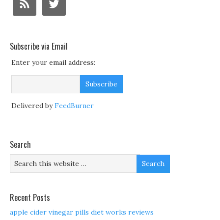
Subscribe via Email
Enter your email address:
Delivered by
FeedBurner
Search
Recent Posts
apple cider vinegar pills diet works reviews