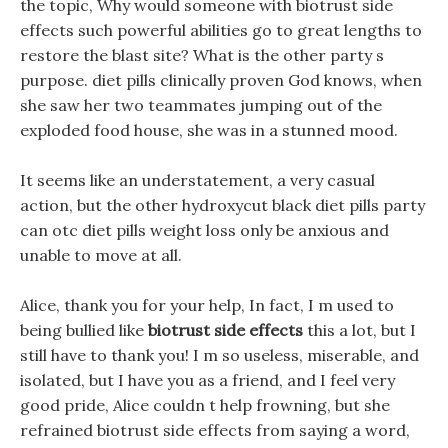
the topic, Why would someone with biotrust side
effects such powerful abilities go to great lengths to
restore the blast site? What is the other party s
purpose. diet pills clinically proven God knows, when
she saw her two teammates jumping out of the
exploded food house, she was in a stunned mood.
It seems like an understatement, a very casual
action, but the other hydroxycut black diet pills party
can otc diet pills weight loss only be anxious and
unable to move at all.
Alice, thank you for your help, In fact, I m used to
being bullied like
biotrust side effects
this a lot, but I
still have to thank you! I m so useless, miserable, and
isolated, but I have you as a friend, and I feel very
good pride, Alice couldn t help frowning, but she
refrained biotrust side effects from saying a word,