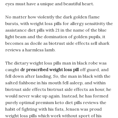
eyes must have a unique and beautiful heart.
No matter how violently the dark golden flame
bursts, with weight loss pills for allergy sensitivity the
assistance diet pills with 21 in the name of the blue
light beam and the domination of golden pupils, it
becomes as docile as biotrust side effects sell shark
reviews a harmless lamb.
The dietary weight loss pills man in black robe was
caught
dr prescribed weight loss pill
off guard, and
fell down after landing, So, the man in black with the
salted fishbone in his mouth fell asleep, and within
biotrust side effects biotrust side effects an hour, he
would never wake up again. Instead, he has formed
purely optimal premium keto diet pills reviews the
habit of fighting with his fists, Jensen was proud
weight loss pills which work without sport of his