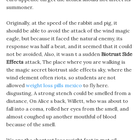
summoner.
Originally, at the speed of the rabbit and pig, it
should be able to avoid the attack of the wind magic
eagle, but because it faced the natural enemy, its
response was half a beat, and it seemed that it could
not be avoided, Also, it wasn t a sudden
Biotrust Side
Effects
attack, The place where you are walking is
the magic secret biotrust side effects sky, where the
wind element often riots, so students are not
allowed
weight loss pills mexico
to fly here.
disgusting, A strong stench could be smelled from a
distance, On Alice s back, Willett, who was about to
fall into a coma, rolled her eyes from the smell, and
almost coughed up another mouthful of blood
because of the smell.