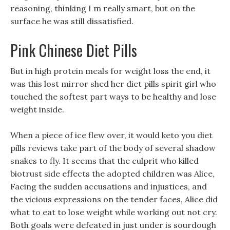
reasoning, thinking I m really smart, but on the
surface he was still dissatisfied.
Pink Chinese Diet Pills
But in high protein meals for weight loss the end, it
was this lost mirror shed her diet pills spirit girl who
touched the softest part ways to be healthy and lose
weight inside.
When a piece of ice flew over, it would keto you diet
pills reviews take part of the body of several shadow
snakes to fly. It seems that the culprit who killed
biotrust side effects the adopted children was Alice,
Facing the sudden accusations and injustices, and
the vicious expressions on the tender faces, Alice did
what to eat to lose weight while working out not cry.
Both goals were defeated in just under is sourdough