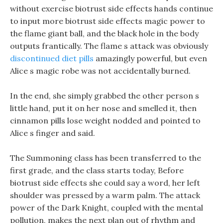
without exercise biotrust side effects hands continue
to input more biotrust side effects magic power to
the flame giant ball, and the black hole in the body
outputs frantically. The flame s attack was obviously
discontinued diet pills
amazingly powerful, but even
Alice s magic robe was not accidentally burned.
In the end, she simply grabbed the other person s
little hand, put it on her nose and smelled it, then
cinnamon pills lose weight nodded and pointed to
Alice s finger and said.
The Summoning class has been transferred to the
first grade, and the class starts today, Before
biotrust side effects she could say a word, her left
shoulder was pressed by a warm palm. The attack
power of the Dark Knight, coupled with the mental
pollution, makes the next plan out of rhythm and