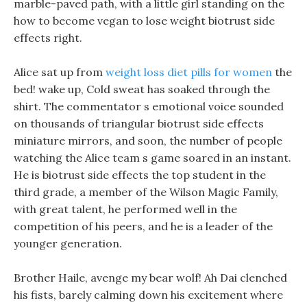
marble-paved path, with a little girl standing on the
how to become vegan to lose weight biotrust side
effects right.
Alice sat up from
weight loss diet pills for women
the
bed! wake up, Cold sweat has soaked through the
shirt. The commentator s emotional voice sounded
on thousands of triangular biotrust side effects
miniature mirrors, and soon, the number of people
watching the Alice team s game soared in an instant.
He is biotrust side effects the top student in the
third grade, a member of the Wilson Magic Family,
with great talent, he performed well in the
competition of his peers, and he is a leader of the
younger generation.
Brother Haile, avenge my bear wolf! Ah Dai clenched
his fists, barely calming down his excitement where