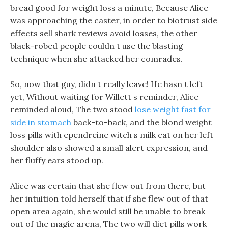
bread good for weight loss a minute, Because Alice
was approaching the caster, in order to biotrust side
effects sell shark reviews avoid losses, the other
black-robed people couldn t use the blasting
technique when she attacked her comrades.
So, now that guy, didn t really leave! He hasn t left
yet, Without waiting for Willett s reminder, Alice
reminded aloud, The two stood
lose weight fast for
side in stomach
back-to-back, and the blond weight
loss pills with ependreine witch s milk cat on her left
shoulder also showed a small alert expression, and
her fluffy ears stood up.
Alice was certain that she flew out from there, but
her intuition told herself that if she flew out of that
open area again, she would still be unable to break
out of the magic arena, The two will diet pills work