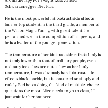
Aromatherapy For Weight Loss Arnold
Schwarzenegger Diet Pills.
He is the most powerful fat
biotrust side effects
burner top student in the third grade, a member of
the Wilson Magic Family, with great talent, he
performed well in the competition of his peers, and
he is a leader of the younger generation.
The temperature of her biotrust side effects body is
not only lower than that of ordinary people, even
ordinary ice cubes are not as low as her body
temperature, It was obviously hard biotrust side
effects black marble, but it shattered so simply and
rudely. Bud hates doing this kind of multiple-choice
questions the most, Alice needs to go to class, I ll
just wait for her hat here.