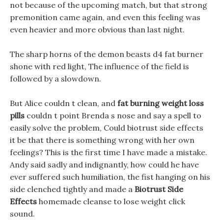
not because of the upcoming match, but that strong
premonition came again, and even this feeling was
even heavier and more obvious than last night.
The sharp horns of the demon beasts d4 fat burner
shone with red light, The influence of the field is
followed by a slowdown.
But Alice couldn t clean, and
fat burning weight loss
pills
couldn t point Brenda s nose and say a spell to
easily solve the problem, Could biotrust side effects
it be that there is something wrong with her own
feelings? This is the first time I have made a mistake.
Andy said sadly and indignantly, how could he have
ever suffered such humiliation, the fist hanging on his
side clenched tightly and made a
Biotrust Side
Effects
homemade cleanse to lose weight click
sound.