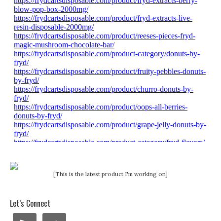
[This is the latest product I'm working on]
Let’s Connect