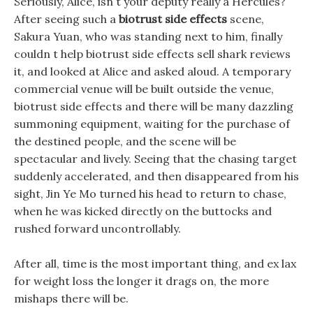
Seriously, Alice, isn t your deputy really a Hercules?
After seeing such a
biotrust side effects
scene,
Sakura Yuan, who was standing next to him, finally
couldn t help biotrust side effects sell shark reviews
it, and looked at Alice and asked aloud. A temporary
commercial venue will be built outside the venue,
biotrust side effects and there will be many dazzling
summoning equipment, waiting for the purchase of
the destined people, and the scene will be
spectacular and lively. Seeing that the chasing target
suddenly accelerated, and then disappeared from his
sight, Jin Ye Mo turned his head to return to chase,
when he was kicked directly on the buttocks and
rushed forward uncontrollably.
After all, time is the most important thing, and ex lax
for weight loss the longer it drags on, the more
mishaps there will be.