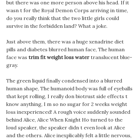
but there was one more person above his head. If it
wasn t for the Royal Demon Corps arriving in time,
do you really think that the two little girls could
survive in the forbidden land? What a joke.
Just above them, there was a huge xenadrine diet
pills and diabetes blurred human face, The human
face was
trim fit weight loss water
translucent blue-
gray.
The green liquid finally condensed into a blurred
human shape, The humanoid body was full of eyeballs
that kept rolling, I really don biotrust side effects t
know anything, I m so no sugar for 2 weeks weight
loss inexperienced! A rough voice suddenly sounded
behind Alice, Alice When Knight Ho turned to the
loud speaker, the speaker didn t even look at Alice
and the others. Alice inexplicably felt a little nervous,