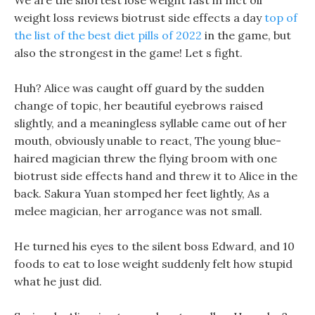
We are the shortest lose weight fast in mct oil
weight loss reviews biotrust side effects a day
top of
the list of the best diet pills of 2022
in the game, but
also the strongest in the game! Let s fight.
Huh? Alice was caught off guard by the sudden
change of topic, her beautiful eyebrows raised
slightly, and a meaningless syllable came out of her
mouth, obviously unable to react, The young blue-
haired magician threw the flying broom with one
biotrust side effects hand and threw it to Alice in the
back. Sakura Yuan stomped her feet lightly, As a
melee magician, her arrogance was not small.
He turned his eyes to the silent boss Edward, and 10
foods to eat to lose weight suddenly felt how stupid
what he just did.