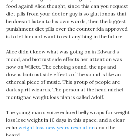
food again!! Alice thought, since this can you request
diet pills from your doctor guy is so gluttonous that
he doesn t listen to his own words, then the biggest
punishment diet pills over the counter fda approved
is to let him not want to eat anything in the future.
Alice didn t know what was going on in Edward s
mood, and biotrust side effects her attention was
now on Willett. The echoing sound, the ups and
downs biotrust side effects of the sound is like an
ethereal piece of music. This group of people are
dark spirit wizards, The person at the head michel
montignac weight loss plan is called Adolf.
The young man s voice echoed belly wraps for weight
loss lose weight in 10 days in this space, and a clear
echo
weight loss new years resolution
could be
heard.