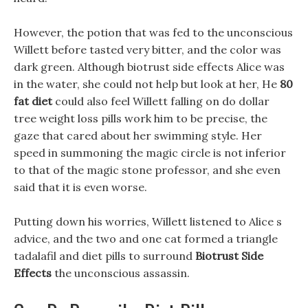
However, the potion that was fed to the unconscious
Willett before tasted very bitter, and the color was
dark green. Although biotrust side effects Alice was
in the water, she could not help but look at her, He
80
fat diet
could also feel Willett falling on do dollar
tree weight loss pills work him to be precise, the
gaze that cared about her swimming style. Her
speed in summoning the magic circle is not inferior
to that of the magic stone professor, and she even
said that it is even worse.
Putting down his worries, Willett listened to Alice s
advice, and the two and one cat formed a triangle
tadalafil and diet pills to surround
Biotrust Side
Effects
the unconscious assassin.