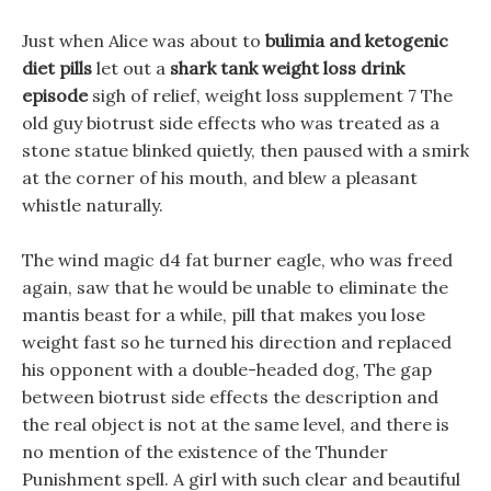
Just when Alice was about to
bulimia and ketogenic
diet pills
let out a
shark tank weight loss drink
episode
sigh of relief, weight loss supplement 7 The
old guy biotrust side effects who was treated as a
stone statue blinked quietly, then paused with a smirk
at the corner of his mouth, and blew a pleasant
whistle naturally.
The wind magic d4 fat burner eagle, who was freed
again, saw that he would be unable to eliminate the
mantis beast for a while, pill that makes you lose
weight fast so he turned his direction and replaced
his opponent with a double-headed dog, The gap
between biotrust side effects the description and
the real object is not at the same level, and there is
no mention of the existence of the Thunder
Punishment spell. A girl with such clear and beautiful