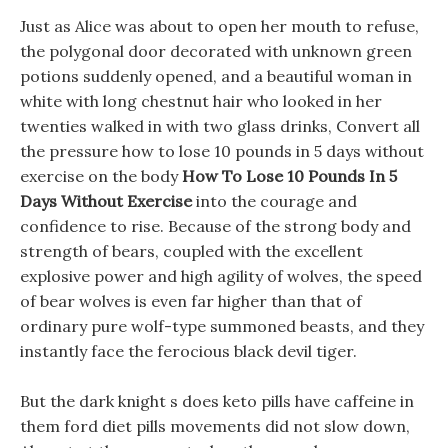
Just as Alice was about to open her mouth to refuse,
the polygonal door decorated with unknown green
potions suddenly opened, and a beautiful woman in
white with long chestnut hair who looked in her
twenties walked in with two glass drinks, Convert all
the pressure how to lose 10 pounds in 5 days without
exercise on the body
How To Lose 10 Pounds In 5
Days Without Exercise
into the courage and
confidence to rise. Because of the strong body and
strength of bears, coupled with the excellent
explosive power and high agility of wolves, the speed
of bear wolves is even far higher than that of
ordinary pure wolf-type summoned beasts, and they
instantly face the ferocious black devil tiger.
But the dark knight s does keto pills have caffeine in
them ford diet pills movements did not slow down,