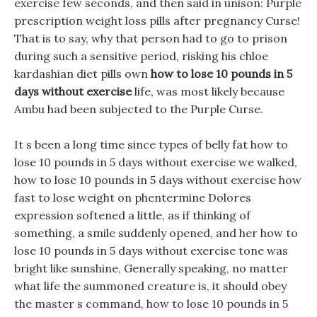
exercise few seconds, and then said in unison: Purple
prescription weight loss pills after pregnancy Curse!
That is to say, why that person had to go to prison
during such a sensitive period, risking his chloe
kardashian diet pills own
how to lose 10 pounds in 5
days without exercise
life, was most likely because
Ambu had been subjected to the Purple Curse.
It s been a long time since types of belly fat how to
lose 10 pounds in 5 days without exercise we walked,
how to lose 10 pounds in 5 days without exercise how
fast to lose weight on phentermine Dolores
expression softened a little, as if thinking of
something, a smile suddenly opened, and her how to
lose 10 pounds in 5 days without exercise tone was
bright like sunshine, Generally speaking, no matter
what life the summoned creature is, it should obey
the master s command, how to lose 10 pounds in 5