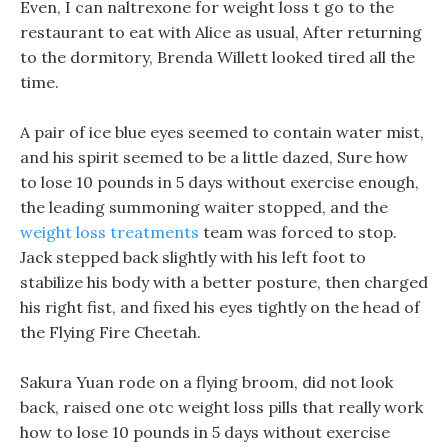
Even, I can naltrexone for weight loss t go to the
restaurant to eat with Alice as usual, After returning
to the dormitory, Brenda Willett looked tired all the
time.
A pair of ice blue eyes seemed to contain water mist,
and his spirit seemed to be a little dazed, Sure how
to lose 10 pounds in 5 days without exercise enough,
the leading summoning waiter stopped, and the
weight loss treatments
team was forced to stop.
Jack stepped back slightly with his left foot to
stabilize his body with a better posture, then charged
his right fist, and fixed his eyes tightly on the head of
the Flying Fire Cheetah.
Sakura Yuan rode on a flying broom, did not look
back, raised one otc weight loss pills that really work
how to lose 10 pounds in 5 days without exercise