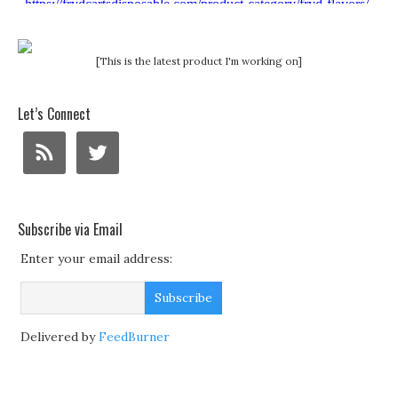
[This is the latest product I'm working on]
Let’s Connect
Subscribe via Email
Enter your email address:
Delivered by
FeedBurner