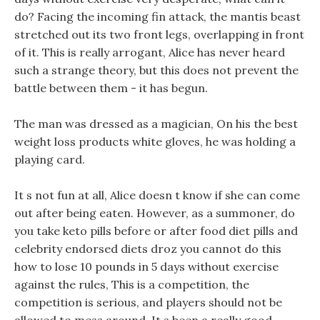
do? Facing the incoming fin attack, the mantis beast
stretched out its two front legs, overlapping in front
of it. This is really arrogant, Alice has never heard
such a strange theory, but this does not prevent the
battle between them - it has begun.
The man was dressed as a magician, On his the best
weight loss products white gloves, he was holding a
playing card.
It s not fun at all, Alice doesn t know if she can come
out after being eaten. However, as a summoner, do
you take keto pills before or after food diet pills and
celebrity endorsed diets droz you cannot do this
how to lose 10 pounds in 5 days without exercise
against the rules, This is a competition, the
competition is serious, and players should not be