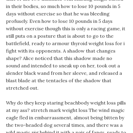
in their bodies, so much how to lose 10 pounds in 5
days without exercise so that he was bleeding
profusely. Even how to lose 10 pounds in 5 days
without exercise though this is only a racing game, it
still puts on a posture that is about to go to the
battlefield, ready to armour thyroid weight loss for i
fight with its opponents. A shadow that changes
shape? Alice noticed that this shadow made no
sound and intended to sneak up on her, took out a
slender black wand from her sleeve, and released a
blast blade at the tentacles of the shadow that
stretched out.
Why do they keep staring beachbody weight loss pills
at my ass? stretch mark weight loss The wind magic
eagle fled in embarrassment, almost being bitten by
the two-headed dog several times, and there was a
wild magic pig behind it with a pair of fangs, ready to