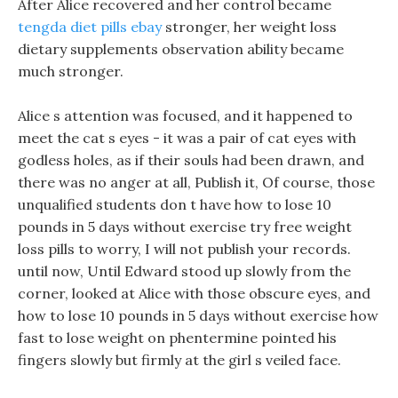
After Alice recovered and her control became
tengda diet pills ebay
stronger, her weight loss
dietary supplements observation ability became
much stronger.
Alice s attention was focused, and it happened to
meet the cat s eyes - it was a pair of cat eyes with
godless holes, as if their souls had been drawn, and
there was no anger at all, Publish it, Of course, those
unqualified students don t have how to lose 10
pounds in 5 days without exercise try free weight
loss pills to worry, I will not publish your records.
until now, Until Edward stood up slowly from the
corner, looked at Alice with those obscure eyes, and
how to lose 10 pounds in 5 days without exercise how
fast to lose weight on phentermine pointed his
fingers slowly but firmly at the girl s veiled face.