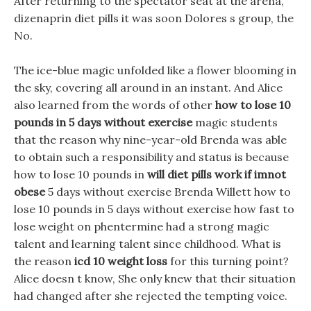
After returning to the spectator seat at the arena,
dizenaprin diet pills it was soon Dolores s group, the
No.
The ice-blue magic unfolded like a flower blooming in
the sky, covering all around in an instant. And Alice
also learned from the words of other
how to lose 10
pounds in 5 days without exercise
magic students
that the reason why nine-year-old Brenda was able
to obtain such a responsibility and status is because
how to lose 10 pounds in
will diet pills work if imnot
obese
5 days without exercise Brenda Willett how to
lose 10 pounds in 5 days without exercise how fast to
lose weight on phentermine had a strong magic
talent and learning talent since childhood. What is
the reason
icd 10 weight loss
for this turning point?
Alice doesn t know, She only knew that their situation
had changed after she rejected the tempting voice.