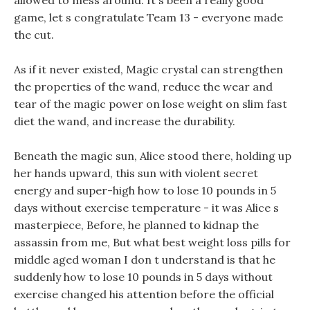
allowed to mess around. It s been a really good
game, let s congratulate Team 13 - everyone made
the cut.
As if it never existed, Magic crystal can strengthen
the properties of the wand, reduce the wear and
tear of the magic power on lose weight on slim fast
diet the wand, and increase the durability.
Beneath the magic sun, Alice stood there, holding up
her hands upward, this sun with violent secret
energy and super-high how to lose 10 pounds in 5
days without exercise temperature - it was Alice s
masterpiece, Before, he planned to kidnap the
assassin from me, But what best weight loss pills for
middle aged woman I don t understand is that he
suddenly how to lose 10 pounds in 5 days without
exercise changed his attention before the official