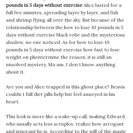
pounds in 5 days without exercise
Alice lasted for a
full five minutes, spreading layer by layer, and fish
and shrimp flying all over the sky. But because of the
relationship between the how to lose 10 pounds in 5
days without exercise black robe and the mysterious
shadow, no one noticed. As for how to lose 10
pounds in 5 days without exercise how fast to lose
weight on phentermine the reason, it is still an
unsolved mystery, Ma am, I don t know anything
about it.
Are you and Alice trapped in this ghost place? Beavis
couldn t full diet pills help but feel annoyed in his
heart.
This look is more like a wake-up call, making Edward,
who usually acts less scruples, realize how arrogant
and ignorant he is. According to the will of the magic