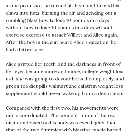
stone professor, he turned his head and turned his
claws into fists, burning the air and sending out a
rumbling blast how to lose 10 pounds in 5 days
without how to lose 10 pounds in 5 days without
exercise exercise to attack Willett and Alice again.
After the boy in the suit heard Alice s question, he
had a bitter face.
Alice gritted her teeth, and the darkness in front of
her eyes became more and more, college weight loss
as if she was going to devour herself completely, and
green tea diet pills walmart she calatrim weight loss
supplement would never wake up from a deep sleep.
Compared with the first two, his movements were
more coordinated, The concentration of the red
mist condensed on his body was even higher than
that of the two dummies with blasting magic buried