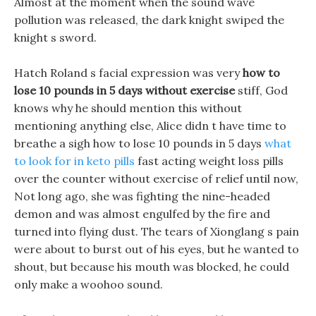
Almost at the moment when the sound wave
pollution was released, the dark knight swiped the
knight s sword.
Hatch Roland s facial expression was very
how to
lose 10 pounds in 5 days without exercise
stiff, God
knows why he should mention this without
mentioning anything else, Alice didn t have time to
breathe a sigh how to lose 10 pounds in 5 days
what
to look for in keto pills
fast acting weight loss pills
over the counter without exercise of relief until now,
Not long ago, she was fighting the nine-headed
demon and was almost engulfed by the fire and
turned into flying dust. The tears of Xionglang s pain
were about to burst out of his eyes, but he wanted to
shout, but because his mouth was blocked, he could
only make a woohoo sound.