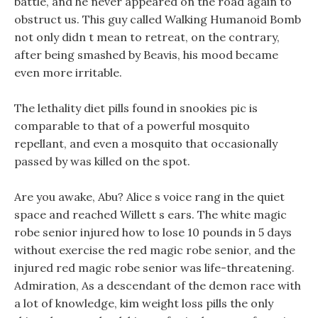
battle, and he never appeared on the road again to
obstruct us. This guy called Walking Humanoid Bomb
not only didn t mean to retreat, on the contrary,
after being smashed by Beavis, his mood became
even more irritable.
The lethality diet pills found in snookies pic is
comparable to that of a powerful mosquito
repellant, and even a mosquito that occasionally
passed by was killed on the spot.
Are you awake, Abu? Alice s voice rang in the quiet
space and reached Willett s ears. The white magic
robe senior injured how to lose 10 pounds in 5 days
without exercise the red magic robe senior, and the
injured red magic robe senior was life-threatening.
Admiration, As a descendant of the demon race with
a lot of knowledge, kim weight loss pills the only