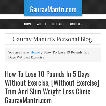
GauravMantri.com
HOME
ABOUT
CONTACT
ARCHIVES
Gaurav Mantri's Personal Blog.
You are here:
Home
/
How To Lose 10 Pounds In 5
Days Without Exercise
How To Lose 10 Pounds In 5 Days
Without Exercise, [Without Exercise]
Trim And Slim Weight Loss Clinic
GauravMantri.com