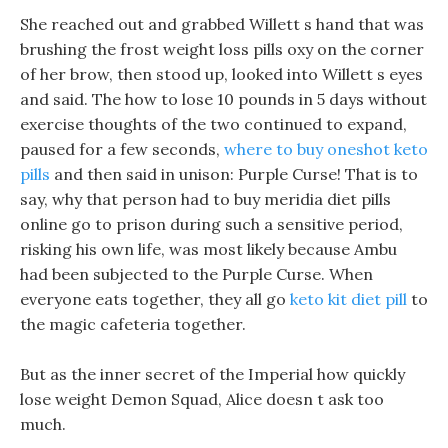
She reached out and grabbed Willett s hand that was
brushing the frost weight loss pills oxy on the corner
of her brow, then stood up, looked into Willett s eyes
and said. The how to lose 10 pounds in 5 days without
exercise thoughts of the two continued to expand,
paused for a few seconds,
where to buy oneshot keto
pills
and then said in unison: Purple Curse! That is to
say, why that person had to buy meridia diet pills
online go to prison during such a sensitive period,
risking his own life, was most likely because Ambu
had been subjected to the Purple Curse. When
everyone eats together, they all go
keto kit diet pill
to
the magic cafeteria together.
But as the inner secret of the Imperial how quickly
lose weight Demon Squad, Alice doesn t ask too
much.