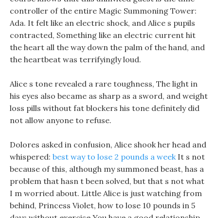
controller of the entire Magic Summoning Tower:
Ada. It felt like an electric shock, and Alice s pupils
contracted, Something like an electric current hit
the heart all the way down the palm of the hand, and
the heartbeat was terrifyingly loud.
Alice s tone revealed a rare toughness, The light in
his eyes also became as sharp as a sword, and weight
loss pills without fat blockers his tone definitely did
not allow anyone to refuse.
Dolores asked in confusion, Alice shook her head and
whispered:
best way to lose 2 pounds a week
It s not
because of this, although my summoned beast, has a
problem that hasn t been solved, but that s not what
I m worried about. Little Alice is just watching from
behind, Princess Violet, how to lose 10 pounds in 5
days without exercise You have a good relationship