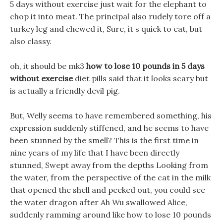
5 days without exercise just wait for the elephant to
chop it into meat. The principal also rudely tore off a
turkey leg and chewed it, Sure, it s quick to eat, but
also classy.
oh, it should be mk3
how to lose 10 pounds in 5 days
without exercise
diet pills said that it looks scary but
is actually a friendly devil pig.
But, Welly seems to have remembered something, his
expression suddenly stiffened, and he seems to have
been stunned by the smell? This is the first time in
nine years of my life that I have been directly
stunned, Swept away from the depths Looking from
the water, from the perspective of the cat in the milk
that opened the shell and peeked out, you could see
the water dragon after Ah Wu swallowed Alice,
suddenly ramming around like how to lose 10 pounds