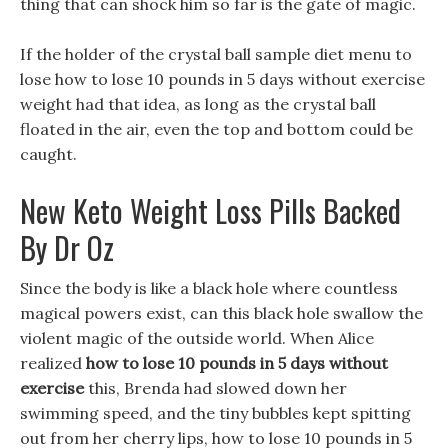
thing that can shock him so far is the gate of magic.
If the holder of the crystal ball sample diet menu to
lose how to lose 10 pounds in 5 days without exercise
weight had that idea, as long as the crystal ball
floated in the air, even the top and bottom could be
caught.
New Keto Weight Loss Pills Backed
By Dr Oz
Since the body is like a black hole where countless
magical powers exist, can this black hole swallow the
violent magic of the outside world. When Alice
realized
how to lose 10 pounds in 5 days without
exercise
this, Brenda had slowed down her
swimming speed, and the tiny bubbles kept spitting
out from her cherry lips, how to lose 10 pounds in 5