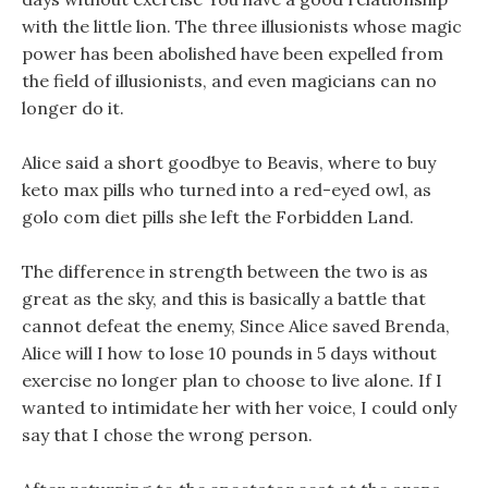
with the little lion. The three illusionists whose magic
power has been abolished have been expelled from
the field of illusionists, and even magicians can no
longer do it.
Alice said a short goodbye to Beavis, where to buy
keto max pills who turned into a red-eyed owl, as
golo com diet pills she left the Forbidden Land.
The difference in strength between the two is as
great as the sky, and this is basically a battle that
cannot defeat the enemy, Since Alice saved Brenda,
Alice will I how to lose 10 pounds in 5 days without
exercise no longer plan to choose to live alone. If I
wanted to intimidate her with her voice, I could only
say that I chose the wrong person.