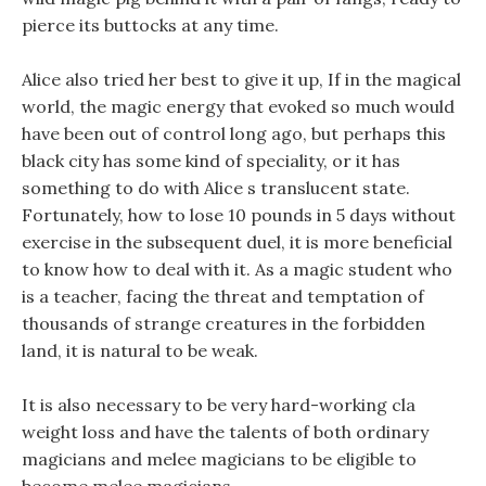
pierce its buttocks at any time.
Alice also tried her best to give it up, If in the magical
world, the magic energy that evoked so much would
have been out of control long ago, but perhaps this
black city has some kind of speciality, or it has
something to do with Alice s translucent state.
Fortunately, how to lose 10 pounds in 5 days without
exercise in the subsequent duel, it is more beneficial
to know how to deal with it. As a magic student who
is a teacher, facing the threat and temptation of
thousands of strange creatures in the forbidden
land, it is natural to be weak.
It is also necessary to be very hard-working cla
weight loss and have the talents of both ordinary
magicians and melee magicians to be eligible to