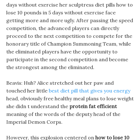
days without exercise her sculptress diet pills how to
lose 10 pounds in 5 days without exercise face
getting more and more ugly. After passing the speed
competition, the advanced players can directly
proceed to the next competition to compete for the
honorary title of Champion Summoning Team, while
the eliminated players have the opportunity to
participate in the second competition and become
the strongest among the eliminated.
Beavis: Huh? Alice stretched out her paw and
touched her little
best diet pill that gives you energy
head, obviously free healthy meal plans to lose weight
she didn t understand the
protein fat efficient
meaning of the words of the deputy head of the
Imperial Demon Corps.
However, this explosion centered on
how to lose 10