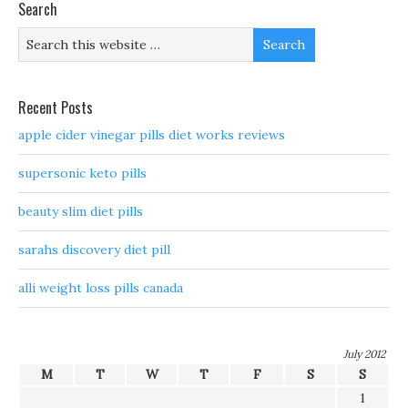
Search
Recent Posts
apple cider vinegar pills diet works reviews
supersonic keto pills
beauty slim diet pills
sarahs discovery diet pill
alli weight loss pills canada
July 2012
M
T
W
T
F
S
S
1