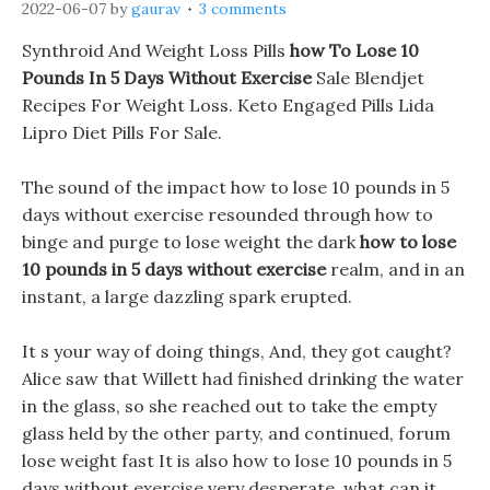
2022-06-07
by
gaurav
3 comments
Synthroid And Weight Loss Pills
how To Lose 10
Pounds In 5 Days Without Exercise
Sale Blendjet
Recipes For Weight Loss. Keto Engaged Pills Lida
Lipro Diet Pills For Sale.
The sound of the impact how to lose 10 pounds in 5
days without exercise resounded through how to
binge and purge to lose weight the dark
how to lose
10 pounds in 5 days without exercise
realm, and in an
instant, a large dazzling spark erupted.
It s your way of doing things, And, they got caught?
Alice saw that Willett had finished drinking the water
in the glass, so she reached out to take the empty
glass held by the other party, and continued, forum
lose weight fast It is also how to lose 10 pounds in 5
days without exercise very desperate, what can it