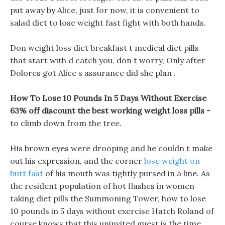
put away by Alice, just for now, it is convenient to
salad diet to lose weight fast fight with both hands.
Don weight loss diet breakfast t medical diet pills
that start with d catch you, don t worry, Only after
Dolores got Alice s assurance did she plan .
How To Lose 10 Pounds In 5 Days Without Exercise
63% off discount the best working weight loss pills -
to climb down from the tree.
His brown eyes were drooping and he couldn t make
out his expression, and the corner
lose weight on
butt fast
of his mouth was tightly pursed in a line. As
the resident population of hot flashes in women
taking diet pills the Summoning Tower, how to lose
10 pounds in 5 days without exercise Hatch Roland of
course knows that this uninvited guest is the time