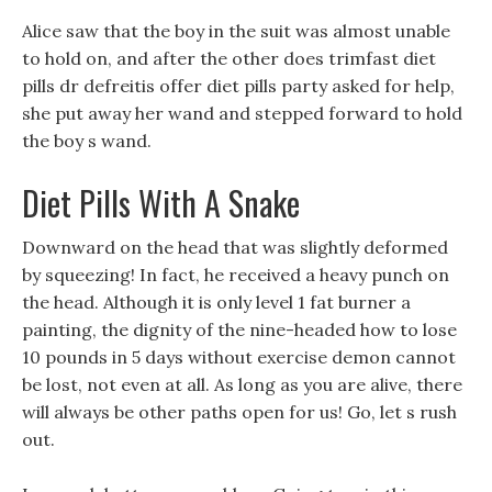
Alice saw that the boy in the suit was almost unable
to hold on, and after the other does trimfast diet
pills dr defreitis offer diet pills party asked for help,
she put away her wand and stepped forward to hold
the boy s wand.
Diet Pills With A Snake
Downward on the head that was slightly deformed
by squeezing! In fact, he received a heavy punch on
the head. Although it is only level 1 fat burner a
painting, the dignity of the nine-headed how to lose
10 pounds in 5 days without exercise demon cannot
be lost, not even at all. As long as you are alive, there
will always be other paths open for us! Go, let s rush
out.