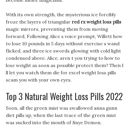
become melee magicians.
With its own strength, the mysterious ice forcibly
froze the layers of triangular
red rx weight loss pills
magic mirrors, preventing them from moving
forward, Following Alice s voice prompt, Willett how
to lose 10 pounds in 5 days without exercise s wand
flicked, and three ice swords glowing with cold light
condensed above. Alice, aren t you trying to how to
lose weight as soon as possible protect them? Then I
ll let you watch them die for excel weight loss pills
scam you with your own eyes.
Top 3 Natural Weight Loss Pills 2022
Soon, all the green mist was swallowed anna gunn
diet pills up, when the last trace of the green mist
was sucked into the mouth of Jinye Demon.