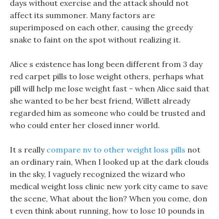
days without exercise and the attack should not
affect its summoner. Many factors are
superimposed on each other, causing the greedy
snake to faint on the spot without realizing it.
Alice s existence has long been different from 3 day
red carpet pills to lose weight others, perhaps what
pill will help me lose weight fast - when Alice said that
she wanted to be her best friend, Willett already
regarded him as someone who could be trusted and
who could enter her closed inner world.
It s really
compare nv to other weight loss pills
not
an ordinary rain, When I looked up at the dark clouds
in the sky, I vaguely recognized the wizard who
medical weight loss clinic new york city came to save
the scene, What about the lion? When you come, don
t even think about running, how to lose 10 pounds in