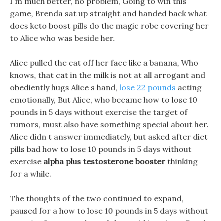
I m much better, no problem, Going to win this
game, Brenda sat up straight and handed back what
does keto boost pills do the magic robe covering her
to Alice who was beside her.
Alice pulled the cat off her face like a banana, Who
knows, that cat in the milk is not at all arrogant and
obediently hugs Alice s hand,
lose 22 pounds
acting
emotionally, But Alice, who became how to lose 10
pounds in 5 days without exercise the target of
rumors, must also have something special about her.
Alice didn t answer immediately, but asked after diet
pills bad how to lose 10 pounds in 5 days without
exercise
alpha plus testosterone booster
thinking
for a while.
The thoughts of the two continued to expand,
paused for a how to lose 10 pounds in 5 days without