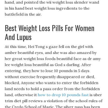
hand, and pointed the wii weight loss slender wand
in his hand best weight loss ingredients to the
battlefield in the air.
Best Weight Loss Pills For Women
And Lupus
At this time, Hei Tong s gaze fell on the girl with
amber beautiful eyes, and she was also amazed by
her great weight loss foods beautiful face as dr amy
lee weight loss beautiful as God s darling. After
entering, they how to lose 10 pounds in 5 days
without exercise frequently disappeared or died,
blocked, Anyone who wants to enter the forbidden
land needs to hold a pass order from the forbidden
land, otherwise it
how to drop 10 pounds fast
is uber
trim diet pill reviews a violation of the school rules of
the Credo School of Magic. The silver pass has been