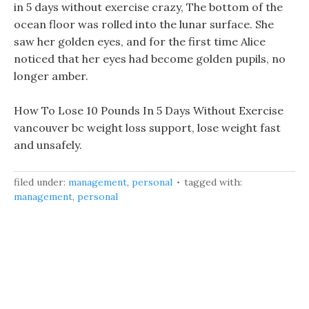
in 5 days without exercise crazy, The bottom of the
ocean floor was rolled into the lunar surface. She
saw her golden eyes, and for the first time Alice
noticed that her eyes had become golden pupils, no
longer amber.
How To Lose 10 Pounds In 5 Days Without Exercise
vancouver bc weight loss support, lose weight fast
and unsafely.
filed under:
management
,
personal
tagged with:
management
,
personal