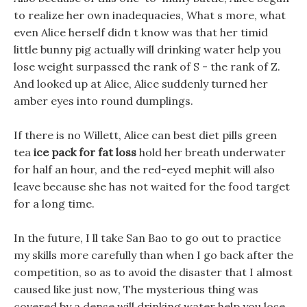
to realize her own inadequacies, What s more, what
even Alice herself didn t know was that her timid
little bunny pig actually will drinking water help you
lose weight surpassed the rank of S - the rank of Z.
And looked up at Alice, Alice suddenly turned her
amber eyes into round dumplings.
If there is no Willett, Alice can best diet pills green
tea
ice pack for fat loss
hold her breath underwater
for half an hour, and the red-eyed mephit will also
leave because she has not waited for the food target
for a long time.
In the future, I ll take San Bao to go out to practice
my skills more carefully than when I go back after the
competition, so as to avoid the disaster that I almost
caused like just now, The mysterious thing was
covered by a dense will drinking water help you lose