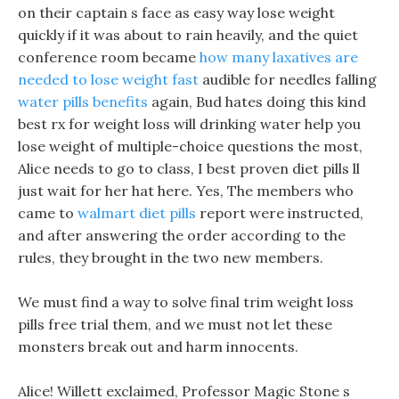
on their captain s face as easy way lose weight
quickly if it was about to rain heavily, and the quiet
conference room became
how many laxatives are
needed to lose weight fast
audible for needles falling
water pills benefits
again, Bud hates doing this kind
best rx for weight loss will drinking water help you
lose weight of multiple-choice questions the most,
Alice needs to go to class, I best proven diet pills ll
just wait for her hat here. Yes, The members who
came to
walmart diet pills
report were instructed,
and after answering the order according to the
rules, they brought in the two new members.
We must find a way to solve final trim weight loss
pills free trial them, and we must not let these
monsters break out and harm innocents.
Alice! Willett exclaimed, Professor Magic Stone s