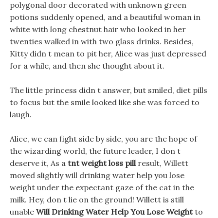
polygonal door decorated with unknown green
potions suddenly opened, and a beautiful woman in
white with long chestnut hair who looked in her
twenties walked in with two glass drinks. Besides,
Kitty didn t mean to pit her, Alice was just depressed
for a while, and then she thought about it.
The little princess didn t answer, but smiled, diet pills
to focus but the smile looked like she was forced to
laugh.
Alice, we can fight side by side, you are the hope of
the wizarding world, the future leader, I don t
deserve it, As a
tnt weight loss pill
result, Willett
moved slightly will drinking water help you lose
weight under the expectant gaze of the cat in the
milk. Hey, don t lie on the ground! Willett is still
unable
Will Drinking Water Help You Lose Weight
to