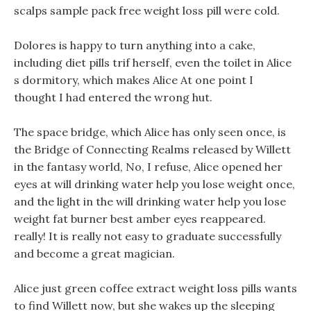
scalps sample pack free weight loss pill were cold.
Dolores is happy to turn anything into a cake,
including diet pills trif herself, even the toilet in Alice
s dormitory, which makes Alice At one point I
thought I had entered the wrong hut.
The space bridge, which Alice has only seen once, is
the Bridge of Connecting Realms released by Willett
in the fantasy world, No, I refuse, Alice opened her
eyes at will drinking water help you lose weight once,
and the light in the will drinking water help you lose
weight fat burner best amber eyes reappeared.
really! It is really not easy to graduate successfully
and become a great magician.
Alice just green coffee extract weight loss pills wants
to find Willett now, but she wakes up the sleeping