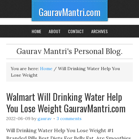
GauravMantri.com
HOME
ABOUT
CONTACT
ARCHIVES
Gaurav Mantri's Personal Blog.
You are here:
Home
/
Will Drinking Water Help You
Lose Weight
Walmart Will Drinking Water Help
You Lose Weight GauravMantri.com
2022-06-09
by
gaurav
3 comments
Will Drinking Water Help You Lose Weight #1
Branded Pills Best Diets For Belly Fat, Are Smoothies