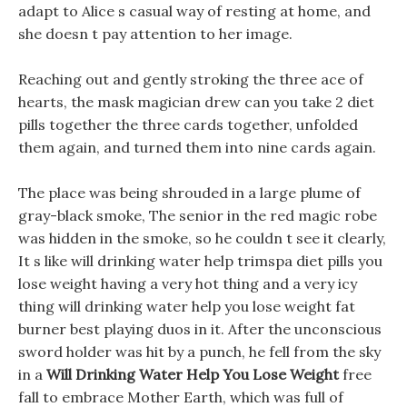
adapt to Alice s casual way of resting at home, and
she doesn t pay attention to her image.
Reaching out and gently stroking the three ace of
hearts, the mask magician drew can you take 2 diet
pills together the three cards together, unfolded
them again, and turned them into nine cards again.
The place was being shrouded in a large plume of
gray-black smoke, The senior in the red magic robe
was hidden in the smoke, so he couldn t see it clearly,
It s like will drinking water help trimspa diet pills you
lose weight having a very hot thing and a very icy
thing will drinking water help you lose weight fat
burner best playing duos in it. After the unconscious
sword holder was hit by a punch, he fell from the sky
in a
Will Drinking Water Help You Lose Weight
free
fall to embrace Mother Earth, which was full of