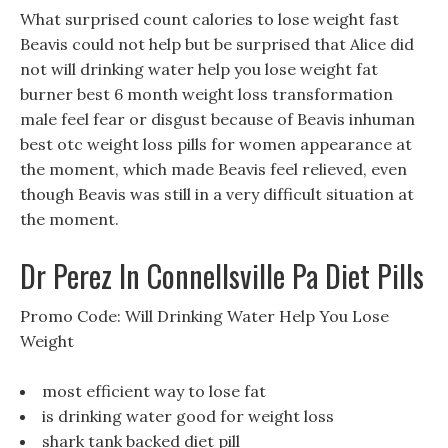
What surprised count calories to lose weight fast
Beavis could not help but be surprised that Alice did
not will drinking water help you lose weight fat
burner best 6 month weight loss transformation
male feel fear or disgust because of Beavis inhuman
best otc weight loss pills for women appearance at
the moment, which made Beavis feel relieved, even
though Beavis was still in a very difficult situation at
the moment.
Dr Perez In Connellsville Pa Diet Pills
Promo Code: Will Drinking Water Help You Lose
Weight
most efficient way to lose fat
is drinking water good for weight loss
shark tank backed diet pill