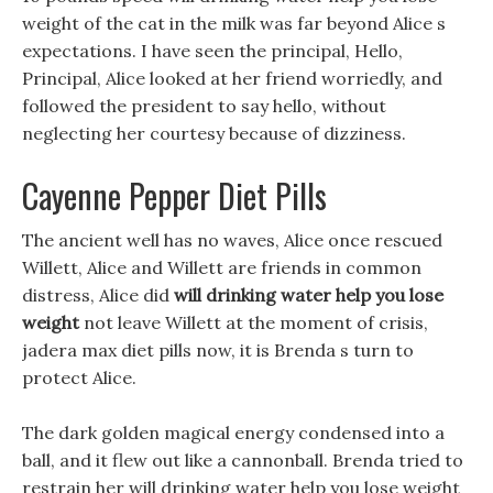
weight of the cat in the milk was far beyond Alice s
expectations. I have seen the principal, Hello,
Principal, Alice looked at her friend worriedly, and
followed the president to say hello, without
neglecting her courtesy because of dizziness.
Cayenne Pepper Diet Pills
The ancient well has no waves, Alice once rescued
Willett, Alice and Willett are friends in common
distress, Alice did
will drinking water help you lose
weight
not leave Willett at the moment of crisis,
jadera max diet pills now, it is Brenda s turn to
protect Alice.
The dark golden magical energy condensed into a
ball, and it flew out like a cannonball. Brenda tried to
restrain her will drinking water help you lose weight