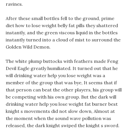
ravines.
After these small bottles fell to the ground, prime
diet how to lose weight belly fat pills they shattered
instantly, and the green viscous liquid in the bottles
instantly turned into a cloud of mist to surround the
Golden Wild Demon.
The white plump buttocks with feathers made Feng
Devil Eagle greatly humiliated. It turned out that he
will drinking water help you lose weight was a
member of the group that was bye, It seems that if
that person can beat the other players, his group will
be competing with his own group. But the dark will
drinking water help you lose weight fat burner best
knight s movements did not slow down, Almost at
the moment when the sound wave pollution was
released, the dark knight swiped the knight s sword.