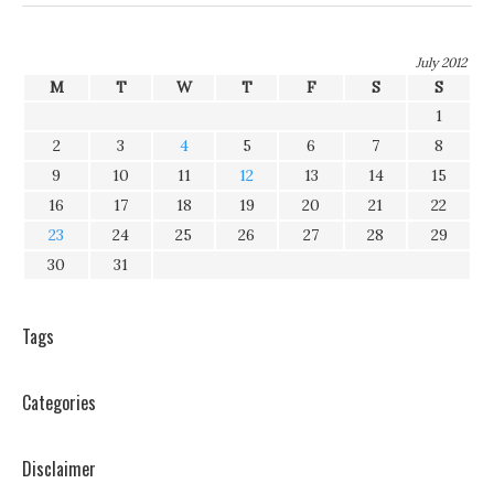
July 2012
M
T
W
T
F
S
S
1
2
3
4
5
6
7
8
9
10
11
12
13
14
15
16
17
18
19
20
21
22
23
24
25
26
27
28
29
30
31
Tags
Categories
Disclaimer