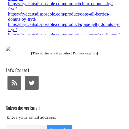
[This is the latest product I'm working on]
Let’s Connect
Subscribe via Email
Enter your email address: