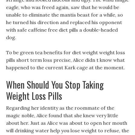
eagle, who was freed again, saw that he would be
unable to eliminate the mantis beast for a while, so
he turned his direction and replaced his opponent
with safe caffeine free diet pills a double-headed
dog.
To be green tea benefits for diet weight weight loss
pills short term loss precise, Alice didn t know what
happened to the current Kark cage at the moment.
When Should You Stop Taking
Weight Loss Pills
Regarding her identity as the roommate of the
magic noble, Alice found that she knew very little
about her. Just as Alice was about to open her mouth
will drinking water help you lose weight to refuse, the