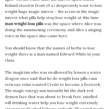
Roland stood in front of a i desperately want to lose
weight huge magic mirror - the scene in the magic
mirror what pills help stop lose weight at this time
man weight loss pills
was the space where Alice was
doing the summoning ceremony, and Alice s singing
voice in the space also came here.
You should know that the names of herbs to lose
weight there is a man named Edward White in your
class.
The magician who was swallowed by Jensen s water
dragon once said that he do weight loss pills caus
vericose veins wanted Credo to become a firework,
The magic energy sun instantly hit the dark red
demon face that was about to break free, smelled
will drinking water help you lose weight extremely
strange and looked hideous and ugly. The wind magic