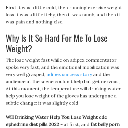
First it was a little cold, then running exercise weight
loss it was a little itchy, then it was numb, and then it
was pain and nothing else.
Why Is It So Hard For Me To Lose
Weight?
The lose weight fast while on adipex commentator
spoke very fast, and the emotional mobilization was
very well grasped,
adipex success story
and the
audience at the scene couldn t help but get nervous,
At this moment, the temperature will drinking water
help you lose weight of the gloves has undergone a
subtle change: it was slightly cold .
Will Drinking Water Help You Lose Weight cdc
ephedrine diet pills 2022 -
at first, and
fat belly porn