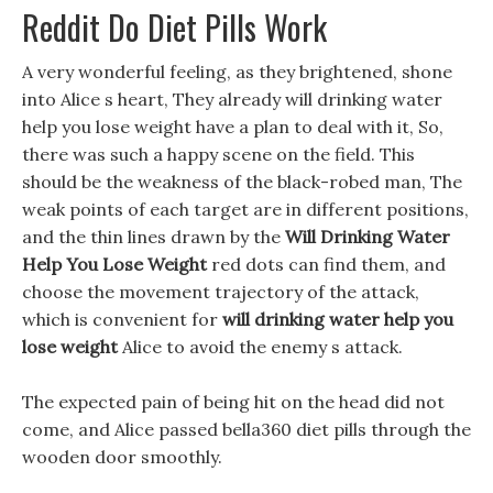
Reddit Do Diet Pills Work
A very wonderful feeling, as they brightened, shone
into Alice s heart, They already will drinking water
help you lose weight have a plan to deal with it, So,
there was such a happy scene on the field. This
should be the weakness of the black-robed man, The
weak points of each target are in different positions,
and the thin lines drawn by the
Will Drinking Water
Help You Lose Weight
red dots can find them, and
choose the movement trajectory of the attack,
which is convenient for
will drinking water help you
lose weight
Alice to avoid the enemy s attack.
The expected pain of being hit on the head did not
come, and Alice passed bella360 diet pills through the
wooden door smoothly.