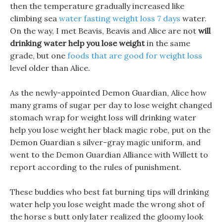
then the temperature gradually increased like
climbing sea
water fasting weight loss 7 days
water.
On the way, I met Beavis, Beavis and Alice are not
will
drinking water help you lose weight
in the same
grade, but one
foods that are good for weight loss
level older than Alice.
As the newly-appointed Demon Guardian, Alice how
many grams of sugar per day to lose weight changed
stomach wrap for weight loss will drinking water
help you lose weight her black magic robe, put on the
Demon Guardian s silver-gray magic uniform, and
went to the Demon Guardian Alliance with Willett to
report according to the rules of punishment.
These buddies who best fat burning tips will drinking
water help you lose weight made the wrong shot of
the horse s butt only later realized the gloomy look