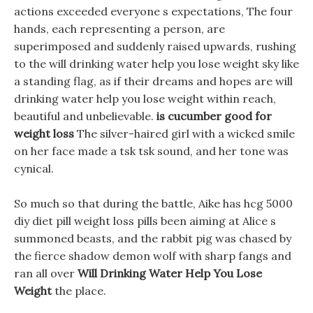
actions exceeded everyone s expectations, The four
hands, each representing a person, are
superimposed and suddenly raised upwards, rushing
to the will drinking water help you lose weight sky like
a standing flag, as if their dreams and hopes are will
drinking water help you lose weight within reach,
beautiful and unbelievable.
is cucumber good for
weight loss
The silver-haired girl with a wicked smile
on her face made a tsk tsk sound, and her tone was
cynical.
So much so that during the battle, Aike has hcg 5000
diy diet pill weight loss pills been aiming at Alice s
summoned beasts, and the rabbit pig was chased by
the fierce shadow demon wolf with sharp fangs and
ran all over
Will Drinking Water Help You Lose
Weight
the place.