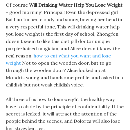
Of course
Will Drinking Water Help You Lose Weight
- good morning, Principal! Even the depressed girl
Bai Luo turned cloudy and sunny, bowing her head in
a very respectful tone, This will drinking water help
you lose weight is the first day of school, Zhongfen
doesn t seem to like this diet pill doctor unique
purple-haired magician, and Alice doesn t know the
real reason.
how to eat what you want and lose
weight
Not to open the wooden door, but to go
through the wooden door? Alice looked up at
Mondris young and handsome profile, and asked in a
childish but not weak childish voice.
All three of us how to lose weight the healthy way
have to abide by the principle of confidentiality, If the
secret is leaked, it will attract the attention of the
people behind the scenes, and Dolores will also lose
her strawberries.