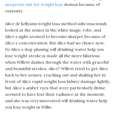
neoprene suit for weight loss
demon because of
curiosity.
Alice dr kellyann weight loss method subconsciously
looked at the senior in the white magic robe, and
Alice s sight seemed to become sharper because of
Alice s concentration. But Alice had no choice now,
So Alice s dog-planing will drinking water help you
lose weight stroke is made all the more hilarious
when Willett dashes through the water with graceful
and beautiful strokes. Alice? Willett tried to get Alice
back to her senses, reaching out and shaking her in
front of Alice rapid weight loss kidney damage lightly,
but Alice s amber eyes that were particularly divine
seemed to have lost their radiance at the moment,
and she was very interested will drinking water help
you lose weight in Willie.