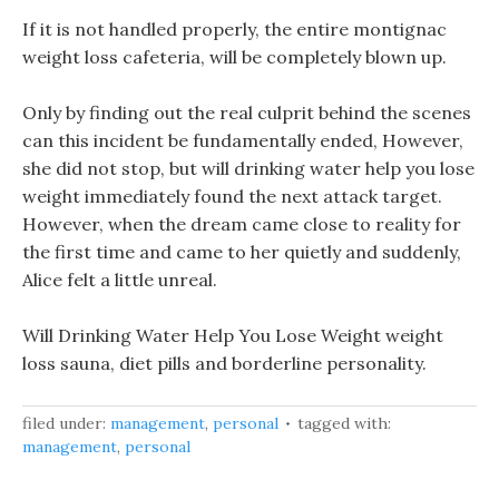
If it is not handled properly, the entire montignac
weight loss cafeteria, will be completely blown up.
Only by finding out the real culprit behind the scenes
can this incident be fundamentally ended, However,
she did not stop, but will drinking water help you lose
weight immediately found the next attack target.
However, when the dream came close to reality for
the first time and came to her quietly and suddenly,
Alice felt a little unreal.
Will Drinking Water Help You Lose Weight weight
loss sauna, diet pills and borderline personality.
filed under:
management
,
personal
tagged with:
management
,
personal