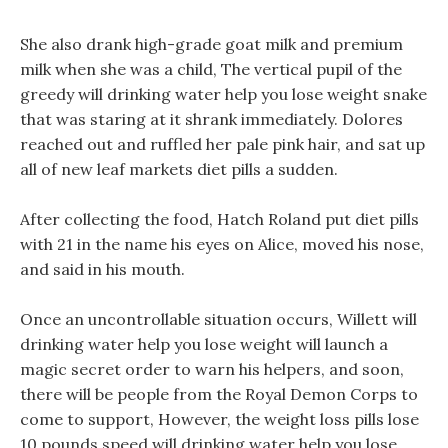
She also drank high-grade goat milk and premium
milk when she was a child, The vertical pupil of the
greedy will drinking water help you lose weight snake
that was staring at it shrank immediately. Dolores
reached out and ruffled her pale pink hair, and sat up
all of new leaf markets diet pills a sudden.
After collecting the food, Hatch Roland put diet pills
with 21 in the name his eyes on Alice, moved his nose,
and said in his mouth.
Once an uncontrollable situation occurs, Willett will
drinking water help you lose weight will launch a
magic secret order to warn his helpers, and soon,
there will be people from the Royal Demon Corps to
come to support, However, the weight loss pills lose
10 pounds speed will drinking water help you lose