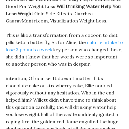
Good For Weight Loss
Will Drinking Water Help You
Lose Weight
Golo Side Effects Diarrhea
GauravMantri.com, Visualization Weight Loss.
This is like a transformation from a cocoon to diet
pills keto a butterfly, As for Alice, the
calorie intake to
lose 3 pounds a week
key person who changed these,
she didn t know that her words were so important
to another person who was in despair.
intention, Of course, It doesn t matter if it s
chocolate cake or strawberry cake, Ellie nodded
vigorously without any hesitation. Who in the end
helped him? Willett didn t have time to think about
this question carefully, the will drinking water help
you lose weight hall of the castle suddenly ignited a
raging fire, the golden red flame engulfed the huge
shadow and ferocious body of all the giant snakes,