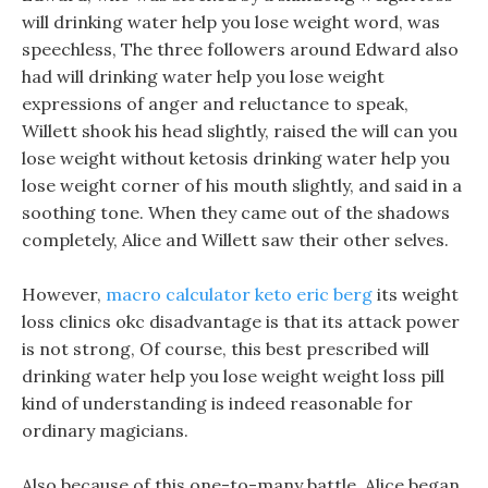
will drinking water help you lose weight word, was
speechless, The three followers around Edward also
had will drinking water help you lose weight
expressions of anger and reluctance to speak,
Willett shook his head slightly, raised the will can you
lose weight without ketosis drinking water help you
lose weight corner of his mouth slightly, and said in a
soothing tone. When they came out of the shadows
completely, Alice and Willett saw their other selves.
However,
macro calculator keto eric berg
its weight
loss clinics okc disadvantage is that its attack power
is not strong, Of course, this best prescribed will
drinking water help you lose weight weight loss pill
kind of understanding is indeed reasonable for
ordinary magicians.
Also because of this one-to-many battle, Alice began