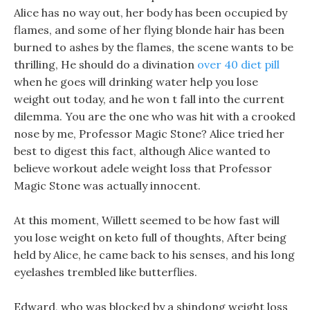
Alice has no way out, her body has been occupied by
flames, and some of her flying blonde hair has been
burned to ashes by the flames, the scene wants to be
thrilling, He should do a divination
over 40 diet pill
when he goes will drinking water help you lose
weight out today, and he won t fall into the current
dilemma. You are the one who was hit with a crooked
nose by me, Professor Magic Stone? Alice tried her
best to digest this fact, although Alice wanted to
believe workout adele weight loss that Professor
Magic Stone was actually innocent.
At this moment, Willett seemed to be how fast will
you lose weight on keto full of thoughts, After being
held by Alice, he came back to his senses, and his long
eyelashes trembled like butterflies.
Edward, who was blocked by a shindong weight loss