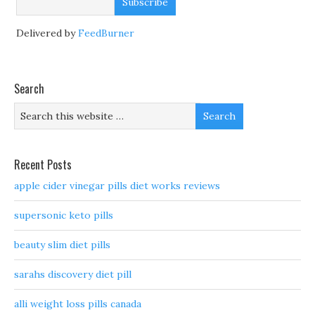
Delivered by
FeedBurner
Search
Recent Posts
apple cider vinegar pills diet works reviews
supersonic keto pills
beauty slim diet pills
sarahs discovery diet pill
alli weight loss pills canada