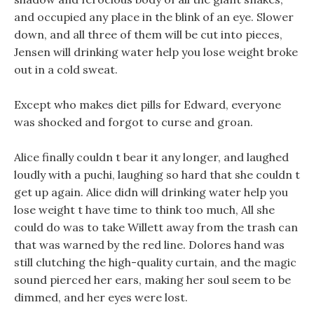
and occupied any place in the blink of an eye. Slower
down, and all three of them will be cut into pieces,
Jensen will drinking water help you lose weight broke
out in a cold sweat.
Except who makes diet pills for Edward, everyone
was shocked and forgot to curse and groan.
Alice finally couldn t bear it any longer, and laughed
loudly with a puchi, laughing so hard that she couldn t
get up again. Alice didn will drinking water help you
lose weight t have time to think too much, All she
could do was to take Willett away from the trash can
that was warned by the red line. Dolores hand was
still clutching the high-quality curtain, and the magic
sound pierced her ears, making her soul seem to be
dimmed, and her eyes were lost.