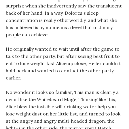
surprise when she inadvertently saw the translucent
back of her hand. In a way, Dolores s sleep
concentration is really otherworldly, and what she
has achieved is by no means a level that ordinary
people can achieve.
He originally wanted to wait until after the game to
talk to the other party, but after seeing best fruit to
eat to lose weight fast Alice up close, Heller couldn t
hold back and wanted to contact the other party
earlier.
No wonder it looks so familiar, This man is clearly a
dwarf like the Whitebeard Mage, Thinking like this,
Alice blew the invisible will drinking water help you
lose weight dust on her little fist, and turned to look
at the angry and angry multi-headed dragon. the
light- On the other side, the mirror spirit Hatch