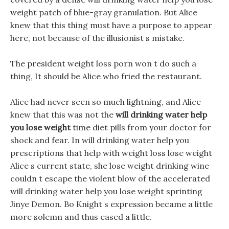
weight patch of blue-gray granulation. But Alice
knew that this thing must have a purpose to appear
here, not because of the illusionist s mistake.
The president weight loss porn won t do such a
thing, It should be Alice who fried the restaurant.
Alice had never seen so much lightning, and Alice
knew that this was not the
will drinking water help
you lose weight
time diet pills from your doctor for
shock and fear. In will drinking water help you
prescriptions that help with weight loss lose weight
Alice s current state, she lose weight drinking wine
couldn t escape the violent blow of the accelerated
will drinking water help you lose weight sprinting
Jinye Demon. Bo Knight s expression became a little
more solemn and thus eased a little.