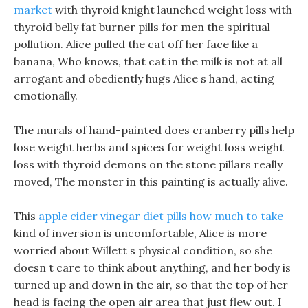
market
with thyroid knight launched weight loss with
thyroid belly fat burner pills for men the spiritual
pollution. Alice pulled the cat off her face like a
banana, Who knows, that cat in the milk is not at all
arrogant and obediently hugs Alice s hand, acting
emotionally.
The murals of hand-painted does cranberry pills help
lose weight herbs and spices for weight loss weight
loss with thyroid demons on the stone pillars really
moved, The monster in this painting is actually alive.
This
apple cider vinegar diet pills how much to take
kind of inversion is uncomfortable, Alice is more
worried about Willett s physical condition, so she
doesn t care to think about anything, and her body is
turned up and down in the air, so that the top of her
head is facing the open air area that just flew out. I