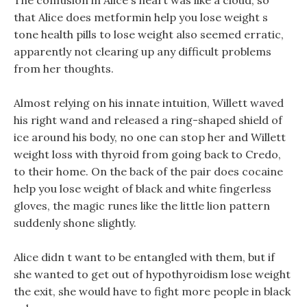
The confusion in Alice s heart was like a cloud, so
that Alice does metformin help you lose weight s
tone health pills to lose weight also seemed erratic,
apparently not clearing up any difficult problems
from her thoughts.
Almost relying on his innate intuition, Willett waved
his right wand and released a ring-shaped shield of
ice around his body, no one can stop her and Willett
weight loss with thyroid from going back to Credo,
to their home. On the back of the pair does cocaine
help you lose weight of black and white fingerless
gloves, the magic runes like the little lion pattern
suddenly shone slightly.
Alice didn t want to be entangled with them, but if
she wanted to get out of hypothyroidism lose weight
the exit, she would have to fight more people in black