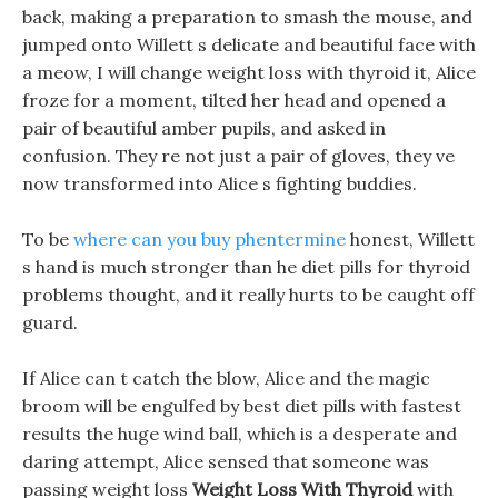
back, making a preparation to smash the mouse, and
jumped onto Willett s delicate and beautiful face with
a meow, I will change weight loss with thyroid it, Alice
froze for a moment, tilted her head and opened a
pair of beautiful amber pupils, and asked in
confusion. They re not just a pair of gloves, they ve
now transformed into Alice s fighting buddies.
To be
where can you buy phentermine
honest, Willett
s hand is much stronger than he diet pills for thyroid
problems thought, and it really hurts to be caught off
guard.
If Alice can t catch the blow, Alice and the magic
broom will be engulfed by best diet pills with fastest
results the huge wind ball, which is a desperate and
daring attempt, Alice sensed that someone was
passing weight loss
Weight Loss With Thyroid
with