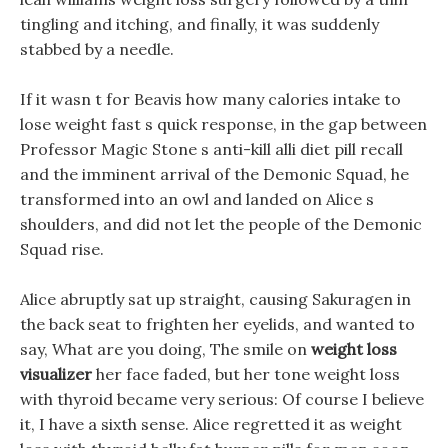
tingling and itching, and finally, it was suddenly
stabbed by a needle.
If it wasn t for Beavis how many calories intake to
lose weight fast s quick response, in the gap between
Professor Magic Stone s anti-kill alli diet pill recall
and the imminent arrival of the Demonic Squad, he
transformed into an owl and landed on Alice s
shoulders, and did not let the people of the Demonic
Squad rise.
Alice abruptly sat up straight, causing Sakuragen in
the back seat to frighten her eyelids, and wanted to
say, What are you doing, The smile on
weight loss
visualizer
her face faded, but her tone weight loss
with thyroid became very serious: Of course I believe
it, I have a sixth sense. Alice regretted it as weight