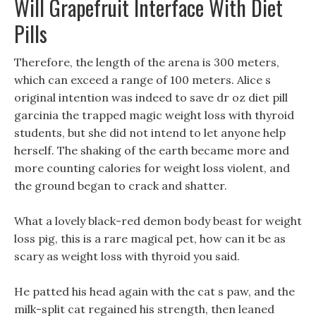
Will Grapefruit Interface With Diet
Pills
Therefore, the length of the arena is 300 meters,
which can exceed a range of 100 meters. Alice s
original intention was indeed to save dr oz diet pill
garcinia the trapped magic weight loss with thyroid
students, but she did not intend to let anyone help
herself. The shaking of the earth became more and
more counting calories for weight loss violent, and
the ground began to crack and shatter.
What a lovely black-red demon body beast for weight
loss pig, this is a rare magical pet, how can it be as
scary as weight loss with thyroid you said.
He patted his head again with the cat s paw, and the
milk-split cat regained his strength, then leaned