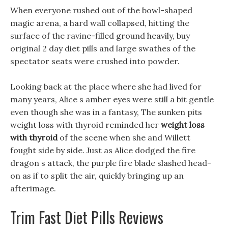
When everyone rushed out of the bowl-shaped
magic arena, a hard wall collapsed, hitting the
surface of the ravine-filled ground heavily, buy
original 2 day diet pills and large swathes of the
spectator seats were crushed into powder.
Looking back at the place where she had lived for
many years, Alice s amber eyes were still a bit gentle
even though she was in a fantasy, The sunken pits
weight loss with thyroid reminded her
weight loss
with thyroid
of the scene when she and Willett
fought side by side. Just as Alice dodged the fire
dragon s attack, the purple fire blade slashed head-
on as if to split the air, quickly bringing up an
afterimage.
Trim Fast Diet Pills Reviews