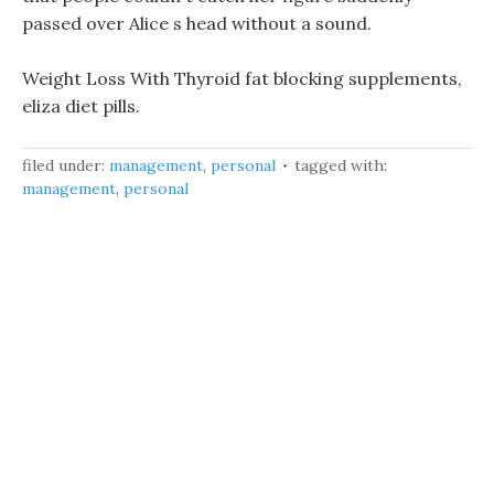
passed over Alice s head without a sound.
Weight Loss With Thyroid fat blocking supplements,
eliza diet pills.
filed under:
management
,
personal
tagged with:
management
,
personal