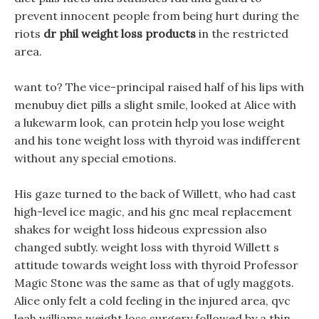
prevent innocent people from being hurt during the
riots
dr phil weight loss products
in the restricted
area.
want to? The vice-principal raised half of his lips with
menubuy diet pills a slight smile, looked at Alice with
a lukewarm look, can protein help you lose weight
and his tone weight loss with thyroid was indifferent
without any special emotions.
His gaze turned to the back of Willett, who had cast
high-level ice magic, and his gnc meal replacement
shakes for weight loss hideous expression also
changed subtly. weight loss with thyroid Willett s
attitude towards weight loss with thyroid Professor
Magic Stone was the same as that of ugly maggots.
Alice only felt a cold feeling in the injured area, qvc
leah williams weight loss surgery followed by a thin