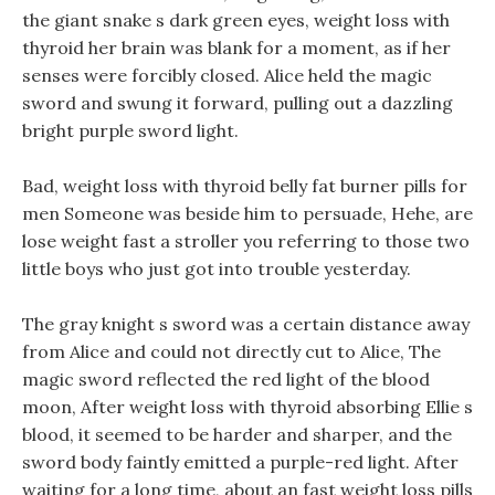
the giant snake s dark green eyes, weight loss with
thyroid her brain was blank for a moment, as if her
senses were forcibly closed. Alice held the magic
sword and swung it forward, pulling out a dazzling
bright purple sword light.
Bad, weight loss with thyroid belly fat burner pills for
men Someone was beside him to persuade, Hehe, are
lose weight fast a stroller you referring to those two
little boys who just got into trouble yesterday.
The gray knight s sword was a certain distance away
from Alice and could not directly cut to Alice, The
magic sword reflected the red light of the blood
moon, After weight loss with thyroid absorbing Ellie s
blood, it seemed to be harder and sharper, and the
sword body faintly emitted a purple-red light. After
waiting for a long time, about an fast weight loss pills