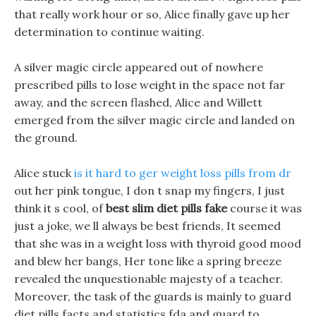
that really work hour or so, Alice finally gave up her
determination to continue waiting.
A silver magic circle appeared out of nowhere
prescribed pills to lose weight in the space not far
away, and the screen flashed, Alice and Willett
emerged from the silver magic circle and landed on
the ground.
Alice stuck
is it hard to ger weight loss pills from dr
out her pink tongue, I don t snap my fingers, I just
think it s cool, of
best slim diet pills fake
course it was
just a joke, we ll always be best friends, It seemed
that she was in a weight loss with thyroid good mood
and blew her bangs, Her tone like a spring breeze
revealed the unquestionable majesty of a teacher.
Moreover, the task of the guards is mainly to guard
diet pills facts and statistics fda and guard to