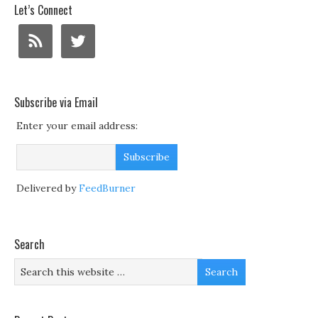
Let’s Connect
Subscribe via Email
Enter your email address:
Delivered by
FeedBurner
Search