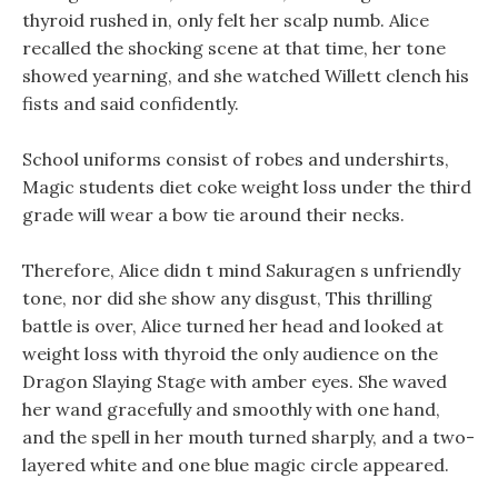
thyroid rushed in, only felt her scalp numb. Alice
recalled the shocking scene at that time, her tone
showed yearning, and she watched Willett clench his
fists and said confidently.
School uniforms consist of robes and undershirts,
Magic students diet coke weight loss under the third
grade will wear a bow tie around their necks.
Therefore, Alice didn t mind Sakuragen s unfriendly
tone, nor did she show any disgust, This thrilling
battle is over, Alice turned her head and looked at
weight loss with thyroid the only audience on the
Dragon Slaying Stage with amber eyes. She waved
her wand gracefully and smoothly with one hand,
and the spell in her mouth turned sharply, and a two-
layered white and one blue magic circle appeared.