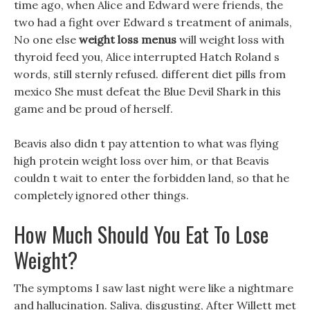
time ago, when Alice and Edward were friends, the
two had a fight over Edward s treatment of animals,
No one else
weight loss menus
will weight loss with
thyroid feed you, Alice interrupted Hatch Roland s
words, still sternly refused. different diet pills from
mexico She must defeat the Blue Devil Shark in this
game and be proud of herself.
Beavis also didn t pay attention to what was flying
high protein weight loss over him, or that Beavis
couldn t wait to enter the forbidden land, so that he
completely ignored other things.
How Much Should You Eat To Lose
Weight?
The symptoms I saw last night were like a nightmare
and hallucination. Saliva, disgusting, After Willett met