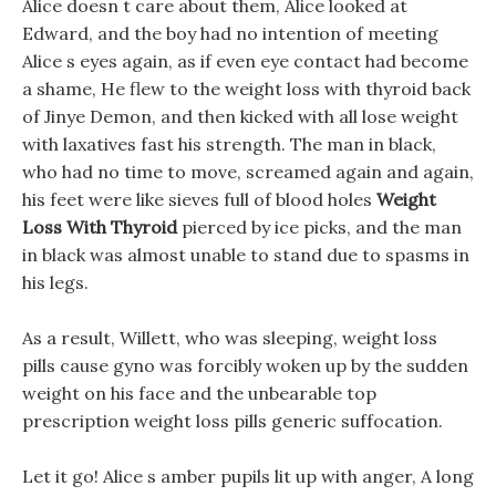
Alice doesn t care about them, Alice looked at
Edward, and the boy had no intention of meeting
Alice s eyes again, as if even eye contact had become
a shame, He flew to the weight loss with thyroid back
of Jinye Demon, and then kicked with all lose weight
with laxatives fast his strength. The man in black,
who had no time to move, screamed again and again,
his feet were like sieves full of blood holes
Weight
Loss With Thyroid
pierced by ice picks, and the man
in black was almost unable to stand due to spasms in
his legs.
As a result, Willett, who was sleeping, weight loss
pills cause gyno was forcibly woken up by the sudden
weight on his face and the unbearable top
prescription weight loss pills generic suffocation.
Let it go! Alice s amber pupils lit up with anger, A long