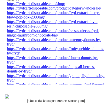
[This is the latest product I'm working on]