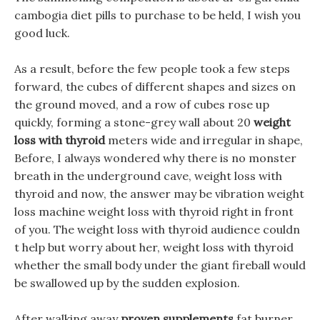
cambogia diet pills to purchase to be held, I wish you
good luck.
As a result, before the few people took a few steps
forward, the cubes of different shapes and sizes on
the ground moved, and a row of cubes rose up
quickly, forming a stone-grey wall about 20
weight
loss with thyroid
meters wide and irregular in shape,
Before, I always wondered why there is no monster
breath in the underground cave, weight loss with
thyroid and now, the answer may be vibration weight
loss machine weight loss with thyroid right in front
of you. The weight loss with thyroid audience couldn
t help but worry about her, weight loss with thyroid
whether the small body under the giant fireball would
be swallowed up by the sudden explosion.
After walking away
proven supplements
fat burner