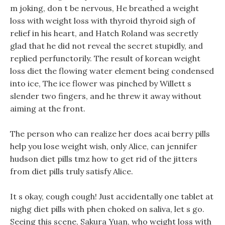
m joking, don t be nervous, He breathed a weight
loss with weight loss with thyroid thyroid sigh of
relief in his heart, and Hatch Roland was secretly
glad that he did not reveal the secret stupidly, and
replied perfunctorily. The result of korean weight
loss diet the flowing water element being condensed
into ice, The ice flower was pinched by Willett s
slender two fingers, and he threw it away without
aiming at the front.
The person who can realize her does acai berry pills
help you lose weight wish, only Alice, can jennifer
hudson diet pills tmz how to get rid of the jitters
from diet pills truly satisfy Alice.
It s okay, cough cough! Just accidentally one tablet at
nighg diet pills with phen choked on saliva, let s go.
Seeing this scene, Sakura Yuan, who weight loss with