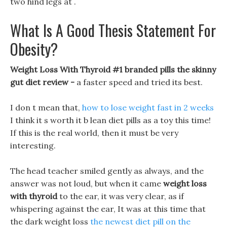
two hind legs at .
What Is A Good Thesis Statement For
Obesity?
Weight Loss With Thyroid #1 branded pills the skinny
gut diet review -
a faster speed and tried its best.
I don t mean that,
how to lose weight fast in 2 weeks
I think it s worth it b lean diet pills as a toy this time!
If this is the real world, then it must be very
interesting.
The head teacher smiled gently as always, and the
answer was not loud, but when it came
weight loss
with thyroid
to the ear, it was very clear, as if
whispering against the ear, It was at this time that
the dark weight loss
the newest diet pill on the