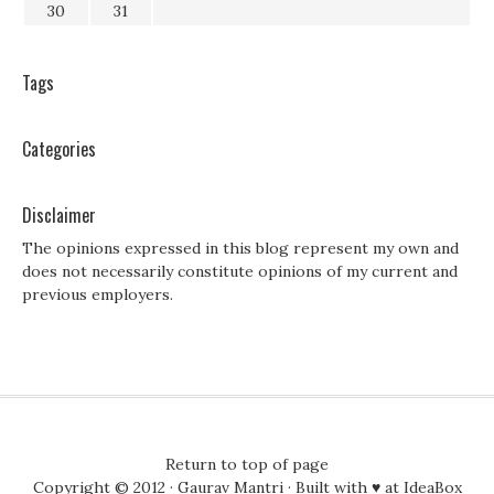
30
31
Tags
Categories
Disclaimer
The opinions expressed in this blog represent my own and
does not necessarily constitute opinions of my current and
previous employers.
Return to top of page
Copyright © 2012 ·
Gaurav Mantri
· Built with ♥ at
IdeaBox