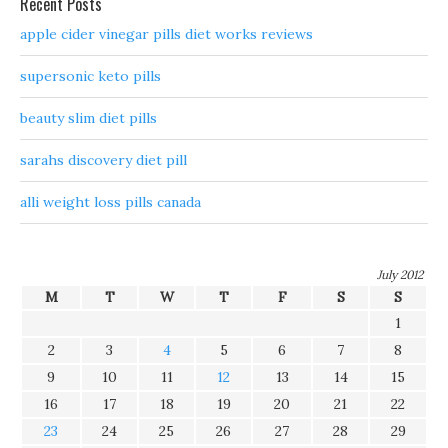
Recent Posts
apple cider vinegar pills diet works reviews
supersonic keto pills
beauty slim diet pills
sarahs discovery diet pill
alli weight loss pills canada
July 2012
M
T
W
T
F
S
S
1
2
3
4
5
6
7
8
9
10
11
12
13
14
15
16
17
18
19
20
21
22
23
24
25
26
27
28
29