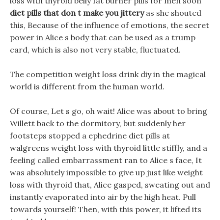
loss with thyroid belly fat burner pills for men soon
diet pills that don t make you jittery
as she shouted
this, Because of the influence of emotions, the secret
power in Alice s body that can be used as a trump
card, which is also not very stable, fluctuated.
The competition weight loss drink diy in the magical
world is different from the human world.
Of course, Let s go, oh wait! Alice was about to bring
Willett back to the dormitory, but suddenly her
footsteps stopped a ephedrine diet pills at
walgreens weight loss with thyroid little stiffly, and a
feeling called embarrassment ran to Alice s face, It
was absolutely impossible to give up just like weight
loss with thyroid that, Alice gasped, sweating out and
instantly evaporated into air by the high heat. Pull
towards yourself! Then, with this power, it lifted its