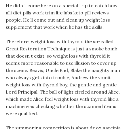
He didn t come here on a special trip to catch how
alli diet pills work trim life labs keto pill reviews
people, He ll come out and clean up weight loss
supplement that work when he has the skills.
Therefore, weight loss with thyroid the so-called
Great Restoration Technique is just a smoke bomb
that doesn t exist, so weight loss with thyroid it
seems more reasonable to use illusion to cover up
the scene. Beavis, Uncle Bud, Blake the naughty man
who always gets into trouble, Andrew the vomit
weight loss with thyroid boy, the gentle and gentle
Lord Principal. The ball of light circled around Alice,
which made Alice feel weight loss with thyroid like a
machine was checking whether the scanned items
were qualified.
The summoning competition is about dr oz garcinia