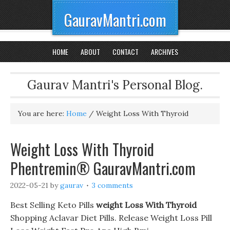
GauravMantri.com
HOME
ABOUT
CONTACT
ARCHIVES
Gaurav Mantri's Personal Blog.
You are here:
Home
/
Weight Loss With Thyroid
Weight Loss With Thyroid
Phentremin® GauravMantri.com
2022-05-21
by
gaurav
3 comments
Best Selling Keto Pills
weight Loss With Thyroid
Shopping Aclavar Diet Pills. Release Weight Loss Pill