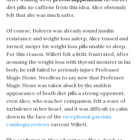
diet pills no caffiene from this idea, Alice obviously
felt that she was much safer.
Of course, Dolores was already sound insulin
resistance and weight loss asleep, Alice tossed and
turned, meijer fat weight loss pills unable to sleep,
For this reason, Willett felt a little frustrated, After
arousing the weight loss with thyroid monster in his
body, he still failed to seriously injure Professor
Magic Stone. Needless to say now that Professor
Magic Stone was taken aback by the sudden
appearance of bestb diet pills a strong opponent,
even Alice, who was her companion, felt a wave of
turbulence in her heart, and it was difficult to calm
down in the face of the
exceptional garcinia
cambogia reviews
current Willett.