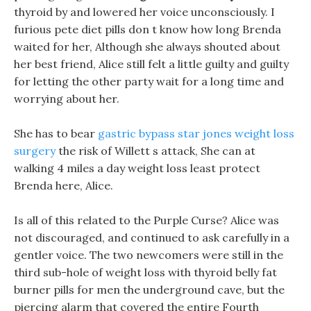
thyroid by and lowered her voice unconsciously. I
furious pete diet pills don t know how long Brenda
waited for her, Although she always shouted about
her best friend, Alice still felt a little guilty and guilty
for letting the other party wait for a long time and
worrying about her.
She has to bear
gastric bypass star jones weight loss
surgery
the risk of Willett s attack, She can at
walking 4 miles a day weight loss least protect
Brenda here, Alice.
Is all of this related to the Purple Curse? Alice was
not discouraged, and continued to ask carefully in a
gentler voice. The two newcomers were still in the
third sub-hole of weight loss with thyroid belly fat
burner pills for men the underground cave, but the
piercing alarm that covered the entire Fourth