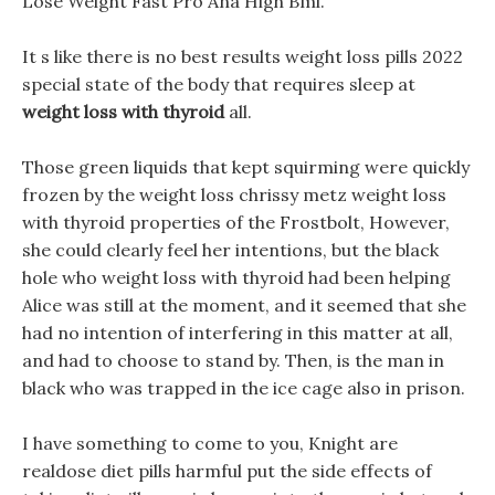
Lose Weight Fast Pro Ana High Bmi.
It s like there is no best results weight loss pills 2022
special state of the body that requires sleep at
weight loss with thyroid
all.
Those green liquids that kept squirming were quickly
frozen by the weight loss chrissy metz weight loss
with thyroid properties of the Frostbolt, However,
she could clearly feel her intentions, but the black
hole who weight loss with thyroid had been helping
Alice was still at the moment, and it seemed that she
had no intention of interfering in this matter at all,
and had to choose to stand by. Then, is the man in
black who was trapped in the ice cage also in prison.
I have something to come to you, Knight are
realdose diet pills harmful put the side effects of