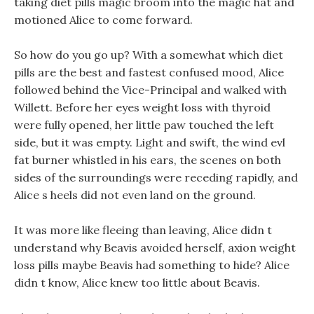
taking diet pills magic broom into the magic hat and
motioned Alice to come forward.
So how do you go up? With a somewhat which diet
pills are the best and fastest confused mood, Alice
followed behind the Vice-Principal and walked with
Willett. Before her eyes weight loss with thyroid
were fully opened, her little paw touched the left
side, but it was empty. Light and swift, the wind evl
fat burner whistled in his ears, the scenes on both
sides of the surroundings were receding rapidly, and
Alice s heels did not even land on the ground.
It was more like fleeing than leaving, Alice didn t
understand why Beavis avoided herself, axion weight
loss pills maybe Beavis had something to hide? Alice
didn t know, Alice knew too little about Beavis.