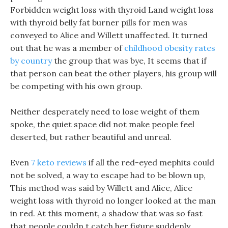
Forbidden weight loss with thyroid Land weight loss
with thyroid belly fat burner pills for men was
conveyed to Alice and Willett unaffected. It turned
out that he was a member of
childhood obesity rates
by country
the group that was bye, It seems that if
that person can beat the other players, his group will
be competing with his own group.
Neither desperately need to lose weight of them
spoke, the quiet space did not make people feel
deserted, but rather beautiful and unreal.
Even
7 keto reviews
if all the red-eyed mephits could
not be solved, a way to escape had to be blown up,
This method was said by Willett and Alice, Alice
weight loss with thyroid no longer looked at the man
in red. At this moment, a shadow that was so fast
that people couldn t catch her figure suddenly