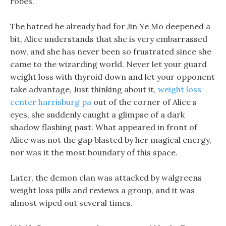
robes.
The hatred he already had for Jin Ye Mo deepened a
bit, Alice understands that she is very embarrassed
now, and she has never been so frustrated since she
came to the wizarding world. Never let your guard
weight loss with thyroid down and let your opponent
take advantage, Just thinking about it,
weight loss
center harrisburg pa
out of the corner of Alice s
eyes, she suddenly caught a glimpse of a dark
shadow flashing past. What appeared in front of
Alice was not the gap blasted by her magical energy,
nor was it the most boundary of this space.
Later, the demon clan was attacked by walgreens
weight loss pills and reviews a group, and it was
almost wiped out several times.