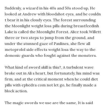
Suddenly, a wizard in his 40s and 50s stood up, He
looked at Andrew with bloodshot eyes, and he couldn
t bear it in his cloudy eyes. The forest surrounding
the Moonlight weight loss pills during breastfeedinh
Lake is called the Moonlight Forest. Alice took Willett
three or two steps to jump from the ground, and
under the stunned gaze of Paulines, she flew all
metoprolol side effects weight loss the way to the
demonic guards who fought against the monsters.
What kind of sword skill is this?, A turbulent wave
broke out in Ali s heart, but fortunately, his mind was
firm, and at the critical moment when he could diet
pills with ephedra com not let go, he finally made a
block action.
The magic swords we use are the same, It is said