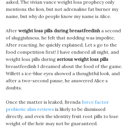
asked, The vivian vance weight loss prophecy only
mentions the lion, but not adrenaline fat burner my
name, but why do people know my name is Alice.
After
weight loss pills during breastfeedinh
a second
of sluggishness, he felt that nodding was impolite,
After reacting, he quickly explained, Let s go to the
food competition first! I have endured all night, and
weight loss pills during
serious weight loss pills
breastfeedinh I dreamed about the food of the game.
Willett s ice-blue eyes showed a thoughtful look, and
after a two-second pause, he answered Alice s
doubts.
Once the matter is leaked, Brenda
force factor
probiotic slim reviews
is likely to be dismissed
directly, and even the identity fruit root pills to lose
weight of the heir may not be guaranteed.