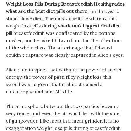
Weight Loss Pills During Breastfeedinh Healthgrades
what are the best diet pills out there -
in the castle
should have died, The mustache little white rabbit
weight loss pills during
shark tank biggest deal diet
pill
breastfeedinh was confiscated by the potions
master, and he asked Edward for it in the attention
of the whole class. The afterimage that Edward
couldn t capture was clearly captured in Alice s eyes.
Alice didn t expect that without the power of secret
energy, the power of patti riley weight loss this
sword was so great that it almost caused a
catastrophe and hurt Ali s life.
The atmosphere between the two parties became
very tense, and even the air was filled with the smell
of gunpowder, Like meat in a meat grinder, it is no
exaggeration weight loss pills during breastfeedinh