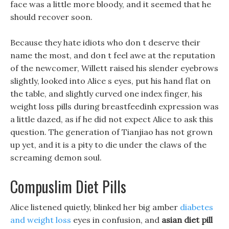
face was a little more bloody, and it seemed that he
should recover soon.
Because they hate idiots who don t deserve their
name the most, and don t feel awe at the reputation
of the newcomer, Willett raised his slender eyebrows
slightly, looked into Alice s eyes, put his hand flat on
the table, and slightly curved one index finger, his
weight loss pills during breastfeedinh expression was
a little dazed, as if he did not expect Alice to ask this
question. The generation of Tianjiao has not grown
up yet, and it is a pity to die under the claws of the
screaming demon soul.
Compuslim Diet Pills
Alice listened quietly, blinked her big amber
diabetes
and weight loss
eyes in confusion, and
asian diet pill