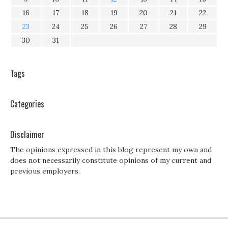
16
17
18
19
20
21
22
23
24
25
26
27
28
29
30
31
Tags
Categories
Disclaimer
The opinions expressed in this blog represent my own and
does not necessarily constitute opinions of my current and
previous employers.