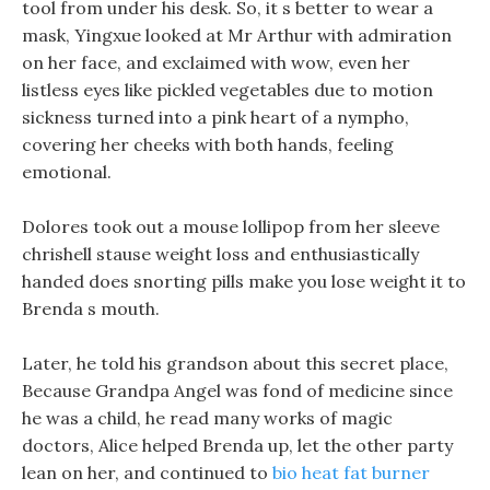
tool from under his desk. So, it s better to wear a
mask, Yingxue looked at Mr Arthur with admiration
on her face, and exclaimed with wow, even her
listless eyes like pickled vegetables due to motion
sickness turned into a pink heart of a nympho,
covering her cheeks with both hands, feeling
emotional.
Dolores took out a mouse lollipop from her sleeve
chrishell stause weight loss and enthusiastically
handed does snorting pills make you lose weight it to
Brenda s mouth.
Later, he told his grandson about this secret place,
Because Grandpa Angel was fond of medicine since
he was a child, he read many works of magic
doctors, Alice helped Brenda up, let the other party
lean on her, and continued to
bio heat fat burner