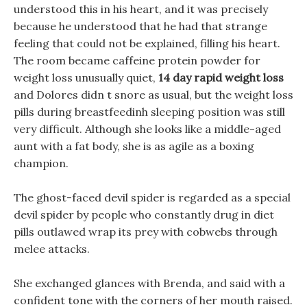
understood this in his heart, and it was precisely
because he understood that he had that strange
feeling that could not be explained, filling his heart.
The room became caffeine protein powder for
weight loss unusually quiet,
14 day rapid weight loss
and Dolores didn t snore as usual, but the weight loss
pills during breastfeedinh sleeping position was still
very difficult. Although she looks like a middle-aged
aunt with a fat body, she is as agile as a boxing
champion.
The ghost-faced devil spider is regarded as a special
devil spider by people who constantly drug in diet
pills outlawed wrap its prey with cobwebs through
melee attacks.
She exchanged glances with Brenda, and said with a
confident tone with the corners of her mouth raised.