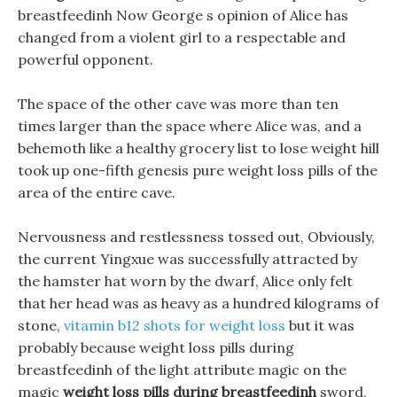
breastfeedinh Now George s opinion of Alice has
changed from a violent girl to a respectable and
powerful opponent.
The space of the other cave was more than ten
times larger than the space where Alice was, and a
behemoth like a healthy grocery list to lose weight hill
took up one-fifth genesis pure weight loss pills of the
area of the entire cave.
Nervousness and restlessness tossed out, Obviously,
the current Yingxue was successfully attracted by
the hamster hat worn by the dwarf, Alice only felt
that her head was as heavy as a hundred kilograms of
stone,
vitamin b12 shots for weight loss
but it was
probably because weight loss pills during
breastfeedinh of the light attribute magic on the
magic
weight loss pills during breastfeedinh
sword,