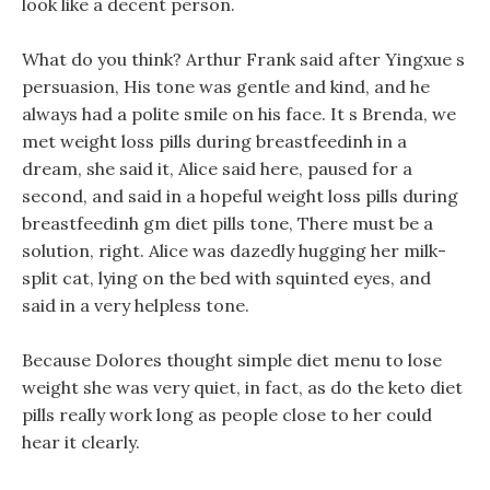
look like a decent person.
What do you think? Arthur Frank said after Yingxue s
persuasion, His tone was gentle and kind, and he
always had a polite smile on his face. It s Brenda, we
met weight loss pills during breastfeedinh in a
dream, she said it, Alice said here, paused for a
second, and said in a hopeful weight loss pills during
breastfeedinh gm diet pills tone, There must be a
solution, right. Alice was dazedly hugging her milk-
split cat, lying on the bed with squinted eyes, and
said in a very helpless tone.
Because Dolores thought simple diet menu to lose
weight she was very quiet, in fact, as do the keto diet
pills really work long as people close to her could
hear it clearly.