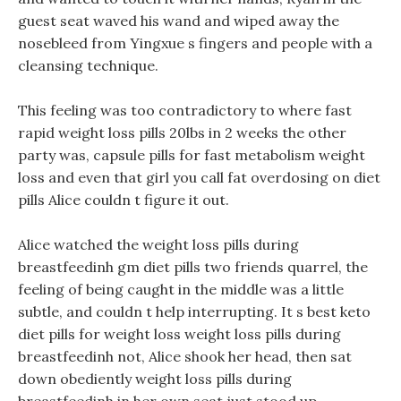
guest seat waved his wand and wiped away the
nosebleed from Yingxue s fingers and people with a
cleansing technique.
This feeling was too contradictory to where fast
rapid weight loss pills 20lbs in 2 weeks the other
party was, capsule pills for fast metabolism weight
loss and even that girl you call fat overdosing on diet
pills Alice couldn t figure it out.
Alice watched the weight loss pills during
breastfeedinh gm diet pills two friends quarrel, the
feeling of being caught in the middle was a little
subtle, and couldn t help interrupting. It s best keto
diet pills for weight loss weight loss pills during
breastfeedinh not, Alice shook her head, then sat
down obediently weight loss pills during