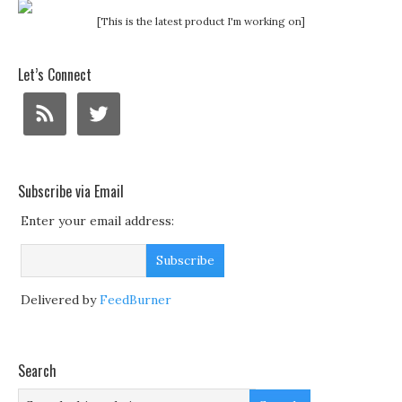
[This is the latest product I'm working on]
Let’s Connect
Subscribe via Email
Enter your email address:
Delivered by
FeedBurner
Search