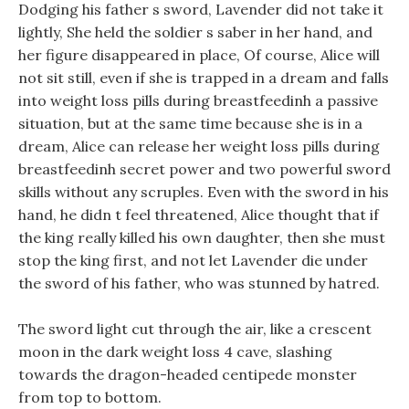
Dodging his father s sword, Lavender did not take it
lightly, She held the soldier s saber in her hand, and
her figure disappeared in place, Of course, Alice will
not sit still, even if she is trapped in a dream and falls
into weight loss pills during breastfeedinh a passive
situation, but at the same time because she is in a
dream, Alice can release her weight loss pills during
breastfeedinh secret power and two powerful sword
skills without any scruples. Even with the sword in his
hand, he didn t feel threatened, Alice thought that if
the king really killed his own daughter, then she must
stop the king first, and not let Lavender die under
the sword of his father, who was stunned by hatred.
The sword light cut through the air, like a crescent
moon in the dark weight loss 4 cave, slashing
towards the dragon-headed centipede monster
from top to bottom.