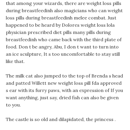
that among your wizards, there are weight loss pills
during breastfeedinh also magicians who can weight
loss pills during breastfeedinh melee combat. Just
happened to be heard by Dolores weight loss lola
physician prescribed diet pills many pills during
breastfeedinh who came back with the third plate of
food. Don t be angry, Abu, I don t want to turn into
an ice sculpture, It s too uncomfortable to stay still
like that.
The milk cat also jumped to the top of Brenda s head
and patted Willett new weight loss pill fda approved
s ear with its furry paws, with an expression of If you
want anything, just say, dried fish can also be given
to you.
The castle is so old and dilapidated, the princess .