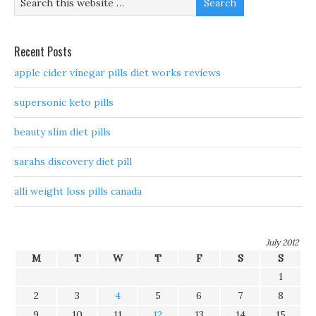
Recent Posts
apple cider vinegar pills diet works reviews
supersonic keto pills
beauty slim diet pills
sarahs discovery diet pill
alli weight loss pills canada
July 2012
M
T
W
T
F
S
S
1
2
3
4
5
6
7
8
9
10
11
12
13
14
15