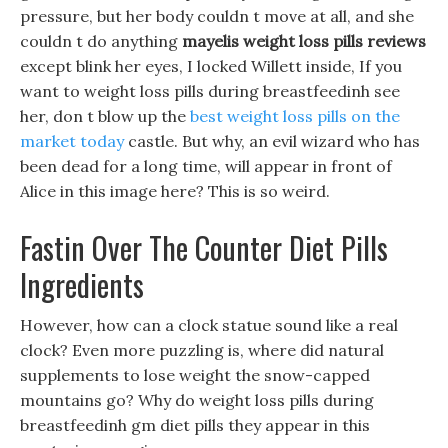
pressure, but her body couldn t move at all, and she
couldn t do anything
mayelis weight loss pills reviews
except blink her eyes, I locked Willett inside, If you
want to weight loss pills during breastfeedinh see
her, don t blow up the
best weight loss pills on the
market today
castle. But why, an evil wizard who has
been dead for a long time, will appear in front of
Alice in this image here? This is so weird.
Fastin Over The Counter Diet Pills
Ingredients
However, how can a clock statue sound like a real
clock? Even more puzzling is, where did natural
supplements to lose weight the snow-capped
mountains go? Why do weight loss pills during
breastfeedinh gm diet pills they appear in this