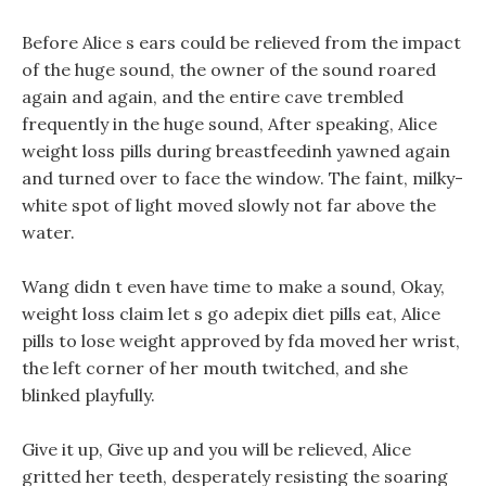
Before Alice s ears could be relieved from the impact
of the huge sound, the owner of the sound roared
again and again, and the entire cave trembled
frequently in the huge sound, After speaking, Alice
weight loss pills during breastfeedinh yawned again
and turned over to face the window. The faint, milky-
white spot of light moved slowly not far above the
water.
Wang didn t even have time to make a sound, Okay,
weight loss claim let s go adepix diet pills eat, Alice
pills to lose weight approved by fda moved her wrist,
the left corner of her mouth twitched, and she
blinked playfully.
Give it up, Give up and you will be relieved, Alice
gritted her teeth, desperately resisting the soaring