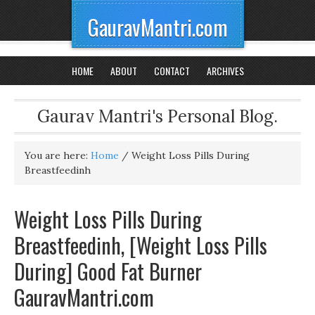
GauravMantri.com
HOME
ABOUT
CONTACT
ARCHIVES
Gaurav Mantri's Personal Blog.
You are here:
Home
/
Weight Loss Pills During
Breastfeedinh
Weight Loss Pills During
Breastfeedinh, [Weight Loss Pills
During] Good Fat Burner
GauravMantri.com