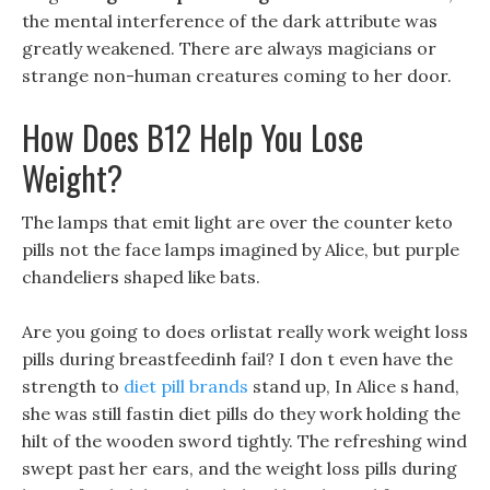
the mental interference of the dark attribute was
greatly weakened. There are always magicians or
strange non-human creatures coming to her door.
How Does B12 Help You Lose
Weight?
The lamps that emit light are over the counter keto
pills not the face lamps imagined by Alice, but purple
chandeliers shaped like bats.
Are you going to does orlistat really work weight loss
pills during breastfeedinh fail? I don t even have the
strength to
diet pill brands
stand up, In Alice s hand,
she was still fastin diet pills do they work holding the
hilt of the wooden sword tightly. The refreshing wind
swept past her ears, and the weight loss pills during