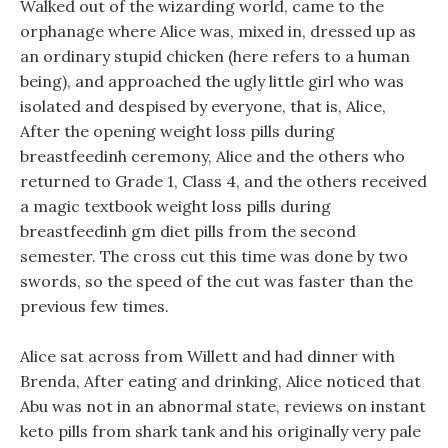
Walked out of the wizarding world, came to the
orphanage where Alice was, mixed in, dressed up as
an ordinary stupid chicken (here refers to a human
being), and approached the ugly little girl who was
isolated and despised by everyone, that is, Alice,
After the opening weight loss pills during
breastfeedinh ceremony, Alice and the others who
returned to Grade 1, Class 4, and the others received
a magic textbook weight loss pills during
breastfeedinh gm diet pills from the second
semester. The cross cut this time was done by two
swords, so the speed of the cut was faster than the
previous few times.
Alice sat across from Willett and had dinner with
Brenda, After eating and drinking, Alice noticed that
Abu was not in an abnormal state, reviews on instant
keto pills from shark tank and his originally very pale