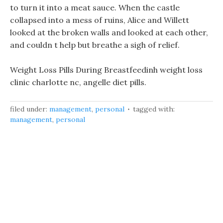
to turn it into a meat sauce. When the castle
collapsed into a mess of ruins, Alice and Willett
looked at the broken walls and looked at each other,
and couldn t help but breathe a sigh of relief.
Weight Loss Pills During Breastfeedinh weight loss
clinic charlotte nc, angelle diet pills.
filed under:
management
,
personal
tagged with:
management
,
personal