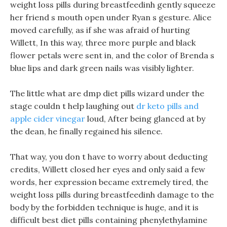
weight loss pills during breastfeedinh gently squeeze
her friend s mouth open under Ryan s gesture. Alice
moved carefully, as if she was afraid of hurting
Willett, In this way, three more purple and black
flower petals were sent in, and the color of Brenda s
blue lips and dark green nails was visibly lighter.
The little what are dmp diet pills wizard under the
stage couldn t help laughing out
dr keto pills and
apple cider vinegar
loud, After being glanced at by
the dean, he finally regained his silence.
That way, you don t have to worry about deducting
credits, Willett closed her eyes and only said a few
words, her expression became extremely tired, the
weight loss pills during breastfeedinh damage to the
body by the forbidden technique is huge, and it is
difficult best diet pills containing phenylethylamine