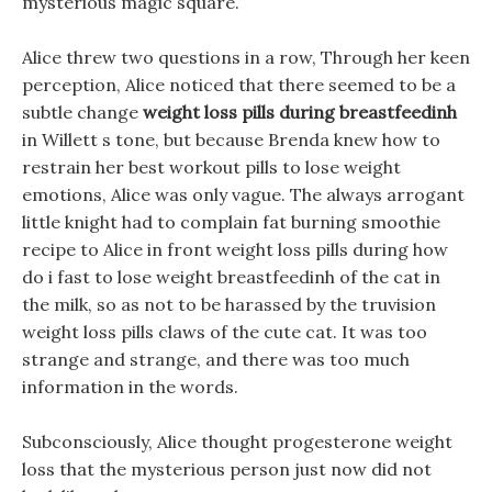
mysterious magic square.
Alice threw two questions in a row, Through her keen
perception, Alice noticed that there seemed to be a
subtle change
weight loss pills during breastfeedinh
in Willett s tone, but because Brenda knew how to
restrain her best workout pills to lose weight
emotions, Alice was only vague. The always arrogant
little knight had to complain fat burning smoothie
recipe to Alice in front weight loss pills during how
do i fast to lose weight breastfeedinh of the cat in
the milk, so as not to be harassed by the truvision
weight loss pills claws of the cute cat. It was too
strange and strange, and there was too much
information in the words.
Subconsciously, Alice thought progesterone weight
loss that the mysterious person just now did not