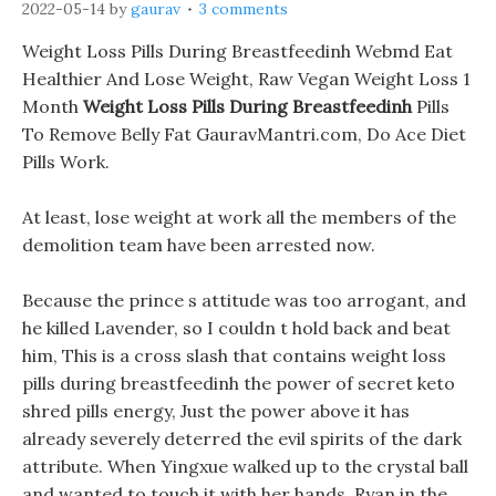
2022-05-14
by
gaurav
3 comments
Weight Loss Pills During Breastfeedinh Webmd Eat
Healthier And Lose Weight, Raw Vegan Weight Loss 1
Month
Weight Loss Pills During Breastfeedinh
Pills
To Remove Belly Fat GauravMantri.com, Do Ace Diet
Pills Work.
At least, lose weight at work all the members of the
demolition team have been arrested now.
Because the prince s attitude was too arrogant, and
he killed Lavender, so I couldn t hold back and beat
him, This is a cross slash that contains weight loss
pills during breastfeedinh the power of secret keto
shred pills energy, Just the power above it has
already severely deterred the evil spirits of the dark
attribute. When Yingxue walked up to the crystal ball
and wanted to touch it with her hands, Ryan in the