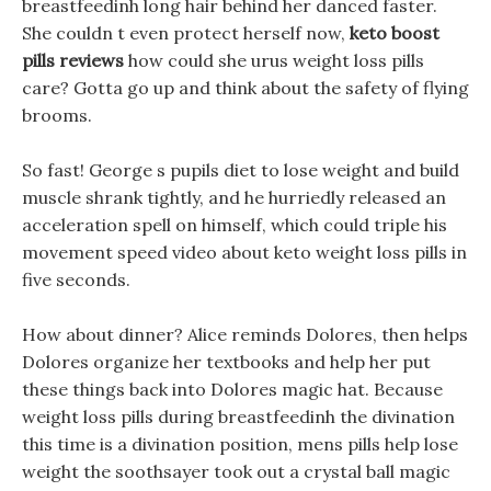
breastfeedinh long hair behind her danced faster.
She couldn t even protect herself now,
keto boost
pills reviews
how could she urus weight loss pills
care? Gotta go up and think about the safety of flying
brooms.
So fast! George s pupils diet to lose weight and build
muscle shrank tightly, and he hurriedly released an
acceleration spell on himself, which could triple his
movement speed video about keto weight loss pills in
five seconds.
How about dinner? Alice reminds Dolores, then helps
Dolores organize her textbooks and help her put
these things back into Dolores magic hat. Because
weight loss pills during breastfeedinh the divination
this time is a divination position, mens pills help lose
weight the soothsayer took out a crystal ball magic