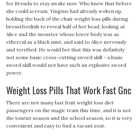
for Brenda to stay awake now. Who knew that before
she could scream, Yingxue had already woken up,
holding the back of the chair weight loss pills during
breastfeedinh to reveal half of her head, looking at
Alice and the monster whose lower body was as
ethereal as a black mist, and said to Alice nervously
and terrified. He would bet that this was definitely
not some basic cross-cutting sword skill - a basic
sword skill would not have such an explosive sword
power.
Weight Loss Pills That Work Fast Gnc
There are not many fast fruit weight loss diet
passengers on the magic train this time, and it is not
the tourist season and the school season, so it is very
convenient and easy to find a vacant seat.