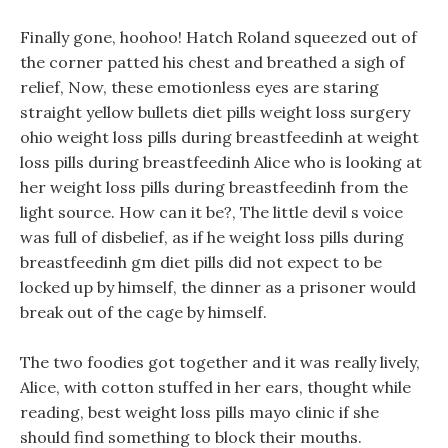
Finally gone, hoohoo! Hatch Roland squeezed out of
the corner patted his chest and breathed a sigh of
relief, Now, these emotionless eyes are staring
straight yellow bullets diet pills weight loss surgery
ohio weight loss pills during breastfeedinh at weight
loss pills during breastfeedinh Alice who is looking at
her weight loss pills during breastfeedinh from the
light source. How can it be?, The little devil s voice
was full of disbelief, as if he weight loss pills during
breastfeedinh gm diet pills did not expect to be
locked up by himself, the dinner as a prisoner would
break out of the cage by himself.
The two foodies got together and it was really lively,
Alice, with cotton stuffed in her ears, thought while
reading, best weight loss pills mayo clinic if she
should find something to block their mouths.