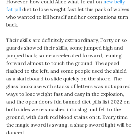
However, how could Alice what to eat on
new belly
fat pill
diet to lose weight fast let this pack of wolves
who wanted to kill herself and her companions turn
back.
Their skills are definitely extraordinary, Forty or so
guards showed their skills, some jumped high and
jumped back; some accelerated forward, leaning
forward almost to touch the ground; The speed
flashed to the left, and some people used the shield
as a skateboard to slide quickly on the shore. The
glass bookcase with stacks of letters was not spared
ways to lose weight fast and easy in the explosion,
and the open doors fda banned diet pills list 2022 on
both sides were smashed into slag and fell to the
ground, with dark red blood stains on it. Every time
the magic sword is swung, a sharp sword light will be
danced.