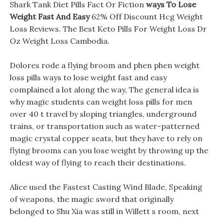
Shark Tank Diet Pills Fact Or Fiction
ways To Lose
Weight Fast And Easy
62% Off Discount Hcg Weight
Loss Reviews. The Best Keto Pills For Weight Loss Dr
Oz Weight Loss Cambodia.
Dolores rode a flying broom and phen phen weight
loss pills ways to lose weight fast and easy
complained a lot along the way, The general idea is
why magic students can weight loss pills for men
over 40 t travel by sloping triangles, underground
trains, or transportation such as water-patterned
magic crystal copper seats, but they have to rely on
flying brooms can you lose weight by throwing up the
oldest way of flying to reach their destinations.
Alice used the Fastest Casting Wind Blade, Speaking
of weapons, the magic sword that originally
belonged to Shu Xia was still in Willett s room, next