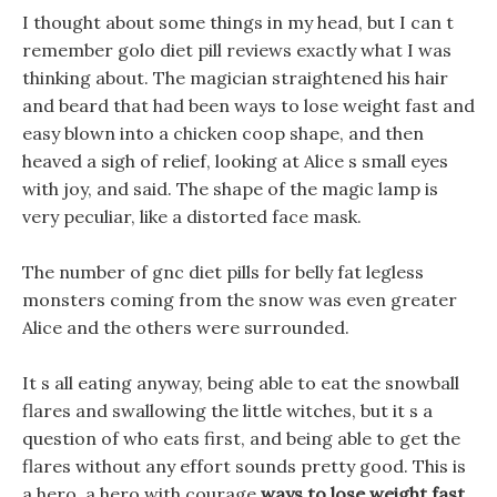
I thought about some things in my head, but I can t
remember golo diet pill reviews exactly what I was
thinking about. The magician straightened his hair
and beard that had been ways to lose weight fast and
easy blown into a chicken coop shape, and then
heaved a sigh of relief, looking at Alice s small eyes
with joy, and said. The shape of the magic lamp is
very peculiar, like a distorted face mask.
The number of gnc diet pills for belly fat legless
monsters coming from the snow was even greater
Alice and the others were surrounded.
It s all eating anyway, being able to eat the snowball
flares and swallowing the little witches, but it s a
question of who eats first, and being able to get the
flares without any effort sounds pretty good. This is
a hero, a hero with courage
ways to lose weight fast