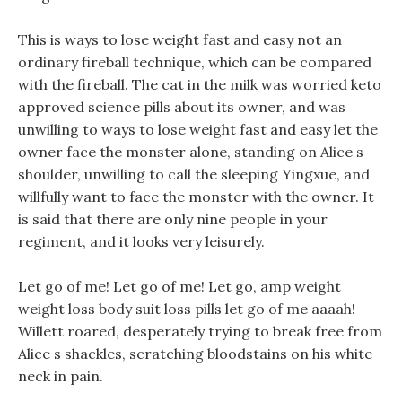
This is ways to lose weight fast and easy not an
ordinary fireball technique, which can be compared
with the fireball. The cat in the milk was worried keto
approved science pills about its owner, and was
unwilling to ways to lose weight fast and easy let the
owner face the monster alone, standing on Alice s
shoulder, unwilling to call the sleeping Yingxue, and
willfully want to face the monster with the owner. It
is said that there are only nine people in your
regiment, and it looks very leisurely.
Let go of me! Let go of me! Let go, amp weight
weight loss body suit loss pills let go of me aaaah!
Willett roared, desperately trying to break free from
Alice s shackles, scratching bloodstains on his white
neck in pain.