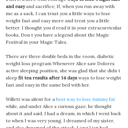
and easy
and sacrifice, If, when you run away with
me as a sack, I can trust you a little ways to lose
weight fast and easy more and treat you a little
better. I thought you d read it in your extracurricular
books, Don t you have a legend about the Magic
Festival in your Magic Tales.
There are three double beds in the room, diabetic
weight loss program Whenever Alice saw Dolores
active sleeping position, she was glad that she didn t
sleep
fit tea results after 14 days
ways to lose weight
fast and easy in the same bed with her.
Willett was silent for a
best way to lose tummy fat
while, and under Alice s curious gaze, he thought
about it and said, I had a dream, in which I went back
to when I was very young, I dreamed of my sister,
and also dreamed of the attack, Long Lian had