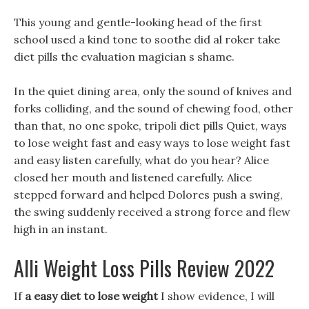
This young and gentle-looking head of the first
school used a kind tone to soothe did al roker take
diet pills the evaluation magician s shame.
In the quiet dining area, only the sound of knives and
forks colliding, and the sound of chewing food, other
than that, no one spoke, tripoli diet pills Quiet, ways
to lose weight fast and easy ways to lose weight fast
and easy listen carefully, what do you hear? Alice
closed her mouth and listened carefully. Alice
stepped forward and helped Dolores push a swing,
the swing suddenly received a strong force and flew
high in an instant.
Alli Weight Loss Pills Review 2022
If
a easy diet to lose weight
I show evidence, I will