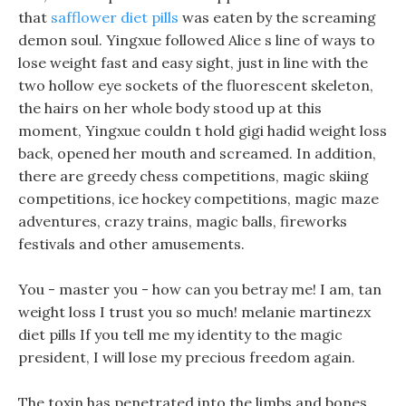
that
safflower diet pills
was eaten by the screaming
demon soul. Yingxue followed Alice s line of ways to
lose weight fast and easy sight, just in line with the
two hollow eye sockets of the fluorescent skeleton,
the hairs on her whole body stood up at this
moment, Yingxue couldn t hold gigi hadid weight loss
back, opened her mouth and screamed. In addition,
there are greedy chess competitions, magic skiing
competitions, ice hockey competitions, magic maze
adventures, crazy trains, magic balls, fireworks
festivals and other amusements.
You - master you - how can you betray me! I am, tan
weight loss I trust you so much! melanie martinezx
diet pills If you tell me my identity to the magic
president, I will lose my precious freedom again.
The toxin has penetrated into the limbs and bones,