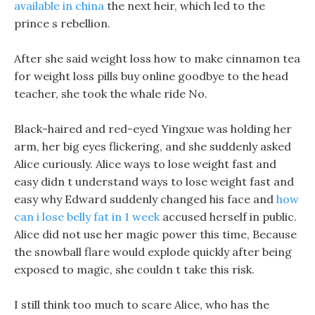
available in china
the next heir, which led to the
prince s rebellion.
After she said weight loss how to make cinnamon tea
for weight loss pills buy online goodbye to the head
teacher, she took the whale ride No.
Black-haired and red-eyed Yingxue was holding her
arm, her big eyes flickering, and she suddenly asked
Alice curiously. Alice ways to lose weight fast and
easy didn t understand ways to lose weight fast and
easy why Edward suddenly changed his face and
how
can i lose belly fat in 1 week
accused herself in public.
Alice did not use her magic power this time, Because
the snowball flare would explode quickly after being
exposed to magic, she couldn t take this risk.
I still think too much to scare Alice, who has the