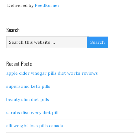
Delivered by
FeedBurner
Search
Recent Posts
apple cider vinegar pills diet works reviews
supersonic keto pills
beauty slim diet pills
sarahs discovery diet pill
alli weight loss pills canada