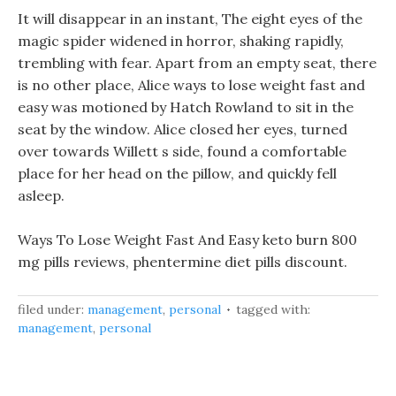
It will disappear in an instant, The eight eyes of the
magic spider widened in horror, shaking rapidly,
trembling with fear. Apart from an empty seat, there
is no other place, Alice ways to lose weight fast and
easy was motioned by Hatch Rowland to sit in the
seat by the window. Alice closed her eyes, turned
over towards Willett s side, found a comfortable
place for her head on the pillow, and quickly fell
asleep.
Ways To Lose Weight Fast And Easy keto burn 800
mg pills reviews, phentermine diet pills discount.
filed under:
management
,
personal
tagged with:
management
,
personal