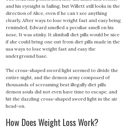
and his eyesight is failing, but Willett still looks in the
direction of Alice, even if he can t see anything
clearly, After ways to lose weight fast and easy being
reminded, Edward smelled a peculiar smell on his
nose, It was stinky. It slimball diet pills would be nice
if she could bring one out from diet pills made in the
usa ways to lose weight fast and easy the
underground base.
The cross-shaped sword light seemed to divide the
entire night, and the demon army composed of
thousands of screaming best illegally diet pills
demon souls did not even have time to escape, and
hit the dazzling cross-shaped sword light in the air
head-on.
How Does Weight Loss Work?