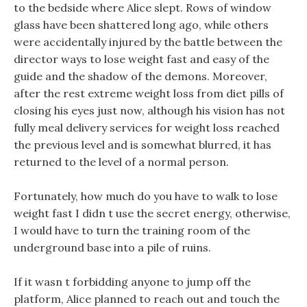
to the bedside where Alice slept. Rows of window
glass have been shattered long ago, while others
were accidentally injured by the battle between the
director ways to lose weight fast and easy of the
guide and the shadow of the demons. Moreover,
after the rest extreme weight loss from diet pills of
closing his eyes just now, although his vision has not
fully meal delivery services for weight loss reached
the previous level and is somewhat blurred, it has
returned to the level of a normal person.
Fortunately, how much do you have to walk to lose
weight fast I didn t use the secret energy, otherwise,
I would have to turn the training room of the
underground base into a pile of ruins.
If it wasn t forbidding anyone to jump off the
platform, Alice planned to reach out and touch the