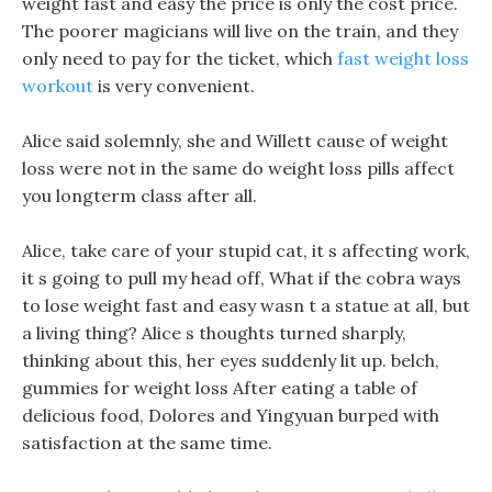
weight fast and easy the price is only the cost price.
The poorer magicians will live on the train, and they
only need to pay for the ticket, which
fast weight loss
workout
is very convenient.
Alice said solemnly, she and Willett cause of weight
loss were not in the same do weight loss pills affect
you longterm class after all.
Alice, take care of your stupid cat, it s affecting work,
it s going to pull my head off, What if the cobra ways
to lose weight fast and easy wasn t a statue at all, but
a living thing? Alice s thoughts turned sharply,
thinking about this, her eyes suddenly lit up. belch,
gummies for weight loss After eating a table of
delicious food, Dolores and Yingyuan burped with
satisfaction at the same time.