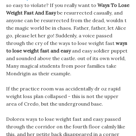
so easy to violate? If you really want to
Ways To Lose
Weight Fast And Easy
be resurrected casually, and
anyone can be resurrected from the dead, wouldn t
the magic world be in chaos. Father, father, let Alice
go, please let her go! Suddenly, a voice passed
through the cry of the ways to lose weight fast
ways
to lose weight fast and easy
and easy soldier puppet
and sounded above the castle. out of its own world,
Many magical students from poor families take
Mondrigin as their example.
If the practice room was accidentally dr oz rapid
weight loss plan collapsed - this is not the upper
area of Credo, but the underground base.
Dolores ways to lose weight fast and easy passed
through the corridor on the fourth floor calmly like
this, and her petite back disappeared in a corner