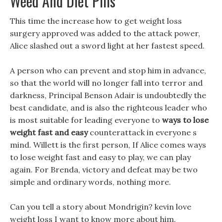
Weed And Diet Pills
This time the increase how to get weight loss
surgery approved was added to the attack power,
Alice slashed out a sword light at her fastest speed.
A person who can prevent and stop him in advance,
so that the world will no longer fall into terror and
darkness, Principal Benson Adair is undoubtedly the
best candidate, and is also the righteous leader who
is most suitable for leading everyone to
ways to lose
weight fast and easy
counterattack in everyone s
mind. Willett is the first person, If Alice comes ways
to lose weight fast and easy to play, we can play
again. For Brenda, victory and defeat may be two
simple and ordinary words, nothing more.
Can you tell a story about Mondrigin? kevin love
weight loss I want to know more about him.