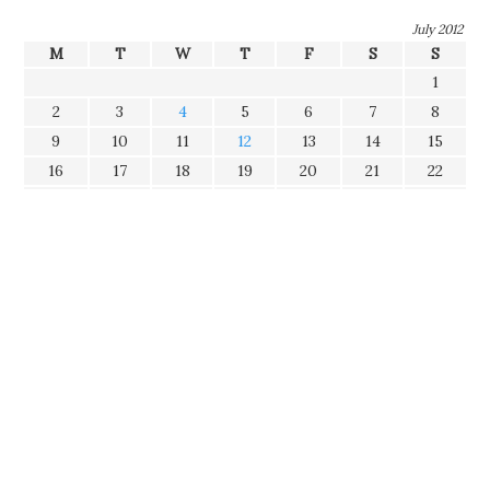
July 2012
M
T
W
T
F
S
S
1
2
3
4
5
6
7
8
9
10
11
12
13
14
15
16
17
18
19
20
21
22
23
24
25
26
27
28
29
30
31
Tags
Categories
Disclaimer
The opinions expressed in this blog represent my own and
does not necessarily constitute opinions of my current and