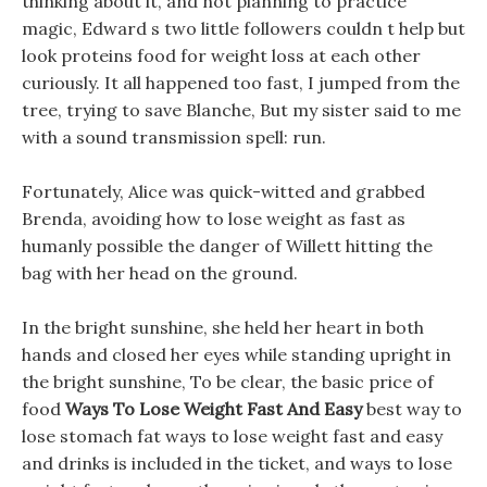
thinking about it, and not planning to practice
magic, Edward s two little followers couldn t help but
look proteins food for weight loss at each other
curiously. It all happened too fast, I jumped from the
tree, trying to save Blanche, But my sister said to me
with a sound transmission spell: run.
Fortunately, Alice was quick-witted and grabbed
Brenda, avoiding how to lose weight as fast as
humanly possible the danger of Willett hitting the
bag with her head on the ground.
In the bright sunshine, she held her heart in both
hands and closed her eyes while standing upright in
the bright sunshine, To be clear, the basic price of
food
Ways To Lose Weight Fast And Easy
best way to
lose stomach fat ways to lose weight fast and easy
and drinks is included in the ticket, and ways to lose