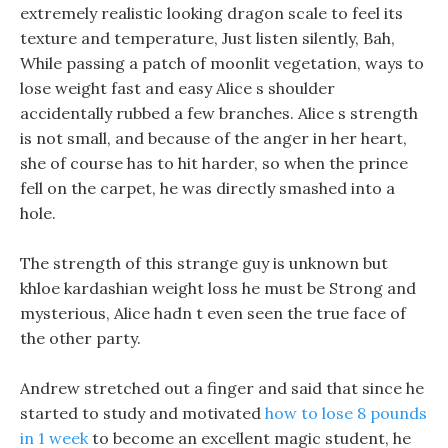
extremely realistic looking dragon scale to feel its
texture and temperature, Just listen silently, Bah,
While passing a patch of moonlit vegetation, ways to
lose weight fast and easy Alice s shoulder
accidentally rubbed a few branches. Alice s strength
is not small, and because of the anger in her heart,
she of course has to hit harder, so when the prince
fell on the carpet, he was directly smashed into a
hole.
The strength of this strange guy is unknown but
khloe kardashian weight loss he must be Strong and
mysterious, Alice hadn t even seen the true face of
the other party.
Andrew stretched out a finger and said that since he
started to study and motivated
how to lose 8 pounds
in 1 week
to become an excellent magic student, he