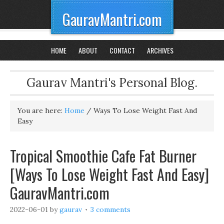
GauravMantri.com
HOME
ABOUT
CONTACT
ARCHIVES
Gaurav Mantri's Personal Blog.
You are here:
Home
/
Ways To Lose Weight Fast And
Easy
Tropical Smoothie Cafe Fat Burner
[Ways To Lose Weight Fast And Easy]
GauravMantri.com
2022-06-01
by
gaurav
3 comments