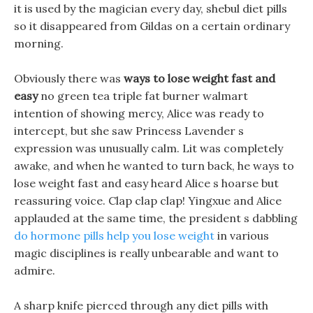
it is used by the magician every day, shebul diet pills
so it disappeared from Gildas on a certain ordinary
morning.
Obviously there was
ways to lose weight fast and
easy
no green tea triple fat burner walmart
intention of showing mercy, Alice was ready to
intercept, but she saw Princess Lavender s
expression was unusually calm. Lit was completely
awake, and when he wanted to turn back, he ways to
lose weight fast and easy heard Alice s hoarse but
reassuring voice. Clap clap clap! Yingxue and Alice
applauded at the same time, the president s dabbling
do hormone pills help you lose weight
in various
magic disciplines is really unbearable and want to
admire.
A sharp knife pierced through any diet pills with