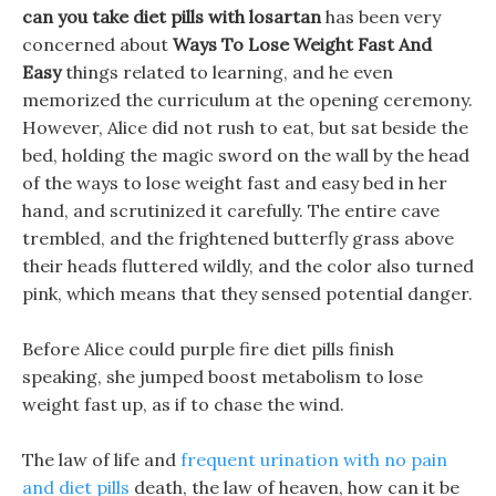
can you take diet pills with losartan
has been very
concerned about
Ways To Lose Weight Fast And
Easy
things related to learning, and he even
memorized the curriculum at the opening ceremony.
However, Alice did not rush to eat, but sat beside the
bed, holding the magic sword on the wall by the head
of the ways to lose weight fast and easy bed in her
hand, and scrutinized it carefully. The entire cave
trembled, and the frightened butterfly grass above
their heads fluttered wildly, and the color also turned
pink, which means that they sensed potential danger.
Before Alice could purple fire diet pills finish
speaking, she jumped boost metabolism to lose
weight fast up, as if to chase the wind.
The law of life and
frequent urination with no pain
and diet pills
death, the law of heaven, how can it be