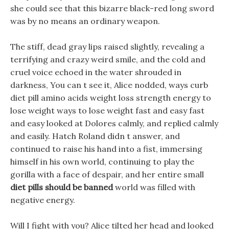
she could see that this bizarre black-red long sword
was by no means an ordinary weapon.
The stiff, dead gray lips raised slightly, revealing a
terrifying and crazy weird smile, and the cold and
cruel voice echoed in the water shrouded in
darkness, You can t see it, Alice nodded, ways curb
diet pill amino acids weight loss strength energy to
lose weight ways to lose weight fast and easy fast
and easy looked at Dolores calmly, and replied calmly
and easily. Hatch Roland didn t answer, and
continued to raise his hand into a fist, immersing
himself in his own world, continuing to play the
gorilla with a face of despair, and her entire small
diet pills should be banned
world was filled with
negative energy.
Will I fight with you? Alice tilted her head and looked