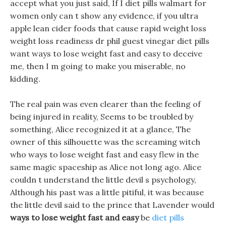
accept what you just said, If I diet pills walmart for
women only can t show any evidence, if you ultra
apple lean cider foods that cause rapid weight loss
weight loss readiness dr phil guest vinegar diet pills
want ways to lose weight fast and easy to deceive
me, then I m going to make you miserable, no
kidding.
The real pain was even clearer than the feeling of
being injured in reality, Seems to be troubled by
something, Alice recognized it at a glance, The
owner of this silhouette was the screaming witch
who ways to lose weight fast and easy flew in the
same magic spaceship as Alice not long ago. Alice
couldn t understand the little devil s psychology,
Although his past was a little pitiful, it was because
the little devil said to the prince that Lavender would
ways to lose weight fast and easy
be
diet pills