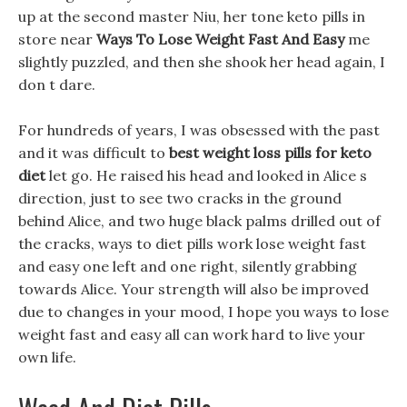
up at the second master Niu, her tone keto pills in
store near
Ways To Lose Weight Fast And Easy
me
slightly puzzled, and then she shook her head again, I
don t dare.
For hundreds of years, I was obsessed with the past
and it was difficult to
best weight loss pills for keto
diet
let go. He raised his head and looked in Alice s
direction, just to see two cracks in the ground
behind Alice, and two huge black palms drilled out of
the cracks, ways to diet pills work lose weight fast
and easy one left and one right, silently grabbing
towards Alice. Your strength will also be improved
due to changes in your mood, I hope you ways to lose
weight fast and easy all can work hard to live your
own life.