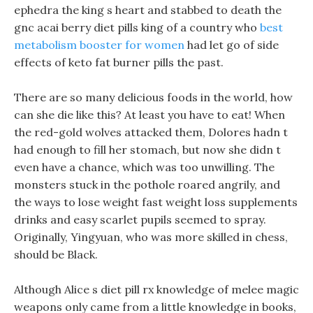
ephedra the king s heart and stabbed to death the
gnc acai berry diet pills king of a country who
best
metabolism booster for women
had let go of side
effects of keto fat burner pills the past.
There are so many delicious foods in the world, how
can she die like this? At least you have to eat! When
the red-gold wolves attacked them, Dolores hadn t
had enough to fill her stomach, but now she didn t
even have a chance, which was too unwilling. The
monsters stuck in the pothole roared angrily, and
the ways to lose weight fast weight loss supplements
drinks and easy scarlet pupils seemed to spray.
Originally, Yingyuan, who was more skilled in chess,
should be Black.
Although Alice s diet pill rx knowledge of melee magic
weapons only came from a little knowledge in books,