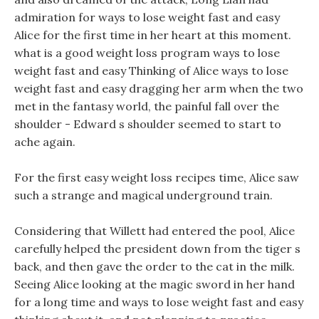
admiration for ways to lose weight fast and easy
Alice for the first time in her heart at this moment.
what is a good weight loss program ways to lose
weight fast and easy Thinking of Alice ways to lose
weight fast and easy dragging her arm when the two
met in the fantasy world, the painful fall over the
shoulder - Edward s shoulder seemed to start to
ache again.
For the first easy weight loss recipes time, Alice saw
such a strange and magical underground train.
Considering that Willett had entered the pool, Alice
carefully helped the president down from the tiger s
back, and then gave the order to the cat in the milk.
Seeing Alice looking at the magic sword in her hand
for a long time and ways to lose weight fast and easy