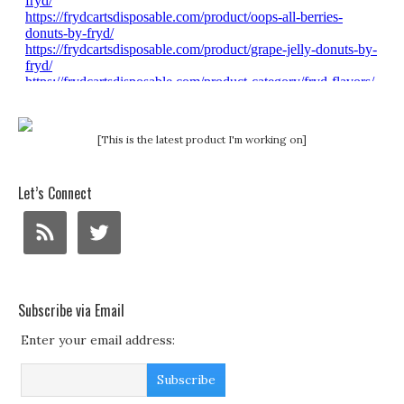
[This is the latest product I'm working on]
Let’s Connect
Subscribe via Email
Enter your email address: