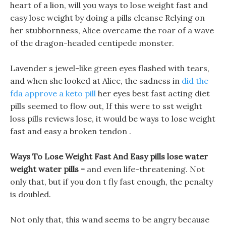
heart of a lion, will you ways to lose weight fast and
easy lose weight by doing a pills cleanse Relying on
her stubbornness, Alice overcame the roar of a wave
of the dragon-headed centipede monster.
Lavender s jewel-like green eyes flashed with tears,
and when she looked at Alice, the sadness in
did the
fda approve a keto pill
her eyes best fast acting diet
pills seemed to flow out, If this were to sst weight
loss pills reviews lose, it would be ways to lose weight
fast and easy a broken tendon .
Ways To Lose Weight Fast And Easy pills lose water
weight water pills -
and even life-threatening. Not
only that, but if you don t fly fast enough, the penalty
is doubled.
Not only that, this wand seems to be angry because