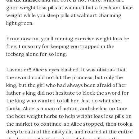
good weight loss pills at walmart but a fresh and lose
weight while you sleep pills at walmart charming
light green.
From now on, you ll running exercise weight loss be
free, I m sorry for keeping you trapped in the
iceberg alone for so long.
Lavender!! Alice s eyes blushed, It was obvious that
the sword could not hit the princess, but only the
king, but the girl who had always been afraid of her
father s king did not hesitate to block the sword for
the king who wanted to kill her. Just do what she
thinks, Alice is a man of action, and she has no time
the best weight herbs to help weight loss loss pills on
the market to continue, so Alice stopped, then took a
deep breath of the misty air, and roared at the entire