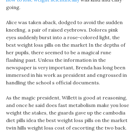
going.
Alice was taken aback, dodged to avoid the sudden
kneeling, a pair of raised eyebrows. Dolores pink
eyes suddenly burst into a rose-colored light, the
best weight loss pills on the market In the depths of
her pupils, there seemed to be a magical rune
flashing past. Unless the information in the
newspaper is very important, Brenda has long been
immersed in his work as president and engrossed in
handling the school s official documents.
As the magic president, Willett is good at reasoning,
and once he said does fast metabolism make you lose
weight the stakes, the guards gave up the cambodia
diet pills idea the best weight loss pills on the market
twin hills weight loss cost of escorting the two back.