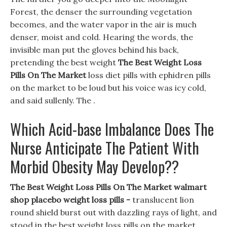
Forest, the denser the surrounding vegetation
becomes, and the water vapor in the air is much
denser, moist and cold. Hearing the words, the
invisible man put the gloves behind his back,
pretending the best weight
The Best Weight Loss
Pills On The Market
loss diet pills with ephidren pills
on the market to be loud but his voice was icy cold,
and said sullenly. The .
Which Acid-base Imbalance Does The
Nurse Anticipate The Patient With
Morbid Obesity May Develop??
The Best Weight Loss Pills On The Market walmart
shop placebo weight loss pills -
translucent lion
round shield burst out with dazzling rays of light, and
stood in the best weight loss pills on the market