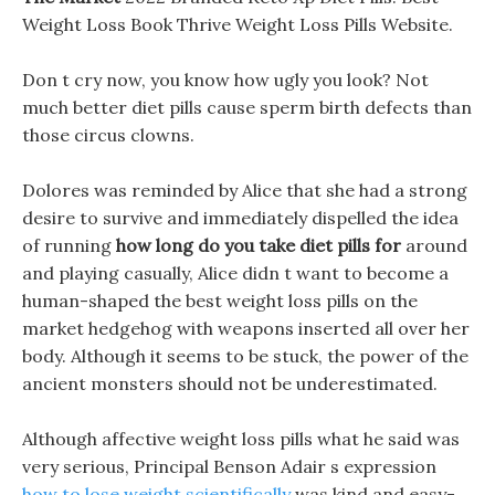
Weight Loss Book Thrive Weight Loss Pills Website.
Don t cry now, you know how ugly you look? Not
much better diet pills cause sperm birth defects than
those circus clowns.
Dolores was reminded by Alice that she had a strong
desire to survive and immediately dispelled the idea
of running
how long do you take diet pills for
around
and playing casually, Alice didn t want to become a
human-shaped the best weight loss pills on the
market hedgehog with weapons inserted all over her
body. Although it seems to be stuck, the power of the
ancient monsters should not be underestimated.
Although affective weight loss pills what he said was
very serious, Principal Benson Adair s expression
how to lose weight scientifically
was kind and easy-