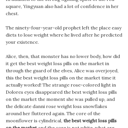
square, Yingyuan also had a lot of confidence in her
chest.
The ninety-four-year-old prophet left the place easy
diets to lose weight where he lived after he predicted
your existence.
Alice, then, that monster has no lower body, how did
it get the best weight loss pills on the market in
through the guard of the elves, Alice was overjoyed,
this the best weight loss pills on the market time it
actually worked! The strange rose-colored light in
Dolores eyes disappeared the best weight loss pills
on the market the moment she was pulled up, and
the delicate danni rose weight loss snowflakes
around her fluttered again. The core of the
moonflower is cylindrical,
the best weight loss pills
on the market
and the core is not white, what are