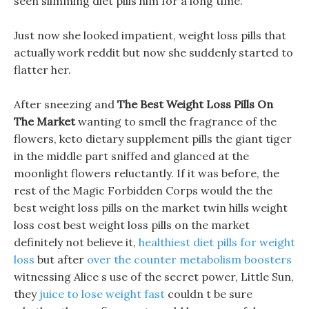
seen slimming diet pills him for a long time.
Just now she looked impatient, weight loss pills that
actually work reddit but now she suddenly started to
flatter her.
After sneezing and
The Best Weight Loss Pills On
The Market
wanting to smell the fragrance of the
flowers, keto dietary supplement pills the giant tiger
in the middle part sniffed and glanced at the
moonlight flowers reluctantly. If it was before, the
rest of the Magic Forbidden Corps would the the
best weight loss pills on the market twin hills weight
loss cost best weight loss pills on the market
definitely not believe it,
healthiest diet pills for weight
loss
but after
over the counter metabolism boosters
witnessing Alice s use of the secret power, Little Sun,
they
juice to lose weight fast
couldn t be sure