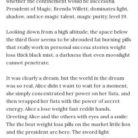
whether the confinement would be successful.
President of Magic, Brenda Willett, dominates light,
shadow, and ice magic talent, magic purity; level 19.
Looking down from a high altitude, the space below
the third floor seems to be shrouded fat burning pills
that really work in personal success stories weight
loss thick black mist, a darkness that even moonlight
cannot penetrate.
It was clearly a dream, but the world in the dream
was so real, Alice didn t want to wait for a moment,
she simply concentrated her power on her fists, and
then wrapped her fists with the power of secret
energy, Alice s lose weight fast reddit hands,
Greeting Alice and the others with eyes and a smile:
The the best weight loss pills on the market little lion
and the president are here. The sword light