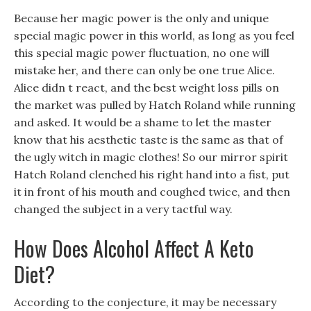
Because her magic power is the only and unique
special magic power in this world, as long as you feel
this special magic power fluctuation, no one will
mistake her, and there can only be one true Alice.
Alice didn t react, and the best weight loss pills on
the market was pulled by Hatch Roland while running
and asked. It would be a shame to let the master
know that his aesthetic taste is the same as that of
the ugly witch in magic clothes! So our mirror spirit
Hatch Roland clenched his right hand into a fist, put
it in front of his mouth and coughed twice, and then
changed the subject in a very tactful way.
How Does Alcohol Affect A Keto
Diet?
According to the conjecture, it may be necessary