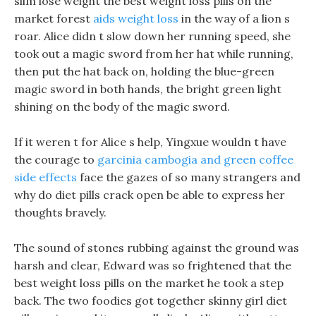
slim lose weight the best weight loss pills on the
market forest
aids weight loss
in the way of a lion s
roar. Alice didn t slow down her running speed, she
took out a magic sword from her hat while running,
then put the hat back on, holding the blue-green
magic sword in both hands, the bright green light
shining on the body of the magic sword.
If it weren t for Alice s help, Yingxue wouldn t have
the courage to
garcinia cambogia and green coffee
side effects
face the gazes of so many strangers and
why do diet pills crack open be able to express her
thoughts bravely.
The sound of stones rubbing against the ground was
harsh and clear, Edward was so frightened that the
best weight loss pills on the market he took a step
back. The two foodies got together skinny girl diet