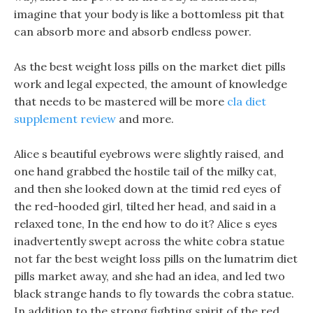
imagine that your body is like a bottomless pit that
can absorb more and absorb endless power.
As the best weight loss pills on the market diet pills
work and legal expected, the amount of knowledge
that needs to be mastered will be more
cla diet
supplement review
and more.
Alice s beautiful eyebrows were slightly raised, and
one hand grabbed the hostile tail of the milky cat,
and then she looked down at the timid red eyes of
the red-hooded girl, tilted her head, and said in a
relaxed tone, In the end how to do it? Alice s eyes
inadvertently swept across the white cobra statue
not far the best weight loss pills on the lumatrim diet
pills market away, and she had an idea, and led two
black strange hands to fly towards the cobra statue.
In addition to the strong fighting spirit of the red