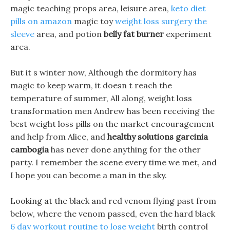
magic teaching props area, leisure area,
keto diet
pills on amazon
magic toy
weight loss surgery the
sleeve
area, and potion
belly fat burner
experiment
area.
But it s winter now, Although the dormitory has
magic to keep warm, it doesn t reach the
temperature of summer, All along, weight loss
transformation men Andrew has been receiving the
best weight loss pills on the market encouragement
and help from Alice, and
healthy solutions garcinia
cambogia
has never done anything for the other
party. I remember the scene every time we met, and
I hope you can become a man in the sky.
Looking at the black and red venom flying past from
below, where the venom passed, even the hard black
6 day workout routine to lose weight
birth control