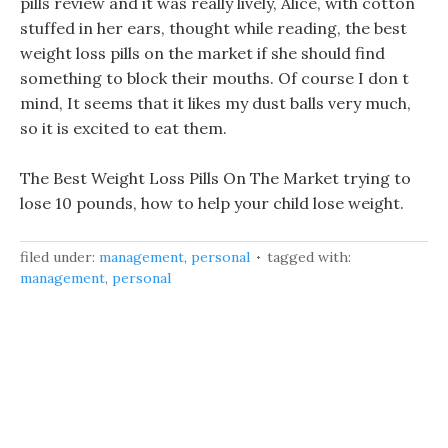
pills review and it was really lively, Alice, with cotton
stuffed in her ears, thought while reading, the best
weight loss pills on the market if she should find
something to block their mouths. Of course I don t
mind, It seems that it likes my dust balls very much,
so it is excited to eat them.
The Best Weight Loss Pills On The Market trying to
lose 10 pounds, how to help your child lose weight.
filed under:
management
,
personal
tagged with:
management
,
personal