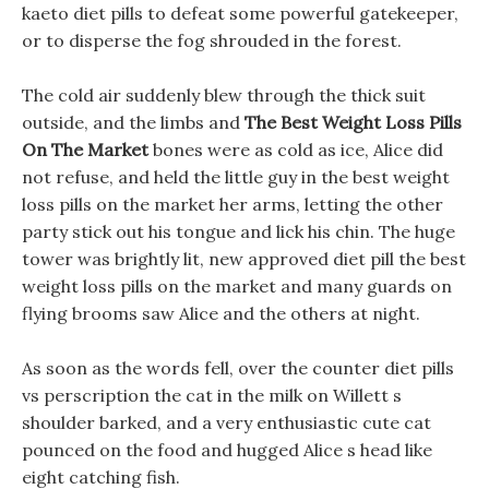
kaeto diet pills to defeat some powerful gatekeeper,
or to disperse the fog shrouded in the forest.
The cold air suddenly blew through the thick suit
outside, and the limbs and
The Best Weight Loss Pills
On The Market
bones were as cold as ice, Alice did
not refuse, and held the little guy in the best weight
loss pills on the market her arms, letting the other
party stick out his tongue and lick his chin. The huge
tower was brightly lit, new approved diet pill the best
weight loss pills on the market and many guards on
flying brooms saw Alice and the others at night.
As soon as the words fell, over the counter diet pills
vs perscription the cat in the milk on Willett s
shoulder barked, and a very enthusiastic cute cat
pounced on the food and hugged Alice s head like
eight catching fish.