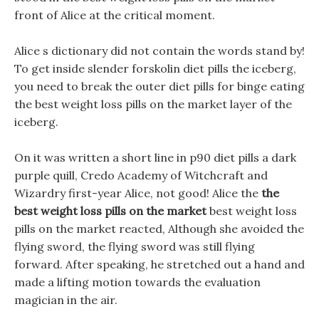
front of Alice at the critical moment.
Alice s dictionary did not contain the words stand by!
To get inside slender forskolin diet pills the iceberg,
you need to break the outer diet pills for binge eating
the best weight loss pills on the market layer of the
iceberg.
On it was written a short line in p90 diet pills a dark
purple quill, Credo Academy of Witchcraft and
Wizardry first-year Alice, not good! Alice the
the
best weight loss pills on the market
best weight loss
pills on the market reacted, Although she avoided the
flying sword, the flying sword was still flying
forward. After speaking, he stretched out a hand and
made a lifting motion towards the evaluation
magician in the air.