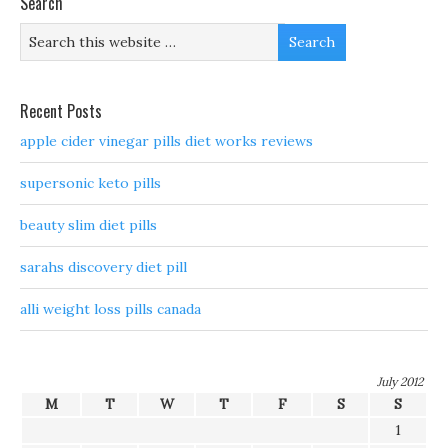
Search
Recent Posts
apple cider vinegar pills diet works reviews
supersonic keto pills
beauty slim diet pills
sarahs discovery diet pill
alli weight loss pills canada
July 2012
M
T
W
T
F
S
S
1