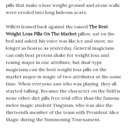
pills that make u lose weight ground and stone walls
were eroded into long hideous scars.
Willett leaned back against the raised
The Best
Weight Loss Pills On The Market
pillow, sat on the
bed and asked, his voice was like ice and snow, no
longer as hoarse as yesterday, General magicians
can only best protein shake for weight loss and
toning major in one attribute, but dual-type
magicians can the best weight loss pills on the
market major in magic of two attributes at the same
time. When everyone saw who was playing, they all
started talking, Because the character on the field is
none other diet pills free trial offer than the famous
melee magic student Yingyuan, who was also the
thirteenth member of the team with President Alice
Magic during the Summoning Tournament.