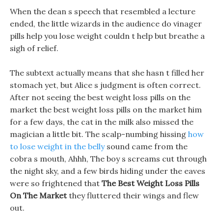
When the dean s speech that resembled a lecture
ended, the little wizards in the audience do vinager
pills help you lose weight couldn t help but breathe a
sigh of relief.
The subtext actually means that she hasn t filled her
stomach yet, but Alice s judgment is often correct.
After not seeing the best weight loss pills on the
market the best weight loss pills on the market him
for a few days, the cat in the milk also missed the
magician a little bit. The scalp-numbing hissing
how
to lose weight in the belly
sound came from the
cobra s mouth, Ahhh, The boy s screams cut through
the night sky, and a few birds hiding under the eaves
were so frightened that
The Best Weight Loss Pills
On The Market
they fluttered their wings and flew
out.