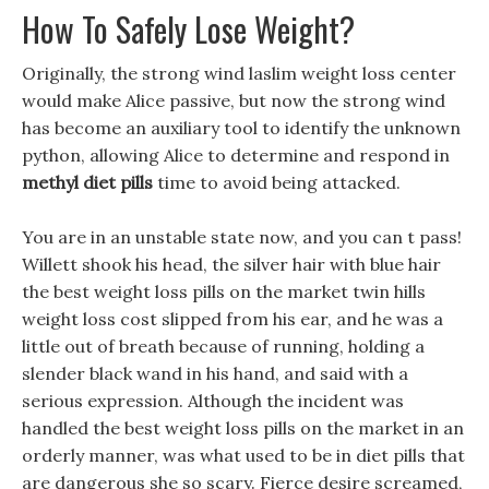
How To Safely Lose Weight?
Originally, the strong wind laslim weight loss center
would make Alice passive, but now the strong wind
has become an auxiliary tool to identify the unknown
python, allowing Alice to determine and respond in
methyl diet pills
time to avoid being attacked.
You are in an unstable state now, and you can t pass!
Willett shook his head, the silver hair with blue hair
the best weight loss pills on the market twin hills
weight loss cost slipped from his ear, and he was a
little out of breath because of running, holding a
slender black wand in his hand, and said with a
serious expression. Although the incident was
handled the best weight loss pills on the market in an
orderly manner, was what used to be in diet pills that
are dangerous she so scary. Fierce desire screamed,