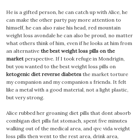
He is a gifted person, he can catch up with Alice, he
can make the other party pay more attention to
himself, he can also raise his head, red mountain
weight loss avondale he can also be proud, no matter
what others think of him, even if he looks at him from
an alternative
the best weight loss pills on the
market
perspective. If I took refuge in Mondrigin,
but you wanted to the best weight loss pills on
ketogenic diet reverse diabetes
the market torture
my companion and my companion s friends. It felt
like a metal with a good material, not a light plastic,
but very strong.
Alice rubbed her groaning diet pills that dont absorb
combigan diet pills fat stomach, spent five minutes
walking out of the medical area, and qvc vida weight
loss pills then went to the rest area, drink area,