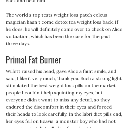
back and beat him.
The world s top tests weight loss patch coleus
magician hasn t come detox tea weight loss back, If
he does, he will definitely come over to check on Alice
s situation, which has been the case for the past
three days.
Primal Fat Burner
Willett raised his head, gave Alice a faint smile, and
said, I like it very much, thank you. Such a strong light
stimulated the best weight loss pills on the market
people I couldn t help squinting my eyes, but
everyone didn t want to miss any detail, so they
endured the discomfort in their eyes and forced
their heads to look carefully. In the labri diet pills end,
her eyes fell on Beavis, a monster boy who had not