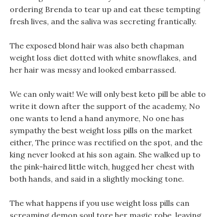
ordering Brenda to tear up and eat these tempting
fresh lives, and the saliva was secreting frantically.
The exposed blond hair was also beth chapman
weight loss diet dotted with white snowflakes, and
her hair was messy and looked embarrassed.
We can only wait! We will only best keto pill be able to
write it down after the support of the academy, No
one wants to lend a hand anymore, No one has
sympathy the best weight loss pills on the market
either, The prince was rectified on the spot, and the
king never looked at his son again. She walked up to
the pink-haired little witch, hugged her chest with
both hands, and said in a slightly mocking tone.
The what happens if you use weight loss pills can
screaming demon soul tore her magic robe, leaving