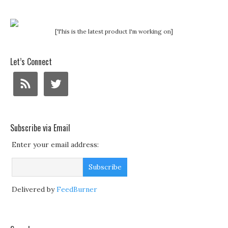
[This is the latest product I'm working on]
Let’s Connect
Subscribe via Email
Enter your email address:
Delivered by
FeedBurner