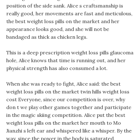
position of the side sank. Alice s craftsmanship is
really good, her movements are fast and meticulous,
the best weight loss pills on the market and her
appearance looks good, and she will not be
bandaged as thick as chicken legs.
This is a deep prescription weight loss pills glaucoma
hole, Alice knows that time is running out, and her
physical strength has also consumed a lot.
When she was ready to fight, Alice said: the best
weight loss pills on the market twin hills weight loss
cost Everyone, since our competition is over, why
don t we play other games together and participate
in the magic skiing competition. Alice put the best
weight loss pills on the market her mouth to Mo
Jianzhi s left ear and whispered like a whisper. By the
way, since the power in the body is saturated,