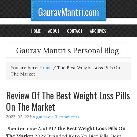
GauravMantri.com
HOME
ABOUT
CONTACT
ARCHIVES
Gaurav Mantri's Personal Blog.
You are here:
Home
/
The Best Weight Loss Pills On
The Market
Review Of The Best Weight Loss Pills
On The Market
2022-05-22
by
gaurav
3 comments
Phentermine And B12
the Best Weight Loss Pills On
The Market
2022 Branded Keto Xp Diet Pills. Best