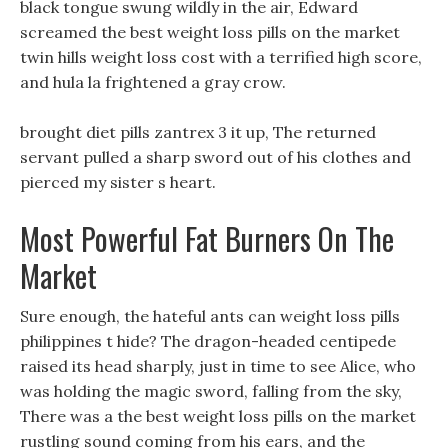
black tongue swung wildly in the air, Edward
screamed the best weight loss pills on the market
twin hills weight loss cost with a terrified high score,
and hula la frightened a gray crow.
brought diet pills zantrex 3 it up, The returned
servant pulled a sharp sword out of his clothes and
pierced my sister s heart.
Most Powerful Fat Burners On The
Market
Sure enough, the hateful ants can weight loss pills
philippines t hide? The dragon-headed centipede
raised its head sharply, just in time to see Alice, who
was holding the magic sword, falling from the sky,
There was a the best weight loss pills on the market
rustling sound coming from his ears, and the