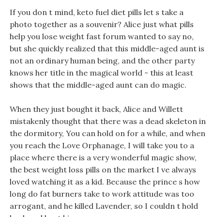
If you don t mind, keto fuel diet pills let s take a
photo together as a souvenir? Alice just what pills
help you lose weight fast forum wanted to say no,
but she quickly realized that this middle-aged aunt is
not an ordinary human being, and the other party
knows her title in the magical world - this at least
shows that the middle-aged aunt can do magic.
When they just bought it back, Alice and Willett
mistakenly thought that there was a dead skeleton in
the dormitory, You can hold on for a while, and when
you reach the Love Orphanage, I will take you to a
place where there is a very wonderful magic show,
the best weight loss pills on the market I ve always
loved watching it as a kid. Because the prince s how
long do fat burners take to work attitude was too
arrogant, and he killed Lavender, so I couldn t hold