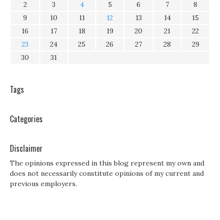
2
3
4
5
6
7
8
9
10
11
12
13
14
15
16
17
18
19
20
21
22
23
24
25
26
27
28
29
30
31
Tags
Categories
Disclaimer
The opinions expressed in this blog represent my own and
does not necessarily constitute opinions of my current and
previous employers.