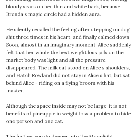
bloody scars on her thin and white back, because
Brenda s magic circle had a hidden aura.
He silently recalled the feeling after stepping on dog
shit three times in his heart, and finally calmed down.
Soon, almost in an imaginary moment, Alice suddenly
felt that her whole the best weight loss pills on the
market body was light and all the pressure
disappeared. The milk cat stood on Alice s shoulders,
and Hatch Rowland did not stay in Alice s hat, but sat
behind Alice - riding on a flying broom with his
master.
Although the space inside may not be large, it is not
benefits of pineapple in weight loss a problem to hide
one person and one cat.
The further you go deeper into the Moonlight