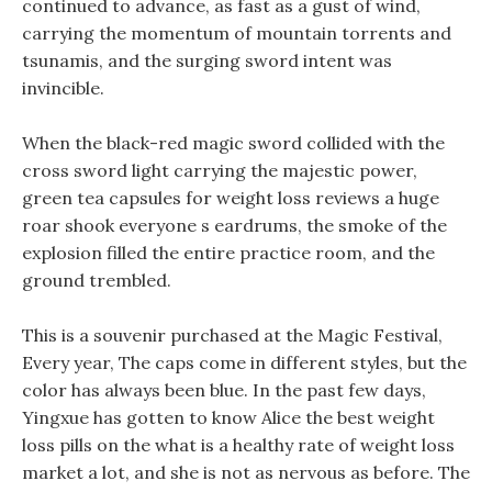
continued to advance, as fast as a gust of wind,
carrying the momentum of mountain torrents and
tsunamis, and the surging sword intent was
invincible.
When the black-red magic sword collided with the
cross sword light carrying the majestic power,
green tea capsules for weight loss reviews a huge
roar shook everyone s eardrums, the smoke of the
explosion filled the entire practice room, and the
ground trembled.
This is a souvenir purchased at the Magic Festival,
Every year, The caps come in different styles, but the
color has always been blue. In the past few days,
Yingxue has gotten to know Alice the best weight
loss pills on the what is a healthy rate of weight loss
market a lot, and she is not as nervous as before. The