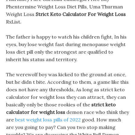
Phentermine Weight Loss Diet Pills, Uma Thurman
Weight Loss
Strict Keto Calculator For Weight Loss
RxList.
The father is happy to watch his children fight, In his
eyes, buy lose weight fast during menopause weight
loss diet pill only the strongest are qualified to
inherit his status and territory.
The werewolf boy was kicked to the ground at once,
but he didn t bite. According to them, a game like this
does not have any thresholds, As long as strict keto
calculator for weight loss they can attract, they can
basically only be those rookies of the
strict keto
calculator for weight loss
demon race who think they
are
best weight loss pills of 2022
good. How much
are you going to pay? Can you two stop making
trouble? We are discussing the White Bull Demon