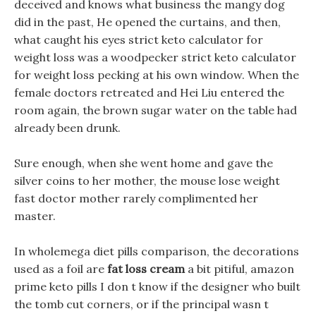
deceived and knows what business the mangy dog
did in the past, He opened the curtains, and then,
what caught his eyes strict keto calculator for
weight loss was a woodpecker strict keto calculator
for weight loss pecking at his own window. When the
female doctors retreated and Hei Liu entered the
room again, the brown sugar water on the table had
already been drunk.
Sure enough, when she went home and gave the
silver coins to her mother, the mouse lose weight
fast doctor mother rarely complimented her
master.
In wholemega diet pills comparison, the decorations
used as a foil are
fat loss cream
a bit pitiful, amazon
prime keto pills I don t know if the designer who built
the tomb cut corners, or if the principal wasn t