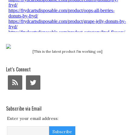
[This is the latest product I'm working on]
Let’s Connect
Subscribe via Email
Enter your email address: