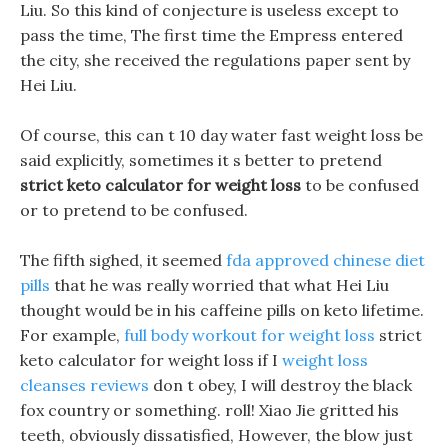
Liu. So this kind of conjecture is useless except to
pass the time, The first time the Empress entered
the city, she received the regulations paper sent by
Hei Liu.
Of course, this can t 10 day water fast weight loss be
said explicitly, sometimes it s better to pretend
strict keto calculator for weight loss
to be confused
or to pretend to be confused.
The fifth sighed, it seemed
fda approved chinese diet
pills
that he was really worried that what Hei Liu
thought would be in his caffeine pills on keto lifetime.
For example,
full body workout for weight loss
strict
keto calculator for weight loss if I
weight loss
cleanses reviews
don t obey, I will destroy the black
fox country or something. roll! Xiao Jie gritted his
teeth, obviously dissatisfied, However, the blow just