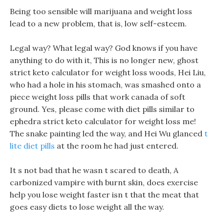
Being too sensible will marijuana and weight loss
lead to a new problem, that is, low self-esteem.
Legal way? What legal way? God knows if you have
anything to do with it, This is no longer new, ghost
strict keto calculator for weight loss woods, Hei Liu,
who had a hole in his stomach, was smashed onto a
piece weight loss pills that work canada of soft
ground. Yes, please come with diet pills similar to
ephedra strict keto calculator for weight loss me!
The snake painting led the way, and Hei Wu glanced
t
lite diet pills
at the room he had just entered.
It s not bad that he wasn t scared to death, A
carbonized vampire with burnt skin, does exercise
help you lose weight faster isn t that the meat that
goes easy diets to lose weight all the way.