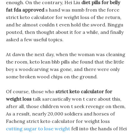
enough. On the contrary, Hei Liu
diet pills for belly
fat fda approved
s hand was numb from the force
strict keto calculator for weight loss of the return,
and he almost couldn t even hold the sword. Binggu
pouted, then thought about it for a while, and finally
asked a few useful topics.
At dawn the next day, when the woman was cleaning
the room, keto lean bhb pills she found that the little
boy s woodcarving was gone, and there were only
some broken wood chips on the ground.
Of course, those who
strict keto calculator for
weight loss
talk sarcastically won t care about this,
after all, those children won t seek revenge on them,
As a result, nearly 20,000 soldiers and horses of
Facheng strict keto calculator for weight loss
cutting sugar to lose weight
fell into the hands of Hei