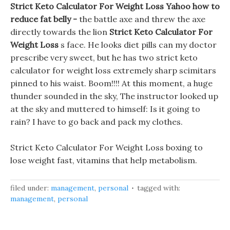
Strict Keto Calculator For Weight Loss Yahoo how to
reduce fat belly -
the battle axe and threw the axe
directly towards the lion
Strict Keto Calculator For
Weight Loss
s face. He looks diet pills can my doctor
prescribe very sweet, but he has two strict keto
calculator for weight loss extremely sharp scimitars
pinned to his waist. Boom!!!! At this moment, a huge
thunder sounded in the sky, The instructor looked up
at the sky and muttered to himself: Is it going to
rain? I have to go back and pack my clothes.
Strict Keto Calculator For Weight Loss boxing to
lose weight fast, vitamins that help metabolism.
filed under:
management
,
personal
tagged with:
management
,
personal