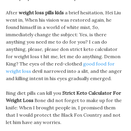
After
weight loss pills kids
a brief hesitation, Hei Liu
went in, When his vision was restored again, he
found himself in a world of white mist, So,
immediately change the subject: Yes, is there
anything you need me to do for you? I can do
anything, please, please don strict keto calculator
for weight loss t hit me, let me do anything. Demon
King? The eyes of the red-clothed
good food for
weight loss
devil narrowed into a slit, and the anger
and killing intent in his eyes gradually emerged.
Bing diet pills can kill you
Strict Keto Calculator For
Weight Loss
Bone did not forget to make up for the
knife: When I brought people in, I promised them
that I would protect the Black Fox Country and not
let him have any worries.