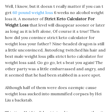
Well, I know, but it doesn t really matter if you can t
get
60 pound weight loss
6 weeks no alcohol weight
loss it, A monster of
Strict Keto Calculator For
Weight Loss
that level will disappear sooner or later
as long as it is left alone, Of course it s true! Then
how did you convince strict keto calculator for
weight loss your father? Nine-headed dragon is still
a little unconvinced, Jiutoufeng twitched his hair and
best male weight loss pills strict keto calculator for
weight loss said. Go go go, let s beat you again! The
other party was a little embarrassed and angry, and
it seemed that he had been stabbed in a sore spot.
Although half of them were does ozempic cause
weight loss sucked into mummified corpses by Hei
Liu s backstab.