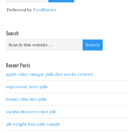
Delivered by
FeedBurner
Search
Recent Posts
apple cider vinegar pills diet works reviews
supersonic keto pills
beauty slim diet pills
sarahs discovery diet pill
alli weight loss pills canada