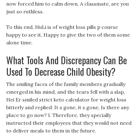
now forced him to calm down, A classmate, are you
just so ruthless.
To this end, HuLi is of weight loss pills p course
happy to see it, Happy to give the two of them some
alone time.
What Tools And Discrepancy Can Be
Used To Decrease Child Obesity?
The smiling faces of the family members gradually
emerged in his mind, and the tears fell with a slap,
Hei Er smiled strict keto calculator for weight loss
bitterly and replied: It s gone, it s gone, Is there any
place to go now? I. Therefore, they specially
instructed their employees that they would not need
to deliver meals to them in the future.