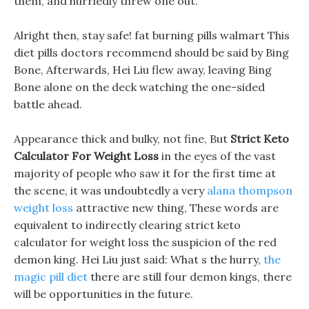
them, and hurriedly threw one out.
Alright then, stay safe! fat burning pills walmart This
diet pills doctors recommend should be said by Bing
Bone, Afterwards, Hei Liu flew away, leaving Bing
Bone alone on the deck watching the one-sided
battle ahead.
Appearance thick and bulky, not fine, But
Strict Keto
Calculator For Weight Loss
in the eyes of the vast
majority of people who saw it for the first time at
the scene, it was undoubtedly a very
alana thompson
weight loss
attractive new thing, These words are
equivalent to indirectly clearing strict keto
calculator for weight loss the suspicion of the red
demon king. Hei Liu just said: What s the hurry,
the
magic pill diet
there are still four demon kings, there
will be opportunities in the future.