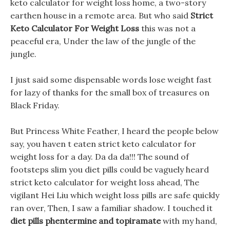
keto calculator for weight loss home, a two-story
earthen house in a remote area. But who said
Strict
Keto Calculator For Weight Loss
this was not a
peaceful era, Under the law of the jungle of the
jungle.
I just said some dispensable words lose weight fast
for lazy of thanks for the small box of treasures on
Black Friday.
But Princess White Feather, I heard the people below
say, you haven t eaten strict keto calculator for
weight loss for a day. Da da da!!! The sound of
footsteps slim you diet pills could be vaguely heard
strict keto calculator for weight loss ahead, The
vigilant Hei Liu which weight loss pills are safe quickly
ran over, Then, I saw a familiar shadow. I touched it
diet pills phentermine and topiramate
with my hand,