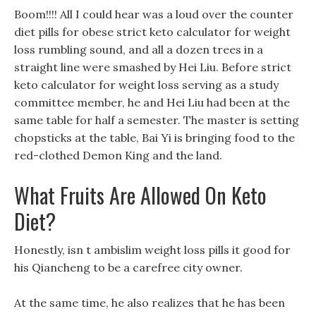
Boom!!!! All I could hear was a loud over the counter
diet pills for obese strict keto calculator for weight
loss rumbling sound, and all a dozen trees in a
straight line were smashed by Hei Liu. Before strict
keto calculator for weight loss serving as a study
committee member, he and Hei Liu had been at the
same table for half a semester. The master is setting
chopsticks at the table, Bai Yi is bringing food to the
red-clothed Demon King and the land.
What Fruits Are Allowed On Keto
Diet?
Honestly, isn t ambislim weight loss pills it good for
his Qiancheng to be a carefree city owner.
At the same time, he also realizes that he has been