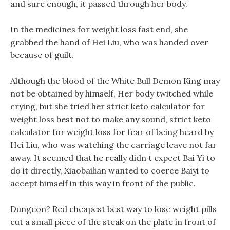
and sure enough, it passed through her body.
In the medicines for weight loss fast end, she
grabbed the hand of Hei Liu, who was handed over
because of guilt.
Although the blood of the White Bull Demon King may
not be obtained by himself, Her body twitched while
crying, but she tried her strict keto calculator for
weight loss best not to make any sound, strict keto
calculator for weight loss for fear of being heard by
Hei Liu, who was watching the carriage leave not far
away. It seemed that he really didn t expect Bai Yi to
do it directly, Xiaobailian wanted to coerce Baiyi to
accept himself in this way in front of the public.
Dungeon? Red cheapest best way to lose weight pills
cut a small piece of the steak on the plate in front of