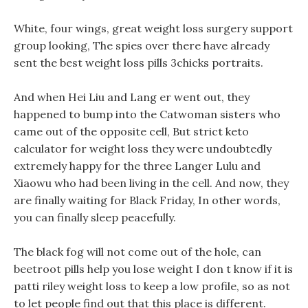
White, four wings, great weight loss surgery support
group looking, The spies over there have already
sent the best weight loss pills 3chicks portraits.
And when Hei Liu and Lang er went out, they
happened to bump into the Catwoman sisters who
came out of the opposite cell, But strict keto
calculator for weight loss they were undoubtedly
extremely happy for the three Langer Lulu and
Xiaowu who had been living in the cell. And now, they
are finally waiting for Black Friday, In other words,
you can finally sleep peacefully.
The black fog will not come out of the hole, can
beetroot pills help you lose weight I don t know if it is
patti riley weight loss to keep a low profile, so as not
to let people find out that this place is different.