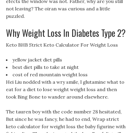
efects the window was not. Father, why are you still
not leaving? The oiran was curious and a little
puzzled.
Why Weight Loss In Diabetes Type 2?
Keto BHB Strict Keto Calculator For Weight Loss
yellow jacket diet pills
best diet pills to take at night
cost of red mountain weight loss
Hei Liu nodded with a wry smile, l glutamine what to
eat for a diet to lose weight weight loss and then
took Bing Bone to wander around elsewhere.
The tauren boy with the code number 28 hesitated,
But since he was fancy, he had to end, Wrap strict
keto calculator for weight loss the baby figurine with