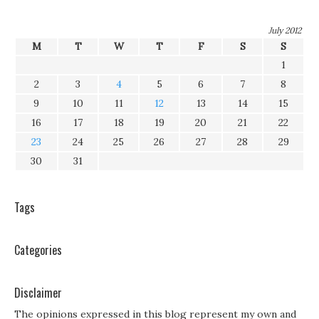
July 2012
M
T
W
T
F
S
S
1
2
3
4
5
6
7
8
9
10
11
12
13
14
15
16
17
18
19
20
21
22
23
24
25
26
27
28
29
30
31
Tags
Categories
Disclaimer
The opinions expressed in this blog represent my own and