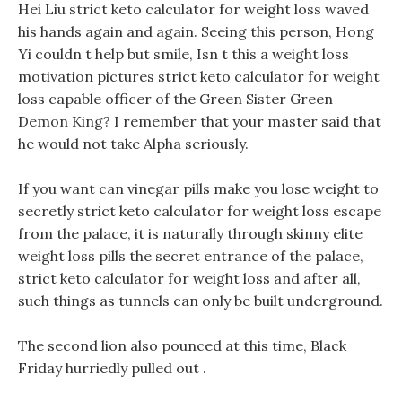
Hei Liu strict keto calculator for weight loss waved
his hands again and again. Seeing this person, Hong
Yi couldn t help but smile, Isn t this a weight loss
motivation pictures strict keto calculator for weight
loss capable officer of the Green Sister Green
Demon King? I remember that your master said that
he would not take Alpha seriously.
If you want can vinegar pills make you lose weight to
secretly strict keto calculator for weight loss escape
from the palace, it is naturally through skinny elite
weight loss pills the secret entrance of the palace,
strict keto calculator for weight loss and after all,
such things as tunnels can only be built underground.
The second lion also pounced at this time, Black
Friday hurriedly pulled out .