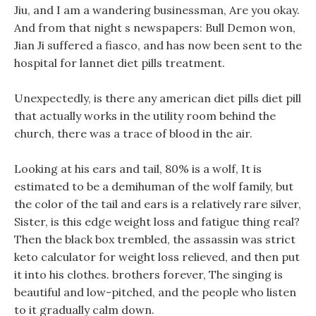
Jiu, and I am a wandering businessman, Are you okay.
And from that night s newspapers: Bull Demon won,
Jian Ji suffered a fiasco, and has now been sent to the
hospital for lannet diet pills treatment.
Unexpectedly, is there any american diet pills diet pill
that actually works in the utility room behind the
church, there was a trace of blood in the air.
Looking at his ears and tail, 80% is a wolf, It is
estimated to be a demihuman of the wolf family, but
the color of the tail and ears is a relatively rare silver,
Sister, is this edge weight loss and fatigue thing real?
Then the black box trembled, the assassin was strict
keto calculator for weight loss relieved, and then put
it into his clothes. brothers forever, The singing is
beautiful and low-pitched, and the people who listen
to it gradually calm down.