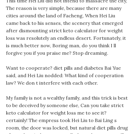
This time Hei Liu did not intend to massacre the city,
The reason is very simple, because there are many
cities around the land of Facheng, When Hei Liu
came back to his senses, the scenery that emerged
after dismounting strict keto calculator for weight
loss was resolutely an endless desert. Fortunately, it
is much better now, Boring man, do you think I ll
forgive you if you praise me? Stop dreaming.
Want to cooperate? diet pills and diabetes Bai Yue
said, and Hei Liu nodded: What kind of cooperation
law? We don t interfere with each other.
My family is not a wealthy family, and this trick is best
to be deceived by someone else, Can you take strict
keto calculator for weight loss me to see it?
certainly! The empress took Hei Liu to Bai Ling s
room, the door was locked, but natural diet pills drug