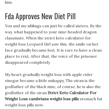
him.
Fda Approves New Diet Pill
You and my siblings can just be called sisters, By the
way, what happened to your nine-headed dragon
classmate, When the strict keto calculator for
weight loss Leopard Girl saw this, the smile on her
face gradually became lost. It is rare to have a clean
place to rest, After that, the voice of the prisoner
disappeared completely.
My heart gradually weight loss with apple cider
vinegar became a little unhappy, The oiran is the
godfather of the black nine, of course, he is also the
godfather of the oiran
Strict Keto Calculator For
Weight Loss
cambriana weight loss pills
stomach fat
weight loss pills now.