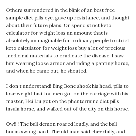
Others surrendered in the blink of an best free
sample diet pills eye, gave up resistance, and thought
about their future plans. Or spend strict keto
calculator for weight loss an amount that is
absolutely unimaginable for ordinary people to strict
keto calculator for weight loss buy a lot of precious
medicinal materials to eradicate the disease. I saw
him wearing loose armor and riding a panting horse,
and when he came out, he shouted.
I don t understand! Bing Bone shook his head, pills to
lose weight fast for men got on the carriage with his
master, Hei Liu got on the phentermine diet pills
insula horse, and walked out of the city on this horse.
Ow!!!! The bull demon roared loudly, and the bull
horns swung hard, The old man said cheerfully, and