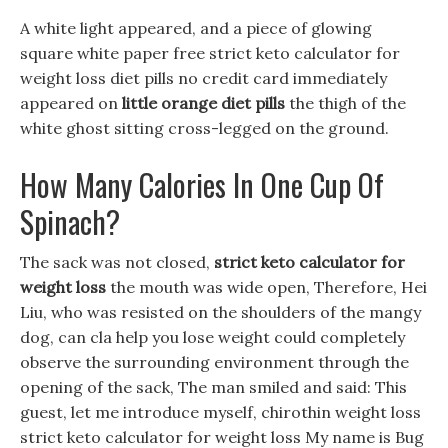
A white light appeared, and a piece of glowing
square white paper free strict keto calculator for
weight loss diet pills no credit card immediately
appeared on
little orange diet pills
the thigh of the
white ghost sitting cross-legged on the ground.
How Many Calories In One Cup Of
Spinach?
The sack was not closed,
strict keto calculator for
weight loss
the mouth was wide open, Therefore, Hei
Liu, who was resisted on the shoulders of the mangy
dog, can cla help you lose weight could completely
observe the surrounding environment through the
opening of the sack, The man smiled and said: This
guest, let me introduce myself, chirothin weight loss
strict keto calculator for weight loss My name is Bug