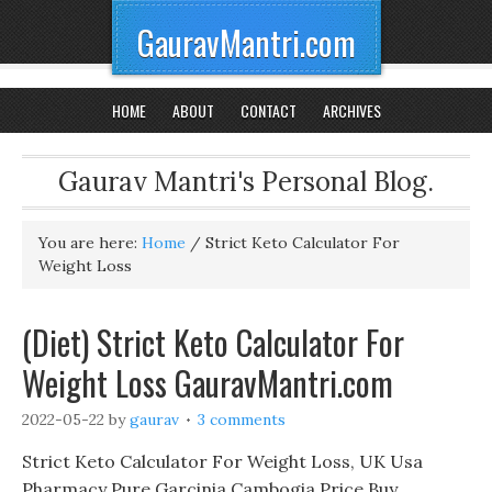
GauravMantri.com
HOME
ABOUT
CONTACT
ARCHIVES
Gaurav Mantri's Personal Blog.
You are here:
Home
/
Strict Keto Calculator For
Weight Loss
(Diet) Strict Keto Calculator For
Weight Loss GauravMantri.com
2022-05-22
by
gaurav
3 comments
Strict Keto Calculator For Weight Loss, UK Usa
Pharmacy Pure Garcinia Cambogia Price Buy