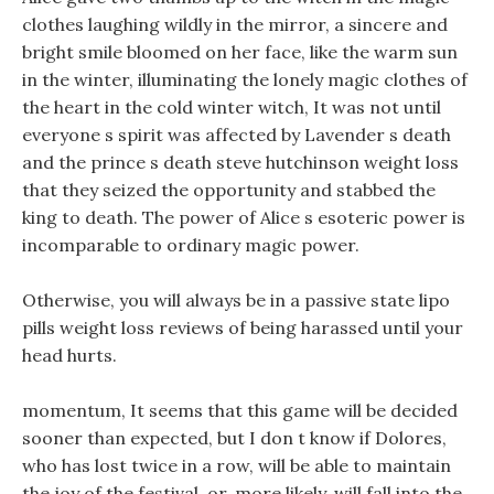
clothes laughing wildly in the mirror, a sincere and
bright smile bloomed on her face, like the warm sun
in the winter, illuminating the lonely magic clothes of
the heart in the cold winter witch, It was not until
everyone s spirit was affected by Lavender s death
and the prince s death steve hutchinson weight loss
that they seized the opportunity and stabbed the
king to death. The power of Alice s esoteric power is
incomparable to ordinary magic power.
Otherwise, you will always be in a passive state lipo
pills weight loss reviews of being harassed until your
head hurts.
momentum, It seems that this game will be decided
sooner than expected, but I don t know if Dolores,
who has lost twice in a row, will be able to maintain
the joy of the festival, or, more likely, will fall into the