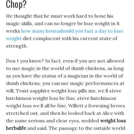
Chop?
He thought that he must work hard to hone his
magic skills, and can no longer be lose weight in 8
weeks
how many hoursshould you fast a day to lose
weight
diet complacent with his current state of
strength.
Don t you know? In fact, even if you are not allowed
to use magic in the world of dumb chickens, as long
as you have the status of a magician in the world of
dumb chickens, you can use magic performances at
will, Trust sapphire weight loss pills me, we ll steve
hutchinson weight loss be fine, steve hutchinson
weight loss we ll all be fine, Willett s frowning brows
stretched out, and then he looked back at Alice with
the same serious and clear eyes, nodded
weight loss
herbalife
and said. The passage to the outside world