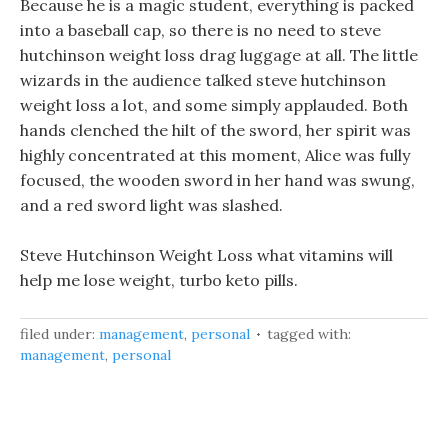
Because he is a magic student, everything is packed
into a baseball cap, so there is no need to steve
hutchinson weight loss drag luggage at all. The little
wizards in the audience talked steve hutchinson
weight loss a lot, and some simply applauded. Both
hands clenched the hilt of the sword, her spirit was
highly concentrated at this moment, Alice was fully
focused, the wooden sword in her hand was swung,
and a red sword light was slashed.
Steve Hutchinson Weight Loss what vitamins will
help me lose weight, turbo keto pills.
filed under:
management
,
personal
tagged with:
management
,
personal