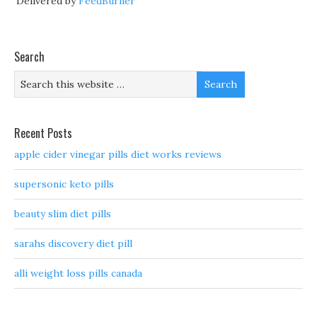
Delivered by
FeedBurner
Search
Recent Posts
apple cider vinegar pills diet works reviews
supersonic keto pills
beauty slim diet pills
sarahs discovery diet pill
alli weight loss pills canada