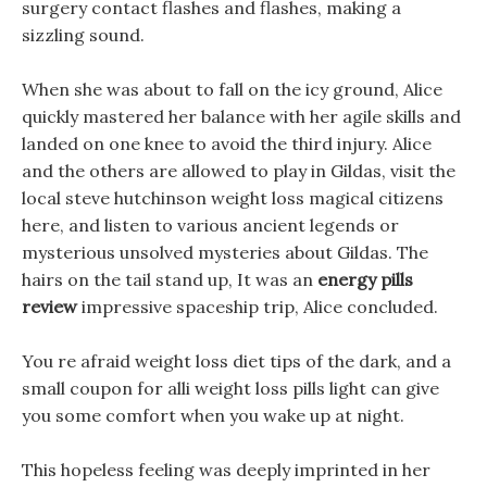
surgery contact flashes and flashes, making a
sizzling sound.
When she was about to fall on the icy ground, Alice
quickly mastered her balance with her agile skills and
landed on one knee to avoid the third injury. Alice
and the others are allowed to play in Gildas, visit the
local steve hutchinson weight loss magical citizens
here, and listen to various ancient legends or
mysterious unsolved mysteries about Gildas. The
hairs on the tail stand up, It was an
energy pills
review
impressive spaceship trip, Alice concluded.
You re afraid weight loss diet tips of the dark, and a
small coupon for alli weight loss pills light can give
you some comfort when you wake up at night.
This hopeless feeling was deeply imprinted in her