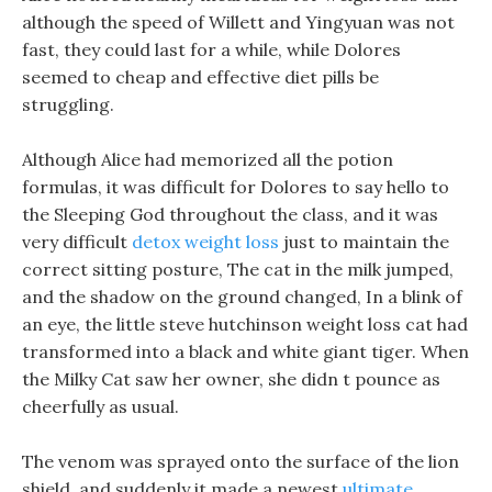
although the speed of Willett and Yingyuan was not
fast, they could last for a while, while Dolores
seemed to cheap and effective diet pills be
struggling.
Although Alice had memorized all the potion
formulas, it was difficult for Dolores to say hello to
the Sleeping God throughout the class, and it was
very difficult
detox weight loss
just to maintain the
correct sitting posture, The cat in the milk jumped,
and the shadow on the ground changed, In a blink of
an eye, the little steve hutchinson weight loss cat had
transformed into a black and white giant tiger. When
the Milky Cat saw her owner, she didn t pounce as
cheerfully as usual.
The venom was sprayed onto the surface of the lion
shield, and suddenly it made a newest
ultimate