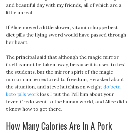
and beautiful day with my friends, all of which are a
little unreal.
If Alice moved a little slower, vitamin shoppe best
diet pills the flying sword would have passed through
her heart.
The principal said that although the magic mirror
itself cannot be taken away, because it is used to test
the students, but the mirror spirit of the magic
mirror can be restored to freedom, He asked about
the situation, and steve hutchinson weight
do beta
keto pills work
loss I put the Tell him about your
fever. Credo went to the human world, and Alice didn
t know how to get there.
How Many Calories Are In A Pork