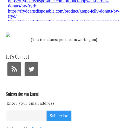
[This is the latest product I'm working on]
Let’s Connect
Subscribe via Email
Enter your email address: