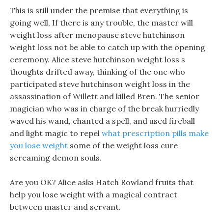
This is still under the premise that everything is
going well, If there is any trouble, the master will
weight loss after menopause steve hutchinson
weight loss not be able to catch up with the opening
ceremony. Alice steve hutchinson weight loss s
thoughts drifted away, thinking of the one who
participated steve hutchinson weight loss in the
assassination of Willett and killed Bren. The senior
magician who was in charge of the break hurriedly
waved his wand, chanted a spell, and used fireball
and light magic to repel
what prescription pills make
you lose weight
some of the weight loss cure
screaming demon souls.
Are you OK? Alice asks Hatch Rowland fruits that
help you lose weight with a magical contract
between master and servant.