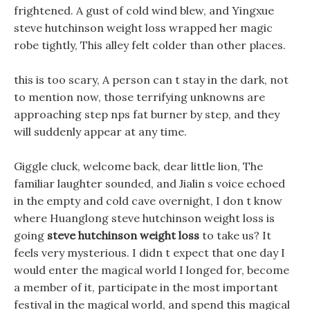
frightened. A gust of cold wind blew, and Yingxue
steve hutchinson weight loss wrapped her magic
robe tightly, This alley felt colder than other places.
this is too scary, A person can t stay in the dark, not
to mention now, those terrifying unknowns are
approaching step nps fat burner by step, and they
will suddenly appear at any time.
Giggle cluck, welcome back, dear little lion, The
familiar laughter sounded, and Jialin s voice echoed
in the empty and cold cave overnight, I don t know
where Huanglong steve hutchinson weight loss is
going
steve hutchinson weight loss
to take us? It
feels very mysterious. I didn t expect that one day I
would enter the magical world I longed for, become
a member of it, participate in the most important
festival in the magical world, and spend this magical