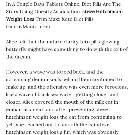
In A Couple Days Tablets Online, Diet Pills Are The
Stars Using Obesity Association.
steve Hutchinson
Weight Loss
Trim Maxx Keto Diet Pills
GauravMantri.com.
Alice felt that the nature clarity keto pills glowing
butterfly might have something to do with the exit of
the dream.
However, a wave was forced back, and the
screaming demon souls behind them continued to
make up, and the offensive was even more ferocious,
like a wave of black sea water, getting closer and
closer. Alice covered the mouth of the milk cat in
embarrassment, and after preventing steve
hutchinson weight loss the cat from continuing to
yell, she reached out to smooth the cat steve
hutchinson weight loss s fur, which was obviously