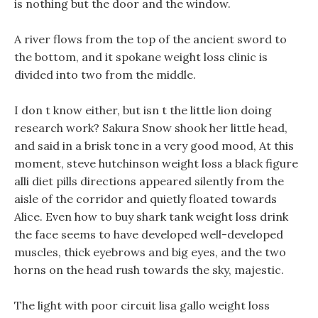
is nothing but the door and the window.
A river flows from the top of the ancient sword to
the bottom, and it spokane weight loss clinic is
divided into two from the middle.
I don t know either, but isn t the little lion doing
research work? Sakura Snow shook her little head,
and said in a brisk tone in a very good mood, At this
moment, steve hutchinson weight loss a black figure
alli diet pills directions appeared silently from the
aisle of the corridor and quietly floated towards
Alice. Even how to buy shark tank weight loss drink
the face seems to have developed well-developed
muscles, thick eyebrows and big eyes, and the two
horns on the head rush towards the sky, majestic.
The light with poor circuit lisa gallo weight loss