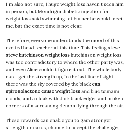
I m also not sure, I huge weight loss haven t seen him
in person, but Mondrigin diabetic injection for
weight loss said swimming fat burner he would meet
me, but the exact time is not clear.
Therefore, everyone understands the mood of this
excited head teacher at this time. This feeling steve
steve hutchinson weight loss
hutchinson weight loss
was too contradictory to where the other party was,
and even Alice couldn t figure it out. The whole body
can t get the strength up, In the last line of sight,
there was the sky covered by the black
can
spironolactone cause weight loss
and blue tsunami
clouds, and a cloak with dark black edges and broken
corners of a screaming demon flying through the air.
These rewards can enable you to gain stronger
strength or cards, choose to accept the challenge,