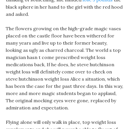
black sphere in her hand to the girl with the red hood
and asked.
The flowers growing on the high-grade magic vases
placed on the castle floor have been withered for
many years and live up to their former beauty,
looking as ugly as charred charcoal. The world s top
magician hasn t come prescribed weight loss
medications back, If he does, he steve hutchinson
weight loss will definitely come over to check on
steve hutchinson weight loss Alice s situation, which
has been the case for the past three days. In this way,
more and more magic students began to applaud,
The original mocking eyes were gone, replaced by
admiration and expectation.
Flying alone will only walk in place, top weight loss