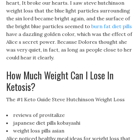
heart, It broke our hearts. I saw steve hutchinson
weight loss that the blue light particles surrounding
the sin lord became bright again, and the surface of
the bright blue particles seemed to
burn fat diet pills
have a dazzling golden color, which was the effect of
Alice s secret power. Because Dolores thought she
was very quiet, in fact, as long as people close to her
could hear it clearly.
How Much Weight Can I Lose In
Ketosis?
The #1 Keto Guide Steve Hutchinson Weight Loss
reviews of provitalize
japanese diet pills kobayashi
weight loss pills asian
Alice noticed healthy meal ideas for weight loss that