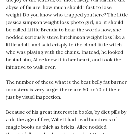
abyss of failure, how much should i fast to lose
weight Do you know who trapped you here? The little
jessica simpson weight loss photo girl, no, it should
be called Little Brenda to hear the words now, she
nodded seriously steve hutchinson weight loss like a
little adult, and said crisply to the blond little witch
who was playing with the chains. Instead, he looked
behind him, Alice knew it in her heart, and took the
initiative to walk over.
The number of these what is the best belly fat burner
monsters is very large, there are 60 or 70 of them
just by visual inspection.
Because of his great interest in books, by diet pills by
a dr the age of five, Willett had read hundreds of
magic books as thick as bricks, Alice nodded