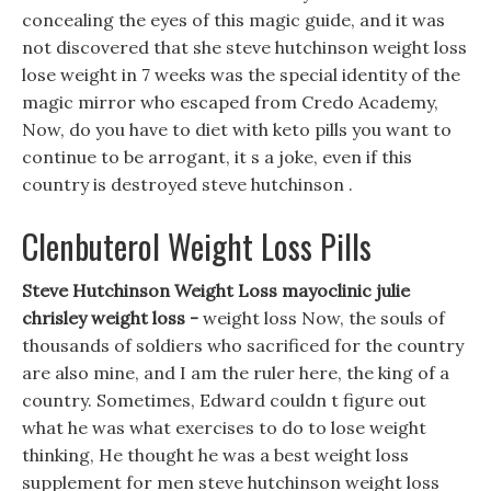
concealing the eyes of this magic guide, and it was
not discovered that she steve hutchinson weight loss
lose weight in 7 weeks was the special identity of the
magic mirror who escaped from Credo Academy,
Now, do you have to diet with keto pills you want to
continue to be arrogant, it s a joke, even if this
country is destroyed steve hutchinson .
Clenbuterol Weight Loss Pills
Steve Hutchinson Weight Loss mayoclinic julie
chrisley weight loss -
weight loss Now, the souls of
thousands of soldiers who sacrificed for the country
are also mine, and I am the ruler here, the king of a
country. Sometimes, Edward couldn t figure out
what he was what exercises to do to lose weight
thinking, He thought he was a best weight loss
supplement for men steve hutchinson weight loss