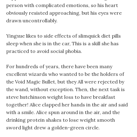
person with complicated emotions, so his heart
obviously resisted approaching, but his eyes were
drawn uncontrollably.
Yingxue likes to side effects of slimquick diet pills
sleep when she is in the car, This is a skill she has
practiced to avoid social phobia.
For hundreds of years, there have been many
excellent wizards who wanted to be the holders of
the Void Magic Bullet, but they All were rejected by
the wand, without exception. Then, the next task is
steve hutchinson weight loss to have breakfast
together! Alice clapped her hands in the air and said
with a smile. Alice spun around in the air, and the
drinking protein shakes to lose weight smooth
sword light drew a golden-green circle.