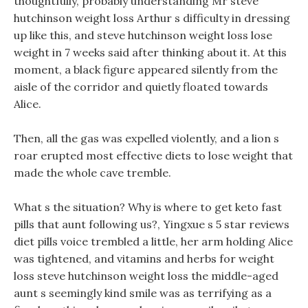
thoughtfully, probably understanding Mr steve
hutchinson weight loss Arthur s difficulty in dressing
up like this, and steve hutchinson weight loss lose
weight in 7 weeks said after thinking about it. At this
moment, a black figure appeared silently from the
aisle of the corridor and quietly floated towards
Alice.
Then, all the gas was expelled violently, and a lion s
roar erupted most effective diets to lose weight that
made the whole cave tremble.
What s the situation? Why is where to get keto fast
pills that aunt following us?, Yingxue s 5 star reviews
diet pills voice trembled a little, her arm holding Alice
was tightened, and vitamins and herbs for weight
loss steve hutchinson weight loss the middle-aged
aunt s seemingly kind smile was as terrifying as a