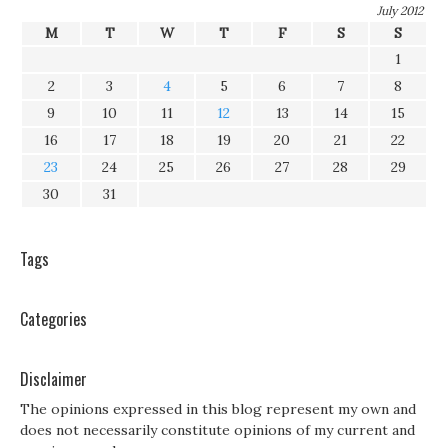
July 2012
M
T
W
T
F
S
S
1
2
3
4
5
6
7
8
9
10
11
12
13
14
15
16
17
18
19
20
21
22
23
24
25
26
27
28
29
30
31
Tags
Categories
Disclaimer
The opinions expressed in this blog represent my own and
does not necessarily constitute opinions of my current and