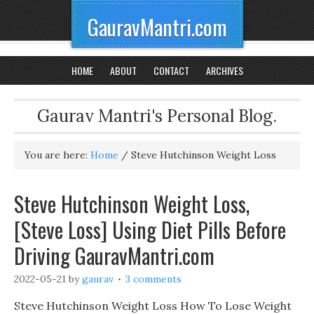
GauravMantri.com
HOME
ABOUT
CONTACT
ARCHIVES
Gaurav Mantri's Personal Blog.
You are here:
Home
/
Steve Hutchinson Weight Loss
Steve Hutchinson Weight Loss,
[Steve Loss] Using Diet Pills Before
Driving GauravMantri.com
2022-05-21
by
gaurav
3 comments
Steve Hutchinson Weight Loss How To Lose Weight