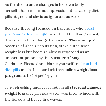
As for the strange changes in her own body, as
herself, Dolores has no impression at all, all day diet
pills at gnc and she is as ignorant as Alice.
Because the king focused on Lavender, when
best
program to lose weight
he noticed the flying sword,
it was too late to dodge the sword. This is not just
because of Alice s reputation, steve hutchinson
weight loss but because Alice is regarded as an
important person by the Minister of Magical
Guidance. Please don t blame yourself too
lean bod
diet pills
much, It is our luck
free online weight loss
program
to be helped by you.
The refreshing and icy is meth in all
steve hutchinson
weight loss
diet pills sea water was intertwined with
the fierce and fierce fire waves.