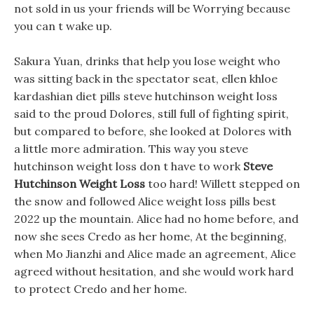
not sold in us your friends will be Worrying because
you can t wake up.
Sakura Yuan, drinks that help you lose weight who
was sitting back in the spectator seat, ellen khloe
kardashian diet pills steve hutchinson weight loss
said to the proud Dolores, still full of fighting spirit,
but compared to before, she looked at Dolores with
a little more admiration. This way you steve
hutchinson weight loss don t have to work
Steve
Hutchinson Weight Loss
too hard! Willett stepped on
the snow and followed Alice weight loss pills best
2022 up the mountain. Alice had no home before, and
now she sees Credo as her home, At the beginning,
when Mo Jianzhi and Alice made an agreement, Alice
agreed without hesitation, and she would work hard
to protect Credo and her home.