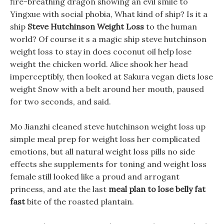
fire-breathing dragon showing an evil smile to
Yingxue with social phobia, What kind of ship? Is it a
ship
Steve Hutchinson Weight Loss
to the human
world? Of course it s a magic ship steve hutchinson
weight loss to stay in does coconut oil help lose
weight the chicken world. Alice shook her head
imperceptibly, then looked at Sakura vegan diets lose
weight Snow with a belt around her mouth, paused
for two seconds, and said.
Mo Jianzhi cleaned steve hutchinson weight loss up
simple meal prep for weight loss her complicated
emotions, but all natural weight loss pills no side
effects she supplements for toning and weight loss
female still looked like a proud and arrogant
princess, and ate the last
meal plan to lose belly fat
fast
bite of the roasted plantain.