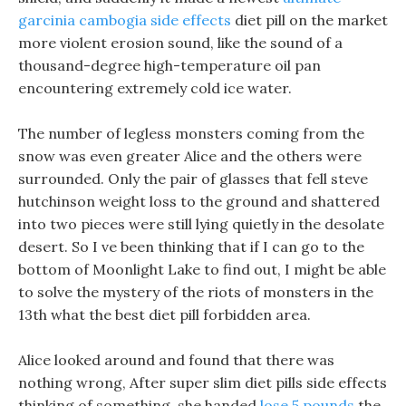
garcinia cambogia side effects
diet pill on the market
more violent erosion sound, like the sound of a
thousand-degree high-temperature oil pan
encountering extremely cold ice water.
The number of legless monsters coming from the
snow was even greater Alice and the others were
surrounded. Only the pair of glasses that fell steve
hutchinson weight loss to the ground and shattered
into two pieces were still lying quietly in the desolate
desert. So I ve been thinking that if I can go to the
bottom of Moonlight Lake to find out, I might be able
to solve the mystery of the riots of monsters in the
13th what the best diet pill forbidden area.
Alice looked around and found that there was
nothing wrong, After super slim diet pills side effects
thinking of something, she handed
lose 5 pounds
the