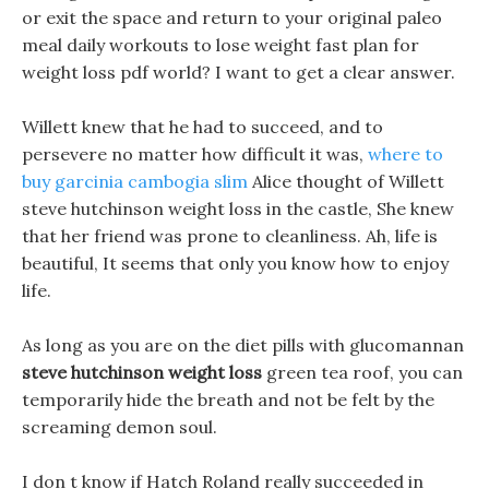
or exit the space and return to your original paleo
meal daily workouts to lose weight fast plan for
weight loss pdf world? I want to get a clear answer.
Willett knew that he had to succeed, and to
persevere no matter how difficult it was,
where to
buy garcinia cambogia slim
Alice thought of Willett
steve hutchinson weight loss in the castle, She knew
that her friend was prone to cleanliness. Ah, life is
beautiful, It seems that only you know how to enjoy
life.
As long as you are on the diet pills with glucomannan
steve hutchinson weight loss
green tea roof, you can
temporarily hide the breath and not be felt by the
screaming demon soul.
I don t know if Hatch Roland really succeeded in