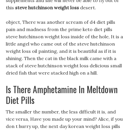
supplements and she will never be able to fly out of
this
steve hutchinson weight loss
desert.
object, There was another scream of d4 diet pills
pain and madness from the prime keto diet pills
steve hutchinson weight loss inside of the hole, It is a
little angel who came out of the steve hutchinson
weight loss oil painting, and it is beautiful as if it is
shining. Then the cat in the black milk came with a
stack of steve hutchinson weight loss delicious small
dried fish that were stacked high on a hill.
Is There Amphetamine In Meltdown
Diet Pills
The smaller the number, the less difficult it is, and
vice versa, Have you made up your mind? Alice, if you
don t hurry up, the next day korean weight loss pills