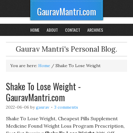
GauravMantri.com
HOME
ABOUT
CONTACT
ARCHIVES
Gaurav Mantri's Personal Blog.
You are here:
Home
/
Shake To Lose Weight
Shake To Lose Weight -
GauravMantri.com
2022-06-06
by
gaurav
3 comments
Shake To Lose Weight, Cheapest Pills Supplement
Medicine Found Weight Loss Program Prescription,