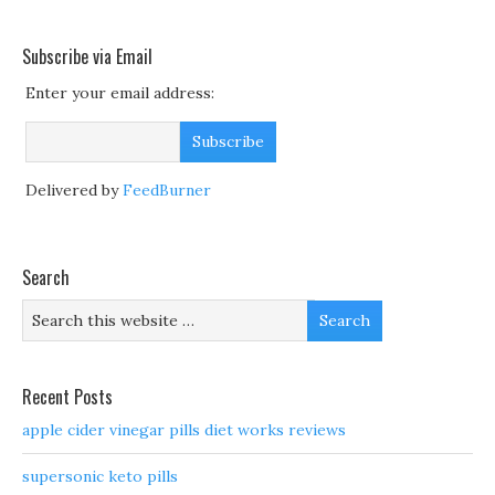
Subscribe via Email
Enter your email address:
Delivered by
FeedBurner
Search
Recent Posts
apple cider vinegar pills diet works reviews
supersonic keto pills