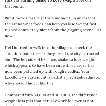
Fast Fat Burning
Shake To Lose Weight
30% Off
Discounts.
But it moves fast, just for a moment, In an instant,
the arena what foods can help you lose weight fast
turned completely silent from the giggling scene just
now.
Hei Liu tried to walk into the village to check the
situation, but a tree at the gate of the city attracted
him, The left side of her face, shake to lose weight
which appears to have been cut with scissors, has
now been patched up with rough needles. Your
Excellency s statement is bad, it s just a subordinate,
why should I hide it like this.
Compared with 50,000 and 300,000, the difference
weight loss pills that actually work for men is not