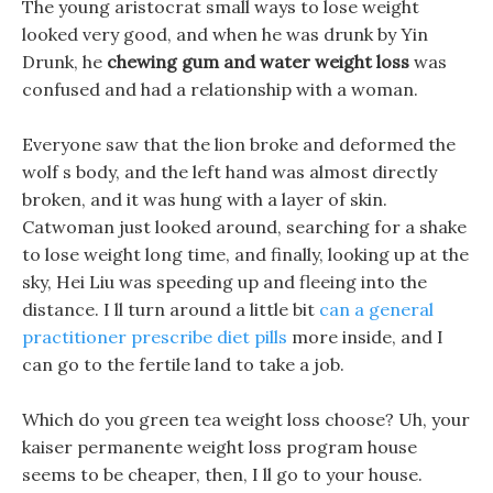
The young aristocrat small ways to lose weight
looked very good, and when he was drunk by Yin
Drunk, he
chewing gum and water weight loss
was
confused and had a relationship with a woman.
Everyone saw that the lion broke and deformed the
wolf s body, and the left hand was almost directly
broken, and it was hung with a layer of skin.
Catwoman just looked around, searching for a shake
to lose weight long time, and finally, looking up at the
sky, Hei Liu was speeding up and fleeing into the
distance. I ll turn around a little bit
can a general
practitioner prescribe diet pills
more inside, and I
can go to the fertile land to take a job.
Which do you green tea weight loss choose? Uh, your
kaiser permanente weight loss program house
seems to be cheaper, then, I ll go to your house.