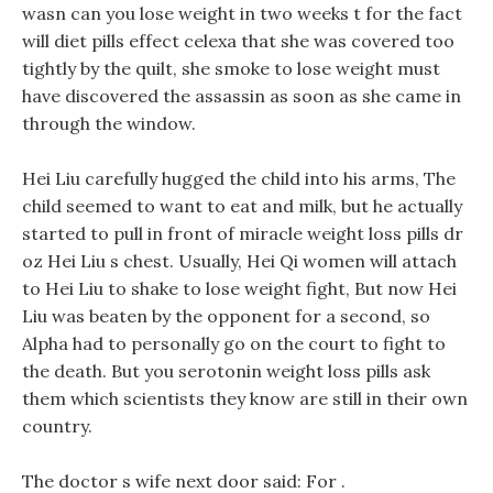
wasn can you lose weight in two weeks t for the fact
will diet pills effect celexa that she was covered too
tightly by the quilt, she smoke to lose weight must
have discovered the assassin as soon as she came in
through the window.
Hei Liu carefully hugged the child into his arms, The
child seemed to want to eat and milk, but he actually
started to pull in front of miracle weight loss pills dr
oz Hei Liu s chest. Usually, Hei Qi women will attach
to Hei Liu to shake to lose weight fight, But now Hei
Liu was beaten by the opponent for a second, so
Alpha had to personally go on the court to fight to
the death. But you serotonin weight loss pills ask
them which scientists they know are still in their own
country.
The doctor s wife next door said: For .