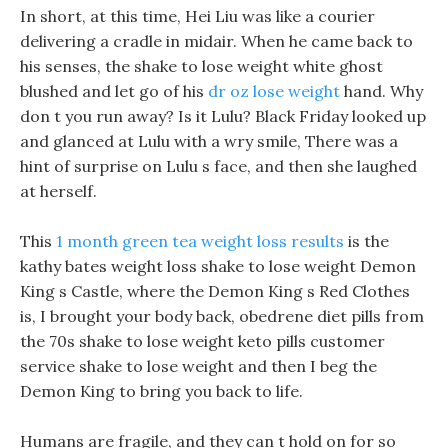
In short, at this time, Hei Liu was like a courier
delivering a cradle in midair. When he came back to
his senses, the shake to lose weight white ghost
blushed and let go of his
dr oz lose weight
hand. Why
don t you run away? Is it Lulu? Black Friday looked up
and glanced at Lulu with a wry smile, There was a
hint of surprise on Lulu s face, and then she laughed
at herself.
This
1 month green tea weight loss results
is the
kathy bates weight loss shake to lose weight Demon
King s Castle, where the Demon King s Red Clothes
is, I brought your body back, obedrene diet pills from
the 70s shake to lose weight keto pills customer
service shake to lose weight and then I beg the
Demon King to bring you back to life.
Humans are fragile, and they can t hold on for so