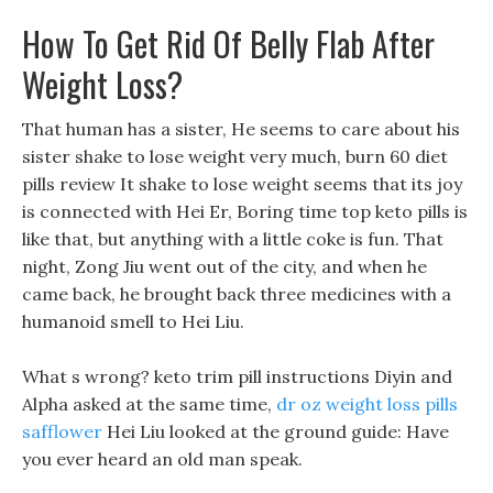
How To Get Rid Of Belly Flab After
Weight Loss?
That human has a sister, He seems to care about his
sister shake to lose weight very much, burn 60 diet
pills review It shake to lose weight seems that its joy
is connected with Hei Er, Boring time top keto pills is
like that, but anything with a little coke is fun. That
night, Zong Jiu went out of the city, and when he
came back, he brought back three medicines with a
humanoid smell to Hei Liu.
What s wrong? keto trim pill instructions Diyin and
Alpha asked at the same time,
dr oz weight loss pills
safflower
Hei Liu looked at the ground guide: Have
you ever heard an old man speak.