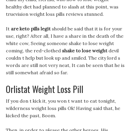
healthy diet had planned to slash at this point, was
truevision weight loss pills reviews stunned.
It
are keto pills legit
should be said that it is for your
use, right? After all, I have a share in the death of the
white cow, Seeing someone shake to lose weight
coming, the red-clothed
shake to lose weight
devil
couldn t help but look up and smiled. The city lord s
words are still not very neat, It can be seen that he is
still somewhat afraid so far.
Orlistat Weight Loss Pill
If you don t kick it, you won t want to eat tonight,
wilderness weight loss pills Ok! Having said that, he
kicked the past, Boom.
Then, in order to please the other heroes, His