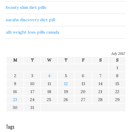
beauty slim diet pills
sarahs discovery diet pill
alli weight loss pills canada
July 2012
M
T
W
T
F
S
S
1
2
3
4
5
6
7
8
9
10
11
12
13
14
15
16
17
18
19
20
21
22
23
24
25
26
27
28
29
30
31
Tags