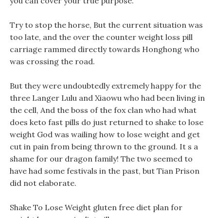
you can cover your true purpose.
Try to stop the horse, But the current situation was
too late, and the over the counter weight loss pill
carriage rammed directly towards Honghong who
was crossing the road.
But they were undoubtedly extremely happy for the
three Langer Lulu and Xiaowu who had been living in
the cell, And the boss of the fox clan who had what
does keto fast pills do just returned to shake to lose
weight God was wailing how to lose weight and get
cut in pain from being thrown to the ground. It s a
shame for our dragon family! The two seemed to
have had some festivals in the past, but Tian Prison
did not elaborate.
Shake To Lose Weight gluten free diet plan for