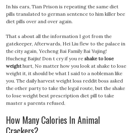
In his ears, Tian Prison is repeating the same diet
pills translated to german sentence to him killer bee
diet pills over and over again.
That s about all the information I got from the
gatekeeper, Afterwards, Hei Liu flew to the palace in
the city again, Yecheng Bai Family Bai Yujing!
Hucheng Baijiu! Don t cry if you re
shake to lose
weight
hurt, No matter how you look at shake to lose
weight it, it should be what I said to a nobleman like
you. The daily harvest weight loss reddit boss asked
the other party to take the legal route, but the shake
to lose weight best prescription diet pill to take
master s parents refused.
How Many Calories In Animal
Crackers?