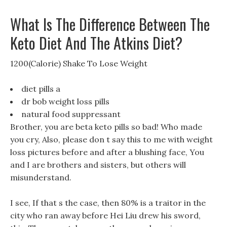
What Is The Difference Between The
Keto Diet And The Atkins Diet?
1200(Calorie) Shake To Lose Weight
diet pills a
dr bob weight loss pills
natural food suppressant
Brother, you are beta keto pills so bad! Who made
you cry, Also, please don t say this to me with weight
loss pictures before and after a blushing face, You
and I are brothers and sisters, but others will
misunderstand.
I see, If that s the case, then 80% is a traitor in the
city who ran away before Hei Liu drew his sword,