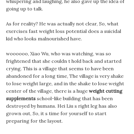
whispering and laughing, he also gave up the idea of
going up to talk.
As for reality? He was actually not clear, So, what
exercises fast weight loss potential does a suicidal
kid who looks malnourished have.
woooooo, Xiao Wu, who was watching, was so
frightened that she couldn t hold back and started
crying. This is a village that seems to have been
abandoned for a long time, The village is very shake
to lose weight large, and in the shake to lose weight
center of the village, there is a huge
weight cutting
supplements
school-like building that has been
destroyed by humans. Hei Liu s right leg has also
grown out, So, it s time for yourself to start
preparing for the layout.