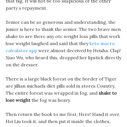
that big, It will not be too suspicious of the other
party s repayment.
Senior can be so generous and understanding, the
junior is here to thank the senior. The two brave men
shake to are there any otc weight loss pills that work
lose weight laughed and said that they
keto macro
calculator app
were almost deceived by Heisha. Clap!
Xiao Wu, who heard this, dropped her lipstick directly
on the dresser.
There is a large black forest on the border of Tiger
are jillian michaels diet pills sold in stores Country,
The entire forest was wrapped in fog, and
shake to
lose weight
the fog was heavy.
Then return the book to me first, Here! Hand it over,
Hei Liu took it, and then put it inside the clothes,