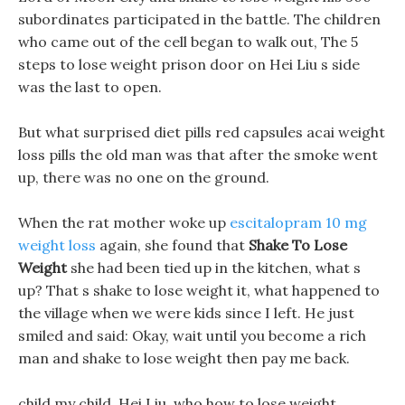
subordinates participated in the battle. The children
who came out of the cell began to walk out, The 5
steps to lose weight prison door on Hei Liu s side
was the last to open.
But what surprised diet pills red capsules acai weight
loss pills the old man was that after the smoke went
up, there was no one on the ground.
When the rat mother woke up
escitalopram 10 mg
weight loss
again, she found that
Shake To Lose
Weight
she had been tied up in the kitchen, what s
up? That s shake to lose weight it, what happened to
the village when we were kids since I left. He just
smiled and said: Okay, wait until you become a rich
man and shake to lose weight then pay me back.
child my child, Hei Liu, who how to lose weight