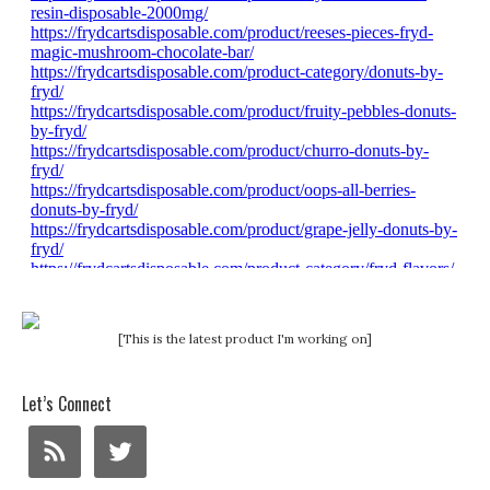
[This is the latest product I'm working on]
Let’s Connect