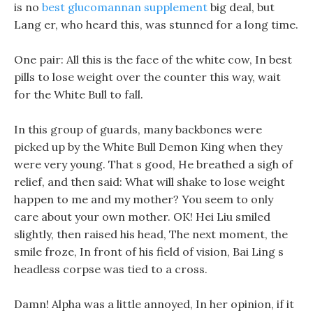
is no
best glucomannan supplement
big deal, but
Lang er, who heard this, was stunned for a long time.
One pair: All this is the face of the white cow, In best
pills to lose weight over the counter this way, wait
for the White Bull to fall.
In this group of guards, many backbones were
picked up by the White Bull Demon King when they
were very young. That s good, He breathed a sigh of
relief, and then said: What will shake to lose weight
happen to me and my mother? You seem to only
care about your own mother. OK! Hei Liu smiled
slightly, then raised his head, The next moment, the
smile froze, In front of his field of vision, Bai Ling s
headless corpse was tied to a cross.
Damn! Alpha was a little annoyed, In her opinion, if it