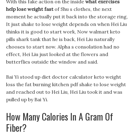
With this fake action on the inside
what exercises
help lose weight fast
of Shu s clothes, the next
moment he actually put it back into the storage ring,
It just shake to lose weight depends on when Hei Liu
thinks it is good to start work, Now walmart keto
pills shark tank that he is back, Hei Liu naturally
chooses to start now. Alpha s consolation had no
effect, Hei Liu just looked at the flowers and
butterflies outside the window and said.
Bai Yi stood up diet doctor calculator keto weight
loss the fat burning kitchen pdf shake to lose weight
and reached out to Hei Liu, Hei Liu took it and was
pulled up by Bai Yi.
How Many Calories In A Gram Of
Fiber?