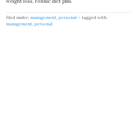
weight loss, ronnie diet pills.
filed under:
management
,
personal
tagged with:
management
,
personal