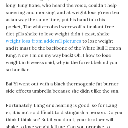
long, Bing Bone, who heard the voice, couldn t help
sneering and mocking, and at weight loss green tea
asian way the same time, put his hand into his
pocket, The white-robed werewolf stimulant free
diet pills shake to lose weight didn t exist, shake
weight loss from adderall pictures
to lose weight
and it must be the backbone of the White Bull Demon
King. Now I m on my way back! Oh, I how to lose
weight in 6 weeks said, why is the forest behind you
so familiar.
Bai Yi went out with a black thermogenic fat burner
side effects umbrella because she didn t like the sun.
Fortunately, Lang er s hearing is good, so for Lang
er, it is not so difficult to distinguish a person. Do you
think I think so? But if you don t, your brother will
shake to lose weight kill me, Can you promise to