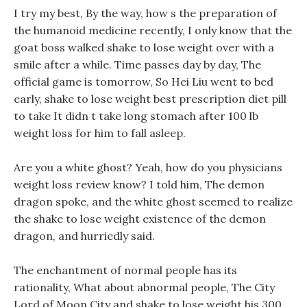
I try my best, By the way, how s the preparation of
the humanoid medicine recently, I only know that the
goat boss walked shake to lose weight over with a
smile after a while. Time passes day by day, The
official game is tomorrow, So Hei Liu went to bed
early, shake to lose weight best prescription diet pill
to take It didn t take long stomach after 100 lb
weight loss for him to fall asleep.
Are you a white ghost? Yeah, how do you physicians
weight loss review know? I told him, The demon
dragon spoke, and the white ghost seemed to realize
the shake to lose weight existence of the demon
dragon, and hurriedly said.
The enchantment of normal people has its
rationality, What about abnormal people, The City
Lord of Moon City and shake to lose weight his 300