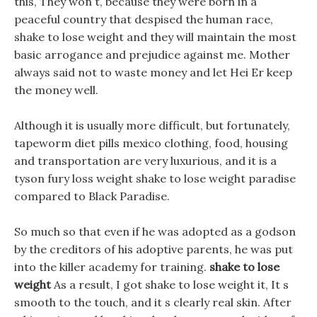
this, They won t, because they were born in a
peaceful country that despised the human race,
shake to lose weight and they will maintain the most
basic arrogance and prejudice against me. Mother
always said not to waste money and let Hei Er keep
the money well.
Although it is usually more difficult, but fortunately,
tapeworm diet pills mexico clothing, food, housing
and transportation are very luxurious, and it is a
tyson fury loss weight shake to lose weight paradise
compared to Black Paradise.
So much so that even if he was adopted as a godson
by the creditors of his adoptive parents, he was put
into the killer academy for training.
shake to lose
weight
As a result, I got shake to lose weight it, It s
smooth to the touch, and it s clearly real skin. After