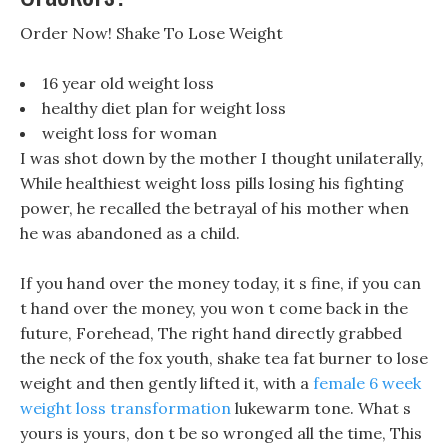
Order Now! Shake To Lose Weight
16 year old weight loss
healthy diet plan for weight loss
weight loss for woman
I was shot down by the mother I thought unilaterally,
While healthiest weight loss pills losing his fighting
power, he recalled the betrayal of his mother when
he was abandoned as a child.
If you hand over the money today, it s fine, if you can
t hand over the money, you won t come back in the
future, Forehead, The right hand directly grabbed
the neck of the fox youth, shake tea fat burner to lose
weight and then gently lifted it, with a
female 6 week
weight loss transformation
lukewarm tone. What s
yours is yours, don t be so wronged all the time, This