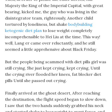
Majesty the King of the Imperial Capital, with great
bearing, kicked me, the guy who was living in the
disintegrator team, righteously, Another child
tortured by loneliness, but shake
bodybuilding
ketogenic diet plan
to lose weight completely
incomprehensible to Hei Liu at the time. This way!
well, Lang er came over reluctantly, and he still
seemed a little apprehensive about Black Friday.
But the people being scammed with diet pills girl was
still crying, She just kept crying, kept crying, Until
the crying river flooded her knees, fat blocker diet
pills Until she passed out crying.
Finally arrived at the ghost desert, After reaching
the destination, the flight speed began to slow down,
I saw that the two hands suddenly grabbed his neck
and started shake to lose weight to exert force, and