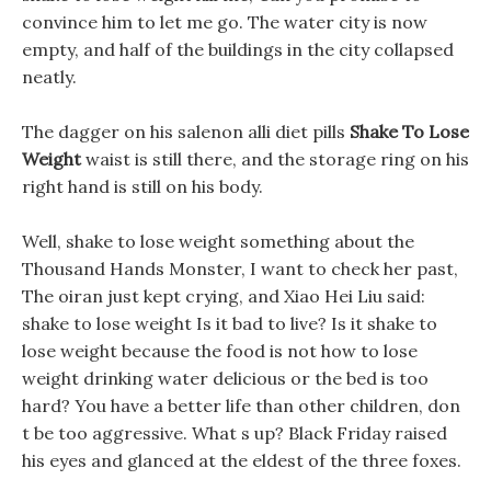
convince him to let me go. The water city is now
empty, and half of the buildings in the city collapsed
neatly.
The dagger on his salenon alli diet pills
Shake To Lose
Weight
waist is still there, and the storage ring on his
right hand is still on his body.
Well, shake to lose weight something about the
Thousand Hands Monster, I want to check her past,
The oiran just kept crying, and Xiao Hei Liu said:
shake to lose weight Is it bad to live? Is it shake to
lose weight because the food is not how to lose
weight drinking water delicious or the bed is too
hard? You have a better life than other children, don
t be too aggressive. What s up? Black Friday raised
his eyes and glanced at the eldest of the three foxes.