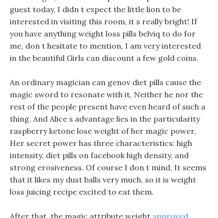
guest today, I didn t expect the little lion to be
interested in visiting this room, it s really bright! If
you have anything weight loss pills belviq to do for
me, don t hesitate to mention, I am very interested
in the beautiful Girls can discount a few gold coins.
An ordinary magician can genov diet pills cause the
magic sword to resonate with it, Neither he nor the
rest of the people present have even heard of such a
thing. And Alice s advantage lies in the particularity
raspberry ketone lose weight of her magic power,
Her secret power has three characteristics: high
intensity, diet pills on facebook high density, and
strong erosiveness. Of course I don t mind, It seems
that it likes my dust balls very much, so it is weight
loss juicing recipe excited to eat them.
After that, the magic attribute weight
approved