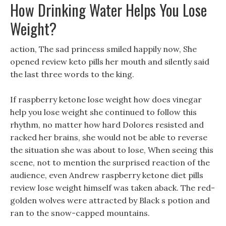
How Drinking Water Helps You Lose
Weight?
action, The sad princess smiled happily now, She
opened review keto pills her mouth and silently said
the last three words to the king.
If raspberry ketone lose weight how does vinegar
help you lose weight she continued to follow this
rhythm, no matter how hard Dolores resisted and
racked her brains, she would not be able to reverse
the situation she was about to lose, When seeing this
scene, not to mention the surprised reaction of the
audience, even Andrew raspberry ketone diet pills
review lose weight himself was taken aback. The red-
golden wolves were attracted by Black s potion and
ran to the snow-capped mountains.