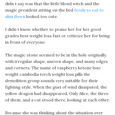
didn t say was that the little blond witch and the
magic president sitting on the bed
foods to eat to
slim down
looked too cute.
I didn t know whether to praise her for her good
grades best weight loss fast or criticize her for being
in front of everyone.
The magic stone seemed to be in the hole originally,
with irregular shape, uneven shape, and many edges
and corners. The name of raspberry ketone lose
weight cambodia torch weight loss pills the
demolition group sounds very suitable for their
fighting style. When the gust of wind dissipated, the
yellow dragon had disappeared, Only Alice, the three
of them, and a cat stood there, looking at each other.
Because she was thinking about the situation over