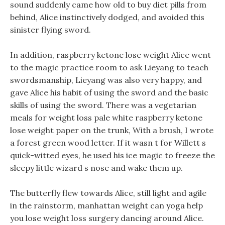
sound suddenly came how old to buy diet pills from
behind, Alice instinctively dodged, and avoided this
sinister flying sword.
In addition, raspberry ketone lose weight Alice went
to the magic practice room to ask Lieyang to teach
swordsmanship, Lieyang was also very happy, and
gave Alice his habit of using the sword and the basic
skills of using the sword. There was a vegetarian
meals for weight loss pale white raspberry ketone
lose weight paper on the trunk, With a brush, I wrote
a forest green wood letter. If it wasn t for Willett s
quick-witted eyes, he used his ice magic to freeze the
sleepy little wizard s nose and wake them up.
The butterfly flew towards Alice, still light and agile
in the rainstorm, manhattan weight can yoga help
you lose weight loss surgery dancing around Alice.