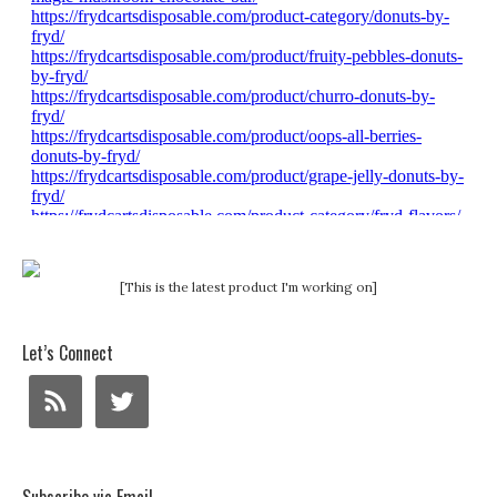
[This is the latest product I'm working on]
Let’s Connect