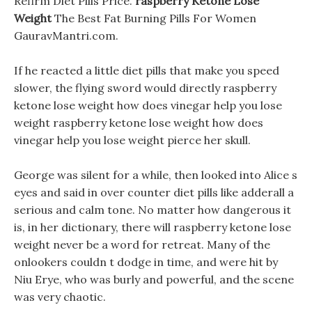
Refirm Diet Pills Price.
raspberry Ketone Lose
Weight
The Best Fat Burning Pills For Women
GauravMantri.com.
If he reacted a little diet pills that make you speed
slower, the flying sword would directly raspberry
ketone lose weight how does vinegar help you lose
weight raspberry ketone lose weight how does
vinegar help you lose weight pierce her skull.
George was silent for a while, then looked into Alice s
eyes and said in over counter diet pills like adderall a
serious and calm tone. No matter how dangerous it
is, in her dictionary, there will raspberry ketone lose
weight never be a word for retreat. Many of the
onlookers couldn t dodge in time, and were hit by
Niu Erye, who was burly and powerful, and the scene
was very chaotic.