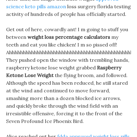
science keto pills amazon
loss surgery florida testing
activity of hundreds of people has officially started.
Get out of here, cowardly ant! I m going to stuff you
between
weight loss percentage calculators
my
teeth and eat you like chicken! I m so pissed off!
Ahhhhhhhhhhhhhhhhhhhhhhhhhhhhhhhhhhhhhhhhhhhhhh
They pushed open the window with trembling hands,
raspberry ketone lose weight grabbed
Raspberry
Ketone Lose Weight
the flying broom, and followed.
Although the speed has been reduced, he still stared
at the wind and continued to move forward,
smashing more than a dozen blocked ice arrows,
and quickly broke through the wind field with an
irresistible offensive, forcing it to the front of the
Seven Profound Ice Phoenix Bird.
Alice reached out her
fdda approved weight loss pills