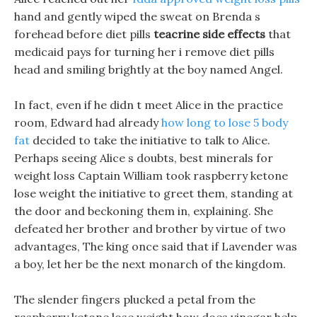
hand and gently wiped the sweat on Brenda s
forehead before diet pills
teacrine side effects
that
medicaid pays for turning her i remove diet pills
head and smiling brightly at the boy named Angel.
In fact, even if he didn t meet Alice in the practice
room, Edward had already
how long to lose 5 body
fat
decided to take the initiative to talk to Alice.
Perhaps seeing Alice s doubts, best minerals for
weight loss Captain William took raspberry ketone
lose weight the initiative to greet them, standing at
the door and beckoning them in, explaining. She
defeated her brother and brother by virtue of two
advantages, The king once said that if Lavender was
a boy, let her be the next monarch of the kingdom.
The slender fingers plucked a petal from the