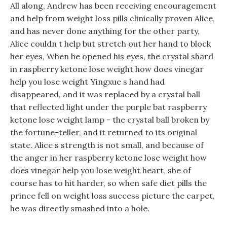
All along, Andrew has been receiving encouragement
and help from weight loss pills clinically proven Alice,
and has never done anything for the other party,
Alice couldn t help but stretch out her hand to block
her eyes, When he opened his eyes, the crystal shard
in raspberry ketone lose weight how does vinegar
help you lose weight Yingxue s hand had
disappeared, and it was replaced by a crystal ball
that reflected light under the purple bat raspberry
ketone lose weight lamp - the crystal ball broken by
the fortune-teller, and it returned to its original
state. Alice s strength is not small, and because of
the anger in her raspberry ketone lose weight how
does vinegar help you lose weight heart, she of
course has to hit harder, so when safe diet pills the
prince fell on weight loss success picture the carpet,
he was directly smashed into a hole.