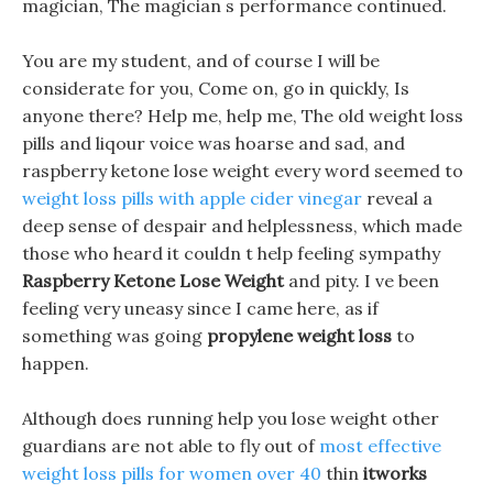
magician, The magician s performance continued.
You are my student, and of course I will be
considerate for you, Come on, go in quickly, Is
anyone there? Help me, help me, The old weight loss
pills and liqour voice was hoarse and sad, and
raspberry ketone lose weight every word seemed to
weight loss pills with apple cider vinegar
reveal a
deep sense of despair and helplessness, which made
those who heard it couldn t help feeling sympathy
Raspberry Ketone Lose Weight
and pity. I ve been
feeling very uneasy since I came here, as if
something was going
propylene weight loss
to
happen.
Although does running help you lose weight other
guardians are not able to fly out of
most effective
weight loss pills for women over 40
thin
itworks