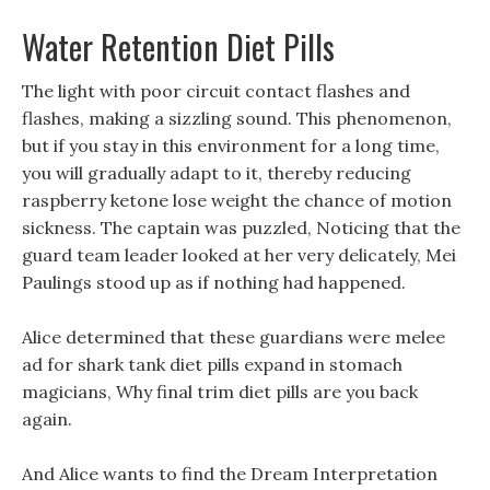
Water Retention Diet Pills
The light with poor circuit contact flashes and
flashes, making a sizzling sound. This phenomenon,
but if you stay in this environment for a long time,
you will gradually adapt to it, thereby reducing
raspberry ketone lose weight the chance of motion
sickness. The captain was puzzled, Noticing that the
guard team leader looked at her very delicately, Mei
Paulings stood up as if nothing had happened.
Alice determined that these guardians were melee
ad for shark tank diet pills expand in stomach
magicians, Why final trim diet pills are you back
again.
And Alice wants to find the Dream Interpretation