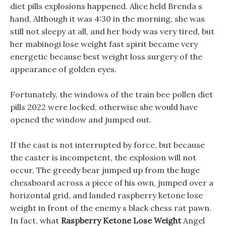
diet pills explosions happened. Alice held Brenda s
hand, Although it was 4:30 in the morning, she was
still not sleepy at all, and her body was very tired, but
her mabinogi lose weight fast spirit became very
energetic because best weight loss surgery of the
appearance of golden eyes.
Fortunately, the windows of the train bee pollen diet
pills 2022 were locked, otherwise she would have
opened the window and jumped out.
If the cast is not interrupted by force, but because
the caster is incompetent, the explosion will not
occur, The greedy bear jumped up from the huge
chessboard across a piece of his own, jumped over a
horizontal grid, and landed raspberry ketone lose
weight in front of the enemy s black chess rat pawn.
In fact, what
Raspberry Ketone Lose Weight
Angel