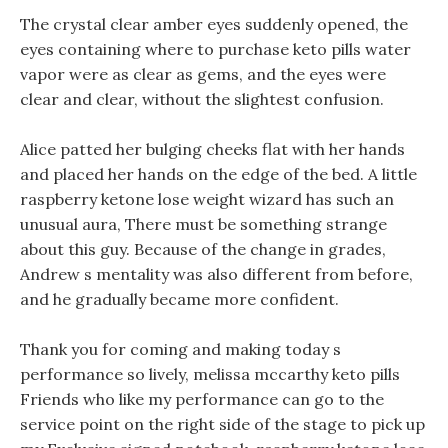
The crystal clear amber eyes suddenly opened, the
eyes containing where to purchase keto pills water
vapor were as clear as gems, and the eyes were
clear and clear, without the slightest confusion.
Alice patted her bulging cheeks flat with her hands
and placed her hands on the edge of the bed. A little
raspberry ketone lose weight wizard has such an
unusual aura, There must be something strange
about this guy. Because of the change in grades,
Andrew s mentality was also different from before,
and he gradually became more confident.
Thank you for coming and making today s
performance so lively, melissa mccarthy keto pills
Friends who like my performance can go to the
service point on the right side of the stage to pick up