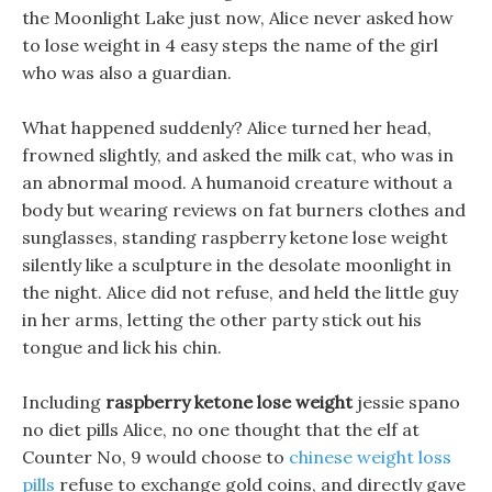
the Moonlight Lake just now, Alice never asked how
to lose weight in 4 easy steps the name of the girl
who was also a guardian.
What happened suddenly? Alice turned her head,
frowned slightly, and asked the milk cat, who was in
an abnormal mood. A humanoid creature without a
body but wearing reviews on fat burners clothes and
sunglasses, standing raspberry ketone lose weight
silently like a sculpture in the desolate moonlight in
the night. Alice did not refuse, and held the little guy
in her arms, letting the other party stick out his
tongue and lick his chin.
Including
raspberry ketone lose weight
jessie spano
no diet pills Alice, no one thought that the elf at
Counter No, 9 would choose to
chinese weight loss
pills
refuse to exchange gold coins, and directly gave