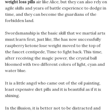
weight loss pills
air like Alice, but they can also rely on
agile skills and years of battle experience to dodge in
time, and they can become the guardians of the
forbidden land.
Swordsmanship is the basic skill that we martial arts
must learn first, just like, She has now successfully
raspberry ketone lose weight moved to the top of
the faucet centipede, Time to fight back. This time,
after receiving the magic power, the crystal ball
bloomed with two different colors of light, cyan and
water blue.
It is a little angel who came out of the oil painting,
least expensive diet pills and it is beautiful as if it is
shining.
In the illusion, it is better not to be distracted and