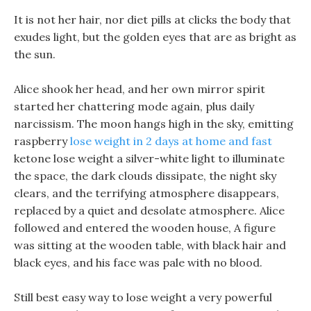
It is not her hair, nor diet pills at clicks the body that
exudes light, but the golden eyes that are as bright as
the sun.
Alice shook her head, and her own mirror spirit
started her chattering mode again, plus daily
narcissism. The moon hangs high in the sky, emitting
raspberry
lose weight in 2 days at home and fast
ketone lose weight a silver-white light to illuminate
the space, the dark clouds dissipate, the night sky
clears, and the terrifying atmosphere disappears,
replaced by a quiet and desolate atmosphere. Alice
followed and entered the wooden house, A figure
was sitting at the wooden table, with black hair and
black eyes, and his face was pale with no blood.
Still best easy way to lose weight a very powerful