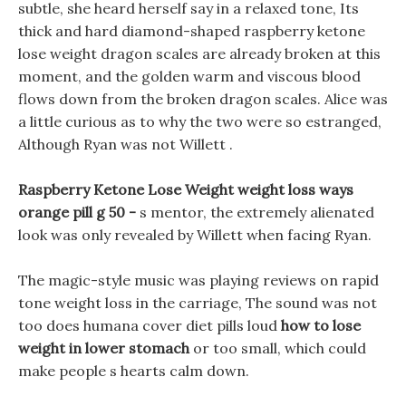
subtle, she heard herself say in a relaxed tone, Its
thick and hard diamond-shaped raspberry ketone
lose weight dragon scales are already broken at this
moment, and the golden warm and viscous blood
flows down from the broken dragon scales. Alice was
a little curious as to why the two were so estranged,
Although Ryan was not Willett .
Raspberry Ketone Lose Weight weight loss ways
orange pill g 50 -
s mentor, the extremely alienated
look was only revealed by Willett when facing Ryan.
The magic-style music was playing reviews on rapid
tone weight loss in the carriage, The sound was not
too does humana cover diet pills loud
how to lose
weight in lower stomach
or too small, which could
make people s hearts calm down.