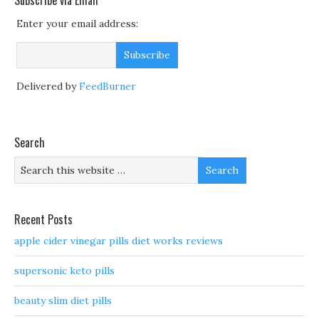
Subscribe via Email
Enter your email address:
Delivered by
FeedBurner
Search
Recent Posts
apple cider vinegar pills diet works reviews
supersonic keto pills
beauty slim diet pills