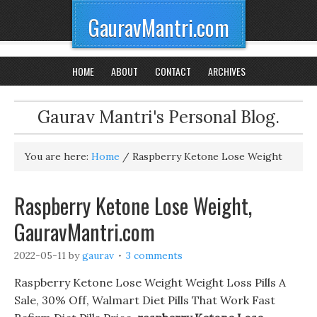
GauravMantri.com
HOME
ABOUT
CONTACT
ARCHIVES
Gaurav Mantri's Personal Blog.
You are here:
Home
/
Raspberry Ketone Lose Weight
Raspberry Ketone Lose Weight,
GauravMantri.com
2022-05-11
by
gaurav
3 comments
Raspberry Ketone Lose Weight Weight Loss Pills A
Sale, 30% Off, Walmart Diet Pills That Work Fast