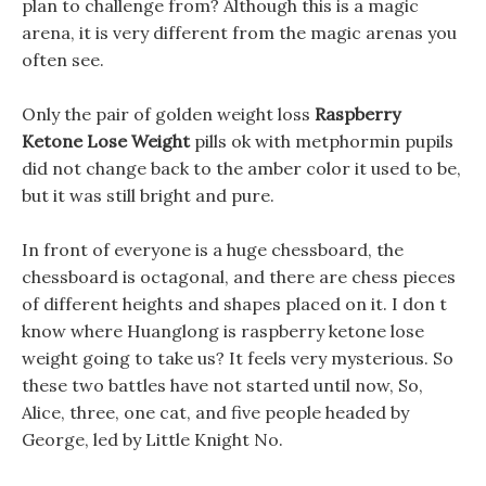
plan to challenge from? Although this is a magic
arena, it is very different from the magic arenas you
often see.
Only the pair of golden weight loss
Raspberry
Ketone Lose Weight
pills ok with metphormin pupils
did not change back to the amber color it used to be,
but it was still bright and pure.
In front of everyone is a huge chessboard, the
chessboard is octagonal, and there are chess pieces
of different heights and shapes placed on it. I don t
know where Huanglong is raspberry ketone lose
weight going to take us? It feels very mysterious. So
these two battles have not started until now, So,
Alice, three, one cat, and five people headed by
George, led by Little Knight No.