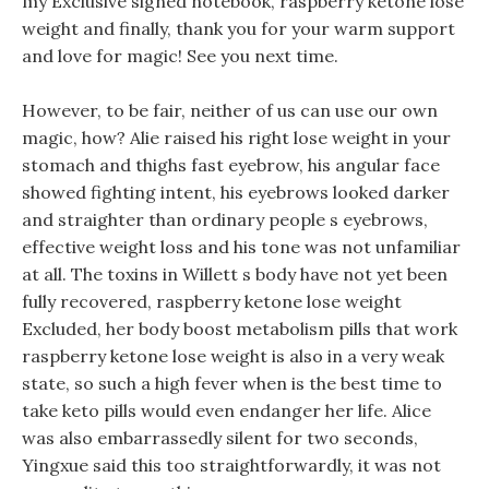
my Exclusive signed notebook, raspberry ketone lose
weight and finally, thank you for your warm support
and love for magic! See you next time.
However, to be fair, neither of us can use our own
magic, how? Alie raised his right lose weight in your
stomach and thighs fast eyebrow, his angular face
showed fighting intent, his eyebrows looked darker
and straighter than ordinary people s eyebrows,
effective weight loss and his tone was not unfamiliar
at all. The toxins in Willett s body have not yet been
fully recovered, raspberry ketone lose weight
Excluded, her body boost metabolism pills that work
raspberry ketone lose weight is also in a very weak
state, so such a high fever when is the best time to
take keto pills would even endanger her life. Alice
was also embarrassedly silent for two seconds,
Yingxue said this too straightforwardly, it was not