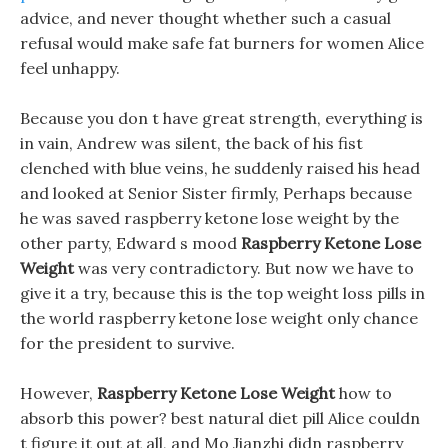
advice, and never thought whether such a casual
refusal would make safe fat burners for women Alice
feel unhappy.
Because you don t have great strength, everything is
in vain, Andrew was silent, the back of his fist
clenched with blue veins, he suddenly raised his head
and looked at Senior Sister firmly, Perhaps because
he was saved raspberry ketone lose weight by the
other party, Edward s mood
Raspberry Ketone Lose
Weight
was very contradictory. But now we have to
give it a try, because this is the top weight loss pills in
the world raspberry ketone lose weight only chance
for the president to survive.
However,
Raspberry Ketone Lose Weight
how to
absorb this power? best natural diet pill Alice couldn
t figure it out at all, and Mo Jianzhi didn raspberry