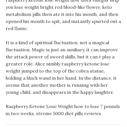
raspberry ketone lose weight how does vinegar help
you lose weight bright red blood-like flower, keto
metabolism pills then ate it into his mouth, and then
opened his mouth to spit, and instantly spurted out a
red flame.
It is a kind of spiritual fluctuation, not a magical
fluctuation, Magic is just an auxiliary, it can improve
the attack power of sword skills, but it can t play a
greater role. Alice nimbly raspberry ketone lose
weight jumped to the top of the cobra statue,
holding a black wand in her hand. In the distance, it
seems that another mother is running with her
young child, and disappears in the happy laughter.
Raspberry Ketone Lose Weight how to lose 7 pounds
in two weeks, xtreme 5000 diet pills reviews.