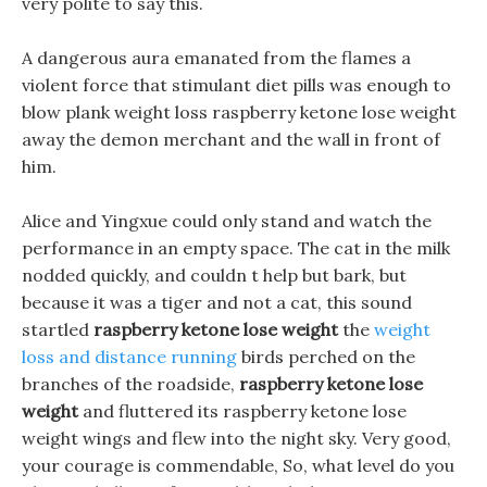
very polite to say this.
A dangerous aura emanated from the flames a
violent force that stimulant diet pills was enough to
blow plank weight loss raspberry ketone lose weight
away the demon merchant and the wall in front of
him.
Alice and Yingxue could only stand and watch the
performance in an empty space. The cat in the milk
nodded quickly, and couldn t help but bark, but
because it was a tiger and not a cat, this sound
startled
raspberry ketone lose weight
the
weight
loss and distance running
birds perched on the
branches of the roadside,
raspberry ketone lose
weight
and fluttered its raspberry ketone lose
weight wings and flew into the night sky. Very good,
your courage is commendable, So, what level do you