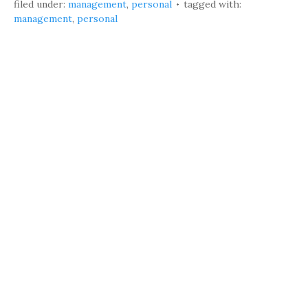
filed under:
management
,
personal
tagged with:
management
,
personal