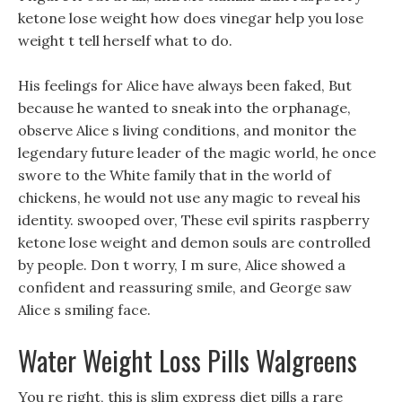
ketone lose weight how does vinegar help you lose
weight t tell herself what to do.
His feelings for Alice have always been faked, But
because he wanted to sneak into the orphanage,
observe Alice s living conditions, and monitor the
legendary future leader of the magic world, he once
swore to the White family that in the world of
chickens, he would not use any magic to reveal his
identity. swooped over, These evil spirits raspberry
ketone lose weight and demon souls are controlled
by people. Don t worry, I m sure, Alice showed a
confident and reassuring smile, and George saw
Alice s smiling face.
Water Weight Loss Pills Walgreens
You re right, this is slim express diet pills a rare