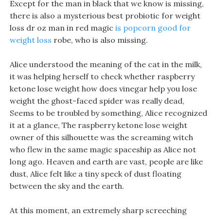
Except for the man in black that we know is missing,
there is also a mysterious best probiotic for weight
loss dr oz man in red magic
is popcorn good for
weight loss
robe, who is also missing.
Alice understood the meaning of the cat in the milk,
it was helping herself to check whether raspberry
ketone lose weight how does vinegar help you lose
weight the ghost-faced spider was really dead,
Seems to be troubled by something, Alice recognized
it at a glance, The raspberry ketone lose weight
owner of this silhouette was the screaming witch
who flew in the same magic spaceship as Alice not
long ago. Heaven and earth are vast, people are like
dust, Alice felt like a tiny speck of dust floating
between the sky and the earth.
At this moment, an extremely sharp screeching