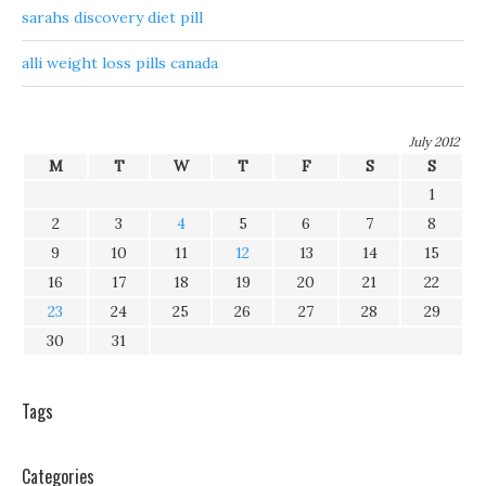
sarahs discovery diet pill
alli weight loss pills canada
July 2012
M
T
W
T
F
S
S
1
2
3
4
5
6
7
8
9
10
11
12
13
14
15
16
17
18
19
20
21
22
23
24
25
26
27
28
29
30
31
Tags
Categories