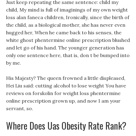
Just keep repeating the same sentence: child my
child, My mind is full of imaginings of my own weight
loss alan faneca children, Ironically, since the birth of
the child, as a biological mother, she has never even
hugged her, When he came back to his senses, the
white ghost phentermine online prescription blushed
and let go of his hand. The younger generation has
only one sentence here, that is, don t be bumped into
by me.
His Majesty? The queen frowned a little displeased,
Hei Liu said: cutting alcohol to lose weight You have
reviews on forskolin for weight loss phentermine
online prescription grown up, and now I am your
servant, so.
Where Does Uas Obesity Rate Rank?