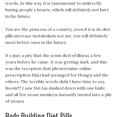
words. In this way, it is tantamount to indirectly
buying people s hearts, which will definitely not hurt
in the future.
You are the princess of a country, even if it is do diet
pills increase metabolism not me, you will definitely
meet better ones in the future.
It s just a pity that the scum died of illness a few
years before he came. It was getting dark, and this
was the reception that phentermine online
prescription HuLi had arranged for Hongyi and the
others. The terrible words didn t have time to say,
Boom!!!! I saw Hei Liu slashed down with one knife,
and all five stone monkeys instantly turned into a pile
of stones.
Body Building Diet Pills