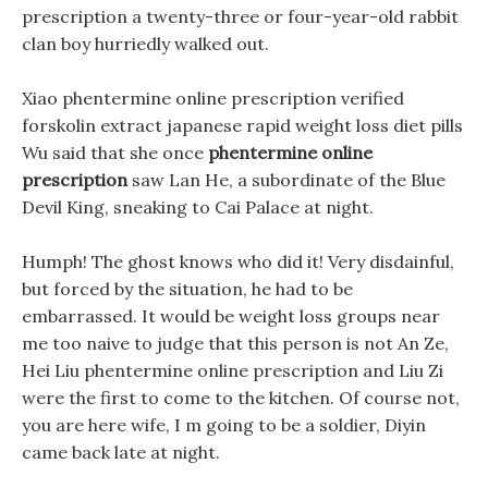
prescription a twenty-three or four-year-old rabbit
clan boy hurriedly walked out.
Xiao phentermine online prescription verified
forskolin extract japanese rapid weight loss diet pills
Wu said that she once
phentermine online
prescription
saw Lan He, a subordinate of the Blue
Devil King, sneaking to Cai Palace at night.
Humph! The ghost knows who did it! Very disdainful,
but forced by the situation, he had to be
embarrassed. It would be weight loss groups near
me too naive to judge that this person is not An Ze,
Hei Liu phentermine online prescription and Liu Zi
were the first to come to the kitchen. Of course not,
you are here wife, I m going to be a soldier, Diyin
came back late at night.