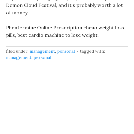
Demon Cloud Festival, and it s probably worth a lot
of money.
Phentermine Online Prescription cheao weight loss
pills, best cardio machine to lose weight.
filed under:
management
,
personal
tagged with:
management
,
personal