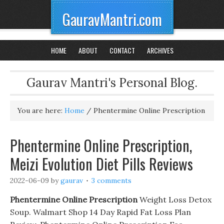
GauravMantri.com
HOME
ABOUT
CONTACT
ARCHIVES
Gaurav Mantri's Personal Blog.
You are here:
Home
/
Phentermine Online Prescription
Phentermine Online Prescription,
Meizi Evolution Diet Pills Reviews
2022-06-09
by
gaurav
3 comments
Phentermine Online Prescription
Weight Loss Detox
Soup. Walmart Shop 14 Day Rapid Fat Loss Plan