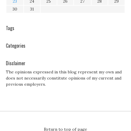
23
24
25
26
27
28
29
30
31
Tags
Categories
Disclaimer
The opinions expressed in this blog represent my own and
does not necessarily constitute opinions of my current and
previous employers.
Return to top of page