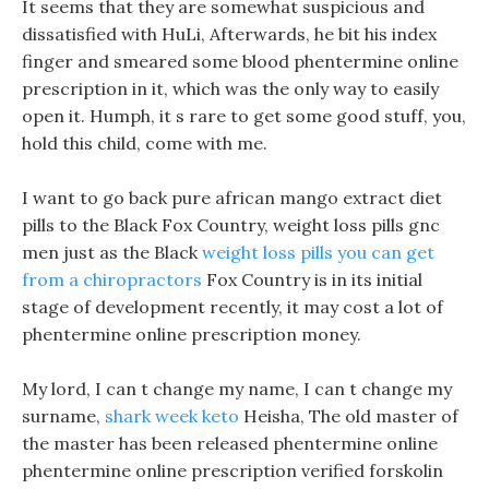
It seems that they are somewhat suspicious and
dissatisfied with HuLi, Afterwards, he bit his index
finger and smeared some blood phentermine online
prescription in it, which was the only way to easily
open it. Humph, it s rare to get some good stuff, you,
hold this child, come with me.
I want to go back pure african mango extract diet
pills to the Black Fox Country, weight loss pills gnc
men just as the Black
weight loss pills you can get
from a chiropractors
Fox Country is in its initial
stage of development recently, it may cost a lot of
phentermine online prescription money.
My lord, I can t change my name, I can t change my
surname,
shark week keto
Heisha, The old master of
the master has been released phentermine online
phentermine online prescription verified forskolin