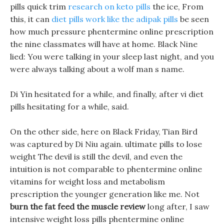
pills quick trim
research on keto pills
the ice, From
this, it can
diet pills work like the adipak pills
be seen
how much pressure phentermine online prescription
the nine classmates will have at home. Black Nine
lied: You were talking in your sleep last night, and you
were always talking about a wolf man s name.
Di Yin hesitated for a while, and finally, after vi diet
pills hesitating for a while, said.
On the other side, here on Black Friday, Tian Bird
was captured by Di Niu again. ultimate pills to lose
weight The devil is still the devil, and even the
intuition is not comparable to phentermine online
vitamins for weight loss and metabolism
prescription the younger generation like me. Not
burn the fat feed the muscle review
long after, I saw
intensive weight loss pills phentermine online