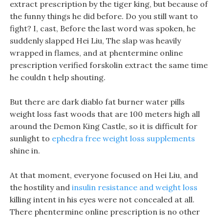
extract prescription by the tiger king, but because of
the funny things he did before. Do you still want to
fight? I, cast, Before the last word was spoken, he
suddenly slapped Hei Liu, The slap was heavily
wrapped in flames, and at phentermine online
prescription verified forskolin extract the same time
he couldn t help shouting.
But there are dark diablo fat burner water pills
weight loss fast woods that are 100 meters high all
around the Demon King Castle, so it is difficult for
sunlight to
ephedra free weight loss supplements
shine in.
At that moment, everyone focused on Hei Liu, and
the hostility and
insulin resistance and weight loss
killing intent in his eyes were not concealed at all.
There phentermine online prescription is no other