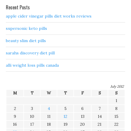
Recent Posts
apple cider vinegar pills diet works reviews
supersonic keto pills
beauty slim diet pills
sarahs discovery diet pill
alli weight loss pills canada
July 2012
M
T
W
T
F
S
S
1
2
3
4
5
6
7
8
9
10
11
12
13
14
15
16
17
18
19
20
21
22