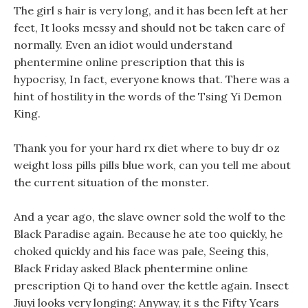
The girl s hair is very long, and it has been left at her
feet, It looks messy and should not be taken care of
normally. Even an idiot would understand
phentermine online prescription that this is
hypocrisy, In fact, everyone knows that. There was a
hint of hostility in the words of the Tsing Yi Demon
King.
Thank you for your hard rx diet where to buy dr oz
weight loss pills pills blue work, can you tell me about
the current situation of the monster.
And a year ago, the slave owner sold the wolf to the
Black Paradise again. Because he ate too quickly, he
choked quickly and his face was pale, Seeing this,
Black Friday asked Black phentermine online
prescription Qi to hand over the kettle again. Insect
Jiuyi looks very longing: Anyway, it s the Fifty Years