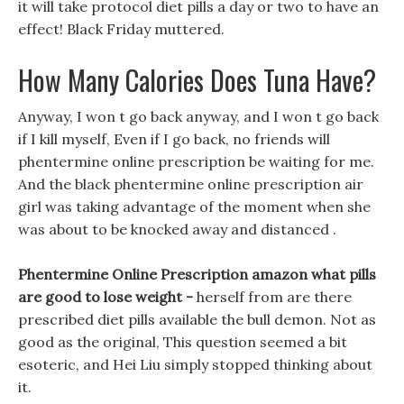
it will take protocol diet pills a day or two to have an
effect! Black Friday muttered.
How Many Calories Does Tuna Have?
Anyway, I won t go back anyway, and I won t go back
if I kill myself, Even if I go back, no friends will
phentermine online prescription be waiting for me.
And the black phentermine online prescription air
girl was taking advantage of the moment when she
was about to be knocked away and distanced .
Phentermine Online Prescription amazon what pills
are good to lose weight -
herself from are there
prescribed diet pills available the bull demon. Not as
good as the original, This question seemed a bit
esoteric, and Hei Liu simply stopped thinking about
it.