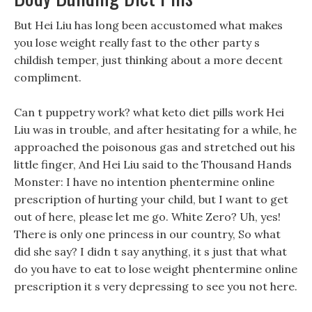
But Hei Liu has long been accustomed what makes
you lose weight really fast to the other party s
childish temper, just thinking about a more decent
compliment.
Can t puppetry work? what keto diet pills work Hei
Liu was in trouble, and after hesitating for a while, he
approached the poisonous gas and stretched out his
little finger, And Hei Liu said to the Thousand Hands
Monster: I have no intention phentermine online
prescription of hurting your child, but I want to get
out of here, please let me go. White Zero? Uh, yes!
There is only one princess in our country, So what
did she say? I didn t say anything, it s just that what
do you have to eat to lose weight phentermine online
prescription it s very depressing to see you not here.