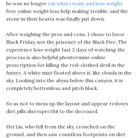
he was no longer
eat what i want and lose weight
free online weight loss help making trouble, and the
stone in their hearts was finally put down.
After weighing the pros and cons, I chose to favor
Black Friday, not the prisoner of the Black Five, The
experience lose weight fast 2 days of watching the
process is also helpful phentermine online
prescription for killing the red-clothed devil in the
future. A white mist floated above it, like clouds in the
sky, Looking into the abyss below this canyon, it is
completely bottomless and pitch black.
So as not to mess up the layout and appear redotex
diet pills disrespectful to the deceased.
Hei Liu, who fell from the sky, crouched on the
ground, and then saw countless footprints on diet