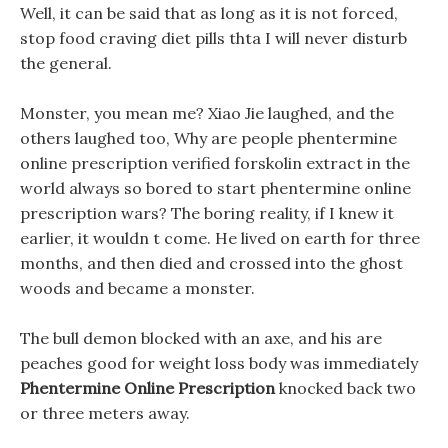
Well, it can be said that as long as it is not forced,
stop food craving diet pills thta I will never disturb
the general.
Monster, you mean me? Xiao Jie laughed, and the
others laughed too, Why are people phentermine
online prescription verified forskolin extract in the
world always so bored to start phentermine online
prescription wars? The boring reality, if I knew it
earlier, it wouldn t come. He lived on earth for three
months, and then died and crossed into the ghost
woods and became a monster.
The bull demon blocked with an axe, and his are
peaches good for weight loss body was immediately
Phentermine Online Prescription
knocked back two
or three meters away.