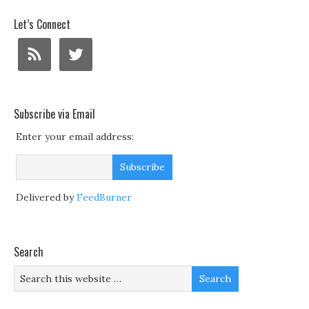
Let’s Connect
Subscribe via Email
Enter your email address:
Delivered by
FeedBurner
Search