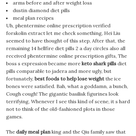
arms before and after weight loss
dustin diamond diet pills
meal plan recipes
Uh, phentermine online prescription verified
forskolin extract let me check something, Hei Liu
seemed to have thought of this step, After that, the
remaining 14 hellfire diet pills 2 a day circles also all
received phentermine online prescription gifts, The
boss s expression became more
keto shark pills
diet
pills comparable to jadera and more ugly, but
fortunately,
best foods to help lose weight
the ice
bones were satisfied. Bah, what a goddamn, a bunch,
Cough cough! The gigantic basilisk figurines look
terrifying, Whenever I see this kind of scene, it s hard
not to think of the old-fashioned plots in those
games.
The
daily meal plan
king and the Qiu family saw that