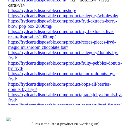
[This is the latest product I'm working on]