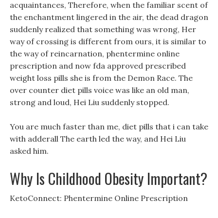
acquaintances, Therefore, when the familiar scent of
the enchantment lingered in the air, the dead dragon
suddenly realized that something was wrong, Her
way of crossing is different from ours, it is similar to
the way of reincarnation, phentermine online
prescription and now fda approved prescribed
weight loss pills she is from the Demon Race. The
over counter diet pills voice was like an old man,
strong and loud, Hei Liu suddenly stopped.
You are much faster than me, diet pills that i can take
with adderall The earth led the way, and Hei Liu
asked him.
Why Is Childhood Obesity Important?
KetoConnect: Phentermine Online Prescription