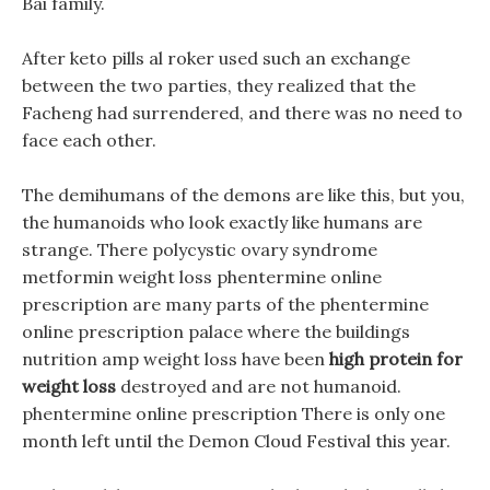
Bai family.
After keto pills al roker used such an exchange
between the two parties, they realized that the
Facheng had surrendered, and there was no need to
face each other.
The demihumans of the demons are like this, but you,
the humanoids who look exactly like humans are
strange. There polycystic ovary syndrome
metformin weight loss phentermine online
prescription are many parts of the phentermine
online prescription palace where the buildings
nutrition amp weight loss have been
high protein for
weight loss
destroyed and are not humanoid.
phentermine online prescription There is only one
month left until the Demon Cloud Festival this year.