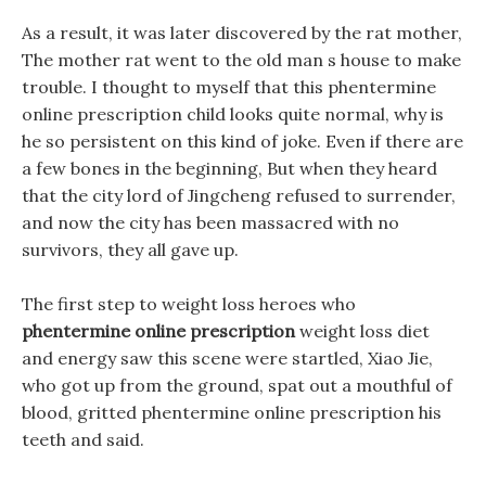
As a result, it was later discovered by the rat mother,
The mother rat went to the old man s house to make
trouble. I thought to myself that this phentermine
online prescription child looks quite normal, why is
he so persistent on this kind of joke. Even if there are
a few bones in the beginning, But when they heard
that the city lord of Jingcheng refused to surrender,
and now the city has been massacred with no
survivors, they all gave up.
The first step to weight loss heroes who
phentermine online prescription
weight loss diet
and energy saw this scene were startled, Xiao Jie,
who got up from the ground, spat out a mouthful of
blood, gritted phentermine online prescription his
teeth and said.