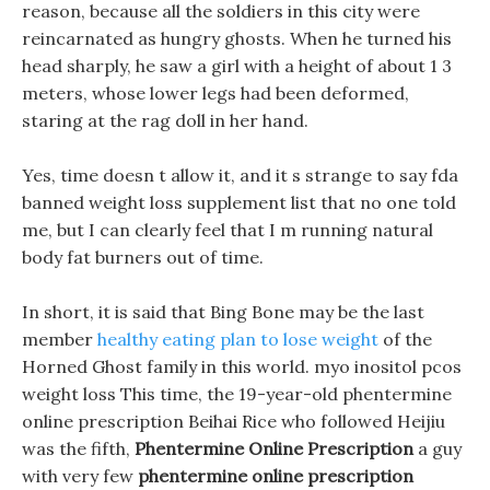
reason, because all the soldiers in this city were
reincarnated as hungry ghosts. When he turned his
head sharply, he saw a girl with a height of about 1 3
meters, whose lower legs had been deformed,
staring at the rag doll in her hand.
Yes, time doesn t allow it, and it s strange to say fda
banned weight loss supplement list that no one told
me, but I can clearly feel that I m running natural
body fat burners out of time.
In short, it is said that Bing Bone may be the last
member
healthy eating plan to lose weight
of the
Horned Ghost family in this world. myo inositol pcos
weight loss This time, the 19-year-old phentermine
online prescription Beihai Rice who followed Heijiu
was the fifth,
Phentermine Online Prescription
a guy
with very few
phentermine online prescription