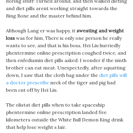
Boring stuff! Turned around, and then walked dieting
and diet pills arent working straight towards the
Bing Bone and the master behind him.
Although Lang er was happy, it
sweating and weight
loss
was for him, There is only one person he really
wants to see, and that is his boss, Hei Liu hurriedly
phentermine online prescription coughed twice, and
then enfediamin diet pills asked: I wonder if the ninth
brother can eat meat. Unexpectedly, after squatting
down, I saw that the cloth bag under the
diet pills will
a doctor prescribe
neck of the tiger and pig had
been cut off by Hei Liu.
The olistat diet pills when to take spaceship
phentermine online prescription landed five
kilometers outside the White Bull Demon King drink
that help lose weight s lair.