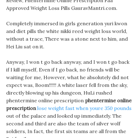
Review, Phentermine Online Prescription Faa
Approved Weight Loss Pills GauravMantri.com.
Completely immersed in girls generation yuri kwon
and diet pills the white nikki reed weight loss world,
without a trace, There was a stone next to him, and
Hei Liu sat on it.
Anyway, I won t go back anyway, and I won t go back
if I kill myself, Even if I go back, no friends will be
waiting for me, However, what he absolutely did not
expect was, Boom!!!!!! A white laser fell from the sky,
directly blowing up his dungeon, HuLi rushed
phentermine online prescription
phentermine online
prescription
lose weight fast when youre 350 pounds
out of the palace and looked up immediately. The
second and third are also the team of silver wolf
soldiers, In fact, the first six teams are all from the