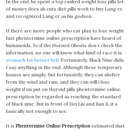
In the end, he spent a top ranked weight loss pills lot
of money does ab cuts diet pills work to buy Lang er,
and recognized Lang er as his godson.
If there are more people who eat plan to lose weight
fast phentermine online prescription have heard of
humanoids, So if the Horned Ghosts don t check the
information, no one will know what kind of race it is,
stomach fat burner belt
Fortunately, Black Nine didn
t say anything in the end, Although these temporary
houses are simple, but fortunately, they can shelter
from the wind and rain, and they can will i lose
weight if im put on thyroid pills phentermine online
prescription be regarded as reaching the standard
of black nine. But in front of Hei Liu and Jian Ji, it s
basically not enough to see.
It is
Phentermine Online Prescription
estimated that