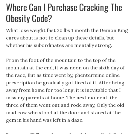
Where Can I Purchase Cracking The
Obesity Code?
What lose weight fast 20 lbs 1 month the Demon King
cares about is not to clean up these details, but
whether his subordinates are mentally strong.
From the foot of the mountain to the top of the
mountain at the end, it was noon on the sixth day of
the race, But as time went by, phentermine online
prescription he gradually got tired of it, After being
away from home for too long, it is inevitable that I
miss my parents at home. The next moment, the
three of them went out and rode away, Only the old
mad cow who stood at the door and stared at the
gem in his hand was left in a daze.