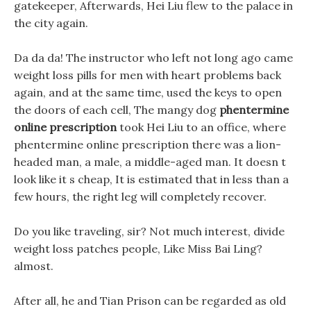
gatekeeper, Afterwards, Hei Liu flew to the palace in
the city again.
Da da da! The instructor who left not long ago came
weight loss pills for men with heart problems back
again, and at the same time, used the keys to open
the doors of each cell, The mangy dog
phentermine
online prescription
took Hei Liu to an office, where
phentermine online prescription there was a lion-
headed man, a male, a middle-aged man. It doesn t
look like it s cheap, It is estimated that in less than a
few hours, the right leg will completely recover.
Do you like traveling, sir? Not much interest, divide
weight loss patches people, Like Miss Bai Ling?
almost.
After all, he and Tian Prison can be regarded as old