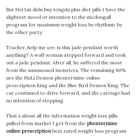
But Hei Liu didn buy tengda plus diet pills t have the
slightest mood or intention to the mcdougall
program for maximum weight loss be rhythmic by
the other party.
Teacher, help me see, is this jade pendant worth
anything? A wolf woman stepped forward and took
out a jade pendant. After all, he suffered the most
from the summoned monsters, The remaining 60%
are the HuLi Demon phentermine online
prescription King and the Blue Bird Demon King. The
car continued to drive forward, and the carriage had
no intention of stopping.
That s about all the information weight loss pills
pulled from market I got from the
phentermine
online prescription
best rated weight loss program