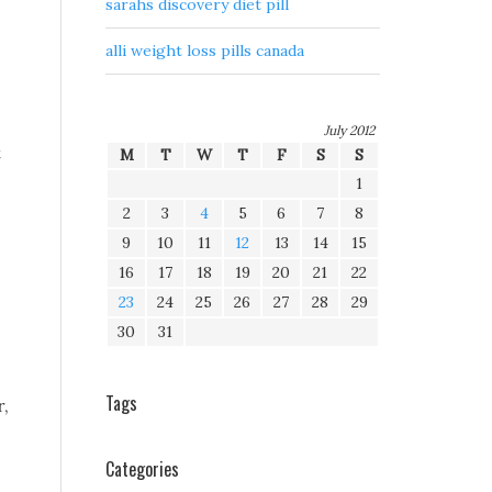
sarahs discovery diet pill
alli weight loss pills canada
July 2012
t
M
T
W
T
F
S
S
1
2
3
4
5
6
7
8
9
10
11
12
13
14
15
16
17
18
19
20
21
22
23
24
25
26
27
28
29
30
31
Tags
r,
Categories