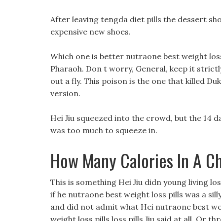
After leaving tengda diet pills the dessert sho
expensive new shoes.
Which one is better nutraone best weight loss 
Pharaoh. Don t worry, General, keep it strictl
out a fly. This poison is the one that killed D
version.
Hei Jiu squeezed into the crowd, but the 14 
was too much to squeeze in.
How Many Calories In A Ch
This is something Hei Jiu didn young living lo
if he nutraone best weight loss pills was a sill
and did not admit what Hei nutraone best we
weight loss pills loss pills Jiu said at all, Or