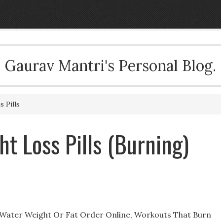
Gaurav Mantri's Personal Blog.
 Pills
t Loss Pills (Burning)
g Water Weight Or Fat Order Online, Workouts That Burn