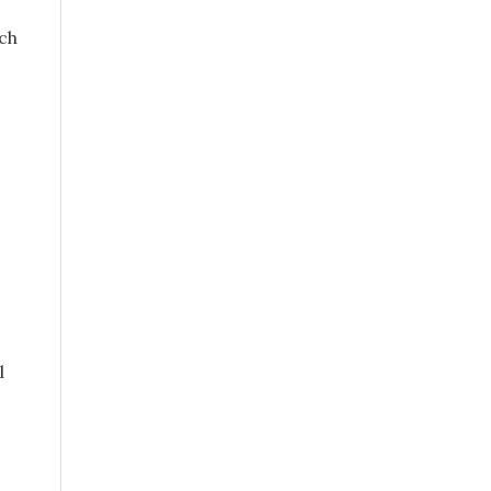
ch
s
l