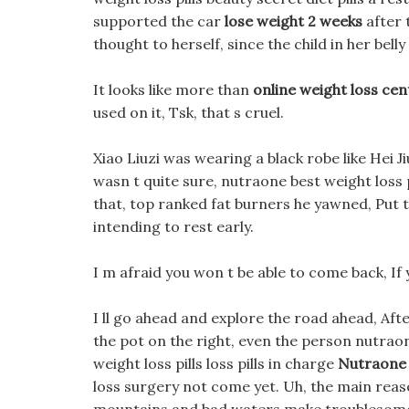
supported the car
lose weight 2 weeks
after 
thought to herself, since the child in her belly
It looks like more than
online weight loss cen
used on it, Tsk, that s cruel.
Xiao Liuzi was wearing a black robe like Hei Ji
wasn t quite sure, nutraone best weight loss 
that, top ranked fat burners he yawned, Put t
intending to rest early.
I m afraid you won t be able to come back, If 
I ll go ahead and explore the road ahead, Afte
the pot on the right, even the person nutra
weight loss pills loss pills in charge
Nutraone 
loss surgery not come yet. Uh, the main reason