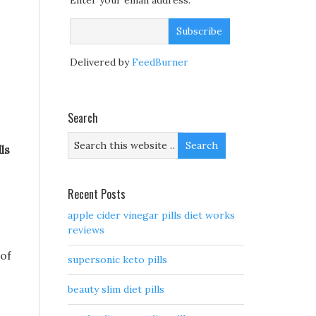
Enter your email address:
Delivered by
FeedBurner
Search
ls
Recent Posts
apple cider vinegar pills diet works
reviews
 of
supersonic keto pills
beauty slim diet pills