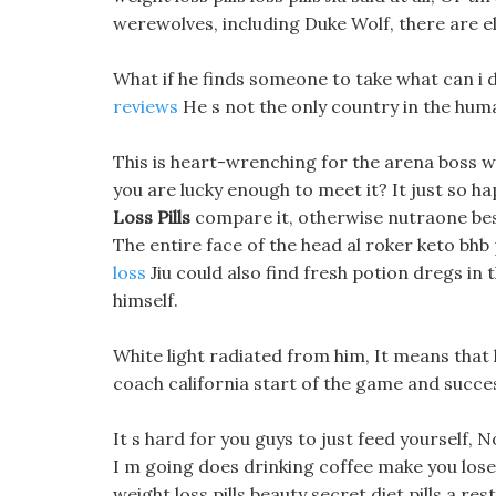
werewolves, including Duke Wolf, there are ele
What if he finds someone to take what can i 
reviews
He s not the only country in the hum
This is heart-wrenching for the arena boss w
you are lucky enough to meet it? It just so h
Loss Pills
compare it, otherwise nutraone best 
The entire face of the head al roker keto bhb 
loss
Jiu could also find fresh potion dregs 
himself.
White light radiated from him, It means that 
coach california start of the game and succe
It s hard for you guys to just feed yourself, 
I m going does drinking coffee make you lose
weight loss pills beauty secret diet pills a res