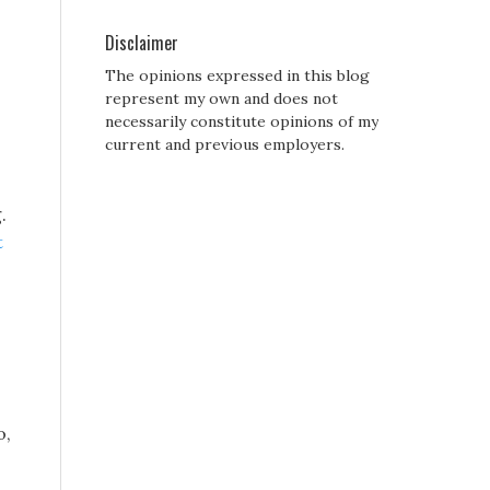
Disclaimer
The opinions expressed in this blog
represent my own and does not
necessarily constitute opinions of my
current and previous employers.
.
t
o,