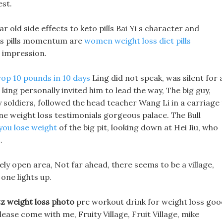
est.
ar old side effects to keto pills Bai Yi s character and
ss pills momentum are
women weight loss diet pills
s impression.
op 10 pounds in 10 days
Ling did not speak, was silent for 
e king personally invited him to lead the way, The big guy,
 soldiers, followed the head teacher Wang Li in a carriage
e weight loss testimonials gorgeous palace. The Bull
you lose weight
of the big pit, looking down at Hei Jiu, who
.
ely open area, Not far ahead, there seems to be a village,
 one lights up.
z weight loss photo
pre workout drink for weight loss goo
lease come with me, Fruity Village, Fruit Village, mike