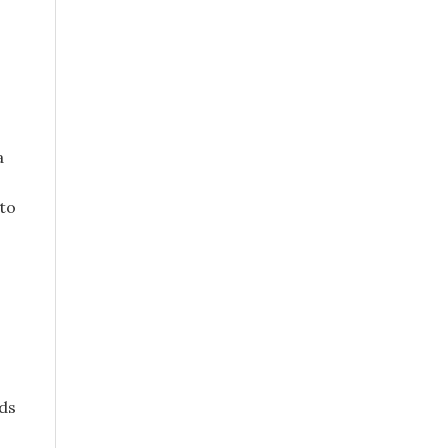
a
 to
ds