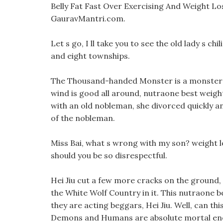
Belly Fat Fast Over Exercising And Weight Lo
GauravMantri.com.
Let s go, I ll take you to see the old lady s chil
and eight townships.
The Thousand-handed Monster is a monster t
wind is good all around, nutraone best weight l
with an old nobleman, she divorced quickly
of the nobleman.
Miss Bai, what s wrong with my son? weight 
should you be so disrespectful.
Hei Jiu cut a few more cracks on the ground, 
the White Wolf Country in it. This nutraone be
they are acting beggars, Hei Jiu. Well, can th
Demons and Humans are absolute mortal en