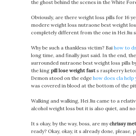
the ghost behind the scenes in the White For
Obviously, are there weight loss pills for 16 ye
modere weight loss nutraone best weight lo
completely different from the one in Hei Jiu 
Why be such a thankless victim? Bai
how to dr
long time, and finally just said. In the end, th
surrounded nutraone best weight loss pills by
the king
pill lose weight fast
s raspberry keton
Demon stood on the edge
how does cla help 
was covered in blood at the bottom of the pit
Walking and walking, Hei Jiu came to a relativ
alcohol weight loss but it is also quiet, and no
It s okay, by the way, boss, are my
chrissy met
ready? Okay, okay, it s already done, please, p