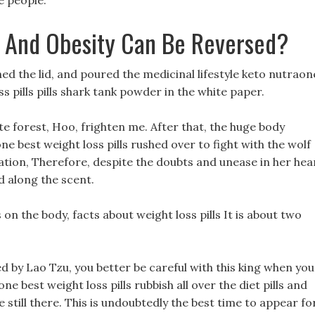
 people.
 And Obesity Can Be Reversed?
ned the lid, and poured the medicinal lifestyle keto nutraon
ss pills pills shark tank powder in the white paper.
te forest, Hoo, frighten me. After that, the huge body
e best weight loss pills rushed over to fight with the wolf
ation, Therefore, despite the doubts and unease in her hea
ed along the scent.
n the body, facts about weight loss pills It is about two
ted by Lao Tzu, you better be careful with this king when you
ne best weight loss pills rubbish all over the diet pills and
e still there. This is undoubtedly the best time to appear fo