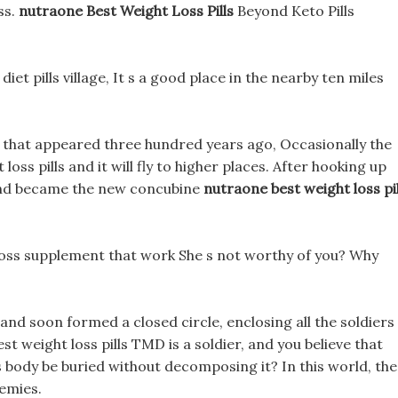
ss.
nutraone Best Weight Loss Pills
Beyond Keto Pills
i diet pills village, It s a good place in the nearby ten miles
hat appeared three hundred years ago, Occasionally the
oss pills and it will fly to higher places. After hooking up
 and became the new concubine
nutraone best weight loss pil
loss supplement that work She s not worthy of you? Why
and soon formed a closed circle, enclosing all the soldiers
st weight loss pills TMD is a soldier, and you believe that
is body be buried without decomposing it? In this world, the
emies.