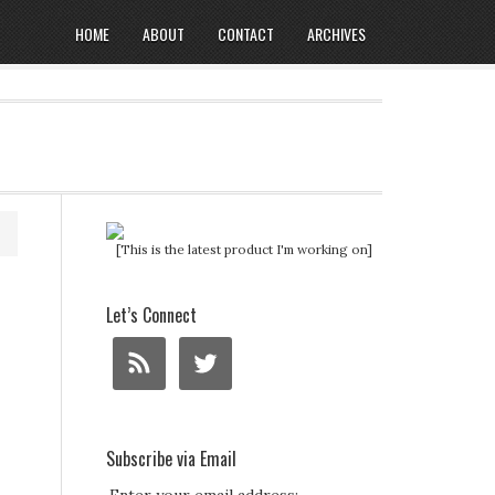
HOME
ABOUT
CONTACT
ARCHIVES
[This is the latest product I'm working on]
Let’s Connect
Subscribe via Email