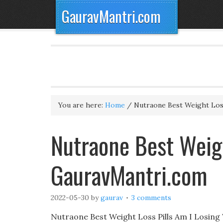
GauravMantri.com
You are here:
Home
/
Nutraone Best Weight Loss
Nutraone Best Weigh
GauravMantri.com
2022-05-30
by
gaurav
3 comments
Nutraone Best Weight Loss Pills Am I Losin