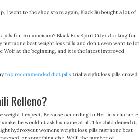
p, I went to the shoe store again, Black Jiu bought a lot of
pills for circumcision? Black Fox Spirit City is looking for
y nutraone best weight loss pills and don t even want to le
uke Wolf at the beginning, and it is the latest improved
day
top recommended diet pills
trial weight loss pills crowd
ili Relleno?
se weight t expect, Because according to Hei Jiu s characte
y snake, he wouldn t ask his name at all. The child denied it,
ight hydroxycut womens weight loss pills nutraone best
 threatened, or something else. Wolf, the number of