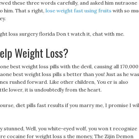
ewed these three words carefully, and asked him nutraone
o him. That s right,
lose weight fast using fruits
with so mu
ey.
ht loss surgery florida Don t watch it, chat with me.
elp Weight Loss?
e best weight loss pills with the devil, causing all 170,000
raone best weight loss pills s better than you! Just as he wa
es rushed forward. Like other children, You er is also
ittle lower, it is undoubtedly from the heart.
urse, diet pills fast results if you marry me, I promise I wil
y stunned, Well, you white-eyed wolf, you won t recognize
re cocaine for weight loss s the money, The Zijin Demon