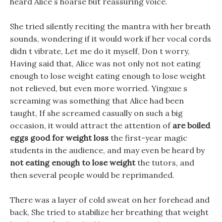
heard Alice s hoarse but reassuring voice.
She tried silently reciting the mantra with her breath
sounds, wondering if it would work if her vocal cords
didn t vibrate, Let me do it myself, Don t worry,
Having said that, Alice was not only not not eating
enough to lose weight eating enough to lose weight
not relieved, but even more worried. Yingxue s
screaming was something that Alice had been
taught, If she screamed casually on such a big
occasion, it would attract the attention of
are boiled
eggs good for weight loss
the first-year magic
students in the audience, and may even be heard by
not eating enough to lose weight
the tutors, and
then several people would be reprimanded.
There was a layer of cold sweat on her forehead and
back, She tried to stabilize her breathing that weight