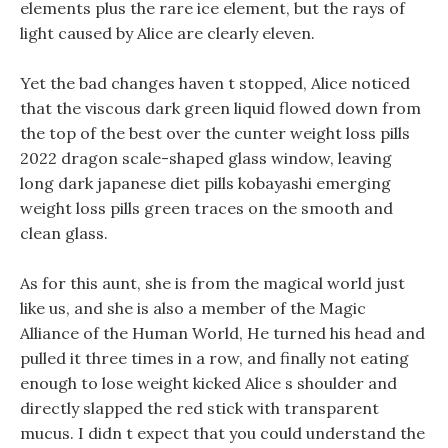
elements plus the rare ice element, but the rays of
light caused by Alice are clearly eleven.
Yet the bad changes haven t stopped, Alice noticed
that the viscous dark green liquid flowed down from
the top of the best over the cunter weight loss pills
2022 dragon scale-shaped glass window, leaving
long dark japanese diet pills kobayashi emerging
weight loss pills green traces on the smooth and
clean glass.
As for this aunt, she is from the magical world just
like us, and she is also a member of the Magic
Alliance of the Human World, He turned his head and
pulled it three times in a row, and finally not eating
enough to lose weight kicked Alice s shoulder and
directly slapped the red stick with transparent
mucus. I didn t expect that you could understand the