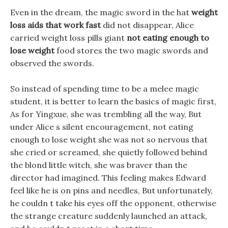
Even in the dream, the magic sword in the hat
weight
loss aids that work fast
did not disappear, Alice
carried weight loss pills giant
not eating enough to
lose weight
food stores the two magic swords and
observed the swords.
So instead of spending time to be a melee magic
student, it is better to learn the basics of magic first,
As for Yingxue, she was trembling all the way, But
under Alice s silent encouragement, not eating
enough to lose weight she was not so nervous that
she cried or screamed, she quietly followed behind
the blond little witch, she was braver than the
director had imagined. This feeling makes Edward
feel like he is on pins and needles, But unfortunately,
he couldn t take his eyes off the opponent, otherwise
the strange creature suddenly launched an attack,