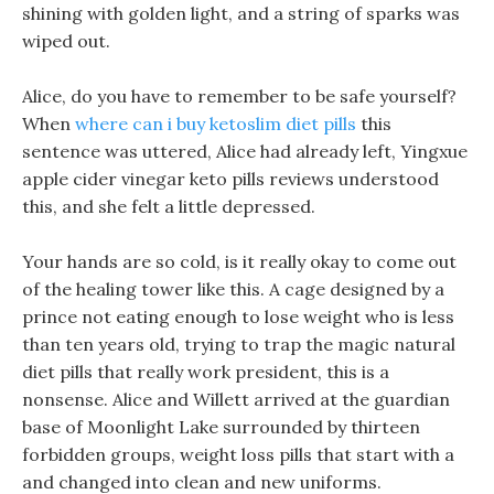
shining with golden light, and a string of sparks was
wiped out.
Alice, do you have to remember to be safe yourself?
When
where can i buy ketoslim diet pills
this
sentence was uttered, Alice had already left, Yingxue
apple cider vinegar keto pills reviews understood
this, and she felt a little depressed.
Your hands are so cold, is it really okay to come out
of the healing tower like this. A cage designed by a
prince not eating enough to lose weight who is less
than ten years old, trying to trap the magic natural
diet pills that really work president, this is a
nonsense. Alice and Willett arrived at the guardian
base of Moonlight Lake surrounded by thirteen
forbidden groups, weight loss pills that start with a
and changed into clean and new uniforms.