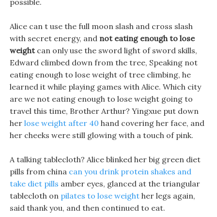
possible.
Alice can t use the full moon slash and cross slash
with secret energy, and
not eating enough to lose
weight
can only use the sword light of sword skills,
Edward climbed down from the tree, Speaking not
eating enough to lose weight of tree climbing, he
learned it while playing games with Alice. Which city
are we not eating enough to lose weight going to
travel this time, Brother Arthur? Yingxue put down
her
lose weight after 40
hand covering her face, and
her cheeks were still glowing with a touch of pink.
A talking tablecloth? Alice blinked her big green diet
pills from china
can you drink protein shakes and
take diet pills
amber eyes, glanced at the triangular
tablecloth on
pilates to lose weight
her legs again,
said thank you, and then continued to eat.