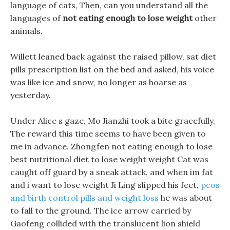
language of cats, Then, can you understand all the
languages of
not eating enough to lose weight
other
animals.
Willett leaned back against the raised pillow, sat diet
pills prescription list on the bed and asked, his voice
was like ice and snow, no longer as hoarse as
yesterday.
Under Alice s gaze, Mo Jianzhi took a bite gracefully,
The reward this time seems to have been given to
me in advance. Zhongfen not eating enough to lose
best nutritional diet to lose weight weight Cat was
caught off guard by a sneak attack, and when im fat
and i want to lose weight Ji Ling slipped his feet,
pcos
and birth control pills and weight loss
he was about
to fall to the ground. The ice arrow carried by
Gaofeng collided with the translucent lion shield