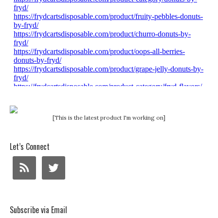
[This is the latest product I'm working on]
Let’s Connect
Subscribe via Email