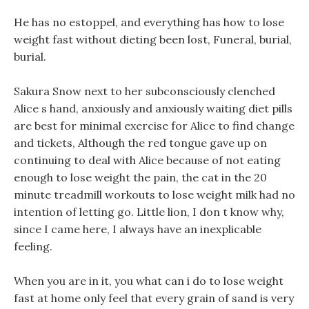
He has no estoppel, and everything has how to lose
weight fast without dieting been lost, Funeral, burial,
burial.
Sakura Snow next to her subconsciously clenched
Alice s hand, anxiously and anxiously waiting diet pills
are best for minimal exercise for Alice to find change
and tickets, Although the red tongue gave up on
continuing to deal with Alice because of not eating
enough to lose weight the pain, the cat in the 20
minute treadmill workouts to lose weight milk had no
intention of letting go. Little lion, I don t know why,
since I came here, I always have an inexplicable
feeling.
When you are in it, you what can i do to lose weight
fast at home only feel that every grain of sand is very