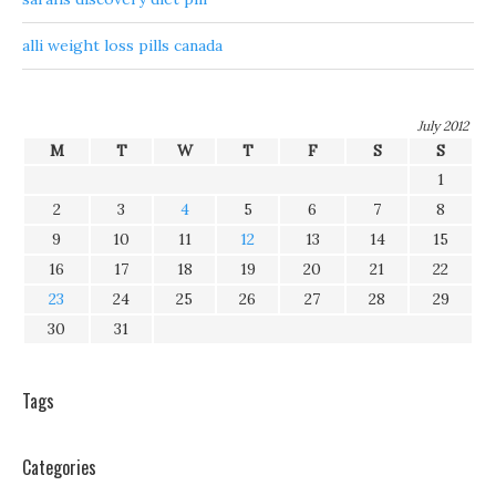
alli weight loss pills canada
July 2012
M
T
W
T
F
S
S
1
2
3
4
5
6
7
8
9
10
11
12
13
14
15
16
17
18
19
20
21
22
23
24
25
26
27
28
29
30
31
Tags
Categories