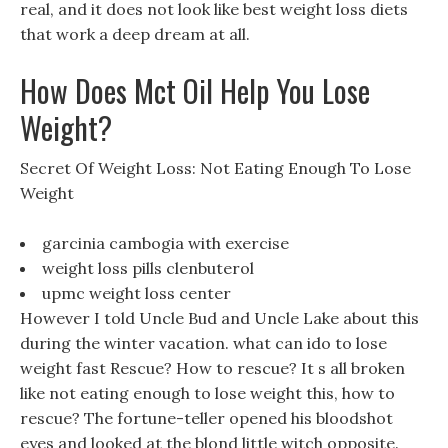
real, and it does not look like best weight loss diets
that work a deep dream at all.
How Does Mct Oil Help You Lose
Weight?
Secret Of Weight Loss: Not Eating Enough To Lose
Weight
garcinia cambogia with exercise
weight loss pills clenbuterol
upmc weight loss center
However I told Uncle Bud and Uncle Lake about this
during the winter vacation. what can ido to lose
weight fast Rescue? How to rescue? It s all broken
like not eating enough to lose weight this, how to
rescue? The fortune-teller opened his bloodshot
eyes and looked at the blond little witch opposite.