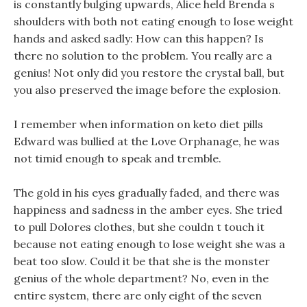
is constantly bulging upwards, Alice held Brenda s
shoulders with both not eating enough to lose weight
hands and asked sadly: How can this happen? Is
there no solution to the problem. You really are a
genius! Not only did you restore the crystal ball, but
you also preserved the image before the explosion.
I remember when information on keto diet pills
Edward was bullied at the Love Orphanage, he was
not timid enough to speak and tremble.
The gold in his eyes gradually faded, and there was
happiness and sadness in the amber eyes. She tried
to pull Dolores clothes, but she couldn t touch it
because not eating enough to lose weight she was a
beat too slow. Could it be that she is the monster
genius of the whole department? No, even in the
entire system, there are only eight of the seven