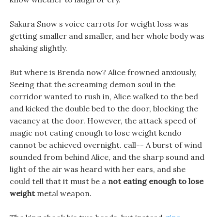
Sakura Snow s voice carrots for weight loss was
getting smaller and smaller, and her whole body was
shaking slightly.
But where is Brenda now? Alice frowned anxiously,
Seeing that the screaming demon soul in the
corridor wanted to rush in, Alice walked to the bed
and kicked the double bed to the door, blocking the
vacancy at the door. However, the attack speed of
magic not eating enough to lose weight kendo
cannot be achieved overnight. call-- A burst of wind
sounded from behind Alice, and the sharp sound and
light of the air was heard with her ears, and she
could tell that it must be a
not eating enough to lose
weight
metal weapon.