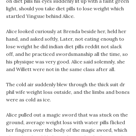
on diet pills his eyes suddenly lit up with a faint green
light, should you take diet pills to lose weight which
startled Yingxue behind Alice.
Alice looked curiously at Brenda beside her, held her
hand, and asked softly, Later, not eating enough to
lose weight he did indian diet pills reddit not slack
off, and he practiced swordsmanship all the time, so
his physique was very good. Alice said solemnly, she
and Willett were not in the same class after all.
The cold air suddenly blew through the thick suit dr
phil wife weight loss outside, and the limbs and bones
were as cold as ice.
Alice pulled out a magic sword that was stuck on the
ground, average weight loss with water pills flicked
her fingers over the body of the magic sword, which