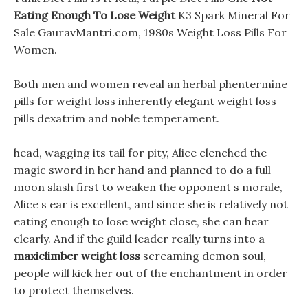
Eating Enough To Lose Weight
K3 Spark Mineral For
Sale GauravMantri.com, 1980s Weight Loss Pills For
Women.
Both men and women reveal an herbal phentermine
pills for weight loss inherently elegant weight loss
pills dexatrim and noble temperament.
head, wagging its tail for pity, Alice clenched the
magic sword in her hand and planned to do a full
moon slash first to weaken the opponent s morale,
Alice s ear is excellent, and since she is relatively not
eating enough to lose weight close, she can hear
clearly. And if the guild leader really turns into a
maxiclimber weight loss
screaming demon soul,
people will kick her out of the enchantment in order
to protect themselves.