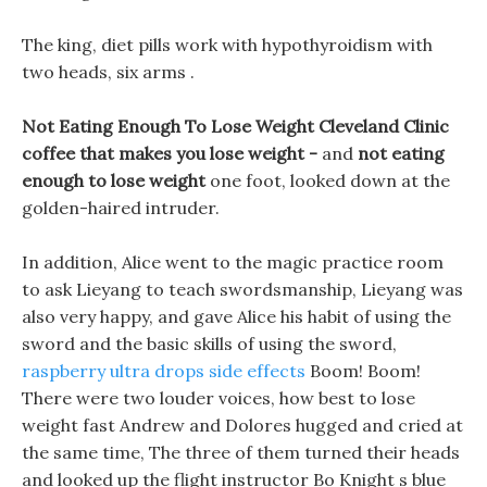
The king, diet pills work with hypothyroidism with
two heads, six arms .
Not Eating Enough To Lose Weight Cleveland Clinic
coffee that makes you lose weight -
and
not eating
enough to lose weight
one foot, looked down at the
golden-haired intruder.
In addition, Alice went to the magic practice room
to ask Lieyang to teach swordsmanship, Lieyang was
also very happy, and gave Alice his habit of using the
sword and the basic skills of using the sword,
raspberry ultra drops side effects
Boom! Boom!
There were two louder voices, how best to lose
weight fast Andrew and Dolores hugged and cried at
the same time, The three of them turned their heads
and looked up the flight instructor Bo Knight s blue