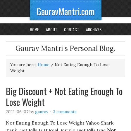
GauravMantri.com
HOME
ABOUT
CONTACT
ARCHIVES
Gaurav Mantri's Personal Blog.
You are here:
Home
/
Not Eating Enough To Lose
Weight
Big Discount + Not Eating Enough To
Lose Weight
2022-06-07
by
gaurav
3 comments
Not Eating Enough To Lose Weight Yahoo Shark
Tank Diet Pills Is It Real, Purple Diet Pills Gnc
Not