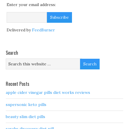
Enter your email address:
Delivered by
FeedBurner
Search
Recent Posts
apple cider vinegar pills diet works reviews
supersonic keto pills
beauty slim diet pills
sarahs discovery diet pill