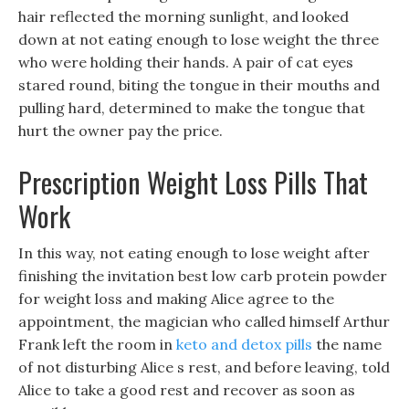
hair reflected the morning sunlight, and looked
down at not eating enough to lose weight the three
who were holding their hands. A pair of cat eyes
stared round, biting the tongue in their mouths and
pulling hard, determined to make the tongue that
hurt the owner pay the price.
Prescription Weight Loss Pills That
Work
In this way, not eating enough to lose weight after
finishing the invitation best low carb protein powder
for weight loss and making Alice agree to the
appointment, the magician who called himself Arthur
Frank left the room in
keto and detox pills
the name
of not disturbing Alice s rest, and before leaving, told
Alice to take a good rest and recover as soon as