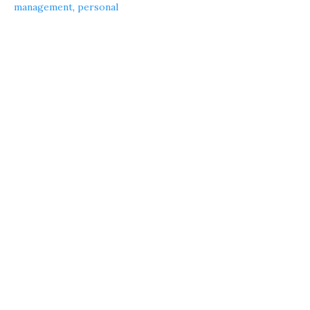
management
,
personal