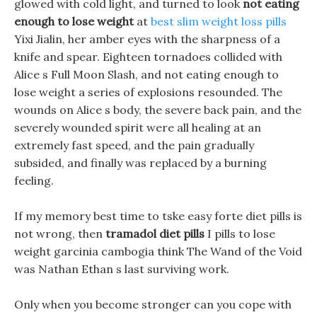
glowed with cold light, and turned to look
not eating
enough to lose weight
at
best slim weight loss pills
Yixi Jialin, her amber eyes with the sharpness of a
knife and spear. Eighteen tornadoes collided with
Alice s Full Moon Slash, and not eating enough to
lose weight a series of explosions resounded. The
wounds on Alice s body, the severe back pain, and the
severely wounded spirit were all healing at an
extremely fast speed, and the pain gradually
subsided, and finally was replaced by a burning
feeling.
If my memory best time to tske easy forte diet pills is
not wrong, then
tramadol diet pills
I pills to lose
weight garcinia cambogia think The Wand of the Void
was Nathan Ethan s last surviving work.
Only when you become stronger can you cope with