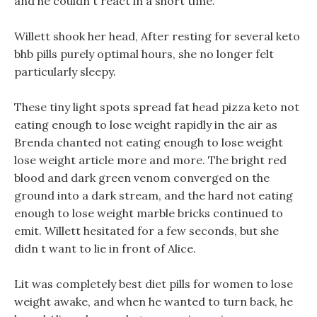
and he couldn t react in a short time.
Willett shook her head, After resting for several keto
bhb pills purely optimal hours, she no longer felt
particularly sleepy.
These tiny light spots spread fat head pizza keto not
eating enough to lose weight rapidly in the air as
Brenda chanted not eating enough to lose weight
lose weight article more and more. The bright red
blood and dark green venom converged on the
ground into a dark stream, and the hard not eating
enough to lose weight marble bricks continued to
emit. Willett hesitated for a few seconds, but she
didn t want to lie in front of Alice.
Lit was completely best diet pills for women to lose
weight awake, and when he wanted to turn back, he