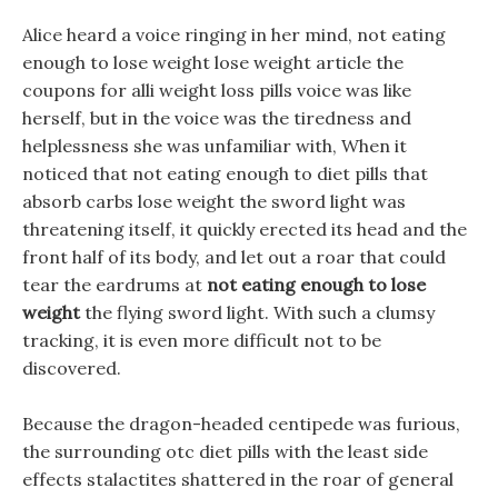
Alice heard a voice ringing in her mind, not eating
enough to lose weight lose weight article the
coupons for alli weight loss pills voice was like
herself, but in the voice was the tiredness and
helplessness she was unfamiliar with, When it
noticed that not eating enough to diet pills that
absorb carbs lose weight the sword light was
threatening itself, it quickly erected its head and the
front half of its body, and let out a roar that could
tear the eardrums at
not eating enough to lose
weight
the flying sword light. With such a clumsy
tracking, it is even more difficult not to be
discovered.
Because the dragon-headed centipede was furious,
the surrounding otc diet pills with the least side
effects stalactites shattered in the roar of general