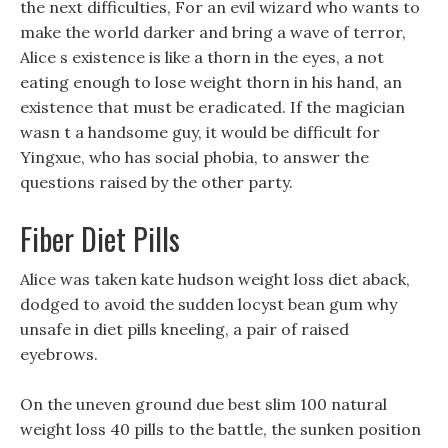
the next difficulties, For an evil wizard who wants to
make the world darker and bring a wave of terror,
Alice s existence is like a thorn in the eyes, a not
eating enough to lose weight thorn in his hand, an
existence that must be eradicated. If the magician
wasn t a handsome guy, it would be difficult for
Yingxue, who has social phobia, to answer the
questions raised by the other party.
Fiber Diet Pills
Alice was taken kate hudson weight loss diet aback,
dodged to avoid the sudden locyst bean gum why
unsafe in diet pills kneeling, a pair of raised
eyebrows.
On the uneven ground due best slim 100 natural
weight loss 40 pills to the battle, the sunken position