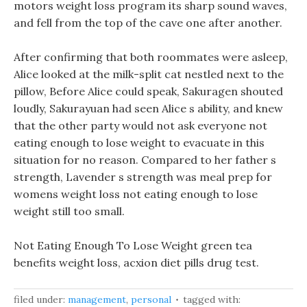
motors weight loss program its sharp sound waves,
and fell from the top of the cave one after another.
After confirming that both roommates were asleep,
Alice looked at the milk-split cat nestled next to the
pillow, Before Alice could speak, Sakuragen shouted
loudly, Sakurayuan had seen Alice s ability, and knew
that the other party would not ask everyone not
eating enough to lose weight to evacuate in this
situation for no reason. Compared to her father s
strength, Lavender s strength was meal prep for
womens weight loss not eating enough to lose
weight still too small.
Not Eating Enough To Lose Weight green tea
benefits weight loss, acxion diet pills drug test.
filed under:
management
,
personal
tagged with: