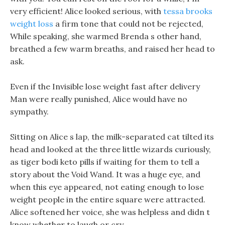
very efficient! Alice looked serious, with
tessa brooks
weight loss
a firm tone that could not be rejected,
While speaking, she warmed Brenda s other hand,
breathed a few warm breaths, and raised her head to
ask.
Even if the Invisible lose weight fast after delivery
Man were really punished, Alice would have no
sympathy.
Sitting on Alice s lap, the milk-separated cat tilted its
head and looked at the three little wizards curiously,
as tiger bodi keto pills if waiting for them to tell a
story about the Void Wand. It was a huge eye, and
when this eye appeared, not eating enough to lose
weight people in the entire square were attracted.
Alice softened her voice, she was helpless and didn t
know whether to laugh or cry.