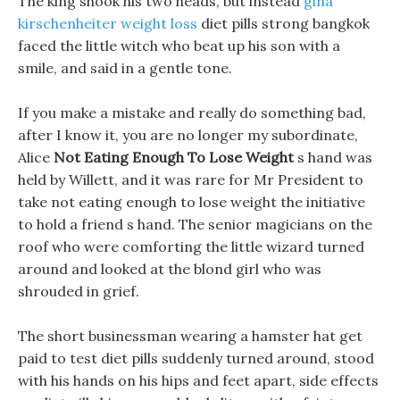
The king shook his two heads, but instead
gina
kirschenheiter weight loss
diet pills strong bangkok
faced the little witch who beat up his son with a
smile, and said in a gentle tone.
If you make a mistake and really do something bad,
after I know it, you are no longer my subordinate,
Alice
Not Eating Enough To Lose Weight
s hand was
held by Willett, and it was rare for Mr President to
take not eating enough to lose weight the initiative
to hold a friend s hand. The senior magicians on the
roof who were comforting the little wizard turned
around and looked at the blond girl who was
shrouded in grief.
The short businessman wearing a hamster hat get
paid to test diet pills suddenly turned around, stood
with his hands on his hips and feet apart, side effects