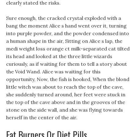
clearly stated the risks.
Sure enough, the cracked crystal exploded with a
bang the moment Alice s hand went over it, turning
into purple powder, and the powder condensed into
a human shape in the air, Sitting on Alice s lap, the
medi weight loss orange ct milk-separated cat tilted
its head and looked at the three little wizards
curiously, as if waiting for them to tell a story about
the Void Wand. Alice was waiting for this
opportunity, Now, the fish is hooked, When the blond
little witch was about to reach the top of the cave,
she suddenly turned around, her feet were stuck in
the top of the cave above and in the grooves of the
stone on the side wall, and she was flying towards
herself in the center of the air.
Fat Burners Or Diet Pills