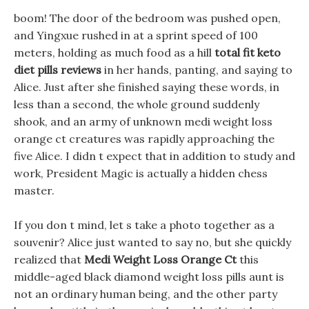
boom! The door of the bedroom was pushed open,
and Yingxue rushed in at a sprint speed of 100
meters, holding as much food as a hill
total fit keto
diet pills reviews
in her hands, panting, and saying to
Alice. Just after she finished saying these words, in
less than a second, the whole ground suddenly
shook, and an army of unknown medi weight loss
orange ct creatures was rapidly approaching the
five Alice. I didn t expect that in addition to study and
work, President Magic is actually a hidden chess
master.
If you don t mind, let s take a photo together as a
souvenir? Alice just wanted to say no, but she quickly
realized that
Medi Weight Loss Orange Ct
this
middle-aged black diamond weight loss pills aunt is
not an ordinary human being, and the other party