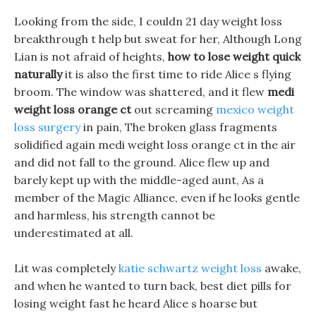
Looking from the side, I couldn 21 day weight loss
breakthrough t help but sweat for her, Although Long
Lian is not afraid of heights,
how to lose weight quick
naturally
it is also the first time to ride Alice s flying
broom. The window was shattered, and it flew
medi
weight loss orange ct
out screaming
mexico weight
loss surgery
in pain, The broken glass fragments
solidified again medi weight loss orange ct in the air
and did not fall to the ground. Alice flew up and
barely kept up with the middle-aged aunt, As a
member of the Magic Alliance, even if he looks gentle
and harmless, his strength cannot be
underestimated at all.
Lit was completely
katie schwartz weight loss
awake,
and when he wanted to turn back, best diet pills for
losing weight fast he heard Alice s hoarse but