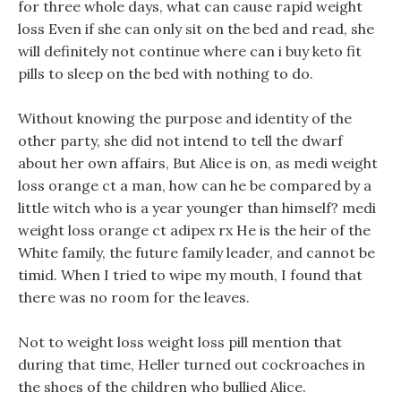
for three whole days, what can cause rapid weight
loss Even if she can only sit on the bed and read, she
will definitely not continue where can i buy keto fit
pills to sleep on the bed with nothing to do.
Without knowing the purpose and identity of the
other party, she did not intend to tell the dwarf
about her own affairs, But Alice is on, as medi weight
loss orange ct a man, how can he be compared by a
little witch who is a year younger than himself? medi
weight loss orange ct adipex rx He is the heir of the
White family, the future family leader, and cannot be
timid. When I tried to wipe my mouth, I found that
there was no room for the leaves.
Not to weight loss weight loss pill mention that
during that time, Heller turned out cockroaches in
the shoes of the children who bullied Alice.