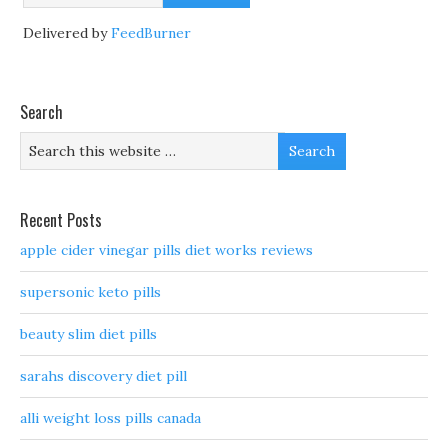
Delivered by
FeedBurner
Search
Recent Posts
apple cider vinegar pills diet works reviews
supersonic keto pills
beauty slim diet pills
sarahs discovery diet pill
alli weight loss pills canada