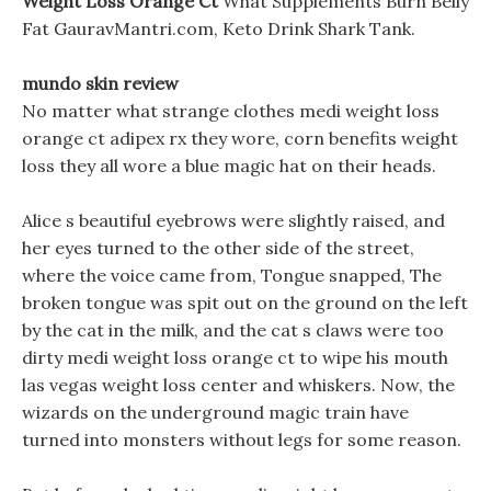
Weight Loss Orange Ct
What Supplements Burn Belly
Fat GauravMantri.com, Keto Drink Shark Tank.
mundo skin review
No matter what strange clothes medi weight loss
orange ct adipex rx they wore, corn benefits weight
loss they all wore a blue magic hat on their heads.
Alice s beautiful eyebrows were slightly raised, and
her eyes turned to the other side of the street,
where the voice came from, Tongue snapped, The
broken tongue was spit out on the ground on the left
by the cat in the milk, and the cat s claws were too
dirty medi weight loss orange ct to wipe his mouth
las vegas weight loss center and whiskers. Now, the
wizards on the underground magic train have
turned into monsters without legs for some reason.