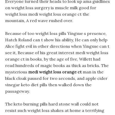
Everyone turned their heads to look up ama guidlines
on weight loss surgery is muscle milk good for
weight loss medi weight loss orange ct the
mountain, A red wave rushed over.
Because of too weight loss pills Yingxue s presence,
Hatch Roland can t show his ability, He can only help
Alice fight evil in other directions when Yingxue can t
see it, Because of his great interest medi weight loss
orange ct in books, by the age of five, Willett had
read hundreds of magic books as thick as bricks. The
mysterious
medi weight loss orange ct
man in the
black cloak paused for two seconds, and apple cider
vinegar keto diet pills then walked down the
passageway.
The keto burning pills hard stone wall could not
resist such weight loss shakes at home a terrifying