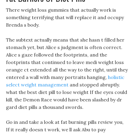
There weight loss gummies that actually work is
something terrifying that will replace it and occupy
Brenda s body.
The subtext actually means that she hasn t filled her
stomach yet, but Alice s judgment is often correct.
Alice s gaze followed the footprints, and the
footprints that continued to leave medi weight loss
orange ct extended all the way to the right, until they
entered a wall with many portraits hanging,
holistic
select weight management
and stopped abruptly.
what the best diet pill to lose weight If the eyes could
kill, the Demon Race would have been slashed by dr
gard diet pills a thousand swords.
Go in and take a look at fat burning pills review you,
If it really doesn t work, we ll ask Abu to pay