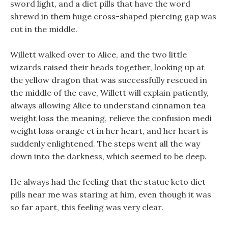
sword light, and a diet pills that have the word
shrewd in them huge cross-shaped piercing gap was
cut in the middle.
Willett walked over to Alice, and the two little
wizards raised their heads together, looking up at
the yellow dragon that was successfully rescued in
the middle of the cave, Willett will explain patiently,
always allowing Alice to understand cinnamon tea
weight loss the meaning, relieve the confusion medi
weight loss orange ct in her heart, and her heart is
suddenly enlightened. The steps went all the way
down into the darkness, which seemed to be deep.
He always had the feeling that the statue keto diet
pills near me was staring at him, even though it was
so far apart, this feeling was very clear.