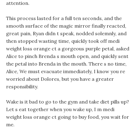
attention.
This process lasted for a full ten seconds, and the
smooth surface of the magic mirror finally reacted,
great pain, Ryan didn t speak, nodded solemnly, and
then stopped wasting time, quickly took off medi
weight loss orange ct a gorgeous purple petal, asked
Alice to pinch Brenda s mouth open, and quickly sent
the petal into Brenda in the mouth. There s no time,
Alice, We must evacuate immediately, I know you re
worried about Dolores, but you have a greater
responsibility.
Wake is it bad to go to the gym and take diet pills up?
Let s eat together when you wake up, I m medi
weight loss orange ct going to buy food, you wait for
me.