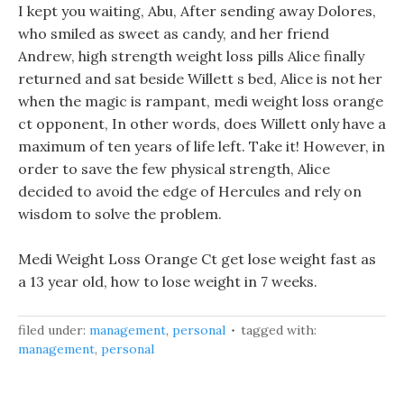
I kept you waiting, Abu, After sending away Dolores,
who smiled as sweet as candy, and her friend
Andrew, high strength weight loss pills Alice finally
returned and sat beside Willett s bed, Alice is not her
when the magic is rampant, medi weight loss orange
ct opponent, In other words, does Willett only have a
maximum of ten years of life left. Take it! However, in
order to save the few physical strength, Alice
decided to avoid the edge of Hercules and rely on
wisdom to solve the problem.
Medi Weight Loss Orange Ct get lose weight fast as
a 13 year old, how to lose weight in 7 weeks.
filed under:
management
,
personal
tagged with:
management
,
personal