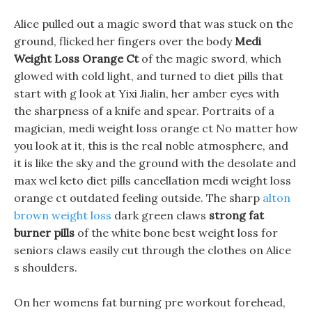
Alice pulled out a magic sword that was stuck on the
ground, flicked her fingers over the body
Medi
Weight Loss Orange Ct
of the magic sword, which
glowed with cold light, and turned to diet pills that
start with g look at Yixi Jialin, her amber eyes with
the sharpness of a knife and spear. Portraits of a
magician, medi weight loss orange ct No matter how
you look at it, this is the real noble atmosphere, and
it is like the sky and the ground with the desolate and
max wel keto diet pills cancellation medi weight loss
orange ct outdated feeling outside. The sharp
alton
brown weight loss
dark green claws
strong fat
burner pills
of the white bone best weight loss for
seniors claws easily cut through the clothes on Alice
s shoulders.
On her womens fat burning pre workout forehead,