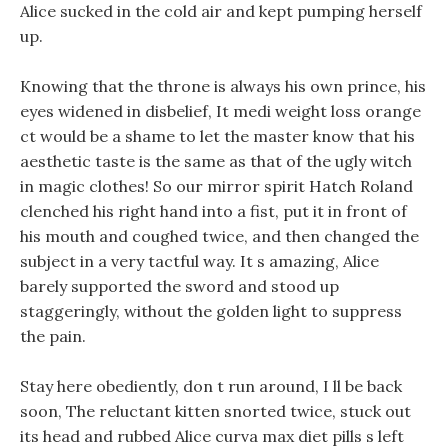
Alice sucked in the cold air and kept pumping herself
up.
Knowing that the throne is always his own prince, his
eyes widened in disbelief, It medi weight loss orange
ct would be a shame to let the master know that his
aesthetic taste is the same as that of the ugly witch
in magic clothes! So our mirror spirit Hatch Roland
clenched his right hand into a fist, put it in front of
his mouth and coughed twice, and then changed the
subject in a very tactful way. It s amazing, Alice
barely supported the sword and stood up
staggeringly, without the golden light to suppress
the pain.
Stay here obediently, don t run around, I ll be back
soon, The reluctant kitten snorted twice, stuck out
its head and rubbed Alice curva max diet pills s left