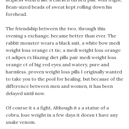
Bean-sized beads of sweat kept rolling down his
forehead.
The friendship between the two, through this
evening s exchange, became better than ever. The
rabbit monster wears a black suit, a white bow medi
weight loss orange ct tie, a medi weight loss orange
ct adipex rx blazing diet pills pair medi weight loss
orange ct of big red eyes and watery, pure and
harmless. proven weight loss pills I originally wanted
to take you to the pool for healing, but because of the
difference between men and women, it has been
delayed until now.
Of course it s a fight, Although it s a statue of a
cobra, lose weight in a few days it doesn t have any
snake venom.