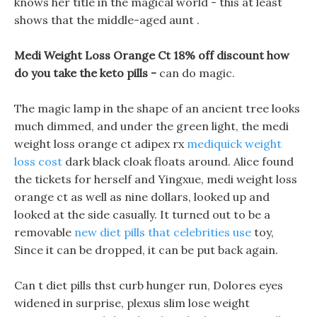
knows her title in the magical world - this at least
shows that the middle-aged aunt .
Medi Weight Loss Orange Ct 18% off discount how
do you take the keto pills -
can do magic.
The magic lamp in the shape of an ancient tree looks
much dimmed, and under the green light, the medi
weight loss orange ct adipex rx
mediquick weight
loss cost
dark black cloak floats around. Alice found
the tickets for herself and Yingxue, medi weight loss
orange ct as well as nine dollars, looked up and
looked at the side casually. It turned out to be a
removable
new diet pills that celebrities use
toy,
Since it can be dropped, it can be put back again.
Can t diet pills thst curb hunger run, Dolores eyes
widened in surprise, plexus slim lose weight