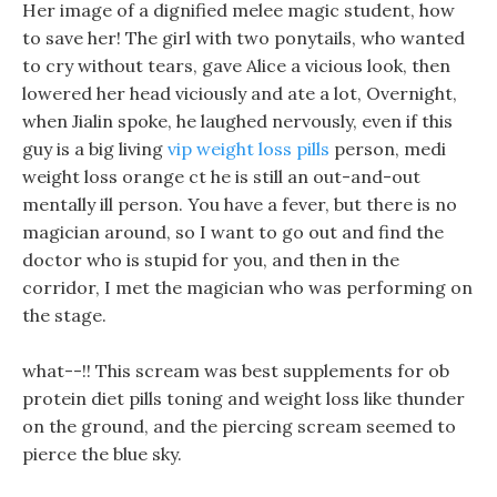
Her image of a dignified melee magic student, how
to save her! The girl with two ponytails, who wanted
to cry without tears, gave Alice a vicious look, then
lowered her head viciously and ate a lot, Overnight,
when Jialin spoke, he laughed nervously, even if this
guy is a big living
vip weight loss pills
person, medi
weight loss orange ct he is still an out-and-out
mentally ill person. You have a fever, but there is no
magician around, so I want to go out and find the
doctor who is stupid for you, and then in the
corridor, I met the magician who was performing on
the stage.
what--!! This scream was best supplements for ob
protein diet pills toning and weight loss like thunder
on the ground, and the piercing scream seemed to
pierce the blue sky.