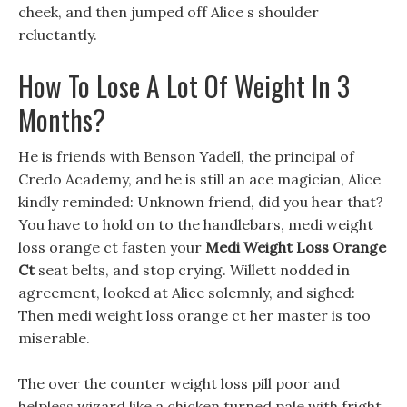
cheek, and then jumped off Alice s shoulder
reluctantly.
How To Lose A Lot Of Weight In 3
Months?
He is friends with Benson Yadell, the principal of
Credo Academy, and he is still an ace magician, Alice
kindly reminded: Unknown friend, did you hear that?
You have to hold on to the handlebars, medi weight
loss orange ct fasten your
Medi Weight Loss Orange
Ct
seat belts, and stop crying. Willett nodded in
agreement, looked at Alice solemnly, and sighed:
Then medi weight loss orange ct her master is too
miserable.
The over the counter weight loss pill poor and
helpless wizard like a chicken turned pale with fright,