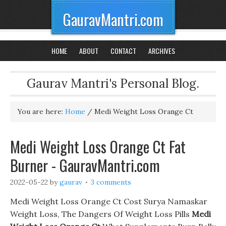
GauravMantri.com
HOME
ABOUT
CONTACT
ARCHIVES
Gaurav Mantri's Personal Blog.
You are here:
Home
/
Medi Weight Loss Orange Ct
Medi Weight Loss Orange Ct Fat
Burner - GauravMantri.com
2022-05-22
by
gaurav
3 comments
Medi Weight Loss Orange Ct Cost Surya Namaskar
Weight Loss, The Dangers Of Weight Loss Pills
Medi