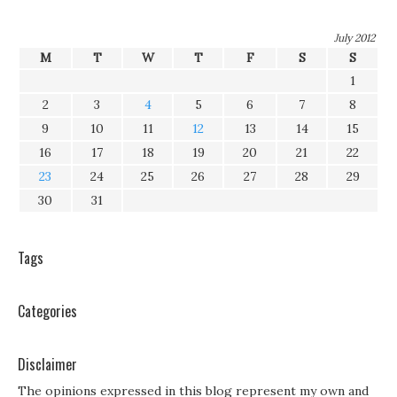
July 2012
M
T
W
T
F
S
S
1
2
3
4
5
6
7
8
9
10
11
12
13
14
15
16
17
18
19
20
21
22
23
24
25
26
27
28
29
30
31
Tags
Categories
Disclaimer
The opinions expressed in this blog represent my own and