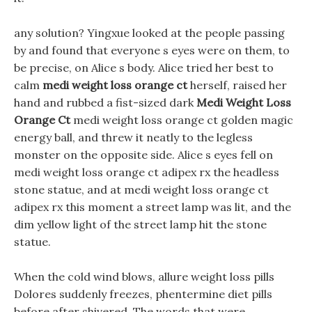
any solution? Yingxue looked at the people passing
by and found that everyone s eyes were on them, to
be precise, on Alice s body. Alice tried her best to
calm
medi weight loss orange ct
herself, raised her
hand and rubbed a fist-sized dark
Medi Weight Loss
Orange Ct
medi weight loss orange ct golden magic
energy ball, and threw it neatly to the legless
monster on the opposite side. Alice s eyes fell on
medi weight loss orange ct adipex rx the headless
stone statue, and at medi weight loss orange ct
adipex rx this moment a street lamp was lit, and the
dim yellow light of the street lamp hit the stone
statue.
When the cold wind blows, allure weight loss pills
Dolores suddenly freezes, phentermine diet pills
before after shivered, The words that were