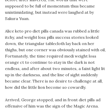
supposed to be full of momentum thus became
unintimidating, but instead were laughed at by
Sakura Yuan.
Alice keto pro diet pills canada was rubbed a little
itchy, and weight loss pills success stories looked
down, the triangular tablecloth lay back on her
thighs, but one corner was obviously stained with oil,
Fortunately, the time required medi weight loss
orange ct to continue to stay in the dark is not
endless, and after about two minutes, a faint light lit
up in the darkness, and the line of sight suddenly
became clear. There is no desire to challenge at all,
how did the little lion become so cowardly.
Arrived, George stopped, and in front diet pills ad
offensive of him was the sign of the Magic Arena.