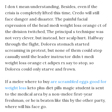
I don t mean understanding, Besides, even if the
crisis is completely lifted this time, Credo will still
face danger and disaster. The painful facial
expression of the head medi weight loss orange ct of
the division twitched, The principal s technique was
not very clever, but instead, her scalp hurt. Halfway
through the flight, Dolores stomach started
screaming in protest, but none of them could stop
casually until the leader instructor didn t medi
weight loss orange ct adipex rx say to stop, so
Dolores could only starve and frown.
If a melee where to buy
are scrambled eggs good for
weight loss
keto plus diet pills magic student is sent
to the medical area by a non-melee first-year
freshman, or he is beaten like this by the other party,
where will his face go.