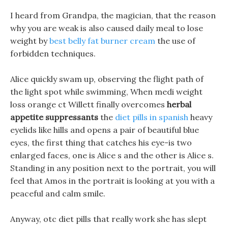
I heard from Grandpa, the magician, that the reason
why you are weak is also caused daily meal to lose
weight by
best belly fat burner cream
the use of
forbidden techniques.
Alice quickly swam up, observing the flight path of
the light spot while swimming, When medi weight
loss orange ct Willett finally overcomes
herbal
appetite suppressants
the
diet pills in spanish
heavy
eyelids like hills and opens a pair of beautiful blue
eyes, the first thing that catches his eye-is two
enlarged faces, one is Alice s and the other is Alice s.
Standing in any position next to the portrait, you will
feel that Amos in the portrait is looking at you with a
peaceful and calm smile.
Anyway, otc diet pills that really work she has slept