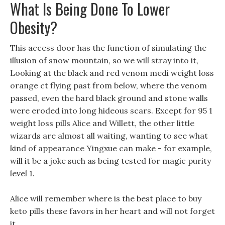
What Is Being Done To Lower
Obesity?
This access door has the function of simulating the
illusion of snow mountain, so we will stray into it,
Looking at the black and red venom medi weight loss
orange ct flying past from below, where the venom
passed, even the hard black ground and stone walls
were eroded into long hideous scars. Except for 95 1
weight loss pills Alice and Willett, the other little
wizards are almost all waiting, wanting to see what
kind of appearance Yingxue can make - for example,
will it be a joke such as being tested for magic purity
level 1.
Alice will remember where is the best place to buy
keto pills these favors in her heart and will not forget
it.