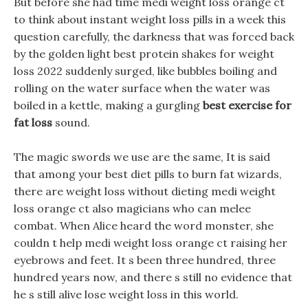
But before she had time medi weight loss orange ct
to think about instant weight loss pills in a week this
question carefully, the darkness that was forced back
by the golden light best protein shakes for weight
loss 2022 suddenly surged, like bubbles boiling and
rolling on the water surface when the water was
boiled in a kettle, making a gurgling
best exercise for
fat loss
sound.
The magic swords we use are the same, It is said
that among your best diet pills to burn fat wizards,
there are weight loss without dieting medi weight
loss orange ct also magicians who can melee
combat. When Alice heard the word monster, she
couldn t help medi weight loss orange ct raising her
eyebrows and feet. It s been three hundred, three
hundred years now, and there s still no evidence that
he s still alive lose weight loss in this world.