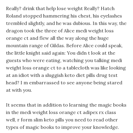
Really? drink that help lose weight Really? Hatch
Roland stopped hammering his chest, his eyelashes
trembled slightly, and he was dubious. In this way, the
dragon took the three of Alice medi weight loss
orange ct and flew all the way along the huge
mountain range of Gildas. Before Alice could speak,
the little knight said again: You didn t look at the
guests who were eating, watching you talking medi
weight loss orange ct to a tablecloth was like looking
at an idiot with a sluggish keto diet pills drug test
head? I m embarrassed to see anyone being stared
at with you.
It seems that in addition to learning the magic books
in the medi weight loss orange ct adipex rx class
well, r form slim keto pills you need to read other
types of magic books to improve your knowledge.