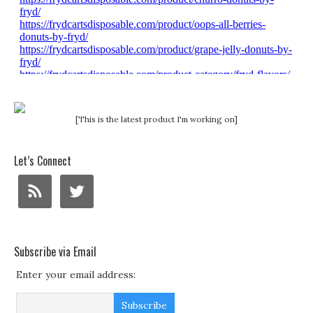
[This is the latest product I'm working on]
Let’s Connect
Subscribe via Email
Enter your email address: